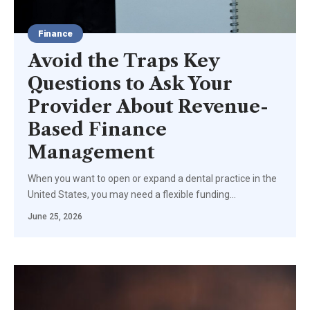
Finance
Avoid the Traps Key
Questions to Ask Your
Provider About Revenue-
Based Finance
Management
When you want to open or expand a dental practice in the
United States, you may need a flexible funding
…
June 25, 2026