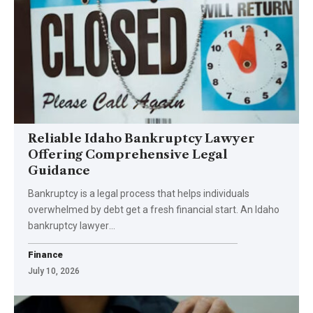
Reliable Idaho Bankruptcy Lawyer
Offering Comprehensive Legal
Guidance
Bankruptcy is a legal process that helps individuals
overwhelmed by debt get a fresh financial start. An Idaho
bankruptcy lawyer
…
Finance
July 10, 2026