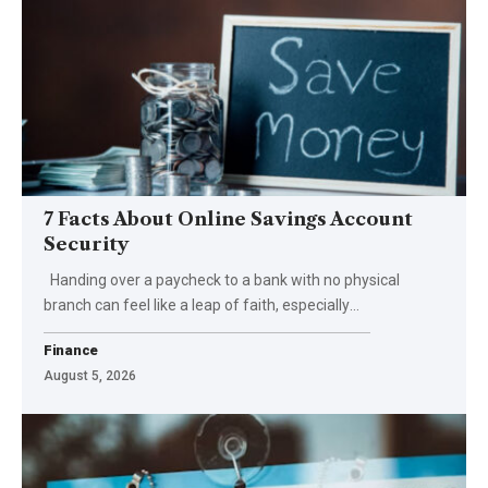
7 Facts About Online Savings Account
Security
Handing over a paycheck to a bank with no physical
branch can feel like a leap of faith, especially
…
Finance
August 5, 2026