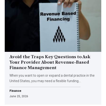
Avoid the Traps Key Questions to Ask
Your Provider About Revenue-Based
Finance Management
When you want to open or expand a dental practice in the
United States, you may need a flexible funding
…
Finance
June 25, 2026