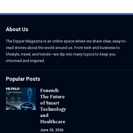
About Us
The Dipper Magazine is an online space where we share clear, easy-to-
read stories about the world around us. From tech and business to
lifestyle, travel, and trends—we dip into many topics to keep you
informed and inspired.
Popular Posts
Fonendi:
The Future
of Smart
Technology
and
Healthcare
June 20, 2026