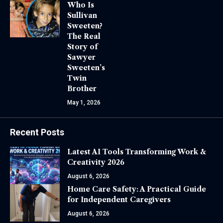
Who Is
Sullivan
Sweeten?
The Real
Story of
Sawyer
Sweeten’s
Twin
Brother
May 1, 2026
Recent Posts
Latest AI Tools Transforming Work &
Creativity 2026
August 6, 2026
Home Care Safety: A Practical Guide
for Independent Caregivers
August 6, 2026