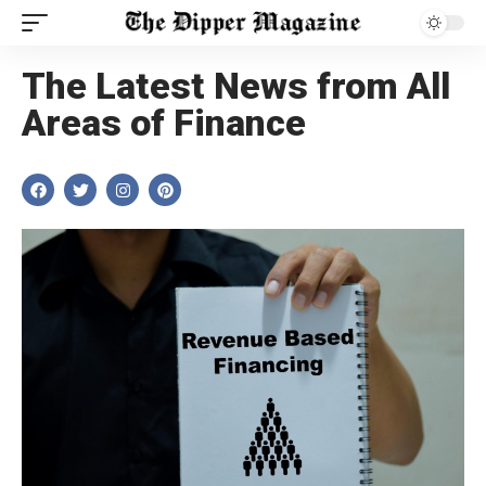
The Latest News from All
Areas of Finance