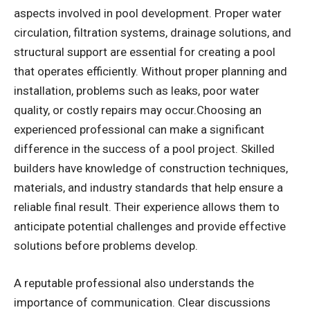
aspects involved in pool development. Proper water
circulation, filtration systems, drainage solutions, and
structural support are essential for creating a pool
that operates efficiently. Without proper planning and
installation, problems such as leaks, poor water
quality, or costly repairs may occur.Choosing an
experienced professional can make a significant
difference in the success of a pool project. Skilled
builders have knowledge of construction techniques,
materials, and industry standards that help ensure a
reliable final result. Their experience allows them to
anticipate potential challenges and provide effective
solutions before problems develop.
A reputable professional also understands the
importance of communication. Clear discussions