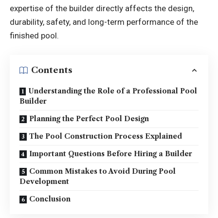
expertise of the builder directly affects the design,
durability, safety, and long-term performance of the
finished pool.
Contents
Understanding the Role of a Professional Pool
Builder
Planning the Perfect Pool Design
The Pool Construction Process Explained
Important Questions Before Hiring a Builder
Common Mistakes to Avoid During Pool
Development
Conclusion