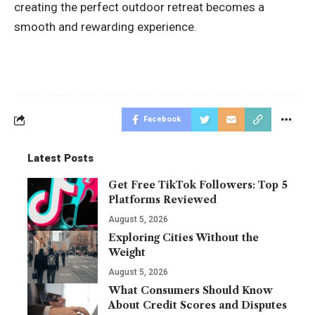
creating the perfect outdoor retreat becomes a
smooth and rewarding experience.
Facebook
Latest Posts
Get Free TikTok Followers: Top 5
Platforms Reviewed
August 5, 2026
Exploring Cities Without the
Weight
August 5, 2026
What Consumers Should Know
About Credit Scores and Disputes