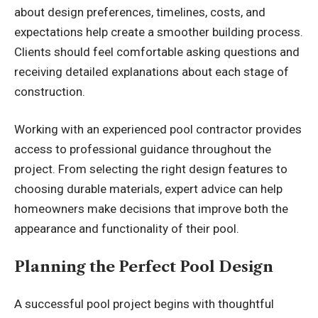
about design preferences, timelines, costs, and
expectations help create a smoother building process.
Clients should feel comfortable asking questions and
receiving detailed explanations about each stage of
construction.
Working with an experienced pool contractor provides
access to professional guidance throughout the
project. From selecting the right design features to
choosing durable materials, expert advice can help
homeowners make decisions that improve both the
appearance and functionality of their pool.
Planning the Perfect Pool Design
A successful pool project begins with thoughtful