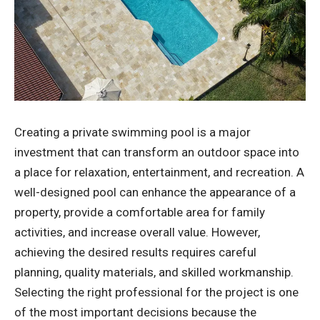
Creating a private swimming pool is a major
investment that can transform an outdoor space into
a place for relaxation, entertainment, and recreation. A
well-designed pool can enhance the appearance of a
property, provide a comfortable area for family
activities, and increase overall value. However,
achieving the desired results requires careful
planning, quality materials, and skilled workmanship.
Selecting the right professional for the project is one
of the most important decisions because the