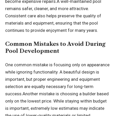
become expensive repairs.A well-maintained pool
remains safer, cleaner, and more attractive.
Consistent care also helps preserve the quality of
materials and equipment, ensuring that the pool
continues to provide enjoyment for many years.
Common Mistakes to Avoid During
Pool Development
One common mistake is focusing only on appearance
while ignoring functionality. A beautiful design is
important, but proper engineering and equipment
selection are equally necessary for long-term
success.Another mistake is choosing a builder based
only on the lowest price. While staying within budget
is important, extremely low estimates may indicate
the use of lower-quality materials or limited