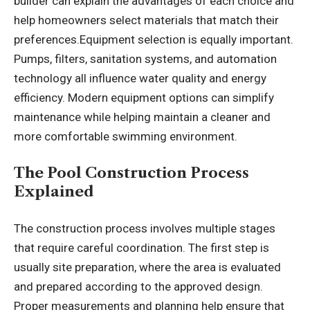
builder can explain the advantages of each choice and
help homeowners select materials that match their
preferences.Equipment selection is equally important.
Pumps, filters, sanitation systems, and automation
technology all influence water quality and energy
efficiency. Modern equipment options can simplify
maintenance while helping maintain a cleaner and
more comfortable swimming environment.
The Pool Construction Process
Explained
The construction process involves multiple stages
that require careful coordination. The first step is
usually site preparation, where the area is evaluated
and prepared according to the approved design.
Proper measurements and planning help ensure that