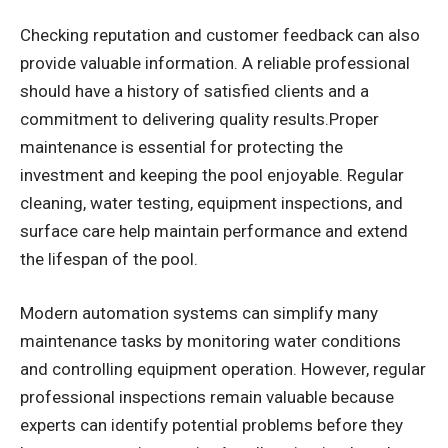
Checking reputation and customer feedback can also
provide valuable information. A reliable professional
should have a history of satisfied clients and a
commitment to delivering quality results.Proper
maintenance is essential for protecting the
investment and keeping the pool enjoyable. Regular
cleaning, water testing, equipment inspections, and
surface care help maintain performance and extend
the lifespan of the pool.
Modern automation systems can simplify many
maintenance tasks by monitoring water conditions
and controlling equipment operation. However, regular
professional inspections remain valuable because
experts can identify potential problems before they