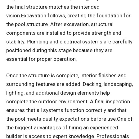
the final structure matches the intended
vision.Excavation follows, creating the foundation for
the pool structure. After excavation, structural
components are installed to provide strength and
stability. Plumbing and electrical systems are carefully
positioned during this stage because they are
essential for proper operation.
Once the structure is complete, interior finishes and
surrounding features are added. Decking, landscaping,
lighting, and additional design elements help
complete the outdoor environment. A final inspection
ensures that all systems function correctly and that
the pool meets quality expectations before use.One of
the biggest advantages of hiring an experienced
builder is access to expert knowledge. Professionals