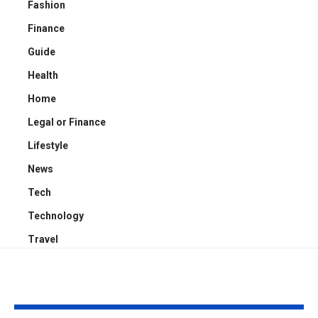
Fashion
Finance
Guide
Health
Home
Legal or Finance
Lifestyle
News
Tech
Technology
Travel
YOU MAY ALSO LIKE