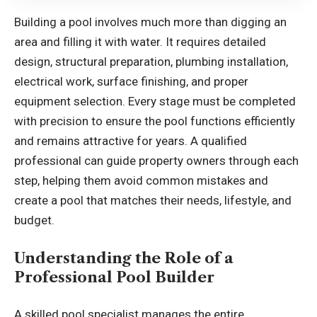
Building a pool involves much more than digging an
area and filling it with water. It requires detailed
design, structural preparation, plumbing installation,
electrical work, surface finishing, and proper
equipment selection. Every stage must be completed
with precision to ensure the pool functions efficiently
and remains attractive for years. A qualified
professional can guide property owners through each
step, helping them avoid common mistakes and
create a pool that matches their needs, lifestyle, and
budget.
Understanding the Role of a
Professional Pool Builder
A skilled pool specialist manages the entire