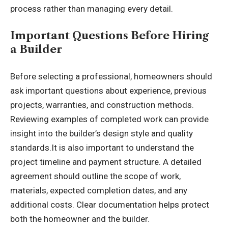
process rather than managing every detail.
Important Questions Before Hiring
a Builder
Before selecting a professional, homeowners should
ask important questions about experience, previous
projects, warranties, and construction methods.
Reviewing examples of completed work can provide
insight into the builder’s design style and quality
standards.It is also important to understand the
project timeline and payment structure. A detailed
agreement should outline the scope of work,
materials, expected completion dates, and any
additional costs. Clear documentation helps protect
both the homeowner and the builder.