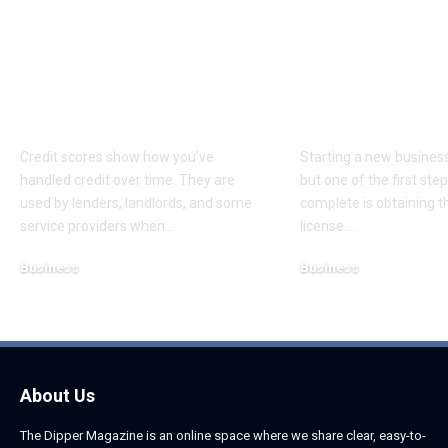
What Consumers
Choosing the
Should Know About
Business Lice
Credit Scores and
Dubai for Yo
Disputes
Startup
Credit scores show how you’ve
Starting a new business 
handled credit over time. They are
but one of the first st
used by lenders, landlords, and some
complete is obtaining th
service providers when
…
license.
…
Business
Business
August 5, 2026
August 5, 2026
About Us
The Dipper Magazine is an online space where we share clear, easy-to-