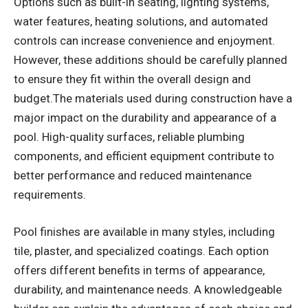
Options such as built-in seating, lighting systems,
water features, heating solutions, and automated
controls can increase convenience and enjoyment.
However, these additions should be carefully planned
to ensure they fit within the overall design and
budget.The materials used during construction have a
major impact on the durability and appearance of a
pool. High-quality surfaces, reliable plumbing
components, and efficient equipment contribute to
better performance and reduced maintenance
requirements.
Pool finishes are available in many styles, including
tile, plaster, and specialized coatings. Each option
offers different benefits in terms of appearance,
durability, and maintenance needs. A knowledgeable