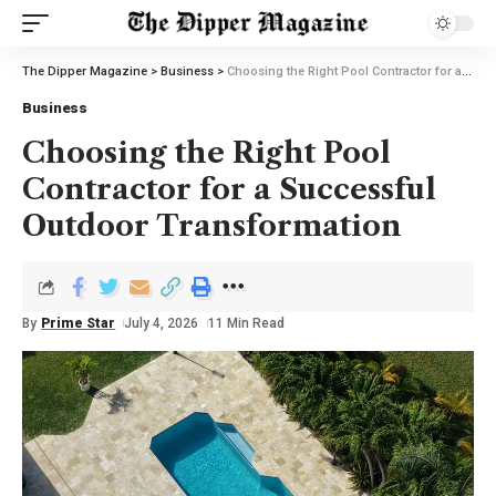
The Dipper Magazine
>
Business
>
Choosing the Right Pool Contractor for a Successful Outdoor Transformation
Business
Choosing the Right Pool
Contractor for a Successful
Outdoor Transformation
By
Prime Star
July 4, 2026
11 Min Read