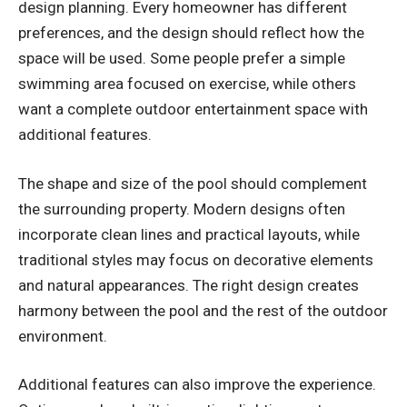
design planning. Every homeowner has different
preferences, and the design should reflect how the
space will be used. Some people prefer a simple
swimming area focused on exercise, while others
want a complete outdoor entertainment space with
additional features.
The shape and size of the pool should complement
the surrounding property. Modern designs often
incorporate clean lines and practical layouts, while
traditional styles may focus on decorative elements
and natural appearances. The right design creates
harmony between the pool and the rest of the outdoor
environment.
Additional features can also improve the experience.