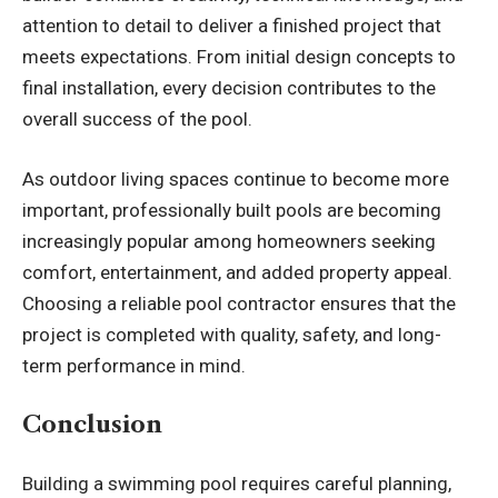
attention to detail to deliver a finished project that
meets expectations. From initial design concepts to
final installation, every decision contributes to the
overall success of the pool.
As outdoor living spaces continue to become more
important, professionally built pools are becoming
increasingly popular among homeowners seeking
comfort, entertainment, and added property appeal.
Choosing a reliable
pool contractor
ensures that the
project is completed with quality, safety, and long-
term performance in mind.
Conclusion
Building a swimming pool requires careful planning,