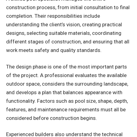
construction process, from initial consultation to final
completion. Their responsibilities include
understanding the client’s vision, creating practical
designs, selecting suitable materials, coordinating
different stages of construction, and ensuring that all
work meets safety and quality standards.
The design phase is one of the most important parts
of the project. A professional evaluates the available
outdoor space, considers the surrounding landscape,
and develops a plan that balances appearance with
functionality. Factors such as pool size, shape, depth,
features, and maintenance requirements must all be
considered before construction begins.
Experienced builders also understand the technical