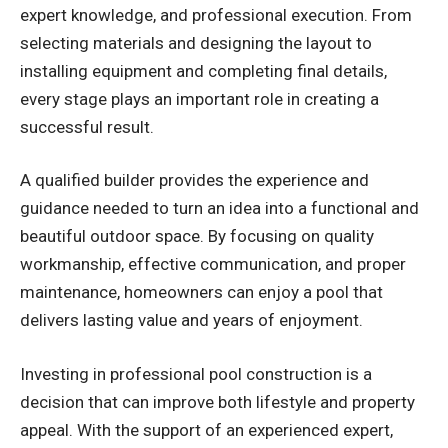
expert knowledge, and professional execution. From
selecting materials and designing the layout to
installing equipment and completing final details,
every stage plays an important role in creating a
successful result.
A qualified builder provides the experience and
guidance needed to turn an idea into a functional and
beautiful outdoor space. By focusing on quality
workmanship, effective communication, and proper
maintenance, homeowners can enjoy a pool that
delivers lasting value and years of enjoyment.
Investing in professional pool construction is a
decision that can improve both lifestyle and property
appeal. With the support of an experienced expert,