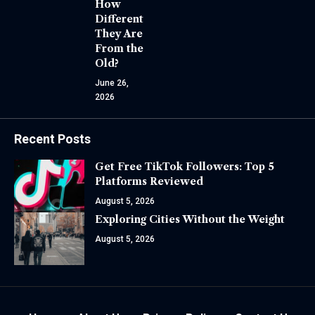
How
Different
They Are
From the
Old?
June 26,
2026
Recent Posts
Get Free TikTok Followers: Top 5
Platforms Reviewed
August 5, 2026
Exploring Cities Without the Weight
August 5, 2026