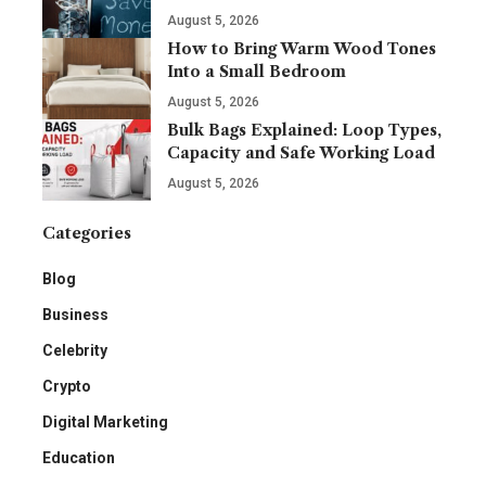
August 5, 2026
How to Bring Warm Wood Tones
Into a Small Bedroom
August 5, 2026
Bulk Bags Explained: Loop Types,
Capacity and Safe Working Load
August 5, 2026
Categories
Blog
Business
Celebrity
Crypto
Digital Marketing
Education