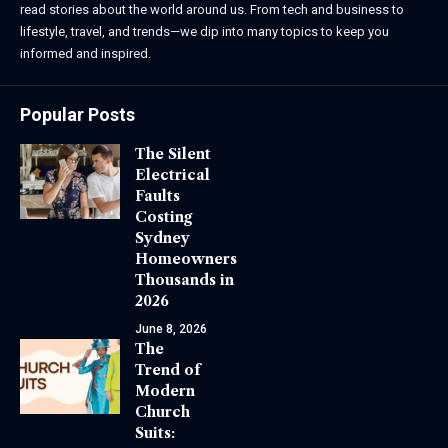
read stories about the world around us. From tech and business to
lifestyle, travel, and trends—we dip into many topics to keep you
informed and inspired.
Popular Posts
The Silent
Electrical
Faults
Costing
Sydney
Homeowners
Thousands in
2026
June 8, 2026
The
Trend of
Modern
Church
Suits: