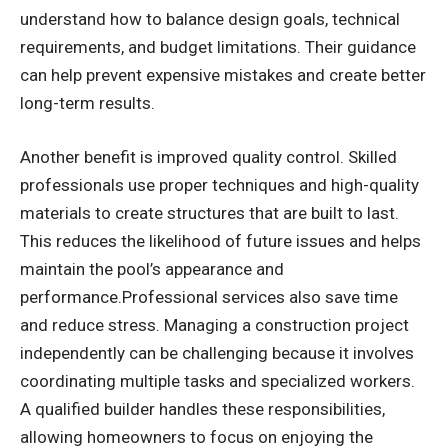
understand how to balance design goals, technical
requirements, and budget limitations. Their guidance
can help prevent expensive mistakes and create better
long-term results.
Another benefit is improved quality control. Skilled
professionals use proper techniques and high-quality
materials to create structures that are built to last.
This reduces the likelihood of future issues and helps
maintain the pool’s appearance and
performance.Professional services also save time
and reduce stress. Managing a construction project
independently can be challenging because it involves
coordinating multiple tasks and specialized workers.
A qualified builder handles these responsibilities,
allowing homeowners to focus on enjoying the