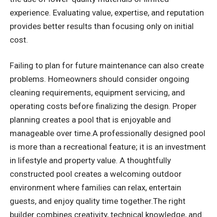
experience. Evaluating value, expertise, and reputation
provides better results than focusing only on initial
cost.
Failing to plan for future maintenance can also create
problems. Homeowners should consider ongoing
cleaning requirements, equipment servicing, and
operating costs before finalizing the design. Proper
planning creates a pool that is enjoyable and
manageable over time.A professionally designed pool
is more than a recreational feature; it is an investment
in lifestyle and property value. A thoughtfully
constructed pool creates a welcoming outdoor
environment where families can relax, entertain
guests, and enjoy quality time together.The right
builder combines creativity, technical knowledge, and