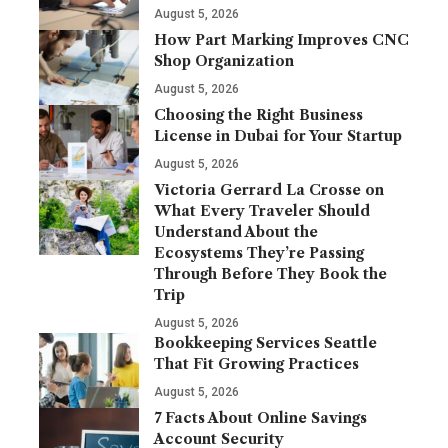
August 5, 2026
How Part Marking Improves CNC
Shop Organization
August 5, 2026
Choosing the Right Business
License in Dubai for Your Startup
August 5, 2026
Victoria Gerrard La Crosse on
What Every Traveler Should
Understand About the
Ecosystems They’re Passing
Through Before They Book the
Trip
August 5, 2026
Bookkeeping Services Seattle
That Fit Growing Practices
August 5, 2026
7 Facts About Online Savings
Account Security