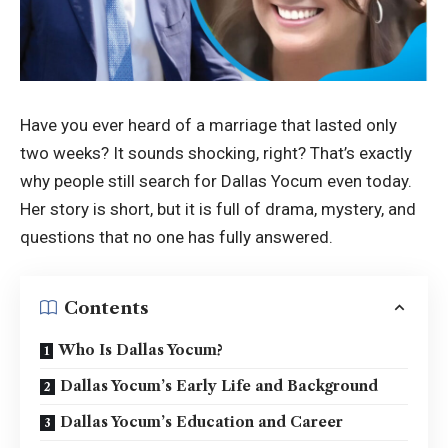
Have you ever heard of a marriage that lasted only
two weeks? It sounds shocking, right? That’s exactly
why people still search for Dallas Yocum even today.
Her story is short, but it is full of drama, mystery, and
questions that no one has fully answered.
Contents
Who Is Dallas Yocum?
Dallas Yocum’s Early Life and Background
Dallas Yocum’s Education and Career