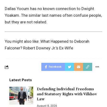
Dallas Yocum has no known connection to Dwight
Yoakam. The similar last names often confuse people,
but they are not related.
You might also like:
What Happened to Deborah
Falconer? Robert Downey Jr.’s Ex-Wife
Facebook
Latest Posts
Defending Individual Freedoms
and Statutory Rights with Vilkhov
Law
August 8, 2026