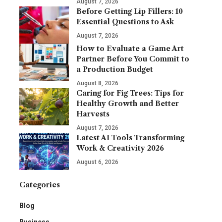
August 7, 2026
Before Getting Lip Fillers: 10
Essential Questions to Ask
August 7, 2026
How to Evaluate a Game Art
Partner Before You Commit to
a Production Budget
August 8, 2026
Caring for Fig Trees: Tips for
Healthy Growth and Better
Harvests
August 7, 2026
Latest AI Tools Transforming
Work & Creativity 2026
August 6, 2026
Categories
Blog