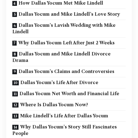
How Dallas Yocum Met Mike Lindell
Dallas Yocum and Mike Lindell’s Love Story
Dallas Yocum’s Lavish Wedding with Mike
Lindell
Why Dallas Yocum Left After Just 2 Weeks
Dallas Yocum and Mike Lindell Divorce
Drama
Dallas Yocum’s Claims and Controversies
Dallas Yocum’s Life After Divorce
Dallas Yocum Net Worth and Financial Life
Where Is Dallas Yocum Now?
Mike Lindell’s Life After Dallas Yocum
Why Dallas Yocum’s Story Still Fascinates
People