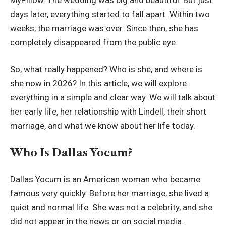
days later, everything started to fall apart. Within two
weeks, the marriage was over. Since then, she has
completely disappeared from the public eye.
So, what really happened? Who is she, and where is
she now in 2026? In this article, we will explore
everything in a simple and clear way. We will talk about
her early life, her relationship with Lindell, their short
marriage, and what we know about her life today.
Who Is Dallas Yocum?
Dallas Yocum is an American woman who became
famous very quickly. Before her marriage, she lived a
quiet and normal life. She was not a celebrity, and she
did not appear in the news or on social media.