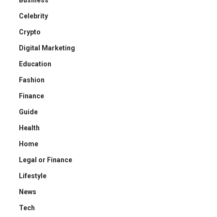
Business
Celebrity
Crypto
Digital Marketing
Education
Fashion
Finance
Guide
Health
Home
Legal or Finance
Lifestyle
News
Tech