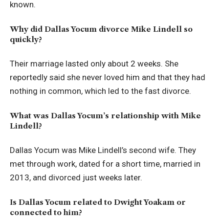
known.
Why did Dallas Yocum divorce Mike Lindell so
quickly?
Their marriage lasted only about 2 weeks. She
reportedly said she never loved him and that they had
nothing in common, which led to the fast divorce.
What was Dallas Yocum’s relationship with Mike
Lindell?
Dallas Yocum was Mike Lindell’s second wife. They
met through work, dated for a short time, married in
2013, and divorced just weeks later.
Is Dallas Yocum related to Dwight Yoakam or
connected to him?