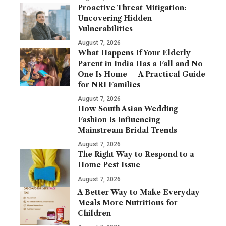
Proactive Threat Mitigation:
Uncovering Hidden
Vulnerabilities
August 7, 2026
What Happens If Your Elderly
Parent in India Has a Fall and No
One Is Home — A Practical Guide
for NRI Families
August 7, 2026
How South Asian Wedding
Fashion Is Influencing
Mainstream Bridal Trends
August 7, 2026
The Right Way to Respond to a
Home Pest Issue
August 7, 2026
A Better Way to Make Everyday
Meals More Nutritious for
Children