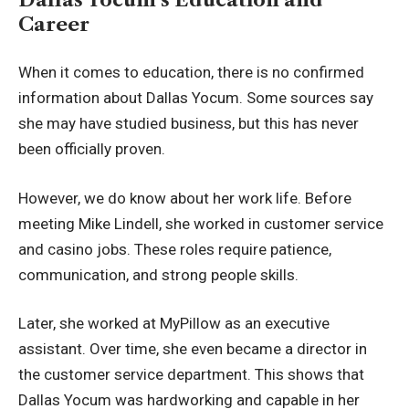
Career
When it comes to education, there is no confirmed
information about Dallas Yocum. Some sources say
she may have studied business, but this has never
been officially proven.
However, we do know about her work life. Before
meeting Mike Lindell, she worked in customer service
and casino jobs. These roles require patience,
communication, and strong people skills.
Later, she worked at MyPillow as an executive
assistant. Over time, she even became a director in
the customer service department. This shows that
Dallas Yocum was hardworking and capable in her