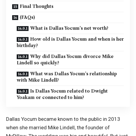
Final Thoughts
(FAQs)
What is Dallas Yocum’s net worth?
How old is Dallas Yocum and when is her
birthday?
Why did Dallas Yocum divorce Mike
Lindell so quickly?
What was Dallas Yocum’s relationship
with Mike Lindell?
Is Dallas Yocum related to Dwight
Yoakam or connected to him?
Dallas Yocum became known to the public in 2013
when she married Mike Lindell, the founder of
MyPillow. The wedding was big and beautiful. But just