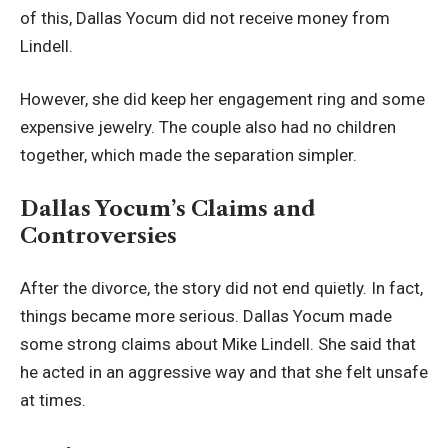
of this, Dallas Yocum did not receive money from
Lindell.
However, she did keep her engagement ring and some
expensive jewelry. The couple also had no children
together, which made the separation simpler.
Dallas Yocum’s Claims and
Controversies
After the divorce, the story did not end quietly. In fact,
things became more serious. Dallas Yocum made
some strong claims about Mike Lindell. She said that
he acted in an aggressive way and that she felt unsafe
at times.