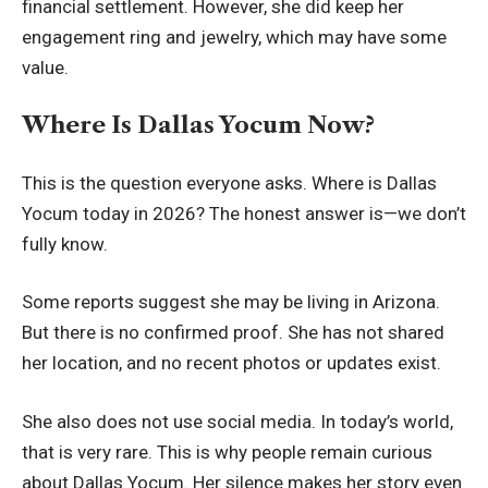
financial settlement. However, she did keep her
engagement ring and jewelry, which may have some
value.
Where Is Dallas Yocum Now?
This is the question everyone asks. Where is Dallas
Yocum today in 2026? The honest answer is—we don’t
fully know.
Some reports suggest she may be living in Arizona.
But there is no confirmed proof. She has not shared
her location, and no recent photos or updates exist.
She also does not use social media. In today’s world,
that is very rare. This is why people remain curious
about Dallas Yocum. Her silence makes her story even