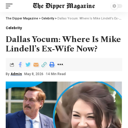
The Dipper Magazine
>
Celebrity
>
Dallas Yocum: Where Is Mike Lindell’s Ex-Wife Now?
Celebrity
Dallas Yocum: Where Is Mike
Lindell’s Ex-Wife Now?
By
Admin
May 8, 2026
14 Min Read