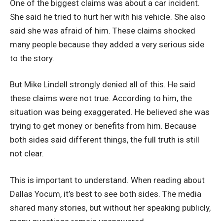
One of the biggest claims was about a car incident.
She said he tried to hurt her with his vehicle. She also
said she was afraid of him. These claims shocked
many people because they added a very serious side
to the story.
But Mike Lindell strongly denied all of this. He said
these claims were not true. According to him, the
situation was being exaggerated. He believed she was
trying to get money or benefits from him. Because
both sides said different things, the full truth is still
not clear.
This is important to understand. When reading about
Dallas Yocum, it’s best to see both sides. The media
shared many stories, but without her speaking publicly,