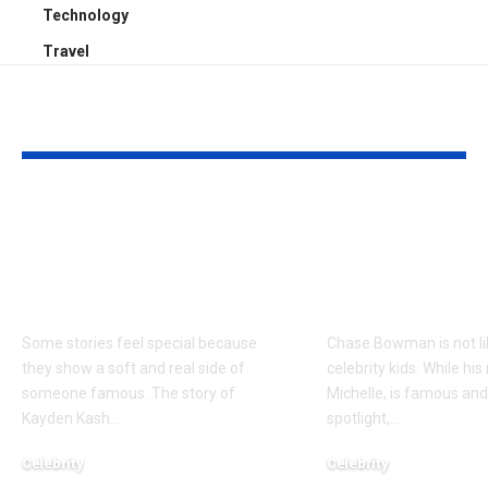
Technology
Travel
YOU MAY ALSO LIKE
Kayden Kash Cozart:
Chase Bowm
Everything to Know
Everything 
About Chief Keef’s
About K. Mich
Daughter
Son
Some stories feel special because
Chase Bowman is not l
they show a soft and real side of
celebrity kids. While his
someone famous. The story of
Michelle, is famous and
Kayden Kash
…
spotlight,
…
Celebrity
Celebrity