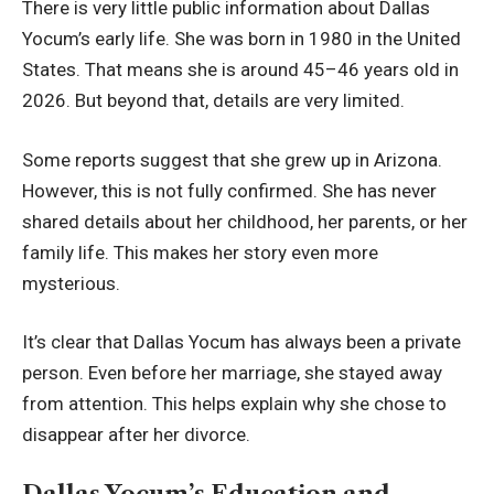
There is very little public information about Dallas
Yocum’s early life. She was born in 1980 in the United
States. That means she is around 45–46 years old in
2026. But beyond that, details are very limited.
Some reports suggest that she grew up in Arizona.
However, this is not fully confirmed. She has never
shared details about her childhood, her parents, or her
family life. This makes her story even more
mysterious.
It’s clear that Dallas Yocum has always been a private
person. Even before her marriage, she stayed away
from attention. This helps explain why she chose to
disappear after her divorce.
Dallas Yocum’s Education and