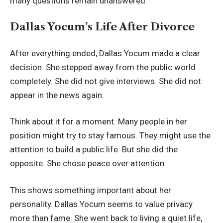
many questions remain unanswered.
Dallas Yocum’s Life After Divorce
After everything ended, Dallas Yocum made a clear
decision. She stepped away from the public world
completely. She did not give interviews. She did not
appear in the news again.
Think about it for a moment. Many people in her
position might try to stay famous. They might use the
attention to build a public life. But she did the
opposite. She chose peace over attention.
This shows something important about her
personality. Dallas Yocum seems to value privacy
more than fame. She went back to living a quiet life,