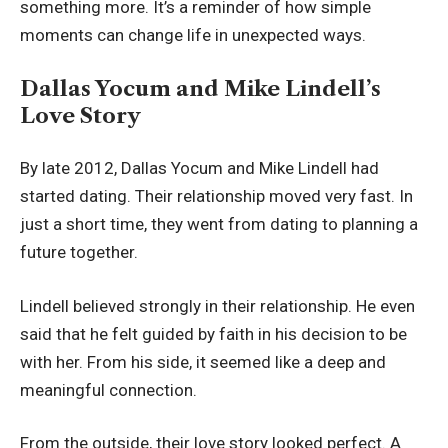
something more. It’s a reminder of how simple
moments can change life in unexpected ways.
Dallas Yocum and Mike Lindell’s
Love Story
By late 2012, Dallas Yocum and Mike Lindell had
started dating. Their relationship moved very fast. In
just a short time, they went from dating to planning a
future together.
Lindell believed strongly in their relationship. He even
said that he felt guided by faith in his decision to be
with her. From his side, it seemed like a deep and
meaningful connection.
From the outside, their love story looked perfect. A