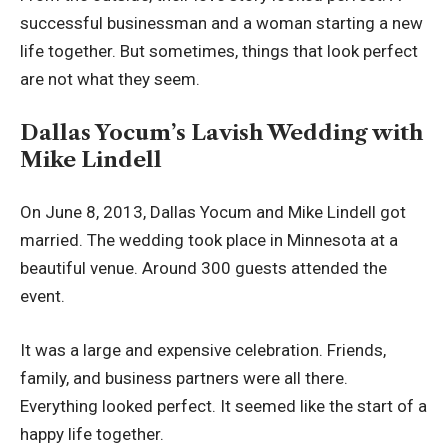
successful businessman and a woman starting a new
life together. But sometimes, things that look perfect
are not what they seem.
Dallas Yocum’s Lavish Wedding with
Mike Lindell
On June 8, 2013, Dallas Yocum and Mike Lindell got
married. The wedding took place in Minnesota at a
beautiful venue. Around 300 guests attended the
event.
It was a large and expensive celebration. Friends,
family, and business partners were all there.
Everything looked perfect. It seemed like the start of a
happy life together.