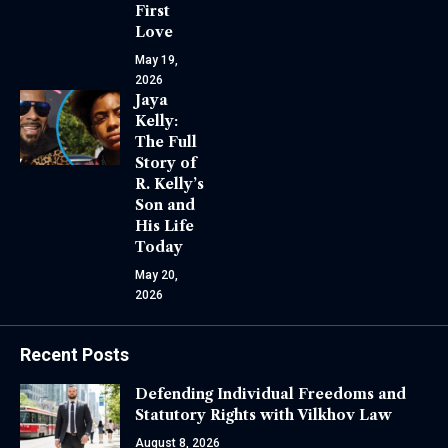
First
Love
May 19,
2026
Jaya
Kelly:
The Full
Story of
R. Kelly’s
Son and
His Life
Today
May 20,
2026
Recent Posts
Defending Individual Freedoms and
Statutory Rights with Vilkhov Law
August 8, 2026