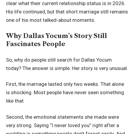
clear what their current relationship status is in 2026.
His life continued, but that short marriage still remains
one of his most talked-about moments.
Why Dallas Yocum’s Story Still
Fascinates People
So, why do people still search for Dallas Yocum
today? The answer is simple. Her story is very unusual.
First, the marriage lasted only two weeks. That alone
is shocking. Most people have never seen something
like that.
Second, the emotional statements she made were
very strong. Saying “I never loved you” right after a
wedding is something people don’t forget easily. And