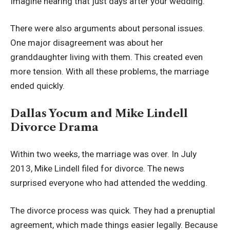
Imagine hearing that just days after your wedding.
There were also arguments about personal issues.
One major disagreement was about her
granddaughter living with them. This created even
more tension. With all these problems, the marriage
ended quickly.
Dallas Yocum and Mike Lindell
Divorce Drama
Within two weeks, the marriage was over. In July
2013, Mike Lindell filed for divorce. The news
surprised everyone who had attended the wedding.
The divorce process was quick. They had a prenuptial
agreement, which made things easier legally. Because