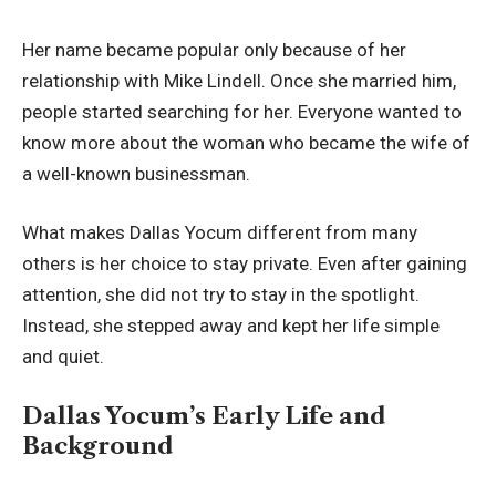
Her name became popular only because of her
relationship with Mike Lindell. Once she married him,
people started searching for her. Everyone wanted to
know more about the woman who became the wife of
a well-known businessman.
What makes Dallas Yocum different from many
others is her choice to stay private. Even after gaining
attention, she did not try to stay in the spotlight.
Instead, she stepped away and kept her life simple
and quiet.
Dallas Yocum’s Early Life and
Background