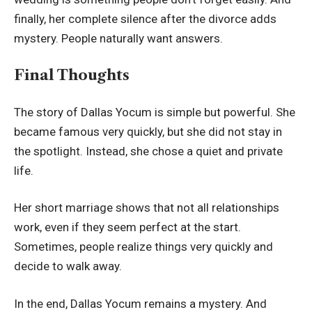
finally, her complete silence after the divorce adds
mystery. People naturally want answers.
Final Thoughts
The story of Dallas Yocum is simple but powerful. She
became famous very quickly, but she did not stay in
the spotlight. Instead, she chose a quiet and private
life.
Her short marriage shows that not all relationships
work, even if they seem perfect at the start.
Sometimes, people realize things very quickly and
decide to walk away.
In the end, Dallas Yocum remains a mystery. And