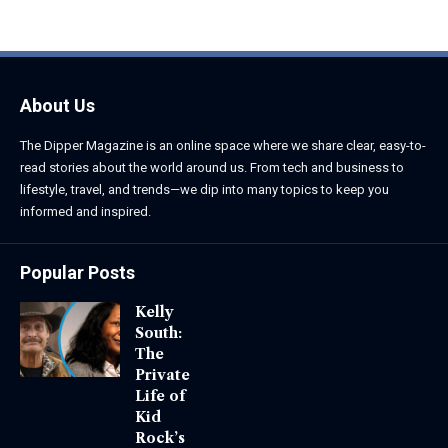
June 1, 2026
June 1, 2026
About Us
The Dipper Magazine is an online space where we share clear, easy-to-
read stories about the world around us. From tech and business to
lifestyle, travel, and trends—we dip into many topics to keep you
informed and inspired.
Popular Posts
Kelly
South:
The
Private
Life of
Kid
Rock’s