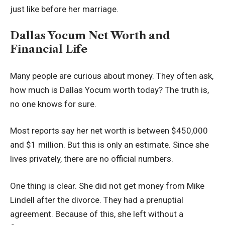
just like before her marriage.
Dallas Yocum Net Worth and
Financial Life
Many people are curious about money. They often ask,
how much is Dallas Yocum worth today? The truth is,
no one knows for sure.
Most reports say her net worth is between $450,000
and $1 million. But this is only an estimate. Since she
lives privately, there are no official numbers.
One thing is clear. She did not get money from Mike
Lindell after the divorce. They had a prenuptial
agreement. Because of this, she left without a