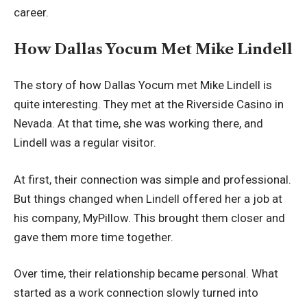
career.
How Dallas Yocum Met Mike Lindell
The story of how Dallas Yocum met Mike Lindell is
quite interesting. They met at the Riverside Casino in
Nevada. At that time, she was working there, and
Lindell was a regular visitor.
At first, their connection was simple and professional.
But things changed when Lindell offered her a job at
his company, MyPillow. This brought them closer and
gave them more time together.
Over time, their relationship became personal. What
started as a work connection slowly turned into