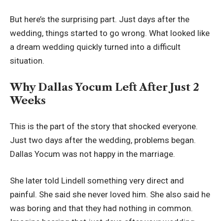
But here’s the surprising part. Just days after the
wedding, things started to go wrong. What looked like
a dream wedding quickly turned into a difficult
situation.
Why Dallas Yocum Left After Just 2
Weeks
This is the part of the story that shocked everyone.
Just two days after the wedding, problems began.
Dallas Yocum was not happy in the marriage.
She later told Lindell something very direct and
painful. She said she never loved him. She also said he
was boring and that they had nothing in common.