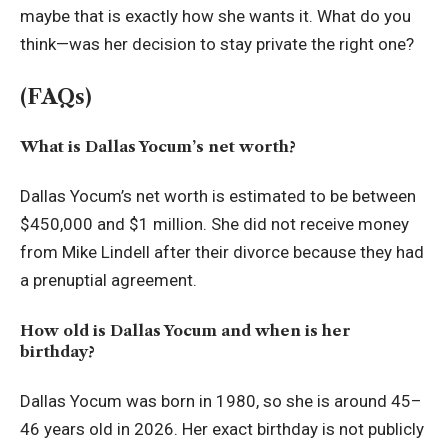
maybe that is exactly how she wants it. What do you
think—was her decision to stay private the right one?
(FAQs)
What is Dallas Yocum’s net worth?
Dallas Yocum’s net worth is estimated to be between
$450,000 and $1 million. She did not receive money
from Mike Lindell after their divorce because they had
a prenuptial agreement.
How old is Dallas Yocum and when is her
birthday?
Dallas Yocum was born in 1980, so she is around 45–
46 years old in 2026. Her exact birthday is not publicly