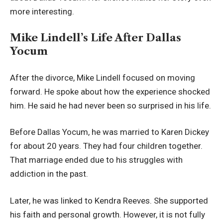
more interesting.
Mike Lindell’s Life After Dallas
Yocum
After the divorce, Mike Lindell focused on moving
forward. He spoke about how the experience shocked
him. He said he had never been so surprised in his life.
Before Dallas Yocum, he was married to Karen Dickey
for about 20 years. They had four children together.
That marriage ended due to his struggles with
addiction in the past.
Later, he was linked to Kendra Reeves. She supported
his faith and personal growth. However, it is not fully