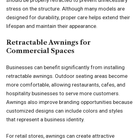
stress on the structure. Although many models are
designed for durability, proper care helps extend their
lifespan and maintain their appearance.
Retractable Awnings for
Commercial Spaces
Businesses can benefit significantly from installing
retractable awnings. Outdoor seating areas become
more comfortable, allowing restaurants, cafes, and
hospitality businesses to serve more customers.
Awnings also improve branding opportunities because
customized designs can include colors and styles
that represent a business identity.
For retail stores, awnings can create attractive