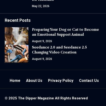
May 22, 2026
Recent Posts
Preparing Your Dog or Cat to Become
an Emotional Support Animal
August 9, 2026
Seedance 2.0 and Seedance 2.5
Changing Video Creation
August 9, 2026
Home
About Us
Privacy Policy
Contact Us
© 2025 The
Dipper Magazine
All Rights Reserved