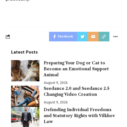
Facebook
Latest Posts
Preparing Your Dog or Cat to
Become an Emotional Support
Animal
August 9, 2026
Seedance 2.0 and Seedance 2.5
Changing Video Creation
August 9, 2026
Defending Individual Freedoms
and Statutory Rights with Vilkhov
Law