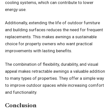
cooling systems, which can contribute to lower
energy use.
Additionally, extending the life of outdoor furniture
and building surfaces reduces the need for frequent
replacements. This makes awnings a sustainable
choice for property owners who want practical
improvements with lasting benefits.
The combination of flexibility, durability, and visual
appeal makes retractable awnings a valuable addition
to many types of properties. They offer a simple way
to improve outdoor spaces while increasing comfort
and functionality.
Conclusion