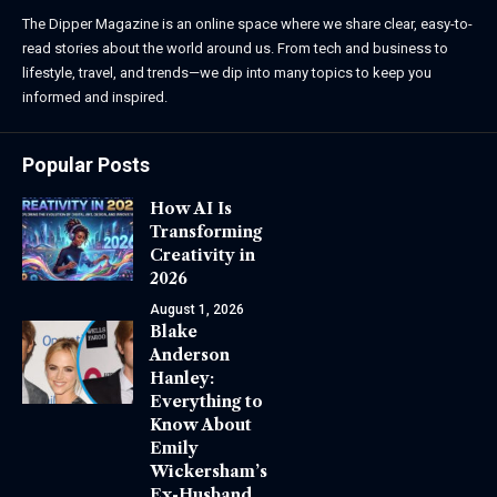
The Dipper Magazine is an online space where we share clear, easy-to-
read stories about the world around us. From tech and business to
lifestyle, travel, and trends—we dip into many topics to keep you
informed and inspired.
Popular Posts
How AI Is
Transforming
Creativity in
2026
August 1, 2026
Blake
Anderson
Hanley:
Everything to
Know About
Emily
Wickersham’s
Ex-Husband