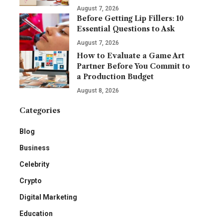
August 7, 2026
Before Getting Lip Fillers: 10
Essential Questions to Ask
August 7, 2026
How to Evaluate a Game Art
Partner Before You Commit to
a Production Budget
August 8, 2026
Categories
Blog
Business
Celebrity
Crypto
Digital Marketing
Education