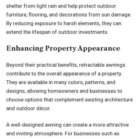
shelter from light rain and help protect outdoor
furniture, flooring, and decorations from sun damage.
By reducing exposure to harsh elements, they can
extend the lifespan of outdoor investments.
Enhancing Property Appearance
Beyond their practical benefits, retractable awnings
contribute to the overall appearance of a property.
They are available in many colors, patterns, and
designs, allowing homeowners and businesses to
choose options that complement existing architecture
and outdoor décor.
A well-designed awning can create a more attractive
and inviting atmosphere. For businesses such as