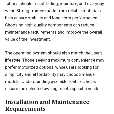
fabrics should resist fading, moisture, and everyday
wear. Strong frames made from reliable materials
help ensure stability and long-term performance.
Choosing high-quality components can reduce
maintenance requirements and improve the overall
value of the investment.
The operating system should also match the user’s
lifestyle. Those seeking maximum convenience may
prefer motorized options, while users looking for
simplicity and affordability may choose manual
models. Understanding available features helps
ensure the selected awning meets specific needs.
Installation and Maintenance
Requirements