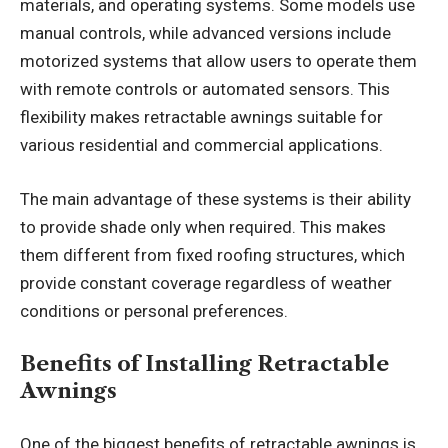
materials, and operating systems. Some models use
manual controls, while advanced versions include
motorized systems that allow users to operate them
with remote controls or automated sensors. This
flexibility makes retractable awnings suitable for
various residential and commercial applications.
The main advantage of these systems is their ability
to provide shade only when required. This makes
them different from fixed roofing structures, which
provide constant coverage regardless of weather
conditions or personal preferences.
Benefits of Installing Retractable
Awnings
One of the biggest benefits of retractable awnings is