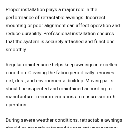
Proper installation plays a major role in the
performance of retractable awnings. Incorrect
mounting or poor alignment can affect operation and
reduce durability. Professional installation ensures
that the system is securely attached and functions
smoothly.
Regular maintenance helps keep awnings in excellent
condition. Cleaning the fabric periodically removes
dirt, dust, and environmental buildup. Moving parts
should be inspected and maintained according to
manufacturer recommendations to ensure smooth
operation.
During severe weather conditions, retractable awnings
should be properly retracted to prevent unnecessary