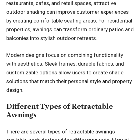
restaurants, cafes, and retail spaces, attractive
outdoor shading can improve customer experiences
by creating comfortable seating areas. For residential
properties, awnings can transform ordinary patios and
balconies into stylish outdoor retreats.
Modern designs focus on combining functionality
with aesthetics. Sleek frames, durable fabrics, and
customizable options allow users to create shade
solutions that match their personal style and property
design.
Different Types of Retractable
Awnings
There are several types of retractable awnings