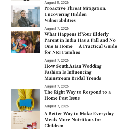
August 8, 2026
Proactive Threat Mitigation:
Uncovering Hidden
Vulnerabilities
August 7, 2026
What Happens If Your Elderly
Parent in India Has a Fall and No
One Is Home — A Practical Guide
for NRI Families
August 7, 2026
How South Asian Wedding
Fashion Is Influencing
Mainstream Bridal Trends
August 7, 2026
The Right Way to Respond to a
Home Pest Issue
August 7, 2026
A Better Way to Make Everyday
Meals More Nutritious for
Children