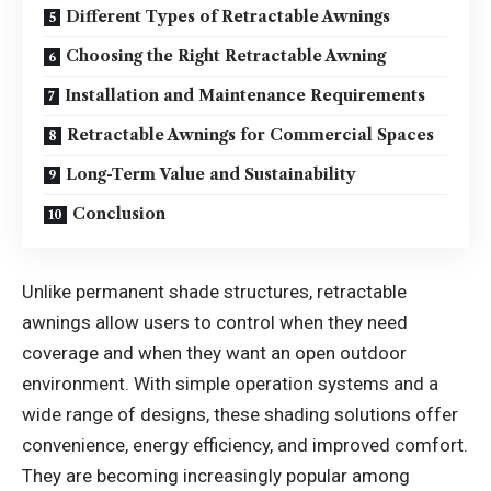
Different Types of Retractable Awnings
Choosing the Right Retractable Awning
Installation and Maintenance Requirements
Retractable Awnings for Commercial Spaces
Long-Term Value and Sustainability
Conclusion
Unlike permanent shade structures, retractable
awnings allow users to control when they need
coverage and when they want an open outdoor
environment. With simple operation systems and a
wide range of designs, these shading solutions offer
convenience, energy efficiency, and improved comfort.
They are becoming increasingly popular among