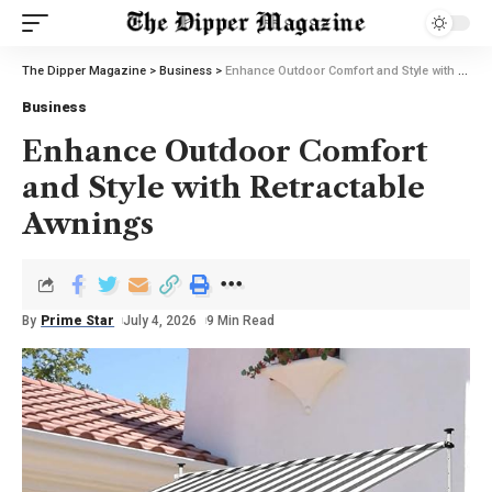
The Dipper Magazine
>
Business
>
Enhance Outdoor Comfort and Style with Retractable Awnings
Business
Enhance Outdoor Comfort
and Style with Retractable
Awnings
By
Prime Star
July 4, 2026
9 Min Read