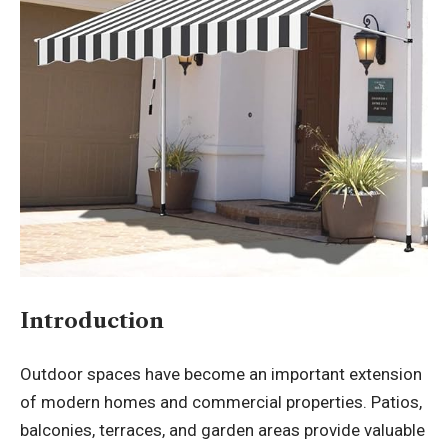
Introduction
Outdoor spaces have become an important extension
of modern homes and commercial properties. Patios,
balconies, terraces, and garden areas provide valuable