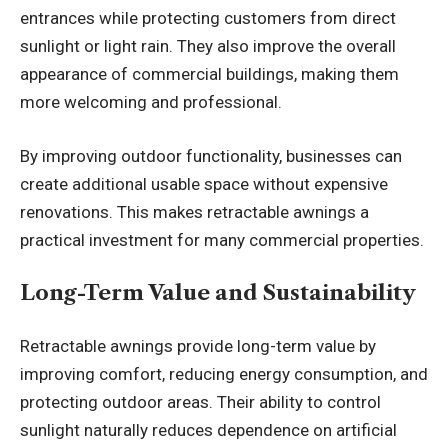
entrances while protecting customers from direct
sunlight or light rain. They also improve the overall
appearance of commercial buildings, making them
more welcoming and professional.
By improving outdoor functionality, businesses can
create additional usable space without expensive
renovations. This makes retractable awnings a
practical investment for many commercial properties.
Long-Term Value and Sustainability
Retractable awnings provide long-term value by
improving comfort, reducing energy consumption, and
protecting outdoor areas. Their ability to control
sunlight naturally reduces dependence on artificial