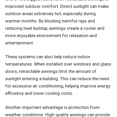
improved outdoor comfort. Direct sunlight can make
outdoor areas extremely hot, especially during
warmer months. By blocking harmful rays and
reducing heat buildup, awnings create a cooler and
more enjoyable environment for relaxation and
entertainment.
These systems can also help reduce indoor
temperatures. When installed over windows and glass
doors, retractable awnings limit the amount of
sunlight entering a building. This can reduce the need
for excessive air conditioning, helping improve energy
efficiency and lower cooling costs.
Another important advantage is protection from
weather conditions. High-quality awnings can provide