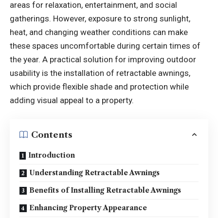
areas for relaxation, entertainment, and social
gatherings. However, exposure to strong sunlight,
heat, and changing weather conditions can make
these spaces uncomfortable during certain times of
the year. A practical solution for improving outdoor
usability is the installation of retractable awnings,
which provide flexible shade and protection while
adding visual appeal to a property.
Contents
Introduction
Understanding Retractable Awnings
Benefits of Installing Retractable Awnings
Enhancing Property Appearance