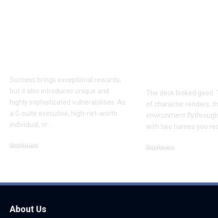
Proactive Threat
How to Evalu
Mitigation:
Game Art Pa
Uncovering Hidden
Before You 
Vulnerabilities
to a Product
Budget
Success brings exceptional rewards,
but it also introduces unique and
The deck looked good. 
highly sophisticated vulnerabilities. As
of character renders, t
a C-suite executive, high-net-worth
environment flythroughs
individual, or
…
with two names you re
Business
Business
August 7, 2026
August 8, 2026
About Us