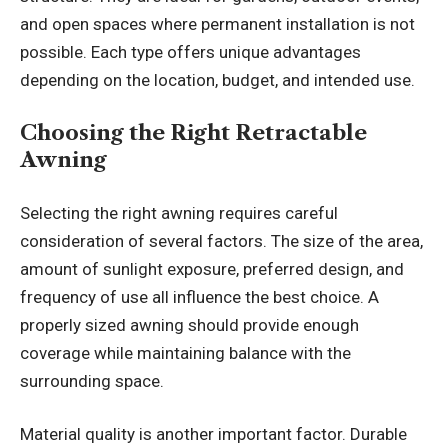
and open spaces where permanent installation is not
possible. Each type offers unique advantages
depending on the location, budget, and intended use.
Choosing the Right Retractable
Awning
Selecting the right awning requires careful
consideration of several factors. The size of the area,
amount of sunlight exposure, preferred design, and
frequency of use all influence the best choice. A
properly sized awning should provide enough
coverage while maintaining balance with the
surrounding space.
Material quality is another important factor. Durable