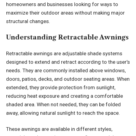
homeowners and businesses looking for ways to
maximize their outdoor areas without making major
structural changes.
Understanding Retractable Awnings
Retractable awnings are adjustable shade systems
designed to extend and retract according to the user’s
needs. They are commonly installed above windows,
doors, patios, decks, and outdoor seating areas. When
extended, they provide protection from sunlight,
reducing heat exposure and creating a comfortable
shaded area. When not needed, they can be folded
away, allowing natural sunlight to reach the space.
These awnings are available in different styles,