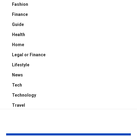
Fashion
Finance
Guide
Health
Home
Legal or Finance
Lifestyle
News
Tech
Technology
Travel
YOU MAY ALSO LIKE