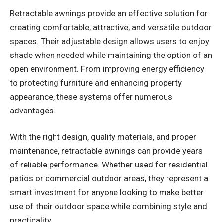
Retractable awnings
provide an effective solution for
creating comfortable, attractive, and versatile outdoor
spaces. Their adjustable design allows users to enjoy
shade when needed while maintaining the option of an
open environment. From improving energy efficiency
to protecting furniture and enhancing property
appearance, these systems offer numerous
advantages.
With the right design, quality materials, and proper
maintenance, retractable awnings can provide years
of reliable performance. Whether used for residential
patios or commercial outdoor areas, they represent a
smart investment for anyone looking to make better
use of their outdoor space while combining style and
practicality.