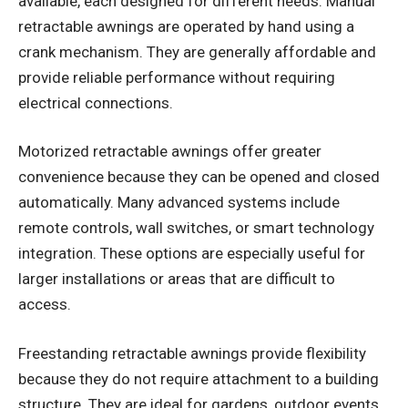
available, each designed for different needs. Manual
retractable awnings are operated by hand using a
crank mechanism. They are generally affordable and
provide reliable performance without requiring
electrical connections.
Motorized retractable awnings offer greater
convenience because they can be opened and closed
automatically. Many advanced systems include
remote controls, wall switches, or smart technology
integration. These options are especially useful for
larger installations or areas that are difficult to
access.
Freestanding retractable awnings provide flexibility
because they do not require attachment to a building
structure. They are ideal for gardens, outdoor events,