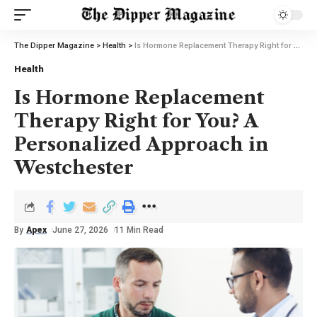
The Dipper Magazine
>
Health
>
Is Hormone Replacement Therapy Right for You? A Personalized Approach in Westchester
Health
Is Hormone Replacement
Therapy Right for You? A
Personalized Approach in
Westchester
By
Apex
June 27, 2026
11 Min Read