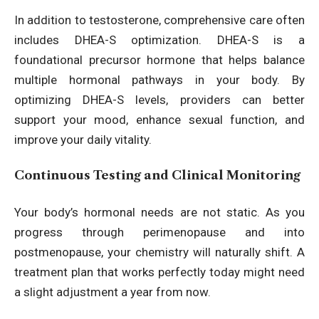
In addition to testosterone, comprehensive care often
includes DHEA-S optimization. DHEA-S is a
foundational precursor hormone that helps balance
multiple hormonal pathways in your body. By
optimizing DHEA-S levels, providers can better
support your mood, enhance sexual function, and
improve your daily vitality.
Continuous Testing and Clinical Monitoring
Your body’s hormonal needs are not static. As you
progress through perimenopause and into
postmenopause, your chemistry will naturally shift. A
treatment plan that works perfectly today might need
a slight adjustment a year from now.