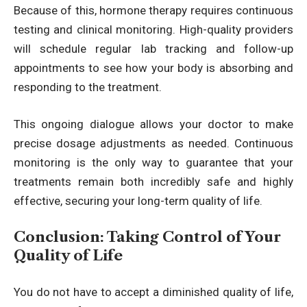
Because of this, hormone therapy requires continuous
testing and clinical monitoring. High-quality providers
will schedule regular lab tracking and follow-up
appointments to see how your body is absorbing and
responding to the treatment.
This ongoing dialogue allows your doctor to make
precise dosage adjustments as needed. Continuous
monitoring is the only way to guarantee that your
treatments remain both incredibly safe and highly
effective, securing your long-term quality of life.
Conclusion: Taking Control of Your
Quality of Life
You do not have to accept a diminished quality of life,