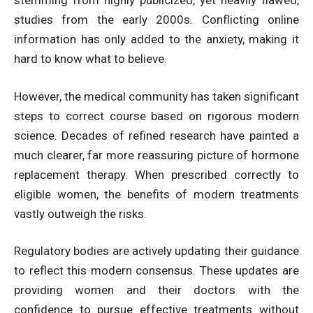
stemming from highly publicized, yet heavily flawed,
studies from the early 2000s. Conflicting online
information has only added to the anxiety, making it
hard to know what to believe.
However, the medical community has taken significant
steps to correct course based on rigorous modern
science. Decades of refined research have painted a
much clearer, far more reassuring picture of hormone
replacement therapy. When prescribed correctly to
eligible women, the benefits of modern treatments
vastly outweigh the risks.
Regulatory bodies are actively updating their guidance
to reflect this modern consensus. These updates are
providing women and their doctors with the
confidence to pursue effective treatments without