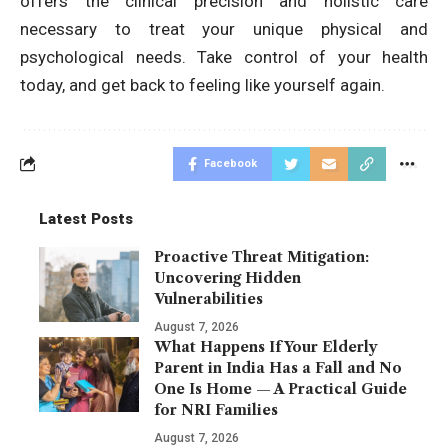
offers the clinical precision and holistic care
necessary to treat your unique physical and
psychological needs. Take control of your health
today, and get back to feeling like yourself again.
Facebook
Latest Posts
Proactive Threat Mitigation:
Uncovering Hidden
Vulnerabilities
August 7, 2026
What Happens If Your Elderly
Parent in India Has a Fall and No
One Is Home — A Practical Guide
for NRI Families
August 7, 2026