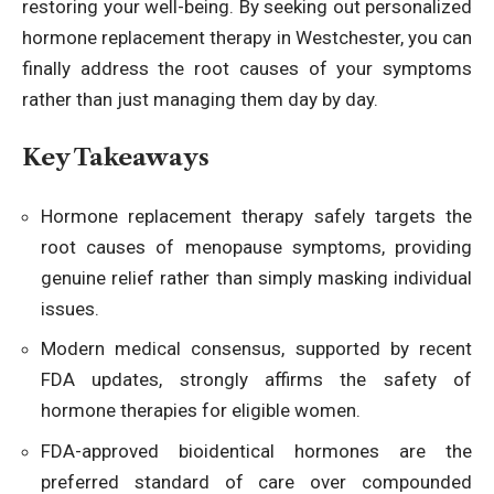
restoring your well-being. By seeking out
personalized
hormone replacement therapy in Westchester
, you can
finally address the root causes of your symptoms
rather than just managing them day by day.
Key Takeaways
Hormone replacement therapy safely targets the
root causes of menopause symptoms, providing
genuine relief rather than simply masking individual
issues.
Modern medical consensus, supported by recent
FDA updates, strongly affirms the safety of
hormone therapies for eligible women.
FDA-approved bioidentical hormones are the
preferred standard of care over compounded