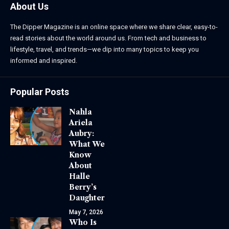
About Us
The Dipper Magazine is an online space where we share clear, easy-to-
read stories about the world around us. From tech and business to
lifestyle, travel, and trends—we dip into many topics to keep you
informed and inspired.
Popular Posts
Nahla
Ariela
Aubry:
What We
Know
About
Halle
Berry’s
Daughter
May 7, 2026
Who Is