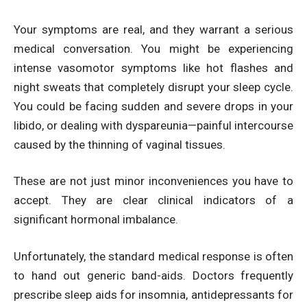
Your symptoms are real, and they warrant a serious
medical conversation. You might be experiencing
intense vasomotor symptoms like hot flashes and
night sweats that completely disrupt your sleep cycle.
You could be facing sudden and severe drops in your
libido, or dealing with dyspareunia—painful intercourse
caused by the thinning of vaginal tissues.
These are not just minor inconveniences you have to
accept. They are clear clinical indicators of a
significant hormonal imbalance.
Unfortunately, the standard medical response is often
to hand out generic band-aids. Doctors frequently
prescribe sleep aids for insomnia, antidepressants for