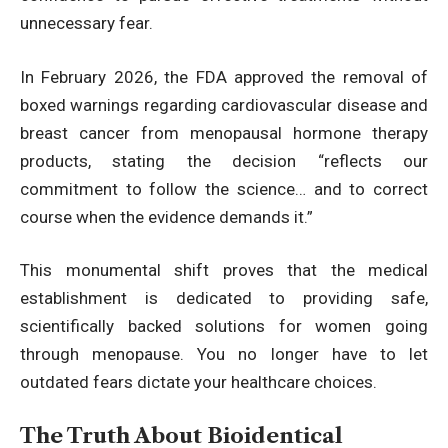
unnecessary fear.
In February 2026, the FDA approved the removal of
boxed warnings regarding cardiovascular disease and
breast cancer from menopausal hormone therapy
products
, stating the decision “reflects our
commitment to follow the science… and to correct
course when the evidence demands it.”
This monumental shift proves that the medical
establishment is dedicated to providing safe,
scientifically backed solutions for women going
through menopause. You no longer have to let
outdated fears dictate your healthcare choices.
The Truth About Bioidentical