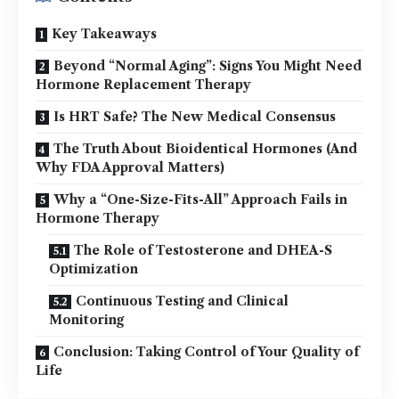
Key Takeaways
Beyond “Normal Aging”: Signs You Might Need
Hormone Replacement Therapy
Is HRT Safe? The New Medical Consensus
The Truth About Bioidentical Hormones (And
Why FDA Approval Matters)
Why a “One-Size-Fits-All” Approach Fails in
Hormone Therapy
The Role of Testosterone and DHEA-S
Optimization
Continuous Testing and Clinical
Monitoring
Conclusion: Taking Control of Your Quality of
Life