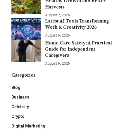
Healthy Growth and Better
Harvests
August 7, 2026
Latest AI Tools Transforming
Work & Creativity 2026
August 6, 2026
Home Care Safety: A Practical
Guide for Independent
Caregivers
August 6, 2026
Categories
Blog
Business
Celebrity
Crypto
Digital Marketing