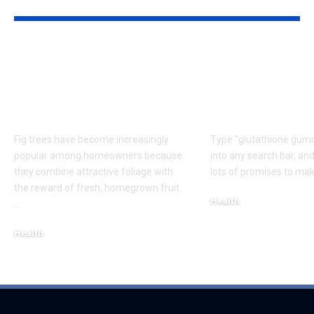
YOU MAY ALSO LIKE
Caring for Fig Trees:
Do Glutathio
Tips for Healthy
Gummies Rea
Growth and Better
Lighten or B
Harvests
Skin?
Fig trees have become increasingly
Type "glutathione gumm
popular among homeowners because
into any search bar, and
they combine attractive foliage with
lots of promises to mak
the reward of fresh, homegrown fruit.
Health
…
August 6, 2026
Health
August 7, 2026