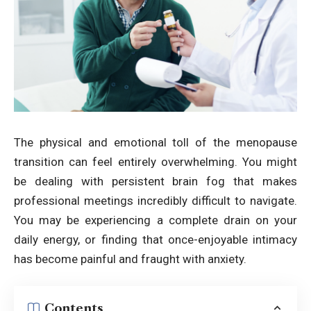
The physical and emotional toll of the menopause
transition can feel entirely overwhelming. You might
be dealing with persistent brain fog that makes
professional meetings incredibly difficult to navigate.
You may be experiencing a complete drain on your
daily energy, or finding that once-enjoyable intimacy
has become painful and fraught with anxiety.
Contents