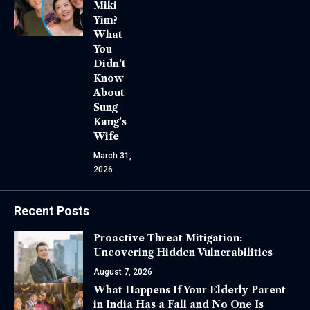
Miki
Yim?
What
You
Didn’t
Know
About
Sung
Kang’s
Wife
March 31,
2026
Recent Posts
Proactive Threat Mitigation:
Uncovering Hidden Vulnerabilities
August 7, 2026
What Happens If Your Elderly Parent
in India Has a Fall and No One Is