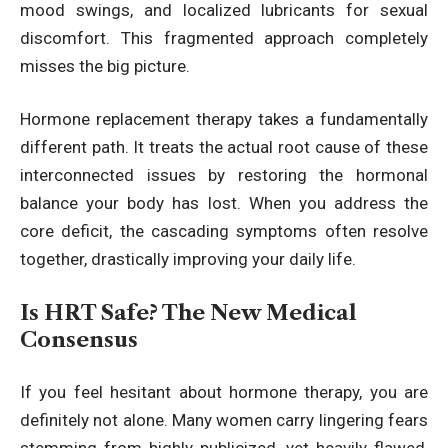
mood swings, and localized lubricants for sexual
discomfort. This fragmented approach completely
misses the big picture.
Hormone replacement therapy takes a fundamentally
different path. It treats the actual root cause of these
interconnected issues by restoring the hormonal
balance your body has lost. When you address the
core deficit, the cascading symptoms often resolve
together, drastically improving your daily life.
Is HRT Safe? The New Medical
Consensus
If you feel hesitant about hormone therapy, you are
definitely not alone. Many women carry lingering fears