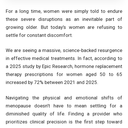
For a long time, women were simply told to endure
these severe disruptions as an inevitable part of
growing older. But today’s women are refusing to
settle for constant discomfort.
We are seeing a massive, science-backed resurgence
in effective medical treatments. In fact,
according to
a 2025 study by Epic Research, hormone replacement
therapy prescriptions for women aged 50 to 65
increased by 72% between 2021 and 2025
.
Navigating the physical and emotional shifts of
menopause doesn’t have to mean settling for a
diminished quality of life. Finding a provider who
prioritizes clinical precision is the first step toward