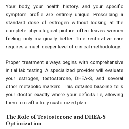
Your body, your health history, and your specific
symptom profile are entirely unique. Prescribing a
standard dose of estrogen without looking at the
complete physiological picture often leaves women
feeling only marginally better. True restorative care
requires a much deeper level of clinical methodology.
Proper treatment always begins with comprehensive
initial lab testing. A specialized provider will evaluate
your estrogen, testosterone, DHEA-S, and several
other metabolic markers. This detailed baseline tells
your doctor exactly where your deficits lie, allowing
them to craft a truly customized plan.
The Role of Testosterone and DHEA-S
Optimization