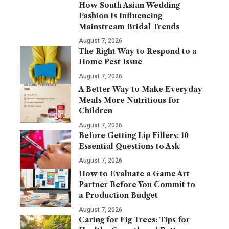
How South Asian Wedding
Fashion Is Influencing
Mainstream Bridal Trends
August 7, 2026
The Right Way to Respond to a
Home Pest Issue
August 7, 2026
A Better Way to Make Everyday
Meals More Nutritious for
Children
August 7, 2026
Before Getting Lip Fillers: 10
Essential Questions to Ask
August 7, 2026
How to Evaluate a Game Art
Partner Before You Commit to
a Production Budget
August 7, 2026
Caring for Fig Trees: Tips for