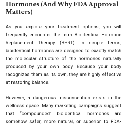
Hormones (And Why FDA Approval
Matters)
As you explore your treatment options, you will
frequently encounter the term Bioidentical Hormone
Replacement Therapy (BHRT). In simple terms,
bioidentical hormones are designed to exactly match
the molecular structure of the hormones naturally
produced by your own body. Because your body
recognizes them as its own, they are highly effective
at restoring balance.
However, a dangerous misconception exists in the
wellness space. Many marketing campaigns suggest
that “compounded” bioidentical hormones are
somehow safer, more natural, or superior to FDA-