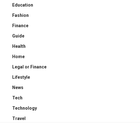
Education
Fashion
Finance
Guide
Health
Home
Legal or Finance
Lifestyle
News
Tech
Technology
Travel