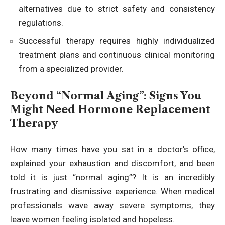
alternatives due to strict safety and consistency
regulations.
Successful therapy requires highly individualized
treatment plans and continuous clinical monitoring
from a specialized provider.
Beyond “Normal Aging”: Signs You
Might Need Hormone Replacement
Therapy
How many times have you sat in a doctor’s office,
explained your exhaustion and discomfort, and been
told it is just “normal aging”? It is an incredibly
frustrating and dismissive experience. When medical
professionals wave away severe symptoms, they
leave women feeling isolated and hopeless.