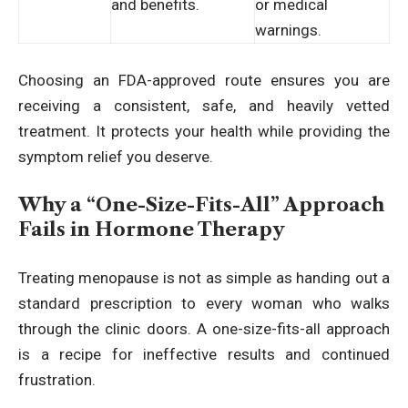
and benefits.
or medical
warnings.
Choosing an FDA-approved route ensures you are
receiving a consistent, safe, and heavily vetted
treatment. It protects your health while providing the
symptom relief you deserve.
Why a “One-Size-Fits-All” Approach
Fails in Hormone Therapy
Treating menopause is not as simple as handing out a
standard prescription to every woman who walks
through the clinic doors. A one-size-fits-all approach
is a recipe for ineffective results and continued
frustration.