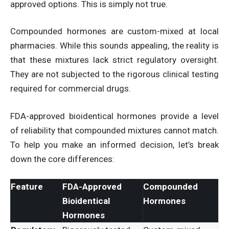
approved options. This is simply not true.
Compounded hormones are custom-mixed at local
pharmacies. While this sounds appealing, the reality is
that these mixtures lack strict regulatory oversight.
They are not subjected to the rigorous clinical testing
required for commercial drugs.
FDA-approved bioidentical hormones provide a level
of reliability that compounded mixtures cannot match.
To help you make an informed decision, let’s break
down the core differences:
Feature
FDA-Approved
Compounded
Bioidentical
Hormones
Hormones