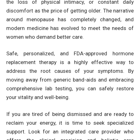
the loss of physical intimacy, or constant daily
discomfort as the price of getting older. The narrative
around menopause has completely changed, and
modern medicine has evolved to meet the needs of
women who demand better care.
Safe, personalized, and FDA-approved hormone
replacement therapy is a highly effective way to
address the root causes of your symptoms. By
moving away from generic band-aids and embracing
comprehensive lab testing, you can safely restore
your vitality and well-being.
If you are tired of being dismissed and are ready to
reclaim your energy, it is time to seek specialized
support. Look for an integrated care provider who