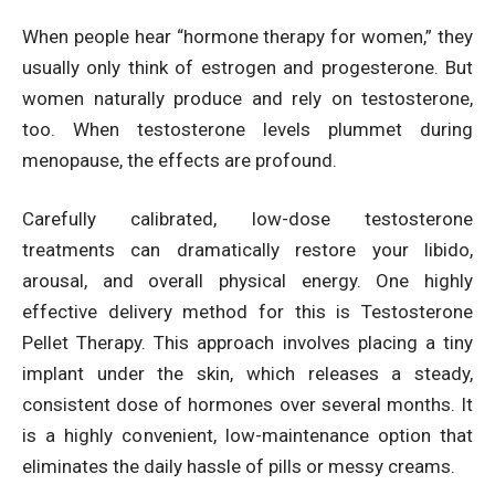
When people hear “hormone therapy for women,” they
usually only think of estrogen and progesterone. But
women naturally produce and rely on testosterone,
too. When testosterone levels plummet during
menopause, the effects are profound.
Carefully calibrated, low-dose testosterone
treatments can dramatically restore your libido,
arousal, and overall physical energy. One highly
effective delivery method for this is Testosterone
Pellet Therapy. This approach involves placing a tiny
implant under the skin, which releases a steady,
consistent dose of hormones over several months. It
is a highly convenient, low-maintenance option that
eliminates the daily hassle of pills or messy creams.