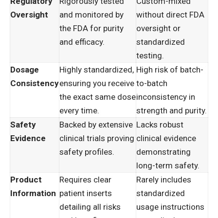
Regulatory
Rigorously tested
Custom-mixed
Oversight
and monitored by
without direct FDA
the FDA for purity
oversight or
and efficacy.
standardized
testing.
Dosage
Highly standardized,
High risk of batch-
Consistency
ensuring you receive
to-batch
the exact same dose
inconsistency in
every time.
strength and purity.
Safety
Backed by extensive
Lacks robust
Evidence
clinical trials proving
clinical evidence
safety profiles.
demonstrating
long-term safety.
Product
Requires clear
Rarely includes
Information
patient inserts
standardized
detailing all risks
usage instructions