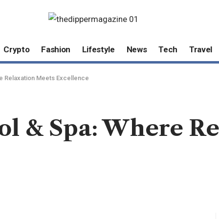
Crypto
Fashion
Lifestyle
News
Tech
Travel
e Relaxation Meets Excellence
l & Spa: Where Re