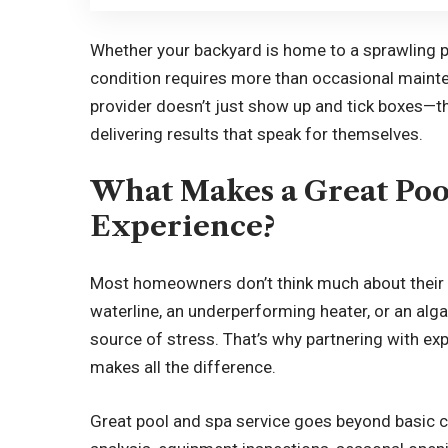
Whether your backyard is home to a sprawling po
condition requires more than occasional mainte
provider doesn’t just show up and tick boxes—th
delivering results that speak for themselves.
What Makes a Great Poo
Experience?
Most homeowners don’t think much about their 
waterline, an underperforming heater, or an alga
source of stress. That’s why partnering with 
makes all the difference.
Great pool and spa service goes beyond basic c