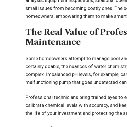
analysis, equipment inspections, seasonal openi
small issues from becoming costly ones. The be
homeowners, empowering them to make smarter
The Real Value of Profe
Maintenance
Some homeowners attempt to manage pool and s
certainly doable, the nuances of water chemist
complex. Imbalanced pH levels, for example, can
malfunctioning pump that goes undetected can l
Professional technicians bring trained eyes to e
calibrate chemical levels with accuracy, and ke
the life of your investment and protecting the s