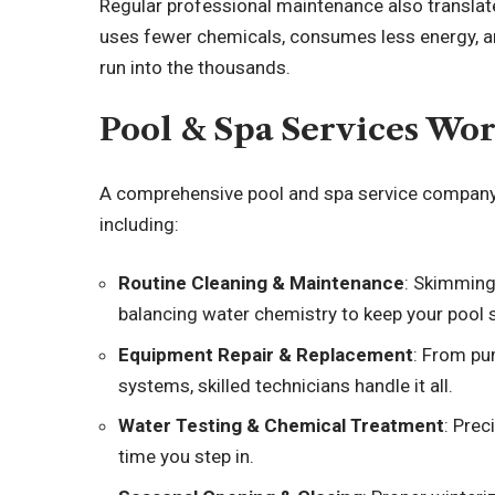
Regular professional maintenance also translate
uses fewer chemicals, consumes less energy, an
run into the thousands.
Pool & Spa Services Wo
A comprehensive pool and spa service company ty
including:
Routine Cleaning & Maintenance
: Skimming
balancing water chemistry to keep your pool s
Equipment Repair & Replacement
: From pu
systems, skilled technicians handle it all.
Water Testing & Chemical Treatment
: Prec
time you step in.