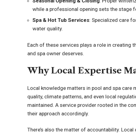
Seasonal Opening & Closing
: Proper winter
while a professional opening sets the stage
Spa & Hot Tub Services
: Specialized care f
water quality.
Each of these services plays a role in creating 
and spa owner deserves.
Why Local Expertise Ma
Local knowledge matters in pool and spa care m
quality, climate patterns, and even local regulat
maintained. A service provider rooted in the c
their approach accordingly.
There’s also the matter of accountability. Loca