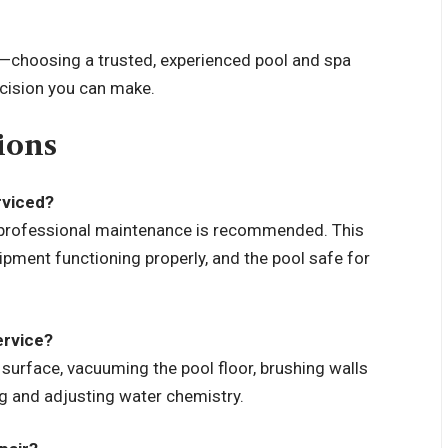
s—choosing a trusted, experienced pool and spa
ecision you can make.
ions
rviced?
y professional maintenance is recommended. This
pment functioning properly, and the pool safe for
ervice?
 surface, vacuuming the pool floor, brushing walls
ng and adjusting water chemistry.