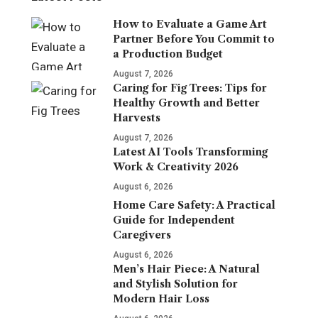
How to Evaluate a Game Art
Partner Before You Commit to
a Production Budget
August 7, 2026
Caring for Fig Trees: Tips for
Healthy Growth and Better
Harvests
August 7, 2026
Latest AI Tools Transforming
Work & Creativity 2026
August 6, 2026
Home Care Safety: A Practical
Guide for Independent
Caregivers
August 6, 2026
Men’s Hair Piece: A Natural
and Stylish Solution for
Modern Hair Loss