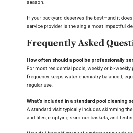
season.
If your backyard deserves the best—and it doe
service provider is the single most impactful d
Frequently Asked Quest
How often should a pool be professionally se
For most residential pools, weekly or bi-weekl
frequency keeps water chemistry balanced, equi
regular use.
What’s included in a standard pool cleaning s
A standard visit typically includes skimming the
and tiles, emptying skimmer baskets, and testi