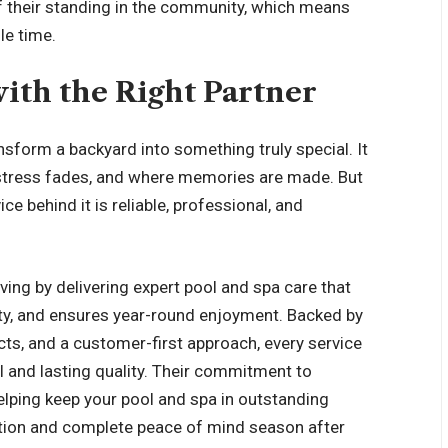
 of their standing in the community, which means
le time.
ith the Right Partner
ansform a backyard into something truly special. It
stress fades, and where memories are made. But
e behind it is reliable, professional, and
ing by delivering expert pool and spa care that
ty, and ensures year-round enjoyment. Backed by
ts, and a customer-first approach, every service
l and lasting quality. Their commitment to
lping keep your pool and spa in outstanding
ation and complete peace of mind season after