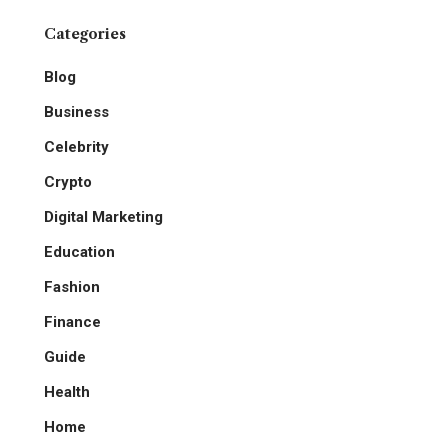
Categories
Blog
Business
Celebrity
Crypto
Digital Marketing
Education
Fashion
Finance
Guide
Health
Home