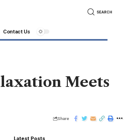
SEARCH
Contact Us
laxation Meets
Share
Latest Posts