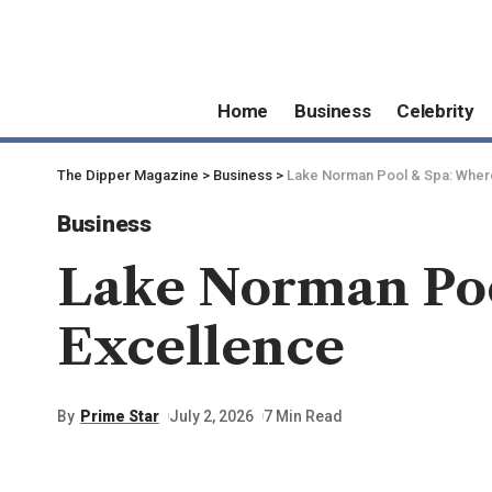
Home
Business
Celebrity
The Dipper Magazine
>
Business
>
Lake Norman Pool & Spa: Wher
Business
Lake Norman Poo
Excellence
By
Prime Star
July 2, 2026
7 Min Read