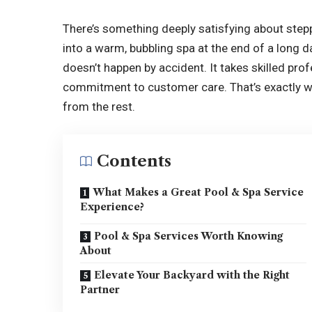
There’s something deeply satisfying about stepp
into a warm, bubbling spa at the end of a long d
doesn’t happen by accident. It takes skilled pro
commitment to customer care. That’s exactly wh
from the rest.
Contents
What Makes a Great Pool & Spa Service
Experience?
Pool & Spa Services Worth Knowing
About
Elevate Your Backyard with the Right
Partner