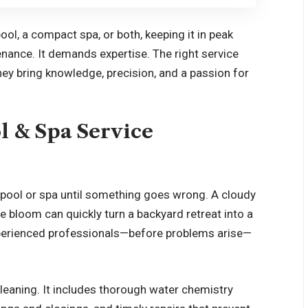
ol, a compact spa, or both, keeping it in peak
nance. It demands expertise. The right service
ey bring knowledge, precision, and a passion for
l & Spa Service
pool or spa until something goes wrong. A cloudy
e bloom can quickly turn a backyard retreat into a
experienced professionals—before problems arise—
leaning. It includes thorough water chemistry