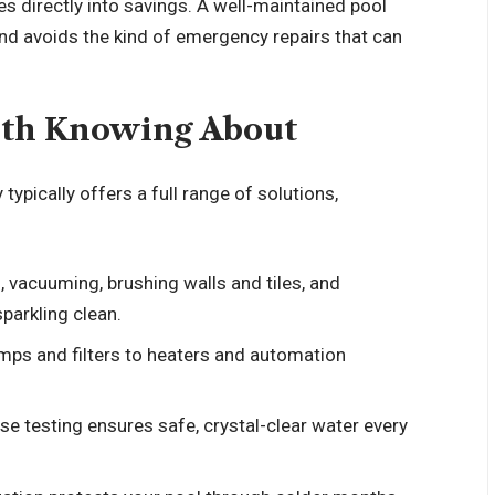
s directly into savings. A well-maintained pool
d avoids the kind of emergency repairs that can
rth Knowing About
pically offers a full range of solutions,
, vacuuming, brushing walls and tiles, and
parkling clean.
mps and filters to heaters and automation
ise testing ensures safe, crystal-clear water every