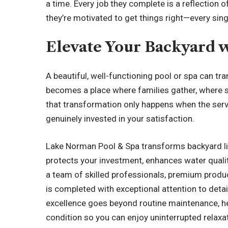
a time. Every job they complete is a reflection
they’re motivated to get things right—every sing
Elevate Your Backyard w
A beautiful, well-functioning pool or spa can tr
becomes a place where families gather, where 
that transformation only happens when the servic
genuinely invested in your satisfaction.
Lake Norman Pool & Spa
transforms backyard liv
protects your investment, enhances water quali
a team of skilled professionals, premium produc
is completed with exceptional attention to detai
excellence goes beyond routine maintenance, he
condition so you can enjoy uninterrupted relax