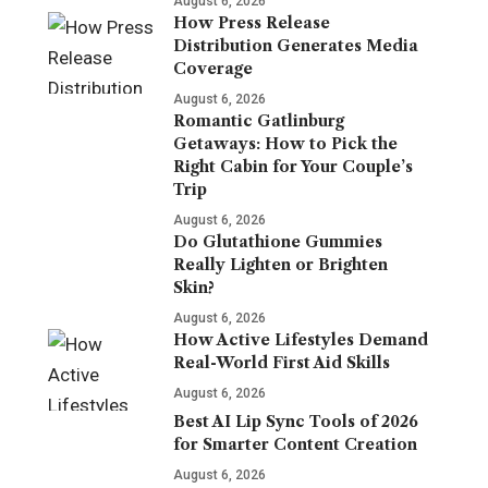
August 6, 2026
How Press Release
Distribution Generates Media
Coverage
August 6, 2026
Romantic Gatlinburg
Getaways: How to Pick the
Right Cabin for Your Couple’s
Trip
August 6, 2026
Do Glutathione Gummies
Really Lighten or Brighten
Skin?
August 6, 2026
How Active Lifestyles Demand
Real-World First Aid Skills
August 6, 2026
Best AI Lip Sync Tools of 2026
for Smarter Content Creation
August 6, 2026