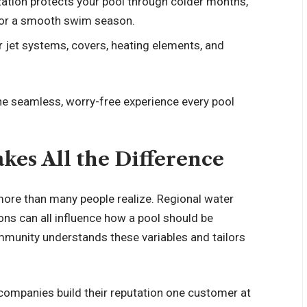
ization protects your pool through colder months,
 for a smooth swim season.
or jet systems, covers, heating elements, and
the seamless, worry-free experience every pool
kes All the Difference
ore than many people realize. Regional water
ions can all influence how a pool should be
ommunity understands these variables and tailors
l companies build their reputation one customer at