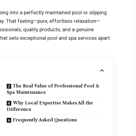
ing into a perfectly maintained pool or slipping
ay. That feeling—pure, effortless relaxation—
fessionals, quality products, and a genuine
at sets exceptional pool and spa services apart
The Real Value of Professional Pool &
Spa Maintenance
Why Local Expertise Makes All the
Difference
Frequently Asked Questions