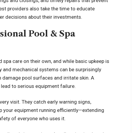
ngs and closings, and timely repairs that prevent
st providers also take the time to educate
 decisions about their investments.
ssional Pool & Spa
pa care on their own, and while basic upkeep is
ry and mechanical systems can be surprisingly
 damage pool surfaces and irritate skin. A
ead to serious equipment failure.
very visit. They catch early warning signs,
ep your equipment running efficiently—extending
afety of everyone who uses it.