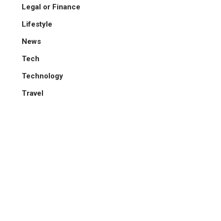
Legal or Finance
Lifestyle
News
Tech
Technology
Travel