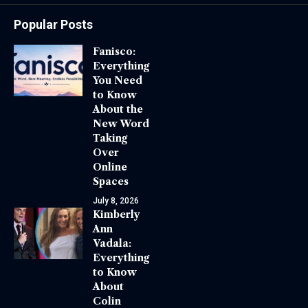
Popular Posts
Fanisco:
Everything
You Need
to Know
About the
New Word
Taking
Over
Online
Spaces
July 8, 2026
Kimberly
Ann
Vadala:
Everything
to Know
About
Colin