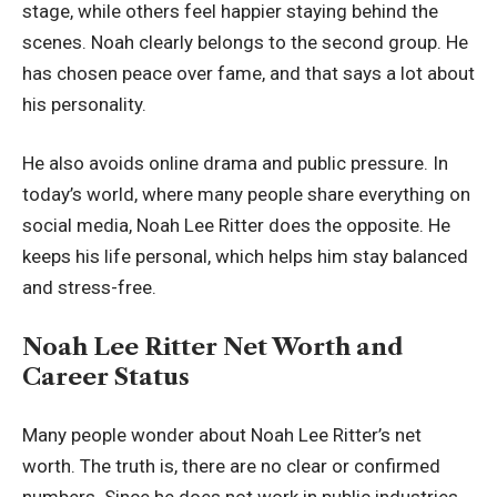
stage, while others feel happier staying behind the
scenes. Noah clearly belongs to the second group. He
has chosen peace over fame, and that says a lot about
his personality.
He also avoids online drama and public pressure. In
today’s world, where many people share everything on
social media, Noah Lee Ritter does the opposite. He
keeps his life personal, which helps him stay balanced
and stress-free.
Noah Lee Ritter Net Worth and
Career Status
Many people wonder about Noah Lee Ritter’s net
worth. The truth is, there are no clear or confirmed