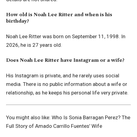
How old is Noah Lee Ritter and when is his
birthday?
Noah Lee Ritter was born on September 11, 1998. In
2026, he is 27 years old.
Does Noah Lee Ritter have Instagram or a wife?
His Instagram is private, and he rarely uses social
media. There is no public information about a wife or
relationship, as he keeps his personal life very private.
You might also like:
Who Is Sonia Barragan Perez? The
Full Story of Amado Carrillo Fuentes’ Wife