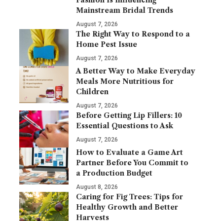
Mainstream Bridal Trends
August 7, 2026
The Right Way to Respond to a
Home Pest Issue
August 7, 2026
A Better Way to Make Everyday
Meals More Nutritious for
Children
August 7, 2026
Before Getting Lip Fillers: 10
Essential Questions to Ask
August 7, 2026
How to Evaluate a Game Art
Partner Before You Commit to
a Production Budget
August 8, 2026
Caring for Fig Trees: Tips for
Healthy Growth and Better
Harvests