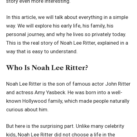
story even more interesting.
In this article, we will talk about everything in a simple
way. We will explore his early life, his family, his
personal journey, and why he lives so privately today.
This is the real story of Noah Lee Ritter, explained in a
way that is easy to understand.
Who Is Noah Lee Ritter?
Noah Lee Ritter is the son of famous actor John Ritter
and actress Amy Yasbeck. He was born into a well-
known Hollywood family, which made people naturally
curious about him.
But here is the surprising part. Unlike many celebrity
kids, Noah Lee Ritter did not choose a life in the