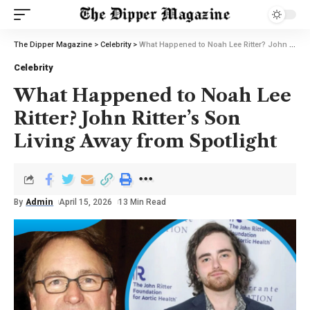
The Dipper Magazine
>
Celebrity
>
What Happened to Noah Lee Ritter? John Ritter’s Son Living Away from Spotlight
Celebrity
What Happened to Noah Lee
Ritter? John Ritter’s Son
Living Away from Spotlight
By
Admin
April 15, 2026
13 Min Read