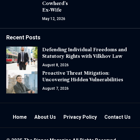
Cowherd’s
Ex-Wife
May 12, 2026
Recent Posts
Defending Individual Freedoms and
Statutory Rights with Vilkhov Law
August 8, 2026
Proactive Threat Mitigation:
Uncovering Hidden Vulnerabilities
August 7, 2026
Home
About Us
Privacy Policy
Contact Us