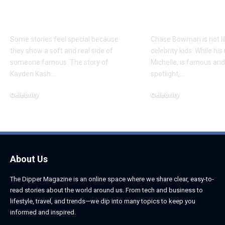
About Chief Keef’s
About K. Mich
Daughter
Son
Some stories feel special because
Chase Bowman is not l
they show a soft and real side of
celebrity kids. While his
someone famous. The story of
Michelle, is famous and
Kayden Kash
…
spotlight,
…
Celebrity
Celebrity
June 1, 2026
June 1, 2026
About Us
The Dipper Magazine is an online space where we share clear, easy-to-
read stories about the world around us. From tech and business to
lifestyle, travel, and trends—we dip into many topics to keep you
informed and inspired.