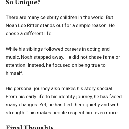
So Unique?
There are many celebrity children in the world. But
Noah Lee Ritter stands out for a simple reason. He
chose a different life.
While his siblings followed careers in acting and
music, Noah stepped away. He did not chase fame or
attention. Instead, he focused on being true to
himself.
His personal journey also makes his story special.
From his early life to his identity journey, he has faced
many changes. Yet, he handled them quietly and with
strength. This makes people respect him even more.
Final Thoughts