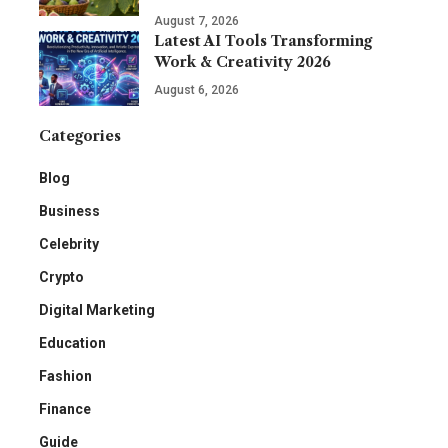
August 7, 2026
Latest AI Tools Transforming
Work & Creativity 2026
August 6, 2026
Categories
Blog
Business
Celebrity
Crypto
Digital Marketing
Education
Fashion
Finance
Guide