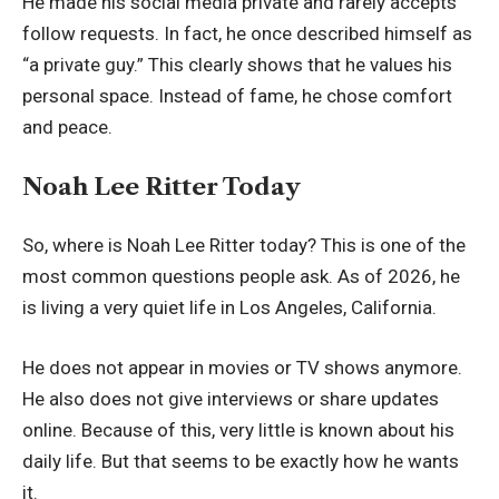
He made his social media private and rarely accepts
follow requests. In fact, he once described himself as
“a private guy.” This clearly shows that he values his
personal space. Instead of fame, he chose comfort
and peace.
Noah Lee Ritter Today
So, where is Noah Lee Ritter today? This is one of the
most common questions people ask. As of 2026, he
is living a very quiet life in Los Angeles, California.
He does not appear in movies or TV shows anymore.
He also does not give interviews or share updates
online. Because of this, very little is known about his
daily life. But that seems to be exactly how he wants
it.