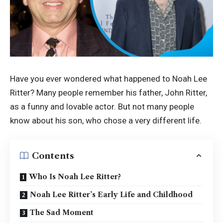
Have you ever wondered what happened to Noah Lee
Ritter? Many people remember his father, John Ritter,
as a funny and lovable actor. But not many people
know about his son, who chose a very different life.
Contents
Who Is Noah Lee Ritter?
Noah Lee Ritter’s Early Life and Childhood
The Sad Moment