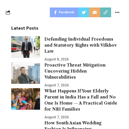
Facebook
Latest Posts
Defending Individual Freedoms
and Statutory Rights with Vilkhov
Law
August 8, 2026
Proactive Threat Mitigation:
Uncovering Hidden
Vulnerabilities
August 7, 2026
What Happens If Your Elderly
Parent in India Has a Fall and No
One Is Home — A Practical Guide
for NRI Families
August 7, 2026
How South Asian Wedding
Fashion Is Influencing