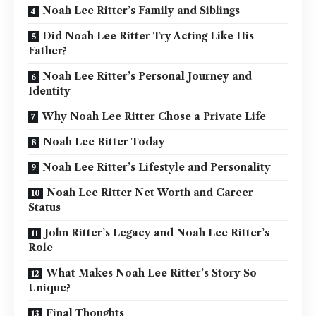
Noah Lee Ritter’s Family and Siblings
Did Noah Lee Ritter Try Acting Like His
Father?
Noah Lee Ritter’s Personal Journey and
Identity
Why Noah Lee Ritter Chose a Private Life
Noah Lee Ritter Today
Noah Lee Ritter’s Lifestyle and Personality
Noah Lee Ritter Net Worth and Career
Status
John Ritter’s Legacy and Noah Lee Ritter’s
Role
What Makes Noah Lee Ritter’s Story So
Unique?
Final Thoughts