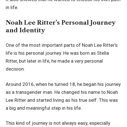
in life.
Noah Lee Ritter’s Personal Journey
and Identity
One of the most important parts of Noah Lee Ritter’s
life is his personal journey. He was born as Stella
Ritter, but later in life, he made a very personal
decision.
Around 2016, when he turned 18, he began his journey
as a transgender man. He changed his name to Noah
Lee Ritter and started living as his true self. This was
a big and meaningful step in his life.
This kind of journey is not always easy, especially