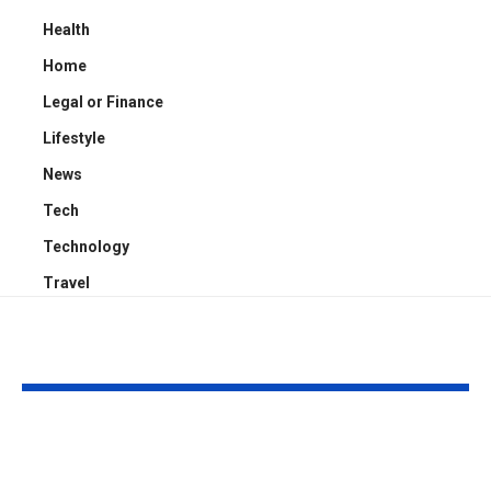
Health
Home
Legal or Finance
Lifestyle
News
Tech
Technology
Travel
YOU MAY ALSO LIKE
Kayden Kash Cozart:
Chase Bowm
Everything to Know
Everything 