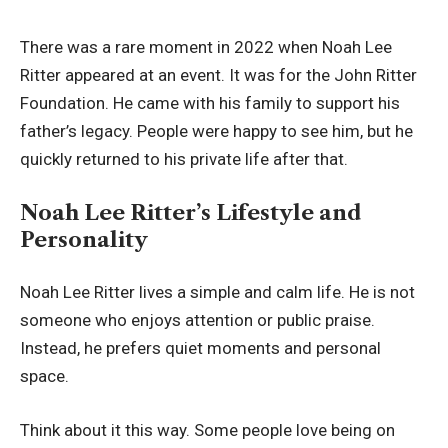
There was a rare moment in 2022 when Noah Lee
Ritter appeared at an event. It was for the John Ritter
Foundation. He came with his family to support his
father’s legacy. People were happy to see him, but he
quickly returned to his private life after that.
Noah Lee Ritter’s Lifestyle and
Personality
Noah Lee Ritter lives a simple and calm life. He is not
someone who enjoys attention or public praise.
Instead, he prefers quiet moments and personal
space.
Think about it this way. Some people love being on