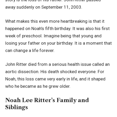
away suddenly on September 11, 2003.
What makes this even more heartbreaking is that it
happened on Noah’s fifth birthday. It was also his first
week of preschool. Imagine being that young and
losing your father on your birthday. It is a moment that
can change a life forever.
John Ritter died from a serious health issue called an
aortic dissection. His death shocked everyone. For
Noah, this loss came very early in life, and it shaped
who he became as he grew older.
Noah Lee Ritter’s Family and
Siblings