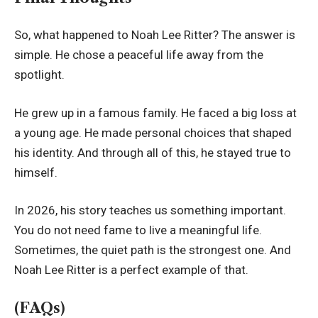
So, what happened to Noah Lee Ritter? The answer is
simple. He chose a peaceful life away from the
spotlight.
He grew up in a famous family. He faced a big loss at
a young age. He made personal choices that shaped
his identity. And through all of this, he stayed true to
himself.
In 2026, his story teaches us something important.
You do not need fame to live a meaningful life.
Sometimes, the quiet path is the strongest one. And
Noah Lee Ritter is a perfect example of that.
(FAQs)