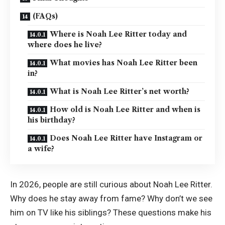
(FAQs)
Where is Noah Lee Ritter today and
where does he live?
What movies has Noah Lee Ritter been
in?
What is Noah Lee Ritter’s net worth?
How old is Noah Lee Ritter and when is
his birthday?
Does Noah Lee Ritter have Instagram or
a wife?
In 2026, people are still curious about Noah Lee Ritter.
Why does he stay away from fame? Why don’t we see
him on TV like his siblings? These questions make his