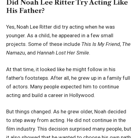
Did Noah Lee Ritter Try Acting Like
His Father?
Yes, Noah Lee Ritter did try acting when he was
younger. As a child, he appeared in a few small
projects. Some of these include
This Is My Friend
,
The
Namazu
, and
Hannah Lost Her Smile
.
At that time, it looked like he might follow in his
father’s footsteps. After all, he grew up in a family full
of actors. Many people expected him to continue
acting and build a career in Hollywood.
But things changed. As he grew older, Noah decided
to step away from acting. He did not continue in the
film industry. This decision surprised many people, but
it also showed that he wanted to choose his own path