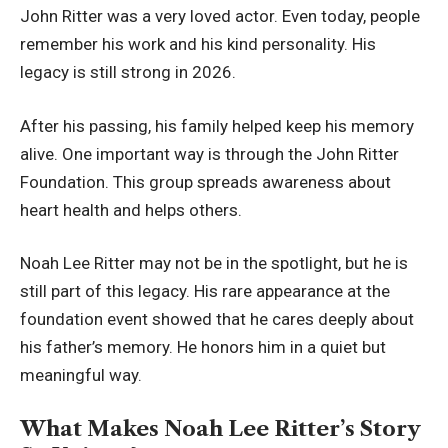
John Ritter was a very loved actor. Even today, people
remember his work and his kind personality. His
legacy is still strong in 2026.
After his passing, his family helped keep his memory
alive. One important way is through the John Ritter
Foundation. This group spreads awareness about
heart health and helps others.
Noah Lee Ritter may not be in the spotlight, but he is
still part of this legacy. His rare appearance at the
foundation event showed that he cares deeply about
his father’s memory. He honors him in a quiet but
meaningful way.
What Makes Noah Lee Ritter’s Story