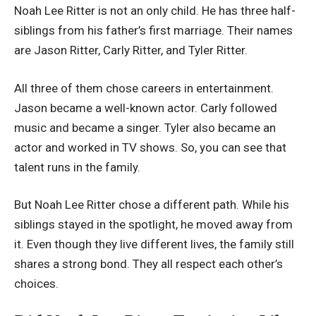
Noah Lee Ritter is not an only child. He has three half-
siblings from his father’s first marriage. Their names
are Jason Ritter, Carly Ritter, and Tyler Ritter.
All three of them chose careers in entertainment.
Jason became a well-known actor. Carly followed
music and became a singer. Tyler also became an
actor and worked in TV shows. So, you can see that
talent runs in the family.
But Noah Lee Ritter chose a different path. While his
siblings stayed in the spotlight, he moved away from
it. Even though they live different lives, the family still
shares a strong bond. They all respect each other’s
choices.