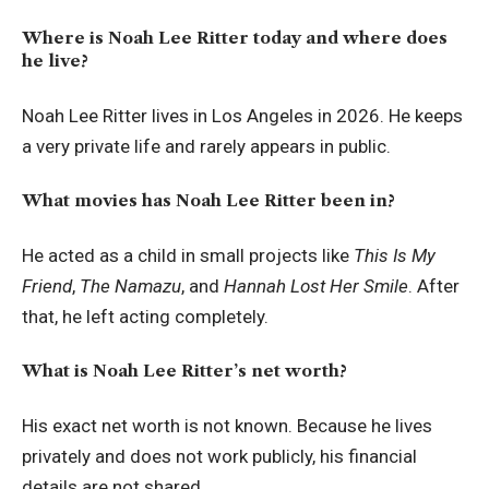
Where is Noah Lee Ritter today and where does
he live?
Noah Lee Ritter lives in Los Angeles in 2026. He keeps
a very private life and rarely appears in public.
What movies has Noah Lee Ritter been in?
He acted as a child in small projects like
This Is My
Friend
,
The Namazu
, and
Hannah Lost Her Smile
. After
that, he left acting completely.
What is Noah Lee Ritter’s net worth?
His exact net worth is not known. Because he lives
privately and does not work publicly, his financial
details are not shared.