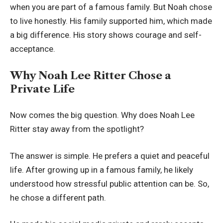
when you are part of a famous family. But Noah chose
to live honestly. His family supported him, which made
a big difference. His story shows courage and self-
acceptance.
Why Noah Lee Ritter Chose a
Private Life
Now comes the big question. Why does Noah Lee
Ritter stay away from the spotlight?
The answer is simple. He prefers a quiet and peaceful
life. After growing up in a famous family, he likely
understood how stressful public attention can be. So,
he chose a different path.