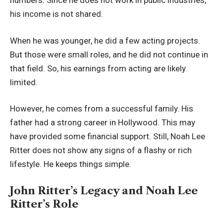
numbers. Since he does not work in public industries,
his income is not shared.
When he was younger, he did a few acting projects.
But those were small roles, and he did not continue in
that field. So, his earnings from acting are likely
limited.
However, he comes from a successful family. His
father had a strong career in Hollywood. This may
have provided some financial support. Still, Noah Lee
Ritter does not show any signs of a flashy or rich
lifestyle. He keeps things simple.
John Ritter’s Legacy and Noah Lee
Ritter’s Role