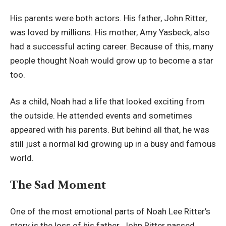
His parents were both actors. His father, John Ritter,
was loved by millions. His mother, Amy Yasbeck, also
had a successful acting career. Because of this, many
people thought Noah would grow up to become a star
too.
As a child, Noah had a life that looked exciting from
the outside. He attended events and sometimes
appeared with his parents. But behind all that, he was
still just a normal kid growing up in a busy and famous
world.
The Sad Moment
One of the most emotional parts of Noah Lee Ritter’s
story is the loss of his father. John Ritter passed