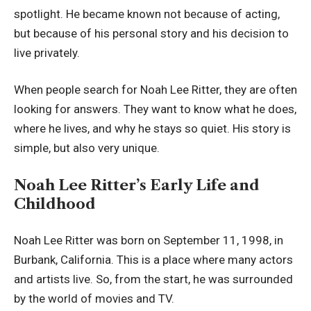
spotlight. He became known not because of acting,
but because of his personal story and his decision to
live privately.
When people search for Noah Lee Ritter, they are often
looking for answers. They want to know what he does,
where he lives, and why he stays so quiet. His story is
simple, but also very unique.
Noah Lee Ritter’s Early Life and
Childhood
Noah Lee Ritter was born on September 11, 1998, in
Burbank, California. This is a place where many actors
and artists live. So, from the start, he was surrounded
by the world of movies and TV.