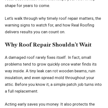
shape for years to come.
Let’s walk through why timely roof repair matters, the
warning signs to watch for, and how Real Roofing
delivers results you can count on.
Why Roof Repair Shouldn’t Wait
A damaged roof rarely fixes itself. In fact, small
problems tend to grow quickly once water finds its
way inside. A tiny leak can rot wooden beams, ruin
insulation, and even spread mold throughout your
attic. Before you know it, a simple patch job turns into
a full replacement.
Acting early saves you money. It also protects the