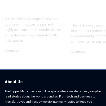
Uncovering Hidden
Before You 
Vulnerabilities
to a Product
Budget
Success brings exceptional rewards,
but it also introduces unique and
The deck looked good. 
highly sophisticated vulnerabilities. As
of character renders, t
a C-suite executive, high-net-worth
environment flythroughs
individual, or
…
with two names you re
Business
Business
August 7, 2026
August 8, 2026
About Us
The Dipper Magazine is an online space where we share clear, easy-to-
read stories about the world around us. From tech and business to
lifestyle, travel, and trends—we dip into many topics to keep you