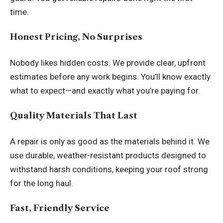
time.
Honest Pricing, No Surprises
Nobody likes hidden costs. We provide clear, upfront
estimates before any work begins. You’ll know exactly
what to expect—and exactly what you’re paying for.
Quality Materials That Last
A repair is only as good as the materials behind it. We
use durable, weather-resistant products designed to
withstand harsh conditions, keeping your roof strong
for the long haul.
Fast, Friendly Service