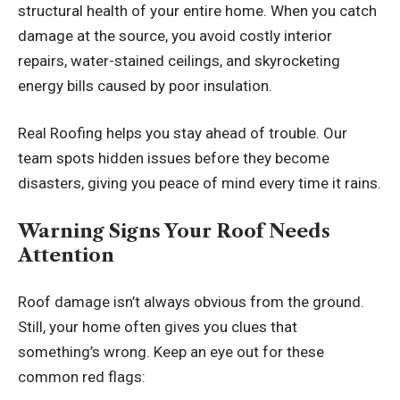
structural health of your entire home. When you catch
damage at the source, you avoid costly interior
repairs, water-stained ceilings, and skyrocketing
energy bills caused by poor insulation.
Real Roofing helps you stay ahead of trouble. Our
team spots hidden issues before they become
disasters, giving you peace of mind every time it rains.
Warning Signs Your Roof Needs
Attention
Roof damage isn’t always obvious from the ground.
Still, your home often gives you clues that
something’s wrong. Keep an eye out for these
common red flags: