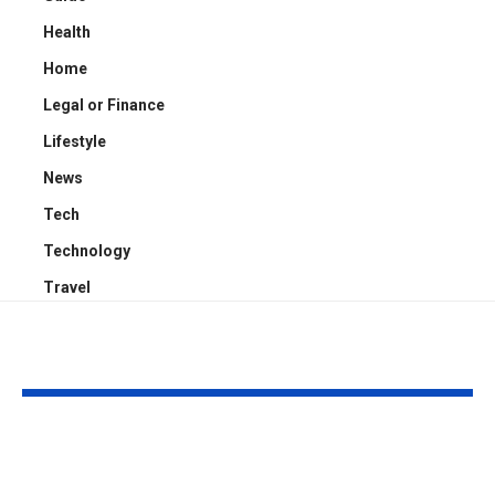
Health
Home
Legal or Finance
Lifestyle
News
Tech
Technology
Travel
YOU MAY ALSO LIKE
Proactive Threat
How to Evalu
Mitigation:
Game Art Pa