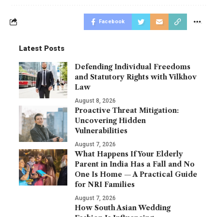
Facebook
Latest Posts
Defending Individual Freedoms
and Statutory Rights with Vilkhov
Law
August 8, 2026
Proactive Threat Mitigation:
Uncovering Hidden
Vulnerabilities
August 7, 2026
What Happens If Your Elderly
Parent in India Has a Fall and No
One Is Home — A Practical Guide
for NRI Families
August 7, 2026
How South Asian Wedding