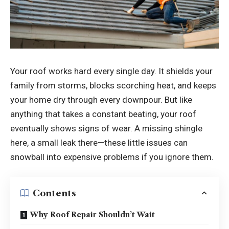
Your roof works hard every single day. It shields your
family from storms, blocks scorching heat, and keeps
your home dry through every downpour. But like
anything that takes a constant beating, your roof
eventually shows signs of wear. A missing shingle
here, a small leak there—these little issues can
snowball into expensive problems if you ignore them.
Contents
Why Roof Repair Shouldn’t Wait