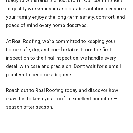
ready to withstand the next storm. Our commitment
to quality workmanship and durable solutions ensures
your family enjoys the long-term safety, comfort, and
peace of mind every home deserves.
At Real Roofing, we’re committed to keeping your
home safe, dry, and comfortable. From the first
inspection to the final inspection, we handle every
detail with care and precision. Don’t wait for a small
problem to become a big one.
Reach out to Real Roofing today and discover how
easy it is to keep your roof in excellent condition—
season after season.