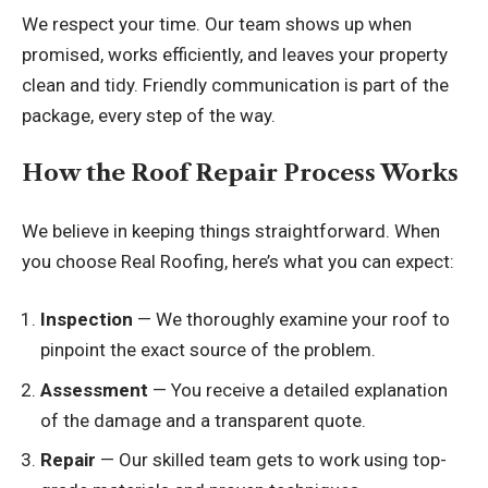
We respect your time. Our team shows up when
promised, works efficiently, and leaves your property
clean and tidy. Friendly communication is part of the
package, every step of the way.
How the Roof Repair Process Works
We believe in keeping things straightforward. When
you choose Real Roofing, here’s what you can expect:
Inspection
— We thoroughly examine your roof to
pinpoint the exact source of the problem.
Assessment
— You receive a detailed explanation
of the damage and a transparent quote.
Repair
— Our skilled team gets to work using top-