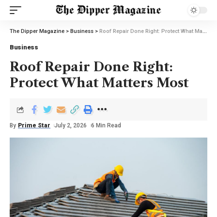
The Dipper Magazine
>
Business
>
Roof Repair Done Right: Protect What Matters Most
Business
Roof Repair Done Right:
Protect What Matters Most
By
Prime Star
July 2, 2026
6 Min Read