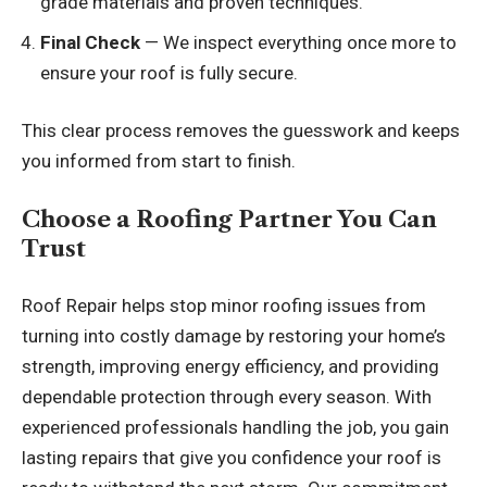
grade materials and proven techniques.
Final Check
— We inspect everything once more to
ensure your roof is fully secure.
This clear process removes the guesswork and keeps
you informed from start to finish.
Choose a Roofing Partner You Can
Trust
Roof Repair
helps stop minor roofing issues from
turning into costly damage by restoring your home’s
strength, improving energy efficiency, and providing
dependable protection through every season. With
experienced professionals handling the job, you gain
lasting repairs that give you confidence your roof is