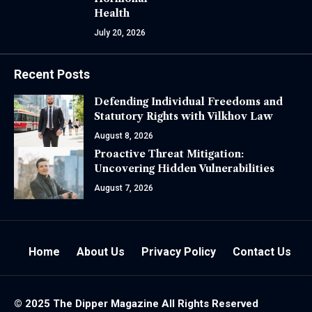
Health
July 20, 2026
Recent Posts
Defending Individual Freedoms and
Statutory Rights with Vilkhov Law
August 8, 2026
Proactive Threat Mitigation:
Uncovering Hidden Vulnerabilities
August 7, 2026
Home
About Us
Privacy Policy
Contact Us
© 2025 The
Dipper Magazine
All Rights Reserved