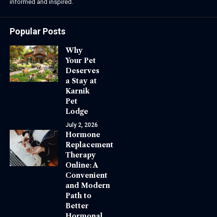
informed and inspired.
Popular Posts
Why
Your Pet
Deserves
a Stay at
Karnik
Pet
Lodge
July 2, 2026
Hormone
Replacement
Therapy
Online: A
Convenient
and Modern
Path to
Better
Hormonal