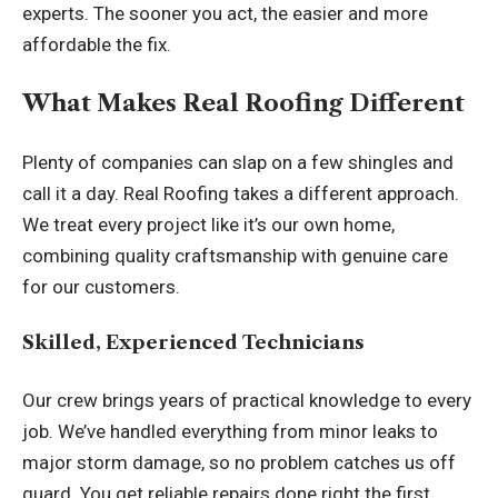
experts. The sooner you act, the easier and more
affordable the fix.
What Makes Real Roofing Different
Plenty of companies can slap on a few shingles and
call it a day. Real Roofing takes a different approach.
We treat every project like it’s our own home,
combining quality craftsmanship with genuine care
for our customers.
Skilled, Experienced Technicians
Our crew brings years of practical knowledge to every
job. We’ve handled everything from minor leaks to
major storm damage, so no problem catches us off
guard. You get reliable repairs done right the first