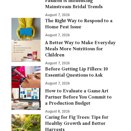
Fashion Is Influencing
Mainstream Bridal Trends
August 7, 2026
The Right Way to Respond to a
Home Pest Issue
August 7, 2026
A Better Way to Make Everyday
Meals More Nutritious for
Children
August 7, 2026
Before Getting Lip Fillers: 10
Essential Questions to Ask
August 7, 2026
How to Evaluate a Game Art
Partner Before You Commit to
a Production Budget
August 8, 2026
Caring for Fig Trees: Tips for
Healthy Growth and Better
Harvests