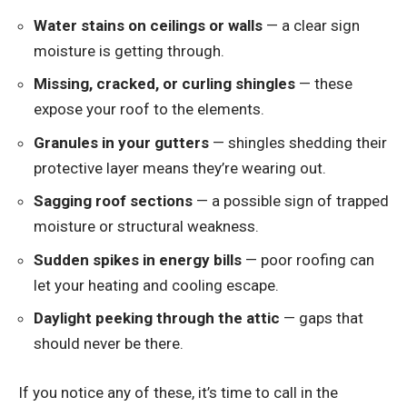
Water stains on ceilings or walls
— a clear sign
moisture is getting through.
Missing, cracked, or curling shingles
— these
expose your roof to the elements.
Granules in your gutters
— shingles shedding their
protective layer means they’re wearing out.
Sagging roof sections
— a possible sign of trapped
moisture or structural weakness.
Sudden spikes in energy bills
— poor roofing can
let your heating and cooling escape.
Daylight peeking through the attic
— gaps that
should never be there.
If you notice any of these, it’s time to call in the