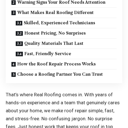
Warning Signs Your Roof Needs Attention
What Makes Real Roofing Different
Skilled, Experienced Technicians
Honest Pricing, No Surprises
Quality Materials That Last
Fast, Friendly Service
How the Roof Repair Process Works
Choose a Roofing Partner You Can Trust
That’s where Real Roofing comes in. With years of
hands-on experience and a team that genuinely cares
about your home, we make roof repair simple, fast,
and stress-free. No confusing jargon. No surprise
fees. Just honest work that keeps your roof in top