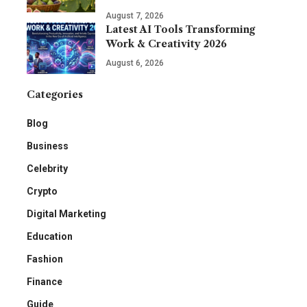
August 7, 2026
Latest AI Tools Transforming
Work & Creativity 2026
August 6, 2026
Categories
Blog
Business
Celebrity
Crypto
Digital Marketing
Education
Fashion
Finance
Guide