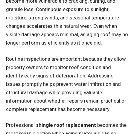
become more vulnerable to cracking, curling, and
granule loss. Continuous exposure to sunlight,
moisture, strong winds, and seasonal temperature
changes accelerates this natural wear. Even when
visible damage appears minimal, an aging roof may no
longer perform as efficiently as it once did.
Routine inspections are important because they allow
property owners to monitor roof condition and
identify early signs of deterioration. Addressing
issues promptly helps prevent water infiltration and
structural damage while providing valuable
information about whether repairs remain practical or
complete replacement has become necessary.
Professional
shingle roof replacement
becomes the
most reliable option when aging materials can no