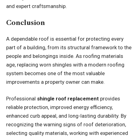
and expert craftsmanship.
Conclusion
A dependable roof is essential for protecting every
part of a building, from its structural framework to the
people and belongings inside. As roofing materials
age, replacing worn shingles with a modern roofing
system becomes one of the most valuable
improvements a property owner can make.
Professional
shingle roof replacement
provides
reliable protection, improved energy efficiency,
enhanced curb appeal, and long-lasting durability. By
recognizing the warning signs of roof deterioration,
selecting quality materials, working with experienced