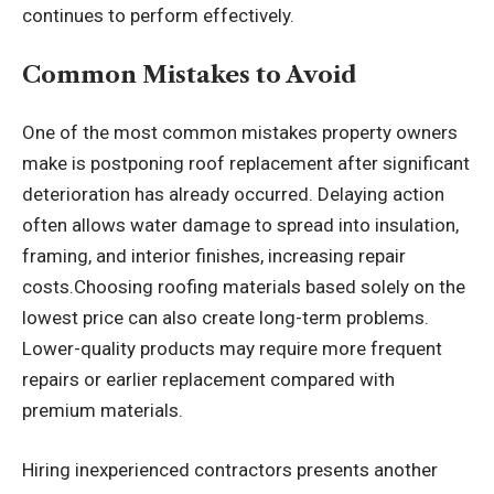
continues to perform effectively.
Common Mistakes to Avoid
One of the most common mistakes property owners
make is postponing roof replacement after significant
deterioration has already occurred. Delaying action
often allows water damage to spread into insulation,
framing, and interior finishes, increasing repair
costs.Choosing roofing materials based solely on the
lowest price can also create long-term problems.
Lower-quality products may require more frequent
repairs or earlier replacement compared with
premium materials.
Hiring inexperienced contractors presents another