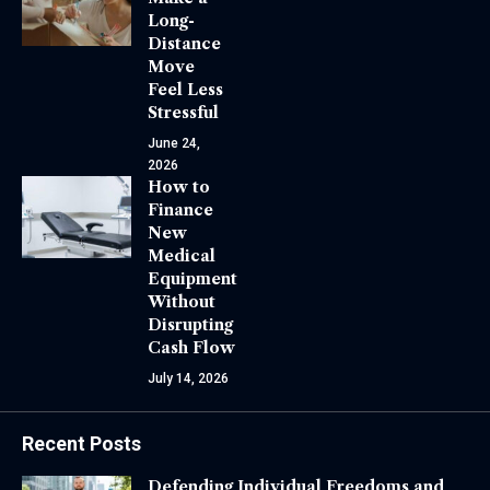
Long-
Distance
Move
Feel Less
Stressful
June 24,
2026
How to
Finance
New
Medical
Equipment
Without
Disrupting
Cash Flow
July 14, 2026
Recent Posts
Defending Individual Freedoms and