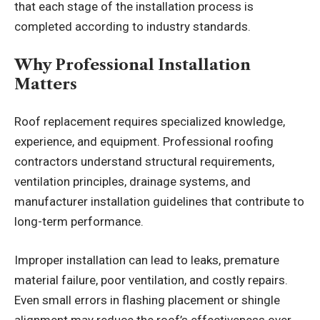
that each stage of the installation process is
completed according to industry standards.
Why Professional Installation
Matters
Roof replacement requires specialized knowledge,
experience, and equipment. Professional roofing
contractors understand structural requirements,
ventilation principles, drainage systems, and
manufacturer installation guidelines that contribute to
long-term performance.
Improper installation can lead to leaks, premature
material failure, poor ventilation, and costly repairs.
Even small errors in flashing placement or shingle
alignment may reduce the roof’s effectiveness over