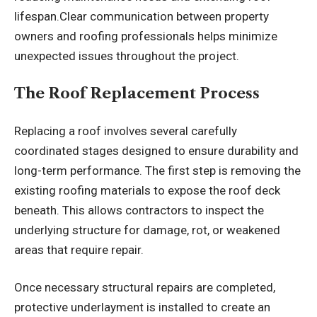
lifespan.Clear communication between property
owners and roofing professionals helps minimize
unexpected issues throughout the project.
The Roof Replacement Process
Replacing a roof involves several carefully
coordinated stages designed to ensure durability and
long-term performance. The first step is removing the
existing roofing materials to expose the roof deck
beneath. This allows contractors to inspect the
underlying structure for damage, rot, or weakened
areas that require repair.
Once necessary structural repairs are completed,
protective underlayment is installed to create an