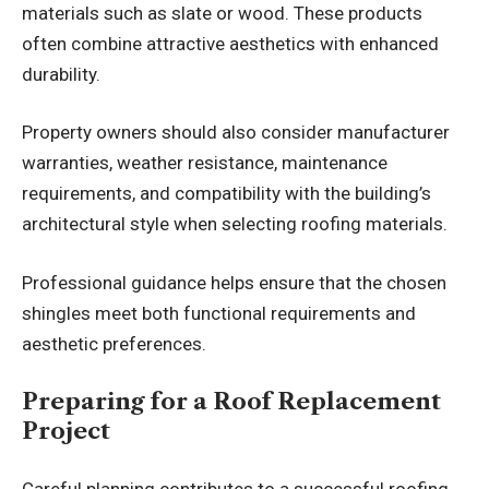
materials such as slate or wood. These products
often combine attractive aesthetics with enhanced
durability.
Property owners should also consider manufacturer
warranties, weather resistance, maintenance
requirements, and compatibility with the building’s
architectural style when selecting roofing materials.
Professional guidance helps ensure that the chosen
shingles meet both functional requirements and
aesthetic preferences.
Preparing for a Roof Replacement
Project
Careful planning contributes to a successful roofing