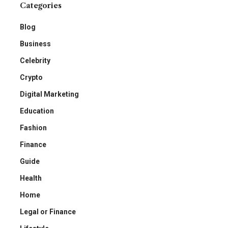
Categories
Blog
Business
Celebrity
Crypto
Digital Marketing
Education
Fashion
Finance
Guide
Health
Home
Legal or Finance