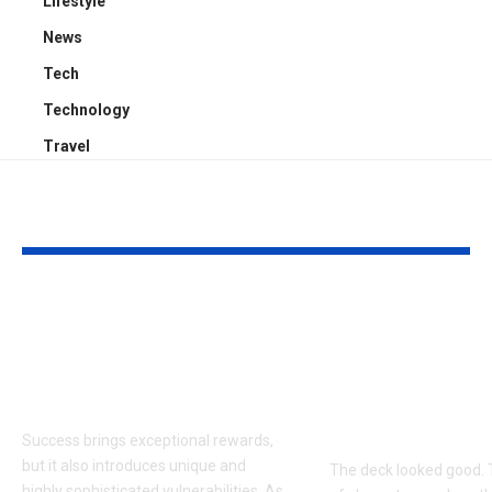
Lifestyle
News
Tech
Technology
Travel
YOU MAY ALSO LIKE
Proactive Threat
How to Evalu
Mitigation:
Game Art Pa
Uncovering Hidden
Before You 
Vulnerabilities
to a Product
Budget
Success brings exceptional rewards,
but it also introduces unique and
The deck looked good. 
highly sophisticated vulnerabilities. As