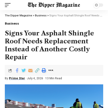
The Dipper Magazine
>
Business
>
Signs Your Asphalt Shingle Roof Needs Replacement Instead of Another Costly Repair
Business
Signs Your Asphalt Shingle
Roof Needs Replacement
Instead of Another Costly
Repair
By
Prime Star
July 4, 2026
13 Min Read