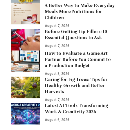
A Better Way to Make Everyday
Meals More Nutritious for
Children
August 7, 2026
Before Getting Lip Fillers: 10
Essential Questions to Ask
August 7, 2026
How to Evaluate a Game Art
Partner Before You Commit to
a Production Budget
August 8, 2026
Caring for Fig Trees: Tips for
Healthy Growth and Better
Harvests
August 7, 2026
Latest AI Tools Transforming
Work & Creativity 2026
August 6, 2026