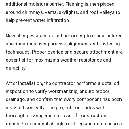
additional moisture barrier. Flashing is then placed
around chimneys, vents, skylights, and roof valleys to
help prevent water infiltration.
New shingles are installed according to manufacturer
specifications using precise alignment and fastening
techniques. Proper overlap and secure attachment are
essential for maximizing weather resistance and
durability.
After installation, the contractor performs a detailed
inspection to verify workmanship, ensure proper
drainage, and confirm that every component has been
installed correctly. The project concludes with
thorough cleanup and removal of construction
debris.Professional shingle roof replacement ensures