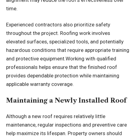
time.
Experienced contractors also prioritize safety
throughout the project. Roofing work involves
elevated surfaces, specialized tools, and potentially
hazardous conditions that require appropriate training
and protective equipment.Working with qualified
professionals helps ensure that the finished roof
provides dependable protection while maintaining
applicable warranty coverage.
Maintaining a Newly Installed Roof
Although a new roof requires relatively little
maintenance, regular inspections and preventive care
help maximize its lifespan. Property owners should