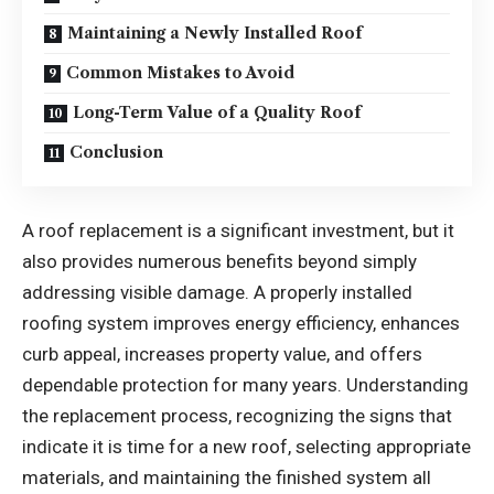
Maintaining a Newly Installed Roof
Common Mistakes to Avoid
Long-Term Value of a Quality Roof
Conclusion
A roof replacement is a significant investment, but it
also provides numerous benefits beyond simply
addressing visible damage. A properly installed
roofing system improves energy efficiency, enhances
curb appeal, increases property value, and offers
dependable protection for many years. Understanding
the replacement process, recognizing the signs that
indicate it is time for a new roof, selecting appropriate
materials, and maintaining the finished system all