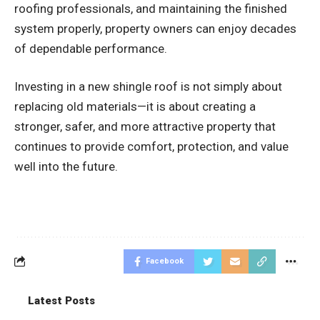
roofing professionals, and maintaining the finished
system properly, property owners can enjoy decades
of dependable performance.
Investing in a new shingle roof is not simply about
replacing old materials—it is about creating a
stronger, safer, and more attractive property that
continues to provide comfort, protection, and value
well into the future.
Facebook
Latest Posts