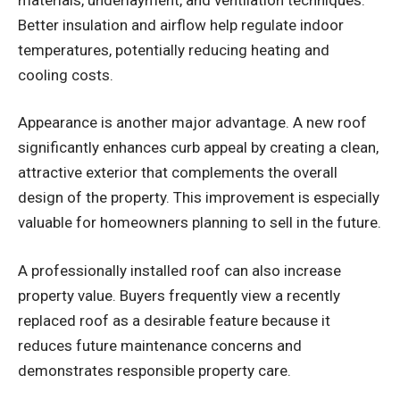
Better insulation and airflow help regulate indoor
temperatures, potentially reducing heating and
cooling costs.
Appearance is another major advantage. A new roof
significantly enhances curb appeal by creating a clean,
attractive exterior that complements the overall
design of the property. This improvement is especially
valuable for homeowners planning to sell in the future.
A professionally installed roof can also increase
property value. Buyers frequently view a recently
replaced roof as a desirable feature because it
reduces future maintenance concerns and
demonstrates responsible property care.