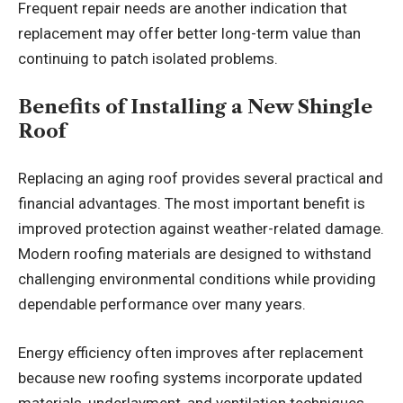
Frequent repair needs are another indication that
replacement may offer better long-term value than
continuing to patch isolated problems.
Benefits of Installing a New Shingle
Roof
Replacing an aging roof provides several practical and
financial advantages. The most important benefit is
improved protection against weather-related damage.
Modern roofing materials are designed to withstand
challenging environmental conditions while providing
dependable performance over many years.
Energy efficiency often improves after replacement
because new roofing systems incorporate updated
materials, underlayment, and ventilation techniques.