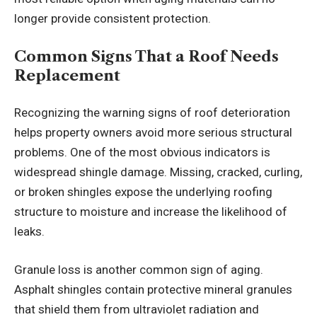
longer provide consistent protection.
Common Signs That a Roof Needs
Replacement
Recognizing the warning signs of roof deterioration
helps property owners avoid more serious structural
problems. One of the most obvious indicators is
widespread shingle damage. Missing, cracked, curling,
or broken shingles expose the underlying roofing
structure to moisture and increase the likelihood of
leaks.
Granule loss is another common sign of aging.
Asphalt shingles contain protective mineral granules
that shield them from ultraviolet radiation and