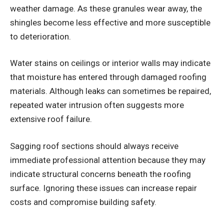
weather damage. As these granules wear away, the
shingles become less effective and more susceptible
to deterioration.
Water stains on ceilings or interior walls may indicate
that moisture has entered through damaged roofing
materials. Although leaks can sometimes be repaired,
repeated water intrusion often suggests more
extensive roof failure.
Sagging roof sections should always receive
immediate professional attention because they may
indicate structural concerns beneath the roofing
surface. Ignoring these issues can increase repair
costs and compromise building safety.