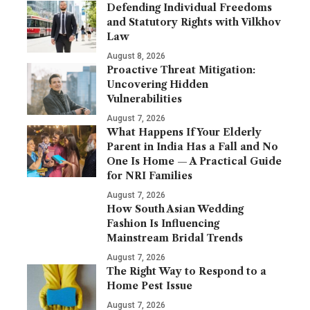
Defending Individual Freedoms
and Statutory Rights with Vilkhov
Law
August 8, 2026
Proactive Threat Mitigation:
Uncovering Hidden
Vulnerabilities
August 7, 2026
What Happens If Your Elderly
Parent in India Has a Fall and No
One Is Home — A Practical Guide
for NRI Families
August 7, 2026
How South Asian Wedding
Fashion Is Influencing
Mainstream Bridal Trends
August 7, 2026
The Right Way to Respond to a
Home Pest Issue
August 7, 2026