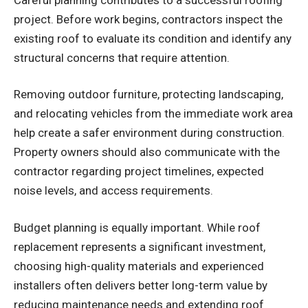
project. Before work begins, contractors inspect the
existing roof to evaluate its condition and identify any
structural concerns that require attention.
Removing outdoor furniture, protecting landscaping,
and relocating vehicles from the immediate work area
help create a safer environment during construction.
Property owners should also communicate with the
contractor regarding project timelines, expected
noise levels, and access requirements.
Budget planning is equally important. While roof
replacement represents a significant investment,
choosing high-quality materials and experienced
installers often delivers better long-term value by
reducing maintenance needs and extending roof