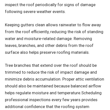
inspect the roof periodically for signs of damage
following severe weather events.
Keeping gutters clean allows rainwater to flow away
from the roof efficiently, reducing the risk of standing
water and moisture-related damage. Removing
leaves, branches, and other debris from the roof
surface also helps preserve roofing materials.
Tree branches that extend over the roof should be
trimmed to reduce the risk of impact damage and
minimize debris accumulation. Proper attic ventilation
should also be maintained because balanced airflow
helps regulate moisture and temperature.Scheduling
professional inspections every few years provides
additional confidence that the roofing system