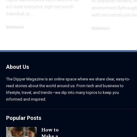
of character renders, t
a C-suite executive, high-net-worth
environment flythroughs
individual, or
…
with two names you re
Business
Business
August 7, 2026
August 8, 2026
About Us
The Dipper Magazine is an online space where we share clear, easy-to-
read stories about the world around us. From tech and business to
lifestyle, travel, and trends—we dip into many topics to keep you
informed and inspired.
Popular Posts
How to
Make a