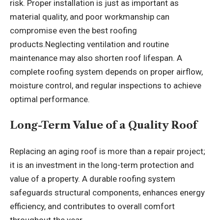
risk. Proper installation is just as important as
material quality, and poor workmanship can
compromise even the best roofing
products.Neglecting ventilation and routine
maintenance may also shorten roof lifespan. A
complete roofing system depends on proper airflow,
moisture control, and regular inspections to achieve
optimal performance.
Long-Term Value of a Quality Roof
Replacing an aging roof is more than a repair project;
it is an investment in the long-term protection and
value of a property. A durable roofing system
safeguards structural components, enhances energy
efficiency, and contributes to overall comfort
throughout the year.