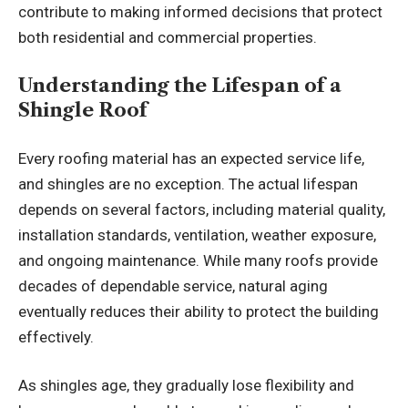
contribute to making informed decisions that protect
both residential and commercial properties.
Understanding the Lifespan of a
Shingle Roof
Every roofing material has an expected service life,
and shingles are no exception. The actual lifespan
depends on several factors, including material quality,
installation standards, ventilation, weather exposure,
and ongoing maintenance. While many roofs provide
decades of dependable service, natural aging
eventually reduces their ability to protect the building
effectively.
As shingles age, they gradually lose flexibility and