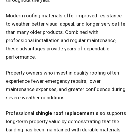
Modern roofing materials offer improved resistance
to weather, better visual appeal, and longer service life
than many older products. Combined with
professional installation and regular maintenance,
these advantages provide years of dependable
performance.
Property owners who invest in quality roofing often
experience fewer emergency repairs, lower
maintenance expenses, and greater confidence during
severe weather conditions.
Professional
shingle roof replacement
also supports
long-term property value by demonstrating that the
building has been maintained with durable materials