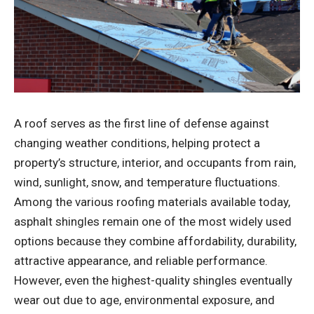
A roof serves as the first line of defense against
changing weather conditions, helping protect a
property’s structure, interior, and occupants from rain,
wind, sunlight, snow, and temperature fluctuations.
Among the various roofing materials available today,
asphalt shingles remain one of the most widely used
options because they combine affordability, durability,
attractive appearance, and reliable performance.
However, even the highest-quality shingles eventually
wear out due to age, environmental exposure, and