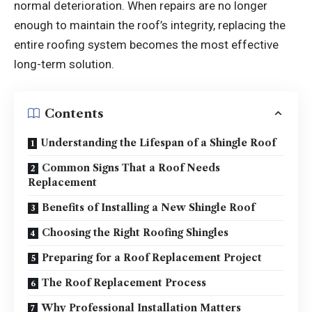
normal deterioration. When repairs are no longer
enough to maintain the roof’s integrity, replacing the
entire roofing system becomes the most effective
long-term solution.
Contents
Understanding the Lifespan of a Shingle Roof
Common Signs That a Roof Needs
Replacement
Benefits of Installing a New Shingle Roof
Choosing the Right Roofing Shingles
Preparing for a Roof Replacement Project
The Roof Replacement Process
Why Professional Installation Matters