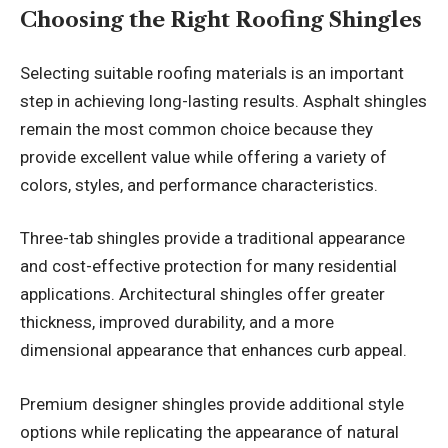
Choosing the Right Roofing Shingles
Selecting suitable roofing materials is an important
step in achieving long-lasting results. Asphalt shingles
remain the most common choice because they
provide excellent value while offering a variety of
colors, styles, and performance characteristics.
Three-tab shingles provide a traditional appearance
and cost-effective protection for many residential
applications. Architectural shingles offer greater
thickness, improved durability, and a more
dimensional appearance that enhances curb appeal.
Premium designer shingles provide additional style
options while replicating the appearance of natural