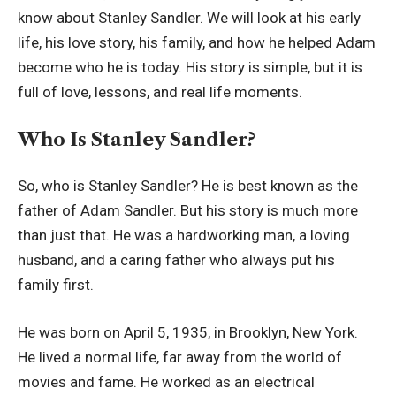
know about Stanley Sandler. We will look at his early
life, his love story, his family, and how he helped Adam
become who he is today. His story is simple, but it is
full of love, lessons, and real life moments.
Who Is Stanley Sandler?
So, who is Stanley Sandler? He is best known as the
father of Adam Sandler. But his story is much more
than just that. He was a hardworking man, a loving
husband, and a caring father who always put his
family first.
He was born on April 5, 1935, in Brooklyn, New York.
He lived a normal life, far away from the world of
movies and fame. He worked as an electrical