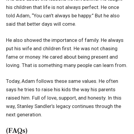
his children that life is not always perfect. He once
told Adam, “You can’t always be happy.” But he also
said that better days will come.
He also showed the importance of family. He always
put his wife and children first. He was not chasing
fame or money. He cared about being present and
loving. That is something many people can learn from.
Today, Adam follows these same values. He often
says he tries to raise his kids the way his parents
raised him. Full of love, support, and honesty. In this
way, Stanley Sandler’s legacy continues through the
next generation.
(FAQs)