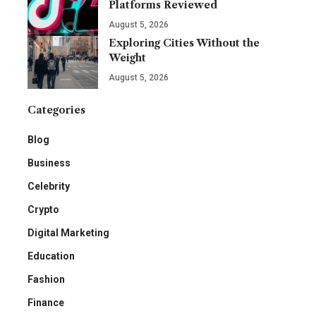
Platforms Reviewed
August 5, 2026
Exploring Cities Without the
Weight
August 5, 2026
Categories
Blog
Business
Celebrity
Crypto
Digital Marketing
Education
Fashion
Finance