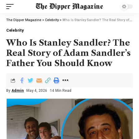
The Dipper Magazine
>
Celebrity
>
Who Is Stanley Sandler? The Real Story of Adam Sandler’s Father You Should Know
Celebrity
Who Is Stanley Sandler? The
Real Story of Adam Sandler’s
Father You Should Know
By
Admin
May 4, 2026
14 Min Read