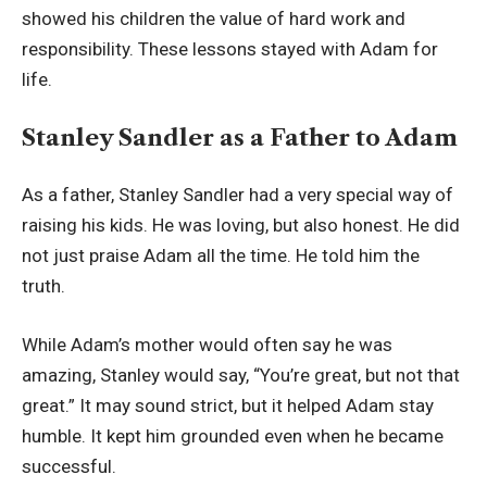
showed his children the value of hard work and
responsibility. These lessons stayed with Adam for
life.
Stanley Sandler as a Father to Adam
As a father, Stanley Sandler had a very special way of
raising his kids. He was loving, but also honest. He did
not just praise Adam all the time. He told him the
truth.
While Adam’s mother would often say he was
amazing, Stanley would say, “You’re great, but not that
great.” It may sound strict, but it helped Adam stay
humble. It kept him grounded even when he became
successful.