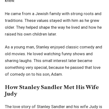
knew.
He came from a Jewish family with strong roots and
traditions. These values stayed with him as he grew
older. They helped shape the way he lived and how he
raised his own children later.
As a young man, Stanley enjoyed classic comedy and
old movies. He loved watching funny shows and
sharing laughs. This small interest later became
something very special, because he passed that love
of comedy on to his son, Adam.
How Stanley Sandler Met His Wife
Judy
The love story of Stanley Sandler and his wife Judy is