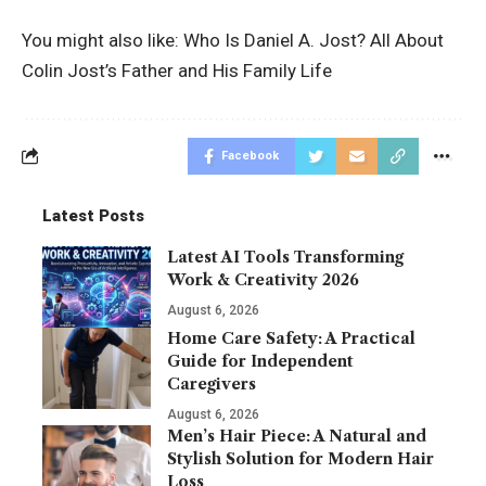
You might also like:
Who Is Daniel A. Jost? All About
Colin Jost’s Father and His Family Life
Facebook
Latest Posts
Latest AI Tools Transforming
Work & Creativity 2026
August 6, 2026
Home Care Safety: A Practical
Guide for Independent
Caregivers
August 6, 2026
Men’s Hair Piece: A Natural and
Stylish Solution for Modern Hair
Loss