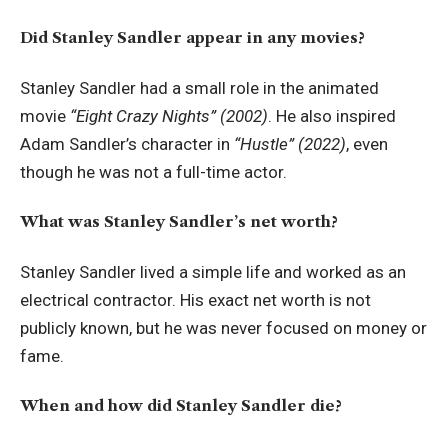
Did Stanley Sandler appear in any movies?
Stanley Sandler had a small role in the animated
movie
“Eight Crazy Nights” (2002)
. He also inspired
Adam Sandler’s character in
“Hustle” (2022)
, even
though he was not a full-time actor.
What was Stanley Sandler’s net worth?
Stanley Sandler lived a simple life and worked as an
electrical contractor. His exact net worth is not
publicly known, but he was never focused on money or
fame.
When and how did Stanley Sandler die?