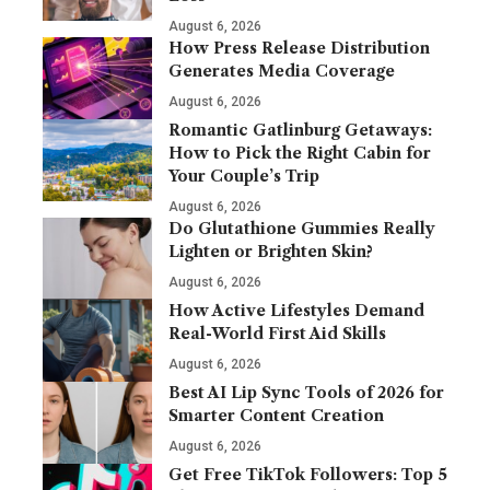
August 6, 2026
How Press Release Distribution
Generates Media Coverage
August 6, 2026
Romantic Gatlinburg Getaways:
How to Pick the Right Cabin for
Your Couple’s Trip
August 6, 2026
Do Glutathione Gummies Really
Lighten or Brighten Skin?
August 6, 2026
How Active Lifestyles Demand
Real-World First Aid Skills
August 6, 2026
Best AI Lip Sync Tools of 2026 for
Smarter Content Creation
August 6, 2026
Get Free TikTok Followers: Top 5