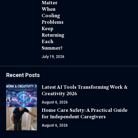
Matter
When
Cooling
Problems
Keep
Returning
Each
Summer?
July 19, 2026
Recent Posts
Latest AI Tools Transforming Work &
Creativity 2026
August 6, 2026
Home Care Safety: A Practical Guide
for Independent Caregivers
August 6, 2026