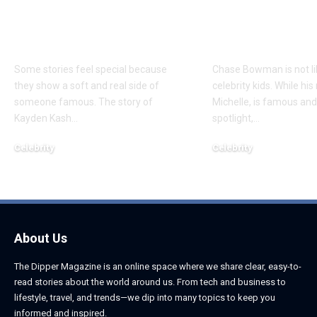
Everything to Know
Everything 
About Chief Keef’s
About K. Mich
Daughter
Son
Some stories feel special because
Chase Bowman is not l
they show a soft and real side of
celebrity kids. While his
someone famous. The story of
Michelle, is famous and
Kayden Kash
…
spotlight,
…
Celebrity
Celebrity
June 1, 2026
June 1, 2026
About Us
The Dipper Magazine is an online space where we share clear, easy-to-
read stories about the world around us. From tech and business to
lifestyle, travel, and trends—we dip into many topics to keep you
informed and inspired.