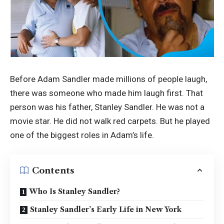
Before Adam Sandler made millions of people laugh,
there was someone who made him laugh first. That
person was his father, Stanley Sandler. He was not a
movie star. He did not walk red carpets. But he played
one of the biggest roles in Adam’s life.
Contents
Who Is Stanley Sandler?
Stanley Sandler’s Early Life in New York