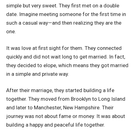
simple but very sweet. They first met on a double
date. Imagine meeting someone for the first time in
such a casual way—and then realizing they are the
one.
It was love at first sight for them. They connected
quickly and did not wait long to get married. In fact,
they decided to elope, which means they got married
in a simple and private way.
After their marriage, they started building a life
together. They moved from Brooklyn to Long Island
and later to Manchester, New Hampshire. Their
journey was not about fame or money. It was about
building a happy and peaceful life together.