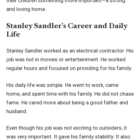
their children something more important—a strong
and loving home.
Stanley Sandler’s Career and Daily
Life
Stanley Sandler worked as an electrical contractor. His
job was not in movies or entertainment. He worked
regular hours and focused on providing for his family.
His daily life was simple. He went to work, came
home, and spent time with his family. He did not chase
fame. He cared more about being a good father and
husband.
Even though his job was not exciting to outsiders, it
was very important. It gave his family stability. It also