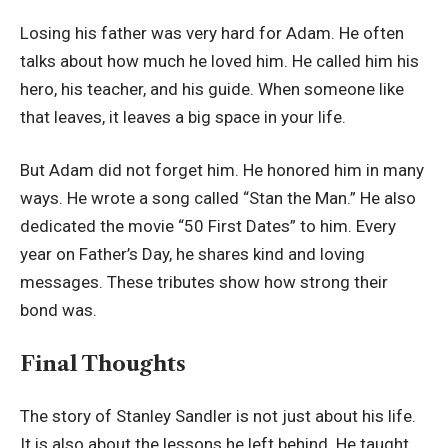
Losing his father was very hard for Adam. He often
talks about how much he loved him. He called him his
hero, his teacher, and his guide. When someone like
that leaves, it leaves a big space in your life.
But Adam did not forget him. He honored him in many
ways. He wrote a song called “Stan the Man.” He also
dedicated the movie “50 First Dates” to him. Every
year on Father’s Day, he shares kind and loving
messages. These tributes show how strong their
bond was.
Final Thoughts
The story of Stanley Sandler is not just about his life.
It is also about the lessons he left behind. He taught