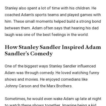
Stanley also spent a lot of time with his children. He
coached Adam’s sports teams and played games with
him. These small moments helped build a strong bond
between them. Adam often says that hearing his dad
laugh was one of the best feelings in the world.
How Stanley Sandler Inspired Adam
Sandler’s Comedy
One of the biggest ways Stanley Sandler influenced
Adam was through comedy. He loved watching funny
shows and movies. He enjoyed comedians like
Johnny Carson and the Marx Brothers.
Sometimes, he would even wake Adam up late at night
to watch these shows together. Imagine being a kid