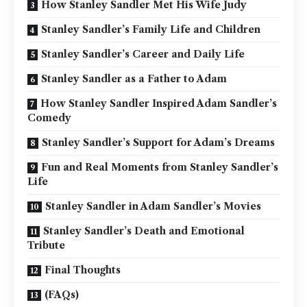
How Stanley Sandler Met His Wife Judy
Stanley Sandler’s Family Life and Children
Stanley Sandler’s Career and Daily Life
Stanley Sandler as a Father to Adam
How Stanley Sandler Inspired Adam Sandler’s
Comedy
Stanley Sandler’s Support for Adam’s Dreams
Fun and Real Moments from Stanley Sandler’s
Life
Stanley Sandler in Adam Sandler’s Movies
Stanley Sandler’s Death and Emotional
Tribute
Final Thoughts
(FAQs)