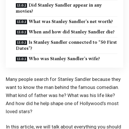
Did Stanley Sandler appear in any
movies?
What was Stanley Sandler’s net worth?
When and how did Stanley Sandler die?
Is Stanley Sandler connected to “50 First
Dates”?
Who was Stanley Sandler’s wife?
Many people search for Stanley Sandler because they
want to know the man behind the famous comedian.
What kind of father was he? What was his life like?
And how did he help shape one of Hollywood’s most
loved stars?
In this article, we will talk about everything you should