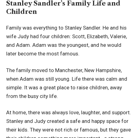
Stanley Sandler’s Family Life and
Children
Family was everything to Stanley Sandler. He and his
wife Judy had four children: Scott, Elizabeth, Valerie,
and Adam. Adam was the youngest, and he would
later become the most famous.
The family moved to Manchester, New Hampshire,
when Adam was still young. Life there was calm and
simple. It was a great place to raise children, away
from the busy city life.
At home, there was always love, laughter, and support.
Stanley and Judy created a safe and happy space for
their kids. They were not rich or famous, but they gave