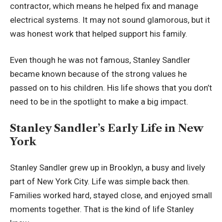
contractor, which means he helped fix and manage
electrical systems. It may not sound glamorous, but it
was honest work that helped support his family.
Even though he was not famous, Stanley Sandler
became known because of the strong values he
passed on to his children. His life shows that you don’t
need to be in the spotlight to make a big impact.
Stanley Sandler’s Early Life in New
York
Stanley Sandler grew up in Brooklyn, a busy and lively
part of New York City. Life was simple back then.
Families worked hard, stayed close, and enjoyed small
moments together. That is the kind of life Stanley