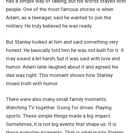
had a simple way of talking, but his words stayed with
people. One of the most famous stories is when
Adam, as a teenager, said he wanted to join the
military. He truly believed he was ready.
But Stanley looked at him and said something very
honest. He basically told him he was not built for it. It
may sound a bit harsh, but it was said with love and
humor. Adam later laughed about it and agreed his
dad was right. This moment shows how Stanley
mixed truth with humor.
There were also many small family moments.
Watching TV together. Going for drives. Playing
sports. These simple things made a big impact.
Sometimes, it is not big events that shape us. It is
these everyday moments. That is what made Stanley