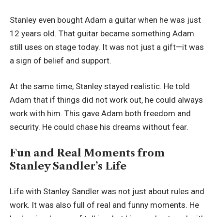
Stanley even bought Adam a guitar when he was just
12 years old. That guitar became something Adam
still uses on stage today. It was not just a gift—it was
a sign of belief and support.
At the same time, Stanley stayed realistic. He told
Adam that if things did not work out, he could always
work with him. This gave Adam both freedom and
security. He could chase his dreams without fear.
Fun and Real Moments from
Stanley Sandler’s Life
Life with Stanley Sandler was not just about rules and
work. It was also full of real and funny moments. He