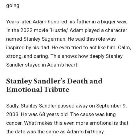
going.
Years later, Adam honored his father in a bigger way.
In the 2022 movie “Hustle,” Adam played a character
named Stanley Sugerman. He said this role was
inspired by his dad. He even tried to act like him. Calm,
strong, and caring. This shows how deeply Stanley
Sandler stayed in Adam’s heart.
Stanley Sandler’s Death and
Emotional Tribute
Sadly, Stanley Sandler passed away on September 9,
2003. He was 68 years old. The cause was lung
cancer. What makes this even more emotional is that
the date was the same as Adam’s birthday.