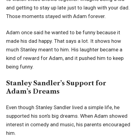
and getting to stay up late just to laugh with your dad.
Those moments stayed with Adam forever.
Adam once said he wanted to be funny because it
made his dad happy. That says a lot. It shows how
much Stanley meant to him. His laughter became a
kind of reward for Adam, and it pushed him to keep
being funny.
Stanley Sandler’s Support for
Adam’s Dreams
Even though Stanley Sandler lived a simple life, he
supported his son’s big dreams. When Adam showed
interest in comedy and music, his parents encouraged
him.