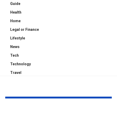
Guide
Health
Home
Legal or Finance
Lifestyle
News
Tech
Technology
Travel
YOU MAY ALSO LIKE
Kayden Kash Cozart:
Chase Bowm