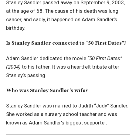
Stanley Sandler passed away on September 9, 2003,
at the age of 68. The cause of his death was lung
cancer, and sadly, it happened on Adam Sandler’s
birthday.
Is Stanley Sandler connected to “50 First Dates”?
Adam Sandler dedicated the movie
“50 First Dates”
(2004)
to his father. It was a heartfelt tribute after
Stanley’s passing.
Who was Stanley Sandler’s wife?
Stanley Sandler was married to Judith “Judy” Sandler.
She worked as a nursery school teacher and was
known as Adam Sandler’s biggest supporter.