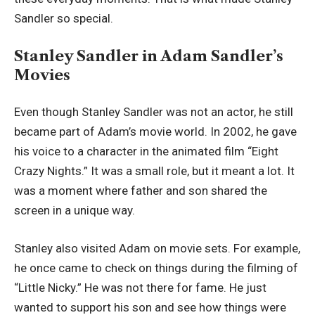
Sandler so special.
Stanley Sandler in Adam Sandler’s
Movies
Even though Stanley Sandler was not an actor, he still
became part of Adam’s movie world. In 2002, he gave
his voice to a character in the animated film “Eight
Crazy Nights.” It was a small role, but it meant a lot. It
was a moment where father and son shared the
screen in a unique way.
Stanley also visited Adam on movie sets. For example,
he once came to check on things during the filming of
“Little Nicky.” He was not there for fame. He just
wanted to support his son and see how things were