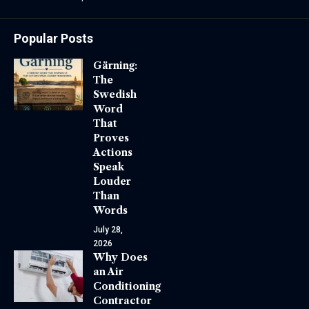
Popular Posts
Gärning:
The
Swedish
Word
That
Proves
Actions
Speak
Louder
Than
Words
July 28,
2026
Why Does
an Air
Conditioning
Contractor