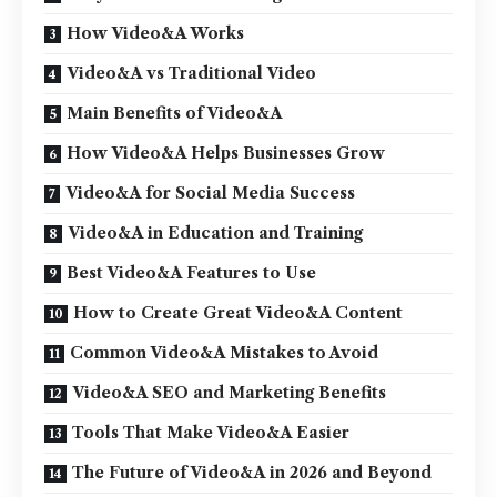
How Video&A Works
Video&A vs Traditional Video
Main Benefits of Video&A
How Video&A Helps Businesses Grow
Video&A for Social Media Success
Video&A in Education and Training
Best Video&A Features to Use
How to Create Great Video&A Content
Common Video&A Mistakes to Avoid
Video&A SEO and Marketing Benefits
Tools That Make Video&A Easier
The Future of Video&A in 2026 and Beyond