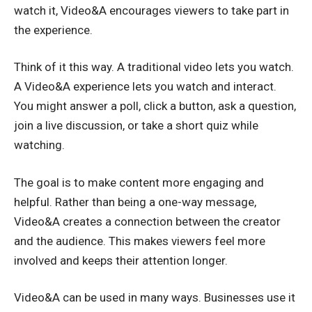
watch it, Video&A encourages viewers to take part in
the experience.
Think of it this way. A traditional video lets you watch.
A Video&A experience lets you watch and interact.
You might answer a poll, click a button, ask a question,
join a live discussion, or take a short quiz while
watching.
The goal is to make content more engaging and
helpful. Rather than being a one-way message,
Video&A creates a connection between the creator
and the audience. This makes viewers feel more
involved and keeps their attention longer.
Video&A can be used in many ways. Businesses use it