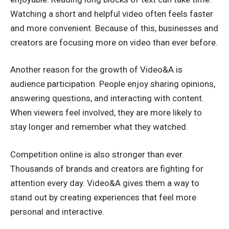
Watching a short and helpful video often feels faster
and more convenient. Because of this, businesses and
creators are focusing more on video than ever before.
Another reason for the growth of Video&A is
audience participation. People enjoy sharing opinions,
answering questions, and interacting with content.
When viewers feel involved, they are more likely to
stay longer and remember what they watched.
Competition online is also stronger than ever.
Thousands of brands and creators are fighting for
attention every day. Video&A gives them a way to
stand out by creating experiences that feel more
personal and interactive.