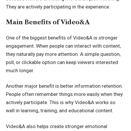
They are actively participating in the experience.
Main Benefits of Video&A
One of the biggest benefits of Video&A is stronger
engagement. When people can interact with content,
they naturally pay more attention. A simple question,
poll, or clickable option can keep viewers interested
much longer.
Another major benefit is better information retention.
People often remember things more easily when they
actively participate. This is why Video&A works so
well in learning, training, and educational content.
Video&A also helps create stronger emotional