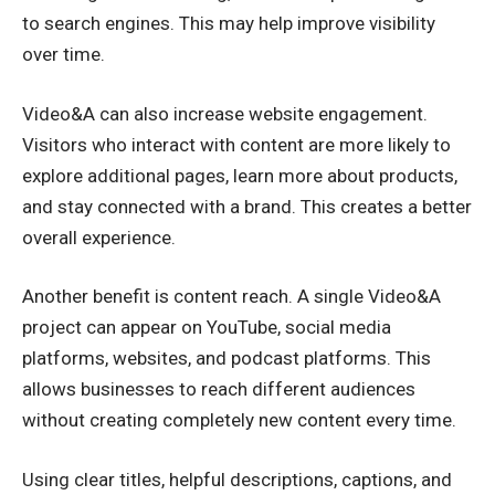
to search engines. This may help improve visibility
over time.
Video&A can also increase website engagement.
Visitors who interact with content are more likely to
explore additional pages, learn more about products,
and stay connected with a brand. This creates a better
overall experience.
Another benefit is content reach. A single Video&A
project can appear on YouTube, social media
platforms, websites, and podcast platforms. This
allows businesses to reach different audiences
without creating completely new content every time.
Using clear titles, helpful descriptions, captions, and