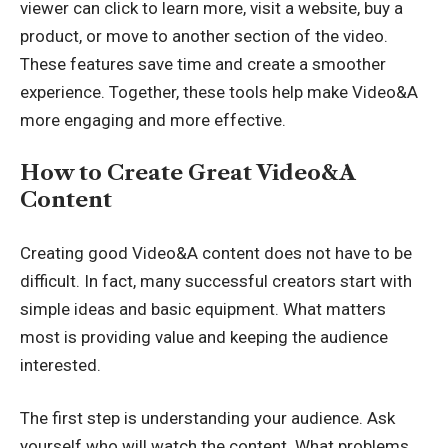
viewer can click to learn more, visit a website, buy a
product, or move to another section of the video.
These features save time and create a smoother
experience. Together, these tools help make Video&A
more engaging and more effective.
How to Create Great Video&A
Content
Creating good Video&A content does not have to be
difficult. In fact, many successful creators start with
simple ideas and basic equipment. What matters
most is providing value and keeping the audience
interested.
The first step is understanding your audience. Ask
yourself who will watch the content. What problems