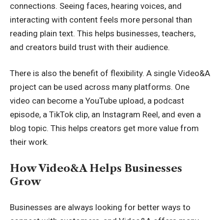
connections. Seeing faces, hearing voices, and
interacting with content feels more personal than
reading plain text. This helps businesses, teachers,
and creators build trust with their audience.
There is also the benefit of flexibility. A single Video&A
project can be used across many platforms. One
video can become a YouTube upload, a podcast
episode, a TikTok clip, an Instagram Reel, and even a
blog topic. This helps creators get more value from
their work.
How Video&A Helps Businesses
Grow
Businesses are always looking for better ways to