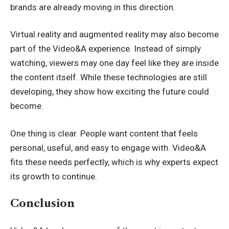
brands are already moving in this direction.
Virtual reality and augmented reality may also become
part of the Video&A experience. Instead of simply
watching, viewers may one day feel like they are inside
the content itself. While these technologies are still
developing, they show how exciting the future could
become.
One thing is clear. People want content that feels
personal, useful, and easy to engage with. Video&A
fits these needs perfectly, which is why experts expect
its growth to continue.
Conclusion