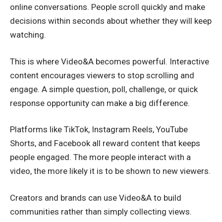
online conversations. People scroll quickly and make
decisions within seconds about whether they will keep
watching.
This is where Video&A becomes powerful. Interactive
content encourages viewers to stop scrolling and
engage. A simple question, poll, challenge, or quick
response opportunity can make a big difference.
Platforms like TikTok, Instagram Reels, YouTube
Shorts, and Facebook all reward content that keeps
people engaged. The more people interact with a
video, the more likely it is to be shown to new viewers.
Creators and brands can use Video&A to build
communities rather than simply collecting views.