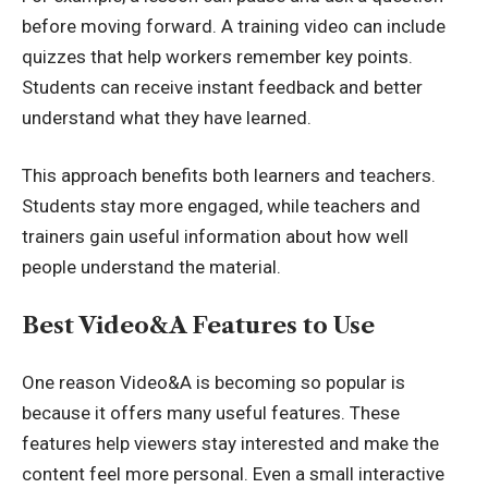
before moving forward. A training video can include
quizzes that help workers remember key points.
Students can receive instant feedback and better
understand what they have learned.
This approach benefits both learners and teachers.
Students stay more engaged, while teachers and
trainers gain useful information about how well
people understand the material.
Best Video&A Features to Use
One reason Video&A is becoming so popular is
because it offers many useful features. These
features help viewers stay interested and make the
content feel more personal. Even a small interactive