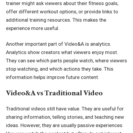
trainer might ask viewers about their fitness goals,
offer different workout options, or provide links to
additional training resources. This makes the
experience more useful.
Another important part of Video&A is analytics.
Analytics show creators what viewers enjoy most.
They can see which parts people watch, where viewers
stop watching, and which actions they take. This
information helps improve future content.
Video&A vs Traditional Video
Traditional videos still have value. They are useful for
sharing information, telling stories, and teaching new
ideas. However, they are usually passive experiences.