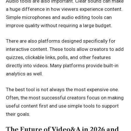
Audio tools are also important. Clear sound can make
a huge difference in how viewers experience content.
Simple microphones and audio editing tools can
improve quality without requiring a large budget.
There are also platforms designed specifically for
interactive content. These tools allow creators to add
quizzes, clickable links, polls, and other features
directly into videos. Many platforms provide built-in
analytics as well.
The best tool is not always the most expensive one.
Often, the most successful creators focus on making
useful content first and use simple tools to support
their goals.
The Future of Video&A in 2026 and