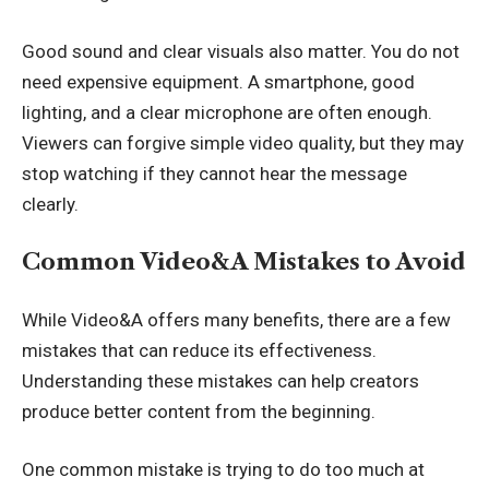
Good sound and clear visuals also matter. You do not
need expensive equipment. A smartphone, good
lighting, and a clear microphone are often enough.
Viewers can forgive simple video quality, but they may
stop watching if they cannot hear the message
clearly.
Common Video&A Mistakes to Avoid
While Video&A offers many benefits, there are a few
mistakes that can reduce its effectiveness.
Understanding these mistakes can help creators
produce better content from the beginning.
One common mistake is trying to do too much at