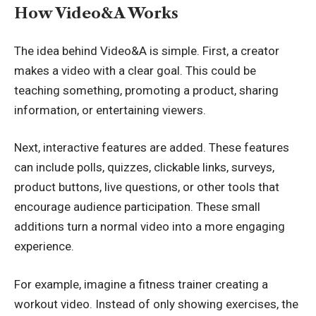
How Video&A Works
The idea behind Video&A is simple. First, a creator
makes a video with a clear goal. This could be
teaching something, promoting a product, sharing
information, or entertaining viewers.
Next, interactive features are added. These features
can include polls, quizzes, clickable links, surveys,
product buttons, live questions, or other tools that
encourage audience participation. These small
additions turn a normal video into a more engaging
experience.
For example, imagine a fitness trainer creating a
workout video. Instead of only showing exercises, the