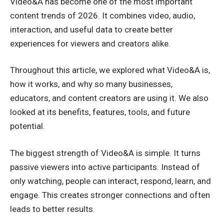
Video&A has become one of the most important
content trends of 2026. It combines video, audio,
interaction, and useful data to create better
experiences for viewers and creators alike.
Throughout this article, we explored what Video&A is,
how it works, and why so many businesses,
educators, and content creators are using it. We also
looked at its benefits, features, tools, and future
potential.
The biggest strength of Video&A is simple. It turns
passive viewers into active participants. Instead of
only watching, people can interact, respond, learn, and
engage. This creates stronger connections and often
leads to better results.