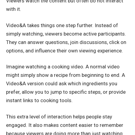
Viewers watch the content but often do not interact
with it.
Video&A takes things one step further. Instead of
simply watching, viewers become active participants.
They can answer questions, join discussions, click on
options, and influence their own viewing experience.
Imagine watching a cooking video. A normal video
might simply show a recipe from beginning to end. A
Video&A version could ask which ingredients you
prefer, allow you to jump to specific steps, or provide
instant links to cooking tools.
This extra level of interaction helps people stay
engaged. It also makes content easier to remember
because viewers are doing more than just watching.