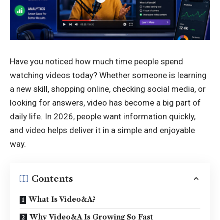
Have you noticed how much time people spend
watching videos today? Whether someone is learning
a new skill, shopping online, checking social media, or
looking for answers, video has become a big part of
daily life. In 2026, people want information quickly,
and video helps deliver it in a simple and enjoyable
way.
Contents
What Is Video&A?
Why Video&A Is Growing So Fast