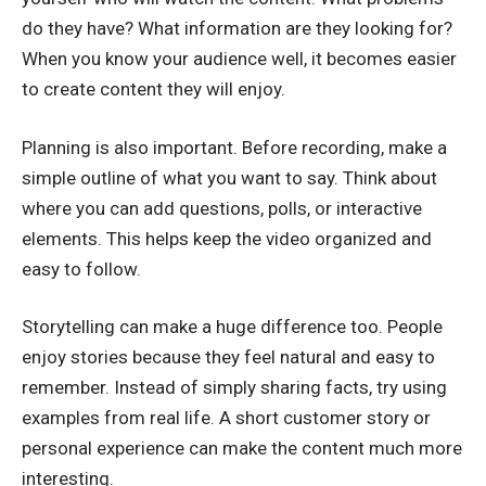
do they have? What information are they looking for?
When you know your audience well, it becomes easier
to create content they will enjoy.
Planning is also important. Before recording, make a
simple outline of what you want to say. Think about
where you can add questions, polls, or interactive
elements. This helps keep the video organized and
easy to follow.
Storytelling can make a huge difference too. People
enjoy stories because they feel natural and easy to
remember. Instead of simply sharing facts, try using
examples from real life. A short customer story or
personal experience can make the content much more
interesting.