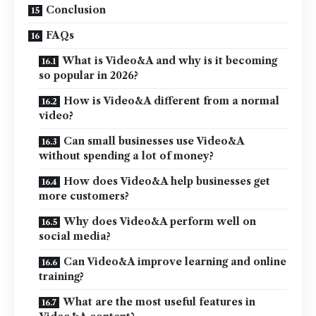
Conclusion
FAQs
What is Video&A and why is it becoming
so popular in 2026?
How is Video&A different from a normal
video?
Can small businesses use Video&A
without spending a lot of money?
How does Video&A help businesses get
more customers?
Why does Video&A perform well on
social media?
Can Video&A improve learning and online
training?
What are the most useful features in