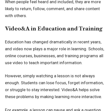
When people feel heard and included, they are more
likely to return, follow, comment, and share content
with others.
Video&A in Education and Training
Education has changed dramatically in recent years,
and video now plays a major role in learning. Schools,
online courses, businesses, and training programs all
use video to teach important information.
However, simply watching a lesson is not always
enough. Students can lose focus, forget information,
or struggle to stay interested. Video&A helps solve
these problems by making learning more interactive.
For example, a lesson can pause and ask a question