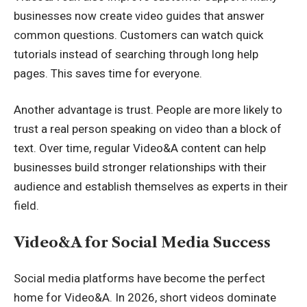
businesses now create video guides that answer
common questions. Customers can watch quick
tutorials instead of searching through long help
pages. This saves time for everyone.
Another advantage is trust. People are more likely to
trust a real person speaking on video than a block of
text. Over time, regular Video&A content can help
businesses build stronger relationships with their
audience and establish themselves as experts in their
field.
Video&A for Social Media Success
Social media platforms have become the perfect
home for Video&A. In 2026, short videos dominate