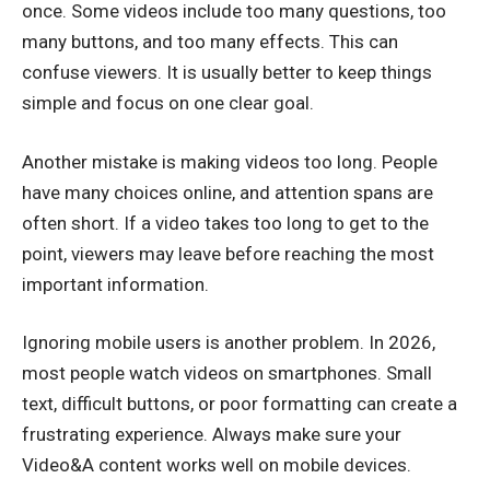
once. Some videos include too many questions, too
many buttons, and too many effects. This can
confuse viewers. It is usually better to keep things
simple and focus on one clear goal.
Another mistake is making videos too long. People
have many choices online, and attention spans are
often short. If a video takes too long to get to the
point, viewers may leave before reaching the most
important information.
Ignoring mobile users is another problem. In 2026,
most people watch videos on smartphones. Small
text, difficult buttons, or poor formatting can create a
frustrating experience. Always make sure your
Video&A content works well on mobile devices.