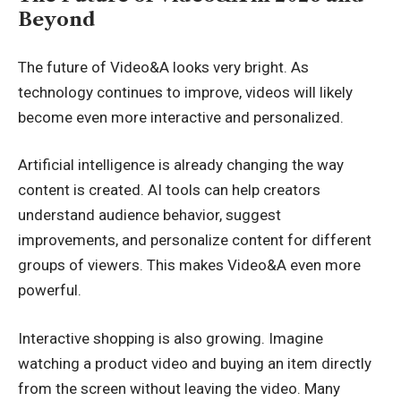
Beyond
The future of Video&A looks very bright. As
technology continues to improve, videos will likely
become even more interactive and personalized.
Artificial intelligence is already changing the way
content is created. AI tools can help creators
understand audience behavior, suggest
improvements, and personalize content for different
groups of viewers. This makes Video&A even more
powerful.
Interactive shopping is also growing. Imagine
watching a product video and buying an item directly
from the screen without leaving the video. Many