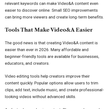
relevant keywords can make Video&A content even
easier to discover online. Small SEO improvements
can bring more viewers and create long-term benefits.
Tools That Make Video&A Easier
The good news is that creating Video&A content is
easier than ever in 2026. Many affordable and
beginner-friendly tools are available for businesses,
educators, and creators.
Video editing tools help creators improve their
content quickly. Popular options allow users to trim
clips, add text, include music, and create professional-
looking videos without advanced skills.