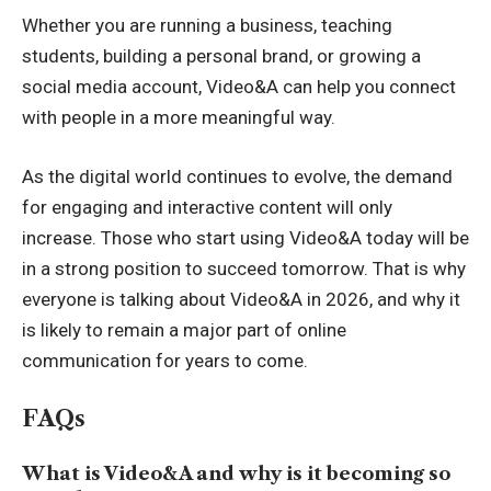
Whether you are running a business, teaching
students, building a personal brand, or growing a
social media account, Video&A can help you connect
with people in a more meaningful way.
As the digital world continues to evolve, the demand
for engaging and interactive content will only
increase. Those who start using Video&A today will be
in a strong position to succeed tomorrow. That is why
everyone is talking about Video&A in 2026, and why it
is likely to remain a major part of online
communication for years to come.
FAQs
What is Video&A and why is it becoming so