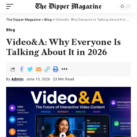
The Dipper Magazine
>
Blog
>
Video&A: Why Everyone Is Talking About It in 2026
Blog
Video&A: Why Everyone Is
Talking About It in 2026
By
Admin
June 10, 2026
23 Min Read