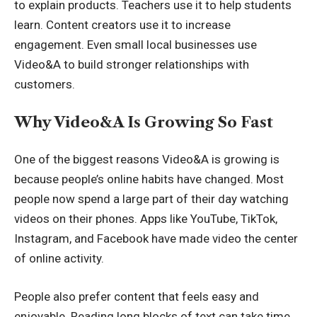
to explain products. Teachers use it to help students
learn. Content creators use it to increase
engagement. Even small local businesses use
Video&A to build stronger relationships with
customers.
Why Video&A Is Growing So Fast
One of the biggest reasons Video&A is growing is
because people’s online habits have changed. Most
people now spend a large part of their day watching
videos on their phones. Apps like YouTube, TikTok,
Instagram, and Facebook have made video the center
of online activity.
People also prefer content that feels easy and
enjoyable. Reading long blocks of text can take time.