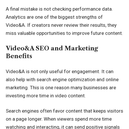
A final mistake is not checking performance data.
Analytics are one of the biggest strengths of
Video&A. If creators never review their results, they
miss valuable opportunities to improve future content.
Video&A SEO and Marketing
Benefits
Video&A is not only useful for engagement. It can
also help with search engine optimization and online
marketing. This is one reason many businesses are
investing more time in video content.
Search engines often favor content that keeps visitors
on a page longer. When viewers spend more time
watching and interacting, it can send positive signals