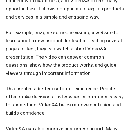
connect with customers, and Video&A offers many
opportunities. It allows companies to explain products
and services in a simple and engaging way.
For example, imagine someone visiting a website to
learn about a new product. Instead of reading several
pages of text, they can watch a short Video&A
presentation. The video can answer common
questions, show how the product works, and guide
viewers through important information.
This creates a better customer experience. People
often make decisions faster when information is easy
to understand. Video&A helps remove confusion and
builds confidence.
Video&A can also improve customer support. Many