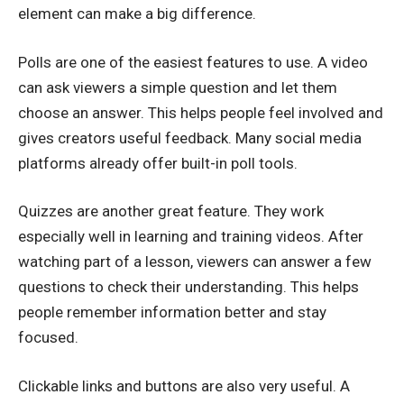
element can make a big difference.
Polls are one of the easiest features to use. A video
can ask viewers a simple question and let them
choose an answer. This helps people feel involved and
gives creators useful feedback. Many social media
platforms already offer built-in poll tools.
Quizzes are another great feature. They work
especially well in learning and training videos. After
watching part of a lesson, viewers can answer a few
questions to check their understanding. This helps
people remember information better and stay
focused.
Clickable links and buttons are also very useful. A