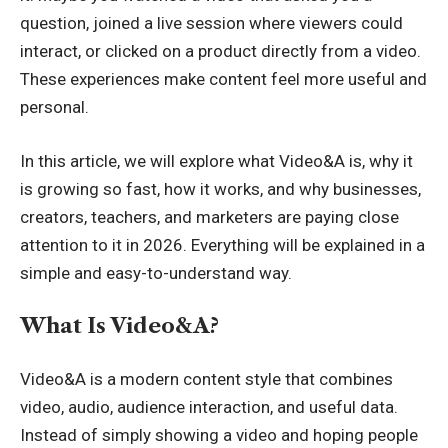
question, joined a live session where viewers could
interact, or clicked on a product directly from a video.
These experiences make content feel more useful and
personal.
In this article, we will explore what Video&A is, why it
is growing so fast, how it works, and why businesses,
creators, teachers, and marketers are paying close
attention to it in 2026. Everything will be explained in a
simple and easy-to-understand way.
What Is Video&A?
Video&A is a modern content style that combines
video, audio, audience interaction, and useful data.
Instead of simply showing a video and hoping people