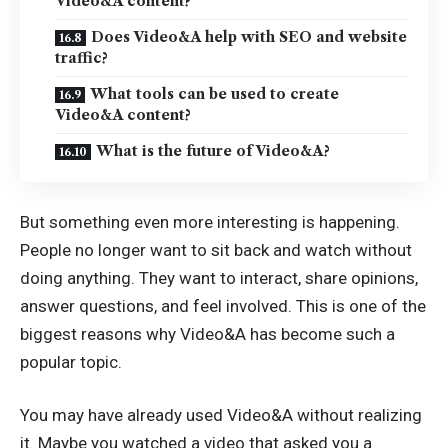
Video&A content?
Does Video&A help with SEO and website
traffic?
What tools can be used to create
Video&A content?
What is the future of Video&A?
But something even more interesting is happening.
People no longer want to sit back and watch without
doing anything. They want to interact, share opinions,
answer questions, and feel involved. This is one of the
biggest reasons why Video&A has become such a
popular topic.
You may have already used Video&A without realizing
it. Maybe you watched a video that asked you a