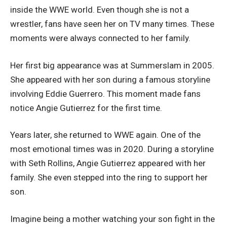
inside the WWE world. Even though she is not a
wrestler, fans have seen her on TV many times. These
moments were always connected to her family.
Her first big appearance was at Summerslam in 2005.
She appeared with her son during a famous storyline
involving Eddie Guerrero. This moment made fans
notice Angie Gutierrez for the first time.
Years later, she returned to WWE again. One of the
most emotional times was in 2020. During a storyline
with Seth Rollins, Angie Gutierrez appeared with her
family. She even stepped into the ring to support her
son.
Imagine being a mother watching your son fight in the