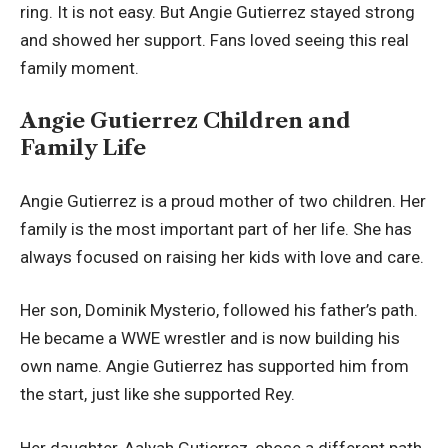
ring. It is not easy. But Angie Gutierrez stayed strong
and showed her support. Fans loved seeing this real
family moment.
Angie Gutierrez Children and
Family Life
Angie Gutierrez is a proud mother of two children. Her
family is the most important part of her life. She has
always focused on raising her kids with love and care.
Her son, Dominik Mysterio, followed his father’s path.
He became a WWE wrestler and is now building his
own name. Angie Gutierrez has supported him from
the start, just like she supported Rey.
Her daughter, Aalyah Gutierrez, chose a different path.