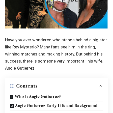
Have you ever wondered who stands behind a big star
like Rey Mysterio? Many fans see him in the ring,
winning matches and making history. But behind his
success, there is someone very important—his wife,
Angie Gutierrez.
Contents
Who Is Angie Gutierrez?
Angie Gutierrez Early Life and Background