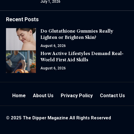
July 1, 2026
Recent Posts
Do Glutathione Gummies Really
Lighten or Brighten Skin?
August 6, 2026
How Active Lifestyles Demand Real-
World First Aid Skills
August 6, 2026
Home
About Us
Privacy Policy
Contact Us
© 2025 The
Dipper Magazine
All Rights Reserved