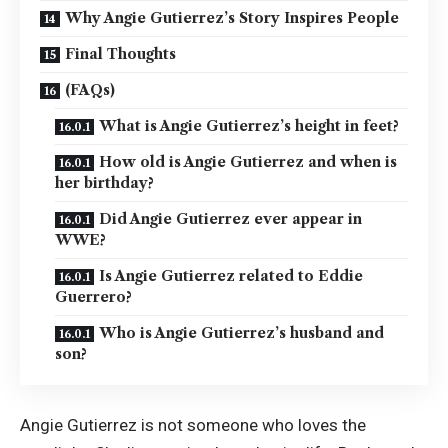
Why Angie Gutierrez’s Story Inspires People
Final Thoughts
(FAQs)
What is Angie Gutierrez’s height in feet?
How old is Angie Gutierrez and when is
her birthday?
Did Angie Gutierrez ever appear in
WWE?
Is Angie Gutierrez related to Eddie
Guerrero?
Who is Angie Gutierrez’s husband and
son?
Angie Gutierrez is not someone who loves the