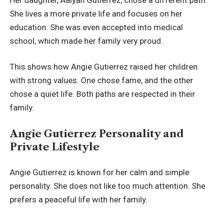
She lives a more private life and focuses on her
education. She was even accepted into medical
school, which made her family very proud.
This shows how Angie Gutierrez raised her children
with strong values. One chose fame, and the other
chose a quiet life. Both paths are respected in their
family.
Angie Gutierrez Personality and
Private Lifestyle
Angie Gutierrez is known for her calm and simple
personality. She does not like too much attention. She
prefers a peaceful life with her family.