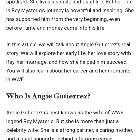
spotlight. She lives a simple and quiet life. But her role
in Rey Mysterio’s journey is powerful and inspiring. She
has supported him from the very beginning, even
before fame and money came into his life.
In this article, we will talk about Angie Gutierrez’s real
story. We will explore her early life, her love story with
Rey, her marriage, and how she helped him succeed.
You will also learn about her career and her moments
in WWE.
Who Is Angie Gutierrez?
Angie Gutierrez is best known as the wife of WWE
legend Rey Mysterio. But she is more than just a
celebrity wife. She is a strong partner, a caring mother,
and a quiet supporter behind a famous career.