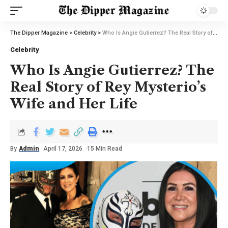
The Dipper Magazine
>
Celebrity
>
Who Is Angie Gutierrez? The Real Story of Rey Mysterio’s Wife and Her Life
Celebrity
Who Is Angie Gutierrez? The
Real Story of Rey Mysterio’s
Wife and Her Life
By
Admin
April 17, 2026
15 Min Read