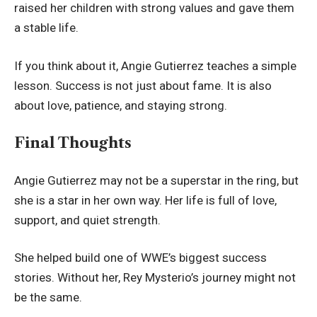
raised her children with strong values and gave them
a stable life.
If you think about it, Angie Gutierrez teaches a simple
lesson. Success is not just about fame. It is also
about love, patience, and staying strong.
Final Thoughts
Angie Gutierrez may not be a superstar in the ring, but
she is a star in her own way. Her life is full of love,
support, and quiet strength.
She helped build one of WWE’s biggest success
stories. Without her, Rey Mysterio’s journey might not
be the same.