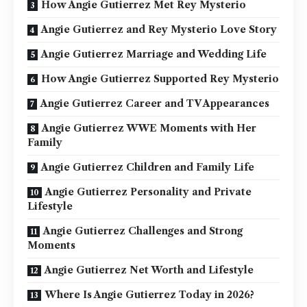
How Angie Gutierrez Met Rey Mysterio
Angie Gutierrez and Rey Mysterio Love Story
Angie Gutierrez Marriage and Wedding Life
How Angie Gutierrez Supported Rey Mysterio
Angie Gutierrez Career and TV Appearances
Angie Gutierrez WWE Moments with Her
Family
Angie Gutierrez Children and Family Life
Angie Gutierrez Personality and Private
Lifestyle
Angie Gutierrez Challenges and Strong
Moments
Angie Gutierrez Net Worth and Lifestyle
Where Is Angie Gutierrez Today in 2026?