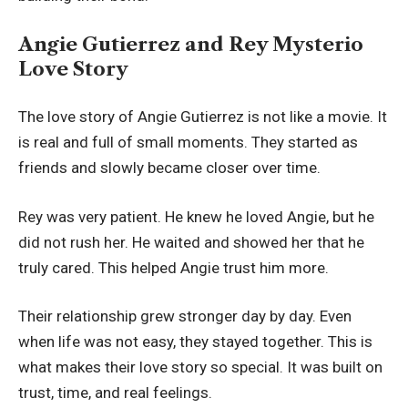
Angie Gutierrez and Rey Mysterio
Love Story
The love story of Angie Gutierrez is not like a movie. It
is real and full of small moments. They started as
friends and slowly became closer over time.
Rey was very patient. He knew he loved Angie, but he
did not rush her. He waited and showed her that he
truly cared. This helped Angie trust him more.
Their relationship grew stronger day by day. Even
when life was not easy, they stayed together. This is
what makes their love story so special. It was built on
trust, time, and real feelings.