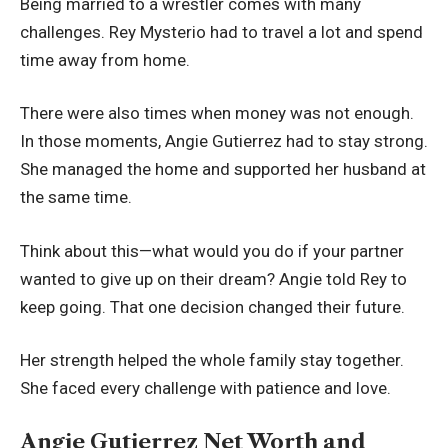
Being married to a wrestler comes with many
challenges. Rey Mysterio had to travel a lot and spend
time away from home.
There were also times when money was not enough.
In those moments, Angie Gutierrez had to stay strong.
She managed the home and supported her husband at
the same time.
Think about this—what would you do if your partner
wanted to give up on their dream? Angie told Rey to
keep going. That one decision changed their future.
Her strength helped the whole family stay together.
She faced every challenge with patience and love.
Angie Gutierrez Net Worth and