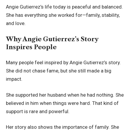
Angie Gutierrez’s life today is peaceful and balanced.
She has everything she worked for—family, stability,
and love.
Why Angie Gutierrez’s Story
Inspires People
Many people feel inspired by Angie Gutierrez’s story.
She did not chase fame, but she still made a big
impact.
She supported her husband when he had nothing. She
believed in him when things were hard. That kind of
support is rare and powerful.
Her story also shows the importance of family. She