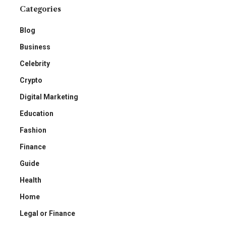
Categories
Blog
Business
Celebrity
Crypto
Digital Marketing
Education
Fashion
Finance
Guide
Health
Home
Legal or Finance