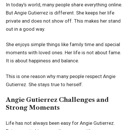
In today’s world, many people share everything online.
But Angie Gutierrez is different. She keeps her life
private and does not show off. This makes her stand
out in a good way.
She enjoys simple things like family time and special
moments with loved ones. Her life is not about fame.
It is about happiness and balance.
This is one reason why many people respect Angie
Gutierrez. She stays true to herself.
Angie Gutierrez Challenges and
Strong Moments
Life has not always been easy for Angie Gutierrez.