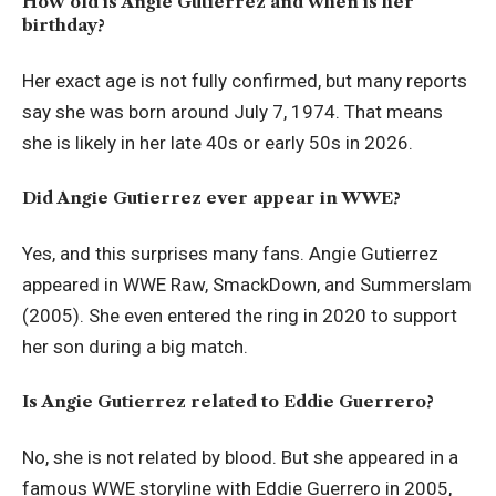
How old is Angie Gutierrez and when is her
birthday?
Her exact age is not fully confirmed, but many reports
say she was born around July 7, 1974. That means
she is likely in her late 40s or early 50s in 2026.
Did Angie Gutierrez ever appear in WWE?
Yes, and this surprises many fans. Angie Gutierrez
appeared in WWE Raw, SmackDown, and Summerslam
(2005). She even entered the ring in 2020 to support
her son during a big match.
Is Angie Gutierrez related to Eddie Guerrero?
No, she is not related by blood. But she appeared in a
famous WWE storyline with Eddie Guerrero in 2005,