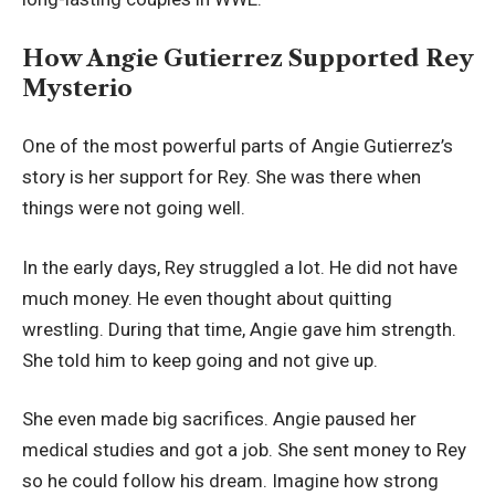
How Angie Gutierrez Supported Rey
Mysterio
One of the most powerful parts of Angie Gutierrez’s
story is her support for Rey. She was there when
things were not going well.
In the early days, Rey struggled a lot. He did not have
much money. He even thought about quitting
wrestling. During that time, Angie gave him strength.
She told him to keep going and not give up.
She even made big sacrifices. Angie paused her
medical studies and got a job. She sent money to Rey
so he could follow his dream. Imagine how strong