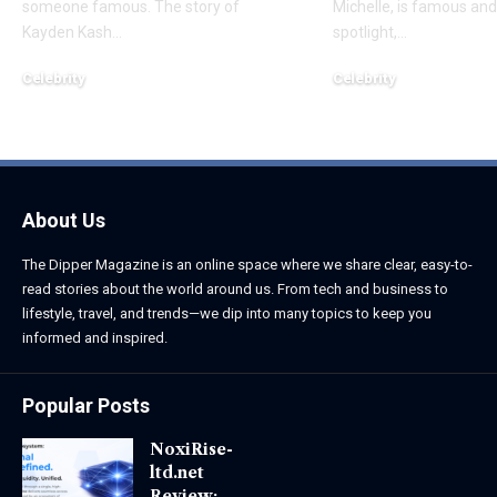
someone famous. The story of
Michelle, is famous and
Kayden Kash
…
spotlight,
…
Celebrity
Celebrity
June 1, 2026
June 1, 2026
About Us
The Dipper Magazine is an online space where we share clear, easy-to-
read stories about the world around us. From tech and business to
lifestyle, travel, and trends—we dip into many topics to keep you
informed and inspired.
Popular Posts
NoxiRise-
ltd.net
Review: