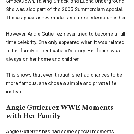
SmackDown, Talking Smack, and Lucha Underground.
She was also part of the 2005 Summerslam special.
These appearances made fans more interested in her.
However, Angie Gutierrez never tried to become a full-
time celebrity. She only appeared when it was related
to her family or her husband’s story. Her focus was
always on her home and children.
This shows that even though she had chances to be
more famous, she chose a simple and private life
instead.
Angie Gutierrez WWE Moments
with Her Family
Angie Gutierrez has had some special moments