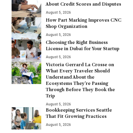
About Credit Scores and Disputes
August 5, 2026
How Part Marking Improves CNC
Shop Organization
August 5, 2026
Choosing the Right Business
License in Dubai for Your Startup
August 5, 2026
Victoria Gerrard La Crosse on
What Every Traveler Should
Understand About the
Ecosystems They’re Passing
Through Before They Book the
Trip
August 5, 2026
Bookkeeping Services Seattle
That Fit Growing Practices
August 5, 2026