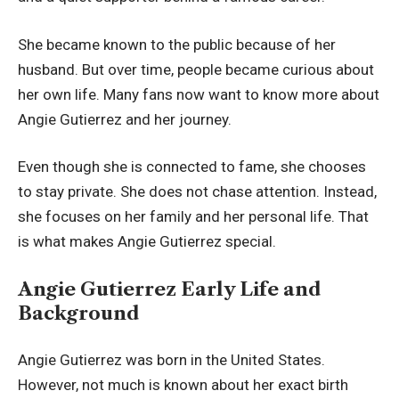
She became known to the public because of her
husband. But over time, people became curious about
her own life. Many fans now want to know more about
Angie Gutierrez and her journey.
Even though she is connected to fame, she chooses
to stay private. She does not chase attention. Instead,
she focuses on her family and her personal life. That
is what makes Angie Gutierrez special.
Angie Gutierrez Early Life and
Background
Angie Gutierrez was born in the United States.
However, not much is known about her exact birth