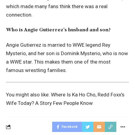
which made many fans think there was a real
connection.
Who is Angie Gutierrez’s husband and son?
Angie Gutierrez is married to WWE legend Rey
Mysterio, and her son is Dominik Mysterio, who is now
a WWE star. This makes them one of the most
famous wrestling families.
You might also like:
Where Is Ka Ho Cho, Redd Foxx’s
Wife Today? A Story Few People Know
Facebook