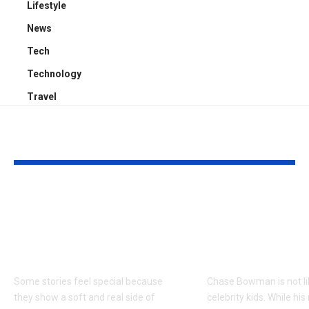
Lifestyle
News
Tech
Technology
Travel
YOU MAY ALSO LIKE
Kayden Kash Cozart:
Chase Bowm
Everything to Know
Everything 
About Chief Keef’s
About K. Mich
Daughter
Son
Some stories feel special because
Chase Bowman is not l
they show a soft and real side of
celebrity kids. While his