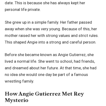
date. This is because she has always kept her
personal life private.
She grew up in a simple family. Her father passed
away when she was very young. Because of this, her
mother raised her with strong values and strict rules.
This shaped Angie into a strong and careful person.
Before she became known as Angie Gutierrez, she
lived a normal life. She went to school, had friends,
and dreamed about her future. At that time, she had
no idea she would one day be part of a famous
wrestling family.
How Angie Gutierrez Met Rey
Mysterio