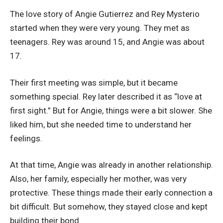
The love story of Angie Gutierrez and Rey Mysterio
started when they were very young. They met as
teenagers. Rey was around 15, and Angie was about
17.
Their first meeting was simple, but it became
something special. Rey later described it as “love at
first sight.” But for Angie, things were a bit slower. She
liked him, but she needed time to understand her
feelings.
At that time, Angie was already in another relationship.
Also, her family, especially her mother, was very
protective. These things made their early connection a
bit difficult. But somehow, they stayed close and kept
building their bond.