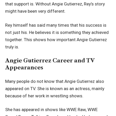
that support is. Without Angie Gutierrez, Rey’s story
might have been very different.
Rey himself has said many times that his success is
not just his. He believes it is something they achieved
together. This shows how important Angie Gutierrez
truly is.
Angie Gutierrez Career and TV
Appearances
Many people do not know that Angie Gutierrez also
appeared on TV. She is known as an actress, mainly
because of her work in wrestling shows.
She has appeared in shows like WWE Raw, WWE