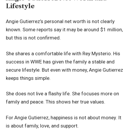
Lifestyle
Angie Gutierrez’s personal net worth is not clearly
known. Some reports say it may be around $1 million,
but this is not confirmed.
She shares a comfortable life with Rey Mysterio. His
success in WWE has given the family a stable and
secure lifestyle. But even with money, Angie Gutierrez
keeps things simple.
She does not live a flashy life. She focuses more on
family and peace. This shows her true values.
For Angie Gutierrez, happiness is not about money. It
is about family, love, and support.