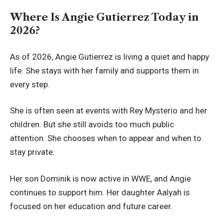
Where Is Angie Gutierrez Today in
2026?
As of 2026, Angie Gutierrez is living a quiet and happy
life. She stays with her family and supports them in
every step.
She is often seen at events with Rey Mysterio and her
children. But she still avoids too much public
attention. She chooses when to appear and when to
stay private.
Her son Dominik is now active in WWE, and Angie
continues to support him. Her daughter Aalyah is
focused on her education and future career.