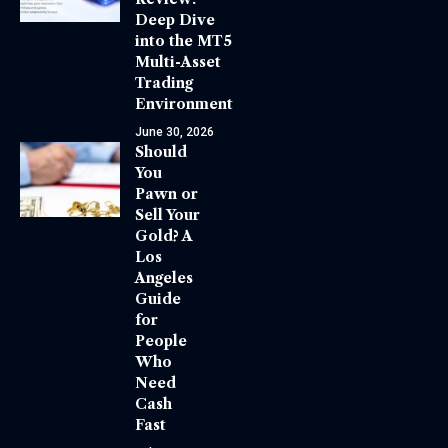
Deep Dive
into the MT5
Multi-Asset
Trading
Environment
June 30, 2026
Should
You
Pawn or
Sell Your
Gold? A
Los
Angeles
Guide
for
People
Who
Need
Cash
Fast