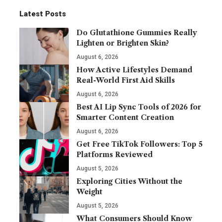
Latest Posts
Do Glutathione Gummies Really
Lighten or Brighten Skin?
August 6, 2026
How Active Lifestyles Demand
Real-World First Aid Skills
August 6, 2026
Best AI Lip Sync Tools of 2026 for
Smarter Content Creation
August 6, 2026
Get Free TikTok Followers: Top 5
Platforms Reviewed
August 5, 2026
Exploring Cities Without the
Weight
August 5, 2026
What Consumers Should Know