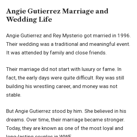
Angie Gutierrez Marriage and
Wedding Life
Angie Gutierrez and Rey Mysterio got married in 1996.
Their wedding was a traditional and meaningful event.
It was attended by family and close friends.
Their marriage did not start with luxury or fame. In
fact, the early days were quite difficult. Rey was still
building his wrestling career, and money was not
stable.
But Angie Gutierrez stood by him. She believed in his
dreams. Over time, their marriage became stronger.
Today, they are known as one of the most loyal and
long-lasting couples in WWE.