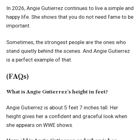
In 2026, Angie Gutierrez continues to live a simple and
happy life. She shows that you do not need fame to be
important.
Sometimes, the strongest people are the ones who
stand quietly behind the scenes. And Angie Gutierrez
is a perfect example of that.
(FAQs)
What is Angie Gutierrez’s height in feet?
Angie Gutierrez is about 5 feet 7 inches tall. Her
height gives her a confident and graceful look when
she appears on WWE shows.