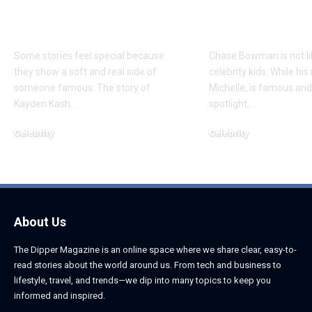
About Chief Keef’s
About K. Mich
Daughter
Son
Some stories feel special because
Chase Bowman is not l
they show a soft and real side of
celebrity kids. While his
someone famous. The story of
Michelle, is famous and
Kayden Kash
…
spotlight,
…
Celebrity
Celebrity
June 1, 2026
June 1, 2026
About Us
The Dipper Magazine is an online space where we share clear, easy-to-
read stories about the world around us. From tech and business to
lifestyle, travel, and trends—we dip into many topics to keep you
informed and inspired.