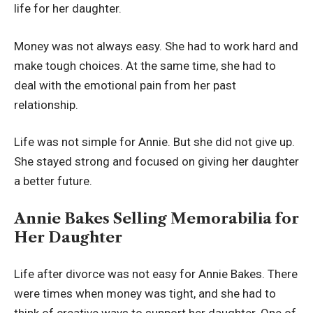
life for her daughter.
Money was not always easy. She had to work hard and
make tough choices. At the same time, she had to
deal with the emotional pain from her past
relationship.
Life was not simple for Annie. But she did not give up.
She stayed strong and focused on giving her daughter
a better future.
Annie Bakes Selling Memorabilia for
Her Daughter
Life after divorce was not easy for Annie Bakes. There
were times when money was tight, and she had to