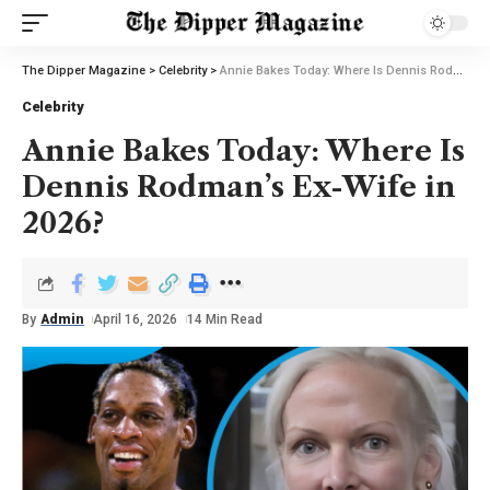
The Dipper Magazine
>
Celebrity
>
Annie Bakes Today: Where Is Dennis Rodman’s Ex-Wife in 2026?
Celebrity
Annie Bakes Today: Where Is
Dennis Rodman’s Ex-Wife in
2026?
By
Admin
April 16, 2026
14 Min Read