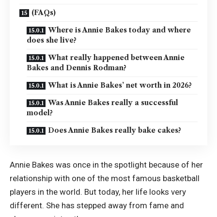
(FAQs)
Where is Annie Bakes today and where
does she live?
What really happened between Annie
Bakes and Dennis Rodman?
What is Annie Bakes’ net worth in 2026?
Was Annie Bakes really a successful
model?
Does Annie Bakes really bake cakes?
Annie Bakes was once in the spotlight because of her
relationship with one of the most famous basketball
players in the world. But today, her life looks very
different. She has stepped away from fame and