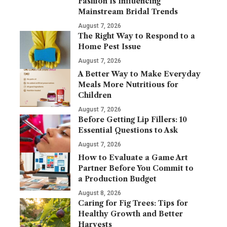
Fashion Is Influencing
Mainstream Bridal Trends
August 7, 2026
The Right Way to Respond to a
Home Pest Issue
August 7, 2026
A Better Way to Make Everyday
Meals More Nutritious for
Children
August 7, 2026
Before Getting Lip Fillers: 10
Essential Questions to Ask
August 7, 2026
How to Evaluate a Game Art
Partner Before You Commit to
a Production Budget
August 8, 2026
Caring for Fig Trees: Tips for
Healthy Growth and Better
Harvests