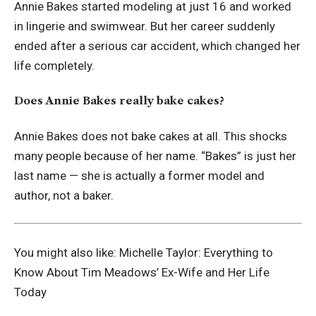
Annie Bakes started modeling at just 16 and worked
in lingerie and swimwear. But her career suddenly
ended after a serious car accident, which changed her
life completely.
Does Annie Bakes really bake cakes?
Annie Bakes does not bake cakes at all. This shocks
many people because of her name. “Bakes” is just her
last name — she is actually a former model and
author, not a baker.
You might also like:
Michelle Taylor: Everything to
Know About Tim Meadows’ Ex-Wife and Her Life
Today