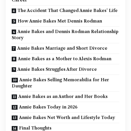
Career
The Accident That Changed Annie Bakes’ Life
How Annie Bakes Met Dennis Rodman
Annie Bakes and Dennis Rodman Relationship
Story
Annie Bakes Marriage and Short Divorce
Annie Bakes as a Mother to Alexis Rodman
Annie Bakes Struggles After Divorce
Annie Bakes Selling Memorabilia for Her
Daughter
Annie Bakes as an Author and Her Books
Annie Bakes Today in 2026
Annie Bakes Net Worth and Lifestyle Today
Final Thoughts