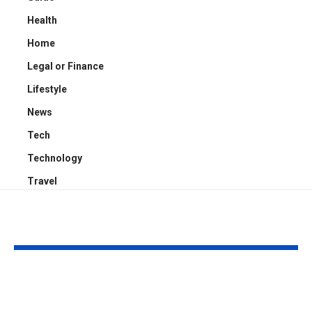
Health
Home
Legal or Finance
Lifestyle
News
Tech
Technology
Travel
YOU MAY ALSO LIKE
Kayden Kash Cozart:
Chase Bowm
Everything to Know
Everything 