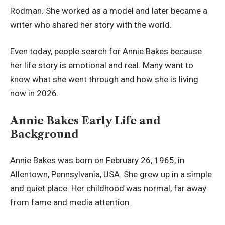
Rodman. She worked as a model and later became a
writer who shared her story with the world.
Even today, people search for Annie Bakes because
her life story is emotional and real. Many want to
know what she went through and how she is living
now in 2026.
Annie Bakes Early Life and
Background
Annie Bakes was born on February 26, 1965, in
Allentown, Pennsylvania, USA. She grew up in a simple
and quiet place. Her childhood was normal, far away
from fame and media attention.