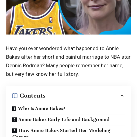
Have you ever wondered what happened to Annie
Bakes after her short and painful marriage to NBA star
Dennis Rodman? Many people remember her name,
but very few know her full story.
Contents
Who Is Annie Bakes?
Annie Bakes Early Life and Background
How Annie Bakes Started Her Modeling