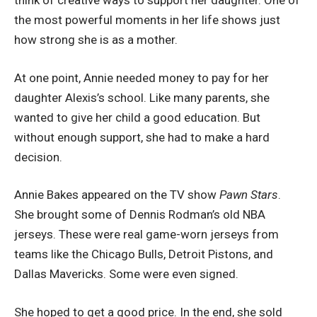
think of creative ways to support her daughter. One of
the most powerful moments in her life shows just
how strong she is as a mother.
At one point, Annie needed money to pay for her
daughter Alexis’s school. Like many parents, she
wanted to give her child a good education. But
without enough support, she had to make a hard
decision.
Annie Bakes appeared on the TV show
Pawn Stars
.
She brought some of Dennis Rodman’s old NBA
jerseys. These were real game-worn jerseys from
teams like the Chicago Bulls, Detroit Pistons, and
Dallas Mavericks. Some were even signed.
She hoped to get a good price. In the end, she sold