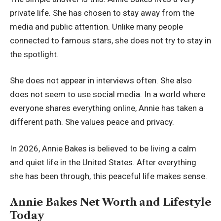
private life. She has chosen to stay away from the
media and public attention. Unlike many people
connected to famous stars, she does not try to stay in
the spotlight.
She does not appear in interviews often. She also
does not seem to use social media. In a world where
everyone shares everything online, Annie has taken a
different path. She values peace and privacy.
In 2026, Annie Bakes is believed to be living a calm
and quiet life in the United States. After everything
she has been through, this peaceful life makes sense.
Annie Bakes Net Worth and Lifestyle
Today