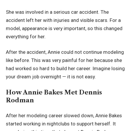
She was involved in a serious car accident. The
accident left her with injuries and visible scars. For a
model, appearance is very important, so this changed
everything for her.
After the accident, Annie could not continue modeling
like before. This was very painful for her because she
had worked so hard to build her career. Imagine losing
your dream job overnight — it is not easy.
How Annie Bakes Met Dennis
Rodman
After her modeling career slowed down, Annie Bakes
started working in nightclubs to support herself. It