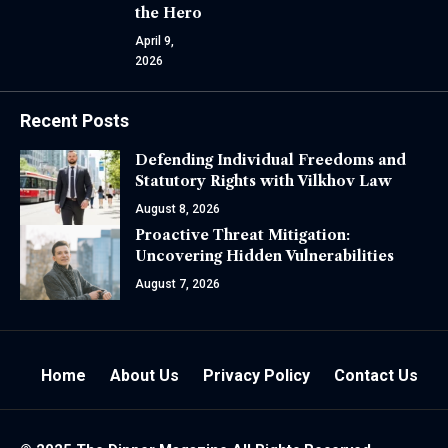
the Hero
April 9,
2026
Recent Posts
Defending Individual Freedoms and
Statutory Rights with Vilkhov Law
August 8, 2026
Proactive Threat Mitigation:
Uncovering Hidden Vulnerabilities
August 7, 2026
Home
About Us
Privacy Policy
Contact Us