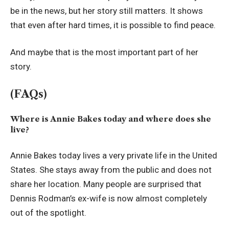
be in the news, but her story still matters. It shows
that even after hard times, it is possible to find peace.
And maybe that is the most important part of her
story.
(FAQs)
Where is Annie Bakes today and where does she
live?
Annie Bakes today lives a very private life in the United
States. She stays away from the public and does not
share her location. Many people are surprised that
Dennis Rodman’s ex-wife is now almost completely
out of the spotlight.