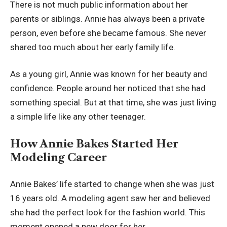
There is not much public information about her
parents or siblings. Annie has always been a private
person, even before she became famous. She never
shared too much about her early family life.
As a young girl, Annie was known for her beauty and
confidence. People around her noticed that she had
something special. But at that time, she was just living
a simple life like any other teenager.
How Annie Bakes Started Her
Modeling Career
Annie Bakes’ life started to change when she was just
16 years old. A modeling agent saw her and believed
she had the perfect look for the fashion world. This
moment opened a new door for her.