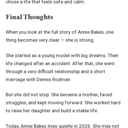
chose a life that feels safe and calm.
Final Thoughts
When you look at the full story of Annie Bakes, one
thing becomes very clear — she is strong.
She started as a young model with big dreams. Then
life changed after an accident. After that, she went
through a very difficult relationship and a short
marriage with Dennis Rodman.
But she did not stop. She became a mother, faced
struggles, and kept moving forward. She worked hard
to raise her daughter and build a stable life.
Today, Annie Bakes lives quietly in 2026. She may not