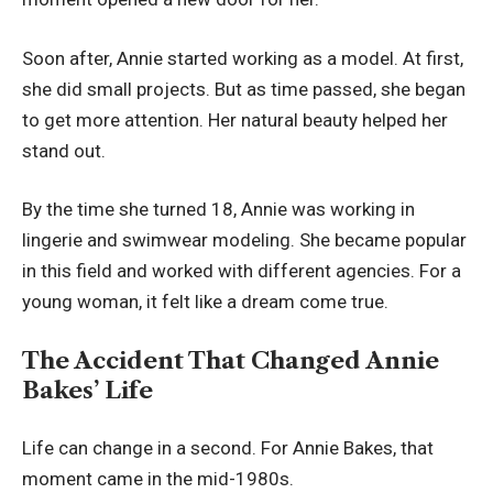
Soon after, Annie started working as a model. At first,
she did small projects. But as time passed, she began
to get more attention. Her natural beauty helped her
stand out.
By the time she turned 18, Annie was working in
lingerie and swimwear modeling. She became popular
in this field and worked with different agencies. For a
young woman, it felt like a dream come true.
The Accident That Changed Annie
Bakes’ Life
Life can change in a second. For Annie Bakes, that
moment came in the mid-1980s.