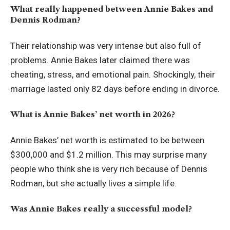
What really happened between Annie Bakes and
Dennis Rodman?
Their relationship was very intense but also full of
problems. Annie Bakes later claimed there was
cheating, stress, and emotional pain. Shockingly, their
marriage lasted only 82 days before ending in divorce.
What is Annie Bakes’ net worth in 2026?
Annie Bakes’ net worth is estimated to be between
$300,000 and $1.2 million. This may surprise many
people who think she is very rich because of Dennis
Rodman, but she actually lives a simple life.
Was Annie Bakes really a successful model?