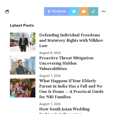
Facebook
Latest Posts
Defending Individual Freedoms
and Statutory Rights with Vilkhov
Law
August 8, 2026
Proactive Threat Mitigation:
Uncovering Hidden
Vulnerabilities
August 7, 2026
What Happens If Your Elderly
Parent in India Has a Fall and No
One Is Home — A Practical Guide
for NRI Families
August 7, 2026
How South Asian Wedding