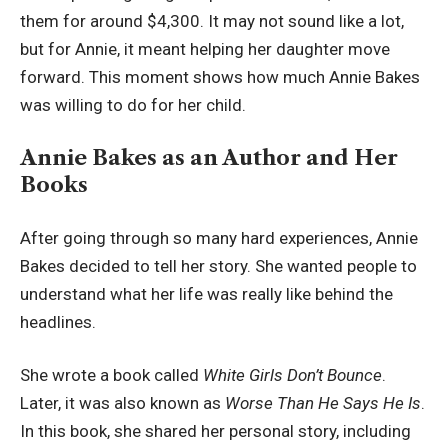
them for around $4,300. It may not sound like a lot,
but for Annie, it meant helping her daughter move
forward. This moment shows how much Annie Bakes
was willing to do for her child.
Annie Bakes as an Author and Her
Books
After going through so many hard experiences, Annie
Bakes decided to tell her story. She wanted people to
understand what her life was really like behind the
headlines.
She wrote a book called
White Girls Don’t Bounce
.
Later, it was also known as
Worse Than He Says He Is
.
In this book, she shared her personal story, including