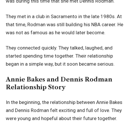
was during this time that she met Dennis Rodman.
They met in a club in Sacramento in the late 1980s. At
that time, Rodman was still building his NBA career. He
was not as famous as he would later become.
They connected quickly. They talked, laughed, and
started spending time together. Their relationship
began in a simple way, but it soon became serious.
Annie Bakes and Dennis Rodman
Relationship Story
In the beginning, the relationship between Annie Bakes
and Dennis Rodman felt exciting and full of love. They
were young and hopeful about their future together.