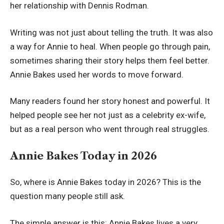
her relationship with Dennis Rodman.
Writing was not just about telling the truth. It was also
a way for Annie to heal. When people go through pain,
sometimes sharing their story helps them feel better.
Annie Bakes used her words to move forward.
Many readers found her story honest and powerful. It
helped people see her not just as a celebrity ex-wife,
but as a real person who went through real struggles.
Annie Bakes Today in 2026
So, where is Annie Bakes today in 2026? This is the
question many people still ask.
The simple answer is this: Annie Bakes lives a very