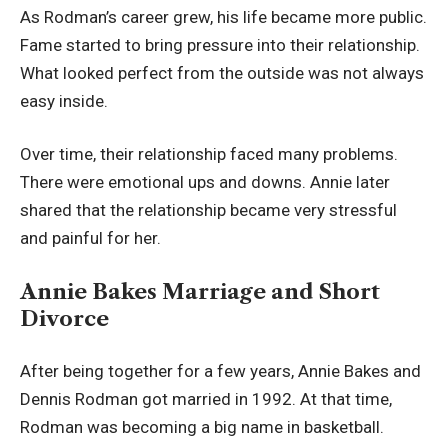
As Rodman’s career grew, his life became more public.
Fame started to bring pressure into their relationship.
What looked perfect from the outside was not always
easy inside.
Over time, their relationship faced many problems.
There were emotional ups and downs. Annie later
shared that the relationship became very stressful
and painful for her.
Annie Bakes Marriage and Short
Divorce
After being together for a few years, Annie Bakes and
Dennis Rodman got married in 1992. At that time,
Rodman was becoming a big name in basketball.