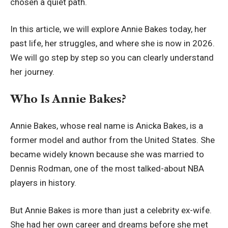
chosen a quiet path.
In this article, we will explore Annie Bakes today, her
past life, her struggles, and where she is now in 2026.
We will go step by step so you can clearly understand
her journey.
Who Is Annie Bakes?
Annie Bakes, whose real name is Anicka Bakes, is a
former model and author from the United States. She
became widely known because she was married to
Dennis Rodman, one of the most talked-about NBA
players in history.
But Annie Bakes is more than just a celebrity ex-wife.
She had her own career and dreams before she met