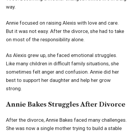
way.
Annie focused on raising Alexis with love and care.
But it was not easy. After the divorce, she had to take
on most of the responsibility alone.
As Alexis grew up, she faced emotional struggles.
Like many children in difficult family situations, she
sometimes felt anger and confusion. Annie did her
best to support her daughter and help her grow
strong.
Annie Bakes Struggles After Divorce
After the divorce, Annie Bakes faced many challenges.
She was now a single mother trying to build a stable