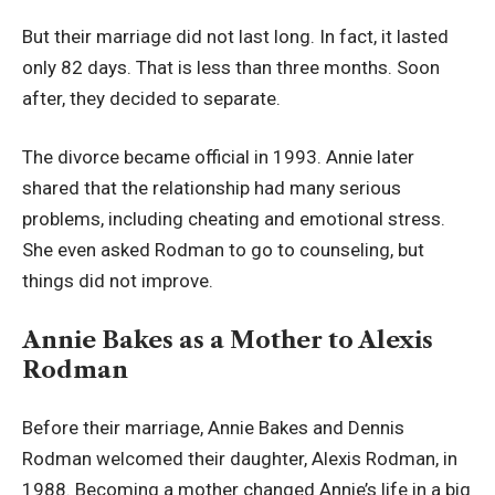
But their marriage did not last long. In fact, it lasted
only 82 days. That is less than three months. Soon
after, they decided to separate.
The divorce became official in 1993. Annie later
shared that the relationship had many serious
problems, including cheating and emotional stress.
She even asked Rodman to go to counseling, but
things did not improve.
Annie Bakes as a Mother to Alexis
Rodman
Before their marriage, Annie Bakes and Dennis
Rodman welcomed their daughter, Alexis Rodman, in
1988. Becoming a mother changed Annie’s life in a big