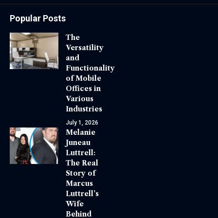
Popular Posts
The
Versatility
and
Functionality
of Mobile
Offices in
Various
Industries
July 1, 2026
Melanie
Juneau
Luttrell:
The Real
Story of
Marcus
Luttrell’s
Wife
Behind