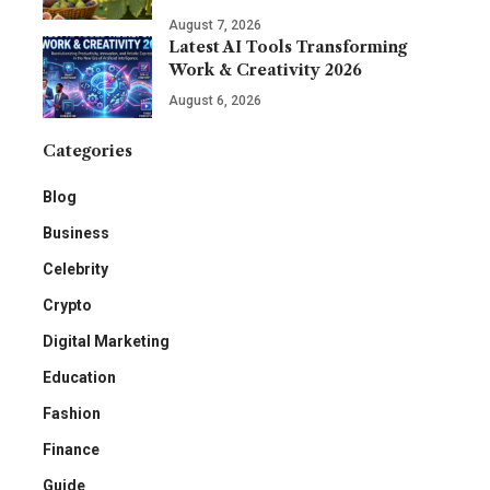
August 7, 2026
Latest AI Tools Transforming
Work & Creativity 2026
August 6, 2026
Categories
Blog
Business
Celebrity
Crypto
Digital Marketing
Education
Fashion
Finance
Guide