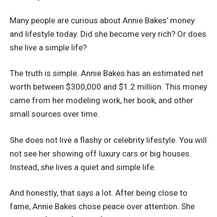
Many people are curious about Annie Bakes’ money
and lifestyle today. Did she become very rich? Or does
she live a simple life?
The truth is simple. Annie Bakes has an estimated net
worth between $300,000 and $1.2 million. This money
came from her modeling work, her book, and other
small sources over time.
She does not live a flashy or celebrity lifestyle. You will
not see her showing off luxury cars or big houses.
Instead, she lives a quiet and simple life.
And honestly, that says a lot. After being close to
fame, Annie Bakes chose peace over attention. She