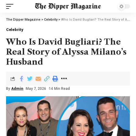
The Dipper Magazine
>
Celebrity
>
Who Is David Bugliari? The Real Story of Alyssa Milano’s Husband
Celebrity
Who Is David Bugliari? The
Real Story of Alyssa Milano’s
Husband
By
Admin
May 7, 2026
14 Min Read