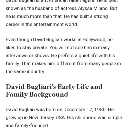
David Bugliari is an American talent agent. He is best
known as the husband of actress Alyssa Milano. But
he is much more than that. He has built a strong
career in the entertainment world.
Even though David Bugliari works in Hollywood, he
likes to stay private. You will not see him in many
interviews or shows. He prefers a quiet life with his
family. That makes him different from many people in
the same industry.
David Bugliari’s Early Life and
Family Background
David Bugliari was born on December 17, 1980. He
grew up in New Jersey, USA. His childhood was simple
and family-focused.