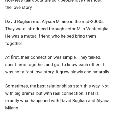
Now let’s talk about the part people love the most —
the love story.
David Bugliari met Alyssa Milano in the mid-2000s.
They were introduced through actor Milo Ventimiglia.
He was a mutual friend who helped bring them
together.
At first, their connection was simple. They talked,
spent time together, and got to know each other. It
was not a fast love story. It grew slowly and naturally.
Sometimes, the best relationships start this way. Not
with big drama, but with real connection. That is
exactly what happened with David Bugliari and Alyssa
Milano.