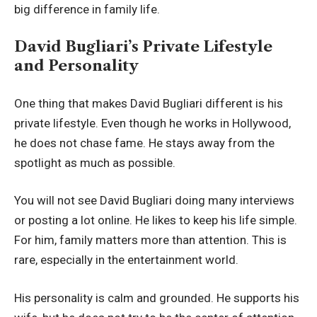
big difference in family life.
David Bugliari’s Private Lifestyle
and Personality
One thing that makes David Bugliari different is his
private lifestyle. Even though he works in Hollywood,
he does not chase fame. He stays away from the
spotlight as much as possible.
You will not see David Bugliari doing many interviews
or posting a lot online. He likes to keep his life simple.
For him, family matters more than attention. This is
rare, especially in the entertainment world.
His personality is calm and grounded. He supports his