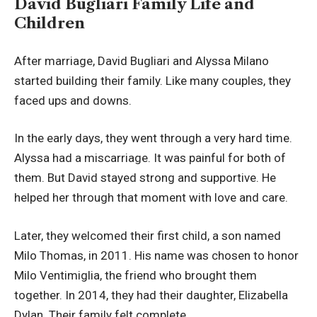
David Bugliari Family Life and
Children
After marriage, David Bugliari and Alyssa Milano
started building their family. Like many couples, they
faced ups and downs.
In the early days, they went through a very hard time.
Alyssa had a miscarriage. It was painful for both of
them. But David stayed strong and supportive. He
helped her through that moment with love and care.
Later, they welcomed their first child, a son named
Milo Thomas, in 2011. His name was chosen to honor
Milo Ventimiglia, the friend who brought them
together. In 2014, they had their daughter, Elizabella
Dylan. Their family felt complete.