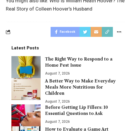
You might also like:
Who Is William Heath Hoover? The
Real Story of Colleen Hoover’s Husband
Facebook
Latest Posts
The Right Way to Respond to a
Home Pest Issue
August 7, 2026
A Better Way to Make Everyday
Meals More Nutritious for
Children
August 7, 2026
Before Getting Lip Fillers: 10
Essential Questions to Ask
August 7, 2026
How to Evaluate a Game Art