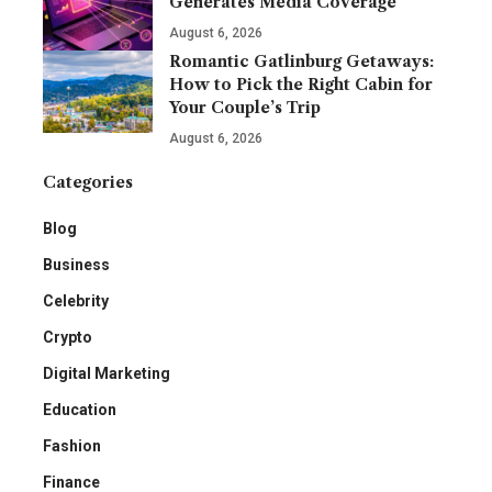
Generates Media Coverage
August 6, 2026
Romantic Gatlinburg Getaways:
How to Pick the Right Cabin for
Your Couple’s Trip
August 6, 2026
Categories
Blog
Business
Celebrity
Crypto
Digital Marketing
Education
Fashion
Finance