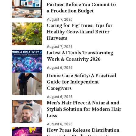
Partner Before You Commit to
a Production Budget
August 7, 2026
Caring for Fig Trees: Tips for
Healthy Growth and Better
Harvests
August 7, 2026
Latest AI Tools Transforming
Work & Creativity 2026
August 6, 2026
Home Care Safety: A Practical
Guide for Independent
Caregivers
August 6, 2026
Men’s Hair Piece: A Natural and
Stylish Solution for Modern Hair
Loss
August 6, 2026
How Press Release Distribution