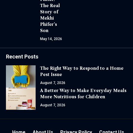
The Real
Story of
Mekhi
Phifer’s
Son
May 14, 2026
Recent Posts
The Right Way to Respond to a Home
Pest Issue
August 7, 2026
A Better Way to Make Everyday Meals
More Nutritious for Children
August 7, 2026
Home
About Us
Privacy Policy
Contact Us