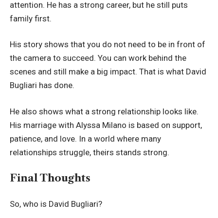
attention. He has a strong career, but he still puts
family first.
His story shows that you do not need to be in front of
the camera to succeed. You can work behind the
scenes and still make a big impact. That is what David
Bugliari has done.
He also shows what a strong relationship looks like.
His marriage with Alyssa Milano is based on support,
patience, and love. In a world where many
relationships struggle, theirs stands strong.
Final Thoughts
So, who is David Bugliari?