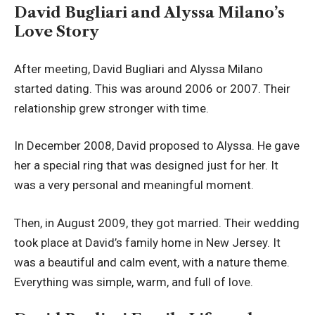
David Bugliari and Alyssa Milano’s
Love Story
After meeting, David Bugliari and Alyssa Milano
started dating. This was around 2006 or 2007. Their
relationship grew stronger with time.
In December 2008, David proposed to Alyssa. He gave
her a special ring that was designed just for her. It
was a very personal and meaningful moment.
Then, in August 2009, they got married. Their wedding
took place at David’s family home in New Jersey. It
was a beautiful and calm event, with a nature theme.
Everything was simple, warm, and full of love.