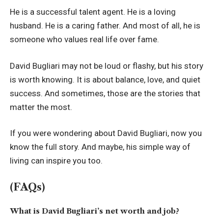
He is a successful talent agent. He is a loving
husband. He is a caring father. And most of all, he is
someone who values real life over fame.
David Bugliari may not be loud or flashy, but his story
is worth knowing. It is about balance, love, and quiet
success. And sometimes, those are the stories that
matter the most.
If you were wondering about David Bugliari, now you
know the full story. And maybe, his simple way of
living can inspire you too.
(FAQs)
What is David Bugliari’s net worth and job?