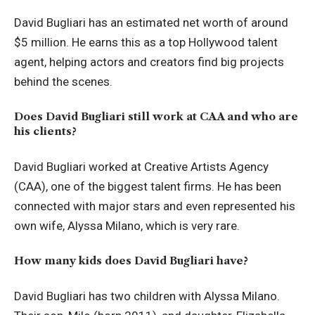
David Bugliari has an estimated net worth of around
$5 million. He earns this as a top Hollywood talent
agent, helping actors and creators find big projects
behind the scenes.
Does David Bugliari still work at CAA and who are
his clients?
David Bugliari worked at Creative Artists Agency
(CAA), one of the biggest talent firms. He has been
connected with major stars and even represented his
own wife, Alyssa Milano, which is very rare.
How many kids does David Bugliari have?
David Bugliari has two children with Alyssa Milano.