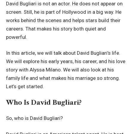
David Bugliari is not an actor. He does not appear on
screen. Still, he is part of Hollywood in a big way. He
works behind the scenes and helps stars build their
careers. That makes his story both quiet and
powerful.
In this article, we will talk about David Bugliari’s life.
We will explore his early years, his career, and his love
story with Alyssa Milano. We will also look at his
family life and what makes his marriage so strong.
Let’s get started.
Who Is David Bugliari?
So, who is David Bugliari?