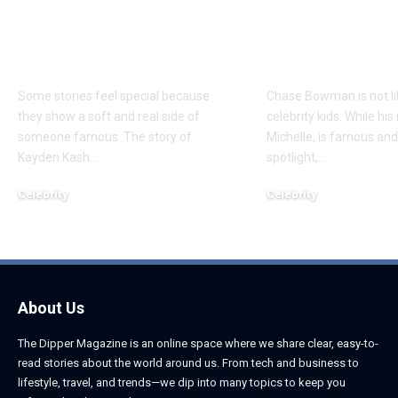
Everything to Know
Everything 
About Chief Keef’s
About K. Mich
Daughter
Son
Some stories feel special because
Chase Bowman is not l
they show a soft and real side of
celebrity kids. While his
someone famous. The story of
Michelle, is famous and
Kayden Kash
…
spotlight,
…
Celebrity
Celebrity
June 1, 2026
June 1, 2026
About Us
The Dipper Magazine is an online space where we share clear, easy-to-
read stories about the world around us. From tech and business to
lifestyle, travel, and trends—we dip into many topics to keep you