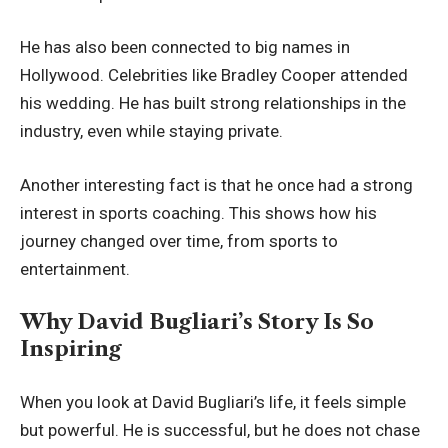
He has also been connected to big names in
Hollywood. Celebrities like Bradley Cooper attended
his wedding. He has built strong relationships in the
industry, even while staying private.
Another interesting fact is that he once had a strong
interest in sports coaching. This shows how his
journey changed over time, from sports to
entertainment.
Why David Bugliari’s Story Is So
Inspiring
When you look at David Bugliari’s life, it feels simple
but powerful. He is successful, but he does not chase