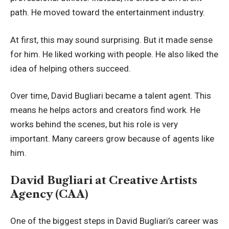
path. He moved toward the entertainment industry.
At first, this may sound surprising. But it made sense
for him. He liked working with people. He also liked the
idea of helping others succeed.
Over time, David Bugliari became a talent agent. This
means he helps actors and creators find work. He
works behind the scenes, but his role is very
important. Many careers grow because of agents like
him.
David Bugliari at Creative Artists
Agency (CAA)
One of the biggest steps in David Bugliari’s career was