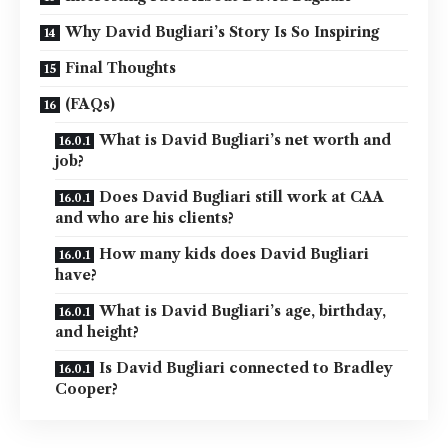
Why David Bugliari’s Story Is So Inspiring
Final Thoughts
(FAQs)
What is David Bugliari’s net worth and
job?
Does David Bugliari still work at CAA
and who are his clients?
How many kids does David Bugliari
have?
What is David Bugliari’s age, birthday,
and height?
Is David Bugliari connected to Bradley
Cooper?