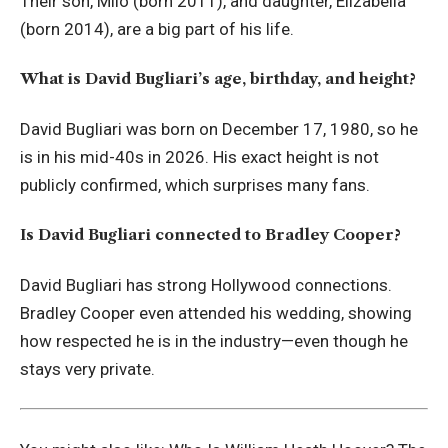
Their son, Milo (born 2011), and daughter, Elizabella
(born 2014), are a big part of his life.
What is David Bugliari’s age, birthday, and height?
David Bugliari was born on December 17, 1980, so he
is in his mid-40s in 2026. His exact height is not
publicly confirmed, which surprises many fans.
Is David Bugliari connected to Bradley Cooper?
David Bugliari has strong Hollywood connections.
Bradley Cooper even attended his wedding, showing
how respected he is in the industry—even though he
stays very private.