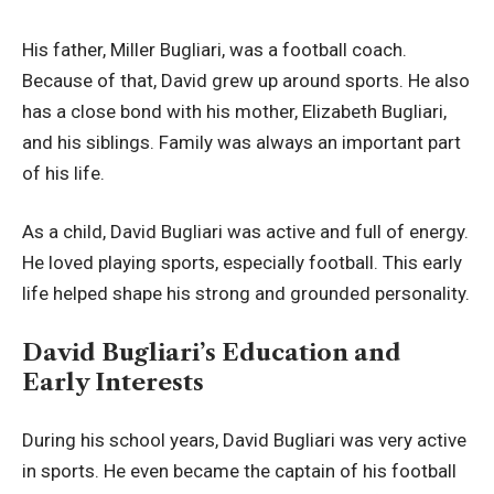
His father, Miller Bugliari, was a football coach.
Because of that, David grew up around sports. He also
has a close bond with his mother, Elizabeth Bugliari,
and his siblings. Family was always an important part
of his life.
As a child, David Bugliari was active and full of energy.
He loved playing sports, especially football. This early
life helped shape his strong and grounded personality.
David Bugliari’s Education and
Early Interests
During his school years, David Bugliari was very active
in sports. He even became the captain of his football