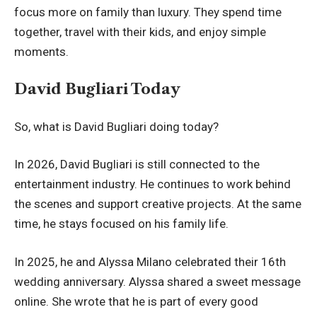
focus more on family than luxury. They spend time
together, travel with their kids, and enjoy simple
moments.
David Bugliari Today
So, what is David Bugliari doing today?
In 2026, David Bugliari is still connected to the
entertainment industry. He continues to work behind
the scenes and support creative projects. At the same
time, he stays focused on his family life.
In 2025, he and Alyssa Milano celebrated their 16th
wedding anniversary. Alyssa shared a sweet message
online. She wrote that he is part of every good