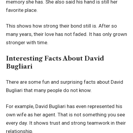
memory she has. She also said his hand is still her
favorite place.
This shows how strong their bond still is. After so
many years, their love has not faded. It has only grown
stronger with time.
Interesting Facts About David
Bugliari
There are some fun and surprising facts about David
Bugliari that many people do not know.
For example, David Bugliari has even represented his
own wife as her agent. That is not something you see
every day. It shows trust and strong teamwork in their
relationship.