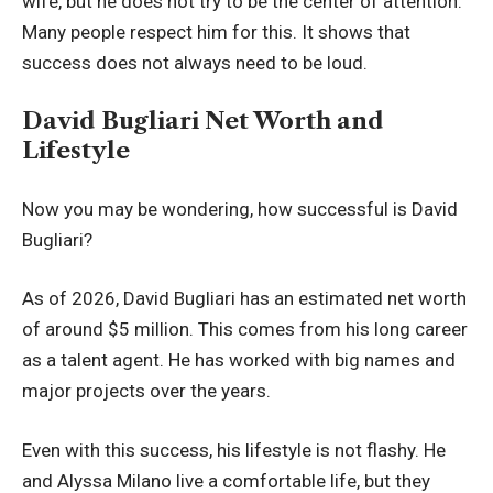
wife, but he does not try to be the center of attention.
Many people respect him for this. It shows that
success does not always need to be loud.
David Bugliari Net Worth and
Lifestyle
Now you may be wondering, how successful is David
Bugliari?
As of 2026, David Bugliari has an estimated net worth
of around $5 million. This comes from his long career
as a talent agent. He has worked with big names and
major projects over the years.
Even with this success, his lifestyle is not flashy. He
and Alyssa Milano live a comfortable life, but they