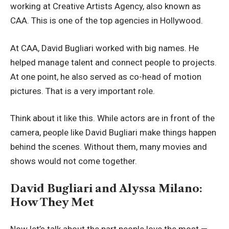
working at Creative Artists Agency, also known as
CAA. This is one of the top agencies in Hollywood.
At CAA, David Bugliari worked with big names. He
helped manage talent and connect people to projects.
At one point, he also served as co-head of motion
pictures. That is a very important role.
Think about it like this. While actors are in front of the
camera, people like David Bugliari make things happen
behind the scenes. Without them, many movies and
shows would not come together.
David Bugliari and Alyssa Milano:
How They Met