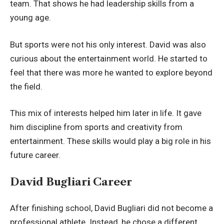
team. That shows he had leadership skills from a
young age.
But sports were not his only interest. David was also
curious about the entertainment world. He started to
feel that there was more he wanted to explore beyond
the field.
This mix of interests helped him later in life. It gave
him discipline from sports and creativity from
entertainment. These skills would play a big role in his
future career.
David Bugliari Career
After finishing school, David Bugliari did not become a
professional athlete. Instead, he chose a different