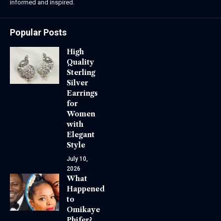
informed and inspired.
Popular Posts
High
Quality
Sterling
Silver
Earrings
for
Women
with
Elegant
Style
July 10,
2026
What
Happened
to
Omikaye
Phifer?