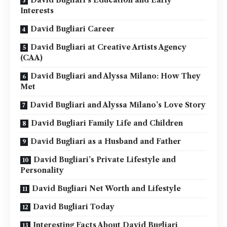
David Bugliari’s Education and Early
Interests
David Bugliari Career
David Bugliari at Creative Artists Agency
(CAA)
David Bugliari and Alyssa Milano: How They
Met
David Bugliari and Alyssa Milano’s Love Story
David Bugliari Family Life and Children
David Bugliari as a Husband and Father
David Bugliari’s Private Lifestyle and
Personality
David Bugliari Net Worth and Lifestyle
David Bugliari Today
Interesting Facts About David Bugliari