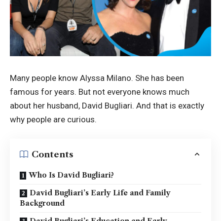
Many people know Alyssa Milano. She has been
famous for years. But not everyone knows much
about her husband, David Bugliari. And that is exactly
why people are curious.
Contents
Who Is David Bugliari?
David Bugliari’s Early Life and Family
Background