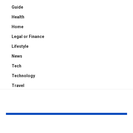
Guide
Health
Home
Legal or Finance
Lifestyle
News
Tech
Technology
Travel
YOU MAY ALSO LIKE
Kayden Kash Cozart:
Chase Bowm