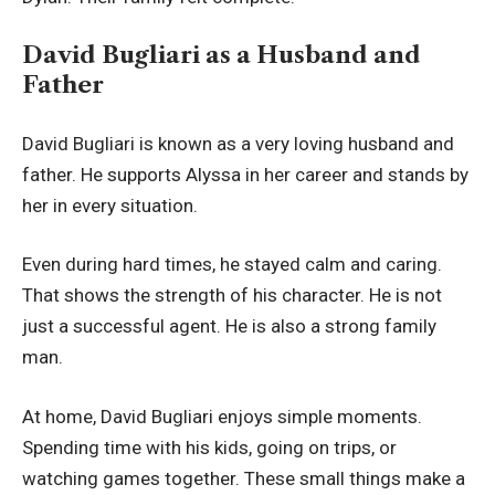
David Bugliari as a Husband and
Father
David Bugliari is known as a very loving husband and
father. He supports Alyssa in her career and stands by
her in every situation.
Even during hard times, he stayed calm and caring.
That shows the strength of his character. He is not
just a successful agent. He is also a strong family
man.
At home, David Bugliari enjoys simple moments.
Spending time with his kids, going on trips, or
watching games together. These small things make a