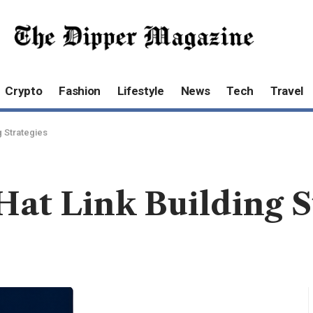
Crypto
Fashion
Lifestyle
News
Tech
Travel
g Strategies
Hat Link Building S