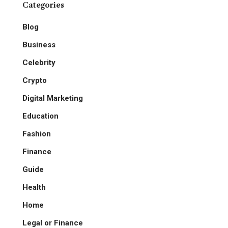
Categories
Blog
Business
Celebrity
Crypto
Digital Marketing
Education
Fashion
Finance
Guide
Health
Home
Legal or Finance