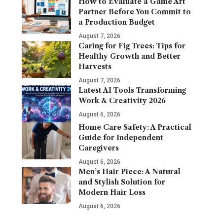
How to Evaluate a Game Art
Partner Before You Commit to
a Production Budget
August 7, 2026
Caring for Fig Trees: Tips for
Healthy Growth and Better
Harvests
August 7, 2026
Latest AI Tools Transforming
Work & Creativity 2026
August 6, 2026
Home Care Safety: A Practical
Guide for Independent
Caregivers
August 6, 2026
Men’s Hair Piece: A Natural
and Stylish Solution for
Modern Hair Loss
August 6, 2026