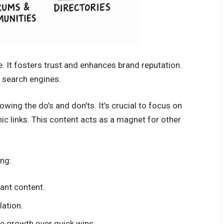
ve. It fosters trust and enhances brand reputation.
m search engines.
ing the do’s and don’ts. It’s crucial to focus on
nic links. This content acts as a magnet for other
ing:
vant content.
lation.
le growth over quick wins.