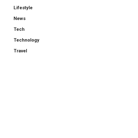
Lifestyle
News
Tech
Technology
Travel