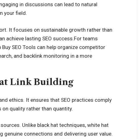
Engaging in discussions can lead to natural
n your field.
fort. It focuses on sustainable growth rather than
u can achieve lasting SEO success.For teams
 Buy SEO Tools
can help organize competitor
earch, and backlink monitoring in a more
t Link Building
 and ethics. It ensures that SEO practices comply
on quality rather than quantity.
 sources. Unlike black hat techniques, white hat
ng genuine connections and delivering user value.