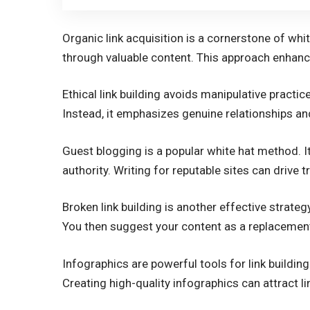
Organic link acquisition is a cornerstone of white
through valuable content. This approach enhance
Ethical link building avoids manipulative practice
Instead, it emphasizes genuine relationships and
Guest blogging is a popular white hat method. 
authority. Writing for reputable sites can drive tra
Broken link building is another effective strategy
You then suggest your content as a replacement,
Infographics are powerful tools for link building
Creating high-quality infographics can attract l