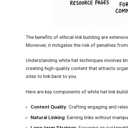
The benefits of ethical link building are extensi
Moreover, it mitigates the risk of penalties fro
Understanding white hat techniques involves know
creating high-quality content that attracts orga
sites to link back to you.
Here are key components of white hat link build
Content Quality
: Crafting engaging and rele
Natural Linking
: Earning links without manipu
Long-term Strategy
: Focusing on sustainab