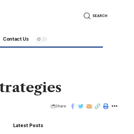
SEARCH
Contact Us
trategies
Share
Latest Posts