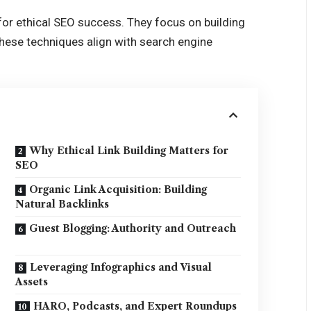
 for ethical SEO success. They focus on building
These techniques align with search engine
Why Ethical Link Building Matters for
SEO
Organic Link Acquisition: Building
Natural Backlinks
Guest Blogging: Authority and Outreach
Leveraging Infographics and Visual
Assets
HARO, Podcasts, and Expert Roundups