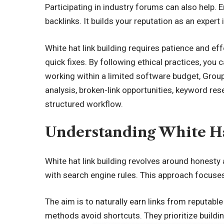
Participating in industry forums can also help. 
backlinks. It builds your reputation as an expert i
White hat link building requires patience and ef
quick fixes. By following ethical practices, yo
working within a limited software budget,
Group
analysis, broken-link opportunities, keyword res
structured workflow.
Understanding White Ha
White hat link building revolves around honesty
with search engine rules. This approach focuses 
The aim is to naturally earn links from reputable
methods avoid shortcuts. They prioritize buildi