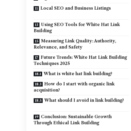
Local SEO and Business Listings
Using SEO Tools for White Hat Link
Building
Measuring Link Quality: Authority,
Relevance, and Safety
Future Trends: White Hat Link Building
Techniques 2025
What is white hat link building?
How do I start with organic link
acquisition?
What should I avoid in link building?
Conclusion: Sustainable Growth
Through Ethical Link Building