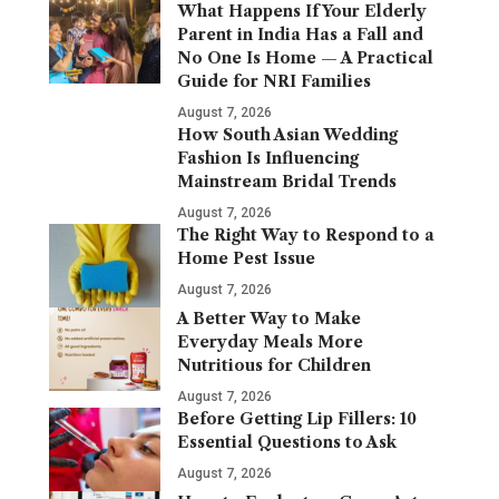
What Happens If Your Elderly
Parent in India Has a Fall and
No One Is Home — A Practical
Guide for NRI Families
August 7, 2026
How South Asian Wedding
Fashion Is Influencing
Mainstream Bridal Trends
August 7, 2026
The Right Way to Respond to a
Home Pest Issue
August 7, 2026
A Better Way to Make
Everyday Meals More
Nutritious for Children
August 7, 2026
Before Getting Lip Fillers: 10
Essential Questions to Ask
August 7, 2026