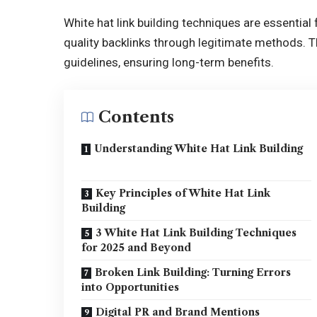
White hat link building techniques are essential
quality backlinks through legitimate methods. 
guidelines, ensuring long-term benefits.
Contents
Understanding White Hat Link Building
Key Principles of White Hat Link
Building
3 White Hat Link Building Techniques
for 2025 and Beyond
Broken Link Building: Turning Errors
into Opportunities
Digital PR and Brand Mentions