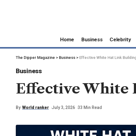
Home
Business
Celebrity
The Dipper Magazine
>
Business
>
Effective White Hat Link Buildin
Business
Effective White 
By
World ranker
July 3, 2026
33 Min Read