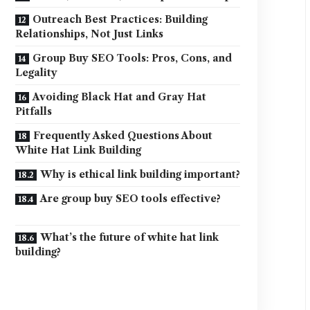
Outreach Best Practices: Building
Relationships, Not Just Links
Group Buy SEO Tools: Pros, Cons, and
Legality
Avoiding Black Hat and Gray Hat
Pitfalls
Frequently Asked Questions About
White Hat Link Building
Why is ethical link building important?
Are group buy SEO tools effective?
What’s the future of white hat link
building?