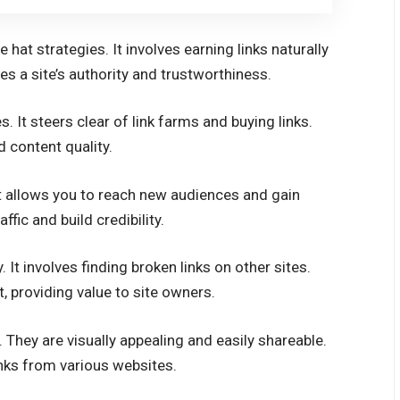
 hat strategies. It involves earning links naturally
s a site’s authority and trustworthiness.
s. It steers clear of link farms and buying links.
 content quality.
It allows you to reach new audiences and gain
ffic and build credibility.
. It involves finding broken links on other sites.
 providing value to site owners.
. They are visually appealing and easily shareable.
inks from various websites.