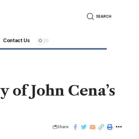
SEARCH
Contact Us
y of John Cena’s
Share