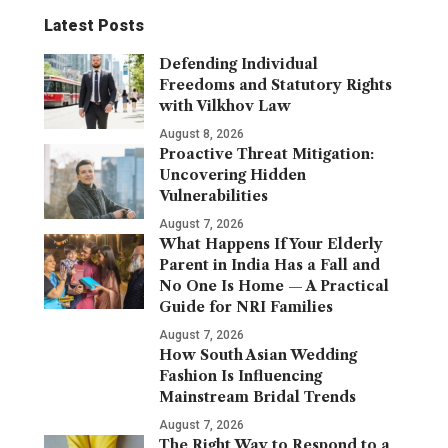
Latest Posts
Defending Individual
Freedoms and Statutory Rights
with Vilkhov Law
August 8, 2026
Proactive Threat Mitigation:
Uncovering Hidden
Vulnerabilities
August 7, 2026
What Happens If Your Elderly
Parent in India Has a Fall and
No One Is Home — A Practical
Guide for NRI Families
August 7, 2026
How South Asian Wedding
Fashion Is Influencing
Mainstream Bridal Trends
August 7, 2026
The Right Way to Respond to a