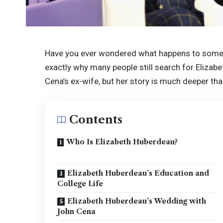
Have you ever wondered what happens to someon
exactly why many people still search for Eliza
Cena’s ex-wife, but her story is much deeper tha
Contents
Who Is Elizabeth Huberdeau?
Elizabeth Huberdeau’s Education and
College Life
Elizabeth Huberdeau’s Wedding with
John Cena