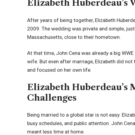
Elizabeth Huberdeau’s 
After years of being together, Elizabeth Huberd
2009. The wedding was private and simple, just l
Massachusetts, close to their hometown.
At that time, John Cena was already a big WWE s
wife. But even after marriage, Elizabeth did not
and focused on her own life.
Elizabeth Huberdeau’s M
Challenges
Being married to a global star is not easy. Elizab
busy schedules, and public attention. John Cena
meant less time at home.