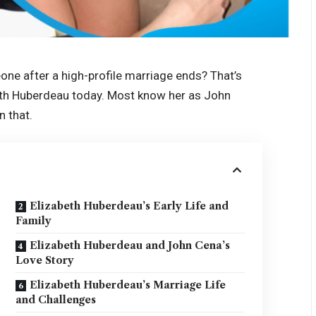
e after a high-profile marriage ends? That’s
beth Huberdeau today. Most know her as John
n that.
Elizabeth Huberdeau’s Early Life and
Family
Elizabeth Huberdeau and John Cena’s
Love Story
Elizabeth Huberdeau’s Marriage Life
and Challenges