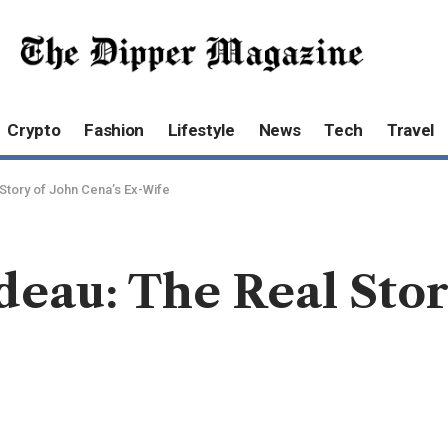
Crypto
Fashion
Lifestyle
News
Tech
Travel
Story of John Cena’s Ex-Wife
eau: The Real Stor