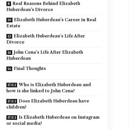
Real Reasons Behind Elizabeth
Huberdeau’s Divorce
Elizabeth Huberdeau’s Career in Real
Estate
Elizabeth Huberdeau’s Life After
Divorce
John Cena’s Life After Elizabeth
Huberdeau
Final Thoughts
Who is Elizabeth Huberdeau and
how is she linked to John Cena?
Does Elizabeth Huberdeau have
children?
Is Elizabeth Huberdeau on Instagram
or social media?