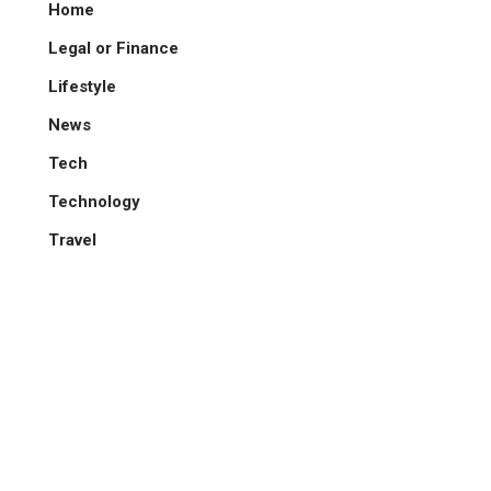
Home
Legal or Finance
Lifestyle
News
Tech
Technology
Travel