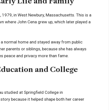
arly Life and Family
 1979, in West Newbury, Massachusetts. This is a
own where John Cena grew up, which later played a
 in a normal home and stayed away from public
her parents or siblings, because she has always
lues peace and privacy more than fame.
Education and College
 studied at Springfield College in
 story because it helped shape both her career