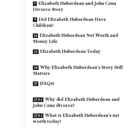
Elizabeth Huberdeau and John Cena
Divorce Story
Did Elizabeth Huberdeau Have
Children?
Elizabeth Huberdeau Net Worth and
Money Life
Elizabeth Huberdeau Today
Why Elizabeth Huberdeau’s Story Still
Matters
(FAQs)
Why did Elizabeth Huberdeau and
John Cena divorce?
What is Elizabeth Huberdeau’s net
worth today?