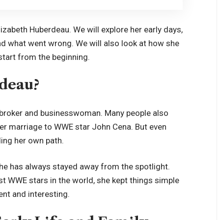
f Elizabeth Huberdeau. We will explore her early days,
and what went wrong. We will also look at how she
s start from the beginning.
deau?
e broker and businesswoman. Many people also
her marriage to WWE star John Cena. But even
ding her own path.
he has always stayed away from the spotlight.
t WWE stars in the world, she kept things simple
ent and interesting.