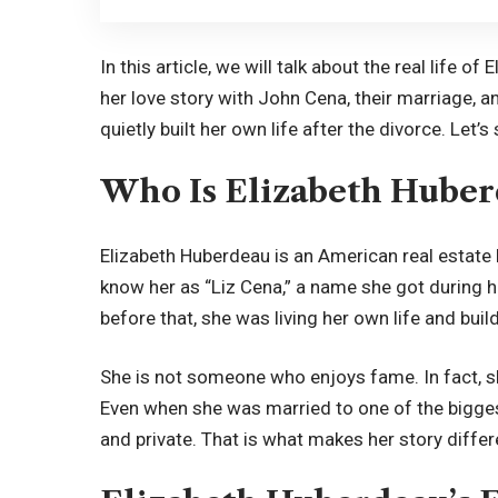
In this article, we will talk about the real life o
her love story with John Cena, their marriage, 
quietly built her own life after the divorce. Let’
Who Is Elizabeth Huber
Elizabeth Huberdeau is an American real estat
know her as “Liz Cena,” a name she got during 
before that, she was living her own life and buil
She is not someone who enjoys fame. In fact, s
Even when she was married to one of the bigges
and private. That is what makes her story differ