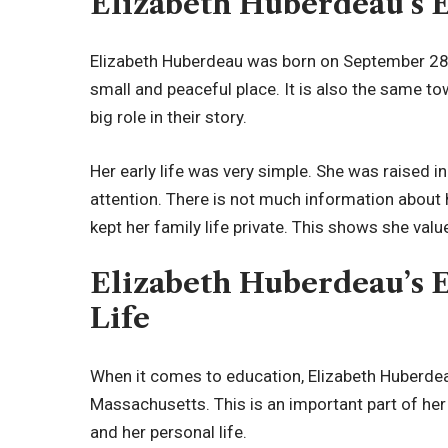
Elizabeth Huberdeau’s E
Elizabeth Huberdeau was born on September 28,
small and peaceful place. It is also the same t
big role in their story.
Her early life was very simple. She was raised
attention. There is not much information about 
kept her family life private. This shows she va
Elizabeth Huberdeau’s 
Life
When it comes to education, Elizabeth Huberdeau
Massachusetts. This is an important part of her
and her personal life.