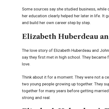
Some sources say she studied business, while o
her education clearly helped her later in life. It g
and build her own career step by step.
Elizabeth Huberdeau an
The love story of Elizabeth Huberdeau and Joh
say they first met in high school. They became fr
love.
Think about it for a moment. They were not a cel
two young people growing up together. They su
together for many years before getting married.
strong and real.