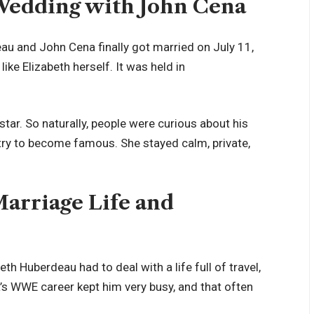
Wedding with John Cena
eau and John Cena finally got married on July 11,
ike Elizabeth herself. It was held in
tar. So naturally, people were curious about his
 try to become famous. She stayed calm, private,
arriage Life and
eth Huberdeau had to deal with a life full of travel,
’s WWE career kept him very busy, and that often