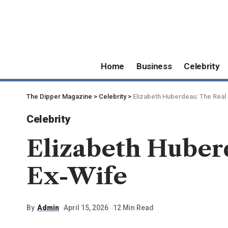
Home
Business
Celebrity
The Dipper Magazine
>
Celebrity
>
Elizabeth Huberdeau: The Real 
Celebrity
Elizabeth Huberd
Ex-Wife
By
Admin
April 15, 2026
12 Min Read