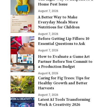
Home Pest Issue
August 7, 2026
A Better Way to Make
Everyday Meals More
Nutritious for Children
August 7, 2026
Before Getting Lip Fillers: 10
Essential Questions to Ask
August 7, 2026
How to Evaluate a Game Art
Partner Before You Commit to
a Production Budget
August 8, 2026
Caring for Fig Trees: Tips for
Healthy Growth and Better
Harvests
August 7, 2026
Latest AI Tools Transforming
Work & Creativity 2026