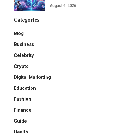
August 6, 2026
Categories
Blog
Business
Celebrity
Crypto
Digital Marketing
Education
Fashion
Finance
Guide
Health