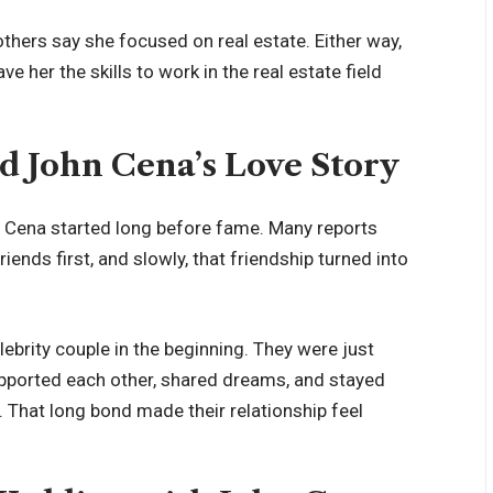
thers say she focused on real estate. Either way,
ave her the skills to work in the real estate field
d John Cena’s Love Story
n Cena started long before fame. Many reports
iends first, and slowly, that friendship turned into
ebrity couple in the beginning. They were just
pported each other, shared dreams, and stayed
 That long bond made their relationship feel