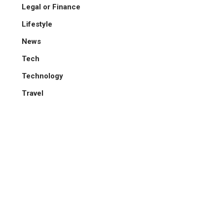
Legal or Finance
Lifestyle
News
Tech
Technology
Travel