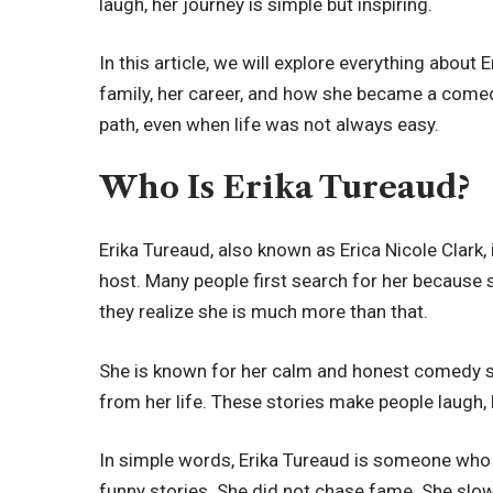
laugh, her journey is simple but inspiring.
In this article, we will explore everything about E
family, her career, and how she became a comed
path, even when life was not always easy.
Who Is Erika Tureaud?
Erika Tureaud, also known as Erica Nicole Clark,
host. Many people first search for her because s
they realize she is much more than that.
She is known for her calm and honest comedy styl
from her life. These stories make people laugh,
In simple words, Erika Tureaud is someone who 
funny stories. She did not chase fame. She slowl