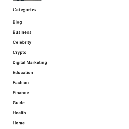
Categories
Blog
Business
Celebrity
Crypto
Digital Marketing
Education
Fashion
Finance
Guide
Health
Home