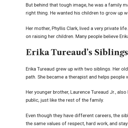
But behind that tough image, he was a family man
right thing. He wanted his children to grow up w
Her mother, Phyllis Clark, lived a very private l
on raising her children. Many people believe Er
Erika Tureaud’s Sibling
Erika Tureaud grew up with two siblings. Her old
path. She became a therapist and helps people w
Her younger brother, Laurence Tureaud Jr., also 
public, just like the rest of the family.
Even though they have different careers, the si
the same values of respect, hard work, and sta