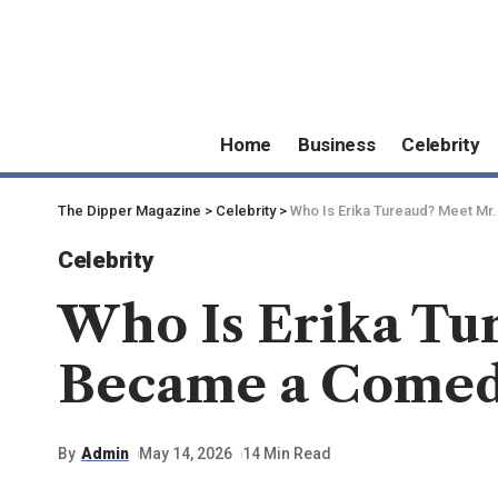
Home
Business
Celebrity
The Dipper Magazine
>
Celebrity
>
Who Is Erika Tureaud? Meet M
Celebrity
Who Is Erika Tu
Became a Comed
By
Admin
May 14, 2026
14 Min Read