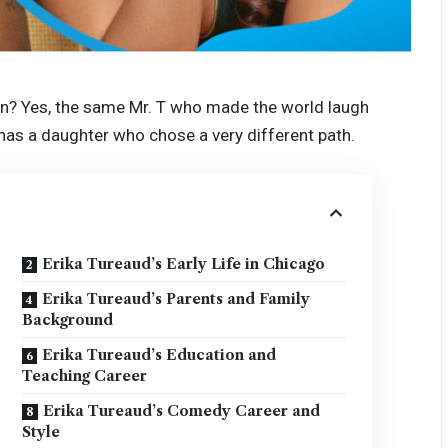
an? Yes, the same Mr. T who made the world laugh
” has a daughter who chose a very different path.
Erika Tureaud’s Early Life in Chicago
Erika Tureaud’s Parents and Family
Background
Erika Tureaud’s Education and
Teaching Career
Erika Tureaud’s Comedy Career and
Style