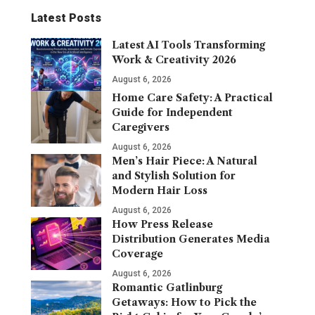
Latest Posts
Latest AI Tools Transforming
Work & Creativity 2026
August 6, 2026
Home Care Safety: A Practical
Guide for Independent
Caregivers
August 6, 2026
Men’s Hair Piece: A Natural
and Stylish Solution for
Modern Hair Loss
August 6, 2026
How Press Release
Distribution Generates Media
Coverage
August 6, 2026
Romantic Gatlinburg
Getaways: How to Pick the