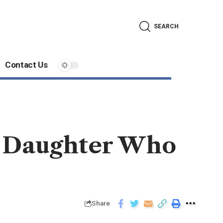
SEARCH
Contact Us
s Daughter Who
Share