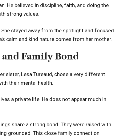
. He believed in discipline, faith, and doing the
ith strong values.
ife. She stayed away from the spotlight and focused
ika’s calm and kind nature comes from her mother.
s and Family Bond
er sister, Lesa Tureaud, chose a very different
ith their mental health.
lives a private life. He does not appear much in
blings share a strong bond. They were raised with
ying grounded. This close family connection