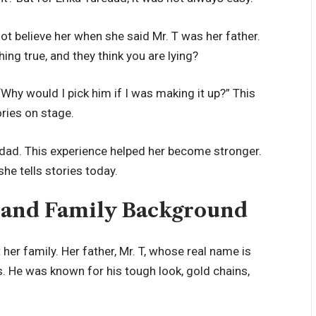
ot believe her when she said Mr. T was her father.
ng true, and they think you are lying?
Why would I pick him if I was making it up?” This
ries on stage.
 dad. This experience helped her become stronger.
he tells stories today.
s and Family Background
her family. Her father, Mr. T, whose real name is
 He was known for his tough look, gold chains,