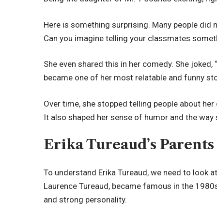
Here is something surprising. Many people did n
Can you imagine telling your classmates somethi
She even shared this in her comedy. She joked, “
became one of her most relatable and funny sto
Over time, she stopped telling people about her
It also shaped her sense of humor and the way s
Erika Tureaud’s Parent
To understand Erika Tureaud, we need to look at 
Laurence Tureaud, became famous in the 1980s.
and strong personality.