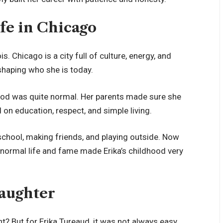
ife in Chicago
s. Chicago is a city full of culture, energy, and
 shaping who she is today.
ood was quite normal. Her parents made sure she
on education, respect, and simple living.
 school, making friends, and playing outside. Now
f normal life and fame made Erika’s childhood very
Daughter
ht? But for Erika Tureaud, it was not always easy.