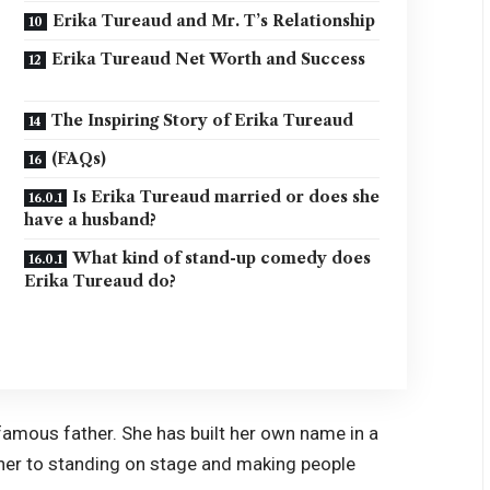
Erika Tureaud and Mr. T’s Relationship
Erika Tureaud Net Worth and Success
The Inspiring Story of Erika Tureaud
(FAQs)
Is Erika Tureaud married or does she
have a husband?
What kind of stand-up comedy does
Erika Tureaud do?
famous father. She has built her own name in a
her to standing on stage and making people