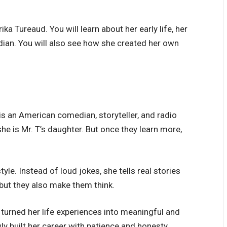
rika Tureaud. You will learn about her early life, her
ian. You will also see how she created her own
 is an American comedian, storyteller, and radio
he is Mr. T’s daughter. But once they learn more,
e. Instead of loud jokes, she tells real stories
 but they also make them think.
turned her life experiences into meaningful and
y built her career with patience and honesty.