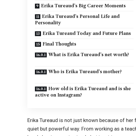
Erika Tureaud’s Big Career Moments
Erika Tureaud’s Personal Life and
Personality
Erika Tureaud Today and Future Plans
Final Thoughts
What is Erika Tureaud’s net worth?
Who is Erika Tureaud’s mother?
How old is Erika Tureaud and is she
active on Instagram?
Erika Tureaud is not just known because of her 
quiet but powerful way. From working as a teac