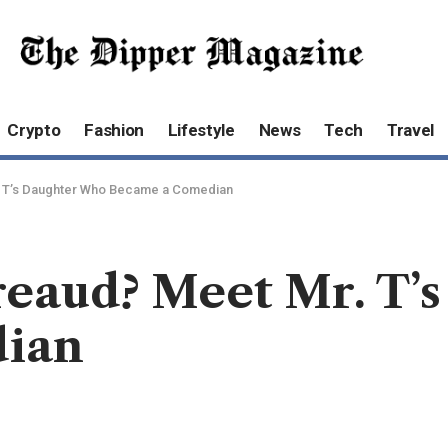
Crypto
Fashion
Lifestyle
News
Tech
Travel
r. T’s Daughter Who Became a Comedian
reaud? Meet Mr. T’
ian