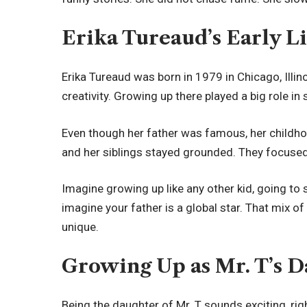
Erika Tureaud’s Early L
Erika Tureaud was born in 1979 in Chicago, Illinoi
creativity. Growing up there played a big role in
Even though her father was famous, her childh
and her siblings stayed grounded. They focused 
Imagine growing up like any other kid, going to
imagine your father is a global star. That mix o
unique.
Growing Up as Mr. T’s 
Being the daughter of Mr. T sounds exciting, rig