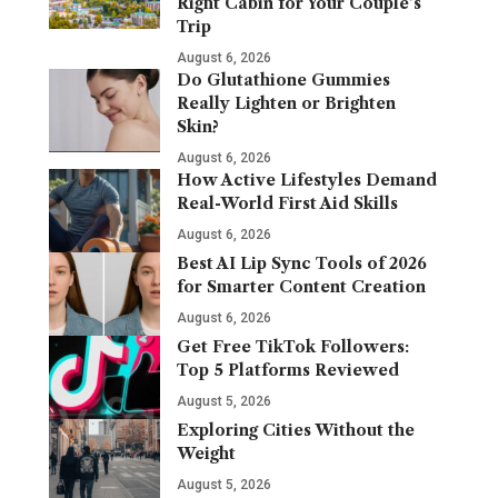
Right Cabin for Your Couple’s
Trip
August 6, 2026
Do Glutathione Gummies
Really Lighten or Brighten
Skin?
August 6, 2026
How Active Lifestyles Demand
Real-World First Aid Skills
August 6, 2026
Best AI Lip Sync Tools of 2026
for Smarter Content Creation
August 6, 2026
Get Free TikTok Followers:
Top 5 Platforms Reviewed
August 5, 2026
Exploring Cities Without the
Weight
August 5, 2026