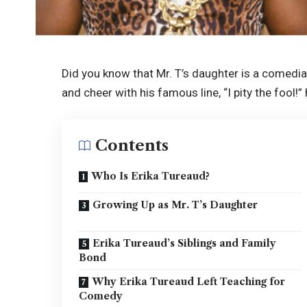
Did you know that Mr. T’s daughter is a comedi
and cheer with his famous line, “I pity the fool!
Contents
Who Is Erika Tureaud?
Growing Up as Mr. T’s Daughter
Erika Tureaud’s Siblings and Family
Bond
Why Erika Tureaud Left Teaching for
Comedy