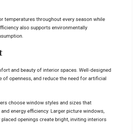
or temperatures throughout every season while
efficiency also supports environmentally
onsumption.
t
omfort and beauty of interior spaces. Well-designed
of openness, and reduce the need for artificial
ers choose window styles and sizes that
 and energy efficiency. Larger picture windows,
placed openings create bright, inviting interiors