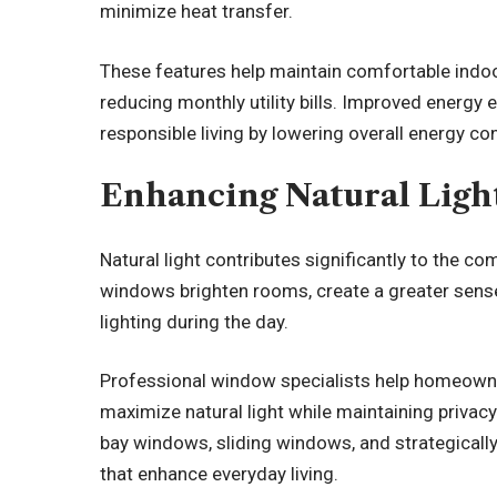
minimize heat transfer.
These features help maintain comfortable indo
reducing monthly utility bills. Improved energy 
responsible living by lowering overall energy c
Enhancing Natural Ligh
Natural light contributes significantly to the c
windows brighten rooms, create a greater sense 
lighting during the day.
Professional window specialists help homeown
maximize natural light while maintaining privacy
bay windows, sliding windows, and strategically 
that enhance everyday living.