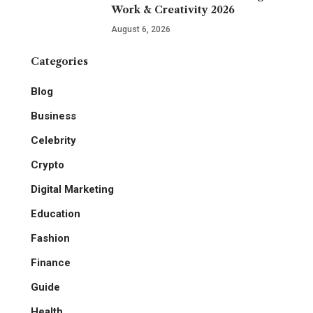
Work & Creativity 2026
August 6, 2026
Categories
Blog
Business
Celebrity
Crypto
Digital Marketing
Education
Fashion
Finance
Guide
Health