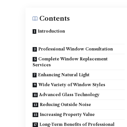
Contents
Introduction
Professional Window Consultation
Complete Window Replacement
Services
Enhancing Natural Light
Wide Variety of Window Styles
Advanced Glass Technology
Reducing Outside Noise
Increasing Property Value
Long-Term Benefits of Professional