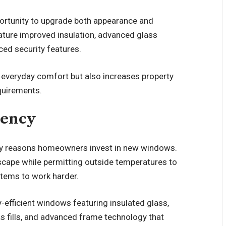
rtunity to upgrade both appearance and
ure improved insulation, advanced glass
ced security features.
everyday comfort but also increases property
quirements.
iency
ary reasons homeowners invest in new windows.
scape while permitting outside temperatures to
stems to work harder.
-efficient windows featuring insulated glass,
as fills, and advanced frame technology that