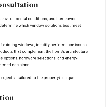
nsultation
es, environmental conditions, and homeowner
s determine which window solutions best meet
of existing windows, identify performance issues,
oducts that complement the home’s architecture.
ass options, hardware selections, and energy-
formed decisions.
roject is tailored to the property’s unique
tion