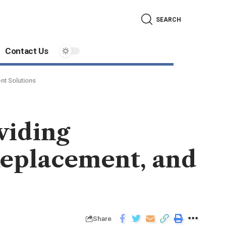
SEARCH
Contact Us
nt Solutions
viding
Replacement, and
Share