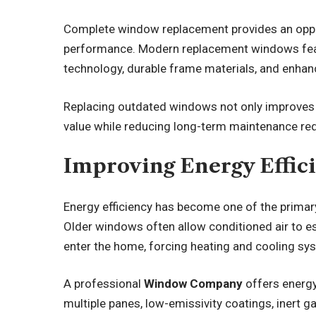
Complete window replacement provides an oppo
performance. Modern replacement windows feat
technology, durable frame materials, and enhan
Replacing outdated windows not only improves 
value while reducing long-term maintenance re
Improving Energy Effic
Energy efficiency has become one of the prim
Older windows often allow conditioned air to e
enter the home, forcing heating and cooling sy
A professional
Window Company
offers energy
multiple panes, low-emissivity coatings, inert g