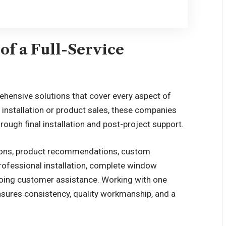
of a Full-Service
hensive solutions that cover every aspect of
installation or product sales, these companies
rough final installation and post-project support.
ctions, product recommendations, custom
rofessional installation, complete window
going customer assistance. Working with one
sures consistency, quality workmanship, and a