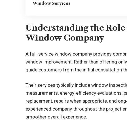
Window Services
Understanding the Role 
Window Company
A full-service window company provides compre
window improvement. Rather than offering only 
guide customers from the initial consultation th
Their services typically include window inspe
measurements, energy-efficiency evaluations, p
replacement, repairs when appropriate, and on
experienced company throughout the project en
smoother overall experience.