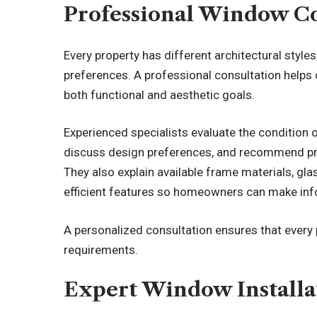
Professional Window Co
Every property has different architectural styl
preferences. A professional consultation help
both functional and aesthetic goals.
Experienced specialists evaluate the condition 
discuss design preferences, and recommend pr
They also explain available frame materials, gl
efficient features so homeowners can make in
A personalized consultation ensures that every p
requirements.
Expert Window Installa