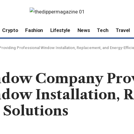
Crypto
Fashion
Lifestyle
News
Tech
Travel
oviding Professional Window Installation, Replacement, and Energy-Efficie
indow Company Pro
dow Installation, 
 Solutions