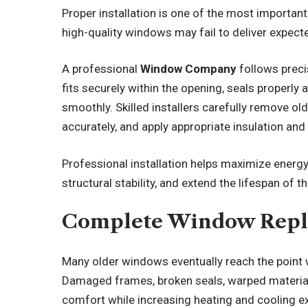
Proper installation is one of the most importa
high-quality windows may fail to deliver expected
A professional
Window Company
follows preci
fits securely within the opening, seals properly 
smoothly. Skilled installers carefully remove ol
accurately, and apply appropriate insulation an
Professional installation helps maximize energy 
structural stability, and extend the lifespan of 
Complete Window Repl
Many older windows eventually reach the point w
Damaged frames, broken seals, warped material
comfort while increasing heating and cooling e