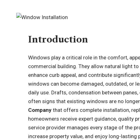
Introduction
Windows play a critical role in the comfort, ap
commercial building. They allow natural light to 
enhance curb appeal, and contribute significantl
windows can become damaged, outdated, or less
daily use. Drafts, condensation between panes, di
often signs that existing windows are no longe
Company
that offers complete installation, re
homeowners receive expert guidance, quality pr
service provider manages every stage of the pr
increase property value, and enjoy long-lasting