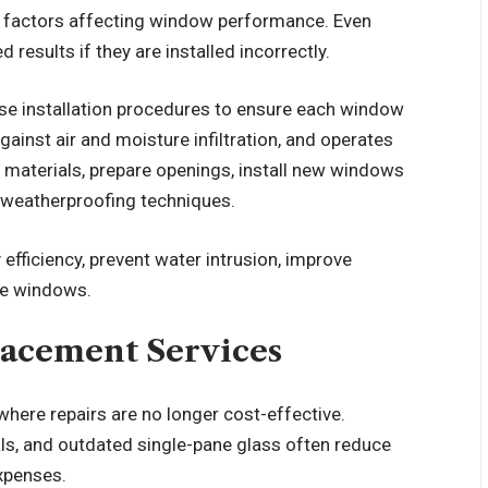
nt factors affecting window performance. Even
 results if they are installed incorrectly.
se installation procedures to ensure each window
against air and moisture infiltration, and operates
d materials, prepare openings, install new windows
d weatherproofing techniques.
efficiency, prevent water intrusion, improve
the windows.
acement Services
here repairs are no longer cost-effective.
s, and outdated single-pane glass often reduce
xpenses.