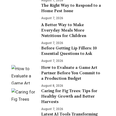
August 7, 2026
The Right Way to Respond to a
Home Pest Issue
August 7, 2026
A Better Way to Make
Everyday Meals More
Nutritious for Children
August 7, 2026
Before Getting Lip Fillers: 10
Essential Questions to Ask
August 7, 2026
How to Evaluate a Game Art
Partner Before You Commit to
a Production Budget
August 8, 2026
Caring for Fig Trees: Tips for
Healthy Growth and Better
Harvests
August 7, 2026
Latest AI Tools Transforming