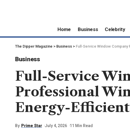
Home
Business
Celebrity
The Dipper Magazine
>
Business
>
Full-Service Window Company Pr
Business
Full-Service W
Professional Win
Energy-Efficient
By
Prime Star
July 4, 2026
11 Min Read