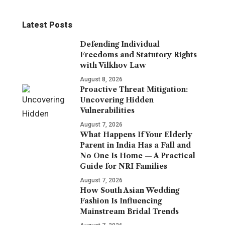
Latest Posts
Defending Individual
Freedoms and Statutory Rights
with Vilkhov Law
August 8, 2026
Proactive Threat Mitigation:
Uncovering Hidden
Vulnerabilities
August 7, 2026
What Happens If Your Elderly
Parent in India Has a Fall and
No One Is Home — A Practical
Guide for NRI Families
August 7, 2026
How South Asian Wedding
Fashion Is Influencing
Mainstream Bridal Trends