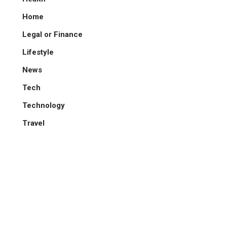
Home
Legal or Finance
Lifestyle
News
Tech
Technology
Travel