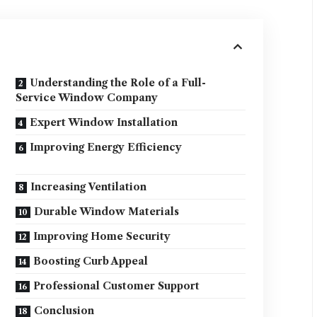
Understanding the Role of a Full-
Service Window Company
Expert Window Installation
Improving Energy Efficiency
Increasing Ventilation
Durable Window Materials
Improving Home Security
Boosting Curb Appeal
Professional Customer Support
Conclusion