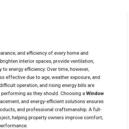
pearance, and efficiency of every home and
brighten interior spaces, provide ventilation,
y to energy efficiency. Over time, however,
 effective due to age, weather exposure, and
fficult operation, and rising energy bills are
r performing as they should. Choosing a
Window
placement, and energy-efficient solutions ensures
oducts, and professional craftsmanship. A full-
oject, helping property owners improve comfort,
 performance.