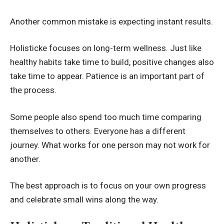
Another common mistake is expecting instant results.
Holisticke focuses on long-term wellness. Just like
healthy habits take time to build, positive changes also
take time to appear. Patience is an important part of
the process.
Some people also spend too much time comparing
themselves to others. Everyone has a different
journey. What works for one person may not work for
another.
The best approach is to focus on your own progress
and celebrate small wins along the way.