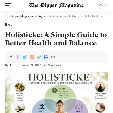
The Dipper Magazine
>
Blog
>
Holisticke: A Simple Guide to Better Health and Balance
Blog
Holisticke: A Simple Guide to
Better Health and Balance
By
Admin
June 13, 2026
25 Min Read