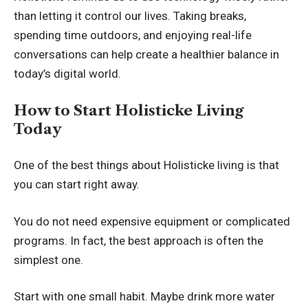
than letting it control our lives. Taking breaks,
spending time outdoors, and enjoying real-life
conversations can help create a healthier balance in
today’s digital world.
How to Start Holisticke Living
Today
One of the best things about Holisticke living is that
you can start right away.
You do not need expensive equipment or complicated
programs. In fact, the best approach is often the
simplest one.
Start with one small habit. Maybe drink more water