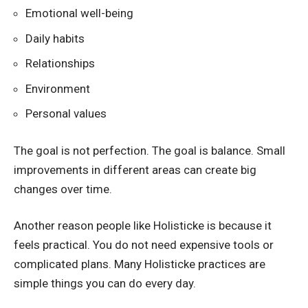
Emotional well-being
Daily habits
Relationships
Environment
Personal values
The goal is not perfection. The goal is balance. Small
improvements in different areas can create big
changes over time.
Another reason people like Holisticke is because it
feels practical. You do not need expensive tools or
complicated plans. Many Holisticke practices are
simple things you can do every day.