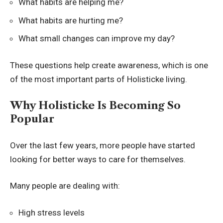
What habits are helping me?
What habits are hurting me?
What small changes can improve my day?
These questions help create awareness, which is one
of the most important parts of Holisticke living.
Why Holisticke Is Becoming So
Popular
Over the last few years, more people have started
looking for better ways to care for themselves.
Many people are dealing with:
High stress levels