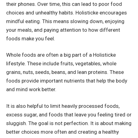
their phones. Over time, this can lead to poor food
choices and unhealthy habits. Holisticke encourages
mindful eating. This means slowing down, enjoying
your meals, and paying attention to how different
foods make you feel.
Whole foods are often a big part of a Holisticke
lifestyle. These include fruits, vegetables, whole
grains, nuts, seeds, beans, and lean proteins. These
foods provide important nutrients that help the body
and mind work better.
It is also helpful to limit heavily processed foods,
excess sugar, and foods that leave you feeling tired or
sluggish. The goal is not perfection. It is about making
better choices more often and creating a healthy