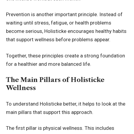
Prevention is another important principle. Instead of
waiting until stress, fatigue, or health problems
become serious, Holisticke encourages healthy habits
that support wellness before problems appear.
Together, these principles create a strong foundation
for a healthier and more balanced life.
The Main Pillars of Holisticke
Wellness
To understand Holisticke better, it helps to look at the
main pillars that support this approach.
The first pillar is physical wellness. This includes