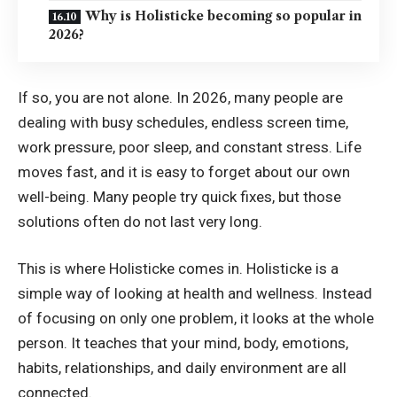
Why is Holisticke becoming so popular in
2026?
If so, you are not alone. In 2026, many people are
dealing with busy schedules, endless screen time,
work pressure, poor sleep, and constant stress. Life
moves fast, and it is easy to forget about our own
well-being. Many people try quick fixes, but those
solutions often do not last very long.
This is where Holisticke comes in. Holisticke is a
simple way of looking at health and wellness. Instead
of focusing on only one problem, it looks at the whole
person. It teaches that your mind, body, emotions,
habits, relationships, and daily environment are all
connected.