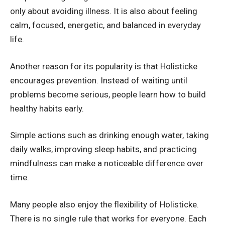
only about avoiding illness. It is also about feeling
calm, focused, energetic, and balanced in everyday
life.
Another reason for its popularity is that Holisticke
encourages prevention. Instead of waiting until
problems become serious, people learn how to build
healthy habits early.
Simple actions such as drinking enough water, taking
daily walks, improving sleep habits, and practicing
mindfulness can make a noticeable difference over
time.
Many people also enjoy the flexibility of Holisticke.
There is no single rule that works for everyone. Each