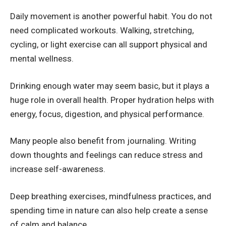
Daily movement is another powerful habit. You do not
need complicated workouts. Walking, stretching,
cycling, or light exercise can all support physical and
mental wellness.
Drinking enough water may seem basic, but it plays a
huge role in overall health. Proper hydration helps with
energy, focus, digestion, and physical performance.
Many people also benefit from journaling. Writing
down thoughts and feelings can reduce stress and
increase self-awareness.
Deep breathing exercises, mindfulness practices, and
spending time in nature can also help create a sense
of calm and balance.