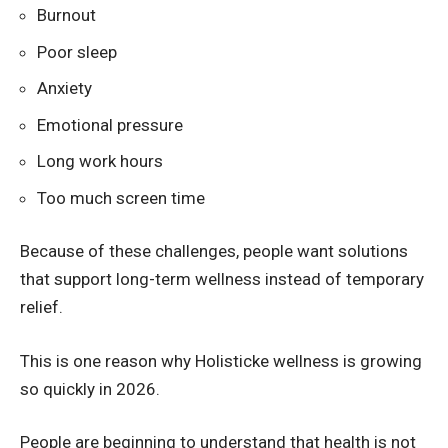
Burnout
Poor sleep
Anxiety
Emotional pressure
Long work hours
Too much screen time
Because of these challenges, people want solutions
that support long-term wellness instead of temporary
relief.
This is one reason why Holisticke wellness is growing
so quickly in 2026.
People are beginning to understand that health is not