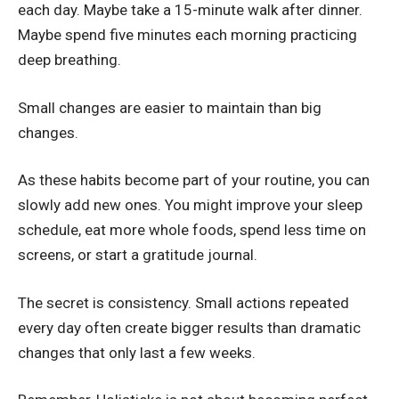
each day. Maybe take a 15-minute walk after dinner.
Maybe spend five minutes each morning practicing
deep breathing.
Small changes are easier to maintain than big
changes.
As these habits become part of your routine, you can
slowly add new ones. You might improve your sleep
schedule, eat more whole foods, spend less time on
screens, or start a gratitude journal.
The secret is consistency. Small actions repeated
every day often create bigger results than dramatic
changes that only last a few weeks.