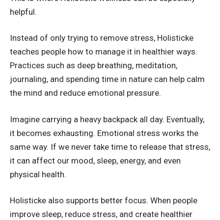
helpful.
Instead of only trying to remove stress, Holisticke
teaches people how to manage it in healthier ways.
Practices such as deep breathing, meditation,
journaling, and spending time in nature can help calm
the mind and reduce emotional pressure.
Imagine carrying a heavy backpack all day. Eventually,
it becomes exhausting. Emotional stress works the
same way. If we never take time to release that stress,
it can affect our mood, sleep, energy, and even
physical health.
Holisticke also supports better focus. When people
improve sleep, reduce stress, and create healthier