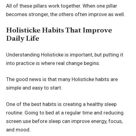
All of these pillars work together. When one pillar
becomes stronger, the others often improve as well.
Holisticke Habits That Improve
Daily Life
Understanding Holisticke is important, but putting it
into practice is where real change begins.
The good news is that many Holisticke habits are
simple and easy to start.
One of the best habits is creating a healthy sleep
routine. Going to bed at a regular time and reducing
screen use before sleep can improve energy, focus,
and mood.