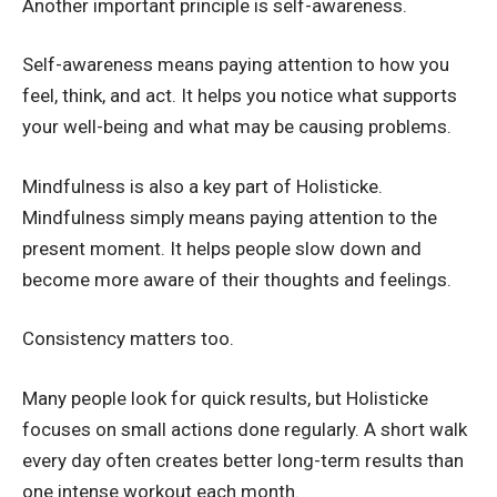
Another important principle is self-awareness.
Self-awareness means paying attention to how you
feel, think, and act. It helps you notice what supports
your well-being and what may be causing problems.
Mindfulness is also a key part of Holisticke.
Mindfulness simply means paying attention to the
present moment. It helps people slow down and
become more aware of their thoughts and feelings.
Consistency matters too.
Many people look for quick results, but Holisticke
focuses on small actions done regularly. A short walk
every day often creates better long-term results than
one intense workout each month.