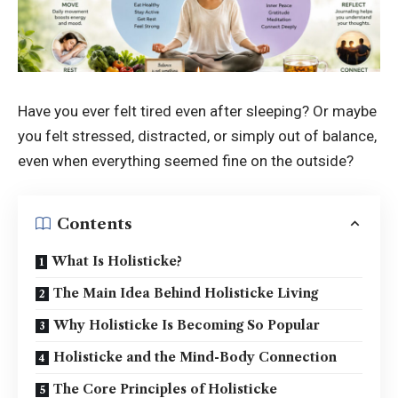
Have you ever felt tired even after sleeping? Or maybe
you felt stressed, distracted, or simply out of balance,
even when everything seemed fine on the outside?
Contents
What Is Holisticke?
The Main Idea Behind Holisticke Living
Why Holisticke Is Becoming So Popular
Holisticke and the Mind-Body Connection
The Core Principles of Holisticke