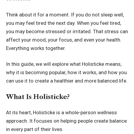
Think about it for a moment. If you do not sleep well,
you may feel tired the next day. When you feel tired,
you may become stressed or irritated. That stress can
affect your mood, your focus, and even your health.
Everything works together.
In this guide, we will explore what Holisticke means,
why it is becoming popular, how it works, and how you
can use it to create a healthier and more balanced life.
What Is Holisticke?
At its heart, Holisticke is a whole-person wellness
approach. It focuses on helping people create balance
in every part of their lives.