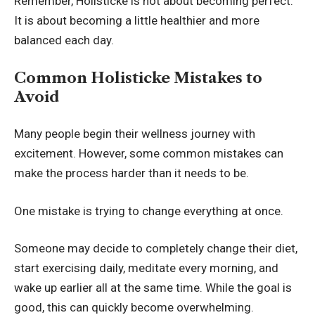
Remember, Holisticke is not about becoming perfect.
It is about becoming a little healthier and more
balanced each day.
Common Holisticke Mistakes to
Avoid
Many people begin their wellness journey with
excitement. However, some common mistakes can
make the process harder than it needs to be.
One mistake is trying to change everything at once.
Someone may decide to completely change their diet,
start exercising daily, meditate every morning, and
wake up earlier all at the same time. While the goal is
good, this can quickly become overwhelming.