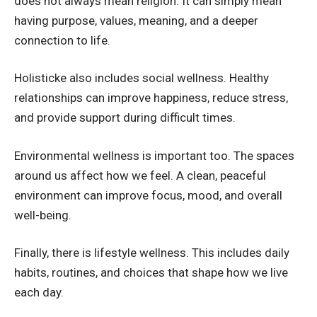
does not always mean religion. It can simply mean
having purpose, values, meaning, and a deeper
connection to life.
Holisticke also includes social wellness. Healthy
relationships can improve happiness, reduce stress,
and provide support during difficult times.
Environmental wellness is important too. The spaces
around us affect how we feel. A clean, peaceful
environment can improve focus, mood, and overall
well-being.
Finally, there is lifestyle wellness. This includes daily
habits, routines, and choices that shape how we live
each day.