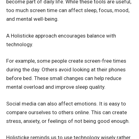
become part of daily life. While these tools are useful,
too much screen time can affect sleep, focus, mood,
and mental well-being.
A Holisticke approach encourages balance with
technology.
For example, some people create screen-free times
during the day. Others avoid looking at their phones
before bed. These small changes can help reduce
mental overload and improve sleep quality.
Social media can also affect emotions. It is easy to
compare ourselves to others online. This can create
stress, anxiety, or feelings of not being good enough.
Holisticke reminds us to use technology wisely rather