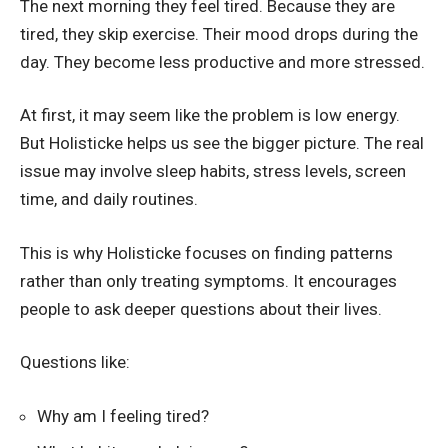
The next morning they feel tired. Because they are
tired, they skip exercise. Their mood drops during the
day. They become less productive and more stressed.
At first, it may seem like the problem is low energy.
But Holisticke helps us see the bigger picture. The real
issue may involve sleep habits, stress levels, screen
time, and daily routines.
This is why Holisticke focuses on finding patterns
rather than only treating symptoms. It encourages
people to ask deeper questions about their lives.
Questions like:
Why am I feeling tired?