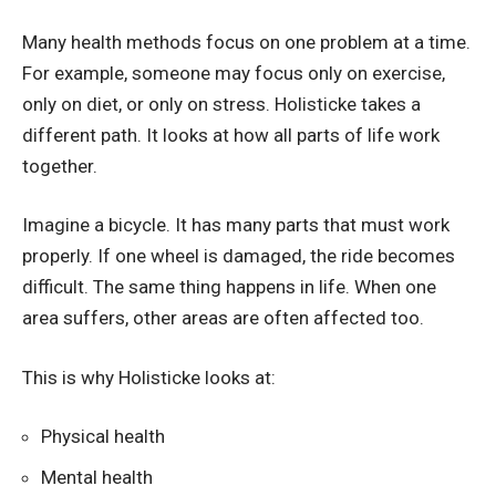
Many health methods focus on one problem at a time.
For example, someone may focus only on exercise,
only on diet, or only on stress. Holisticke takes a
different path. It looks at how all parts of life work
together.
Imagine a bicycle. It has many parts that must work
properly. If one wheel is damaged, the ride becomes
difficult. The same thing happens in life. When one
area suffers, other areas are often affected too.
This is why Holisticke looks at:
Physical health
Mental health