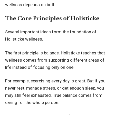
wellness depends on both.
The Core Principles of Holisticke
Several important ideas form the foundation of
Holisticke wellness.
The first principle is balance. Holisticke teaches that
wellness comes from supporting different areas of
life instead of focusing only on one.
For example, exercising every day is great. But if you
never rest, manage stress, or get enough sleep, you
may still feel exhausted. True balance comes from
caring for the whole person.