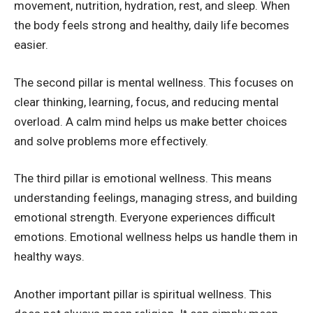
movement, nutrition, hydration, rest, and sleep. When
the body feels strong and healthy, daily life becomes
easier.
The second pillar is mental wellness. This focuses on
clear thinking, learning, focus, and reducing mental
overload. A calm mind helps us make better choices
and solve problems more effectively.
The third pillar is emotional wellness. This means
understanding feelings, managing stress, and building
emotional strength. Everyone experiences difficult
emotions. Emotional wellness helps us handle them in
healthy ways.
Another important pillar is spiritual wellness. This