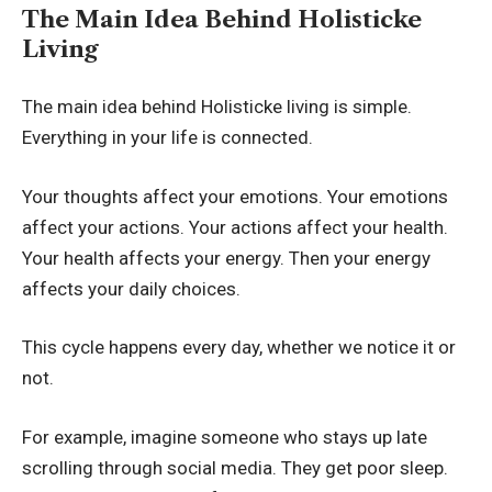
The Main Idea Behind Holisticke
Living
The main idea behind Holisticke living is simple.
Everything in your life is connected.
Your thoughts affect your emotions. Your emotions
affect your actions. Your actions affect your health.
Your health affects your energy. Then your energy
affects your daily choices.
This cycle happens every day, whether we notice it or
not.
For example, imagine someone who stays up late
scrolling through social media. They get poor sleep.