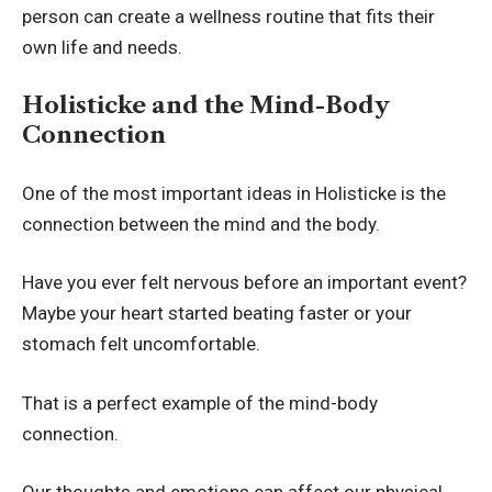
person can create a wellness routine that fits their
own life and needs.
Holisticke and the Mind-Body
Connection
One of the most important ideas in Holisticke is the
connection between the mind and the body.
Have you ever felt nervous before an important event?
Maybe your heart started beating faster or your
stomach felt uncomfortable.
That is a perfect example of the mind-body
connection.