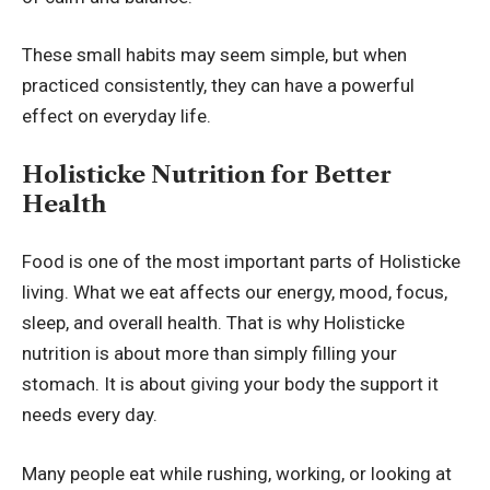
These small habits may seem simple, but when
practiced consistently, they can have a powerful
effect on everyday life.
Holisticke Nutrition for Better
Health
Food is one of the most important parts of Holisticke
living. What we eat affects our energy, mood, focus,
sleep, and overall health. That is why Holisticke
nutrition is about more than simply filling your
stomach. It is about giving your body the support it
needs every day.
Many people eat while rushing, working, or looking at