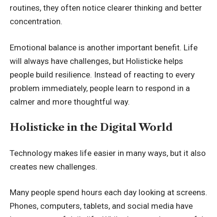
routines, they often notice clearer thinking and better
concentration.
Emotional balance is another important benefit. Life
will always have challenges, but Holisticke helps
people build resilience. Instead of reacting to every
problem immediately, people learn to respond in a
calmer and more thoughtful way.
Holisticke in the Digital World
Technology makes life easier in many ways, but it also
creates new challenges.
Many people spend hours each day looking at screens.
Phones, computers, tablets, and social media have