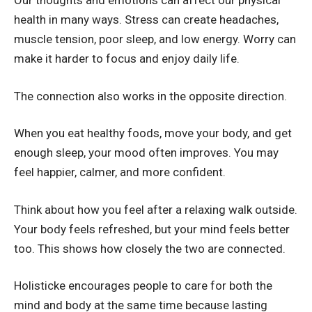
Our thoughts and emotions can affect our physical
health in many ways. Stress can create headaches,
muscle tension, poor sleep, and low energy. Worry can
make it harder to focus and enjoy daily life.
The connection also works in the opposite direction.
When you eat healthy foods, move your body, and get
enough sleep, your mood often improves. You may
feel happier, calmer, and more confident.
Think about how you feel after a relaxing walk outside.
Your body feels refreshed, but your mind feels better
too. This shows how closely the two are connected.
Holisticke encourages people to care for both the
mind and body at the same time because lasting