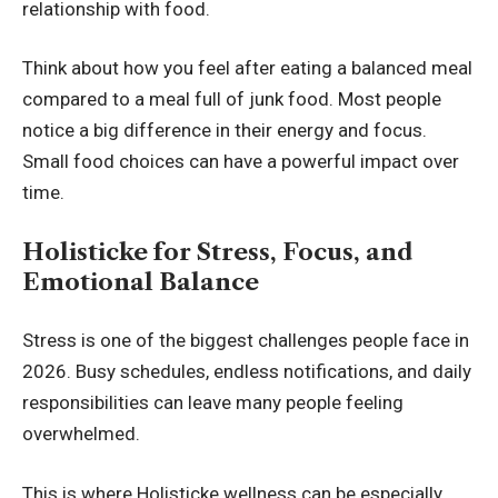
relationship with food.
Think about how you feel after eating a balanced meal
compared to a meal full of junk food. Most people
notice a big difference in their energy and focus.
Small food choices can have a powerful impact over
time.
Holisticke for Stress, Focus, and
Emotional Balance
Stress is one of the biggest challenges people face in
2026. Busy schedules, endless notifications, and daily
responsibilities can leave many people feeling
overwhelmed.
This is where Holisticke wellness can be especially