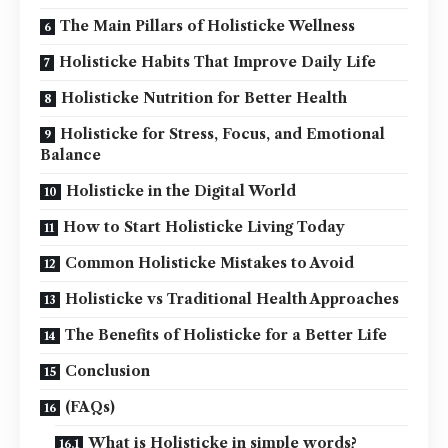
The Main Pillars of Holisticke Wellness
Holisticke Habits That Improve Daily Life
Holisticke Nutrition for Better Health
Holisticke for Stress, Focus, and Emotional
Balance
Holisticke in the Digital World
How to Start Holisticke Living Today
Common Holisticke Mistakes to Avoid
Holisticke vs Traditional Health Approaches
The Benefits of Holisticke for a Better Life
Conclusion
(FAQs)
What is Holisticke in simple words?