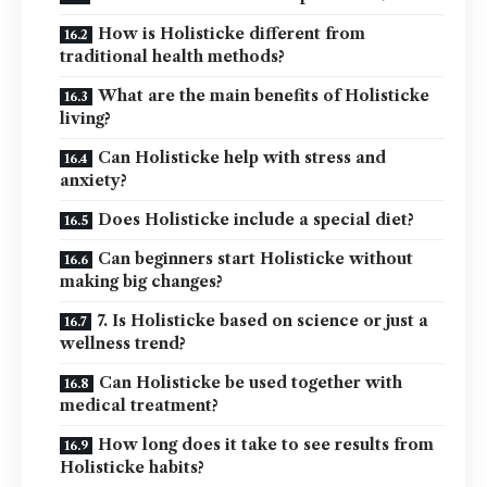
How is Holisticke different from
traditional health methods?
What are the main benefits of Holisticke
living?
Can Holisticke help with stress and
anxiety?
Does Holisticke include a special diet?
Can beginners start Holisticke without
making big changes?
7. Is Holisticke based on science or just a
wellness trend?
Can Holisticke be used together with
medical treatment?
How long does it take to see results from
Holisticke habits?