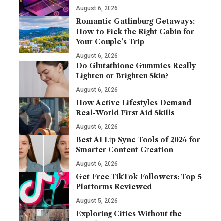
August 6, 2026
Romantic Gatlinburg Getaways:
How to Pick the Right Cabin for
Your Couple’s Trip
August 6, 2026
Do Glutathione Gummies Really
Lighten or Brighten Skin?
August 6, 2026
How Active Lifestyles Demand
Real-World First Aid Skills
August 6, 2026
Best AI Lip Sync Tools of 2026 for
Smarter Content Creation
August 6, 2026
Get Free TikTok Followers: Top 5
Platforms Reviewed
August 5, 2026
Exploring Cities Without the