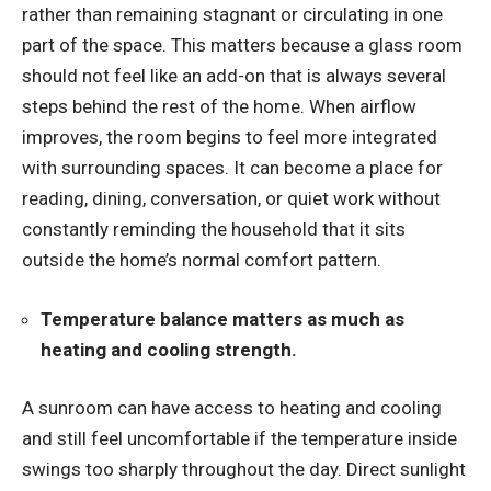
rather than remaining stagnant or circulating in one
part of the space. This matters because a glass room
should not feel like an add-on that is always several
steps behind the rest of the home. When airflow
improves, the room begins to feel more integrated
with surrounding spaces. It can become a place for
reading, dining, conversation, or quiet work without
constantly reminding the household that it sits
outside the home’s normal comfort pattern.
Temperature balance matters as much as
heating and cooling strength.
A sunroom can have access to heating and cooling
and still feel uncomfortable if the temperature inside
swings too sharply throughout the day. Direct sunlight