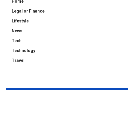
Home
Legal or Finance
Lifestyle
News
Tech
Technology
Travel
YOU MAY ALSO LIKE
How Press Release
Romantic Ga
Distribution
Getaways: H
Generates Media
Pick the Righ
Coverage
for Your Coup