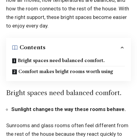
how air moves, how temperatures are balanced, and
how the room connects to the rest of the house. With
the right support, these bright spaces become easier
to enjoy every day.
Contents
Bright spaces need balanced comfort.
Comfort makes bright rooms worth using
Bright spaces need balanced comfort.
Sunlight changes the way these rooms behave.
Sunrooms and glass rooms often feel different from
the rest of the house because they react quickly to