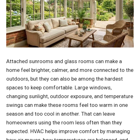
Attached sunrooms and glass rooms can make a
home feel brighter, calmer, and more connected to the
outdoors, but they can also be among the hardest
spaces to keep comfortable. Large windows,
changing sunlight, outdoor exposure, and temperature
swings can make these rooms feel too warm in one
season and too cool in another. That can leave
homeowners using the room less often than they
expected. HVAC helps improve comfort by managing