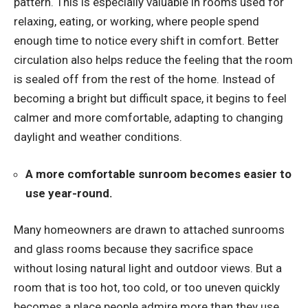
pattern. This is especially valuable in rooms used for
relaxing, eating, or working, where people spend
enough time to notice every shift in comfort. Better
circulation also helps reduce the feeling that the room
is sealed off from the rest of the home. Instead of
becoming a bright but difficult space, it begins to feel
calmer and more comfortable, adapting to changing
daylight and weather conditions.
A more comfortable sunroom becomes easier to
use year-round.
Many homeowners are drawn to attached sunrooms
and glass rooms because they sacrifice space
without losing natural light and outdoor views. But a
room that is too hot, too cold, or too uneven quickly
becomes a place people admire more than they use.