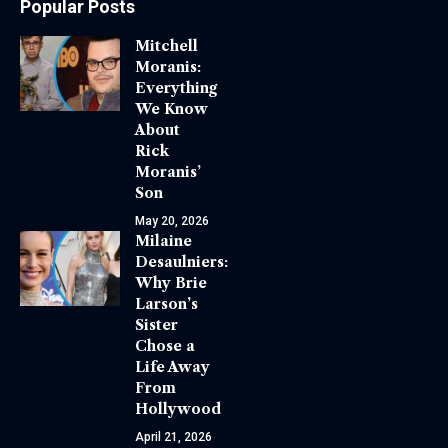
Popular Posts
Mitchell
Moranis:
Everything
We Know
About
Rick
Moranis’
Son
May 20, 2026
Milaine
Desaulniers:
Why Brie
Larson’s
Sister
Chose a
Life Away
From
Hollywood
April 21, 2026