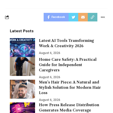
Facebook
Latest Posts
Latest AI Tools Transforming
Work & Creativity 2026
August 6, 2026
Home Care Safety: A Practical
Guide for Independent
Caregivers
August 6, 2026
Men’s Hair Piece: A Natural and
Stylish Solution for Modern Hair
Loss
August 6, 2026
How Press Release Distribution
Generates Media Coverage