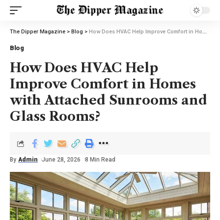
The Dipper Magazine
>
Blog
>
How Does HVAC Help Improve Comfort in Homes with Attached Sunrooms and Glass Rooms?
Blog
How Does HVAC Help
Improve Comfort in Homes
with Attached Sunrooms and
Glass Rooms?
By
Admin
June 28, 2026
8 Min Read