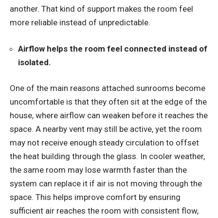
another. That kind of support makes the room feel
more reliable instead of unpredictable.
Airflow helps the room feel connected instead of
isolated.
One of the main reasons attached sunrooms become
uncomfortable is that they often sit at the edge of the
house, where airflow can weaken before it reaches the
space. A nearby vent may still be active, yet the room
may not receive enough steady circulation to offset
the heat building through the glass. In cooler weather,
the same room may lose warmth faster than the
system can replace it if air is not moving through the
space. This helps improve comfort by ensuring
sufficient air reaches the room with consistent flow,