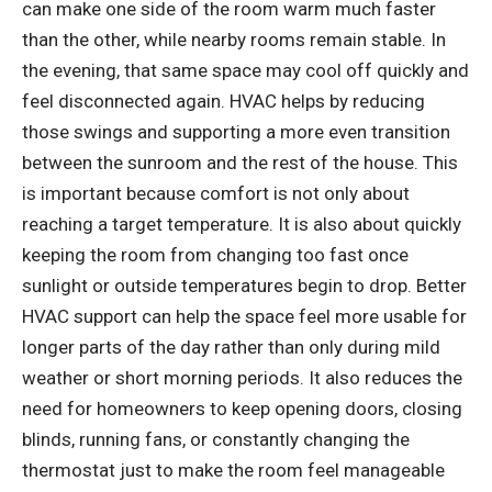
can make one side of the room warm much faster
than the other, while nearby rooms remain stable. In
the evening, that same space may cool off quickly and
feel disconnected again. HVAC helps by reducing
those swings and supporting a more even transition
between the sunroom and the rest of the house. This
is important because comfort is not only about
reaching a target temperature. It is also about quickly
keeping the room from changing too fast once
sunlight or outside temperatures begin to drop. Better
HVAC support can help the space feel more usable for
longer parts of the day rather than only during mild
weather or short morning periods. It also reduces the
need for homeowners to keep opening doors, closing
blinds, running fans, or constantly changing the
thermostat just to make the room feel manageable