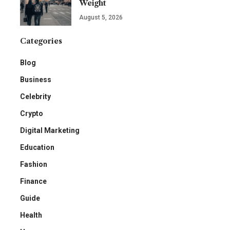
Weight
August 5, 2026
Categories
Blog
Business
Celebrity
Crypto
Digital Marketing
Education
Fashion
Finance
Guide
Health