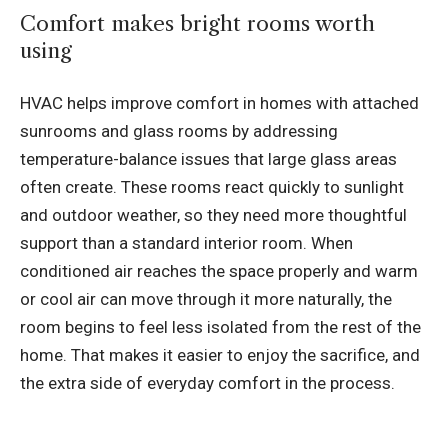
Comfort makes bright rooms worth
using
HVAC helps improve comfort in homes with attached
sunrooms and glass rooms by addressing
temperature-balance issues that large glass areas
often create. These rooms react quickly to sunlight
and outdoor weather, so they need more thoughtful
support than a standard interior room. When
conditioned air reaches the space properly and warm
or cool air can move through it more naturally, the
room begins to feel less isolated from the rest of the
home. That makes it easier to enjoy the sacrifice, and
the extra side of everyday comfort in the process.