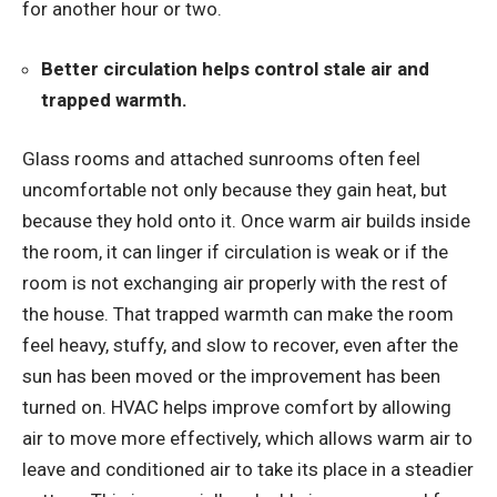
for another hour or two.
Better circulation helps control stale air and
trapped warmth.
Glass rooms and attached sunrooms often feel
uncomfortable not only because they gain heat, but
because they hold onto it. Once warm air builds inside
the room, it can linger if circulation is weak or if the
room is not exchanging air properly with the rest of
the house. That trapped warmth can make the room
feel heavy, stuffy, and slow to recover, even after the
sun has been moved or the improvement has been
turned on. HVAC helps improve comfort by allowing
air to move more effectively, which allows warm air to
leave and conditioned air to take its place in a steadier