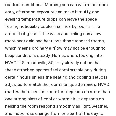
outdoor conditions. Morning sun can warm the room
early, afternoon exposure can make it stuffy, and
evening temperature drops can leave the space
feeling noticeably cooler than nearby rooms. The
amount of glass in the walls and ceiling can allow
more heat gain and heat loss than standard rooms,
which means ordinary airflow may not be enough to
keep conditions steady. Homeowners looking into
HVAC in Simpsonville, SC
, may already notice that
these attached spaces feel comfortable only during
certain hours unless the heating and cooling setup is
adjusted to match the room’s unique demands. HVAC
matters here because comfort depends on more than
one strong blast of cool or warm air. It depends on
helping the room respond smoothly as light, weather,
and indoor use change from one part of the day to