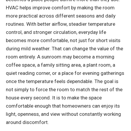
HVAC helps improve comfort by making the room
more practical across different seasons and daily
routines. With better airflow, steadier temperature
control, and stronger circulation, everyday life
becomes more comfortable, not just for short visits
during mild weather. That can change the value of the
room entirely. A sunroom may become a morning
coffee space, a family sitting area, a plant room, a
quiet reading corner, or a place for evening gatherings
once the temperature feels dependable. The goal is
not simply to force the room to match the rest of the
house every second. It is to make the space
comfortable enough that homeowners can enjoy its
light, openness, and view without constantly working
around discomfort.