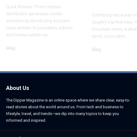
Trip
Quick Answer: Press release
distribution generates media
Gatlinburg has a way o
attention by distributing accurate
couple’s trip feel easy. 
news articles to journalists, editors,
mountain views, walka
and media outlets via
…
spots, cozy cabin
…
Blog
Blog
August 6, 2026
August 6, 2026
About Us
The Dipper Magazine is an online space where we share clear, easy-to-
read stories about the world around us. From tech and business to
lifestyle, travel, and trends—we dip into many topics to keep you
informed and inspired.