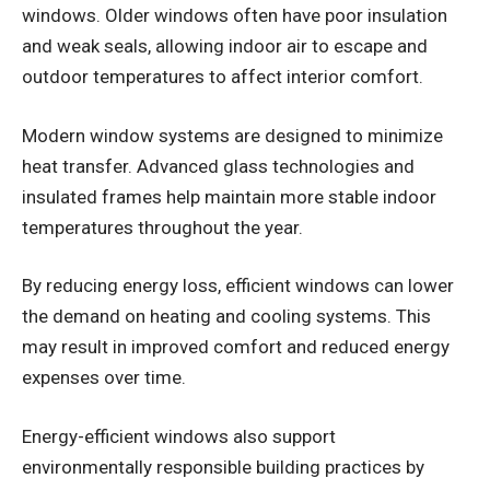
windows. Older windows often have poor insulation
and weak seals, allowing indoor air to escape and
outdoor temperatures to affect interior comfort.
Modern window systems are designed to minimize
heat transfer. Advanced glass technologies and
insulated frames help maintain more stable indoor
temperatures throughout the year.
By reducing energy loss, efficient windows can lower
the demand on heating and cooling systems. This
may result in improved comfort and reduced energy
expenses over time.
Energy-efficient windows also support
environmentally responsible building practices by