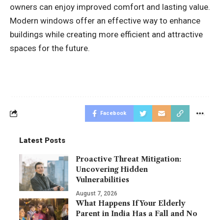
owners can enjoy improved comfort and lasting value.
Modern windows offer an effective way to enhance
buildings while creating more efficient and attractive
spaces for the future.
Facebook
Latest Posts
Proactive Threat Mitigation:
Uncovering Hidden
Vulnerabilities
August 7, 2026
What Happens If Your Elderly
Parent in India Has a Fall and No