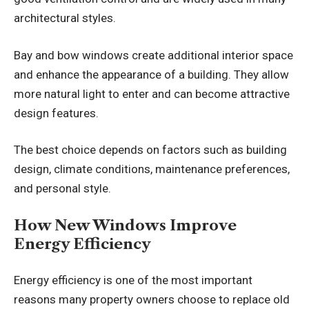
architectural styles.
Bay and bow windows create additional interior space
and enhance the appearance of a building. They allow
more natural light to enter and can become attractive
design features.
The best choice depends on factors such as building
design, climate conditions, maintenance preferences,
and personal style.
How New Windows Improve
Energy Efficiency
Energy efficiency is one of the most important
reasons many property owners choose to replace old