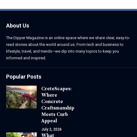
About Us
The Dipper Magazine is an online space where we share clear, easy-to-
read stories about the world around us. From tech and business to
lifestyle, travel, and trends—we dip into many topics to keep you
informed and inspired.
Popular Posts
CreteScapes:
Where
Concrete
Craftsmanship
Meets Curb
Appeal
July 2, 2026
What