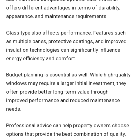
offers different advantages in terms of durability,
appearance, and maintenance requirements.
Glass type also affects performance. Features such
as multiple panes, protective coatings, and improved
insulation technologies can significantly influence
energy efficiency and comfort.
Budget planning is essential as well. While high-quality
windows may require a larger initial investment, they
often provide better long-term value through
improved performance and reduced maintenance
needs.
Professional advice can help property owners choose
options that provide the best combination of quality,