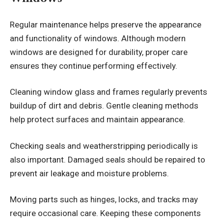
Regular maintenance helps preserve the appearance
and functionality of windows. Although modern
windows are designed for durability, proper care
ensures they continue performing effectively.
Cleaning window glass and frames regularly prevents
buildup of dirt and debris. Gentle cleaning methods
help protect surfaces and maintain appearance.
Checking seals and weatherstripping periodically is
also important. Damaged seals should be repaired to
prevent air leakage and moisture problems.
Moving parts such as hinges, locks, and tracks may
require occasional care. Keeping these components