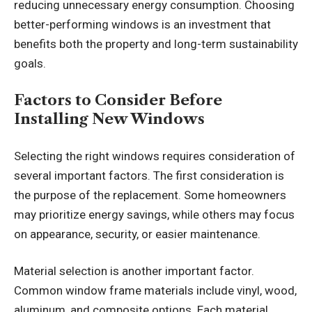
reducing unnecessary energy consumption. Choosing
better-performing windows is an investment that
benefits both the property and long-term sustainability
goals.
Factors to Consider Before
Installing New Windows
Selecting the right windows requires consideration of
several important factors. The first consideration is
the purpose of the replacement. Some homeowners
may prioritize energy savings, while others may focus
on appearance, security, or easier maintenance.
Material selection is another important factor.
Common window frame materials include vinyl, wood,
aluminum, and composite options. Each material