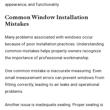
appearance, and functionality.
Common Window Installation
Mistakes
Many problems associated with windows occur
because of poor installation practices. Understanding
common mistakes helps property owners recognize
the importance of professional workmanship.
One common mistake is inaccurate measuring. Even
small measurement errors can prevent windows from
fitting correctly, leading to air leaks and operational
problems.
Another issue is inadequate sealing. Proper sealing is