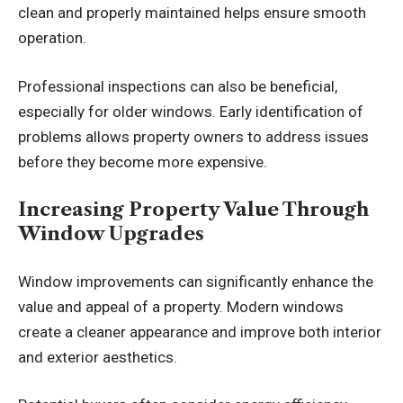
clean and properly maintained helps ensure smooth
operation.
Professional inspections can also be beneficial,
especially for older windows. Early identification of
problems allows property owners to address issues
before they become more expensive.
Increasing Property Value Through
Window Upgrades
Window improvements can significantly enhance the
value and appeal of a property. Modern windows
create a cleaner appearance and improve both interior
and exterior aesthetics.