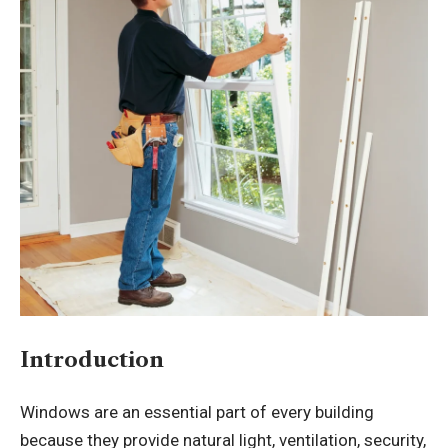
Introduction
Windows are an essential part of every building
because they provide natural light, ventilation, security,