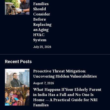
Families
Should
Consider
Before
Replacing
an Aging
HVAC
System
July 25, 2026
Recent Posts
Proactive Threat Mitigation:
Uncovering Hidden Vulnerabilities
August 7, 2026
What Happens If Your Elderly Parent
in India Has a Fall and No One Is
Home — A Practical Guide for NRI
Families