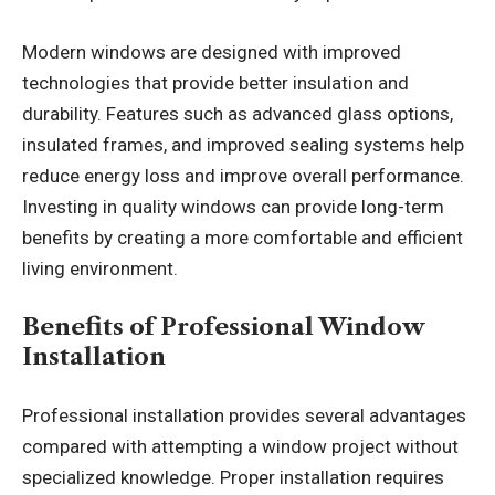
Modern windows are designed with improved
technologies that provide better insulation and
durability. Features such as advanced glass options,
insulated frames, and improved sealing systems help
reduce energy loss and improve overall performance.
Investing in quality windows can provide long-term
benefits by creating a more comfortable and efficient
living environment.
Benefits of Professional Window
Installation
Professional installation provides several advantages
compared with attempting a window project without
specialized knowledge. Proper installation requires