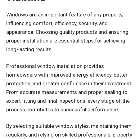
Windows are an important feature of any property,
influencing comfort, efficiency, security, and
appearance. Choosing quality products and ensuring
proper installation are essential steps for achieving
long-lasting results.
Professional
window installation
provides
homeowners with improved energy efficiency, better
protection, and greater confidence in their investment.
From accurate measurements and proper sealing to
expert fitting and final inspections, every stage of the
process contributes to successful performance.
By selecting suitable window styles, maintaining them
regularly, and relying on skilled professionals, property