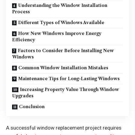
Understanding the Window Installation
Process
Different Types of Windows Available
How New Windows Improve Energy
Efficiency
Factors to Consider Before Installing New
Windows
Common Window Installation Mistakes
Maintenance Tips for Long-Lasting Windows
Increasing Property Value Through Window
Upgrades
Conclusion
A successful window replacement project requires