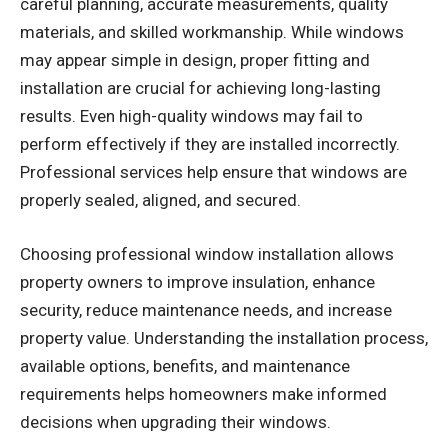
careful planning, accurate measurements, quality
materials, and skilled workmanship. While windows
may appear simple in design, proper fitting and
installation are crucial for achieving long-lasting
results. Even high-quality windows may fail to
perform effectively if they are installed incorrectly.
Professional services help ensure that windows are
properly sealed, aligned, and secured.
Choosing professional window installation allows
property owners to improve insulation, enhance
security, reduce maintenance needs, and increase
property value. Understanding the installation process,
available options, benefits, and maintenance
requirements helps homeowners make informed
decisions when upgrading their windows.