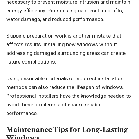
necessary to prevent moisture intrusion and maintain
energy efficiency. Poor sealing can result in drafts,
water damage, and reduced performance.
Skipping preparation work is another mistake that
affects results. Installing new windows without
addressing damaged surrounding areas can create
future complications.
Using unsuitable materials or incorrect installation
methods can also reduce the lifespan of windows.
Professional installers have the knowledge needed to
avoid these problems and ensure reliable
performance.
Maintenance Tips for Long-Lasting
Windows