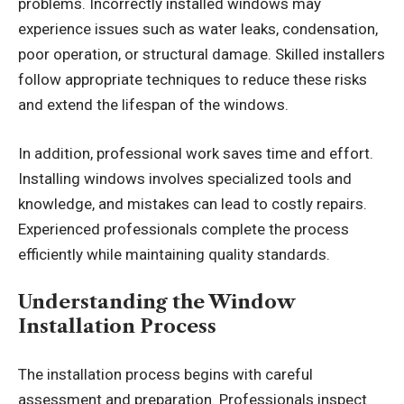
problems. Incorrectly installed windows may
experience issues such as water leaks, condensation,
poor operation, or structural damage. Skilled installers
follow appropriate techniques to reduce these risks
and extend the lifespan of the windows.
In addition, professional work saves time and effort.
Installing windows involves specialized tools and
knowledge, and mistakes can lead to costly repairs.
Experienced professionals complete the process
efficiently while maintaining quality standards.
Understanding the Window
Installation Process
The installation process begins with careful
assessment and preparation. Professionals inspect