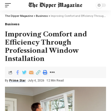
The Dipper Magazine
>
Business
>
Improving Comfort and Efficiency Through Professional Window Installation
Business
Improving Comfort and
Efficiency Through
Professional Window
Installation
By
Prime Star
July 4, 2026
12 Min Read