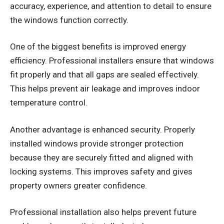
accuracy, experience, and attention to detail to ensure
the windows function correctly.
One of the biggest benefits is improved energy
efficiency. Professional installers ensure that windows
fit properly and that all gaps are sealed effectively.
This helps prevent air leakage and improves indoor
temperature control.
Another advantage is enhanced security. Properly
installed windows provide stronger protection
because they are securely fitted and aligned with
locking systems. This improves safety and gives
property owners greater confidence.
Professional installation also helps prevent future