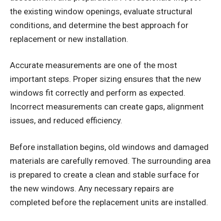
the existing window openings, evaluate structural
conditions, and determine the best approach for
replacement or new installation.
Accurate measurements are one of the most
important steps. Proper sizing ensures that the new
windows fit correctly and perform as expected.
Incorrect measurements can create gaps, alignment
issues, and reduced efficiency.
Before installation begins, old windows and damaged
materials are carefully removed. The surrounding area
is prepared to create a clean and stable surface for
the new windows. Any necessary repairs are
completed before the replacement units are installed.