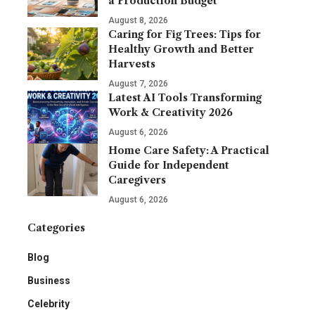
a Production Budget
August 8, 2026
Caring for Fig Trees: Tips for
Healthy Growth and Better
Harvests
August 7, 2026
Latest AI Tools Transforming
Work & Creativity 2026
August 6, 2026
Home Care Safety: A Practical
Guide for Independent
Caregivers
August 6, 2026
Categories
Blog
Business
Celebrity