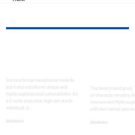
YOU MAY ALSO LIKE
Proactive Threat
How to Evalu
Mitigation:
Game Art Pa
Uncovering Hidden
Before You 
Vulnerabilities
to a Product
Budget
Success brings exceptional rewards,
but it also introduces unique and
The deck looked good. 
highly sophisticated vulnerabilities. As
of character renders, t
a C-suite executive, high-net-worth
environment flythroughs
individual, or
…
with two names you re
Business
Business
August 7, 2026
August 8, 2026