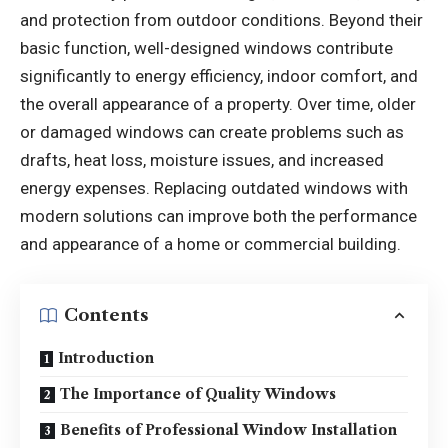
and protection from outdoor conditions. Beyond their
basic function, well-designed windows contribute
significantly to energy efficiency, indoor comfort, and
the overall appearance of a property. Over time, older
or damaged windows can create problems such as
drafts, heat loss, moisture issues, and increased
energy expenses. Replacing outdated windows with
modern solutions can improve both the performance
and appearance of a home or commercial building.
Contents
Introduction
The Importance of Quality Windows
Benefits of Professional Window Installation