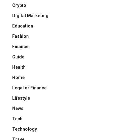
Crypto
Digital Marketing
Education
Fashion
Finance
Guide
Health
Home
Legal or Finance
Lifestyle
News
Tech
Technology
Travel