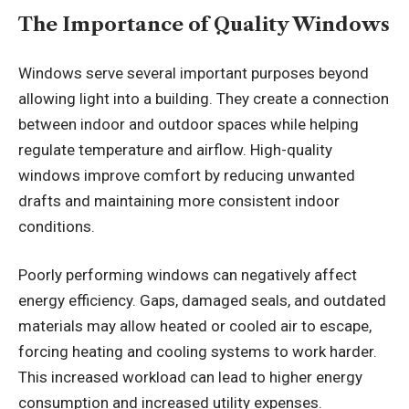
The Importance of Quality Windows
Windows serve several important purposes beyond
allowing light into a building. They create a connection
between indoor and outdoor spaces while helping
regulate temperature and airflow. High-quality
windows improve comfort by reducing unwanted
drafts and maintaining more consistent indoor
conditions.
Poorly performing windows can negatively affect
energy efficiency. Gaps, damaged seals, and outdated
materials may allow heated or cooled air to escape,
forcing heating and cooling systems to work harder.
This increased workload can lead to higher energy
consumption and increased utility expenses.