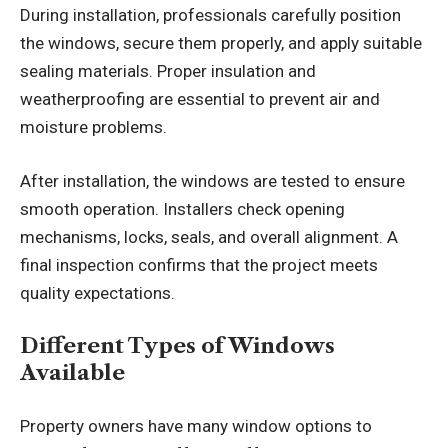
During installation, professionals carefully position
the windows, secure them properly, and apply suitable
sealing materials. Proper insulation and
weatherproofing are essential to prevent air and
moisture problems.
After installation, the windows are tested to ensure
smooth operation. Installers check opening
mechanisms, locks, seals, and overall alignment. A
final inspection confirms that the project meets
quality expectations.
Different Types of Windows
Available
Property owners have many window options to