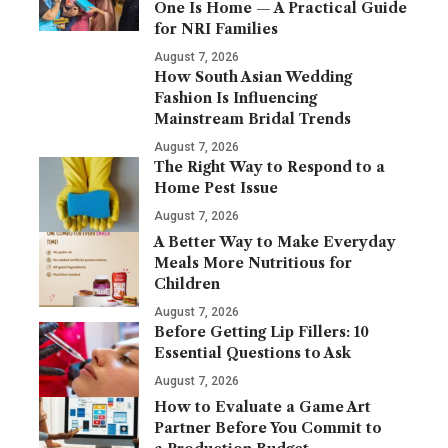
One Is Home — A Practical Guide
for NRI Families
August 7, 2026
How South Asian Wedding
Fashion Is Influencing
Mainstream Bridal Trends
August 7, 2026
The Right Way to Respond to a
Home Pest Issue
August 7, 2026
A Better Way to Make Everyday
Meals More Nutritious for
Children
August 7, 2026
Before Getting Lip Fillers: 10
Essential Questions to Ask
August 7, 2026
How to Evaluate a Game Art
Partner Before You Commit to