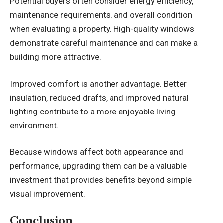
Potential buyers often consider energy efficiency,
maintenance requirements, and overall condition
when evaluating a property. High-quality windows
demonstrate careful maintenance and can make a
building more attractive.
Improved comfort is another advantage. Better
insulation, reduced drafts, and improved natural
lighting contribute to a more enjoyable living
environment.
Because windows affect both appearance and
performance, upgrading them can be a valuable
investment that provides benefits beyond simple
visual improvement.
Conclusion