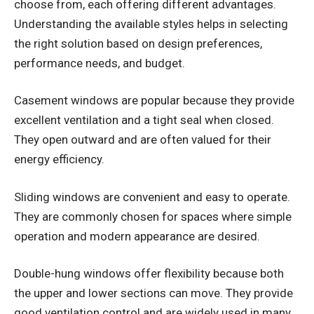
choose from, each offering different advantages.
Understanding the available styles helps in selecting
the right solution based on design preferences,
performance needs, and budget.
Casement windows are popular because they provide
excellent ventilation and a tight seal when closed.
They open outward and are often valued for their
energy efficiency.
Sliding windows are convenient and easy to operate.
They are commonly chosen for spaces where simple
operation and modern appearance are desired.
Double-hung windows offer flexibility because both
the upper and lower sections can move. They provide
good ventilation control and are widely used in many