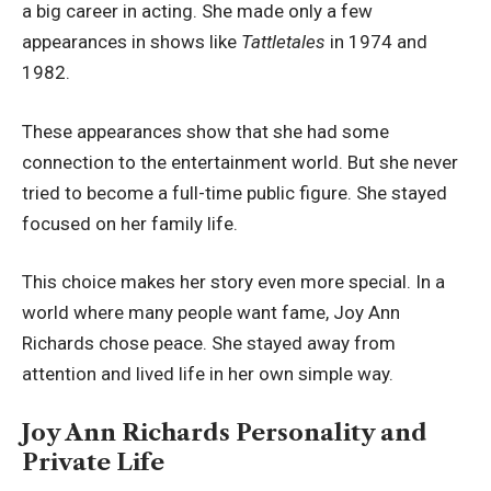
a big career in acting. She made only a few
appearances in shows like
Tattletales
in 1974 and
1982.
These appearances show that she had some
connection to the entertainment world. But she never
tried to become a full-time public figure. She stayed
focused on her family life.
This choice makes her story even more special. In a
world where many people want fame, Joy Ann
Richards chose peace. She stayed away from
attention and lived life in her own simple way.
Joy Ann Richards Personality and
Private Life