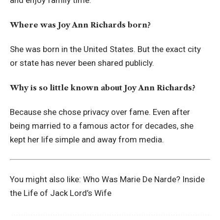
and enjoy family time.
Where was Joy Ann Richards born?
She was born in the United States. But the exact city
or state has never been shared publicly.
Why is so little known about Joy Ann Richards?
Because she chose privacy over fame. Even after
being married to a famous actor for decades, she
kept her life simple and away from media.
You might also like:
Who Was Marie De Narde? Inside
the Life of Jack Lord’s Wife