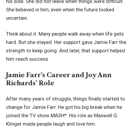
his side. She did not leave when things were difficult.
She believed in him, even when the future looked
uncertain.
Think about it. Many people walk away when life gets
hard. But she stayed. Her support gave Jamie Farr the
strength to keep going. And later, that support helped
him reach success.
Jamie Farr’s Career and Joy Ann
Richards’ Role
After many years of struggle, things finally started to
change for Jamie Farr. He got his big break when he
joined the TV show
M
A
S
H*. His role as Maxwell Q.
Klinger made people laugh and love him.