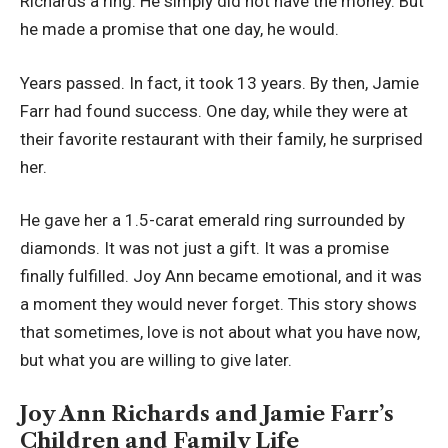
Richards a ring. He simply did not have the money. But
he made a promise that one day, he would.
Years passed. In fact, it took 13 years. By then, Jamie
Farr had found success. One day, while they were at
their favorite restaurant with their family, he surprised
her.
He gave her a 1.5-carat emerald ring surrounded by
diamonds. It was not just a gift. It was a promise
finally fulfilled. Joy Ann became emotional, and it was
a moment they would never forget. This story shows
that sometimes, love is not about what you have now,
but what you are willing to give later.
Joy Ann Richards and Jamie Farr’s
Children and Family Life