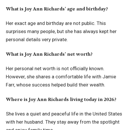
What is Joy Ann Richards’ age and birthday?
Her exact age and birthday are not public. This
surprises many people, but she has always kept her
personal details very private.
What is Joy Ann Richards’ net worth?
Her personal net worth is not officially known.
However, she shares a comfortable life with Jamie
Farr, whose success helped build their wealth.
Where is Joy Ann Richards living today in 2026?
She lives a quiet and peaceful life in the United States
with her husband. They stay away from the spotlight