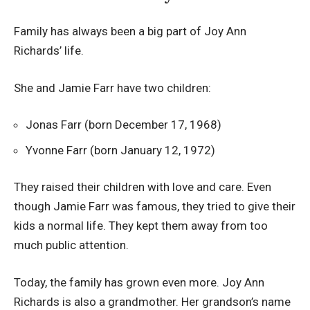
Family has always been a big part of Joy Ann
Richards’ life.
She and Jamie Farr have two children:
Jonas Farr (born December 17, 1968)
Yvonne Farr (born January 12, 1972)
They raised their children with love and care. Even
though Jamie Farr was famous, they tried to give their
kids a normal life. They kept them away from too
much public attention.
Today, the family has grown even more. Joy Ann
Richards is also a grandmother. Her grandson’s name