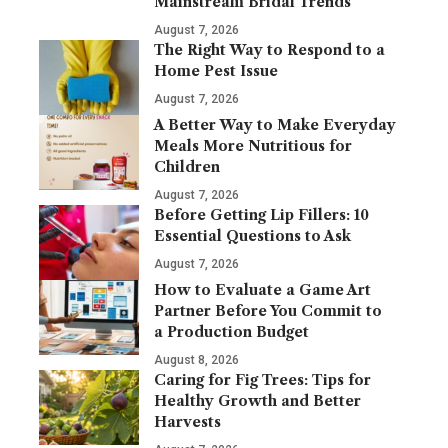
Mainstream Bridal Trends
August 7, 2026
The Right Way to Respond to a
Home Pest Issue
August 7, 2026
A Better Way to Make Everyday
Meals More Nutritious for
Children
August 7, 2026
Before Getting Lip Fillers: 10
Essential Questions to Ask
August 7, 2026
How to Evaluate a Game Art
Partner Before You Commit to
a Production Budget
August 8, 2026
Caring for Fig Trees: Tips for
Healthy Growth and Better
Harvests