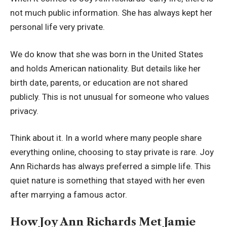
not much public information. She has always kept her
personal life very private.
We do know that she was born in the United States
and holds American nationality. But details like her
birth date, parents, or education are not shared
publicly. This is not unusual for someone who values
privacy.
Think about it. In a world where many people share
everything online, choosing to stay private is rare. Joy
Ann Richards has always preferred a simple life. This
quiet nature is something that stayed with her even
after marrying a famous actor.
How Joy Ann Richards Met Jamie