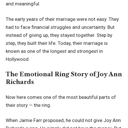
and meaningful.
The early years of their marriage were not easy. They
had to face financial struggles and uncertainty. But
instead of giving up, they stayed together. Step by
step, they built their life. Today, their marriage is
known as one of the longest and strongest in
Hollywood.
The Emotional Ring Story of Joy Ann
Richards
Now here comes one of the most beautiful parts of
their story — the ring.
When Jamie Farr proposed, he could not give Joy Ann