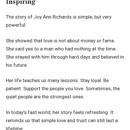
Inspiring
The story of Joy Ann Richards is simple, but very
powerful.
She showed that love is not about money or fame.
She said yes to a man who had nothing at the time.
She stayed with him through hard days and believed in
his future.
Her life teaches us many lessons. Stay loyal. Be
patient. Support the people you love. Sometimes, the
quiet people are the strongest ones.
In today’s fast world, her story feels refreshing. It
reminds us that simple love and trust can still last a
lifetime.