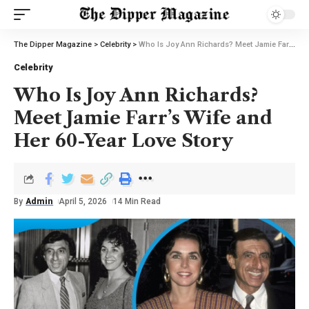
The Dipper Magazine
>
Celebrity
>
Who Is Joy Ann Richards? Meet Jamie Farr’s Wife and Her 60-Year Love Story
Celebrity
Who Is Joy Ann Richards?
Meet Jamie Farr’s Wife and
Her 60-Year Love Story
By
Admin
April 5, 2026
14 Min Read