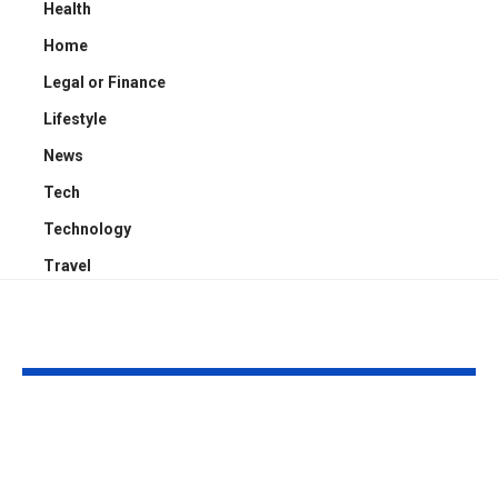
Health
Home
Legal or Finance
Lifestyle
News
Tech
Technology
Travel
YOU MAY ALSO LIKE
Kayden Kash Cozart:
Chase Bowm
Everything to Know
Everything 
About Chief Keef’s
About K. Mich