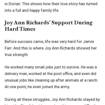
is Dorian. This shows how their love story has turned
into a full and happy family life.
Joy Ann Richards’ Support During
Hard Times
Before success came, life was very hard for Jamie
Farr. And this is where Joy Ann Richards showed her
true strength.
He worked many small jobs just to survive. He was a
delivery man, worked at the post office, and even did
unusual jobs like cleaning up after animals at a ranch.
At one point, he even joined the army.
During all these struggles, Joy Ann Richards stayed by