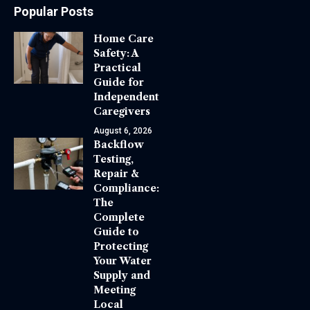
Popular Posts
Home Care
Safety: A
Practical
Guide for
Independent
Caregivers
August 6, 2026
Backflow
Testing,
Repair &
Compliance:
The
Complete
Guide to
Protecting
Your Water
Supply and
Meeting
Local