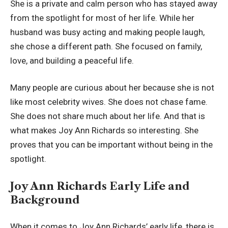
She is a private and calm person who has stayed away
from the spotlight for most of her life. While her
husband was busy acting and making people laugh,
she chose a different path. She focused on family,
love, and building a peaceful life.
Many people are curious about her because she is not
like most celebrity wives. She does not chase fame.
She does not share much about her life. And that is
what makes Joy Ann Richards so interesting. She
proves that you can be important without being in the
spotlight.
Joy Ann Richards Early Life and
Background
When it comes to Joy Ann Richards’ early life, there is