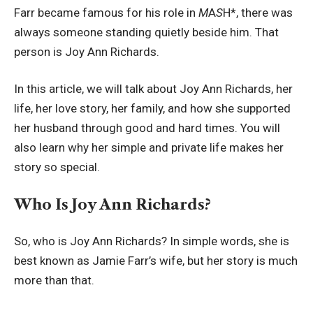
Farr became famous for his role in
M
A
S
H*, there was
always someone standing quietly beside him. That
person is Joy Ann Richards.
In this article, we will talk about Joy Ann Richards, her
life, her love story, her family, and how she supported
her husband through good and hard times. You will
also learn why her simple and private life makes her
story so special.
Who Is Joy Ann Richards?
So, who is Joy Ann Richards? In simple words, she is
best known as Jamie Farr’s wife, but her story is much
more than that.