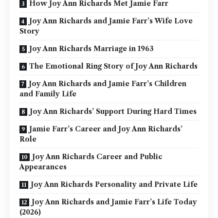
How Joy Ann Richards Met Jamie Farr
Joy Ann Richards and Jamie Farr’s Wife Love
Story
Joy Ann Richards Marriage in 1963
The Emotional Ring Story of Joy Ann Richards
Joy Ann Richards and Jamie Farr’s Children
and Family Life
Joy Ann Richards’ Support During Hard Times
Jamie Farr’s Career and Joy Ann Richards’
Role
Joy Ann Richards Career and Public
Appearances
Joy Ann Richards Personality and Private Life
Joy Ann Richards and Jamie Farr’s Life Today
(2026)