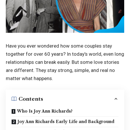
Have you ever wondered how some couples stay
together for over 60 years? In today’s world, even long
relationships can break easily. But some love stories
are different. They stay strong, simple, and real no
matter what happens.
Contents
Who Is Joy Ann Richards?
Joy Ann Richards Early Life and Background