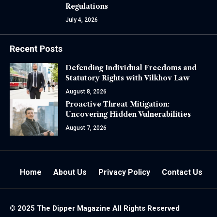
Regulations
July 4, 2026
Recent Posts
Defending Individual Freedoms and
Statutory Rights with Vilkhov Law
August 8, 2026
Proactive Threat Mitigation:
Uncovering Hidden Vulnerabilities
August 7, 2026
Home
About Us
Privacy Policy
Contact Us
© 2025 The
Dipper Magazine
All Rights Reserved