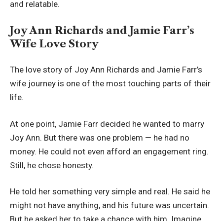
and relatable.
Joy Ann Richards and Jamie Farr’s
Wife Love Story
The love story of Joy Ann Richards and Jamie Farr’s
wife journey is one of the most touching parts of their
life.
At one point, Jamie Farr decided he wanted to marry
Joy Ann. But there was one problem — he had no
money. He could not even afford an engagement ring.
Still, he chose honesty.
He told her something very simple and real. He said he
might not have anything, and his future was uncertain.
But he asked her to take a chance with him. Imagine