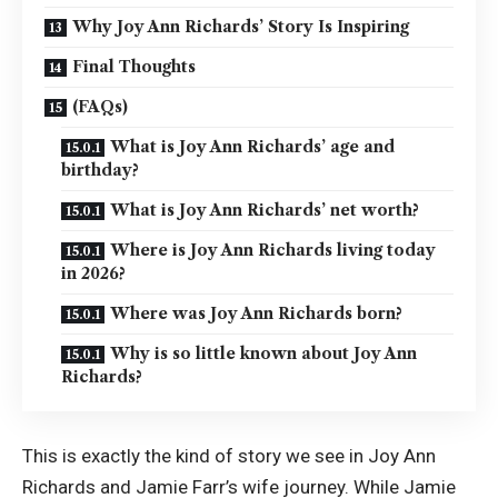
Why Joy Ann Richards’ Story Is Inspiring
Final Thoughts
(FAQs)
What is Joy Ann Richards’ age and
birthday?
What is Joy Ann Richards’ net worth?
Where is Joy Ann Richards living today
in 2026?
Where was Joy Ann Richards born?
Why is so little known about Joy Ann
Richards?
This is exactly the kind of story we see in Joy Ann
Richards and Jamie Farr’s wife journey. While Jamie