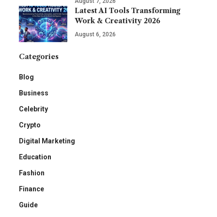
August 7, 2026
Latest AI Tools Transforming
Work & Creativity 2026
August 6, 2026
Categories
Blog
Business
Celebrity
Crypto
Digital Marketing
Education
Fashion
Finance
Guide