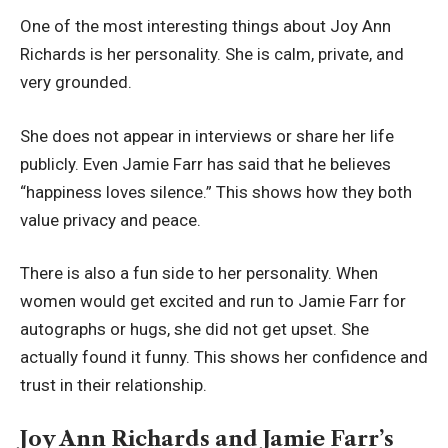
One of the most interesting things about Joy Ann
Richards is her personality. She is calm, private, and
very grounded.
She does not appear in interviews or share her life
publicly. Even Jamie Farr has said that he believes
“happiness loves silence.” This shows how they both
value privacy and peace.
There is also a fun side to her personality. When
women would get excited and run to Jamie Farr for
autographs or hugs, she did not get upset. She
actually found it funny. This shows her confidence and
trust in their relationship.
Joy Ann Richards and Jamie Farr’s