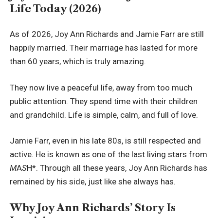
Life Today (2026)
As of 2026, Joy Ann Richards and Jamie Farr are still
happily married. Their marriage has lasted for more
than 60 years, which is truly amazing.
They now live a peaceful life, away from too much
public attention. They spend time with their children
and grandchild. Life is simple, calm, and full of love.
Jamie Farr, even in his late 80s, is still respected and
active. He is known as one of the last living stars from
M
A
S
H*. Through all these years, Joy Ann Richards has
remained by his side, just like she always has.
Why Joy Ann Richards’ Story Is