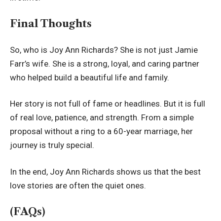
Final Thoughts
So, who is Joy Ann Richards? She is not just Jamie
Farr’s wife. She is a strong, loyal, and caring partner
who helped build a beautiful life and family.
Her story is not full of fame or headlines. But it is full
of real love, patience, and strength. From a simple
proposal without a ring to a 60-year marriage, her
journey is truly special.
In the end, Joy Ann Richards shows us that the best
love stories are often the quiet ones.
(FAQs)