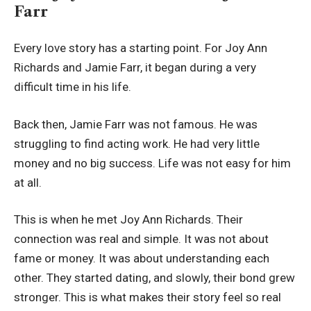
Farr
Every love story has a starting point. For Joy Ann
Richards and Jamie Farr, it began during a very
difficult time in his life.
Back then, Jamie Farr was not famous. He was
struggling to find acting work. He had very little
money and no big success. Life was not easy for him
at all.
This is when he met Joy Ann Richards. Their
connection was real and simple. It was not about
fame or money. It was about understanding each
other. They started dating, and slowly, their bond grew
stronger. This is what makes their story feel so real