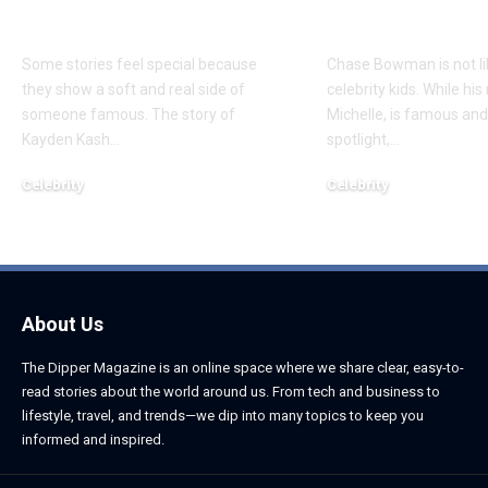
Daughter
Son
Some stories feel special because
Chase Bowman is not l
they show a soft and real side of
celebrity kids. While his
someone famous. The story of
Michelle, is famous and
Kayden Kash
…
spotlight,
…
Celebrity
Celebrity
June 1, 2026
June 1, 2026
About Us
The Dipper Magazine is an online space where we share clear, easy-to-
read stories about the world around us. From tech and business to
lifestyle, travel, and trends—we dip into many topics to keep you
informed and inspired.