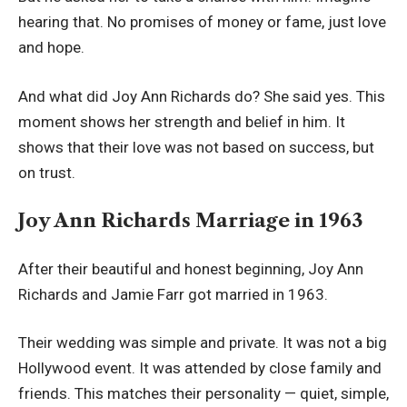
hearing that. No promises of money or fame, just love
and hope.
And what did Joy Ann Richards do? She said yes. This
moment shows her strength and belief in him. It
shows that their love was not based on success, but
on trust.
Joy Ann Richards Marriage in 1963
After their beautiful and honest beginning, Joy Ann
Richards and Jamie Farr got married in 1963.
Their wedding was simple and private. It was not a big
Hollywood event. It was attended by close family and
friends. This matches their personality — quiet, simple,