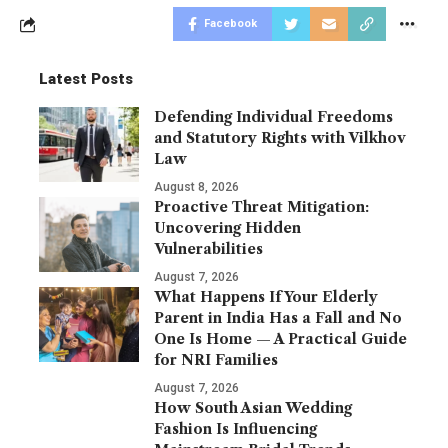
Facebook
Latest Posts
Defending Individual Freedoms
and Statutory Rights with Vilkhov
Law
August 8, 2026
Proactive Threat Mitigation:
Uncovering Hidden
Vulnerabilities
August 7, 2026
What Happens If Your Elderly
Parent in India Has a Fall and No
One Is Home — A Practical Guide
for NRI Families
August 7, 2026
How South Asian Wedding
Fashion Is Influencing