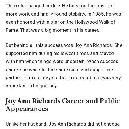
This role changed his life. He became famous, got
more work, and finally found stability. In 1985, he was
even honored with a star on the Hollywood Walk of
Fame. That was a big moment in his career.
But behind all this success was Joy Ann Richards. She
supported him during his lowest times and stayed
with him when things were uncertain. When success
came, she was still the same calm and supportive
partner. Her role may not be on screen, but it was very
important in his journey.
Joy Ann Richards Career and Public
Appearances
Unlike her husband, Joy Ann Richards did not choose