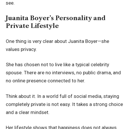
see.
Juanita Boyer’s Personality and
Private Lifestyle
One thing is very clear about Juanita Boyer—she
values privacy.
She has chosen not to live like a typical celebrity
spouse. There are no interviews, no public drama, and
no online presence connected to her.
Think about it. In a world full of social media, staying
completely private is not easy. It takes a strong choice
and a clear mindset.
Her lifestyle shows that happiness does not always