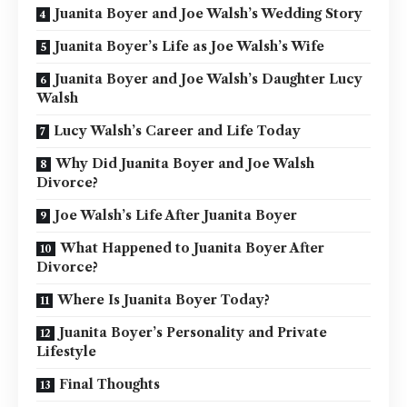
Juanita Boyer and Joe Walsh’s Wedding Story
Juanita Boyer’s Life as Joe Walsh’s Wife
Juanita Boyer and Joe Walsh’s Daughter Lucy
Walsh
Lucy Walsh’s Career and Life Today
Why Did Juanita Boyer and Joe Walsh
Divorce?
Joe Walsh’s Life After Juanita Boyer
What Happened to Juanita Boyer After
Divorce?
Where Is Juanita Boyer Today?
Juanita Boyer’s Personality and Private
Lifestyle
Final Thoughts