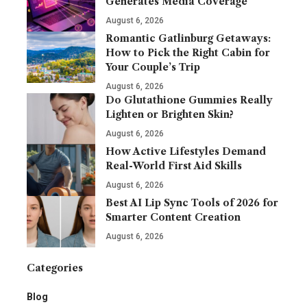
Generates Media Coverage
August 6, 2026
Romantic Gatlinburg Getaways:
How to Pick the Right Cabin for
Your Couple’s Trip
August 6, 2026
Do Glutathione Gummies Really
Lighten or Brighten Skin?
August 6, 2026
How Active Lifestyles Demand
Real-World First Aid Skills
August 6, 2026
Best AI Lip Sync Tools of 2026 for
Smarter Content Creation
August 6, 2026
Categories
Blog