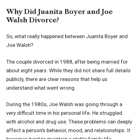
Why Did Juanita Boyer and Joe
Walsh Divorce?
So, what really happened between Juanita Boyer and
Joe Walsh?
The couple divorced in 1988, after being married for
about eight years. While they did not share full details
publicly, there are clear reasons that help us
understand what went wrong.
During the 1980s, Joe Walsh was going through a
very difficult time in his personal life. He struggled
with alcohol and drug use. These problems can deeply
affect a person’s behavior, mood, and relationships. It