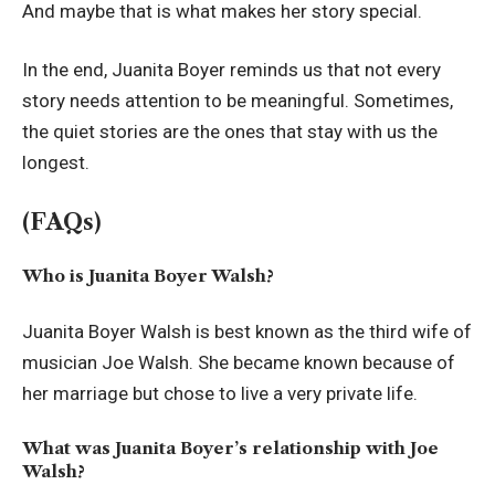
And maybe that is what makes her story special.
In the end, Juanita Boyer reminds us that not every
story needs attention to be meaningful. Sometimes,
the quiet stories are the ones that stay with us the
longest.
(FAQs)
Who is Juanita Boyer Walsh?
Juanita Boyer Walsh is best known as the third wife of
musician Joe Walsh. She became known because of
her marriage but chose to live a very private life.
What was Juanita Boyer’s relationship with Joe
Walsh?