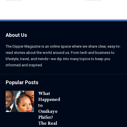
June 1, 2026
June 1, 2026
About Us
The Dipper Magazine is an online space where we share clear, easy-to-
read stories about the world around us. From tech and business to
lifestyle, travel, and trends—we dip into many topics to keep you
informed and inspired.
Popular Posts
What
Happened
to
Omikaye
Phifer?
The Real