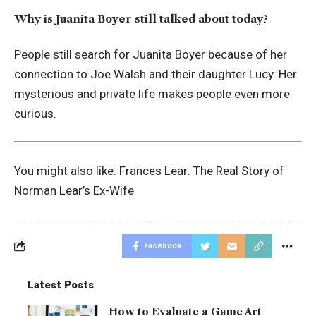
Why is Juanita Boyer still talked about today?
People still search for Juanita Boyer because of her
connection to Joe Walsh and their daughter Lucy. Her
mysterious and private life makes people even more
curious.
You might also like:
Frances Lear: The Real Story of
Norman Lear’s Ex-Wife
Facebook
Latest Posts
How to Evaluate a Game Art