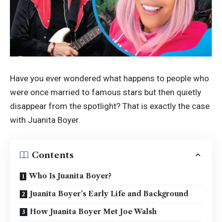
Have you ever wondered what happens to people who
were once married to famous stars but then quietly
disappear from the spotlight? That is exactly the case
with Juanita Boyer.
Contents
Who Is Juanita Boyer?
Juanita Boyer’s Early Life and Background
How Juanita Boyer Met Joe Walsh