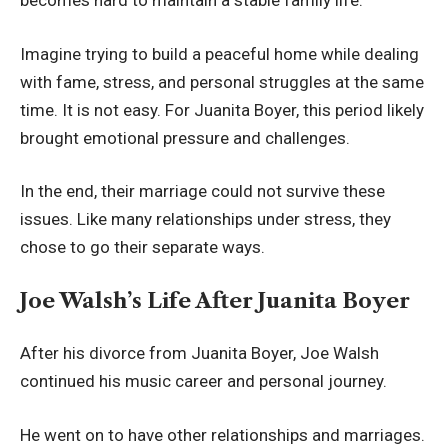
becomes hard to maintain a stable family life.
Imagine trying to build a peaceful home while dealing
with fame, stress, and personal struggles at the same
time. It is not easy. For Juanita Boyer, this period likely
brought emotional pressure and challenges.
In the end, their marriage could not survive these
issues. Like many relationships under stress, they
chose to go their separate ways.
Joe Walsh’s Life After Juanita Boyer
After his divorce from Juanita Boyer, Joe Walsh
continued his music career and personal journey.
He went on to have other relationships and marriages.