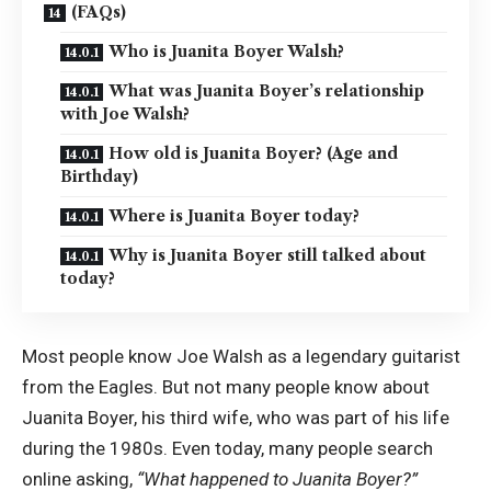
(FAQs)
Who is Juanita Boyer Walsh?
What was Juanita Boyer’s relationship
with Joe Walsh?
How old is Juanita Boyer? (Age and
Birthday)
Where is Juanita Boyer today?
Why is Juanita Boyer still talked about
today?
Most people know Joe Walsh as a legendary guitarist
from the Eagles. But not many people know about
Juanita Boyer, his third wife, who was part of his life
during the 1980s. Even today, many people search
online asking,
“What happened to Juanita Boyer?”