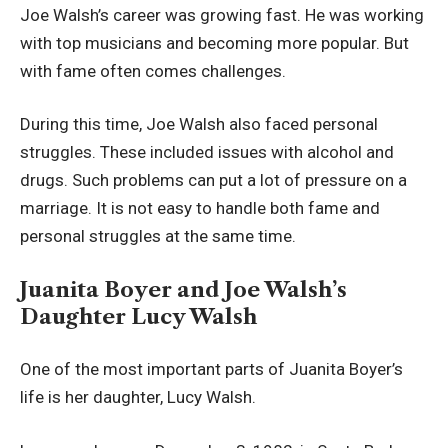
Joe Walsh’s career was growing fast. He was working
with top musicians and becoming more popular. But
with fame often comes challenges.
During this time, Joe Walsh also faced personal
struggles. These included issues with alcohol and
drugs. Such problems can put a lot of pressure on a
marriage. It is not easy to handle both fame and
personal struggles at the same time.
Juanita Boyer and Joe Walsh’s
Daughter Lucy Walsh
One of the most important parts of Juanita Boyer’s
life is her daughter, Lucy Walsh.