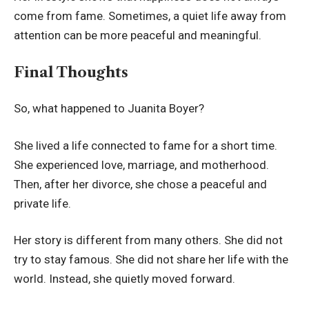
come from fame. Sometimes, a quiet life away from
attention can be more peaceful and meaningful.
Final Thoughts
So, what happened to Juanita Boyer?
She lived a life connected to fame for a short time.
She experienced love, marriage, and motherhood.
Then, after her divorce, she chose a peaceful and
private life.
Her story is different from many others. She did not
try to stay famous. She did not share her life with the
world. Instead, she quietly moved forward.