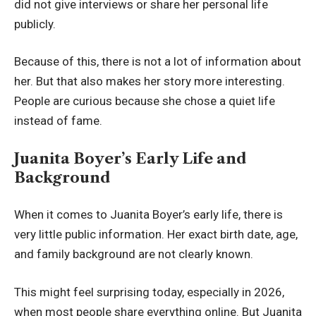
did not give interviews or share her personal life
publicly.
Because of this, there is not a lot of information about
her. But that also makes her story more interesting.
People are curious because she chose a quiet life
instead of fame.
Juanita Boyer’s Early Life and
Background
When it comes to Juanita Boyer’s early life, there is
very little public information. Her exact birth date, age,
and family background are not clearly known.
This might feel surprising today, especially in 2026,
when most people share everything online. But Juanita