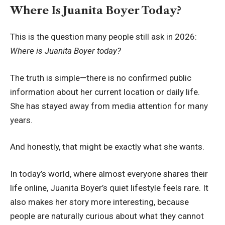
Where Is Juanita Boyer Today?
This is the question many people still ask in 2026:
Where is Juanita Boyer today?
The truth is simple—there is no confirmed public
information about her current location or daily life.
She has stayed away from media attention for many
years.
And honestly, that might be exactly what she wants.
In today’s world, where almost everyone shares their
life online, Juanita Boyer’s quiet lifestyle feels rare. It
also makes her story more interesting, because
people are naturally curious about what they cannot