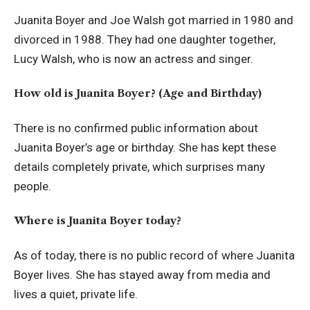
Juanita Boyer and Joe Walsh got married in 1980 and
divorced in 1988. They had one daughter together,
Lucy Walsh, who is now an actress and singer.
How old is Juanita Boyer? (Age and Birthday)
There is no confirmed public information about
Juanita Boyer’s age or birthday. She has kept these
details completely private, which surprises many
people.
Where is Juanita Boyer today?
As of today, there is no public record of where Juanita
Boyer lives. She has stayed away from media and
lives a quiet, private life.