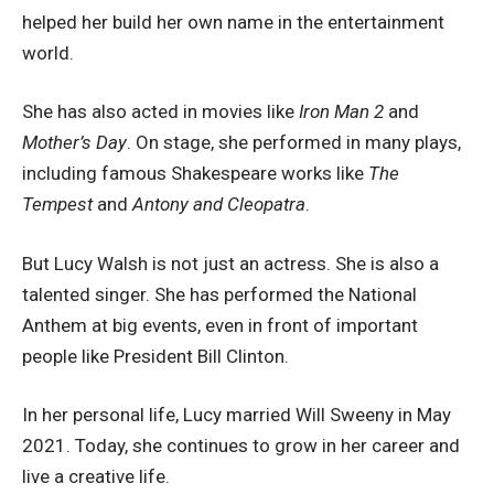
helped her build her own name in the entertainment
world.
She has also acted in movies like
Iron Man 2
and
Mother’s Day
. On stage, she performed in many plays,
including famous Shakespeare works like
The
Tempest
and
Antony and Cleopatra
.
But Lucy Walsh is not just an actress. She is also a
talented singer. She has performed the National
Anthem at big events, even in front of important
people like President Bill Clinton.
In her personal life, Lucy married Will Sweeny in May
2021. Today, she continues to grow in her career and
live a creative life.