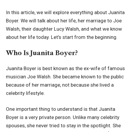
In this article, we will explore everything about Juanita
Boyer. We will talk about her life, her marriage to Joe
Walsh, their daughter Lucy Walsh, and what we know
about her life today. Let’s start from the beginning.
Who Is Juanita Boyer?
Juanita Boyer is best known as the ex-wife of famous
musician Joe Walsh. She became known to the public
because of her marriage, not because she lived a
celebrity lifestyle.
One important thing to understand is that Juanita
Boyer is a very private person. Unlike many celebrity
spouses, she never tried to stay in the spotlight. She