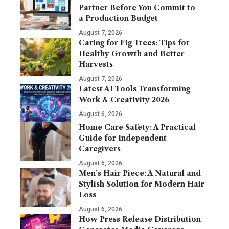
Partner Before You Commit to
a Production Budget
August 7, 2026
Caring for Fig Trees: Tips for
Healthy Growth and Better
Harvests
August 7, 2026
Latest AI Tools Transforming
Work & Creativity 2026
August 6, 2026
Home Care Safety: A Practical
Guide for Independent
Caregivers
August 6, 2026
Men’s Hair Piece: A Natural and
Stylish Solution for Modern Hair
Loss
August 6, 2026
How Press Release Distribution