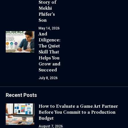
Story of
Mekhi
Phifer’s
Son
May 14, 2026
And
Diligence:
The Quiet
Skill That
Helps You
Grow and
Succeed
July 8, 2026
Recent Posts
How to Evaluate a Game Art Partner
Before You Commit to a Production
Budget
August 7, 2026