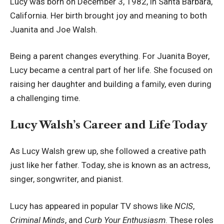
Lucy was born on December 3, 1982, in Santa Barbara,
California. Her birth brought joy and meaning to both
Juanita and Joe Walsh.
Being a parent changes everything. For Juanita Boyer,
Lucy became a central part of her life. She focused on
raising her daughter and building a family, even during
a challenging time.
Lucy Walsh’s Career and Life Today
As Lucy Walsh grew up, she followed a creative path
just like her father. Today, she is known as an actress,
singer, songwriter, and pianist.
Lucy has appeared in popular TV shows like
NCIS
,
Criminal Minds
, and
Curb Your Enthusiasm
. These roles