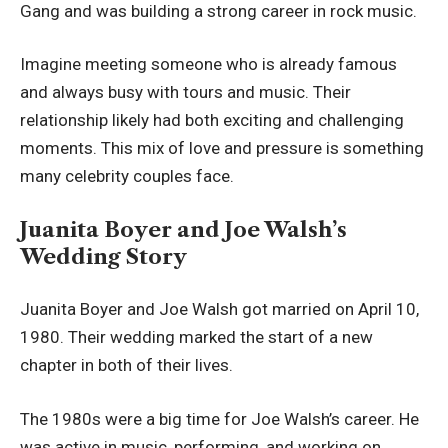
Gang and was building a strong career in rock music.
Imagine meeting someone who is already famous
and always busy with tours and music. Their
relationship likely had both exciting and challenging
moments. This mix of love and pressure is something
many celebrity couples face.
Juanita Boyer and Joe Walsh’s
Wedding Story
Juanita Boyer and Joe Walsh got married on April 10,
1980. Their wedding marked the start of a new
chapter in both of their lives.
The 1980s were a big time for Joe Walsh’s career. He
was active in music, performing, and working on