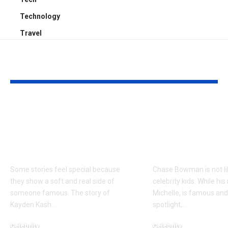
Technology
Travel
YOU MAY ALSO LIKE
Kayden Kash Cozart:
Chase Bowm
Everything to Know
Everything 
About Chief Keef’s
About K. Mich
Daughter
Son
Some stories feel special because
Chase Bowman is not l
they show a soft and real side of
celebrity kids. While his
someone famous. The story of
Michelle, is famous and
Kayden Kash
…
spotlight,
…
Celebrity
Celebrity