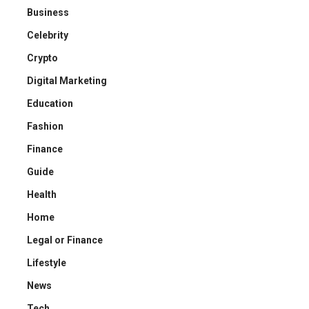
Business
Celebrity
Crypto
Digital Marketing
Education
Fashion
Finance
Guide
Health
Home
Legal or Finance
Lifestyle
News
Tech