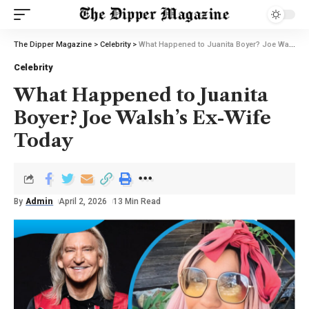
The Dipper Magazine
>
Celebrity
>
What Happened to Juanita Boyer? Joe Walsh’s Ex-Wife Today
Celebrity
What Happened to Juanita
Boyer? Joe Walsh’s Ex-Wife
Today
By
Admin
April 2, 2026
13 Min Read