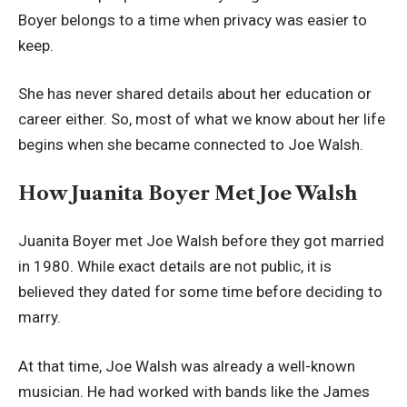
Boyer belongs to a time when privacy was easier to
keep.
She has never shared details about her education or
career either. So, most of what we know about her life
begins when she became connected to Joe Walsh.
How Juanita Boyer Met Joe Walsh
Juanita Boyer met Joe Walsh before they got married
in 1980. While exact details are not public, it is
believed they dated for some time before deciding to
marry.
At that time, Joe Walsh was already a well-known
musician. He had worked with bands like the James