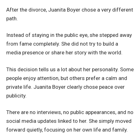
After the divorce, Juanita Boyer chose a very different
path.
Instead of staying in the public eye, she stepped away
from fame completely. She did not try to build a
media presence or share her story with the world.
This decision tells us a lot about her personality. Some
people enjoy attention, but others prefer a calm and
private life. Juanita Boyer clearly chose peace over
publicity.
There are no interviews, no public appearances, and no
social media updates linked to her. She simply moved
forward quietly, focusing on her own life and family.