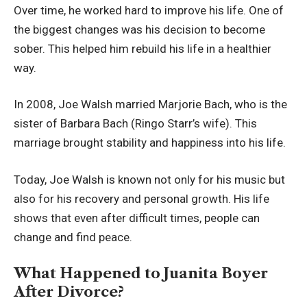
Over time, he worked hard to improve his life. One of
the biggest changes was his decision to become
sober. This helped him rebuild his life in a healthier
way.
In 2008, Joe Walsh married Marjorie Bach, who is the
sister of Barbara Bach (Ringo Starr’s wife). This
marriage brought stability and happiness into his life.
Today, Joe Walsh is known not only for his music but
also for his recovery and personal growth. His life
shows that even after difficult times, people can
change and find peace.
What Happened to Juanita Boyer
After Divorce?