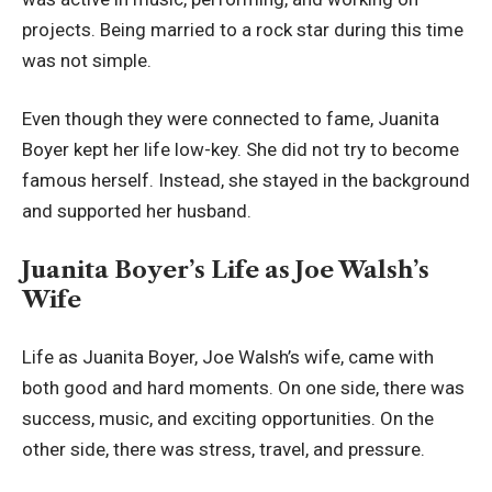
projects. Being married to a rock star during this time
was not simple.
Even though they were connected to fame, Juanita
Boyer kept her life low-key. She did not try to become
famous herself. Instead, she stayed in the background
and supported her husband.
Juanita Boyer’s Life as Joe Walsh’s
Wife
Life as Juanita Boyer, Joe Walsh’s wife, came with
both good and hard moments. On one side, there was
success, music, and exciting opportunities. On the
other side, there was stress, travel, and pressure.