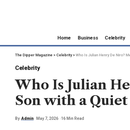
Home
Business
Celebrity
The Dipper Magazine
>
Celebrity
>
Who Is Julian Henry De Niro? Me
Celebrity
Who Is Julian He
Son with a Quiet
By
Admin
May 7, 2026
16 Min Read