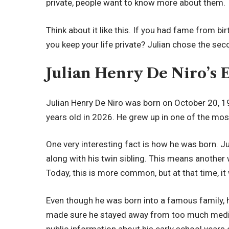
private, people want to know more about them.
Think about it like this. If you had fame from b
you keep your life private? Julian chose the se
Julian Henry De Niro’s 
Julian Henry De Niro was born on October 20, 1
years old in 2026. He grew up in one of the mos
One very interesting fact is how he was born. J
along with his twin sibling. This means another
Today, this is more common, but at that time, it 
Even though he was born into a famous family, h
made sure he stayed away from too much media 
public information about his early school years or