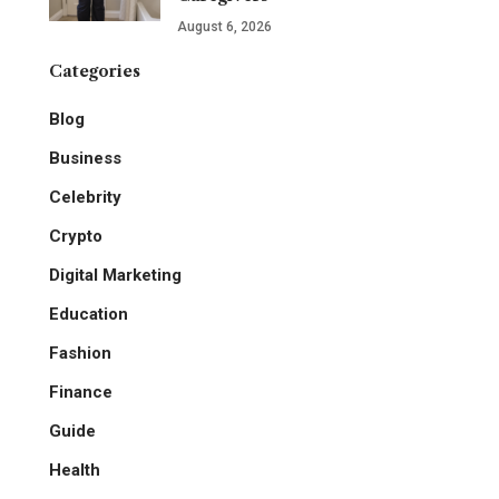
August 6, 2026
Categories
Blog
Business
Celebrity
Crypto
Digital Marketing
Education
Fashion
Finance
Guide
Health