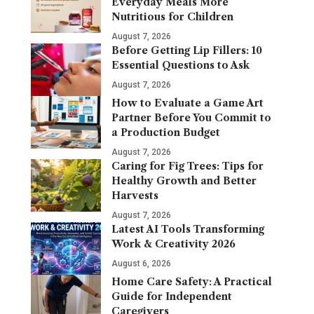
Everyday Meals More
Nutritious for Children
August 7, 2026
Before Getting Lip Fillers: 10
Essential Questions to Ask
August 7, 2026
How to Evaluate a Game Art
Partner Before You Commit to
a Production Budget
August 7, 2026
Caring for Fig Trees: Tips for
Healthy Growth and Better
Harvests
August 7, 2026
Latest AI Tools Transforming
Work & Creativity 2026
August 6, 2026
Home Care Safety: A Practical
Guide for Independent
Caregivers