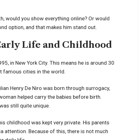
irth, would you show everything online? Or would
cond option, and that makes him stand out.
Early Life and Childhood
995, in New York City. This means he is around 30
t famous cities in the world.
ulian Henry De Niro was born through surrogacy,
 woman helped carry the babies before birth.
was still quite unique.
is childhood was kept very private. His parents
attention. Because of this, there is not much
 daily life.