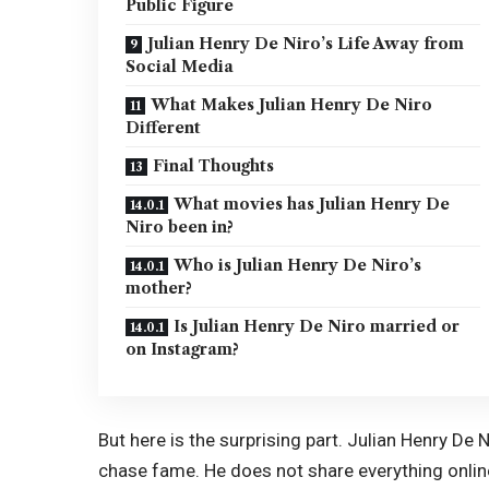
Public Figure
Julian Henry De Niro’s Life Away from
Social Media
What Makes Julian Henry De Niro
Different
Final Thoughts
What movies has Julian Henry De
Niro been in?
Who is Julian Henry De Niro’s
mother?
Is Julian Henry De Niro married or
on Instagram?
But here is the surprising part. Julian Henry De N
chase fame. He does not share everything online. 