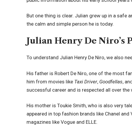
But one thing is clear. Julian grew up in a safe
the calm and simple person he is today.
Julian Henry De Niro’s 
To understand Julian Henry De Niro, we also ne
His father is Robert De Niro, one of the most 
him from movies like
Taxi Driver
,
Goodfellas
, an
successful career and is respected all over the 
His mother is Toukie Smith, who is also very ta
appeared in top fashion brands like Chanel and
magazines like Vogue and ELLE.