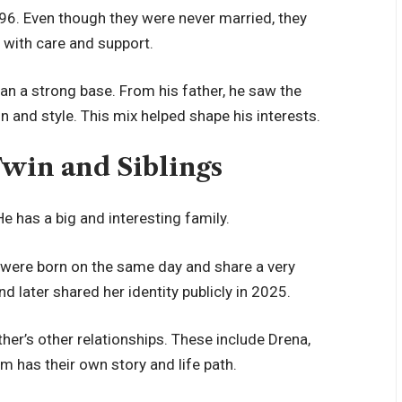
96. Even though they were never married, they
 with care and support.
an a strong base. From his father, he saw the
 and style. This mix helped shape his interests.
Twin and Siblings
He has a big and interesting family.
y were born on the same day and share a very
and later shared her identity publicly in 2025.
ther’s other relationships. These include Drena,
em has their own story and life path.