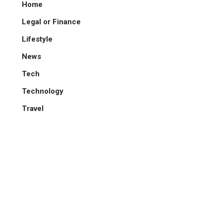
Home
Legal or Finance
Lifestyle
News
Tech
Technology
Travel