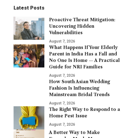
Latest Posts
Proactive Threat Mitigation:
Uncovering Hidden
Vulnerabilities
August 7, 2026
What Happens If Your Elderly
Parent in India Has a Fall and
No One Is Home — A Practical
Guide for NRI Families
August 7, 2026
How South Asian Wedding
Fashion Is Influencing
Mainstream Bridal Trends
August 7, 2026
The Right Way to Respond to a
Home Pest Issue
August 7, 2026
A Better Way to Make