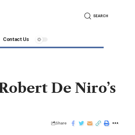
SEARCH
Contact Us
Robert De Niro’s
Share