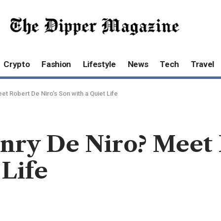
Crypto
Fashion
Lifestyle
News
Tech
Travel
et Robert De Niro’s Son with a Quiet Life
nry De Niro? Meet 
 Life