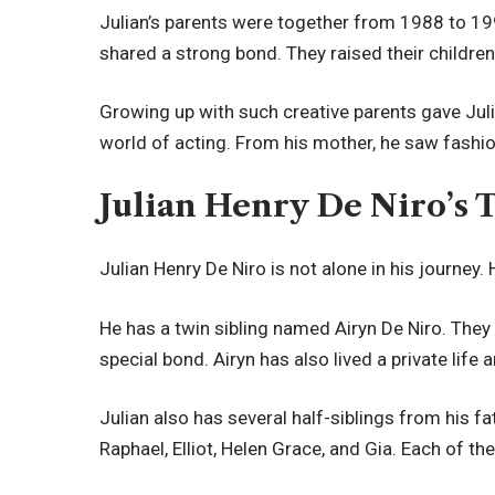
Julian’s parents were together from 1988 to 19
shared a strong bond. They raised their children
Growing up with such creative parents gave Juli
world of acting. From his mother, he saw fashion
Julian Henry De Niro’s 
Julian Henry De Niro is not alone in his journey. 
He has a twin sibling named Airyn De Niro. The
special bond. Airyn has also lived a private life 
Julian also has several half-siblings from his fa
Raphael, Elliot, Helen Grace, and Gia. Each of th