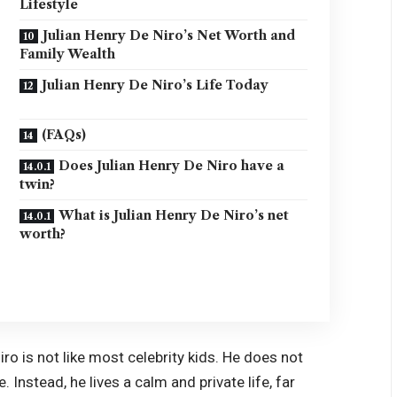
Lifestyle
Julian Henry De Niro’s Net Worth and
Family Wealth
Julian Henry De Niro’s Life Today
(FAQs)
Does Julian Henry De Niro have a
twin?
What is Julian Henry De Niro’s net
worth?
iro is not like most celebrity kids. He does not
Instead, he lives a calm and private life, far