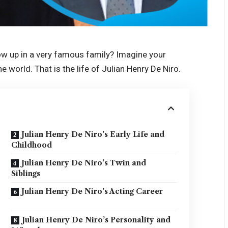
ow up in a very famous family? Imagine your
e world. That is the life of Julian Henry De Niro.
Julian Henry De Niro’s Early Life and
Childhood
Julian Henry De Niro’s Twin and
Siblings
Julian Henry De Niro’s Acting Career
Julian Henry De Niro’s Personality and