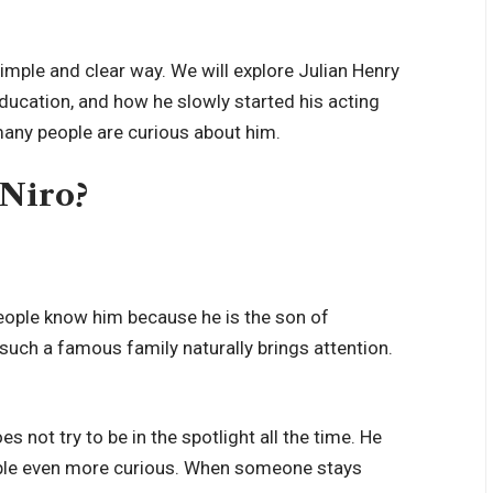
a simple and clear way. We will explore Julian Henry
is education, and how he slowly started his acting
many people are curious about him.
 Niro?
eople know him because he is the son of
such a famous family naturally brings attention.
oes not try to be in the spotlight all the time. He
eople even more curious. When someone stays