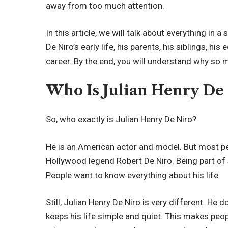
away from too much attention.
In this article, we will talk about everything in 
De Niro’s early life, his parents, his siblings, h
career. By the end, you will understand why so 
Who Is Julian Henry De
So, who exactly is Julian Henry De Niro?
He is an American actor and model. But most p
Hollywood legend Robert De Niro. Being part of 
People want to know everything about his life.
Still, Julian Henry De Niro is very different. He d
keeps his life simple and quiet. This makes p