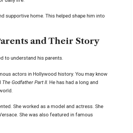
 and supportive home. This helped shape him into
Parents and Their Story
ed to understand his parents.
famous actors in Hollywood history. You may know
d
The Godfather Part II
. He has had a long and
world.
lented. She worked as a model and actress. She
 Versace. She was also featured in famous