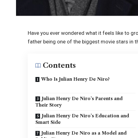
Have you ever wondered what it feels like to gr
father being one of the biggest movie stars in th
Contents
Who Is Julian Henry De Niro?
Julian Henry De Niro’s Parents and
Their Story
Julian Henry De Niro’s Education and
Smart Side
Julian Henry De Niro as a Model and