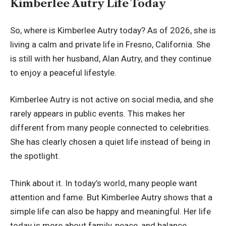
Kimberlee Autry Life Today
So, where is Kimberlee Autry today? As of 2026, she is
living a calm and private life in Fresno, California. She
is still with her husband, Alan Autry, and they continue
to enjoy a peaceful lifestyle.
Kimberlee Autry is not active on social media, and she
rarely appears in public events. This makes her
different from many people connected to celebrities.
She has clearly chosen a quiet life instead of being in
the spotlight.
Think about it. In today’s world, many people want
attention and fame. But Kimberlee Autry shows that a
simple life can also be happy and meaningful. Her life
today is more about family, peace, and balance.