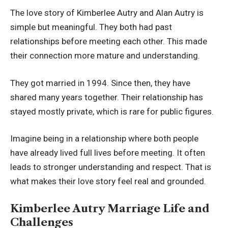
The love story of Kimberlee Autry and Alan Autry is
simple but meaningful. They both had past
relationships before meeting each other. This made
their connection more mature and understanding.
They got married in 1994. Since then, they have
shared many years together. Their relationship has
stayed mostly private, which is rare for public figures.
Imagine being in a relationship where both people
have already lived full lives before meeting. It often
leads to stronger understanding and respect. That is
what makes their love story feel real and grounded.
Kimberlee Autry Marriage Life and
Challenges