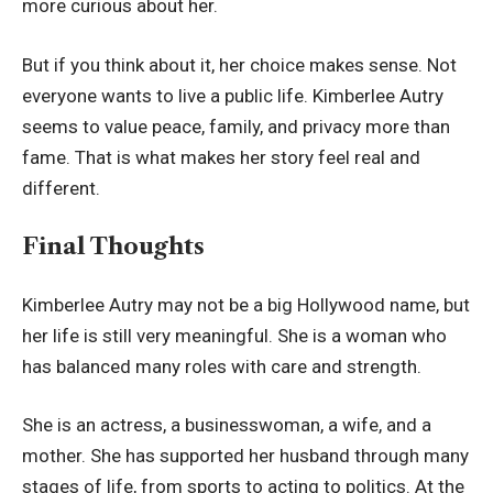
more curious about her.
But if you think about it, her choice makes sense. Not
everyone wants to live a public life. Kimberlee Autry
seems to value peace, family, and privacy more than
fame. That is what makes her story feel real and
different.
Final Thoughts
Kimberlee Autry may not be a big Hollywood name, but
her life is still very meaningful. She is a woman who
has balanced many roles with care and strength.
She is an actress, a businesswoman, a wife, and a
mother. She has supported her husband through many
stages of life, from sports to acting to politics. At the