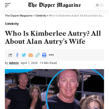
The Dipper Magazine
>
Celebrity
>
Who Is Kimberlee Autry? All About Alan Autry’s Wife
Celebrity
Who Is Kimberlee Autry? All
About Alan Autry’s Wife
By
Admin
April 7, 2026
13 Min Read