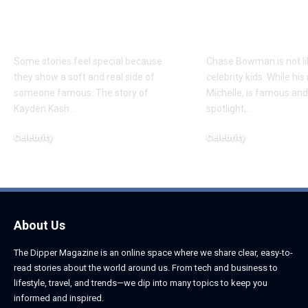
Everything to Know
Everything 
About Chief Keef’s
About K. Mich
Daughter
Son
Some stories feel special because
Chase Bowman is not l
they show a soft and real side of
celebrity kids. While his
someone famous. The story of
Michelle, is famous and
Kayden Kash
…
spotlight,
…
Celebrity
Celebrity
June 1, 2026
June 1, 2026
About Us
The Dipper Magazine is an online space where we share clear, easy-to-
read stories about the world around us. From tech and business to
lifestyle, travel, and trends—we dip into many topics to keep you
informed and inspired.