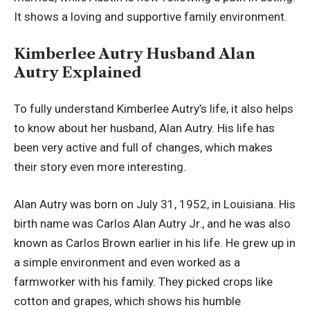
It shows a loving and supportive family environment.
Kimberlee Autry Husband Alan
Autry Explained
To fully understand Kimberlee Autry’s life, it also helps
to know about her husband, Alan Autry. His life has
been very active and full of changes, which makes
their story even more interesting.
Alan Autry was born on July 31, 1952, in Louisiana. His
birth name was Carlos Alan Autry Jr., and he was also
known as Carlos Brown earlier in his life. He grew up in
a simple environment and even worked as a
farmworker with his family. They picked crops like
cotton and grapes, which shows his humble