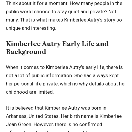
Think about it for a moment. How many people in the
public world choose to stay quiet and private? Not
many. That is what makes Kimberlee Autry’s story so
unique and interesting.
Kimberlee Autry Early Life and
Background
When it comes to Kimberlee Autry’s early life, there is
not a lot of public information. She has always kept
her personal life private, which is why details about her
childhood are limited.
It is believed that Kimberlee Autry was born in
Arkansas, United States. Her birth name is Kimberlee
Jean Green. However, there is no confirmed