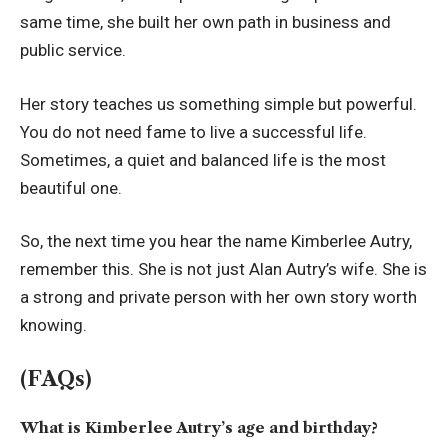
same time, she built her own path in business and
public service.
Her story teaches us something simple but powerful.
You do not need fame to live a successful life.
Sometimes, a quiet and balanced life is the most
beautiful one.
So, the next time you hear the name Kimberlee Autry,
remember this. She is not just Alan Autry’s wife. She is
a strong and private person with her own story worth
knowing.
(FAQs)
What is Kimberlee Autry’s age and birthday?