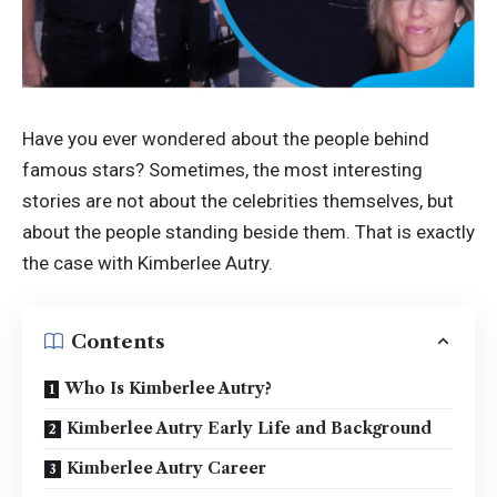
Have you ever wondered about the people behind
famous stars? Sometimes, the most interesting
stories are not about the celebrities themselves, but
about the people standing beside them. That is exactly
the case with Kimberlee Autry.
Contents
Who Is Kimberlee Autry?
Kimberlee Autry Early Life and Background
Kimberlee Autry Career