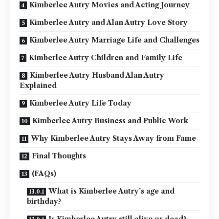
Kimberlee Autry Movies and Acting Journey
Kimberlee Autry and Alan Autry Love Story
Kimberlee Autry Marriage Life and Challenges
Kimberlee Autry Children and Family Life
Kimberlee Autry Husband Alan Autry
Explained
Kimberlee Autry Life Today
Kimberlee Autry Business and Public Work
Why Kimberlee Autry Stays Away from Fame
Final Thoughts
(FAQs)
What is Kimberlee Autry’s age and
birthday?