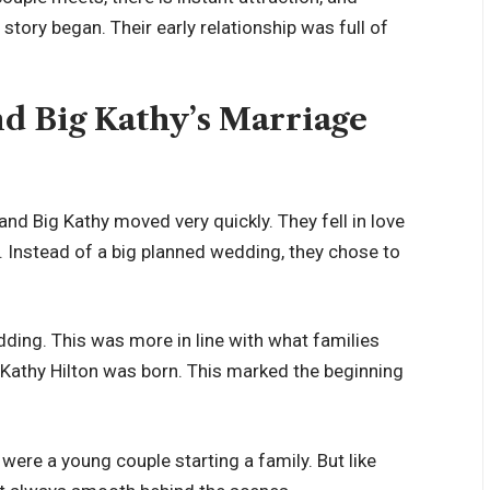
story began. Their early relationship was full of
d Big Kathy’s Marriage
nd Big Kathy moved very quickly. They fell in love
. Instead of a big planned wedding, they chose to
dding. This was more in line with what families
r Kathy Hilton was born. This marked the beginning
 were a young couple starting a family. But like