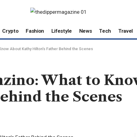
Crypto
Fashion
Lifestyle
News
Tech
Travel
Know About Kathy Hilton’s Father Behind the Scenes
nzino: What to Kno
Behind the Scenes