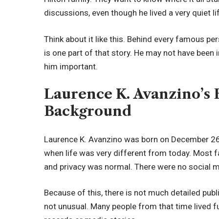
discussions, even though he lived a very quiet li
Think about it like this. Behind every famous per
is one part of that story. He may not have been i
him important.
Laurence K. Avanzino’s 
Background
Laurence K. Avanzino was born on December 26, 
when life was very different from today. Most fa
and privacy was normal. There were no social me
Because of this, there is not much detailed publi
not unusual. Many people from that time lived fu