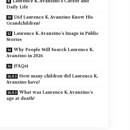
Laurence K. Avanzino’s Career and
Daily Life
Did Laurence K. Avanzino Know His
Grandchildren?
Laurence K. Avanzino’s Image in Public
Stories
Why People Still Search Laurence K.
Avanzino in 2026
(FAQs)
How many children did Laurence K.
Avanzino have?
What was Laurence K. Avanzino’s
age at death?