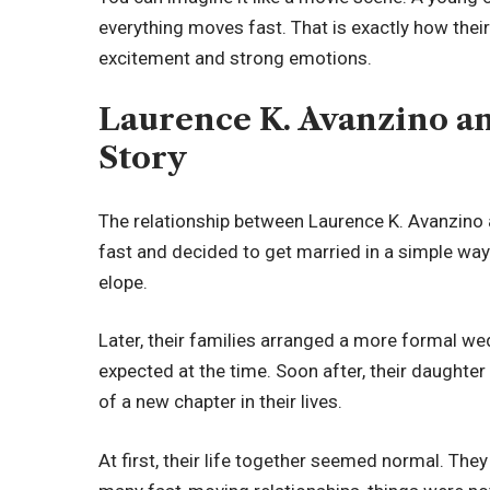
everything moves fast. That is exactly how their 
excitement and strong emotions.
Laurence K. Avanzino an
Story
The relationship between Laurence K. Avanzino a
fast and decided to get married in a simple way
elope.
Later, their families arranged a more formal we
expected at the time. Soon after, their daughte
of a new chapter in their lives.
At first, their life together seemed normal. They