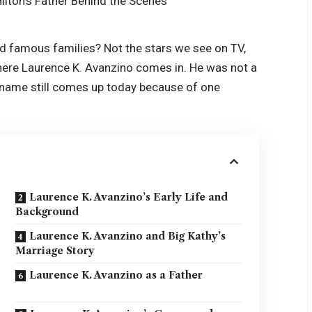
d famous families? Not the stars we see on TV,
ere Laurence K. Avanzino comes in. He was not a
his name still comes up today because of one
Laurence K. Avanzino’s Early Life and
Background
Laurence K. Avanzino and Big Kathy’s
Marriage Story
Laurence K. Avanzino as a Father