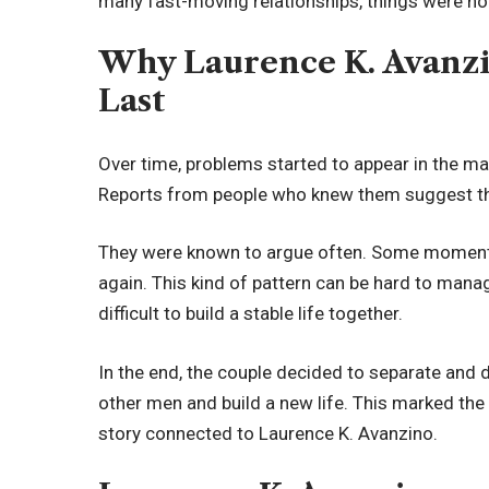
many fast-moving relationships, things were n
Why Laurence K. Avanzi
Last
Over time, problems started to appear in the ma
Reports from people who knew them suggest tha
They were known to argue often. Some moments 
again. This kind of pattern can be hard to manag
difficult to build a stable life together.
In the end, the couple decided to separate and d
other men and build a new life. This marked the 
story connected to Laurence K. Avanzino.