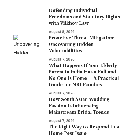
Defending Individual
Freedoms and Statutory Rights
with Vilkhov Law
August 8, 2026
Proactive Threat Mitigation:
Uncovering Hidden
Vulnerabilities
August 7, 2026
What Happens If Your Elderly
Parent in India Has a Fall and
No One Is Home — A Practical
Guide for NRI Families
August 7, 2026
How South Asian Wedding
Fashion Is Influencing
Mainstream Bridal Trends
August 7, 2026
The Right Way to Respond to a
Home Pest Issue