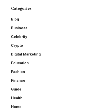
Categories
Blog
Business
Celebrity
Crypto
Digital Marketing
Education
Fashion
Finance
Guide
Health
Home