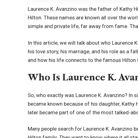
Laurence K. Avanzino was the father of Kathy Hi
Hilton. These names are known all over the world
simple and private life, far away from fame. Tha
In this article, we will talk about who Laurence K.
his love story, his marriage, and his role as a fa
and how his life connects to the famous Hilton f
Who Is Laurence K. Ava
So, who exactly was Laurence K. Avanzino? In
became known because of his daughter, Kathy Hi
later became part of one of the most talked-abou
Many people search for Laurence K. Avanzino b
Hilton family. They want to know where it all st