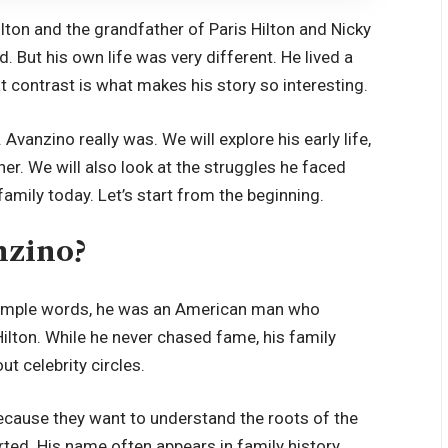
lton and the grandfather of Paris Hilton and Nicky
. But his own life was very different. He lived a
t contrast is what makes his story so interesting.
 Avanzino really was. We will explore his early life,
ther. We will also look at the struggles he faced
amily today. Let’s start from the beginning.
nzino?
 simple words, he was an American man who
lton. While he never chased fame, his family
t celebrity circles.
ecause they want to understand the roots of the
arted. His name often appears in family history