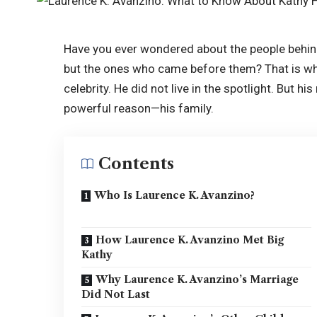
Have you ever wondered about the people behin
but the ones who came before them? That is wh
celebrity. He did not live in the spotlight. But 
powerful reason—his family.
Contents
Who Is Laurence K. Avanzino?
How Laurence K. Avanzino Met Big
Kathy
Why Laurence K. Avanzino’s Marriage
Did Not Last