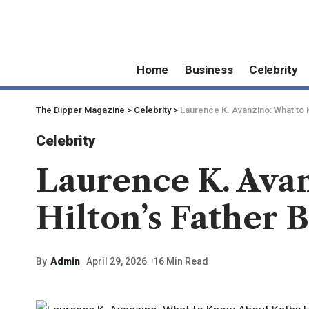
Home
Business
Celebrity
The Dipper Magazine
>
Celebrity
>
Laurence K. Avanzino: What to 
Celebrity
Laurence K. Ava
Hilton’s Father 
By
Admin
April 29, 2026
16 Min Read