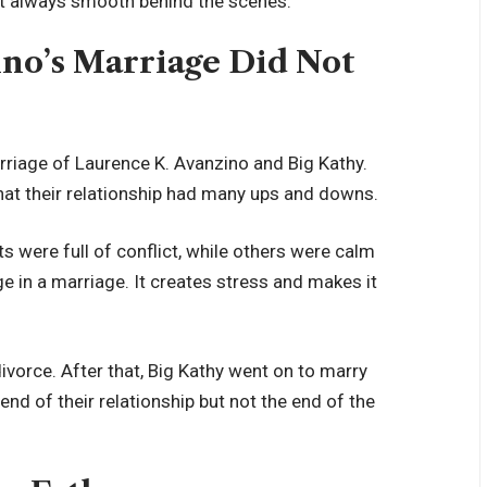
ot always smooth behind the scenes.
no’s Marriage Did Not
rriage of Laurence K. Avanzino and Big Kathy.
t their relationship had many ups and downs.
were full of conflict, while others were calm
e in a marriage. It creates stress and makes it
ivorce. After that, Big Kathy went on to marry
end of their relationship but not the end of the