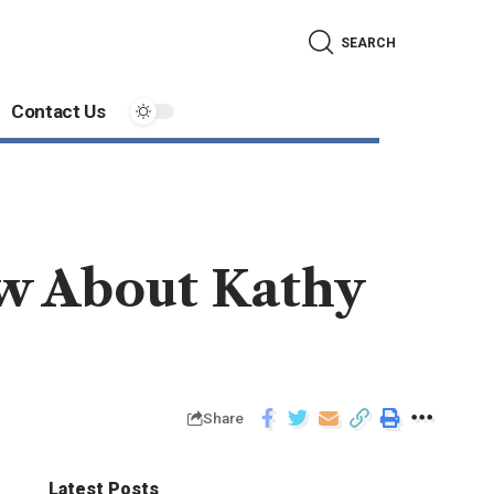
SEARCH
Contact Us
w About Kathy
Share
Latest Posts