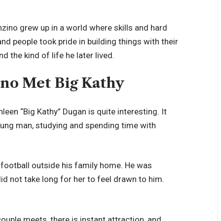
zino grew up in a world where skills and hard
nd people took pride in building things with their
the kind of life he later lived.
no Met Big Kathy
een “Big Kathy” Dugan is quite interesting. It
young man, studying and spending time with
g football outside his family home. He was
 did not take long for her to feel drawn to him.
ouple meets, there is instant attraction, and