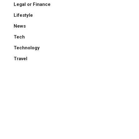
Legal or Finance
Lifestyle
News
Tech
Technology
Travel