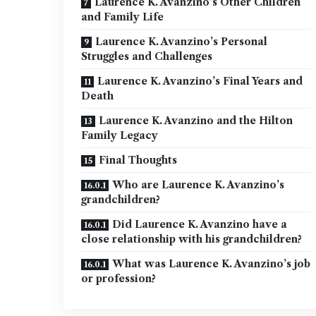
Laurence K. Avanzino’s Other Children
and Family Life
Laurence K. Avanzino’s Personal
Struggles and Challenges
Laurence K. Avanzino’s Final Years and
Death
Laurence K. Avanzino and the Hilton
Family Legacy
Final Thoughts
Who are Laurence K. Avanzino’s
grandchildren?
Did Laurence K. Avanzino have a
close relationship with his grandchildren?
What was Laurence K. Avanzino’s job
or profession?