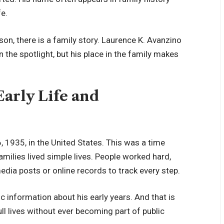
fe.
son, there is a family story. Laurence K. Avanzino
n the spotlight, but his place in the family makes
Early Life and
1935, in the United States. This was a time
milies lived simple lives. People worked hard,
dia posts or online records to track every step.
c information about his early years. And that is
ll lives without ever becoming part of public