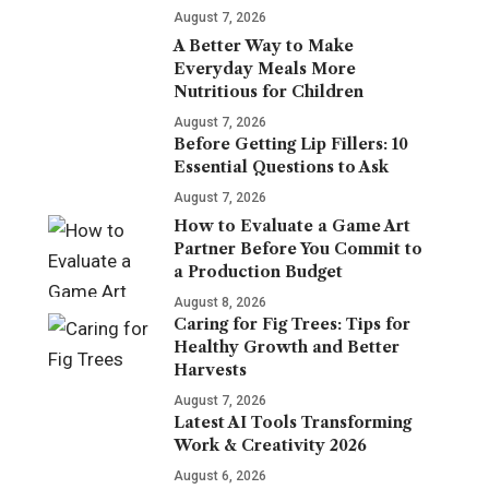
August 7, 2026
A Better Way to Make
Everyday Meals More
Nutritious for Children
August 7, 2026
Before Getting Lip Fillers: 10
Essential Questions to Ask
August 7, 2026
How to Evaluate a Game Art
Partner Before You Commit to
a Production Budget
August 8, 2026
Caring for Fig Trees: Tips for
Healthy Growth and Better
Harvests
August 7, 2026
Latest AI Tools Transforming
Work & Creativity 2026
August 6, 2026