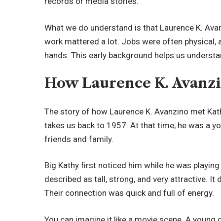
records or media stories.
What we do understand is that Laurence K. Avan
work mattered a lot. Jobs were often physical, a
hands. This early background helps us understand 
How Laurence K. Avanzi
The story of how Laurence K. Avanzino met Kathl
takes us back to 1957. At that time, he was a 
friends and family.
Big Kathy first noticed him while he was playin
described as tall, strong, and very attractive. It
Their connection was quick and full of energy.
You can imagine it like a movie scene. A young c