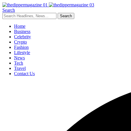
Search
Home
Business
Celebrity
Crypto
Fashion
Lifestyle
News
Tech
Travel
Contact Us