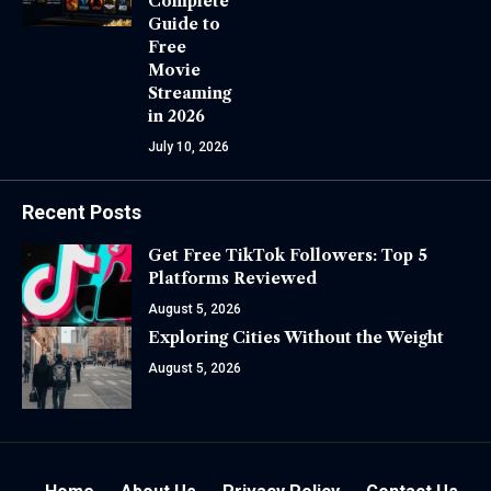
Complete
Guide to
Free
Movie
Streaming
in 2026
July 10, 2026
Recent Posts
Get Free TikTok Followers: Top 5
Platforms Reviewed
August 5, 2026
Exploring Cities Without the Weight
August 5, 2026