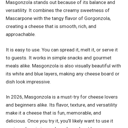
Masgonzola stands out because of its balance and
versatility. It combines the creamy sweetness of
Mascarpone with the tangy flavor of Gorgonzola,
creating a cheese that is smooth, rich, and
approachable.
It is easy to use. You can spread it, melt it, or serve it
to guests. It works in simple snacks and gourmet
meals alike. Masgonzola is also visually beautiful with
its white and blue layers, making any cheese board or
dish look impressive.
In 2026, Masgonzola is a must-try for cheese lovers
and beginners alike. Its flavor, texture, and versatility
make it a cheese that is fun, memorable, and
delicious. Once you try it, you’ll likely want to use it