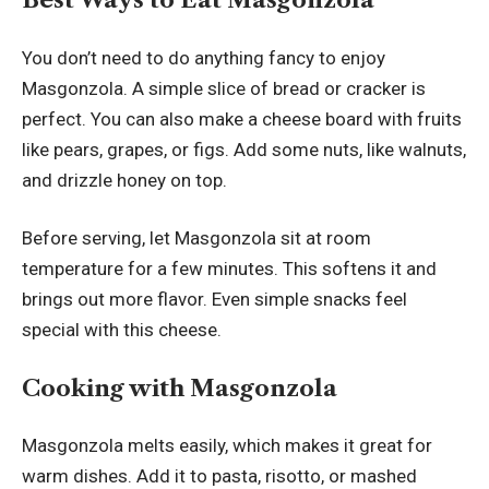
You don’t need to do anything fancy to enjoy
Masgonzola. A simple slice of bread or cracker is
perfect. You can also make a cheese board with fruits
like pears, grapes, or figs. Add some nuts, like walnuts,
and drizzle honey on top.
Before serving, let Masgonzola sit at room
temperature for a few minutes. This softens it and
brings out more flavor. Even simple snacks feel
special with this cheese.
Cooking with Masgonzola
Masgonzola melts easily, which makes it great for
warm dishes. Add it to pasta, risotto, or mashed