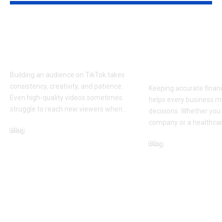
Get Free TikTok
Bookkeeping
Followers: Top 5
Services Seat
Platforms Reviewed
Fit Growing
Practices
Building an audience on TikTok takes
consistency, creativity, and patience.
Keeping accurate financ
Even high-quality videos sometimes
helps every business m
struggle to reach new viewers when
…
decisions. Whether you 
company or a healthcar
Blog
August 5, 2026
Blog
August 5, 2026