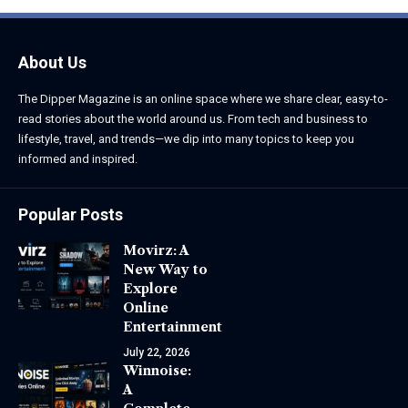
About Us
The Dipper Magazine is an online space where we share clear, easy-to-
read stories about the world around us. From tech and business to
lifestyle, travel, and trends—we dip into many topics to keep you
informed and inspired.
Popular Posts
Movirz: A
New Way to
Explore
Online
Entertainment
July 22, 2026
Winnoise:
A