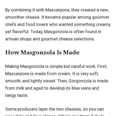
By combining it with Mascarpone, they created a new,
smoother cheese. It became popular among gourmet
chefs and food lovers who wanted something creamy
yet flavorful. Today, Masgonzola is often found in
artisan shops and gourmet cheese selections.
How Masgonzola Is Made
Making Masgonzola is simple but careful work. First,
Mascarpone is made from cream. It is very soft,
smooth, and lightly sweet. Then, Gorgonzola is made
from milk and aged to develop its blue veins and
tangy taste.
Some producers layer the two cheeses, so you can