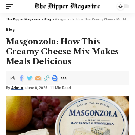
The Dipper Magazine
>
Blog
>
Masgonzola: How This Creamy Cheese Mix Makes Meals Delicious
Blog
Masgonzola: How This
Creamy Cheese Mix Makes
Meals Delicious
By
Admin
June 8, 2026
11 Min Read