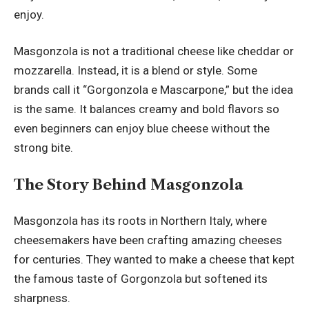
enjoy.
Masgonzola is not a traditional cheese like cheddar or
mozzarella. Instead, it is a blend or style. Some
brands call it “Gorgonzola e Mascarpone,” but the idea
is the same. It balances creamy and bold flavors so
even beginners can enjoy blue cheese without the
strong bite.
The Story Behind Masgonzola
Masgonzola has its roots in Northern Italy, where
cheesemakers have been crafting amazing cheeses
for centuries. They wanted to make a cheese that kept
the famous taste of Gorgonzola but softened its
sharpness.