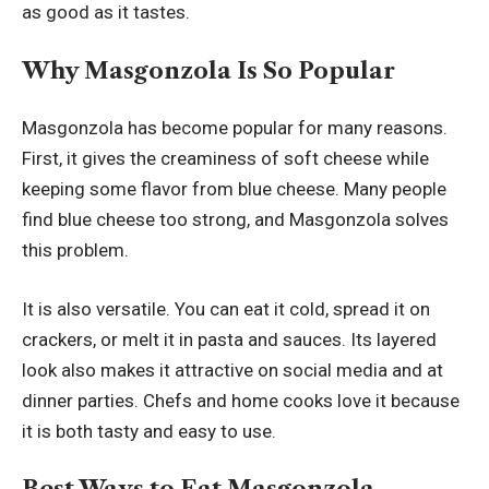
as good as it tastes.
Why Masgonzola Is So Popular
Masgonzola has become popular for many reasons.
First, it gives the creaminess of soft cheese while
keeping some flavor from blue cheese. Many people
find blue cheese too strong, and Masgonzola solves
this problem.
It is also versatile. You can eat it cold, spread it on
crackers, or melt it in pasta and sauces. Its layered
look also makes it attractive on social media and at
dinner parties. Chefs and home cooks love it because
it is both tasty and easy to use.
Best Ways to Eat Masgonzola