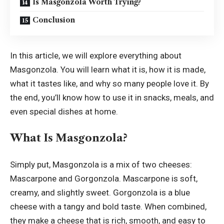
Is Masgonzola Worth Trying?
Conclusion
In this article, we will explore everything about
Masgonzola. You will learn what it is, how it is made,
what it tastes like, and why so many people love it. By
the end, you’ll know how to use it in snacks, meals, and
even special dishes at home.
What Is Masgonzola?
Simply put, Masgonzola is a mix of two cheeses:
Mascarpone and Gorgonzola. Mascarpone is soft,
creamy, and slightly sweet. Gorgonzola is a blue
cheese with a tangy and bold taste. When combined,
they make a cheese that is rich, smooth, and easy to