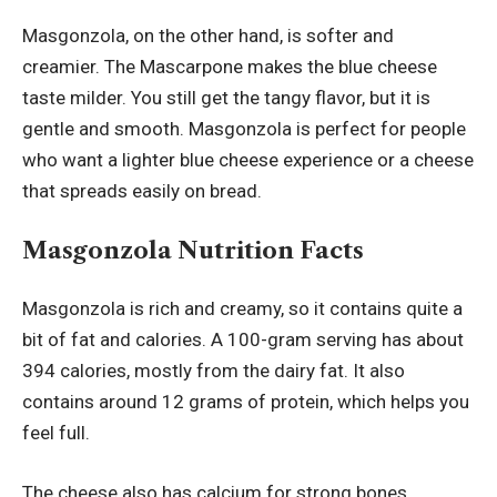
Masgonzola, on the other hand, is softer and
creamier. The Mascarpone makes the blue cheese
taste milder. You still get the tangy flavor, but it is
gentle and smooth. Masgonzola is perfect for people
who want a lighter blue cheese experience or a cheese
that spreads easily on bread.
Masgonzola Nutrition Facts
Masgonzola is rich and creamy, so it contains quite a
bit of fat and calories. A 100-gram serving has about
394 calories, mostly from the dairy fat. It also
contains around 12 grams of protein, which helps you
feel full.
The cheese also has calcium for strong bones.