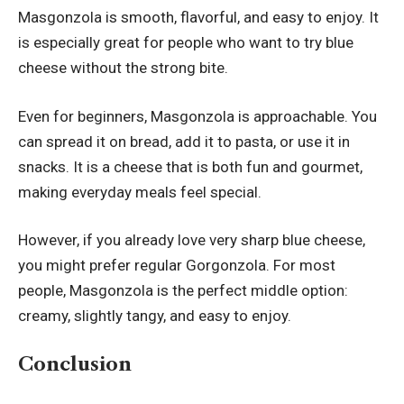
Masgonzola is smooth, flavorful, and easy to enjoy. It
is especially great for people who want to try blue
cheese without the strong bite.
Even for beginners, Masgonzola is approachable. You
can spread it on bread, add it to pasta, or use it in
snacks. It is a cheese that is both fun and gourmet,
making everyday meals feel special.
However, if you already love very sharp blue cheese,
you might prefer regular Gorgonzola. For most
people, Masgonzola is the perfect middle option:
creamy, slightly tangy, and easy to enjoy.
Conclusion