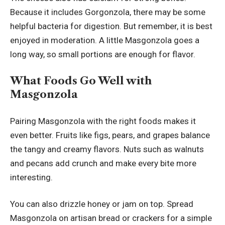
Because it includes Gorgonzola, there may be some
helpful bacteria for digestion. But remember, it is best
enjoyed in moderation. A little Masgonzola goes a
long way, so small portions are enough for flavor.
What Foods Go Well with
Masgonzola
Pairing Masgonzola with the right foods makes it
even better. Fruits like figs, pears, and grapes balance
the tangy and creamy flavors. Nuts such as walnuts
and pecans add crunch and make every bite more
interesting.
You can also drizzle honey or jam on top. Spread
Masgonzola on artisan bread or crackers for a simple