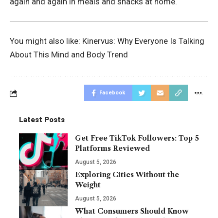
again and again in meals and snacks at home.
You might also like:
Kinervus: Why Everyone Is Talking
About This Mind and Body Trend
Facebook
Latest Posts
Get Free TikTok Followers: Top 5
Platforms Reviewed
August 5, 2026
Exploring Cities Without the
Weight
August 5, 2026
What Consumers Should Know