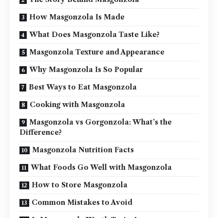
How Masgonzola Is Made
What Does Masgonzola Taste Like?
Masgonzola Texture and Appearance
Why Masgonzola Is So Popular
Best Ways to Eat Masgonzola
Cooking with Masgonzola
Masgonzola vs Gorgonzola: What’s the
Difference?
Masgonzola Nutrition Facts
What Foods Go Well with Masgonzola
How to Store Masgonzola
Common Mistakes to Avoid