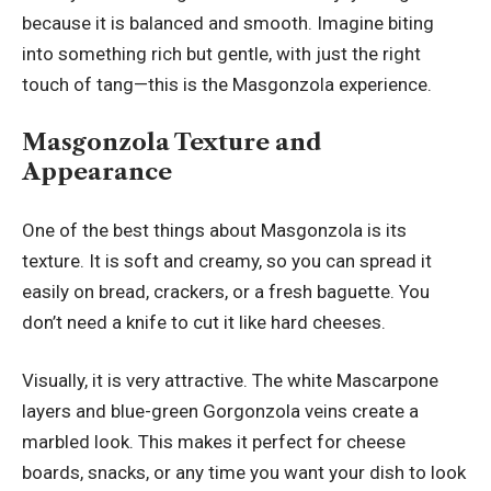
because it is balanced and smooth. Imagine biting
into something rich but gentle, with just the right
touch of tang—this is the Masgonzola experience.
Masgonzola Texture and
Appearance
One of the best things about Masgonzola is its
texture. It is soft and creamy, so you can spread it
easily on bread, crackers, or a fresh baguette. You
don’t need a knife to cut it like hard cheeses.
Visually, it is very attractive. The white Mascarpone
layers and blue-green Gorgonzola veins create a
marbled look. This makes it perfect for cheese
boards, snacks, or any time you want your dish to look