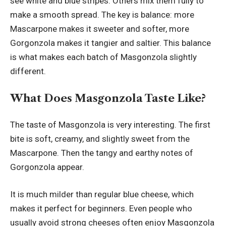
see white and blue stripes. Others mix them fully to
make a smooth spread. The key is balance: more
Mascarpone makes it sweeter and softer, more
Gorgonzola makes it tangier and saltier. This balance
is what makes each batch of Masgonzola slightly
different.
What Does Masgonzola Taste Like?
The taste of Masgonzola is very interesting. The first
bite is soft, creamy, and slightly sweet from the
Mascarpone. Then the tangy and earthy notes of
Gorgonzola appear.
It is much milder than regular blue cheese, which
makes it perfect for beginners. Even people who
usually avoid strong cheeses often enjoy Masgonzola