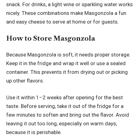
snack. For drinks, a light wine or sparkling water works
nicely. These combinations make Masgonzola a fun
and easy cheese to serve at home or for guests.
How to Store Masgonzola
Because Masgonzola is soft, it needs proper storage.
Keep it in the fridge and wrap it well or use a sealed
container. This prevents it from drying out or picking
up other flavors.
Use it within 1–2 weeks after opening for the best
taste. Before serving, take it out of the fridge for a
few minutes to soften and bring out the flavor. Avoid
leaving it out too long, especially on warm days,
because it is perishable.