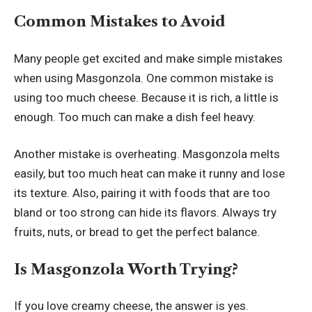
Common Mistakes to Avoid
Many people get excited and make simple mistakes
when using Masgonzola. One common mistake is
using too much cheese. Because it is rich, a little is
enough. Too much can make a dish feel heavy.
Another mistake is overheating. Masgonzola melts
easily, but too much heat can make it runny and lose
its texture. Also, pairing it with foods that are too
bland or too strong can hide its flavors. Always try
fruits, nuts, or bread to get the perfect balance.
Is Masgonzola Worth Trying?
If you love creamy cheese, the answer is yes.