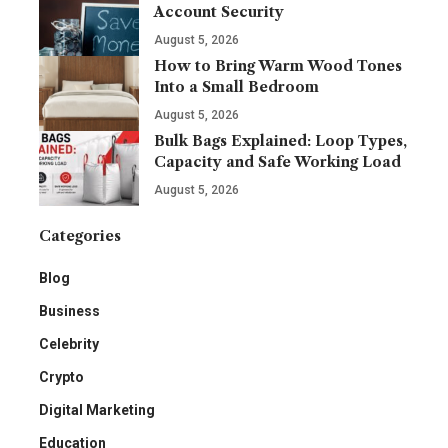
Account Security
August 5, 2026
How to Bring Warm Wood Tones
Into a Small Bedroom
August 5, 2026
Bulk Bags Explained: Loop Types,
Capacity and Safe Working Load
August 5, 2026
Categories
Blog
Business
Celebrity
Crypto
Digital Marketing
Education