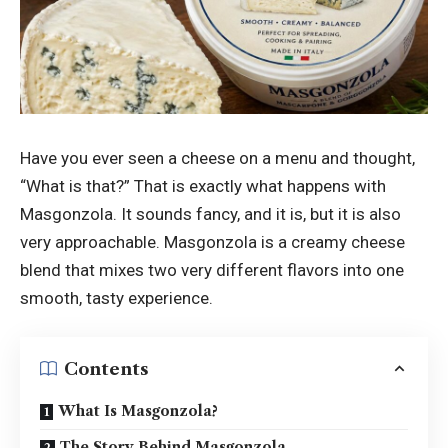
Have you ever seen a cheese on a menu and thought,
“What is that?” That is exactly what happens with
Masgonzola. It sounds fancy, and it is, but it is also
very approachable. Masgonzola is a creamy cheese
blend that mixes two very different flavors into one
smooth, tasty experience.
Contents
What Is Masgonzola?
The Story Behind Masgonzola