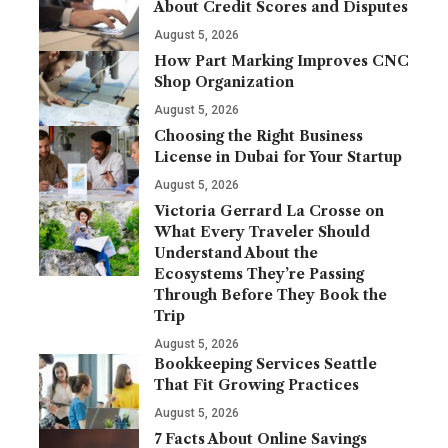
About Credit Scores and Disputes
August 5, 2026
How Part Marking Improves CNC
Shop Organization
August 5, 2026
Choosing the Right Business
License in Dubai for Your Startup
August 5, 2026
Victoria Gerrard La Crosse on
What Every Traveler Should
Understand About the
Ecosystems They’re Passing
Through Before They Book the
Trip
August 5, 2026
Bookkeeping Services Seattle
That Fit Growing Practices
August 5, 2026
7 Facts About Online Savings