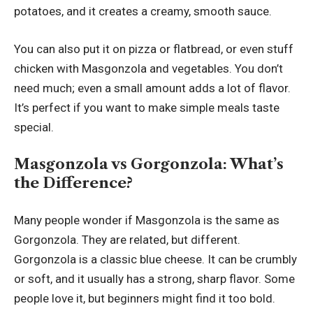
potatoes, and it creates a creamy, smooth sauce.
You can also put it on pizza or flatbread, or even stuff
chicken with Masgonzola and vegetables. You don’t
need much; even a small amount adds a lot of flavor.
It’s perfect if you want to make simple meals taste
special.
Masgonzola vs Gorgonzola: What’s
the Difference?
Many people wonder if Masgonzola is the same as
Gorgonzola. They are related, but different.
Gorgonzola is a classic blue cheese. It can be crumbly
or soft, and it usually has a strong, sharp flavor. Some
people love it, but beginners might find it too bold.