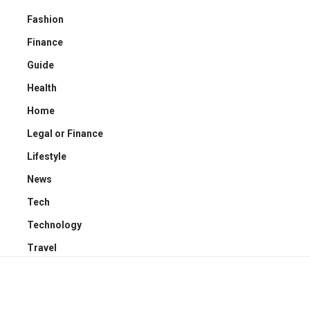
Fashion
Finance
Guide
Health
Home
Legal or Finance
Lifestyle
News
Tech
Technology
Travel
YOU MAY ALSO LIKE