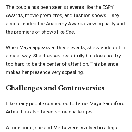
The couple has been seen at events like the ESPY
Awards, movie premieres, and fashion shows. They
also attended the Academy Awards viewing party and
the premiere of shows like
See
.
When Maya appears at these events, she stands out in
a quiet way. She dresses beautifully but does not try
too hard to be the center of attention. This balance
makes her presence very appealing.
Challenges and Controversies
Like many people connected to fame, Maya Sandiford
Artest has also faced some challenges.
At one point, she and Metta were involved in a legal