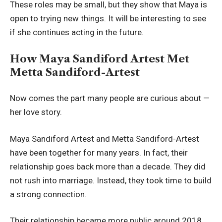
These roles may be small, but they show that Maya is
open to trying new things. It will be interesting to see
if she continues acting in the future.
How Maya Sandiford Artest Met
Metta Sandiford-Artest
Now comes the part many people are curious about —
her love story.
Maya Sandiford Artest and Metta Sandiford-Artest
have been together for many years. In fact, their
relationship goes back more than a decade. They did
not rush into marriage. Instead, they took time to build
a strong connection.
Their relationship became more public around 2018