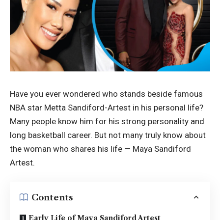
Have you ever wondered who stands beside famous
NBA star Metta Sandiford-Artest in his personal life?
Many people know him for his strong personality and
long basketball career. But not many truly know about
the woman who shares his life — Maya Sandiford
Artest.
Contents
Early Life of Maya Sandiford Artest