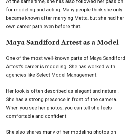
At the same time, she has also followed her passion
for modeling and acting. Many people think she only
became known after marrying Metta, but she had her
own career path even before that.
Maya Sandiford Artest as a Model
One of the most well-known parts of Maya Sandiford
Artest’s career is modeling. She has worked with
agencies like Select Model Management.
Her look is often described as elegant and natural.
She has a strong presence in front of the camera.
When you see her photos, you can tell she feels
comfortable and confident.
She also shares many of her modeling photos on