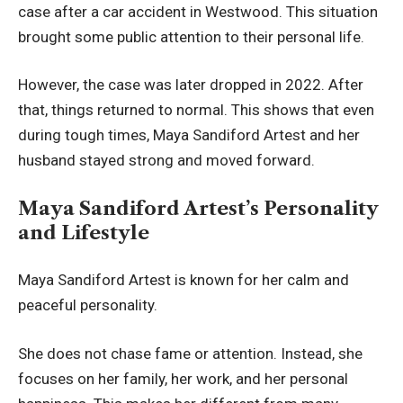
case after a car accident in Westwood. This situation
brought some public attention to their personal life.
However, the case was later dropped in 2022. After
that, things returned to normal. This shows that even
during tough times, Maya Sandiford Artest and her
husband stayed strong and moved forward.
Maya Sandiford Artest’s Personality
and Lifestyle
Maya Sandiford Artest is known for her calm and
peaceful personality.
She does not chase fame or attention. Instead, she
focuses on her family, her work, and her personal