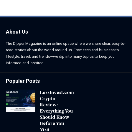
June 1, 2026
June 1, 2026
About Us
The Dipper Magazine is an online space where we share clear, easy-to-
read stories about the world around us. From tech and business to
lifestyle, travel, and trends—we dip into many topics to keep you
informed and inspired.
Popular Posts
LessInvest.com
Crypto
Review:
Everything You
Should Know
Before You
Visit