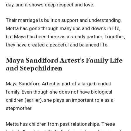
day, and it shows deep respect and love.
Their marriage is built on support and understanding.
Metta has gone through many ups and downs in life,
but Maya has been there as a steady partner. Together,
they have created a peaceful and balanced life.
Maya Sandiford Artest’s Family Life
and Stepchildren
Maya Sandiford Artest is part of a large blended
family. Even though she does not have biological
children (earlier), she plays an important role as a
stepmother.
Metta has children from past relationships. These