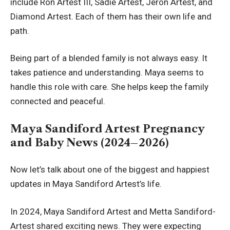
include Ron Artest III, Sadie Artest, Jeron Artest, and
Diamond Artest. Each of them has their own life and
path.
Being part of a blended family is not always easy. It
takes patience and understanding. Maya seems to
handle this role with care. She helps keep the family
connected and peaceful.
Maya Sandiford Artest Pregnancy
and Baby News (2024–2026)
Now let’s talk about one of the biggest and happiest
updates in Maya Sandiford Artest’s life.
In 2024, Maya Sandiford Artest and Metta Sandiford-
Artest shared exciting news. They were expecting