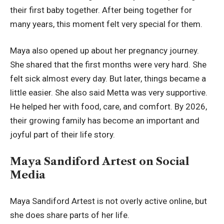
their first baby together. After being together for
many years, this moment felt very special for them.
Maya also opened up about her pregnancy journey.
She shared that the first months were very hard. She
felt sick almost every day. But later, things became a
little easier. She also said Metta was very supportive.
He helped her with food, care, and comfort. By 2026,
their growing family has become an important and
joyful part of their life story.
Maya Sandiford Artest on Social
Media
Maya Sandiford Artest is not overly active online, but
she does share parts of her life.