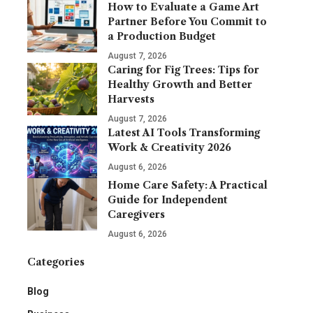
How to Evaluate a Game Art
Partner Before You Commit to
a Production Budget
August 7, 2026
Caring for Fig Trees: Tips for
Healthy Growth and Better
Harvests
August 7, 2026
Latest AI Tools Transforming
Work & Creativity 2026
August 6, 2026
Home Care Safety: A Practical
Guide for Independent
Caregivers
August 6, 2026
Categories
Blog