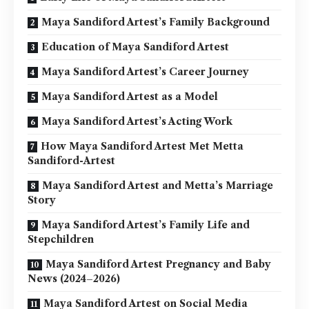
Maya Sandiford Artest’s Family Background
Education of Maya Sandiford Artest
Maya Sandiford Artest’s Career Journey
Maya Sandiford Artest as a Model
Maya Sandiford Artest’s Acting Work
How Maya Sandiford Artest Met Metta
Sandiford-Artest
Maya Sandiford Artest and Metta’s Marriage
Story
Maya Sandiford Artest’s Family Life and
Stepchildren
Maya Sandiford Artest Pregnancy and Baby
News (2024–2026)
Maya Sandiford Artest on Social Media