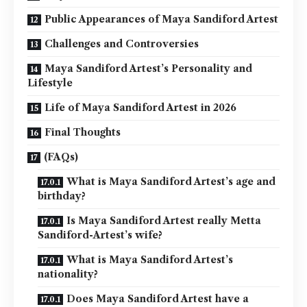
Public Appearances of Maya Sandiford Artest
Challenges and Controversies
Maya Sandiford Artest’s Personality and
Lifestyle
Life of Maya Sandiford Artest in 2026
Final Thoughts
(FAQs)
What is Maya Sandiford Artest’s age and
birthday?
Is Maya Sandiford Artest really Metta
Sandiford-Artest’s wife?
What is Maya Sandiford Artest’s
nationality?
Does Maya Sandiford Artest have a