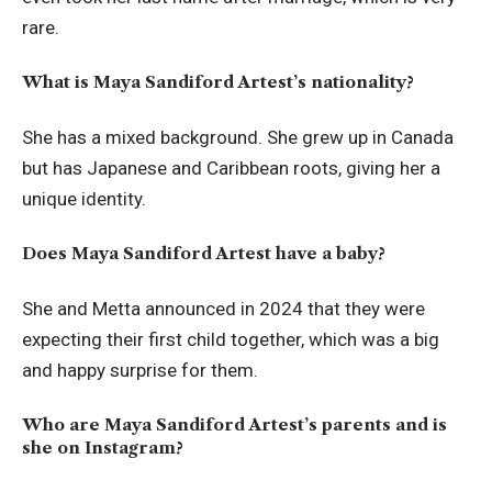
rare.
What is Maya Sandiford Artest’s nationality?
She has a mixed background. She grew up in Canada
but has Japanese and Caribbean roots, giving her a
unique identity.
Does Maya Sandiford Artest have a baby?
She and Metta announced in 2024 that they were
expecting their first child together, which was a big
and happy surprise for them.
Who are Maya Sandiford Artest’s parents and is
she on Instagram?