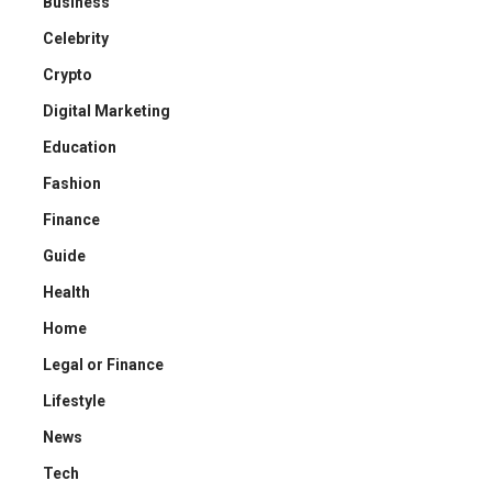
Business
Celebrity
Crypto
Digital Marketing
Education
Fashion
Finance
Guide
Health
Home
Legal or Finance
Lifestyle
News
Tech