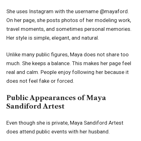
She uses Instagram with the username @mayaford.
On her page, she posts photos of her modeling work,
travel moments, and sometimes personal memories.
Her style is simple, elegant, and natural.
Unlike many public figures, Maya does not share too
much. She keeps a balance. This makes her page feel
real and calm. People enjoy following her because it
does not feel fake or forced.
Public Appearances of Maya
Sandiford Artest
Even though she is private, Maya Sandiford Artest
does attend public events with her husband.