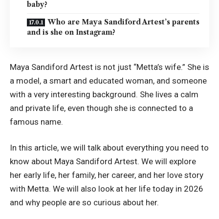
baby?
Who are Maya Sandiford Artest’s parents
and is she on Instagram?
Maya Sandiford Artest is not just “Metta’s wife.” She is
a model, a smart and educated woman, and someone
with a very interesting background. She lives a calm
and private life, even though she is connected to a
famous name.
In this article, we will talk about everything you need to
know about Maya Sandiford Artest. We will explore
her early life, her family, her career, and her love story
with Metta. We will also look at her life today in 2026
and why people are so curious about her.