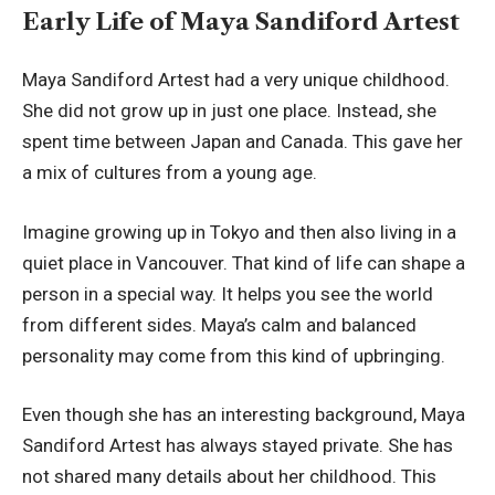
Early Life of Maya Sandiford Artest
Maya Sandiford Artest had a very unique childhood.
She did not grow up in just one place. Instead, she
spent time between Japan and Canada. This gave her
a mix of cultures from a young age.
Imagine growing up in Tokyo and then also living in a
quiet place in Vancouver. That kind of life can shape a
person in a special way. It helps you see the world
from different sides. Maya’s calm and balanced
personality may come from this kind of upbringing.
Even though she has an interesting background, Maya
Sandiford Artest has always stayed private. She has
not shared many details about her childhood. This