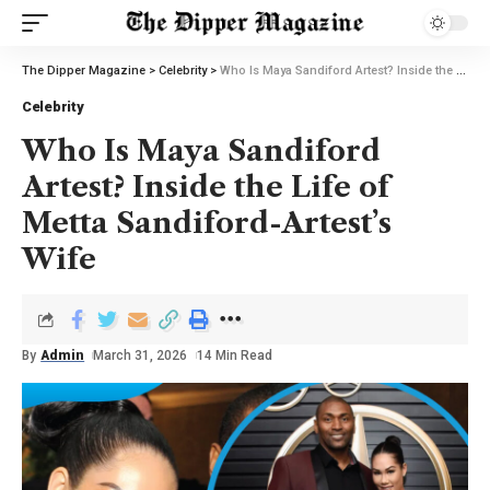
The Dipper Magazine
>
Celebrity
>
Who Is Maya Sandiford Artest? Inside the Life of Metta Sandiford-Artest’s Wife
Celebrity
Who Is Maya Sandiford
Artest? Inside the Life of
Metta Sandiford-Artest’s
Wife
By
Admin
March 31, 2026
14 Min Read