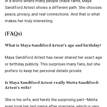
In a world where many people chase fame, Maya
Sandiford Artest shows a different path. She chooses
peace, privacy, and real connections. And that is what
makes her truly interesting.
(FAQs)
What is Maya Sandiford Artest’s age and birthday?
Maya Sandiford Artest has never shared her exact age
or birthday publicly. This surprises many fans, but she
prefers to keep her personal details private.
Is Maya Sandiford Artest really Metta Sandiford-
Artest’s wife?
She is his wife, and here’s the surprising part—Metta
even took her last name after marriage, which is very