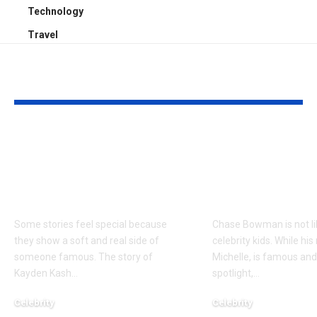
Technology
Travel
YOU MAY ALSO LIKE
Kayden Kash Cozart:
Chase Bowm
Everything to Know
Everything 
About Chief Keef’s
About K. Mich
Daughter
Son
Some stories feel special because
Chase Bowman is not l
they show a soft and real side of
celebrity kids. While his
someone famous. The story of
Michelle, is famous and
Kayden Kash
…
spotlight,
…
Celebrity
Celebrity