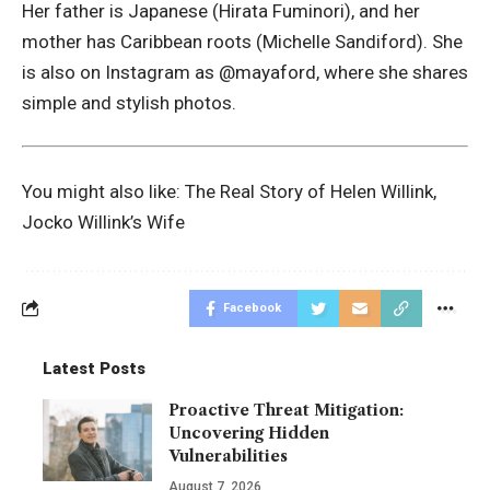
Her father is Japanese (Hirata Fuminori), and her
mother has Caribbean roots (Michelle Sandiford). She
is also on Instagram as @mayaford, where she shares
simple and stylish photos.
You might also like:
The Real Story of Helen Willink,
Jocko Willink’s Wife
Facebook
Latest Posts
Proactive Threat Mitigation:
Uncovering Hidden
Vulnerabilities
August 7, 2026