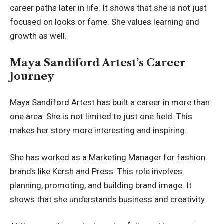
career paths later in life. It shows that she is not just
focused on looks or fame. She values learning and
growth as well.
Maya Sandiford Artest’s Career
Journey
Maya Sandiford Artest has built a career in more than
one area. She is not limited to just one field. This
makes her story more interesting and inspiring.
She has worked as a Marketing Manager for fashion
brands like Kersh and Press. This role involves
planning, promoting, and building brand image. It
shows that she understands business and creativity.