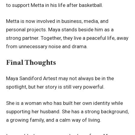
to support Metta in his life after basketball.
Metta is now involved in business, media, and
personal projects. Maya stands beside him as a
strong partner. Together, they live a peaceful life, away
from unnecessary noise and drama.
Final Thoughts
Maya Sandiford Artest may not always be in the
spotlight, but her story is still very powerful.
She is a woman who has built her own identity while
supporting her husband. She has a strong background,
a growing family, and a calm way of living.