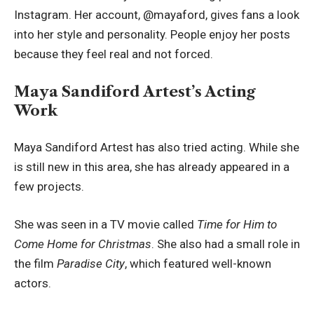
Instagram. Her account, @mayaford, gives fans a look
into her style and personality. People enjoy her posts
because they feel real and not forced.
Maya Sandiford Artest’s Acting
Work
Maya Sandiford Artest has also tried acting. While she
is still new in this area, she has already appeared in a
few projects.
She was seen in a TV movie called
Time for Him to
Come Home for Christmas
. She also had a small role in
the film
Paradise City
, which featured well-known
actors.