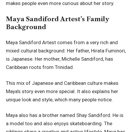
makes people even more curious about her story.
Maya Sandiford Artest’s Family
Background
Maya Sandiford Artest comes from a very rich and
mixed cultural background. Her father, Hirata Fuminori,
is Japanese. Her mother, Michelle Sandiford, has
Caribbean roots from Trinidad.
This mix of Japanese and Caribbean culture makes
Maya’s story even more special. It also explains her
unique look and style, which many people notice.
Maya also has a brother named Shay Sandiford. He is
a model too and also enjoys skateboarding. The
siblings share a creative and active lifestyle. Maya has