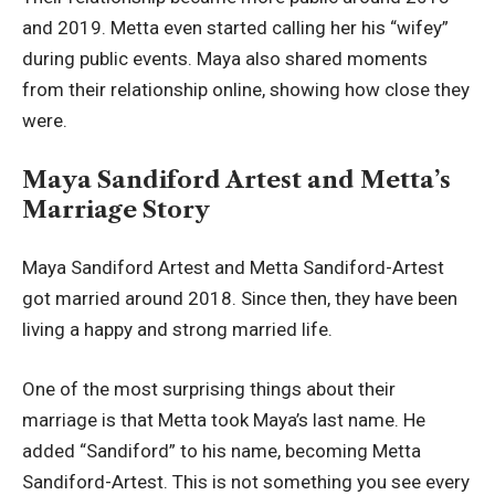
and 2019. Metta even started calling her his “wifey”
during public events. Maya also shared moments
from their relationship online, showing how close they
were.
Maya Sandiford Artest and Metta’s
Marriage Story
Maya Sandiford Artest and Metta Sandiford-Artest
got married around 2018. Since then, they have been
living a happy and strong married life.
One of the most surprising things about their
marriage is that Metta took Maya’s last name. He
added “Sandiford” to his name, becoming Metta
Sandiford-Artest. This is not something you see every