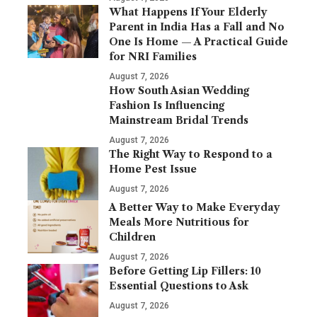
What Happens If Your Elderly
Parent in India Has a Fall and No
One Is Home — A Practical Guide
for NRI Families
August 7, 2026
How South Asian Wedding
Fashion Is Influencing
Mainstream Bridal Trends
August 7, 2026
The Right Way to Respond to a
Home Pest Issue
August 7, 2026
A Better Way to Make Everyday
Meals More Nutritious for
Children
August 7, 2026
Before Getting Lip Fillers: 10
Essential Questions to Ask
August 7, 2026