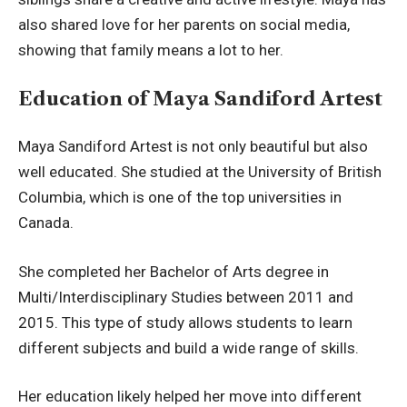
also shared love for her parents on social media,
showing that family means a lot to her.
Education of Maya Sandiford Artest
Maya Sandiford Artest is not only beautiful but also
well educated. She studied at the University of British
Columbia, which is one of the top universities in
Canada.
She completed her Bachelor of Arts degree in
Multi/Interdisciplinary Studies between 2011 and
2015. This type of study allows students to learn
different subjects and build a wide range of skills.
Her education likely helped her move into different