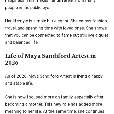
happiness. This makes her different from many
people in the public eye.
Her lifestyle is simple but elegant. She enjoys fashion,
travel, and spending time with loved ones. She shows
that you can be connected to fame but still live a quiet
and balanced life.
Life of Maya Sandiford Artest in
2026
As of 2026, Maya Sandiford Artest is living a happy
and stable life.
She is now focused more on family, especially after
becoming a mother. This new role has added more
meaning to her life. At the same time, she continues