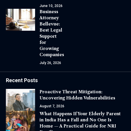
June 10, 2026
Business
Attorney
Bellevue:
Best Legal
Support
for
Growing
Companies
July 26, 2026
Recent Posts
Proactive Threat Mitigation:
Uncovering Hidden Vulnerabilities
August 7, 2026
What Happens If Your Elderly Parent
in India Has a Fall and No One Is
Home — A Practical Guide for NRI