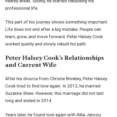
nearby areas. Slowly, he started rebuilding his
professional life.
This part of his journey shows something important.
Life does not end after a big mistake. People can
learn, grow, and move forward. Peter Halsey Cook
worked quietly and slowly rebuilt his path.
Peter Halsey Cook’s Relationships
and Current Wife
After his divorce from Christie Brinkley, Peter Halsey
Cook tried to find love again. In 2012, he married
Suzanne Shaw. However, this marriage did not last
long and ended in 2014.
Years later, he found love again with Alba Jancou.