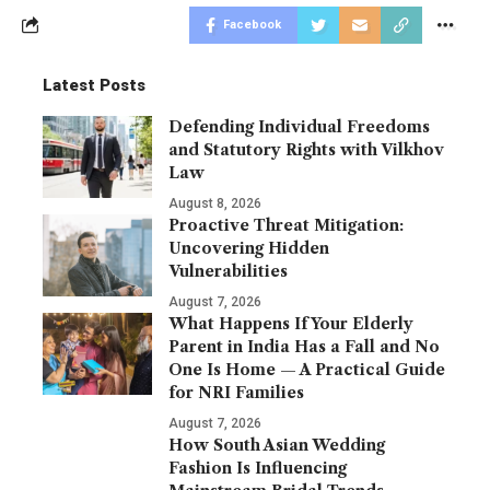
Facebook
Latest Posts
Defending Individual Freedoms
and Statutory Rights with Vilkhov
Law
August 8, 2026
Proactive Threat Mitigation:
Uncovering Hidden
Vulnerabilities
August 7, 2026
What Happens If Your Elderly
Parent in India Has a Fall and No
One Is Home — A Practical Guide
for NRI Families
August 7, 2026
How South Asian Wedding
Fashion Is Influencing