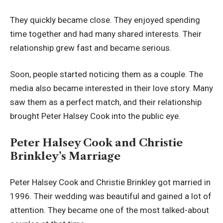
They quickly became close. They enjoyed spending
time together and had many shared interests. Their
relationship grew fast and became serious.
Soon, people started noticing them as a couple. The
media also became interested in their love story. Many
saw them as a perfect match, and their relationship
brought Peter Halsey Cook into the public eye.
Peter Halsey Cook and Christie
Brinkley’s Marriage
Peter Halsey Cook and Christie Brinkley got married in
1996. Their wedding was beautiful and gained a lot of
attention. They became one of the most talked-about