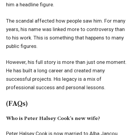
him a headline figure.
The scandal affected how people saw him. For many
years, his name was linked more to controversy than
to his work. This is something that happens to many
public figures.
However, his full story is more than just one moment.
He has built a long career and created many
successful projects. His legacy is a mix of
professional success and personal lessons.
(FAQs)
Who is Peter Halsey Cook’s new wife?
Peter Halsey Cook is now married to Alba Jancou.