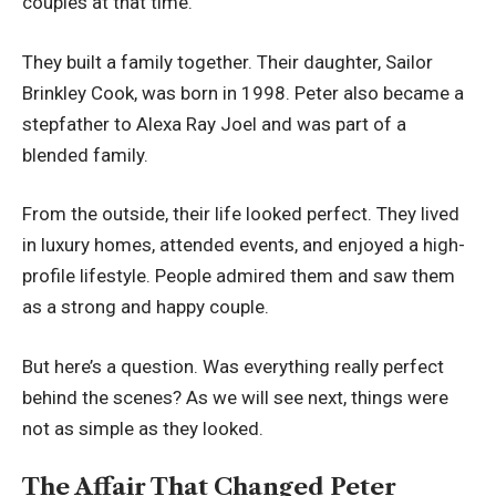
couples at that time.
They built a family together. Their daughter, Sailor
Brinkley Cook, was born in 1998. Peter also became a
stepfather to Alexa Ray Joel and was part of a
blended family.
From the outside, their life looked perfect. They lived
in luxury homes, attended events, and enjoyed a high-
profile lifestyle. People admired them and saw them
as a strong and happy couple.
But here’s a question. Was everything really perfect
behind the scenes? As we will see next, things were
not as simple as they looked.
The Affair That Changed Peter