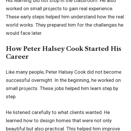
His learning did not stop in the classroom. He also
worked on small projects to gain real experience.
These early steps helped him understand how the real
world works. They prepared him for the challenges he
would face later.
How Peter Halsey Cook Started His
Career
Like many people, Peter Halsey Cook did not become
successful overnight. In the beginning, he worked on
small projects. These jobs helped him learn step by
step.
He listened carefully to what clients wanted. He
learned how to design homes that were not only
beautiful but also practical. This helped him improve