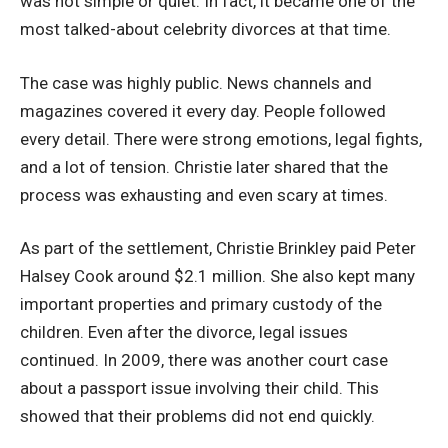
was not simple or quiet. In fact, it became one of the
most talked-about celebrity divorces at that time.
The case was highly public. News channels and
magazines covered it every day. People followed
every detail. There were strong emotions, legal fights,
and a lot of tension. Christie later shared that the
process was exhausting and even scary at times.
As part of the settlement, Christie Brinkley paid Peter
Halsey Cook around $2.1 million. She also kept many
important properties and primary custody of the
children. Even after the divorce, legal issues
continued. In 2009, there was another court case
about a passport issue involving their child. This
showed that their problems did not end quickly.