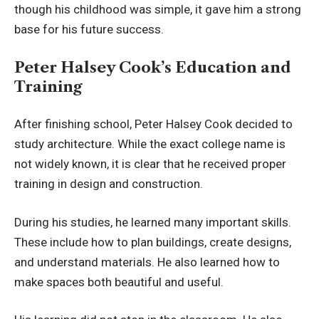
though his childhood was simple, it gave him a strong
base for his future success.
Peter Halsey Cook’s Education and
Training
After finishing school, Peter Halsey Cook decided to
study architecture. While the exact college name is
not widely known, it is clear that he received proper
training in design and construction.
During his studies, he learned many important skills.
These include how to plan buildings, create designs,
and understand materials. He also learned how to
make spaces both beautiful and useful.