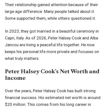
Their relationship gained attention because of their
large age difference. Many people talked about it.
Some supported them, while others questioned it.
In 2023, they got married in a beautiful ceremony in
Capri, Italy. As of 2026, Peter Halsey Cook and Alba
Jancou are living a peaceful life together. He now
keeps his personal life more private and focuses on
what truly matters.
Peter Halsey Cook’s Net Worth and
Income
Over the years, Peter Halsey Cook has built strong
financial success. His estimated net worth is around
$20 million. This comes from his long career in