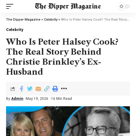
The Dipper Magazine
>
Celebrity
>
Who Is Peter Halsey Cook? The Real Story Behind Christie Brinkley’s Ex-Husband
Celebrity
Who Is Peter Halsey Cook?
The Real Story Behind
Christie Brinkley’s Ex-
Husband
By
Admin
May 19, 2026
16 Min Read