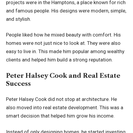
projects were in the Hamptons, a place known for rich
and famous people. His designs were modern, simple,
and stylish.
People liked how he mixed beauty with comfort. His
homes were not just nice to look at. They were also
easy to live in. This made him popular among wealthy
clients and helped him build a strong reputation.
Peter Halsey Cook and Real Estate
Success
Peter Halsey Cook did not stop at architecture. He
also moved into real estate development. This was a
smart decision that helped him grow his income.
Instead of only designing homes, he started investing