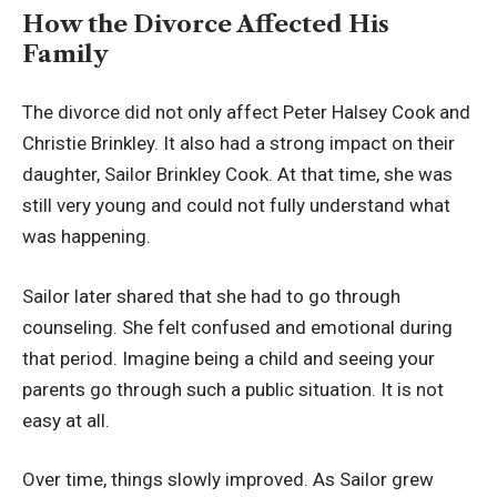
How the Divorce Affected His
Family
The divorce did not only affect Peter Halsey Cook and
Christie Brinkley. It also had a strong impact on their
daughter, Sailor Brinkley Cook. At that time, she was
still very young and could not fully understand what
was happening.
Sailor later shared that she had to go through
counseling. She felt confused and emotional during
that period. Imagine being a child and seeing your
parents go through such a public situation. It is not
easy at all.
Over time, things slowly improved. As Sailor grew