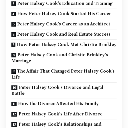
Peter Halsey Cook’s Education and Training
How Peter Halsey Cook Started His Career
Peter Halsey Cook’s Career as an Architect
Peter Halsey Cook and Real Estate Success
How Peter Halsey Cook Met Christie Brinkley
Peter Halsey Cook and Christie Brinkley’s
Marriage
The Affair That Changed Peter Halsey Cook’s
Life
Peter Halsey Cook’s Divorce and Legal
Battle
How the Divorce Affected His Family
Peter Halsey Cook’s Life After Divorce
Peter Halsey Cook’s Relationships and