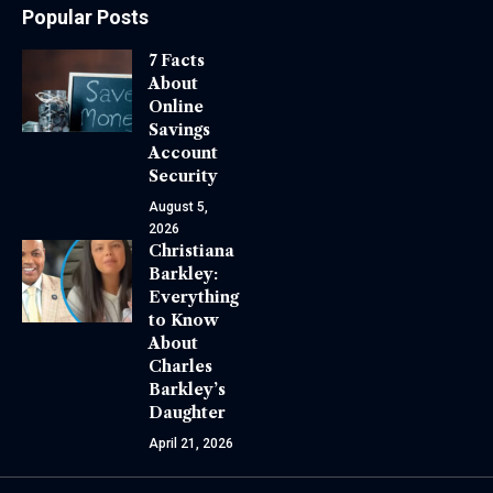
Popular Posts
7 Facts
About
Online
Savings
Account
Security
August 5,
2026
Christiana
Barkley:
Everything
to Know
About
Charles
Barkley’s
Daughter
April 21, 2026