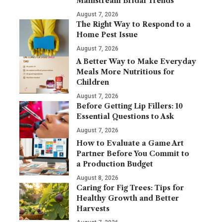
Mainstream Bridal Trends
August 7, 2026
The Right Way to Respond to a
Home Pest Issue
August 7, 2026
A Better Way to Make Everyday
Meals More Nutritious for
Children
August 7, 2026
Before Getting Lip Fillers: 10
Essential Questions to Ask
August 7, 2026
How to Evaluate a Game Art
Partner Before You Commit to
a Production Budget
August 8, 2026
Caring for Fig Trees: Tips for
Healthy Growth and Better
Harvests