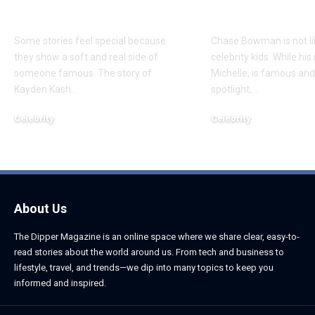
Daughter
Son
Some stories feel special because
Chase Bowman is not l
they show a soft and real side of
celebrity kids. While his
someone famous. The story of
Michelle, is famous and
Kayden Kash
…
spotlight,
…
Celebrity
Celebrity
June 1, 2026
June 1, 2026
About Us
The Dipper Magazine is an online space where we share clear, easy-to-
read stories about the world around us. From tech and business to
lifestyle, travel, and trends—we dip into many topics to keep you
informed and inspired.