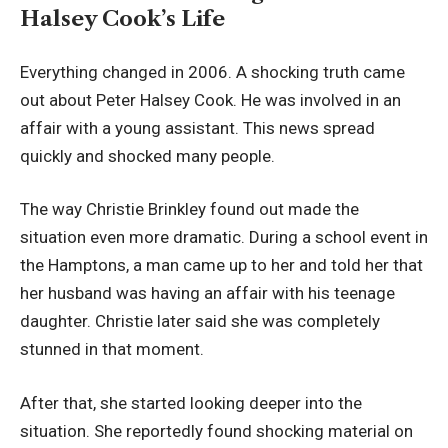
Halsey Cook’s Life
Everything changed in 2006. A shocking truth came
out about Peter Halsey Cook. He was involved in an
affair with a young assistant. This news spread
quickly and shocked many people.
The way Christie Brinkley found out made the
situation even more dramatic. During a school event in
the Hamptons, a man came up to her and told her that
her husband was having an affair with his teenage
daughter. Christie later said she was completely
stunned in that moment.
After that, she started looking deeper into the
situation. She reportedly found shocking material on