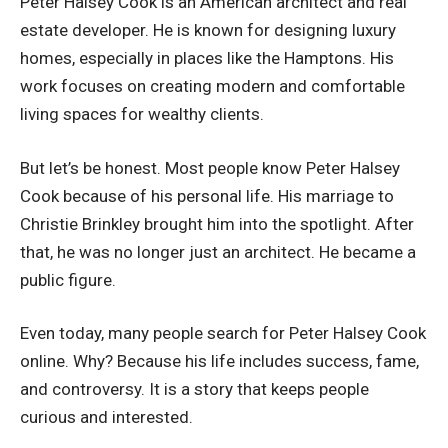
Peter Halsey Cook is an American architect and real
estate developer. He is known for designing luxury
homes, especially in places like the Hamptons. His
work focuses on creating modern and comfortable
living spaces for wealthy clients.
But let’s be honest. Most people know Peter Halsey
Cook because of his personal life. His marriage to
Christie Brinkley brought him into the spotlight. After
that, he was no longer just an architect. He became a
public figure.
Even today, many people search for Peter Halsey Cook
online. Why? Because his life includes success, fame,
and controversy. It is a story that keeps people
curious and interested.