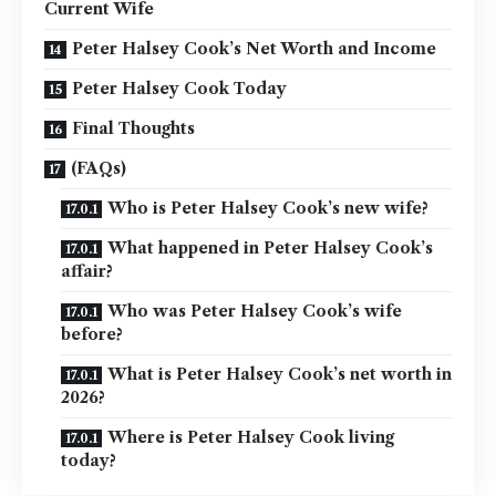
Current Wife
Peter Halsey Cook’s Net Worth and Income
Peter Halsey Cook Today
Final Thoughts
(FAQs)
Who is Peter Halsey Cook’s new wife?
What happened in Peter Halsey Cook’s
affair?
Who was Peter Halsey Cook’s wife
before?
What is Peter Halsey Cook’s net worth in
2026?
Where is Peter Halsey Cook living
today?