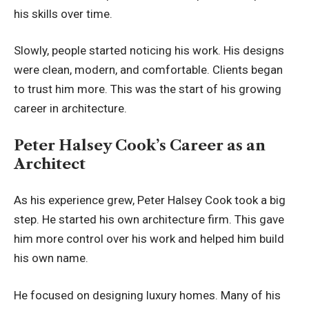
his skills over time.
Slowly, people started noticing his work. His designs
were clean, modern, and comfortable. Clients began
to trust him more. This was the start of his growing
career in architecture.
Peter Halsey Cook’s Career as an
Architect
As his experience grew, Peter Halsey Cook took a big
step. He started his own architecture firm. This gave
him more control over his work and helped him build
his own name.
He focused on designing luxury homes. Many of his