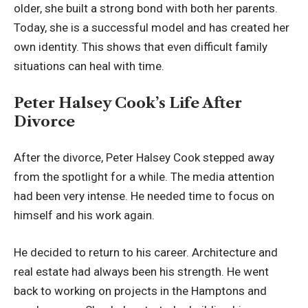
older, she built a strong bond with both her parents.
Today, she is a successful model and has created her
own identity. This shows that even difficult family
situations can heal with time.
Peter Halsey Cook’s Life After
Divorce
After the divorce, Peter Halsey Cook stepped away
from the spotlight for a while. The media attention
had been very intense. He needed time to focus on
himself and his work again.
He decided to return to his career. Architecture and
real estate had always been his strength. He went
back to working on projects in the Hamptons and