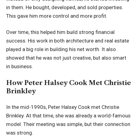
in them. He bought, developed, and sold properties.
This gave him more control and more profit.
Over time, this helped him build strong financial
success. His work in both architecture and real estate
played a big role in building his net worth. It also
showed that he was not just creative, but also smart
in business.
How Peter Halsey Cook Met Christie
Brinkley
In the mid-1990s, Peter Halsey Cook met Christie
Brinkley. At that time, she was already a world-famous
model. Their meeting was simple, but their connection
was strong.