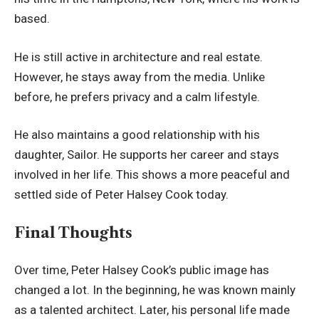
based.
He is still active in architecture and real estate.
However, he stays away from the media. Unlike
before, he prefers privacy and a calm lifestyle.
He also maintains a good relationship with his
daughter, Sailor. He supports her career and stays
involved in her life. This shows a more peaceful and
settled side of Peter Halsey Cook today.
Final Thoughts
Over time, Peter Halsey Cook’s public image has
changed a lot. In the beginning, he was known mainly
as a talented architect. Later, his personal life made