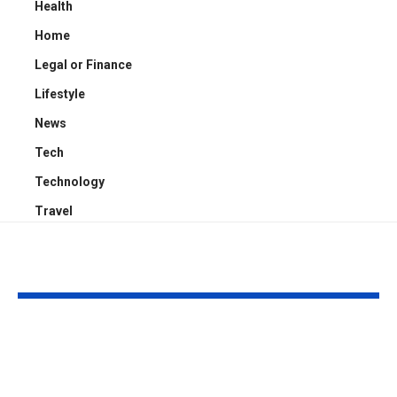
Health
Home
Legal or Finance
Lifestyle
News
Tech
Technology
Travel
YOU MAY ALSO LIKE
Kayden Kash Cozart:
Chase Bowm
Everything to Know
Everything 
About Chief Keef’s
About K. Mich