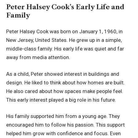
Peter Halsey Cook’s Early Life and
Family
Peter Halsey Cook was born on January 1, 1960, in
New Jersey, United States. He grew up in a simple,
middle-class family. His early life was quiet and far
away from media attention.
As a child, Peter showed interest in buildings and
design. He liked to think about how homes are built.
He also cared about how spaces make people feel.
This early interest played a big role in his future.
His family supported him from a young age. They
encouraged him to follow his passion. This support
helped him grow with confidence and focus. Even