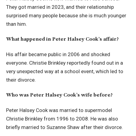
They got married in 2023, and their relationship
surprised many people because she is much younger
than him.
What happened in Peter Halsey Cook’s affair?
His affair became public in 2006 and shocked
everyone. Christie Brinkley reportedly found out in a
very unexpected way at a school event, which led to
their divorce.
Who was Peter Halsey Cook’s wife before?
Peter Halsey Cook was married to supermodel
Christie Brinkley from 1996 to 2008. He was also
briefly married to Suzanne Shaw after their divorce.