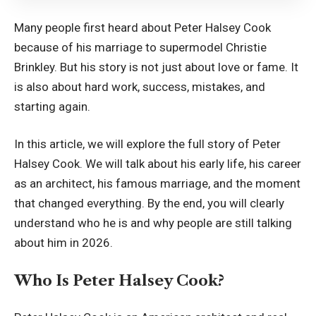
Many people first heard about Peter Halsey Cook
because of his marriage to supermodel Christie
Brinkley. But his story is not just about love or fame. It
is also about hard work, success, mistakes, and
starting again.
In this article, we will explore the full story of Peter
Halsey Cook. We will talk about his early life, his career
as an architect, his famous marriage, and the moment
that changed everything. By the end, you will clearly
understand who he is and why people are still talking
about him in 2026.
Who Is Peter Halsey Cook?