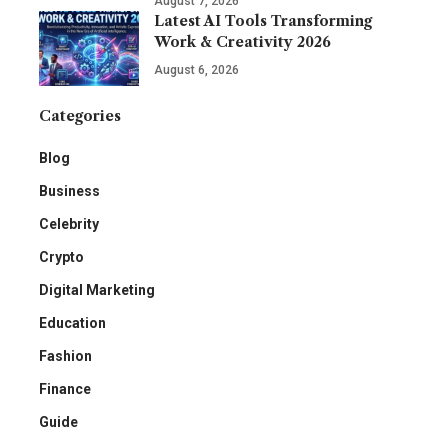
August 7, 2026
Latest AI Tools Transforming
Work & Creativity 2026
August 6, 2026
Categories
Blog
Business
Celebrity
Crypto
Digital Marketing
Education
Fashion
Finance
Guide