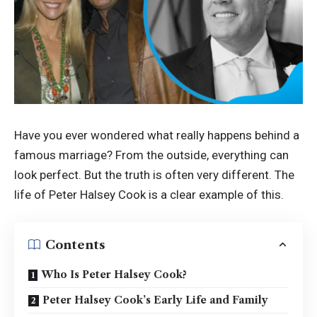
Have you ever wondered what really happens behind a
famous marriage? From the outside, everything can
look perfect. But the truth is often very different. The
life of Peter Halsey Cook is a clear example of this.
Contents
Who Is Peter Halsey Cook?
Peter Halsey Cook’s Early Life and Family