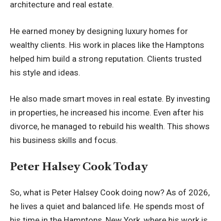
architecture and real estate.
He earned money by designing luxury homes for
wealthy clients. His work in places like the Hamptons
helped him build a strong reputation. Clients trusted
his style and ideas.
He also made smart moves in real estate. By investing
in properties, he increased his income. Even after his
divorce, he managed to rebuild his wealth. This shows
his business skills and focus.
Peter Halsey Cook Today
So, what is Peter Halsey Cook doing now? As of 2026,
he lives a quiet and balanced life. He spends most of
his time in the Hamptons, New York, where his work is