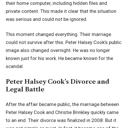
their home computer, including hidden files and
private content. This made it clear that the situation
was serious and could not be ignored.
This moment changed everything. Their marriage
could not survive after this. Peter Halsey Cook’s public
image also changed overnight. He was no longer
known just for his work. He became known for the
scandal.
Peter Halsey Cook’s Divorce and
Legal Battle
After the affair became public, the marriage between
Peter Halsey Cook and Christie Brinkley quickly came
to an end. Their divorce was finalized in 2008. But it