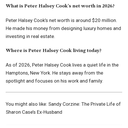
What is Peter Halsey Cook’s net worth in 2026?
Peter Halsey Cook’s net worth is around $20 million.
He made his money from designing luxury homes and
investing in real estate.
Where is Peter Halsey Cook living today?
As of 2026, Peter Halsey Cook lives a quiet life in the
Hamptons, New York. He stays away from the
spotlight and focuses on his work and family.
You might also like:
Sandy Corzine: The Private Life of
Sharon Case’s Ex-Husband