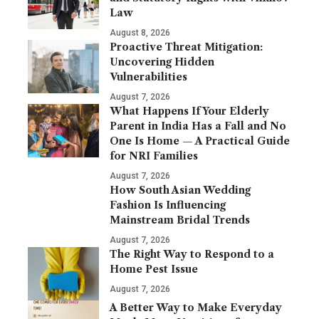
Law
August 8, 2026
Proactive Threat Mitigation:
Uncovering Hidden
Vulnerabilities
August 7, 2026
What Happens If Your Elderly
Parent in India Has a Fall and No
One Is Home — A Practical Guide
for NRI Families
August 7, 2026
How South Asian Wedding
Fashion Is Influencing
Mainstream Bridal Trends
August 7, 2026
The Right Way to Respond to a
Home Pest Issue
August 7, 2026
A Better Way to Make Everyday