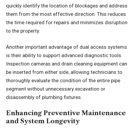
quickly identify the location of blockages and address
them from the most effective direction. This reduces
the time required for repairs and minimizes disruption
to the property.
Another important advantage of dual access systems
is their ability to support advanced diagnostic tools.
Inspection cameras and drain cleaning equipment can
be inserted from either side, allowing technicians to
thoroughly evaluate the condition of the entire pipe
segment without unnecessary excavation or
disassembly of plumbing fixtures.
Enhancing Preventive Maintenance
and System Longevity