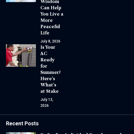
Wisdom
Can Help
You Live a
More
Peaceful
Life
July 8, 2026
Is Your
AC
Ready
for
Summer?
Here’s
What’s
at Stake
July 13,
2026
Recent Posts