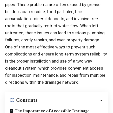
pipes. These problems are often caused by grease
buildup, soap residue, food particles, hair
accumulation, mineral deposits, and invasive tree
roots that gradually restrict water flow. When left
untreated, these issues can lead to serious plumbing
failures, costly repairs, and even property damage.
One of the most effective ways to prevent such
complications and ensure long-term system reliability
is the proper installation and use of a two way
cleanout system, which provides convenient access
for inspection, maintenance, and repair from multiple
directions within the drainage network.
Contents
The Importance of Accessible Drainage