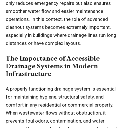
only reduces emergency repairs but also ensures
smoother water flow and easier maintenance
operations. In this context, the role of advanced
cleanout systems becomes extremely important,
especially in buildings where drainage lines run long
distances or have complex layouts.
The Importance of Accessible
Drainage Systems in Modern
Infrastructure
A properly functioning drainage system is essential
for maintaining hygiene, structural safety, and
comfort in any residential or commercial property.
When wastewater flows without obstruction, it
prevents foul odors, contamination, and water