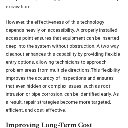
excavation.
However, the effectiveness of this technology
depends heavily on accessibility. A properly installed
access point ensures that equipment can be inserted
deep into the system without obstruction. A two way
cleanout enhances this capability by providing flexible
entry options, allowing technicians to approach
problem areas from multiple directions.This flexibility
improves the accuracy of inspections and ensures
that even hidden or complex issues, such as root
intrusion or pipe corrosion, can be identified early. As
a result, repair strategies become more targeted,
efficient, and cost-effective.
Improving Long-Term Cost