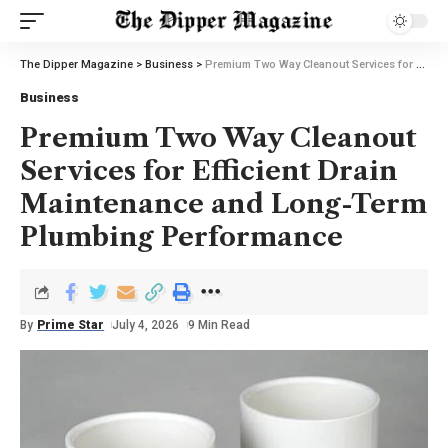
The Dipper Magazine
>
Business
>
Premium Two Way Cleanout Services for Efficient Drain Maintenance and Long-Term Plumbing Performance
Business
Premium Two Way Cleanout
Services for Efficient Drain
Maintenance and Long-Term
Plumbing Performance
By
Prime Star
July 4, 2026
9 Min Read