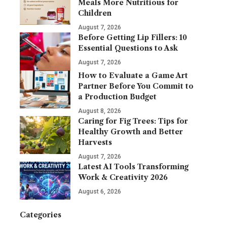
Meals More Nutritious for
Children
August 7, 2026
Before Getting Lip Fillers: 10
Essential Questions to Ask
August 7, 2026
How to Evaluate a Game Art
Partner Before You Commit to
a Production Budget
August 8, 2026
Caring for Fig Trees: Tips for
Healthy Growth and Better
Harvests
August 7, 2026
Latest AI Tools Transforming
Work & Creativity 2026
August 6, 2026
Categories