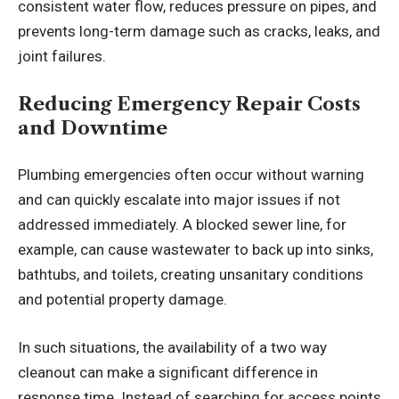
consistent water flow, reduces pressure on pipes, and
prevents long-term damage such as cracks, leaks, and
joint failures.
Reducing Emergency Repair Costs
and Downtime
Plumbing emergencies often occur without warning
and can quickly escalate into major issues if not
addressed immediately. A blocked sewer line, for
example, can cause wastewater to back up into sinks,
bathtubs, and toilets, creating unsanitary conditions
and potential property damage.
In such situations, the availability of a two way
cleanout can make a significant difference in
response time. Instead of searching for access points