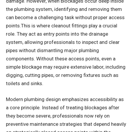
damage. However, when blockages occur deep inside
the plumbing system, identifying and removing them
can become a challenging task without proper access
points.This is where cleanout fittings play a crucial
role. They act as entry points into the drainage
system, allowing professionals to inspect and clear
pipes without dismantling major plumbing
components. Without these access points, even a
simple blockage may require extensive labor, including
digging, cutting pipes, or removing fixtures such as
toilets and sinks.
Modern plumbing design emphasizes accessibility as
a core principle. Instead of treating blockages after
they become severe, professionals now rely on
preventive maintenance strategies that depend heavily