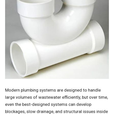
Modern plumbing systems are designed to handle
large volumes of wastewater efficiently, but over time,
even the best-designed systems can develop
blockages, slow drainage, and structural issues inside