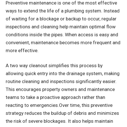
Preventive maintenance is one of the most effective
ways to extend the life of a plumbing system. Instead
of waiting for a blockage or backup to occur, regular
inspections and cleaning help maintain optimal flow
conditions inside the pipes. When access is easy and
convenient, maintenance becomes more frequent and
more effective.
A two way cleanout simplifies this process by
allowing quick entry into the drainage system, making
routine cleaning and inspections significantly easier.
This encourages property owners and maintenance
teams to take a proactive approach rather than
reacting to emergencies.Over time, this preventive
strategy reduces the buildup of debris and minimizes
the risk of severe blockages. It also helps maintain