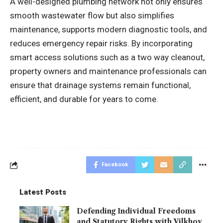
A well-designed plumbing network not only ensures
smooth wastewater flow but also simplifies
maintenance, supports modern diagnostic tools, and
reduces emergency repair risks. By incorporating
smart access solutions such as a two way cleanout,
property owners and maintenance professionals can
ensure that drainage systems remain functional,
efficient, and durable for years to come.
Facebook
Latest Posts
Defending Individual Freedoms
and Statutory Rights with Vilkhov