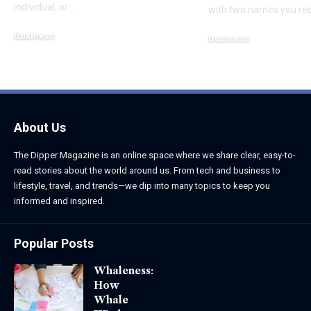
individual, or
…
with two names you re
Business
Business
August 7, 2026
August 8, 2026
About Us
The Dipper Magazine is an online space where we share clear, easy-to-
read stories about the world around us. From tech and business to
lifestyle, travel, and trends—we dip into many topics to keep you
informed and inspired.
Popular Posts
Whaleness:
How
Whale