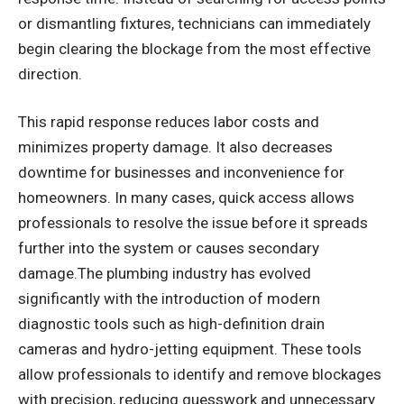
or dismantling fixtures, technicians can immediately
begin clearing the blockage from the most effective
direction.
This rapid response reduces labor costs and
minimizes property damage. It also decreases
downtime for businesses and inconvenience for
homeowners. In many cases, quick access allows
professionals to resolve the issue before it spreads
further into the system or causes secondary
damage.The plumbing industry has evolved
significantly with the introduction of modern
diagnostic tools such as high-definition drain
cameras and hydro-jetting equipment. These tools
allow professionals to identify and remove blockages
with precision, reducing guesswork and unnecessary