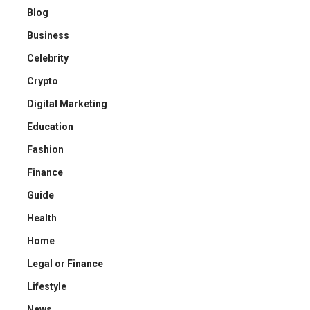
Blog
Business
Celebrity
Crypto
Digital Marketing
Education
Fashion
Finance
Guide
Health
Home
Legal or Finance
Lifestyle
News