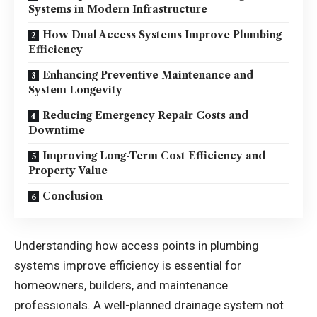
Systems in Modern Infrastructure
How Dual Access Systems Improve Plumbing
Efficiency
Enhancing Preventive Maintenance and
System Longevity
Reducing Emergency Repair Costs and
Downtime
Improving Long-Term Cost Efficiency and
Property Value
Conclusion
Understanding how access points in plumbing
systems improve efficiency is essential for
homeowners, builders, and maintenance
professionals. A well-planned drainage system not