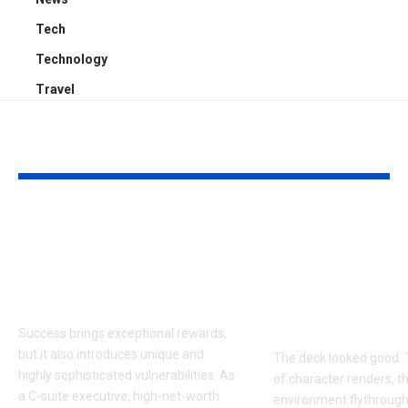
Tech
Technology
Travel
YOU MAY ALSO LIKE
Proactive Threat
How to Evalu
Mitigation:
Game Art Pa
Uncovering Hidden
Before You 
Vulnerabilities
to a Product
Budget
Success brings exceptional rewards,
but it also introduces unique and
The deck looked good. 
highly sophisticated vulnerabilities. As
of character renders, t
a C-suite executive, high-net-worth
environment flythroughs