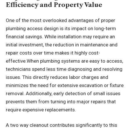
Efficiency and Property Value
One of the most overlooked advantages of proper
plumbing access design is its impact on long-term
financial savings. While installation may require an
initial investment, the reduction in maintenance and
repair costs over time makes it highly cost-
effective.When plumbing systems are easy to access,
technicians spend less time diagnosing and resolving
issues. This directly reduces labor charges and
minimizes the need for extensive excavation or fixture
removal. Additionally, early detection of small issues
prevents them from turning into major repairs that
require expensive replacements.
A two way cleanout contributes significantly to this