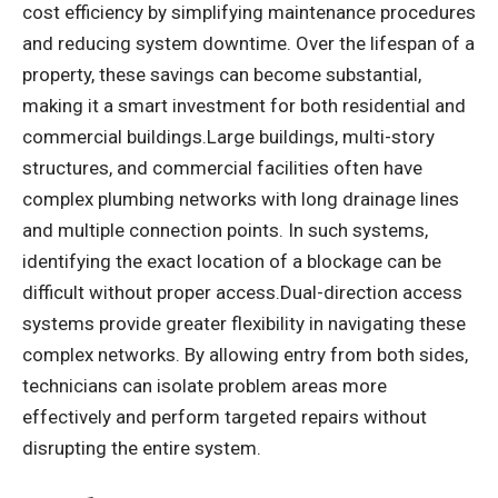
cost efficiency by simplifying maintenance procedures
and reducing system downtime. Over the lifespan of a
property, these savings can become substantial,
making it a smart investment for both residential and
commercial buildings.Large buildings, multi-story
structures, and commercial facilities often have
complex plumbing networks with long drainage lines
and multiple connection points. In such systems,
identifying the exact location of a blockage can be
difficult without proper access.Dual-direction access
systems provide greater flexibility in navigating these
complex networks. By allowing entry from both sides,
technicians can isolate problem areas more
effectively and perform targeted repairs without
disrupting the entire system.