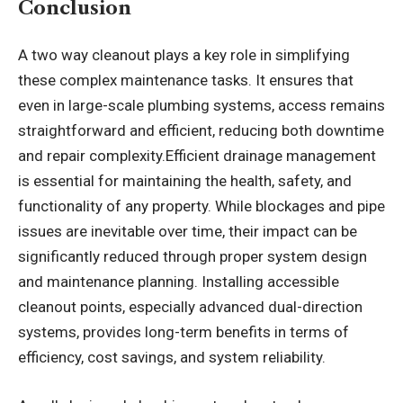
Conclusion
A
two way cleanout
plays a key role in simplifying
these complex maintenance tasks. It ensures that
even in large-scale plumbing systems, access remains
straightforward and efficient, reducing both downtime
and repair complexity.Efficient drainage management
is essential for maintaining the health, safety, and
functionality of any property. While blockages and pipe
issues are inevitable over time, their impact can be
significantly reduced through proper system design
and maintenance planning. Installing accessible
cleanout points, especially advanced dual-direction
systems, provides long-term benefits in terms of
efficiency, cost savings, and system reliability.