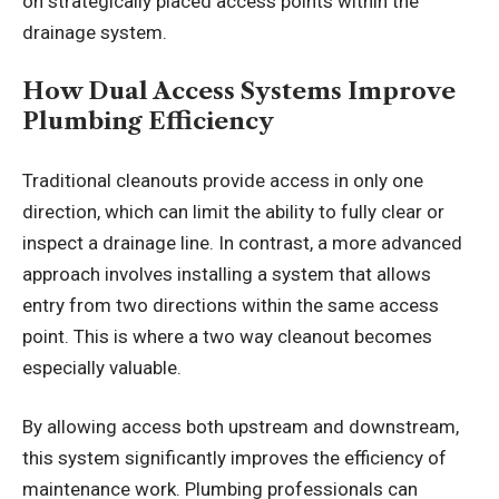
on strategically placed access points within the
drainage system.
How Dual Access Systems Improve
Plumbing Efficiency
Traditional cleanouts provide access in only one
direction, which can limit the ability to fully clear or
inspect a drainage line. In contrast, a more advanced
approach involves installing a system that allows
entry from two directions within the same access
point. This is where a two way cleanout becomes
especially valuable.
By allowing access both upstream and downstream,
this system significantly improves the efficiency of
maintenance work. Plumbing professionals can