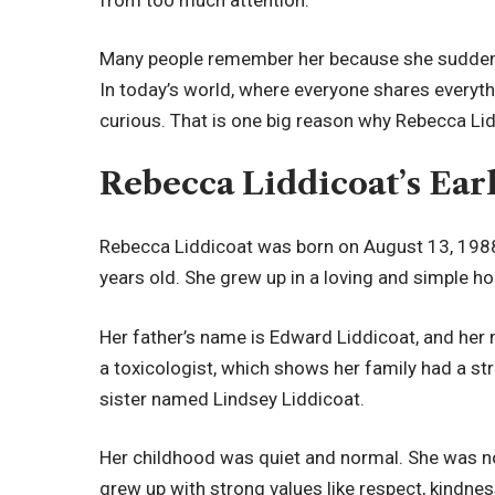
Many people remember her because she suddenly 
In today’s world, where everyone shares everyt
curious. That is one big reason why Rebecca Lidd
Rebecca Liddicoat’s Ear
Rebecca Liddicoat was born on August 13, 1988,
years old. She grew up in a loving and simple h
Her father’s name is Edward Liddicoat, and her
a toxicologist, which shows her family had a s
sister named Lindsey Liddicoat.
Her childhood was quiet and normal. She was n
grew up with strong values like respect, kindnes