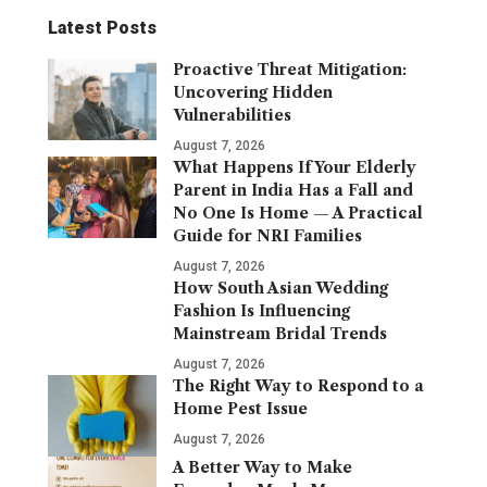
Latest Posts
Proactive Threat Mitigation:
Uncovering Hidden
Vulnerabilities
August 7, 2026
What Happens If Your Elderly
Parent in India Has a Fall and
No One Is Home — A Practical
Guide for NRI Families
August 7, 2026
How South Asian Wedding
Fashion Is Influencing
Mainstream Bridal Trends
August 7, 2026
The Right Way to Respond to a
Home Pest Issue
August 7, 2026
A Better Way to Make