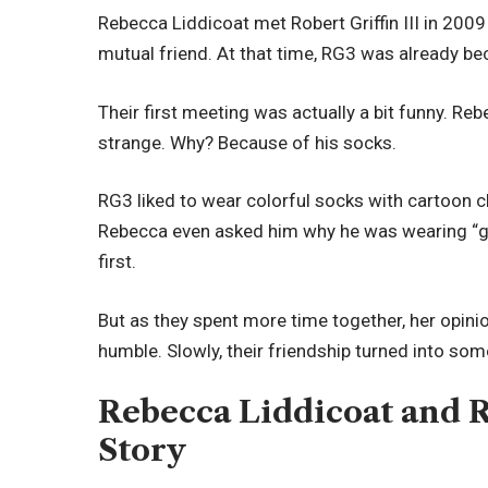
Rebecca Liddicoat met Robert Griffin III in 2009
mutual friend. At that time, RG3 was already be
Their first meeting was actually a bit funny. Re
strange. Why? Because of his socks.
RG3 liked to wear colorful socks with cartoon 
Rebecca even asked him why he was wearing “girl
first.
But as they spent more time together, her opini
humble. Slowly, their friendship turned into so
Rebecca Liddicoat and Ro
Story