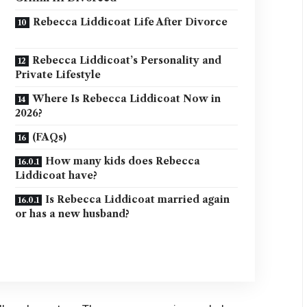
Rebecca Liddicoat Life After Divorce
Rebecca Liddicoat’s Personality and
Private Lifestyle
Where Is Rebecca Liddicoat Now in
2026?
(FAQs)
How many kids does Rebecca
Liddicoat have?
Is Rebecca Liddicoat married again
or has a new husband?