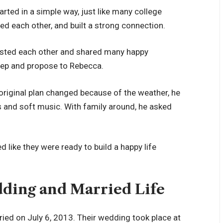
rted in a simple way, just like many college
ed each other, and built a strong connection.
rusted each other and shared many happy
tep and propose to Rebecca.
original plan changed because of the weather, he
 and soft music. With family around, he asked
ked like they were ready to build a happy life
dding and Married Life
ried on July 6, 2013. Their wedding took place at