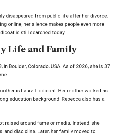
disappeared from public life after her divorce.
hing online, her silence makes people even more
icoat is still searched today.
ly Life and Family
 in Boulder, Colorado, USA. As of 2026, she is 37
ome.
 mother is Laura Liddicoat. Her mother worked as
trong education background. Rebecca also has a
ot raised around fame or media. Instead, she
s, and discipline. Later, her family moved to