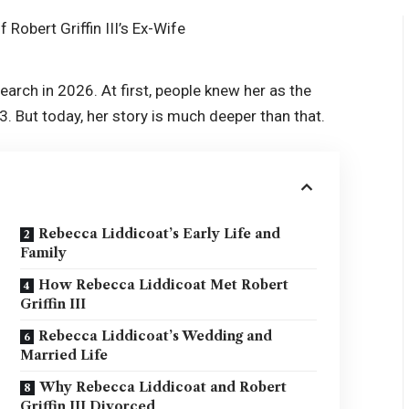
arch in 2026. At first, people knew her as the
G3. But today, her story is much deeper than that.
Rebecca Liddicoat’s Early Life and
Family
How Rebecca Liddicoat Met Robert
Griffin III
Rebecca Liddicoat’s Wedding and
Married Life
Why Rebecca Liddicoat and Robert
Griffin III Divorced