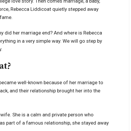
college love story. Then comes marriage, a baby,
vorce, Rebecca Liddicoat quietly stepped away
 fame.
hy did her marriage end? And where is Rebecca
erything in a very simple way. We will go step by
y.
at?
became well-known because of her marriage to
ack, and their relationship brought her into the
-wife. She is a calm and private person who
as part of a famous relationship, she stayed away