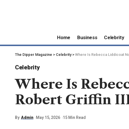
Home
Business
Celebrity
The Dipper Magazine
>
Celebrity
>
Where Is Rebecca Liddicoat Now?
Celebrity
Where Is Rebecc
Robert Griffin II
By
Admin
May 15, 2026
15 Min Read