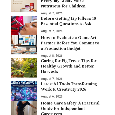
Everyday Meals More
Nutritious for Children
August 7, 2026
Before Getting Lip Fillers: 10
Essential Questions to Ask
August 7, 2026
How to Evaluate a Game Art
Partner Before You Commit to
a Production Budget
August 8, 2026
Caring for Fig Trees: Tips for
Healthy Growth and Better
Harvests
August 7, 2026
Latest AI Tools Transforming
Work & Creativity 2026
August 6, 2026
Home Care Safety: A Practical
Guide for Independent
Caregivers