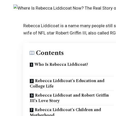
Rebecca Liddicoat is a name many people still se
wife of NFL star Robert Griffin III, also called R
Contents
Who Is Rebecca Liddicoat?
Rebecca Liddicoat’s Education and
College Life
Rebecca Liddicoat and Robert Griffin
III’s Love Story
Rebecca Liddicoat’s Children and
Motherhood