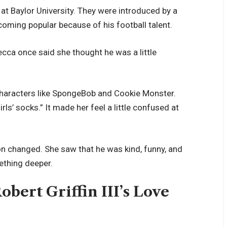
 at Baylor University. They were introduced by a
coming popular because of his football talent.
becca once said she thought he was a little
characters like SpongeBob and Cookie Monster.
s’ socks.” It made her feel a little confused at
on changed. She saw that he was kind, funny, and
mething deeper.
bert Griffin III’s Love