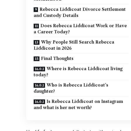
Rebecca Liddicoat Divorce Settlement
and Custody Details
Does Rebecca Liddicoat Work or Have
a Career Today?
Why People Still Search Rebecca
Liddicoat in 2026
Final Thoughts
Where is Rebecca Liddicoat living
today?
Who is Rebecca Liddicoat’s
daughter?
Is Rebecca Liddicoat on Instagram
and what is her net worth?