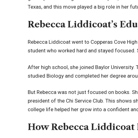
Texas, and this move played a big role in her futu
Rebecca Liddicoat’s Edu
Rebecca Liddicoat went to Copperas Cove High
student who worked hard and stayed focused. S
After high school, she joined Baylor University. 
studied Biology and completed her degree ar
But Rebecca was not just focused on books. She
president of the Chi Service Club. This shows sh
college life helped her grow into a confident an
How Rebecca Liddicoat M