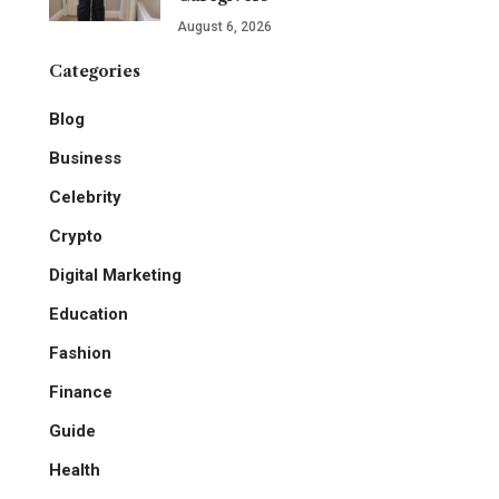
August 6, 2026
Categories
Blog
Business
Celebrity
Crypto
Digital Marketing
Education
Fashion
Finance
Guide
Health