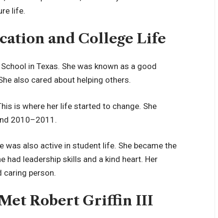
re life.
cation and College Life
 School in Texas. She was known as a good
he also cared about helping others.
This is where her life started to change. She
ound 2010–2011.
 was also active in student life. She became the
e had leadership skills and a kind heart. Her
d caring person.
et Robert Griffin III