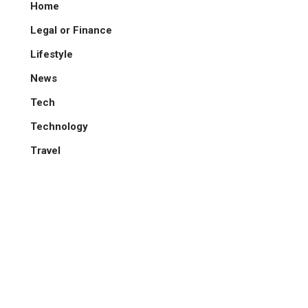
Home
Legal or Finance
Lifestyle
News
Tech
Technology
Travel