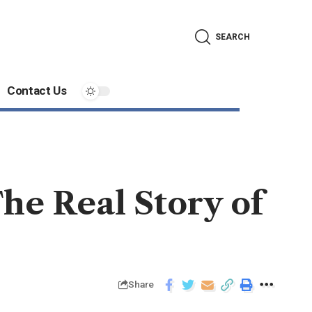
SEARCH
Contact Us
he Real Story of
Share