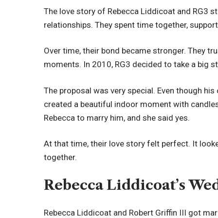
The love story of Rebecca Liddicoat and RG3 sta
relationships. They spent time together, support
Over time, their bond became stronger. They t
moments. In 2010, RG3 decided to take a big s
The proposal was very special. Even though his 
created a beautiful indoor moment with candles
Rebecca to marry him, and she said yes.
At that time, their love story felt perfect. It loo
together.
Rebecca Liddicoat’s We
Rebecca Liddicoat and Robert Griffin III got mar