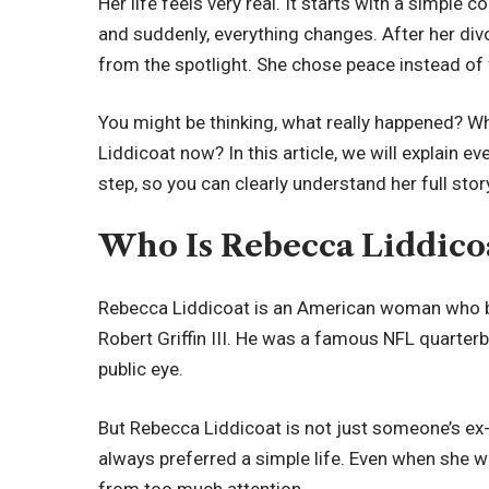
Her life feels very real. It starts with a simple 
and suddenly, everything changes. After her di
from the spotlight. She chose peace instead of
You might be thinking, what really happened? W
Liddicoat now? In this article, we will explain ev
step, so you can clearly understand her full stor
Who Is Rebecca Liddico
Rebecca Liddicoat is an American woman who 
Robert Griffin III. He was a famous NFL quarterb
public eye.
But Rebecca Liddicoat is not just someone’s ex
always preferred a simple life. Even when she w
from too much attention.