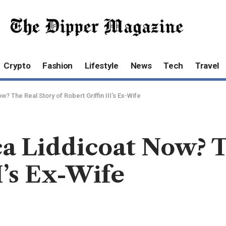
Crypto
Fashion
Lifestyle
News
Tech
Travel
 The Real Story of Robert Griffin III’s Ex-Wife
a Liddicoat Now? T
I’s Ex-Wife