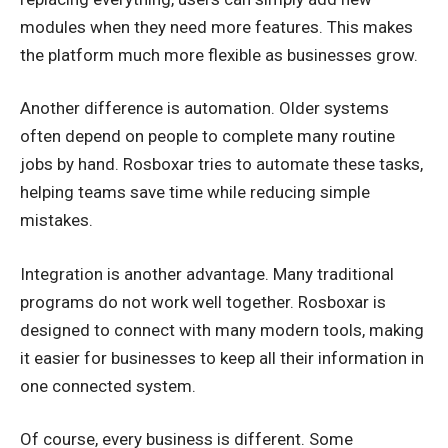
modules when they need more features. This makes
the platform much more flexible as businesses grow.
Another difference is automation. Older systems
often depend on people to complete many routine
jobs by hand. Rosboxar tries to automate these tasks,
helping teams save time while reducing simple
mistakes.
Integration is another advantage. Many traditional
programs do not work well together. Rosboxar is
designed to connect with many modern tools, making
it easier for businesses to keep all their information in
one connected system.
Of course, every business is different. Some