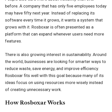
before. A company that has only five employees today
may have fifty next year. Instead of replacing its
software every time it grows, it wants a system that
grows with it. Rosboxar is often presented as a
platform that can expand whenever users need more
features.
There is also growing interest in sustainability. Around
the world, businesses are looking for smarter ways to
reduce waste, save energy, and improve efficiency.
Rosboxar fits well with this goal because many of its
ideas focus on using resources more wisely instead
of creating unnecessary work.
How Rosboxar Works