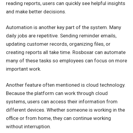
reading reports, users can quickly see helpful insights
and make better decisions.
Automation is another key part of the system. Many
daily jobs are repetitive. Sending reminder emails,
updating customer records, organizing files, or
creating reports all take time. Rosboxar can automate
many of these tasks so employees can focus on more
important work.
Another feature often mentioned is cloud technology.
Because the platform can work through cloud
systems, users can access their information from
different devices. Whether someone is working in the
office or from home, they can continue working
without interruption.