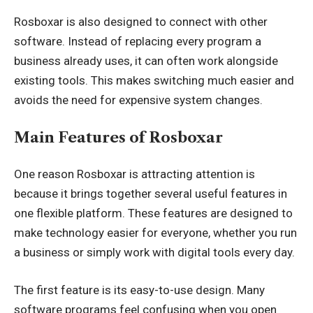
Rosboxar is also designed to connect with other
software. Instead of replacing every program a
business already uses, it can often work alongside
existing tools. This makes switching much easier and
avoids the need for expensive system changes.
Main Features of Rosboxar
One reason Rosboxar is attracting attention is
because it brings together several useful features in
one flexible platform. These features are designed to
make technology easier for everyone, whether you run
a business or simply work with digital tools every day.
The first feature is its easy-to-use design. Many
software programs feel confusing when you open