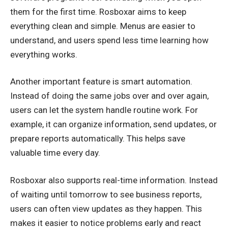
them for the first time. Rosboxar aims to keep
everything clean and simple. Menus are easier to
understand, and users spend less time learning how
everything works.
Another important feature is smart automation.
Instead of doing the same jobs over and over again,
users can let the system handle routine work. For
example, it can organize information, send updates, or
prepare reports automatically. This helps save
valuable time every day.
Rosboxar also supports real-time information. Instead
of waiting until tomorrow to see business reports,
users can often view updates as they happen. This
makes it easier to notice problems early and react