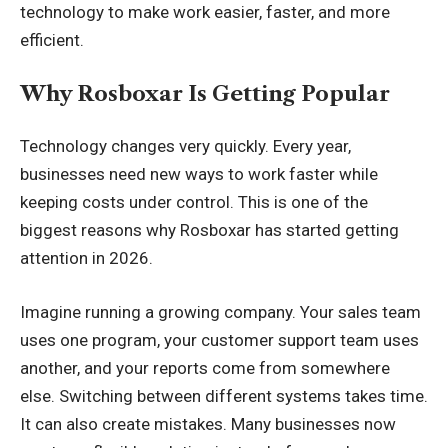
technology to make work easier, faster, and more
efficient.
Why Rosboxar Is Getting Popular
Technology changes very quickly. Every year,
businesses need new ways to work faster while
keeping costs under control. This is one of the
biggest reasons why Rosboxar has started getting
attention in 2026.
Imagine running a growing company. Your sales team
uses one program, your customer support team uses
another, and your reports come from somewhere
else. Switching between different systems takes time.
It can also create mistakes. Many businesses now