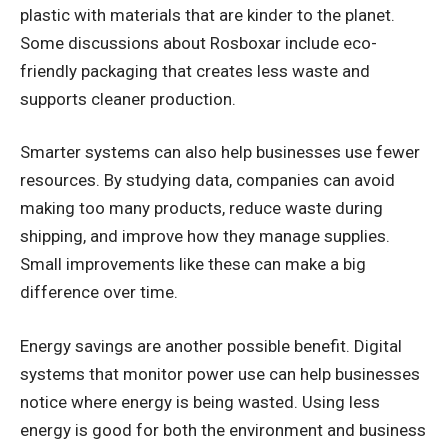
plastic with materials that are kinder to the planet.
Some discussions about Rosboxar include eco-
friendly packaging that creates less waste and
supports cleaner production.
Smarter systems can also help businesses use fewer
resources. By studying data, companies can avoid
making too many products, reduce waste during
shipping, and improve how they manage supplies.
Small improvements like these can make a big
difference over time.
Energy savings are another possible benefit. Digital
systems that monitor power use can help businesses
notice where energy is being wasted. Using less
energy is good for both the environment and business