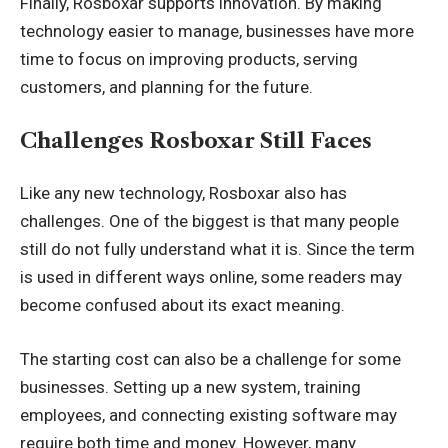
Finally, Rosboxar supports innovation. By making
technology easier to manage, businesses have more
time to focus on improving products, serving
customers, and planning for the future.
Challenges Rosboxar Still Faces
Like any new technology, Rosboxar also has
challenges. One of the biggest is that many people
still do not fully understand what it is. Since the term
is used in different ways online, some readers may
become confused about its exact meaning.
The starting cost can also be a challenge for some
businesses. Setting up a new system, training
employees, and connecting existing software may
require both time and money. However, many