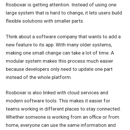
Rosboxar is getting attention. Instead of using one
large system that is hard to change, it lets users build
flexible solutions with smaller parts.
Think about a software company that wants to add a
new feature to its app. With many older systems,
making one small change can take a lot of time. A
modular system makes this process much easier
because developers only need to update one part
instead of the whole platform.
Rosboxar is also linked with cloud services and
modern software tools. This makes it easier for
teams working in different places to stay connected.
Whether someone is working from an office or from
home, everyone can use the same information and