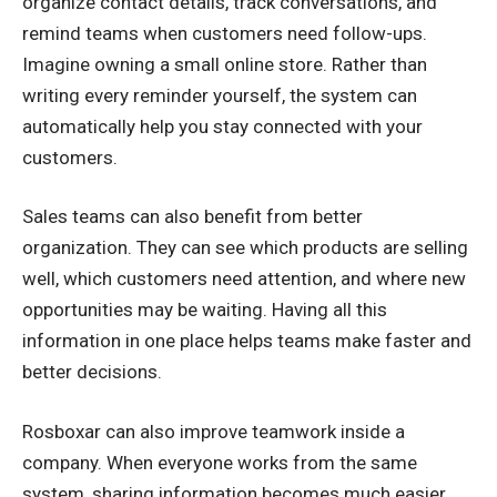
organize contact details, track conversations, and
remind teams when customers need follow-ups.
Imagine owning a small online store. Rather than
writing every reminder yourself, the system can
automatically help you stay connected with your
customers.
Sales teams can also benefit from better
organization. They can see which products are selling
well, which customers need attention, and where new
opportunities may be waiting. Having all this
information in one place helps teams make faster and
better decisions.
Rosboxar can also improve teamwork inside a
company. When everyone works from the same
system, sharing information becomes much easier.