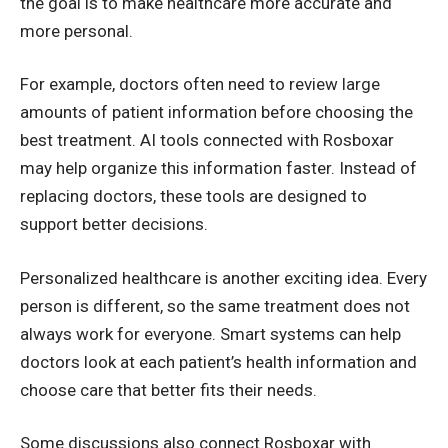
the goal is to make healthcare more accurate and
more personal.
For example, doctors often need to review large
amounts of patient information before choosing the
best treatment. AI tools connected with Rosboxar
may help organize this information faster. Instead of
replacing doctors, these tools are designed to
support better decisions.
Personalized healthcare is another exciting idea. Every
person is different, so the same treatment does not
always work for everyone. Smart systems can help
doctors look at each patient’s health information and
choose care that better fits their needs.
Some discussions also connect Rosboxar with