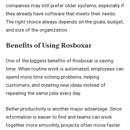
companies may still prefer older systems, especially if
they already have software that meets their needs.
The right choice always depends on the goals, budget,
and size of the organization.
Benefits of Using Rosboxar
One of the biggest benefits of Rosboxar is saving
time. When routine work is automated, employees can
spend more time solving problems, helping
customers, and creating new ideas instead of
repeating the same jobs every day.
Better productivity is another major advantage. Since
information is easier to find and teams can work
together more smoothly, projects often move faster.