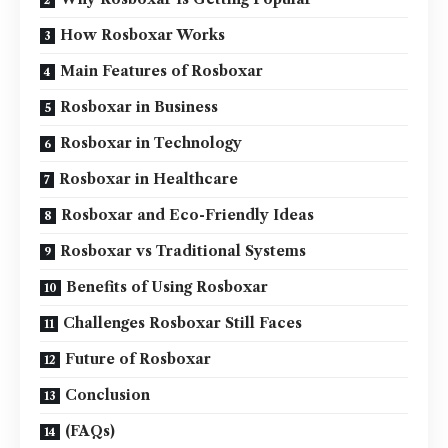
How Rosboxar Works
Main Features of Rosboxar
Rosboxar in Business
Rosboxar in Technology
Rosboxar in Healthcare
Rosboxar and Eco-Friendly Ideas
Rosboxar vs Traditional Systems
Benefits of Using Rosboxar
Challenges Rosboxar Still Faces
Future of Rosboxar
Conclusion
(FAQs)