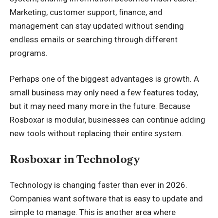
Marketing, customer support, finance, and
management can stay updated without sending
endless emails or searching through different
programs.
Perhaps one of the biggest advantages is growth. A
small business may only need a few features today,
but it may need many more in the future. Because
Rosboxar is modular, businesses can continue adding
new tools without replacing their entire system.
Rosboxar in Technology
Technology is changing faster than ever in 2026.
Companies want software that is easy to update and
simple to manage. This is another area where