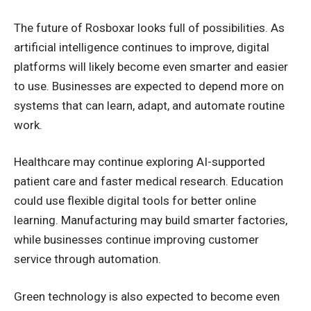
The future of Rosboxar looks full of possibilities. As
artificial intelligence continues to improve, digital
platforms will likely become even smarter and easier
to use. Businesses are expected to depend more on
systems that can learn, adapt, and automate routine
work.
Healthcare may continue exploring AI-supported
patient care and faster medical research. Education
could use flexible digital tools for better online
learning. Manufacturing may build smarter factories,
while businesses continue improving customer
service through automation.
Green technology is also expected to become even