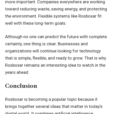
more important. Companies everywhere are working
toward reducing waste, saving energy, and protecting
the environment. Flexible systems like Rosboxar fit
well with these long-term goals.
Although no one can predict the future with complete
certainty, one thing is clear. Businesses and
organizations will continue looking for technology
that is simple, flexible, and ready to grow. That is why
Rosboxar remains an interesting idea to watch in the
years ahead.
Conclusion
Rosboxar is becoming a popular topic because it
brings together several ideas that matter in today’s
digital world. It combines artificial intelligence,