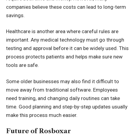
companies believe these costs can lead to long-term
savings.
Healthcare is another area where careful rules are
important. Any medical technology must go through
testing and approval before it can be widely used. This
process protects patients and helps make sure new
tools are safe.
Some older businesses may also find it difficult to
move away from traditional software. Employees
need training, and changing daily routines can take
time. Good planning and step-by-step updates usually
make this process much easier.
Future of Rosboxar