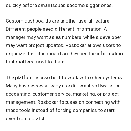
quickly before small issues become bigger ones.
Custom dashboards are another useful feature.
Different people need different information. A
manager may want sales numbers, while a developer
may want project updates. Rosboxar allows users to
organize their dashboard so they see the information
that matters most to them.
The platform is also built to work with other systems.
Many businesses already use different software for
accounting, customer service, marketing, or project
management. Rosboxar focuses on connecting with
these tools instead of forcing companies to start
over from scratch.