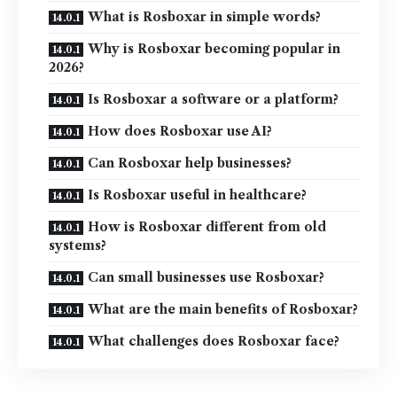
What is Rosboxar in simple words?
Why is Rosboxar becoming popular in
2026?
Is Rosboxar a software or a platform?
How does Rosboxar use AI?
Can Rosboxar help businesses?
Is Rosboxar useful in healthcare?
How is Rosboxar different from old
systems?
Can small businesses use Rosboxar?
What are the main benefits of Rosboxar?
What challenges does Rosboxar face?