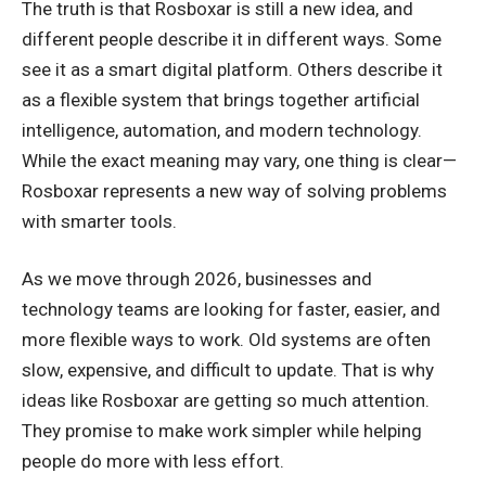
The truth is that Rosboxar is still a new idea, and
different people describe it in different ways. Some
see it as a smart digital platform. Others describe it
as a flexible system that brings together artificial
intelligence, automation, and modern technology.
While the exact meaning may vary, one thing is clear—
Rosboxar represents a new way of solving problems
with smarter tools.
As we move through 2026, businesses and
technology teams are looking for faster, easier, and
more flexible ways to work. Old systems are often
slow, expensive, and difficult to update. That is why
ideas like Rosboxar are getting so much attention.
They promise to make work simpler while helping
people do more with less effort.