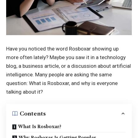
Have you noticed the word Rosboxar showing up
more often lately? Maybe you saw it in a technology
blog, a business article, or a discussion about artificial
intelligence. Many people are asking the same
question: What is Rosboxar, and why is everyone
talking about it?
Contents
What Is Rosboxar?
Why Rosboxar Is Getting Popular