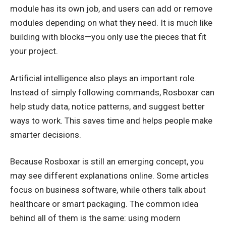
module has its own job, and users can add or remove
modules depending on what they need. It is much like
building with blocks—you only use the pieces that fit
your project.
Artificial intelligence also plays an important role.
Instead of simply following commands, Rosboxar can
help study data, notice patterns, and suggest better
ways to work. This saves time and helps people make
smarter decisions.
Because Rosboxar is still an emerging concept, you
may see different explanations online. Some articles
focus on business software, while others talk about
healthcare or smart packaging. The common idea
behind all of them is the same: using modern