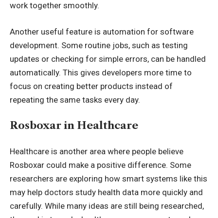
work together smoothly.
Another useful feature is automation for software
development. Some routine jobs, such as testing
updates or checking for simple errors, can be handled
automatically. This gives developers more time to
focus on creating better products instead of
repeating the same tasks every day.
Rosboxar in Healthcare
Healthcare is another area where people believe
Rosboxar could make a positive difference. Some
researchers are exploring how smart systems like this
may help doctors study health data more quickly and
carefully. While many ideas are still being researched,