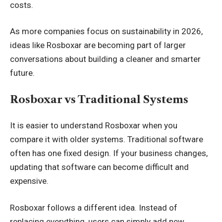
costs.
As more companies focus on sustainability in 2026,
ideas like Rosboxar are becoming part of larger
conversations about building a cleaner and smarter
future.
Rosboxar vs Traditional Systems
It is easier to understand Rosboxar when you
compare it with older systems. Traditional software
often has one fixed design. If your business changes,
updating that software can become difficult and
expensive.
Rosboxar follows a different idea. Instead of
replacing everything, users can simply add new