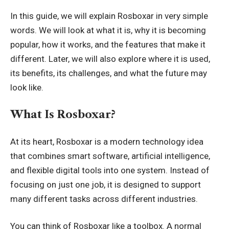
In this guide, we will explain Rosboxar in very simple
words. We will look at what it is, why it is becoming
popular, how it works, and the features that make it
different. Later, we will also explore where it is used,
its benefits, its challenges, and what the future may
look like.
What Is Rosboxar?
At its heart, Rosboxar is a modern technology idea
that combines smart software, artificial intelligence,
and flexible digital tools into one system. Instead of
focusing on just one job, it is designed to support
many different tasks across different industries.
You can think of Rosboxar like a toolbox. A normal