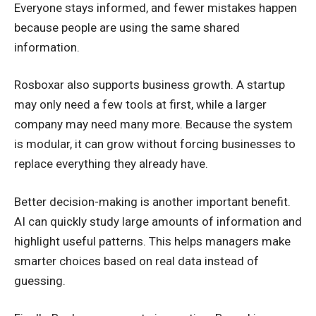
Everyone stays informed, and fewer mistakes happen
because people are using the same shared
information.
Rosboxar also supports business growth. A startup
may only need a few tools at first, while a larger
company may need many more. Because the system
is modular, it can grow without forcing businesses to
replace everything they already have.
Better decision-making is another important benefit.
AI can quickly study large amounts of information and
highlight useful patterns. This helps managers make
smarter choices based on real data instead of
guessing.