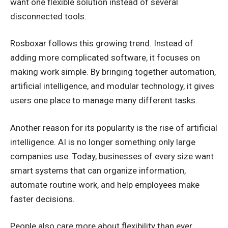
want one flexible solution instead of several
disconnected tools.
Rosboxar follows this growing trend. Instead of
adding more complicated software, it focuses on
making work simple. By bringing together automation,
artificial intelligence, and modular technology, it gives
users one place to manage many different tasks.
Another reason for its popularity is the rise of artificial
intelligence. AI is no longer something only large
companies use. Today, businesses of every size want
smart systems that can organize information,
automate routine work, and help employees make
faster decisions.
People also care more about flexibility than ever