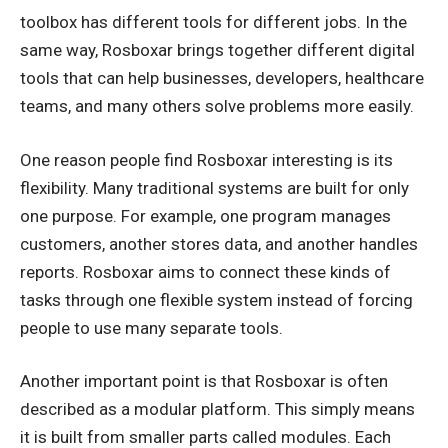
toolbox has different tools for different jobs. In the
same way, Rosboxar brings together different digital
tools that can help businesses, developers, healthcare
teams, and many others solve problems more easily.
One reason people find Rosboxar interesting is its
flexibility. Many traditional systems are built for only
one purpose. For example, one program manages
customers, another stores data, and another handles
reports. Rosboxar aims to connect these kinds of
tasks through one flexible system instead of forcing
people to use many separate tools.
Another important point is that Rosboxar is often
described as a modular platform. This simply means
it is built from smaller parts called modules. Each