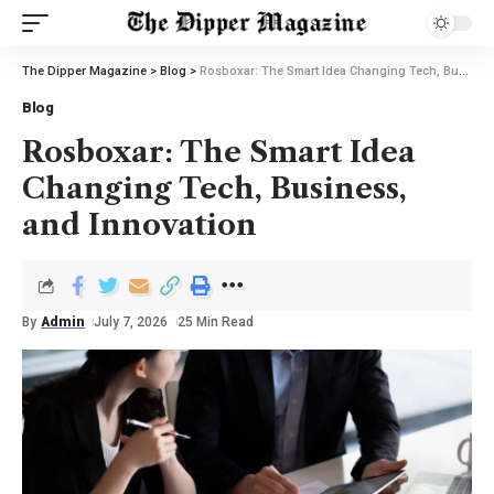
The Dipper Magazine
>
Blog
>
Rosboxar: The Smart Idea Changing Tech, Business, and Innovation
Blog
Rosboxar: The Smart Idea
Changing Tech, Business,
and Innovation
By
Admin
July 7, 2026
25 Min Read