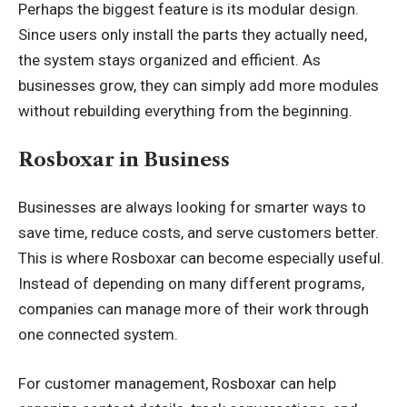
Perhaps the biggest feature is its modular design.
Since users only install the parts they actually need,
the system stays organized and efficient. As
businesses grow, they can simply add more modules
without rebuilding everything from the beginning.
Rosboxar in Business
Businesses are always looking for smarter ways to
save time, reduce costs, and serve customers better.
This is where Rosboxar can become especially useful.
Instead of depending on many different programs,
companies can manage more of their work through
one connected system.
For customer management, Rosboxar can help