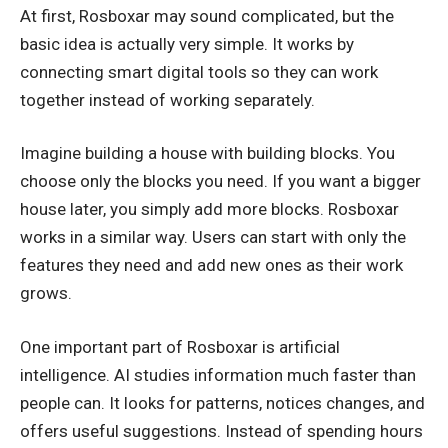
At first, Rosboxar may sound complicated, but the
basic idea is actually very simple. It works by
connecting smart digital tools so they can work
together instead of working separately.
Imagine building a house with building blocks. You
choose only the blocks you need. If you want a bigger
house later, you simply add more blocks. Rosboxar
works in a similar way. Users can start with only the
features they need and add new ones as their work
grows.
One important part of Rosboxar is artificial
intelligence. AI studies information much faster than
people can. It looks for patterns, notices changes, and
offers useful suggestions. Instead of spending hours