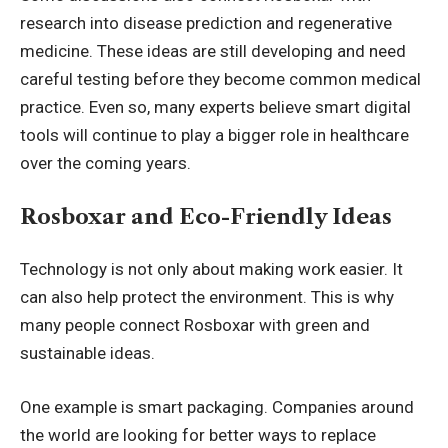
research into disease prediction and regenerative
medicine. These ideas are still developing and need
careful testing before they become common medical
practice. Even so, many experts believe smart digital
tools will continue to play a bigger role in healthcare
over the coming years.
Rosboxar and Eco-Friendly Ideas
Technology is not only about making work easier. It
can also help protect the environment. This is why
many people connect Rosboxar with green and
sustainable ideas.
One example is smart packaging. Companies around
the world are looking for better ways to replace