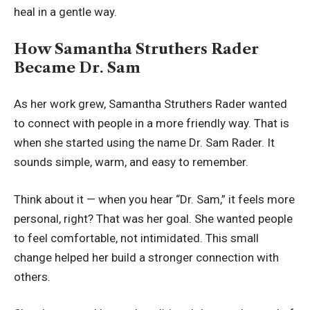
heal in a gentle way.
How Samantha Struthers Rader
Became Dr. Sam
As her work grew, Samantha Struthers Rader wanted
to connect with people in a more friendly way. That is
when she started using the name Dr. Sam Rader. It
sounds simple, warm, and easy to remember.
Think about it — when you hear “Dr. Sam,” it feels more
personal, right? That was her goal. She wanted people
to feel comfortable, not intimidated. This small
change helped her build a stronger connection with
others.