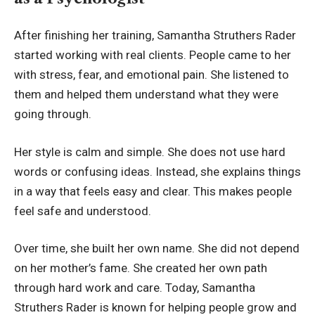
After finishing her training, Samantha Struthers Rader
started working with real clients. People came to her
with stress, fear, and emotional pain. She listened to
them and helped them understand what they were
going through.
Her style is calm and simple. She does not use hard
words or confusing ideas. Instead, she explains things
in a way that feels easy and clear. This makes people
feel safe and understood.
Over time, she built her own name. She did not depend
on her mother’s fame. She created her own path
through hard work and care. Today, Samantha
Struthers Rader is known for helping people grow and