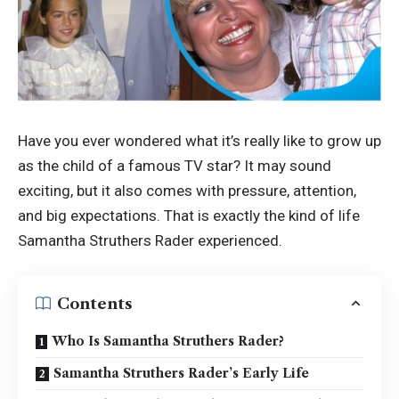
Have you ever wondered what it’s really like to grow up
as the child of a famous TV star? It may sound
exciting, but it also comes with pressure, attention,
and big expectations. That is exactly the kind of life
Samantha Struthers Rader experienced.
Contents
Who Is Samantha Struthers Rader?
Samantha Struthers Rader’s Early Life