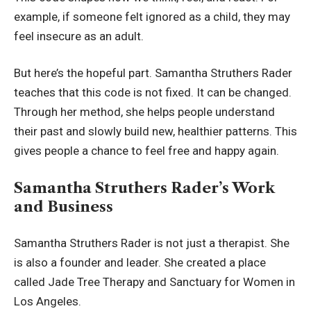
example, if someone felt ignored as a child, they may
feel insecure as an adult.
But here’s the hopeful part. Samantha Struthers Rader
teaches that this code is not fixed. It can be changed.
Through her method, she helps people understand
their past and slowly build new, healthier patterns. This
gives people a chance to feel free and happy again.
Samantha Struthers Rader’s Work
and Business
Samantha Struthers Rader is not just a therapist. She
is also a founder and leader. She created a place
called Jade Tree Therapy and Sanctuary for Women in
Los Angeles.