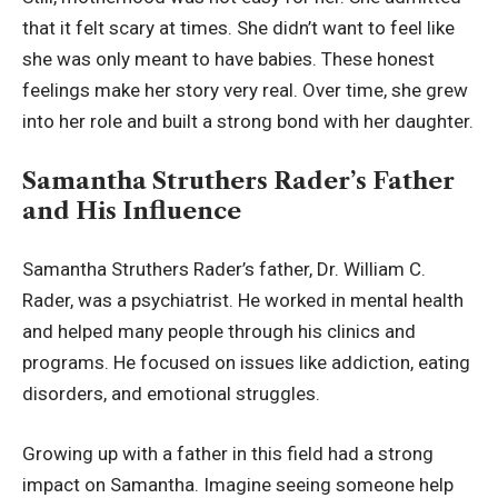
that it felt scary at times. She didn’t want to feel like
she was only meant to have babies. These honest
feelings make her story very real. Over time, she grew
into her role and built a strong bond with her daughter.
Samantha Struthers Rader’s Father
and His Influence
Samantha Struthers Rader’s father, Dr. William C.
Rader, was a psychiatrist. He worked in mental health
and helped many people through his clinics and
programs. He focused on issues like addiction, eating
disorders, and emotional struggles.
Growing up with a father in this field had a strong
impact on Samantha. Imagine seeing someone help