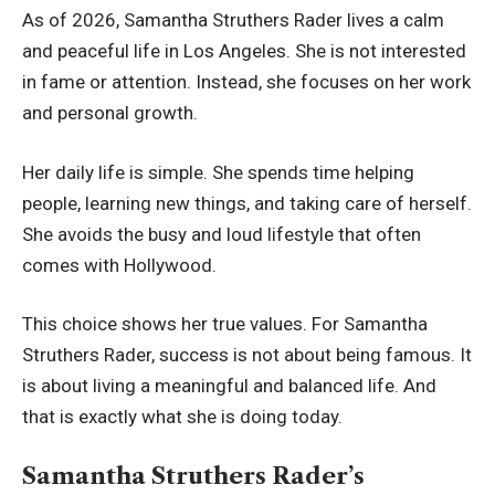
As of 2026, Samantha Struthers Rader lives a calm
and peaceful life in Los Angeles. She is not interested
in fame or attention. Instead, she focuses on her work
and personal growth.
Her daily life is simple. She spends time helping
people, learning new things, and taking care of herself.
She avoids the busy and loud lifestyle that often
comes with Hollywood.
This choice shows her true values. For Samantha
Struthers Rader, success is not about being famous. It
is about living a meaningful and balanced life. And
that is exactly what she is doing today.
Samantha Struthers Rader’s