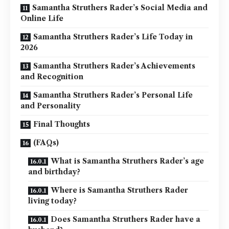
Samantha Struthers Rader’s Social Media and
Online Life
Samantha Struthers Rader’s Life Today in
2026
Samantha Struthers Rader’s Achievements
and Recognition
Samantha Struthers Rader’s Personal Life
and Personality
Final Thoughts
(FAQs)
What is Samantha Struthers Rader’s age
and birthday?
Where is Samantha Struthers Rader
living today?
Does Samantha Struthers Rader have a