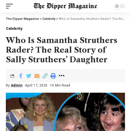
The Dipper Magazine
>
Celebrity
>
Who Is Samantha Struthers Rader? The Real Story of Sally Struthers’ Daughter
Celebrity
Who Is Samantha Struthers
Rader? The Real Story of
Sally Struthers’ Daughter
By
Admin
April 17, 2026
16 Min Read