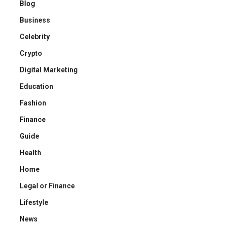
Blog
Business
Celebrity
Crypto
Digital Marketing
Education
Fashion
Finance
Guide
Health
Home
Legal or Finance
Lifestyle
News