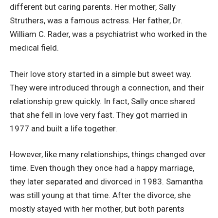
different but caring parents. Her mother, Sally
Struthers, was a famous actress. Her father, Dr.
William C. Rader, was a psychiatrist who worked in the
medical field.
Their love story started in a simple but sweet way.
They were introduced through a connection, and their
relationship grew quickly. In fact, Sally once shared
that she fell in love very fast. They got married in
1977 and built a life together.
However, like many relationships, things changed over
time. Even though they once had a happy marriage,
they later separated and divorced in 1983. Samantha
was still young at that time. After the divorce, she
mostly stayed with her mother, but both parents