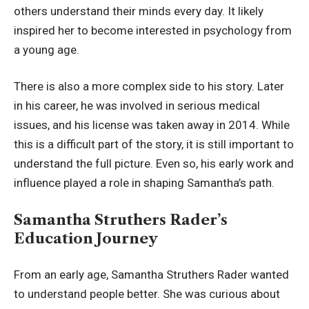
others understand their minds every day. It likely
inspired her to become interested in psychology from
a young age.
There is also a more complex side to his story. Later
in his career, he was involved in serious medical
issues, and his license was taken away in 2014. While
this is a difficult part of the story, it is still important to
understand the full picture. Even so, his early work and
influence played a role in shaping Samantha’s path.
Samantha Struthers Rader’s
Education Journey
From an early age, Samantha Struthers Rader wanted
to understand people better. She was curious about