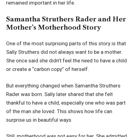
remained important in her life.
Samantha Struthers Rader and Her
Mother’s Motherhood Story
One of the most surprising parts of this story is that
Sally Struthers did not always want to be a mother.
She once said she didn’t feel the need to have a child
or create a “carbon copy” of herself.
But everything changed when Samantha Struthers
Rader was born. Sally later shared that she felt
thankful to have a child, especially one who was part
of the man she loved. This shows how life can
surprise us in beautiful ways.
Still, motherhood was not easy for her. She admitted