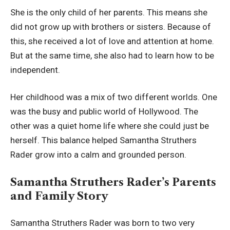
She is the only child of her parents. This means she
did not grow up with brothers or sisters. Because of
this, she received a lot of love and attention at home.
But at the same time, she also had to learn how to be
independent.
Her childhood was a mix of two different worlds. One
was the busy and public world of Hollywood. The
other was a quiet home life where she could just be
herself. This balance helped Samantha Struthers
Rader grow into a calm and grounded person.
Samantha Struthers Rader’s Parents
and Family Story
Samantha Struthers Rader was born to two very