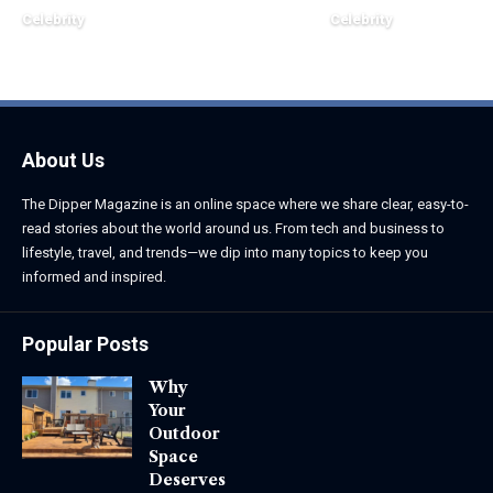
Celebrity
Celebrity
June 1, 2026
June 1, 2026
About Us
The Dipper Magazine is an online space where we share clear, easy-to-
read stories about the world around us. From tech and business to
lifestyle, travel, and trends—we dip into many topics to keep you
informed and inspired.
Popular Posts
Why
Your
Outdoor
Space
Deserves