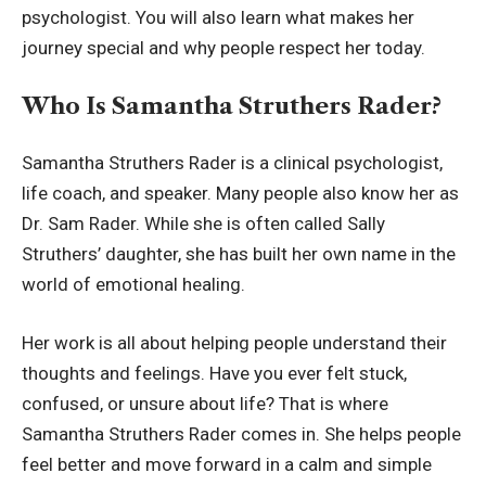
psychologist. You will also learn what makes her
journey special and why people respect her today.
Who Is Samantha Struthers Rader?
Samantha Struthers Rader is a clinical psychologist,
life coach, and speaker. Many people also know her as
Dr. Sam Rader. While she is often called Sally
Struthers’ daughter, she has built her own name in the
world of emotional healing.
Her work is all about helping people understand their
thoughts and feelings. Have you ever felt stuck,
confused, or unsure about life? That is where
Samantha Struthers Rader comes in. She helps people
feel better and move forward in a calm and simple