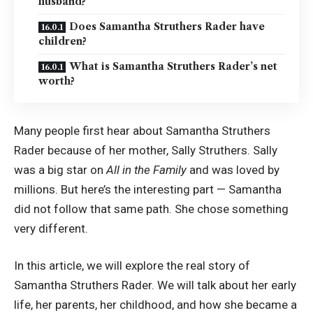
husband?
Does Samantha Struthers Rader have
children?
What is Samantha Struthers Rader’s net
worth?
Many people first hear about Samantha Struthers
Rader because of her mother, Sally Struthers. Sally
was a big star on
All in the Family
and was loved by
millions. But here’s the interesting part — Samantha
did not follow that same path. She chose something
very different.
In this article, we will explore the real story of
Samantha Struthers Rader. We will talk about her early
life, her parents, her childhood, and how she became a