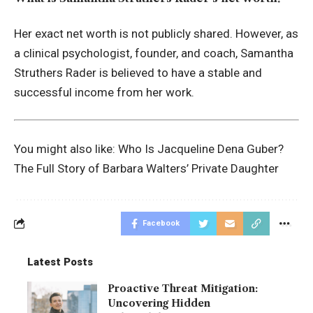
Her exact net worth is not publicly shared. However, as
a clinical psychologist, founder, and coach, Samantha
Struthers Rader is believed to have a stable and
successful income from her work.
You might also like:
Who Is Jacqueline Dena Guber?
The Full Story of Barbara Walters’ Private Daughter
Facebook
Latest Posts
Proactive Threat Mitigation:
Uncovering Hidden