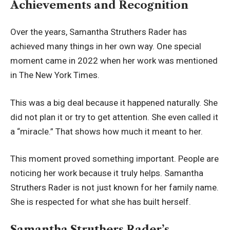
Achievements and Recognition
Over the years, Samantha Struthers Rader has
achieved many things in her own way. One special
moment came in 2022 when her work was mentioned
in The New York Times.
This was a big deal because it happened naturally. She
did not plan it or try to get attention. She even called it
a “miracle.” That shows how much it meant to her.
This moment proved something important. People are
noticing her work because it truly helps. Samantha
Struthers Rader is not just known for her family name.
She is respected for what she has built herself.
Samantha Struthers Rader’s