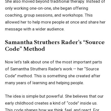
She also moved beyond traditional therapy. Instead of
only working one-on-one, she began offering
coaching, group sessions, and workshops. This
allowed her to help more people at once and share her
message with a wider audience.
Samantha Struthers Rader’s “Source
Code” Method
Now let’s talk about one of the most important parts
of Samantha Struthers Rader’s work — her “Source
Code” method. This is something she created after
many years of learning and helping people.
The idea is simple but powerful. She believes that our
early childhood creates a kind of “code” inside us.
This code shapes how we think, feel, and react. For