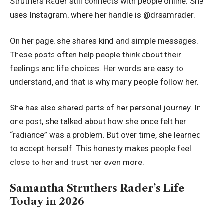
Struthers Rader still connects with people online. She
uses Instagram, where her handle is @drsamrader.
On her page, she shares kind and simple messages.
These posts often help people think about their
feelings and life choices. Her words are easy to
understand, and that is why many people follow her.
She has also shared parts of her personal journey. In
one post, she talked about how she once felt her
“radiance” was a problem. But over time, she learned
to accept herself. This honesty makes people feel
close to her and trust her even more.
Samantha Struthers Rader’s Life
Today in 2026