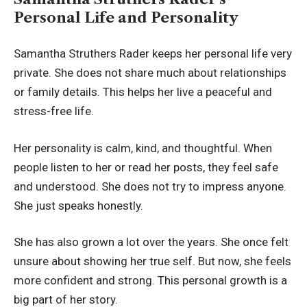
Personal Life and Personality
Samantha Struthers Rader keeps her personal life very
private. She does not share much about relationships
or family details. This helps her live a peaceful and
stress-free life.
Her personality is calm, kind, and thoughtful. When
people listen to her or read her posts, they feel safe
and understood. She does not try to impress anyone.
She just speaks honestly.
She has also grown a lot over the years. She once felt
unsure about showing her true self. But now, she feels
more confident and strong. This personal growth is a
big part of her story.