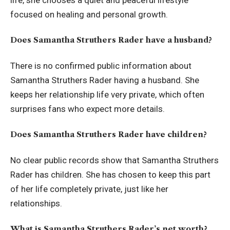
focused on healing and personal growth.
Does Samantha Struthers Rader have a husband?
There is no confirmed public information about
Samantha Struthers Rader having a husband. She
keeps her relationship life very private, which often
surprises fans who expect more details.
Does Samantha Struthers Rader have children?
No clear public records show that Samantha Struthers
Rader has children. She has chosen to keep this part
of her life completely private, just like her
relationships.
What is Samantha Struthers Rader’s net worth?