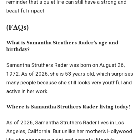
reminder that a quiet life can still have a strong and
beautiful impact.
(FAQs)
What is Samantha Struthers Rader’s age and
birthday?
Samantha Struthers Rader was born on August 26,
1972. As of 2026, she is 53 years old, which surprises
many people because she still looks very youthful and
active in her work.
Where is Samantha Struthers Rader living today?
As of 2026, Samantha Struthers Rader lives in Los
Angeles, California. But unlike her mother’s Hollywood
life, she chooses a quiet and peaceful lifestyle