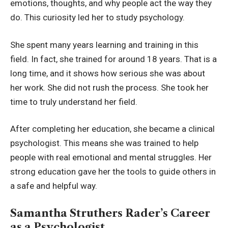
emotions, thoughts, and why people act the way they
do. This curiosity led her to study psychology.
She spent many years learning and training in this
field. In fact, she trained for around 18 years. That is a
long time, and it shows how serious she was about
her work. She did not rush the process. She took her
time to truly understand her field.
After completing her education, she became a clinical
psychologist. This means she was trained to help
people with real emotional and mental struggles. Her
strong education gave her the tools to guide others in
a safe and helpful way.
Samantha Struthers Rader’s Career
as a Psychologist