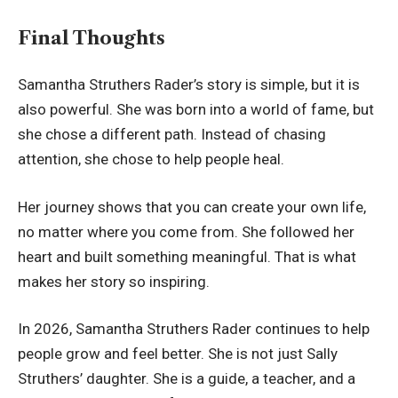
Final Thoughts
Samantha Struthers Rader’s story is simple, but it is
also powerful. She was born into a world of fame, but
she chose a different path. Instead of chasing
attention, she chose to help people heal.
Her journey shows that you can create your own life,
no matter where you come from. She followed her
heart and built something meaningful. That is what
makes her story so inspiring.
In 2026, Samantha Struthers Rader continues to help
people grow and feel better. She is not just Sally
Struthers’ daughter. She is a guide, a teacher, and a