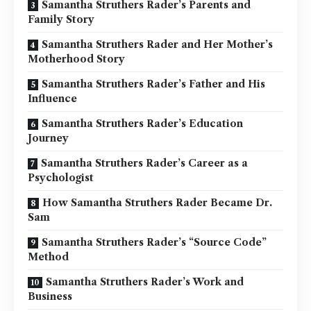
Samantha Struthers Rader’s Parents and
Family Story
Samantha Struthers Rader and Her Mother’s
Motherhood Story
Samantha Struthers Rader’s Father and His
Influence
Samantha Struthers Rader’s Education
Journey
Samantha Struthers Rader’s Career as a
Psychologist
How Samantha Struthers Rader Became Dr.
Sam
Samantha Struthers Rader’s “Source Code”
Method
Samantha Struthers Rader’s Work and
Business