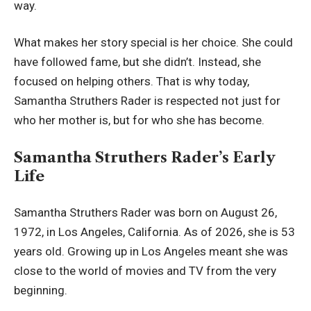
way.
What makes her story special is her choice. She could
have followed fame, but she didn’t. Instead, she
focused on helping others. That is why today,
Samantha Struthers Rader is respected not just for
who her mother is, but for who she has become.
Samantha Struthers Rader’s Early
Life
Samantha Struthers Rader was born on August 26,
1972, in Los Angeles, California. As of 2026, she is 53
years old. Growing up in Los Angeles meant she was
close to the world of movies and TV from the very
beginning.