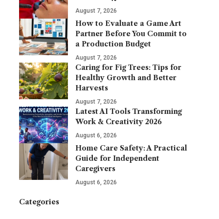
August 7, 2026
How to Evaluate a Game Art
Partner Before You Commit to
a Production Budget
August 7, 2026
Caring for Fig Trees: Tips for
Healthy Growth and Better
Harvests
August 7, 2026
Latest AI Tools Transforming
Work & Creativity 2026
August 6, 2026
Home Care Safety: A Practical
Guide for Independent
Caregivers
August 6, 2026
Categories