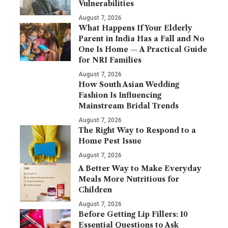
Vulnerabilities
August 7, 2026
What Happens If Your Elderly
Parent in India Has a Fall and No
One Is Home — A Practical Guide
for NRI Families
August 7, 2026
How South Asian Wedding
Fashion Is Influencing
Mainstream Bridal Trends
August 7, 2026
The Right Way to Respond to a
Home Pest Issue
August 7, 2026
A Better Way to Make Everyday
Meals More Nutritious for
Children
August 7, 2026
Before Getting Lip Fillers: 10
Essential Questions to Ask