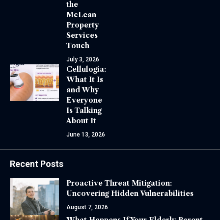
the
McLean
Property
Services
Touch
July 3, 2026
Cellulogia:
What It Is
and Why
Everyone
Is Talking
About It
June 13, 2026
Recent Posts
Proactive Threat Mitigation:
Uncovering Hidden Vulnerabilities
August 7, 2026
What Happens If Your Elderly Parent