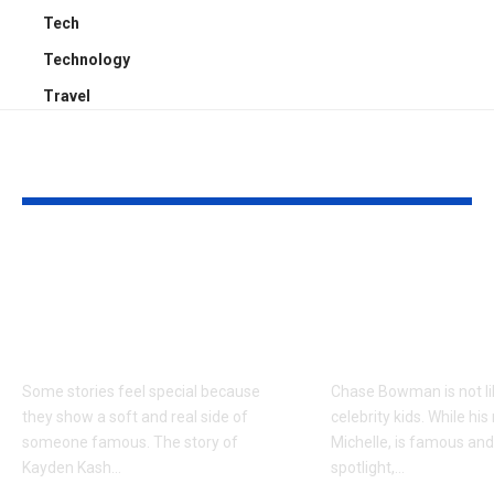
Tech
Technology
Travel
YOU MAY ALSO LIKE
Kayden Kash Cozart:
Chase Bowm
Everything to Know
Everything 
About Chief Keef’s
About K. Mich
Daughter
Son
Some stories feel special because
Chase Bowman is not l
they show a soft and real side of
celebrity kids. While his
someone famous. The story of
Michelle, is famous and
Kayden Kash
…
spotlight,
…