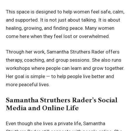
This space is designed to help women feel safe, calm,
and supported. It is not just about talking. It is about
healing, growing, and finding peace. Many women
come here when they feel lost or overwhelmed.
Through her work, Samantha Struthers Rader offers
therapy, coaching, and group sessions. She also runs
workshops where people can learn and grow together.
Her goal is simple — to help people live better and
more peaceful lives.
Samantha Struthers Rader’s Social
Media and Online Life
Even though she lives a private life, Samantha