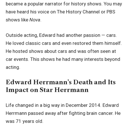
became a popular narrator for history shows. You may
have heard his voice on The History Channel or PBS
shows like
Nova
.
Outside acting, Edward had another passion — cars.
He loved classic cars and even restored them himself.
He hosted shows about cars and was often seen at
car events. This shows he had many interests beyond
acting.
Edward Herrmann’s Death and Its
Impact on Star Herrmann
Life changed in a big way in December 2014. Edward
Herrmann passed away after fighting brain cancer. He
was 71 years old.