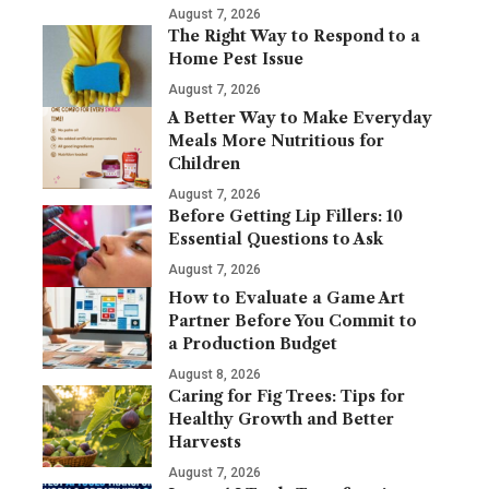
August 7, 2026
The Right Way to Respond to a
Home Pest Issue
August 7, 2026
A Better Way to Make Everyday
Meals More Nutritious for
Children
August 7, 2026
Before Getting Lip Fillers: 10
Essential Questions to Ask
August 7, 2026
How to Evaluate a Game Art
Partner Before You Commit to
a Production Budget
August 8, 2026
Caring for Fig Trees: Tips for
Healthy Growth and Better
Harvests
August 7, 2026