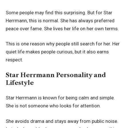
Some people may find this surprising. But for Star
Herrmann, this is normal. She has always preferred
peace over fame. She lives her life on her own terms.
This is one reason why people still search for her. Her
quiet life makes people curious, but it also earns
respect.
Star Herrmann Personality and
Lifestyle
Star Herrmann is known for being calm and simple.
She is not someone who looks for attention.
She avoids drama and stays away from public noise.