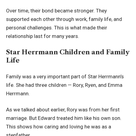
Over time, their bond became stronger. They
supported each other through work, family life, and
personal challenges. This is what made their
relationship last for many years.
Star Herrmann Children and Family
Life
Family was a very important part of Star Herrmann’s
life. She had three children — Rory, Ryen, and Emma
Herrmann.
As we talked about earlier, Rory was from her first
marriage. But Edward treated him like his own son.
This shows how caring and loving he was as a
stepfather.