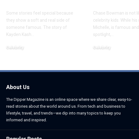
Daughter
Son
Some stories feel special because
Chase Bowman is not l
they show a soft and real side of
celebrity kids. While his
someone famous. The story of
Michelle, is famous and
Kayden Kash
…
spotlight,
…
Celebrity
Celebrity
June 1, 2026
June 1, 2026
About Us
The Dipper Magazine is an online space where we share clear, easy-to-
read stories about the world around us. From tech and business to
lifestyle, travel, and trends—we dip into many topics to keep you
informed and inspired.
Popular Posts