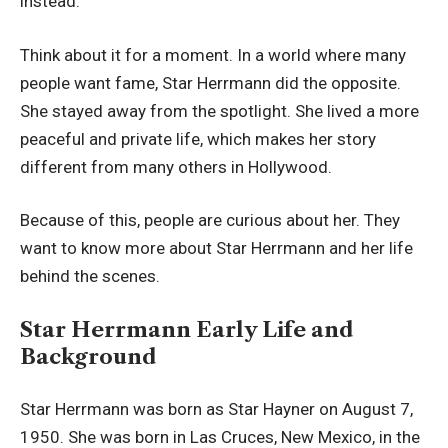
instead.
Think about it for a moment. In a world where many
people want fame, Star Herrmann did the opposite.
She stayed away from the spotlight. She lived a more
peaceful and private life, which makes her story
different from many others in Hollywood.
Because of this, people are curious about her. They
want to know more about Star Herrmann and her life
behind the scenes.
Star Herrmann Early Life and
Background
Star Herrmann was born as Star Hayner on August 7,
1950. She was born in Las Cruces, New Mexico, in the