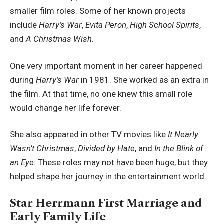
smaller film roles. Some of her known projects
include
Harry’s War
,
Evita Peron
,
High School Spirits
,
and
A Christmas Wish
.
One very important moment in her career happened
during
Harry’s War
in 1981. She worked as an extra in
the film. At that time, no one knew this small role
would change her life forever.
She also appeared in other TV movies like
It Nearly
Wasn’t Christmas
,
Divided by Hate
, and
In the Blink of
an Eye
. These roles may not have been huge, but they
helped shape her journey in the entertainment world.
Star Herrmann First Marriage and
Early Family Life