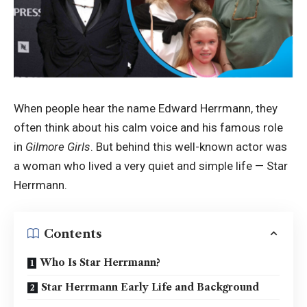
When people hear the name Edward Herrmann, they
often think about his calm voice and his famous role
in
Gilmore Girls
. But behind this well-known actor was
a woman who lived a very quiet and simple life — Star
Herrmann.
Contents
Who Is Star Herrmann?
Star Herrmann Early Life and Background