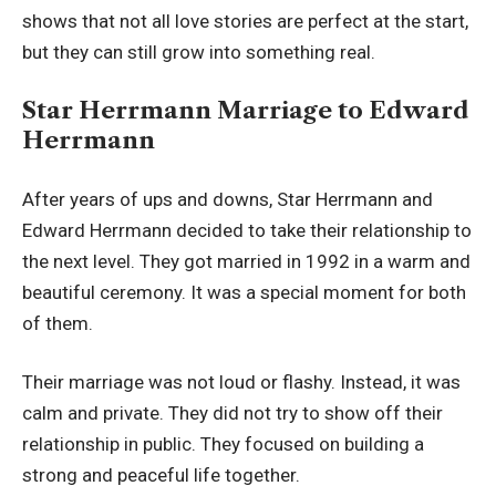
shows that not all love stories are perfect at the start,
but they can still grow into something real.
Star Herrmann Marriage to Edward
Herrmann
After years of ups and downs, Star Herrmann and
Edward Herrmann decided to take their relationship to
the next level. They got married in 1992 in a warm and
beautiful ceremony. It was a special moment for both
of them.
Their marriage was not loud or flashy. Instead, it was
calm and private. They did not try to show off their
relationship in public. They focused on building a
strong and peaceful life together.