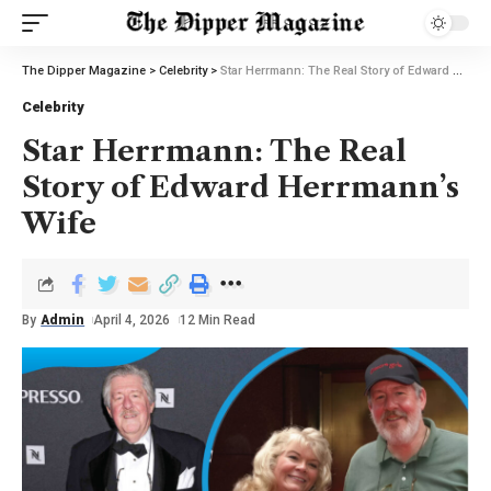
The Dipper Magazine
>
Celebrity
>
Star Herrmann: The Real Story of Edward Herrmann’s Wife
Celebrity
Star Herrmann: The Real
Story of Edward Herrmann’s
Wife
By
Admin
April 4, 2026
12 Min Read