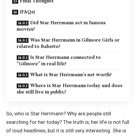
Final Thoughts
(FAQs)
Did Star Herrmann act in famous
movies?
Was Star Herrmann in Gilmore Girls or
related to Babette?
Is Star Herrmann connected to
“Gilmore” in real life?
What is Star Herrmann’s net worth?
Where is Star Herrmann today and does
she still live in public?
So, who is Star Herrmann? Why are people still
searching for her today? The truth is, her life is not full
of loud headlines, but it is still very interesting. She is