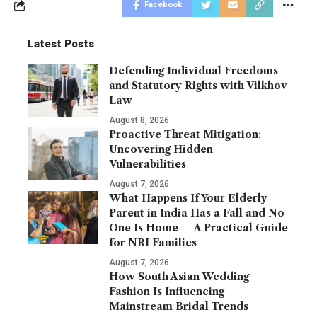
Facebook
Latest Posts
Defending Individual Freedoms
and Statutory Rights with Vilkhov
Law
August 8, 2026
Proactive Threat Mitigation:
Uncovering Hidden
Vulnerabilities
August 7, 2026
What Happens If Your Elderly
Parent in India Has a Fall and No
One Is Home — A Practical Guide
for NRI Families
August 7, 2026
How South Asian Wedding
Fashion Is Influencing
Mainstream Bridal Trends