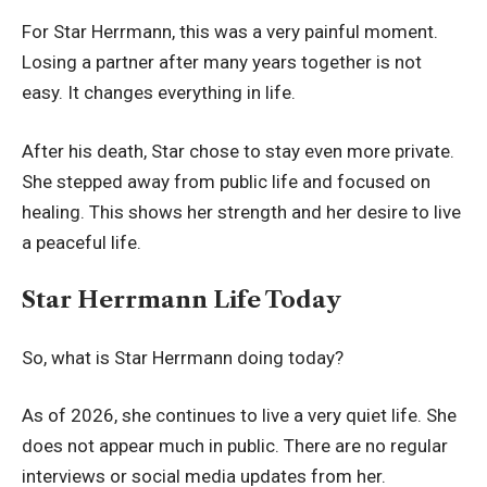
For Star Herrmann, this was a very painful moment.
Losing a partner after many years together is not
easy. It changes everything in life.
After his death, Star chose to stay even more private.
She stepped away from public life and focused on
healing. This shows her strength and her desire to live
a peaceful life.
Star Herrmann Life Today
So, what is Star Herrmann doing today?
As of 2026, she continues to live a very quiet life. She
does not appear much in public. There are no regular
interviews or social media updates from her.