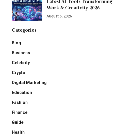
Latest AI Tools Transforming
Work & Creativity 2026
August 6, 2026
Categories
Blog
Business
Celebrity
Crypto
Digital Marketing
Education
Fashion
Finance
Guide
Health