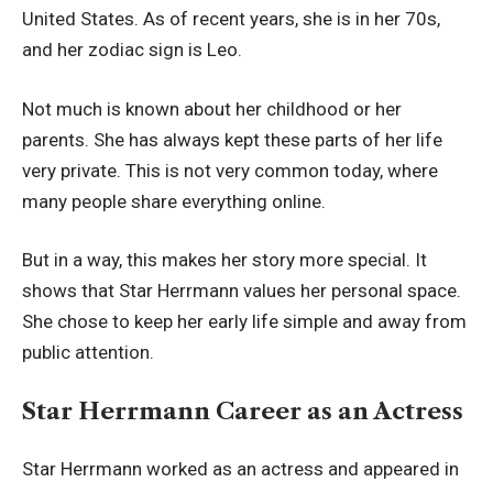
United States. As of recent years, she is in her 70s,
and her zodiac sign is Leo.
Not much is known about her childhood or her
parents. She has always kept these parts of her life
very private. This is not very common today, where
many people share everything online.
But in a way, this makes her story more special. It
shows that Star Herrmann values her personal space.
She chose to keep her early life simple and away from
public attention.
Star Herrmann Career as an Actress
Star Herrmann worked as an actress and appeared in