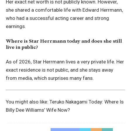
Her exact net worth is not publicly known. However,
she shared a comfortable life with Edward Herrmann,
who had a successful acting career and strong
earnings.
Where is Star Herrmann today and does she still
live in public?
As of 2026, Star Herrmann lives a very private life. Her
exact residence is not public, and she stays away
from media, which surprises many fans.
You might also like:
Teruko Nakagami Today: Where Is
Billy Dee Williams’ Wife Now?