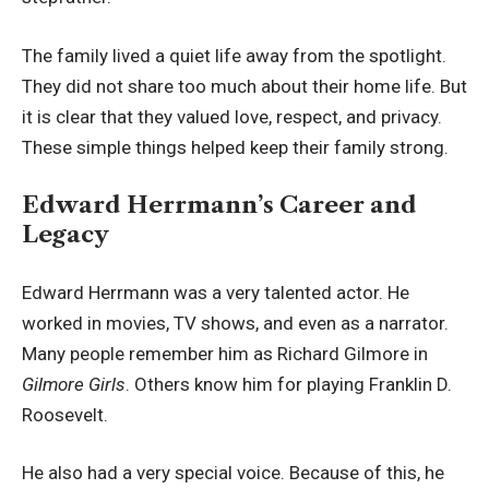
The family lived a quiet life away from the spotlight.
They did not share too much about their home life. But
it is clear that they valued love, respect, and privacy.
These simple things helped keep their family strong.
Edward Herrmann’s Career and
Legacy
Edward Herrmann was a very talented actor. He
worked in movies, TV shows, and even as a narrator.
Many people remember him as Richard Gilmore in
Gilmore Girls
. Others know him for playing Franklin D.
Roosevelt.
He also had a very special voice. Because of this, he