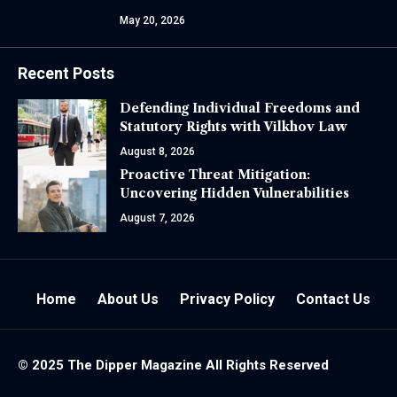
May 20, 2026
Recent Posts
Defending Individual Freedoms and
Statutory Rights with Vilkhov Law
August 8, 2026
Proactive Threat Mitigation:
Uncovering Hidden Vulnerabilities
August 7, 2026
Home
About Us
Privacy Policy
Contact Us
© 2025 The
Dipper Magazine
All Rights Reserved