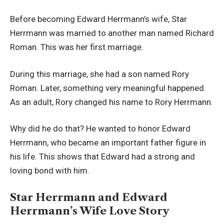
Before becoming Edward Herrmann’s wife, Star
Herrmann was married to another man named Richard
Roman. This was her first marriage.
During this marriage, she had a son named Rory
Roman. Later, something very meaningful happened.
As an adult, Rory changed his name to Rory Herrmann.
Why did he do that? He wanted to honor Edward
Herrmann, who became an important father figure in
his life. This shows that Edward had a strong and
loving bond with him.
Star Herrmann and Edward
Herrmann’s Wife Love Story