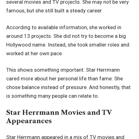
several movies and TV projects. She may not be very
famous, but she still built a steady career.
According to available information, she worked in
around 13 projects. She did not try to become a big
Hollywood name. Instead, she took smaller roles and
worked at her own pace.
This shows something important. Star Herrmann
cared more about her personal life than fame. She
chose balance instead of pressure. And honestly, that
is something many people can relate to.
Star Herrmann Movies and TV
Appearances
Star Herrmann appeared in a mix of TV movies and