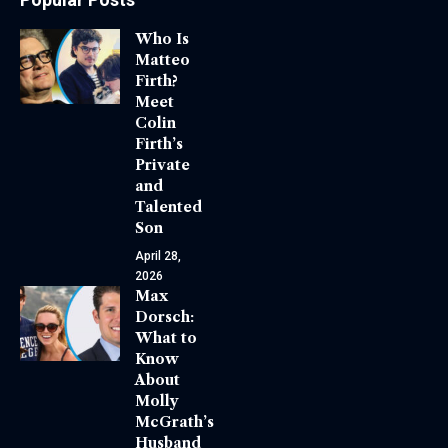
Who Is
Matteo
Firth?
Meet
Colin
Firth’s
Private
and
Talented
Son
April 28,
2026
Max
Dorsch:
What to
Know
About
Molly
McGrath’s
Husband