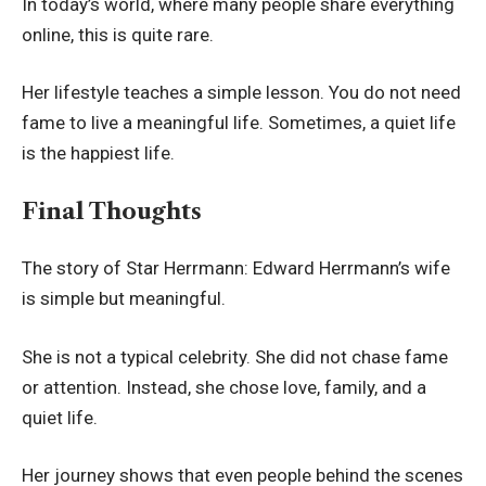
In today’s world, where many people share everything
online, this is quite rare.
Her lifestyle teaches a simple lesson. You do not need
fame to live a meaningful life. Sometimes, a quiet life
is the happiest life.
Final Thoughts
The story of Star Herrmann: Edward Herrmann’s wife
is simple but meaningful.
She is not a typical celebrity. She did not chase fame
or attention. Instead, she chose love, family, and a
quiet life.
Her journey shows that even people behind the scenes