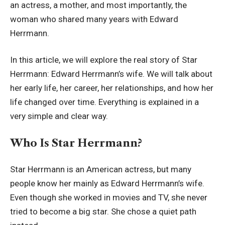
an actress, a mother, and most importantly, the
woman who shared many years with Edward
Herrmann.
In this article, we will explore the real story of Star
Herrmann: Edward Herrmann’s wife. We will talk about
her early life, her career, her relationships, and how her
life changed over time. Everything is explained in a
very simple and clear way.
Who Is Star Herrmann?
Star Herrmann is an American actress, but many
people know her mainly as Edward Herrmann’s wife.
Even though she worked in movies and TV, she never
tried to become a big star. She chose a quiet path