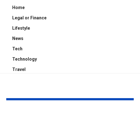
Home
Legal or Finance
Lifestyle
News
Tech
Technology
Travel
YOU MAY ALSO LIKE
Kayden Kash Cozart:
Chase Bowm
Everything to Know
Everything 
About Chief Keef’s
About K. Mich