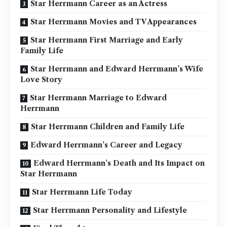
Star Herrmann Career as an Actress
Star Herrmann Movies and TV Appearances
Star Herrmann First Marriage and Early
Family Life
Star Herrmann and Edward Herrmann’s Wife
Love Story
Star Herrmann Marriage to Edward
Herrmann
Star Herrmann Children and Family Life
Edward Herrmann’s Career and Legacy
Edward Herrmann’s Death and Its Impact on
Star Herrmann
Star Herrmann Life Today
Star Herrmann Personality and Lifestyle