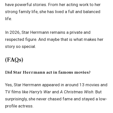
have powerful stories. From her acting work to her
strong family life, she has lived a full and balanced
life.
In 2026, Star Herrmann remains a private and
respected figure. And maybe that is what makes her
story so special.
(FAQs)
Did Star Herrmann act in famous movies?
Yes, Star Herrmann appeared in around 13 movies and
TV films like
Harry’s War
and
A Christmas Wish
. But
surprisingly, she never chased fame and stayed a low-
profile actress.