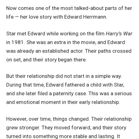
Now comes one of the most talked-about parts of her
life — her love story with Edward Herrmann.
Star met Edward while working on the film
Harry’s War
in 1981. She was an extra in the movie, and Edward
was already an established actor. Their paths crossed
on set, and their story began there.
But their relationship did not start in a simple way.
During that time, Edward fathered a child with Star,
and she later filed a paternity case. This was a serious
and emotional moment in their early relationship.
However, over time, things changed. Their relationship
grew stronger. They moved forward, and their story
turned into something more stable and lasting. It