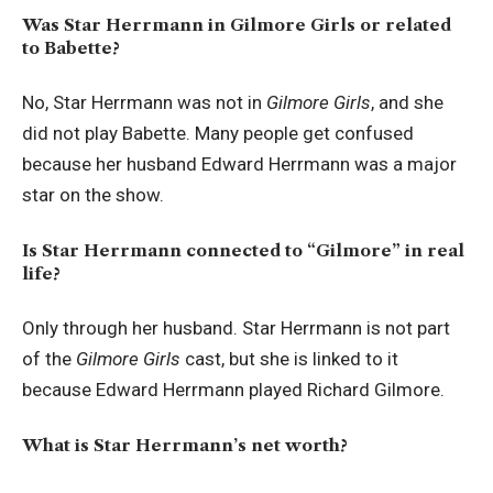
Was Star Herrmann in Gilmore Girls or related
to Babette?
No, Star Herrmann was not in
Gilmore Girls
, and she
did not play Babette. Many people get confused
because her husband Edward Herrmann was a major
star on the show.
Is Star Herrmann connected to “Gilmore” in real
life?
Only through her husband. Star Herrmann is not part
of the
Gilmore Girls
cast, but she is linked to it
because Edward Herrmann played Richard Gilmore.
What is Star Herrmann’s net worth?