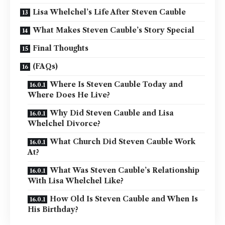
Lisa Whelchel’s Life After Steven Cauble
What Makes Steven Cauble’s Story Special
Final Thoughts
(FAQs)
Where Is Steven Cauble Today and
Where Does He Live?
Why Did Steven Cauble and Lisa
Whelchel Divorce?
What Church Did Steven Cauble Work
At?
What Was Steven Cauble’s Relationship
With Lisa Whelchel Like?
How Old Is Steven Cauble and When Is
His Birthday?