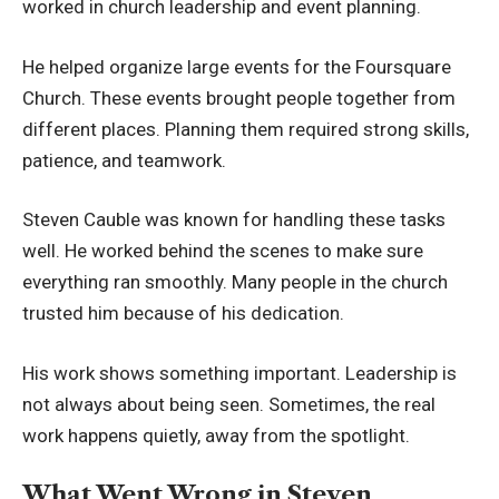
worked in church leadership and event planning.
He helped organize large events for the Foursquare
Church. These events brought people together from
different places. Planning them required strong skills,
patience, and teamwork.
Steven Cauble was known for handling these tasks
well. He worked behind the scenes to make sure
everything ran smoothly. Many people in the church
trusted him because of his dedication.
His work shows something important. Leadership is
not always about being seen. Sometimes, the real
work happens quietly, away from the spotlight.
What Went Wrong in Steven