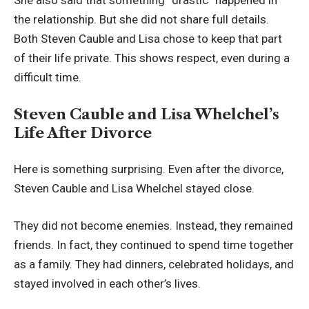
She also said that something “drastic” happened in
the relationship. But she did not share full details.
Both Steven Cauble and Lisa chose to keep that part
of their life private. This shows respect, even during a
difficult time.
Steven Cauble and Lisa Whelchel’s
Life After Divorce
Here is something surprising. Even after the divorce,
Steven Cauble and Lisa Whelchel stayed close.
They did not become enemies. Instead, they remained
friends. In fact, they continued to spend time together
as a family. They had dinners, celebrated holidays, and
stayed involved in each other’s lives.