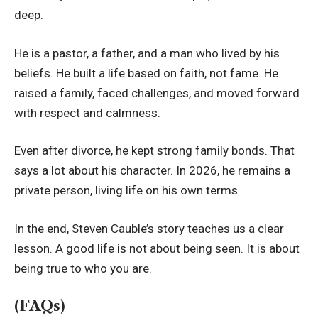
deep.
He is a pastor, a father, and a man who lived by his
beliefs. He built a life based on faith, not fame. He
raised a family, faced challenges, and moved forward
with respect and calmness.
Even after divorce, he kept strong family bonds. That
says a lot about his character. In 2026, he remains a
private person, living life on his own terms.
In the end, Steven Cauble’s story teaches us a clear
lesson. A good life is not about being seen. It is about
being true to who you are.
(FAQs)