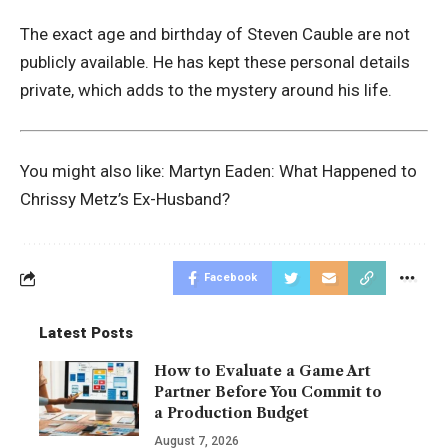
The exact age and birthday of Steven Cauble are not
publicly available. He has kept these personal details
private, which adds to the mystery around his life.
You might also like:
Martyn Eaden: What Happened to
Chrissy Metz’s Ex-Husband?
Facebook
Latest Posts
How to Evaluate a Game Art
Partner Before You Commit to
a Production Budget
August 7, 2026