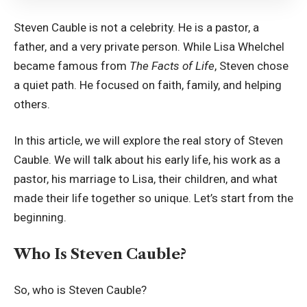
Steven Cauble is not a celebrity. He is a pastor, a
father, and a very private person. While Lisa Whelchel
became famous from
The Facts of Life
, Steven chose
a quiet path. He focused on faith, family, and helping
others.
In this article, we will explore the real story of Steven
Cauble. We will talk about his early life, his work as a
pastor, his marriage to Lisa, their children, and what
made their life together so unique. Let’s start from the
beginning.
Who Is Steven Cauble?
So, who is Steven Cauble?