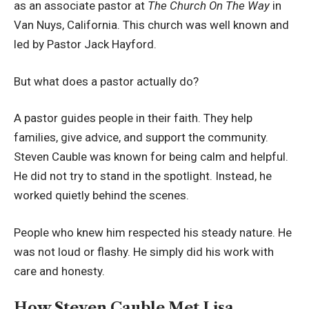
as an associate pastor at
The Church On The Way
in
Van Nuys, California. This church was well known and
led by Pastor Jack Hayford.
But what does a pastor actually do?
A pastor guides people in their faith. They help
families, give advice, and support the community.
Steven Cauble was known for being calm and helpful.
He did not try to stand in the spotlight. Instead, he
worked quietly behind the scenes.
People who knew him respected his steady nature. He
was not loud or flashy. He simply did his work with
care and honesty.
How Steven Cauble Met Lisa