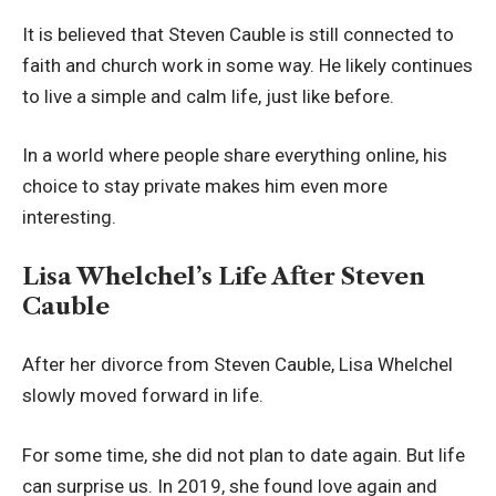
It is believed that Steven Cauble is still connected to
faith and church work in some way. He likely continues
to live a simple and calm life, just like before.
In a world where people share everything online, his
choice to stay private makes him even more
interesting.
Lisa Whelchel’s Life After Steven
Cauble
After her divorce from Steven Cauble, Lisa Whelchel
slowly moved forward in life.
For some time, she did not plan to date again. But life
can surprise us. In 2019, she found love again and