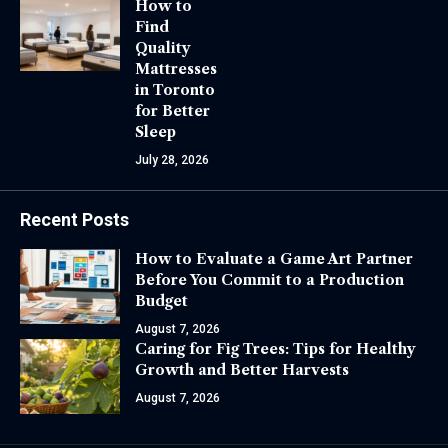
How to
Find
Quality
Mattresses
in Toronto
for Better
Sleep
July 28, 2026
Recent Posts
How to Evaluate a Game Art Partner
Before You Commit to a Production
Budget
August 7, 2026
Caring for Fig Trees: Tips for Healthy
Growth and Better Harvests
August 7, 2026