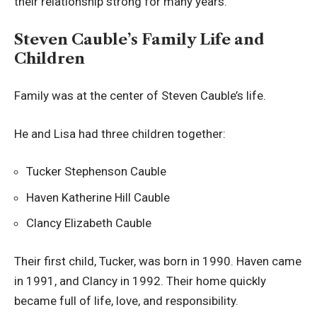
their relationship strong for many years.
Steven Cauble’s Family Life and
Children
Family was at the center of Steven Cauble’s life.
He and Lisa had three children together:
Tucker Stephenson Cauble
Haven Katherine Hill Cauble
Clancy Elizabeth Cauble
Their first child, Tucker, was born in 1990. Haven came
in 1991, and Clancy in 1992. Their home quickly
became full of life, love, and responsibility.