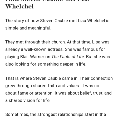
Whelchel
The story of how Steven Cauble met Lisa Whelchel is
simple and meaningful.
They met through their church. At that time, Lisa was
already a well-known actress. She was famous for
playing Blair Warner on
The Facts of Life
. But she was
also looking for something deeper in life.
That is where Steven Cauble came in. Their connection
grew through shared faith and values. It was not
about fame or attention. It was about belief, trust, and
a shared vision for life.
Sometimes, the strongest relationships start in the