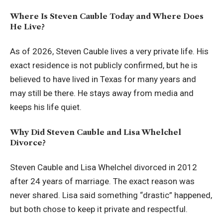
Where Is Steven Cauble Today and Where Does
He Live?
As of 2026, Steven Cauble lives a very private life. His
exact residence is not publicly confirmed, but he is
believed to have lived in Texas for many years and
may still be there. He stays away from media and
keeps his life quiet.
Why Did Steven Cauble and Lisa Whelchel
Divorce?
Steven Cauble and Lisa Whelchel divorced in 2012
after 24 years of marriage. The exact reason was
never shared. Lisa said something “drastic” happened,
but both chose to keep it private and respectful.