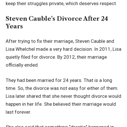
keep their struggles private, which deserves respect.
Steven Cauble’s Divorce After 24
Years
After trying to fix their marriage, Steven Cauble and
Lisa Whelchel made a very hard decision. In 2011, Lisa
quietly filed for divorce. By 2012, their marriage
officially ended.
They had been married for 24 years. That is a long
time. So, the divorce was not easy for either of them.
Lisa later shared that she never thought divorce would
happen in her life. She believed their marriage would
last forever.