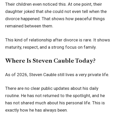
Their children even noticed this. At one point, their
daughter joked that she could not even tell when the
divorce happened. That shows how peaceful things
remained between them.
This kind of relationship after divorce is rare. It shows
maturity, respect, and a strong focus on family.
Where Is Steven Cauble Today?
As of 2026, Steven Cauble still lives a very private life.
There are no clear public updates about his daily
routine. He has not returned to the spotlight, and he
has not shared much about his personal life. This is
exactly how he has always been.