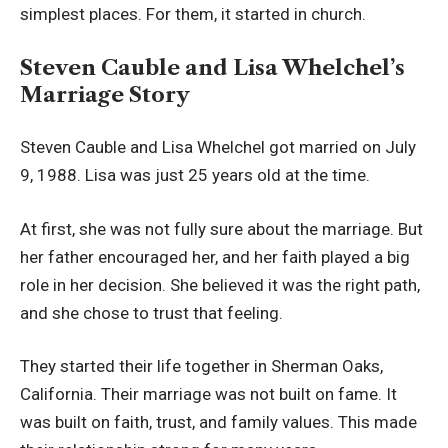
simplest places. For them, it started in church.
Steven Cauble and Lisa Whelchel’s
Marriage Story
Steven Cauble and Lisa Whelchel got married on July
9, 1988. Lisa was just 25 years old at the time.
At first, she was not fully sure about the marriage. But
her father encouraged her, and her faith played a big
role in her decision. She believed it was the right path,
and she chose to trust that feeling.
They started their life together in Sherman Oaks,
California. Their marriage was not built on fame. It
was built on faith, trust, and family values. This made