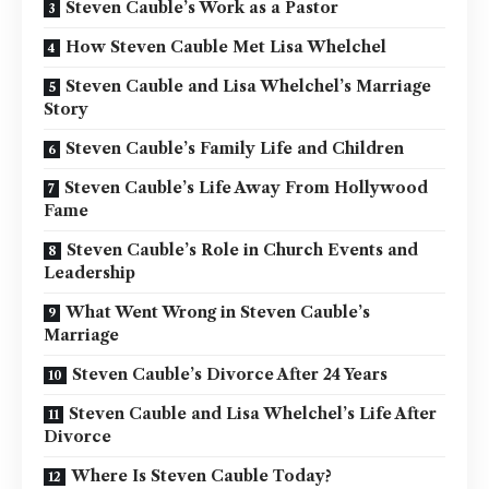
Steven Cauble’s Work as a Pastor
How Steven Cauble Met Lisa Whelchel
Steven Cauble and Lisa Whelchel’s Marriage
Story
Steven Cauble’s Family Life and Children
Steven Cauble’s Life Away From Hollywood
Fame
Steven Cauble’s Role in Church Events and
Leadership
What Went Wrong in Steven Cauble’s
Marriage
Steven Cauble’s Divorce After 24 Years
Steven Cauble and Lisa Whelchel’s Life After
Divorce
Where Is Steven Cauble Today?