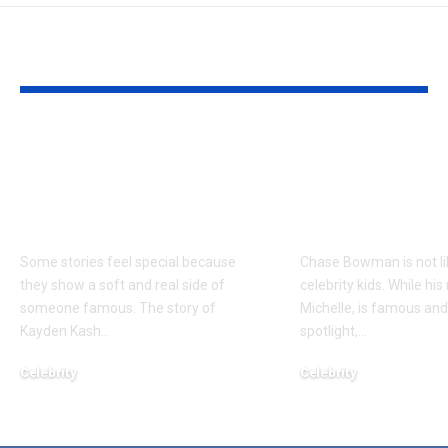
YOU MAY ALSO LIKE
Kayden Kash Cozart:
Chase Bowm
Everything to Know
Everything 
About Chief Keef’s
About K. Mich
Daughter
Son
Some stories feel special because
Chase Bowman is not l
they show a soft and real side of
celebrity kids. While his
someone famous. The story of
Michelle, is famous and
Kayden Kash
…
spotlight,
…
Celebrity
Celebrity
June 1, 2026
June 1, 2026