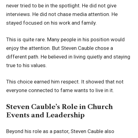
never tried to be in the spotlight. He did not give
interviews. He did not chase media attention. He
stayed focused on his work and family.
This is quite rare. Many people in his position would
enjoy the attention. But Steven Cauble chose a
different path. He believed in living quietly and staying
true to his values.
This choice earned him respect. It showed that not
everyone connected to fame wants to live in it.
Steven Cauble’s Role in Church
Events and Leadership
Beyond his role as a pastor, Steven Cauble also