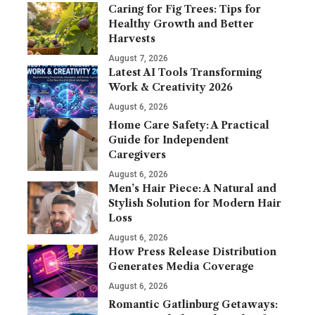
Caring for Fig Trees: Tips for
Healthy Growth and Better
Harvests
August 7, 2026
Latest AI Tools Transforming
Work & Creativity 2026
August 6, 2026
Home Care Safety: A Practical
Guide for Independent
Caregivers
August 6, 2026
Men’s Hair Piece: A Natural and
Stylish Solution for Modern Hair
Loss
August 6, 2026
How Press Release Distribution
Generates Media Coverage
August 6, 2026
Romantic Gatlinburg Getaways: