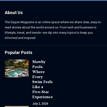
About Us
The Dipper Magazine is an online space where we share clear, easy-to-
read stories about the world around us. From tech and business to
lifestyle, travel, and trends—we dip into many topics to keep you
informed and inspired.
Popular Posts
Mawby
Pools:
Where
Every
Swim Feels
Like a
Five-Star
Experience
July 2, 2026