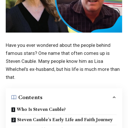
Have you ever wondered about the people behind
famous stars? One name that often comes up is
Steven Cauble. Many people know him as Lisa
Whelchel’s ex-husband, but his life is much more than
that.
Contents
Who Is Steven Cauble?
Steven Cauble’s Early Life and Faith Journey