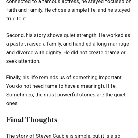
connected to a famous actress, he stayed focused on
faith and family. He chose a simple life, and he stayed
true to it.
Second, his story shows quiet strength. He worked as
a pastor, raised a family, and handled a long marriage
and divorce with dignity. He did not create drama or
seek attention.
Finally, his life reminds us of something important.
You do not need fame to have a meaningful life.
Sometimes, the most powerful stories are the quiet
ones.
Final Thoughts
The story of Steven Cauble is simple, but it is also