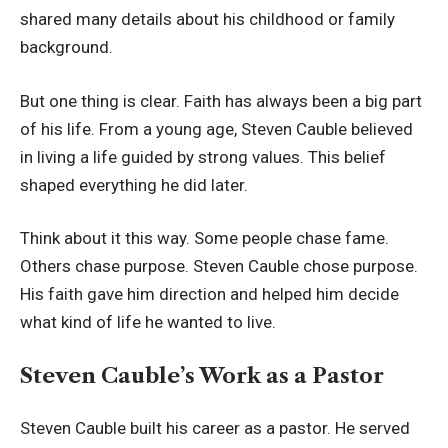
shared many details about his childhood or family
background.
But one thing is clear. Faith has always been a big part
of his life. From a young age, Steven Cauble believed
in living a life guided by strong values. This belief
shaped everything he did later.
Think about it this way. Some people chase fame.
Others chase purpose. Steven Cauble chose purpose.
His faith gave him direction and helped him decide
what kind of life he wanted to live.
Steven Cauble’s Work as a Pastor
Steven Cauble built his career as a pastor. He served