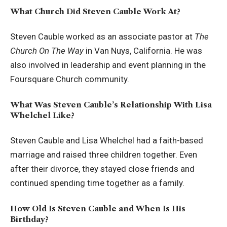
What Church Did Steven Cauble Work At?
Steven Cauble worked as an associate pastor at
The
Church On The Way
in Van Nuys, California. He was
also involved in leadership and event planning in the
Foursquare Church community.
What Was Steven Cauble’s Relationship With Lisa
Whelchel Like?
Steven Cauble and Lisa Whelchel had a faith-based
marriage and raised three children together. Even
after their divorce, they stayed close friends and
continued spending time together as a family.
How Old Is Steven Cauble and When Is His
Birthday?