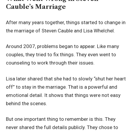
Cauble’s Marriage
After many years together, things started to change in
the marriage of Steven Cauble and Lisa Whelchel.
Around 2007, problems began to appear. Like many
couples, they tried to fix things. They even went to
counseling to work through their issues.
Lisa later shared that she had to slowly “shut her heart
off” to stay in the marriage. That is a powerful and
emotional detail. It shows that things were not easy
behind the scenes.
But one important thing to remember is this. They
never shared the full details publicly. They chose to