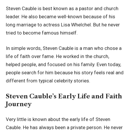
Steven Cauble is best known as a pastor and church
leader. He also became well-known because of his
long marriage to actress Lisa Whelchel. But he never
tried to become famous himself.
In simple words, Steven Cauble is a man who chose a
life of faith over fame. He worked in the church,
helped people, and focused on his family. Even today,
people search for him because his story feels real and
different from typical celebrity stories.
Steven Cauble’s Early Life and Faith
Journey
Very little is known about the early life of Steven
Cauble. He has always been a private person. He never