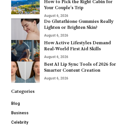
How to Pick the Right Cabin for
Your Couple’s Trip
August 6, 2026
Do Glutathione Gummies Really
Lighten or Brighten Skin?
August 6, 2026
How Active Lifestyles Demand
Real-World First Aid Skills
August 6, 2026
Best AI Lip Sync Tools of 2026 for
Smarter Content Creation
August 6, 2026
Categories
Blog
Business
Celebrity