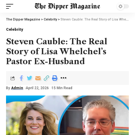
The Dipper Magazine
>
Celebrity
>
Steven Cauble: The Real Story of Lisa Whelchel’s Pastor Ex-Husband
Celebrity
Steven Cauble: The Real
Story of Lisa Whelchel’s
Pastor Ex-Husband
By
Admin
April 22, 2026
15 Min Read