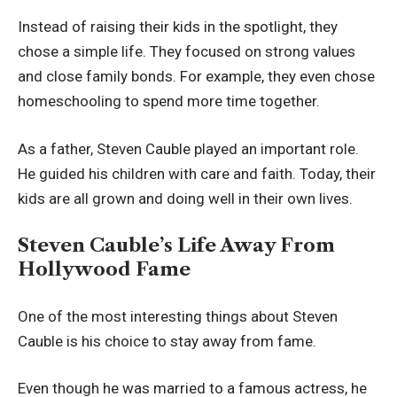
Instead of raising their kids in the spotlight, they
chose a simple life. They focused on strong values
and close family bonds. For example, they even chose
homeschooling to spend more time together.
As a father, Steven Cauble played an important role.
He guided his children with care and faith. Today, their
kids are all grown and doing well in their own lives.
Steven Cauble’s Life Away From
Hollywood Fame
One of the most interesting things about Steven
Cauble is his choice to stay away from fame.
Even though he was married to a famous actress, he