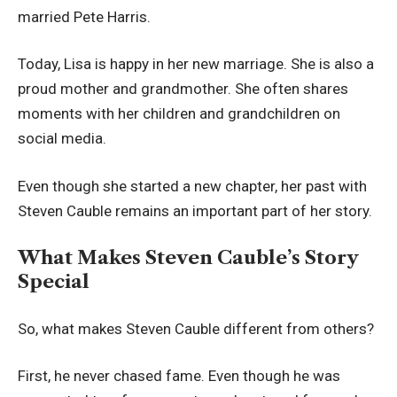
married Pete Harris.
Today, Lisa is happy in her new marriage. She is also a
proud mother and grandmother. She often shares
moments with her children and grandchildren on
social media.
Even though she started a new chapter, her past with
Steven Cauble remains an important part of her story.
What Makes Steven Cauble’s Story
Special
So, what makes Steven Cauble different from others?
First, he never chased fame. Even though he was