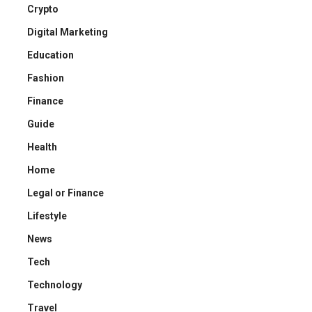
Crypto
Digital Marketing
Education
Fashion
Finance
Guide
Health
Home
Legal or Finance
Lifestyle
News
Tech
Technology
Travel