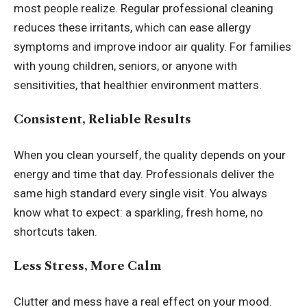
most people realize. Regular professional cleaning
reduces these irritants, which can ease allergy
symptoms and improve indoor air quality. For families
with young children, seniors, or anyone with
sensitivities, that healthier environment matters.
Consistent, Reliable Results
When you clean yourself, the quality depends on your
energy and time that day. Professionals deliver the
same high standard every single visit. You always
know what to expect: a sparkling, fresh home, no
shortcuts taken.
Less Stress, More Calm
Clutter and mess have a real effect on your mood.