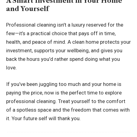
A Smart Investment in Your Home
and Yourself
Professional cleaning isn’t a luxury reserved for the
few—it’s a practical choice that pays off in time,
health, and peace of mind. A clean home protects your
investment, supports your wellbeing, and gives you
back the hours you’d rather spend doing what you
love.
If you’ve been juggling too much and your home is
paying the price, now is the perfect time to explore
professional cleaning. Treat yourself to the comfort
of a spotless space and the freedom that comes with
it. Your future self will thank you.