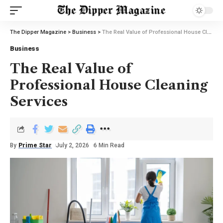
The Dipper Magazine
>
Business
>
The Real Value of Professional House Cleaning Services
Business
The Real Value of
Professional House Cleaning
Services
By
Prime Star
July 2, 2026
6 Min Read