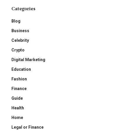
Categories
Blog
Business
Celebrity
Crypto
Digital Marketing
Education
Fashion
Finance
Guide
Health
Home
Legal or Finance