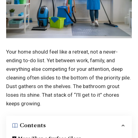
Your home should feel like a retreat, not a never-
ending to-do list. Yet between work, family, and
everything else competing for your attention, deep
cleaning often slides to the bottom of the priority pile.
Dust gathers on the shelves. The bathroom grout
loses its shine. That stack of “I’ll get to it” chores
keeps growing.
Contents