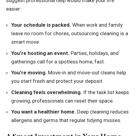
suggest professional help would make your life
easier:
Your schedule is packed.
When work and family
leave no room for chores, outsourcing cleaning is a
smart move.
You’re hosting an event.
Parties, holidays, and
gatherings call for a spotless home, fast.
You’re moving.
Move-in and move-out cleans help
you start fresh and protect your deposit.
Cleaning feels overwhelming.
If the task list keeps
growing, professionals can reset their space.
You want a healthier home.
Deep cleaning reduces
allergens and germs that regular tidying misses.