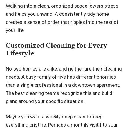
Walking into a clean, organized space lowers stress
and helps you unwind. A consistently tidy home
creates a sense of order that ripples into the rest of
your life.
Customized Cleaning for Every
Lifestyle
No two homes are alike, and neither are their cleaning
needs. A busy family of five has different priorities
than a single professional in a downtown apartment.
The best cleaning teams recognize this and build
plans around your specific situation.
Maybe you want a weekly deep clean to keep
everything pristine. Perhaps a monthly visit fits your