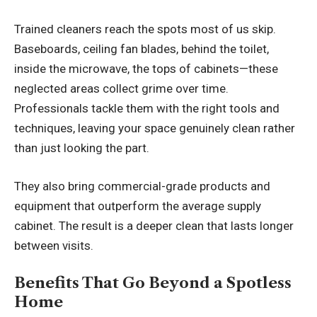
Trained cleaners reach the spots most of us skip.
Baseboards, ceiling fan blades, behind the toilet,
inside the microwave, the tops of cabinets—these
neglected areas collect grime over time.
Professionals tackle them with the right tools and
techniques, leaving your space genuinely clean rather
than just looking the part.
They also bring commercial-grade products and
equipment that outperform the average supply
cabinet. The result is a deeper clean that lasts longer
between visits.
Benefits That Go Beyond a Spotless
Home