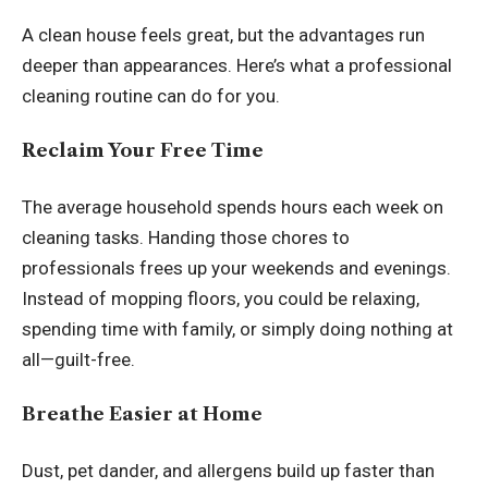
A clean house feels great, but the advantages run
deeper than appearances. Here’s what a professional
cleaning routine can do for you.
Reclaim Your Free Time
The average household spends hours each week on
cleaning tasks. Handing those chores to
professionals frees up your weekends and evenings.
Instead of mopping floors, you could be relaxing,
spending time with family, or simply doing nothing at
all—guilt-free.
Breathe Easier at Home
Dust, pet dander, and allergens build up faster than