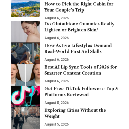
How to Pick the Right Cabin for
Your Couple’s Trip
August 6, 2026
Do Glutathione Gummies Really
Lighten or Brighten Skin?
August 6, 2026
How Active Lifestyles Demand
Real-World First Aid Skills
August 6, 2026
Best AI Lip Sync Tools of 2026 for
Smarter Content Creation
August 6, 2026
Get Free TikTok Followers: Top 5
Platforms Reviewed
August 5, 2026
Exploring Cities Without the
Weight
August 5, 2026