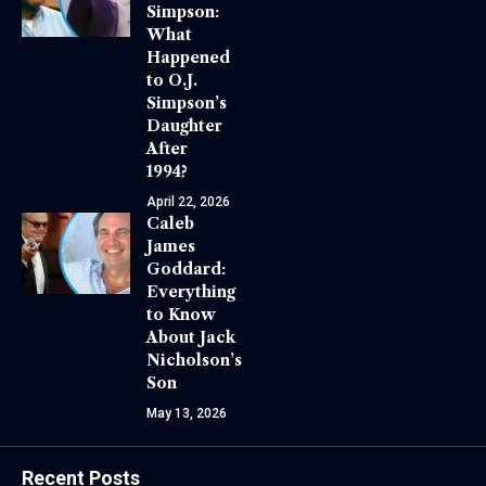
Simpson:
What
Happened
to O.J.
Simpson’s
Daughter
After
1994?
April 22, 2026
Caleb
James
Goddard:
Everything
to Know
About Jack
Nicholson’s
Son
May 13, 2026
Recent Posts