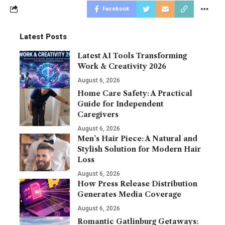
Facebook
Latest Posts
Latest AI Tools Transforming
Work & Creativity 2026
August 6, 2026
Home Care Safety: A Practical
Guide for Independent
Caregivers
August 6, 2026
Men’s Hair Piece: A Natural and
Stylish Solution for Modern Hair
Loss
August 6, 2026
How Press Release Distribution
Generates Media Coverage
August 6, 2026
Romantic Gatlinburg Getaways: