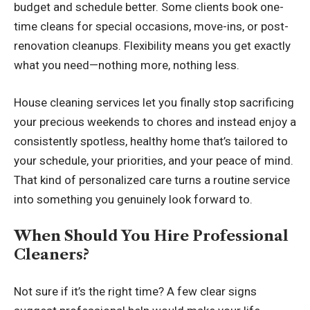
budget and schedule better. Some clients book one-
time cleans for special occasions, move-ins, or post-
renovation cleanups. Flexibility means you get exactly
what you need—nothing more, nothing less.
House cleaning services
let you finally stop sacrificing
your precious weekends to chores and instead enjoy a
consistently spotless, healthy home that’s tailored to
your schedule, your priorities, and your peace of mind.
That kind of personalized care turns a routine service
into something you genuinely look forward to.
When Should You Hire Professional
Cleaners?
Not sure if it’s the right time? A few clear signs