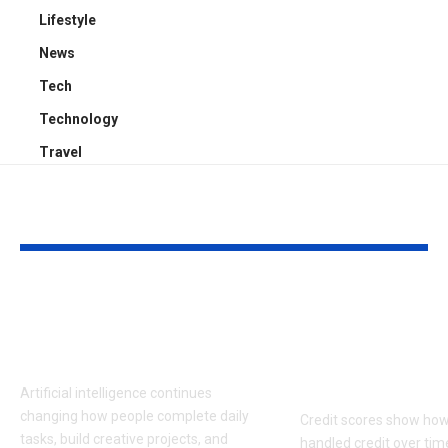
Lifestyle
News
Tech
Technology
Travel
YOU MAY ALSO LIKE
Latest AI Tools
What Consu
Transforming Work
Should Know
& Creativity 2026
Credit Score
Disputes
Artificial intelligence continues
changing how people complete daily
Credit scores show how
tasks, build creative projects, and
handled credit over tim