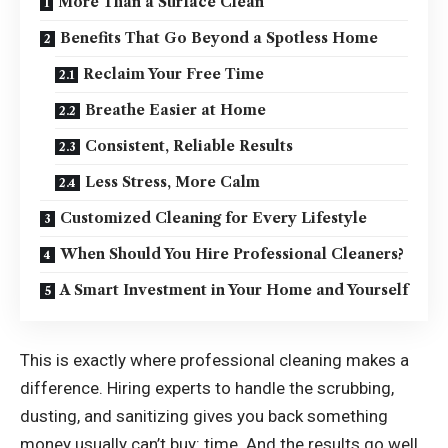
More Than a Surface Clean
Benefits That Go Beyond a Spotless Home
Reclaim Your Free Time
Breathe Easier at Home
Consistent, Reliable Results
Less Stress, More Calm
Customized Cleaning for Every Lifestyle
When Should You Hire Professional Cleaners?
A Smart Investment in Your Home and Yourself
This is exactly where professional cleaning makes a
difference. Hiring experts to handle the scrubbing,
dusting, and sanitizing gives you back something
money usually can’t buy: time. And the results go well