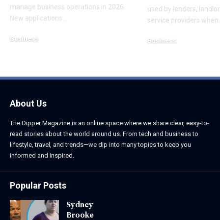
manage business operations in 2026.
used by lenders, landl
New applications
…
service providers when
Business
Business
August 6, 2026
August 5, 2026
About Us
The Dipper Magazine is an online space where we share clear, easy-to-
read stories about the world around us. From tech and business to
lifestyle, travel, and trends—we dip into many topics to keep you
informed and inspired.
Popular Posts
Sydney
Brooke