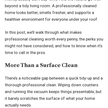
beyond a tidy living room. A professionally cleaned
home looks better, smells fresher, and supports a
healthier environment for everyone under your roof.
In this post, we’ll walk through what makes
professional cleaning worth every penny, the perks you
might not have considered, and how to know when it’s
time to call in the pros.
More Than a Surface Clean
There’s a noticeable gap between a quick tidy-up and a
thorough professional clean. Wiping down counters
and running the vacuum keeps things presentable, but
it barely scratches the surface of what your home
actually needs.