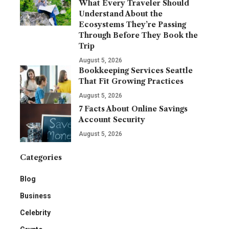
What Every Traveler Should
Understand About the
Ecosystems They’re Passing
Through Before They Book the
Trip
August 5, 2026
Bookkeeping Services Seattle
That Fit Growing Practices
August 5, 2026
7 Facts About Online Savings
Account Security
August 5, 2026
Categories
Blog
Business
Celebrity