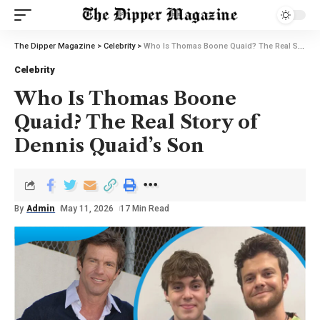
The Dipper Magazine
>
Celebrity
>
Who Is Thomas Boone Quaid? The Real Story of Dennis Quaid’s Son
Celebrity
Who Is Thomas Boone
Quaid? The Real Story of
Dennis Quaid’s Son
By
Admin
May 11, 2026
17 Min Read