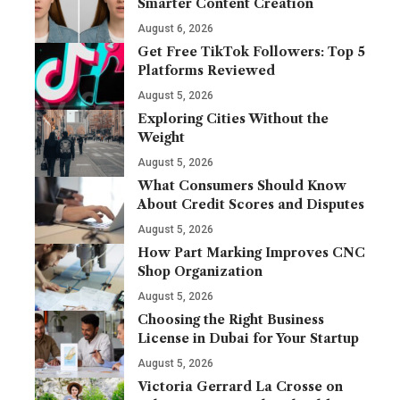
Smarter Content Creation
August 6, 2026
Get Free TikTok Followers: Top 5
Platforms Reviewed
August 5, 2026
Exploring Cities Without the
Weight
August 5, 2026
What Consumers Should Know
About Credit Scores and Disputes
August 5, 2026
How Part Marking Improves CNC
Shop Organization
August 5, 2026
Choosing the Right Business
License in Dubai for Your Startup
August 5, 2026
Victoria Gerrard La Crosse on