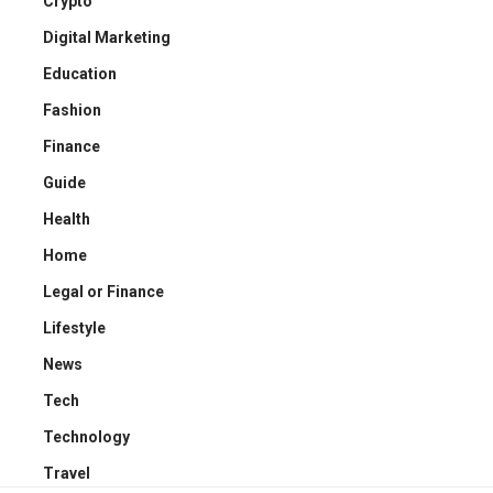
Crypto
Digital Marketing
Education
Fashion
Finance
Guide
Health
Home
Legal or Finance
Lifestyle
News
Tech
Technology
Travel