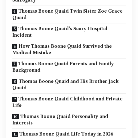
Surrogacy
Thomas Boone Quaid Twin Sister Zoe Grace
Quaid
Thomas Boone Quaid’s Scary Hospital
Incident
How Thomas Boone Quaid Survived the
Medical Mistake
Thomas Boone Quaid Parents and Family
Background
Thomas Boone Quaid and His Brother Jack
Quaid
Thomas Boone Quaid Childhood and Private
Life
Thomas Boone Quaid Personality and
Interests
Thomas Boone Quaid Life Today in 2026