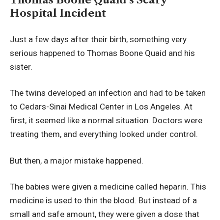
Hospital Incident
Just a few days after their birth, something very
serious happened to Thomas Boone Quaid and his
sister.
The twins developed an infection and had to be taken
to Cedars-Sinai Medical Center in Los Angeles. At
first, it seemed like a normal situation. Doctors were
treating them, and everything looked under control.
But then, a major mistake happened.
The babies were given a medicine called heparin. This
medicine is used to thin the blood. But instead of a
small and safe amount, they were given a dose that