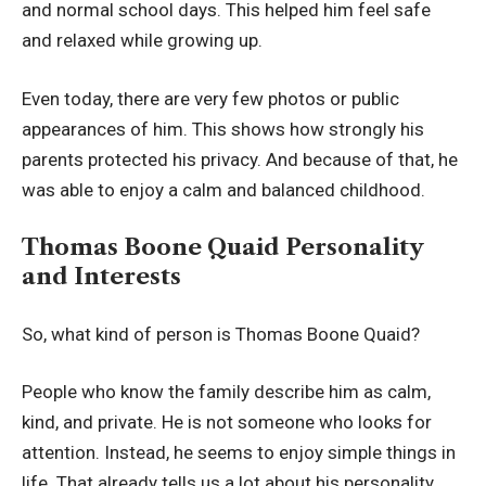
and normal school days. This helped him feel safe
and relaxed while growing up.
Even today, there are very few photos or public
appearances of him. This shows how strongly his
parents protected his privacy. And because of that, he
was able to enjoy a calm and balanced childhood.
Thomas Boone Quaid Personality
and Interests
So, what kind of person is Thomas Boone Quaid?
People who know the family describe him as calm,
kind, and private. He is not someone who looks for
attention. Instead, he seems to enjoy simple things in
life. That already tells us a lot about his personality.