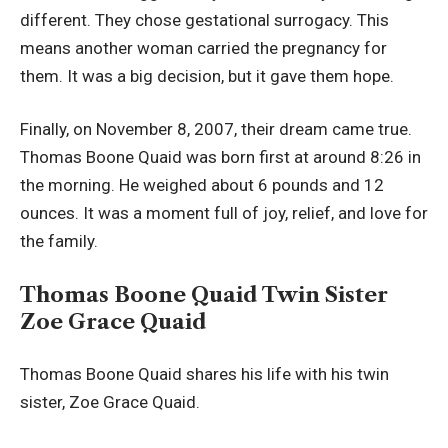
different. They chose gestational surrogacy. This
means another woman carried the pregnancy for
them. It was a big decision, but it gave them hope.
Finally, on November 8, 2007, their dream came true.
Thomas Boone Quaid was born first at around 8:26 in
the morning. He weighed about 6 pounds and 12
ounces. It was a moment full of joy, relief, and love for
the family.
Thomas Boone Quaid Twin Sister
Zoe Grace Quaid
Thomas Boone Quaid shares his life with his twin
sister, Zoe Grace Quaid.