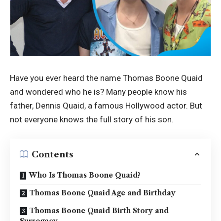
Have you ever heard the name Thomas Boone Quaid
and wondered who he is? Many people know his
father, Dennis Quaid, a famous Hollywood actor. But
not everyone knows the full story of his son.
Contents
Who Is Thomas Boone Quaid?
Thomas Boone Quaid Age and Birthday
Thomas Boone Quaid Birth Story and