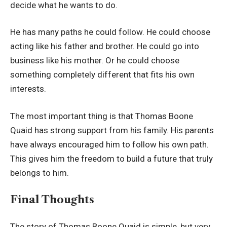
decide what he wants to do.
He has many paths he could follow. He could choose
acting like his father and brother. He could go into
business like his mother. Or he could choose
something completely different that fits his own
interests.
The most important thing is that Thomas Boone
Quaid has strong support from his family. His parents
have always encouraged him to follow his own path.
This gives him the freedom to build a future that truly
belongs to him.
Final Thoughts
The story of Thomas Boone Quaid is simple, but very