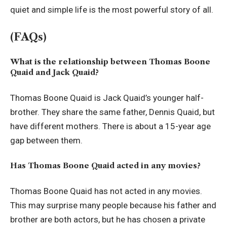
quiet and simple life is the most powerful story of all.
(FAQs)
What is the relationship between Thomas Boone
Quaid and Jack Quaid?
Thomas Boone Quaid is Jack Quaid’s younger half-
brother. They share the same father, Dennis Quaid, but
have different mothers. There is about a 15-year age
gap between them.
Has Thomas Boone Quaid acted in any movies?
Thomas Boone Quaid has not acted in any movies.
This may surprise many people because his father and
brother are both actors, but he has chosen a private