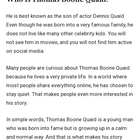
He is best known as the son of actor Dennis Quaid.
Even though he was born into a very famous family, he
does not live like many other celebrity kids. You will
not see him in movies, and you will not find him active
on social media.
Many people are curious about Thomas Boone Quaid
because he lives a very private life. In a world where
most people share everything online, he has chosen to
stay quiet. That makes people even more interested in
his story.
In simple words, Thomas Boone Quaid is a young man
who was born into fame but is growing up in a calm
and normal way. And that is what makes his story