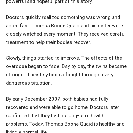
powerful and hopeful part of this story.
Doctors quickly realized something was wrong and
acted fast. Thomas Boone Quaid and his sister were
closely watched every moment. They received careful
treatment to help their bodies recover.
Slowly, things started to improve. The effects of the
overdose began to fade. Day by day, the twins became
stronger. Their tiny bodies fought through a very
dangerous situation.
By early December 2007, both babies had fully
recovered and were able to go home. Doctors later
confirmed that they had no long-term health
problems. Today, Thomas Boone Quaid is healthy and
living a normal life.