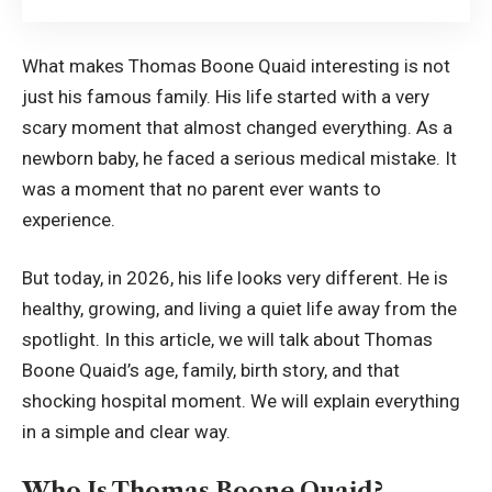
What makes Thomas Boone Quaid interesting is not
just his famous family. His life started with a very
scary moment that almost changed everything. As a
newborn baby, he faced a serious medical mistake. It
was a moment that no parent ever wants to
experience.
But today, in 2026, his life looks very different. He is
healthy, growing, and living a quiet life away from the
spotlight. In this article, we will talk about Thomas
Boone Quaid’s age, family, birth story, and that
shocking hospital moment. We will explain everything
in a simple and clear way.
Who Is Thomas Boone Quaid?