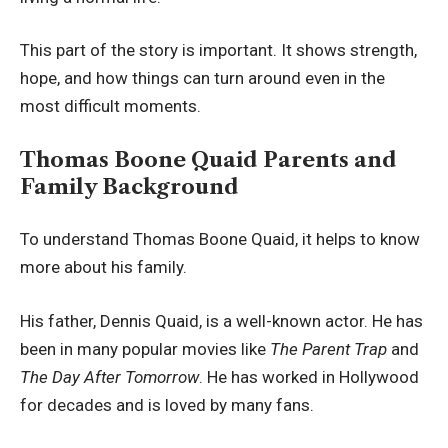
This part of the story is important. It shows strength,
hope, and how things can turn around even in the
most difficult moments.
Thomas Boone Quaid Parents and
Family Background
To understand Thomas Boone Quaid, it helps to know
more about his family.
His father, Dennis Quaid, is a well-known actor. He has
been in many popular movies like
The Parent Trap
and
The Day After Tomorrow
. He has worked in Hollywood
for decades and is loved by many fans.