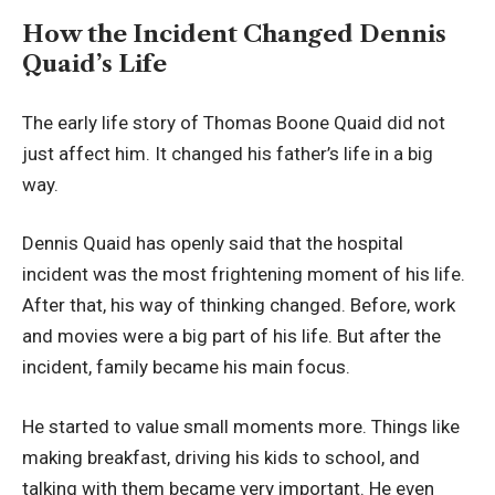
How the Incident Changed Dennis
Quaid’s Life
The early life story of Thomas Boone Quaid did not
just affect him. It changed his father’s life in a big
way.
Dennis Quaid has openly said that the hospital
incident was the most frightening moment of his life.
After that, his way of thinking changed. Before, work
and movies were a big part of his life. But after the
incident, family became his main focus.
He started to value small moments more. Things like
making breakfast, driving his kids to school, and
talking with them became very important. He even