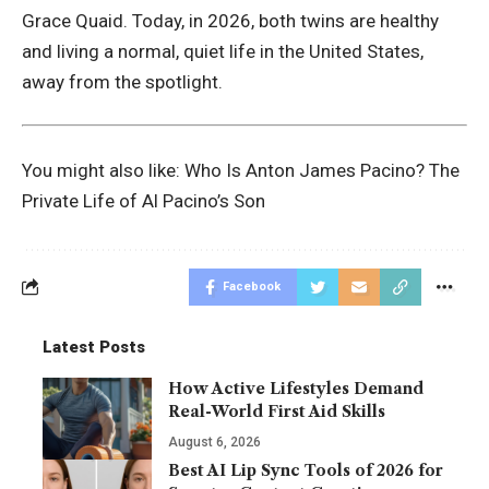
Grace Quaid. Today, in 2026, both twins are healthy
and living a normal, quiet life in the United States,
away from the spotlight.
You might also like:
Who Is Anton James Pacino? The
Private Life of Al Pacino’s Son
Facebook
Latest Posts
How Active Lifestyles Demand
Real-World First Aid Skills
August 6, 2026
Best AI Lip Sync Tools of 2026 for