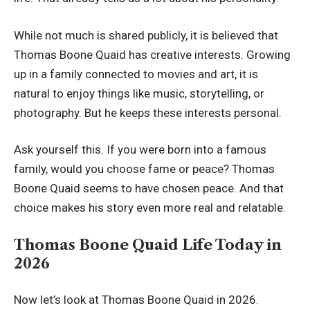
While not much is shared publicly, it is believed that
Thomas Boone Quaid has creative interests. Growing
up in a family connected to movies and art, it is
natural to enjoy things like music, storytelling, or
photography. But he keeps these interests personal.
Ask yourself this. If you were born into a famous
family, would you choose fame or peace? Thomas
Boone Quaid seems to have chosen peace. And that
choice makes his story even more real and relatable.
Thomas Boone Quaid Life Today in
2026
Now let’s look at Thomas Boone Quaid in 2026.