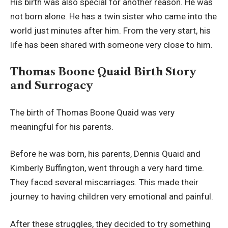
His birth was also special for another reason. He was
not born alone. He has a twin sister who came into the
world just minutes after him. From the very start, his
life has been shared with someone very close to him.
Thomas Boone Quaid Birth Story
and Surrogacy
The birth of Thomas Boone Quaid was very
meaningful for his parents.
Before he was born, his parents, Dennis Quaid and
Kimberly Buffington, went through a very hard time.
They faced several miscarriages. This made their
journey to having children very emotional and painful.
After these struggles, they decided to try something