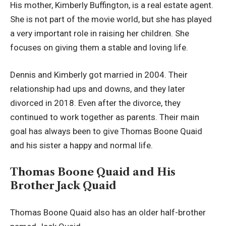
His mother, Kimberly Buffington, is a real estate agent.
She is not part of the movie world, but she has played
a very important role in raising her children. She
focuses on giving them a stable and loving life.
Dennis and Kimberly got married in 2004. Their
relationship had ups and downs, and they later
divorced in 2018. Even after the divorce, they
continued to work together as parents. Their main
goal has always been to give Thomas Boone Quaid
and his sister a happy and normal life.
Thomas Boone Quaid and His
Brother Jack Quaid
Thomas Boone Quaid also has an older half-brother