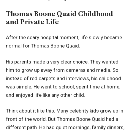
Thomas Boone Quaid Childhood
and Private Life
After the scary hospital moment, life slowly became
normal for Thomas Boone Quaid.
His parents made a very clear choice. They wanted
him to grow up away from cameras and media. So
instead of red carpets and interviews, his childhood
was simple. He went to school, spent time at home,
and enjoyed life like any other child.
Think about it like this. Many celebrity kids grow up in
front of the world. But Thomas Boone Quaid had a
different path. He had quiet mornings, family dinners,