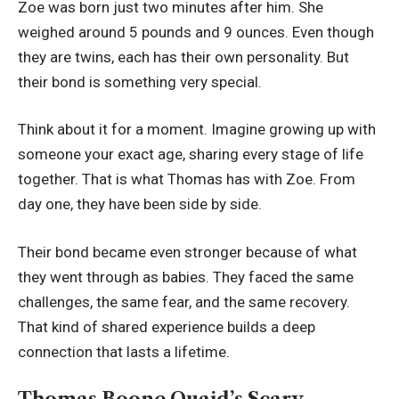
Zoe was born just two minutes after him. She
weighed around 5 pounds and 9 ounces. Even though
they are twins, each has their own personality. But
their bond is something very special.
Think about it for a moment. Imagine growing up with
someone your exact age, sharing every stage of life
together. That is what Thomas has with Zoe. From
day one, they have been side by side.
Their bond became even stronger because of what
they went through as babies. They faced the same
challenges, the same fear, and the same recovery.
That kind of shared experience builds a deep
connection that lasts a lifetime.
Thomas Boone Quaid’s Scary