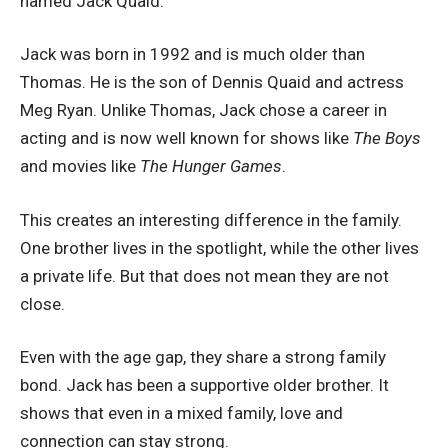
named Jack Quaid.
Jack was born in 1992 and is much older than
Thomas. He is the son of Dennis Quaid and actress
Meg Ryan. Unlike Thomas, Jack chose a career in
acting and is now well known for shows like
The Boys
and movies like
The Hunger Games
.
This creates an interesting difference in the family.
One brother lives in the spotlight, while the other lives
a private life. But that does not mean they are not
close.
Even with the age gap, they share a strong family
bond. Jack has been a supportive older brother. It
shows that even in a mixed family, love and
connection can stay strong.