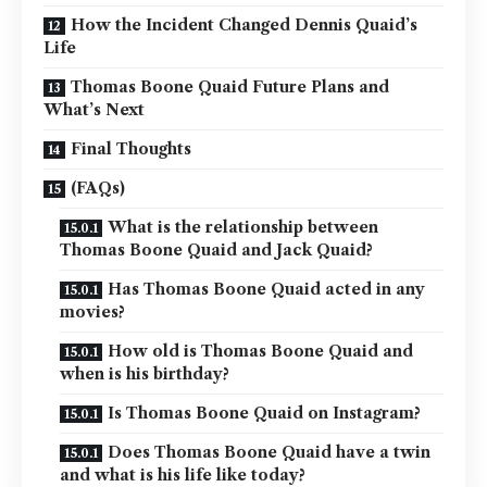
How the Incident Changed Dennis Quaid’s
Life
Thomas Boone Quaid Future Plans and
What’s Next
Final Thoughts
(FAQs)
What is the relationship between
Thomas Boone Quaid and Jack Quaid?
Has Thomas Boone Quaid acted in any
movies?
How old is Thomas Boone Quaid and
when is his birthday?
Is Thomas Boone Quaid on Instagram?
Does Thomas Boone Quaid have a twin
and what is his life like today?