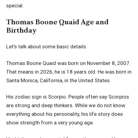
special.
Thomas Boone Quaid Age and
Birthday
Let’s talk about some basic details.
Thomas Boone Quaid was born on November 8, 2007.
That means in 2026, he is 18 years old. He was born in
Santa Monica, California, in the United States.
His zodiac sign is Scorpio. People often say Scorpios
are strong and deep thinkers. While we do not know
everything about his personality, his life story does
show strength from a very young age.