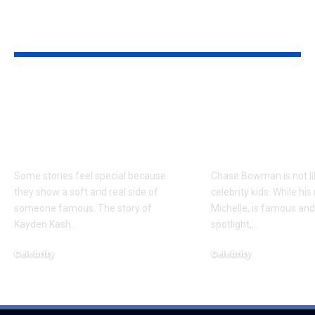
YOU MAY ALSO LIKE
Kayden Kash Cozart:
Chase Bowm
Everything to Know
Everything 
About Chief Keef’s
About K. Mich
Daughter
Son
Some stories feel special because
Chase Bowman is not l
they show a soft and real side of
celebrity kids. While his
someone famous. The story of
Michelle, is famous and
Kayden Kash
…
spotlight,
…
Celebrity
Celebrity
June 1, 2026
June 1, 2026