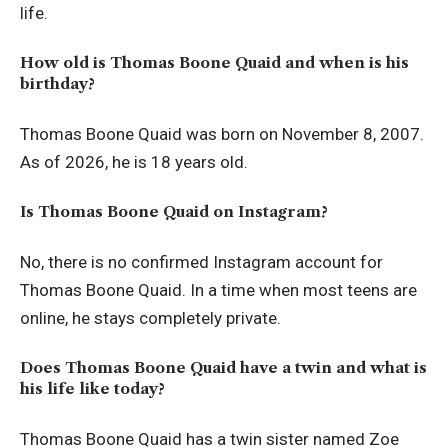
life.
How old is Thomas Boone Quaid and when is his
birthday?
Thomas Boone Quaid was born on November 8, 2007.
As of 2026, he is 18 years old.
Is Thomas Boone Quaid on Instagram?
No, there is no confirmed Instagram account for
Thomas Boone Quaid. In a time when most teens are
online, he stays completely private.
Does Thomas Boone Quaid have a twin and what is
his life like today?
Thomas Boone Quaid has a twin sister named Zoe