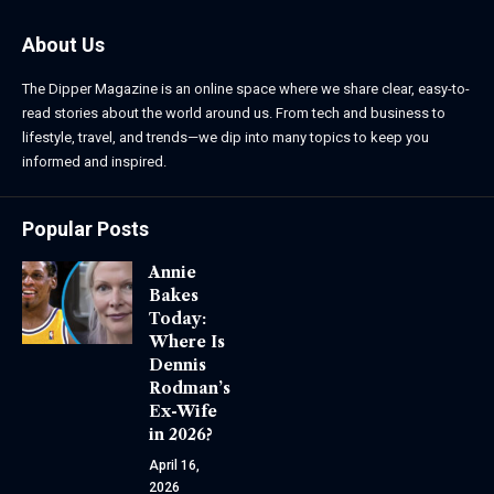
About Us
The Dipper Magazine is an online space where we share clear, easy-to-
read stories about the world around us. From tech and business to
lifestyle, travel, and trends—we dip into many topics to keep you
informed and inspired.
Popular Posts
Annie
Bakes
Today:
Where Is
Dennis
Rodman’s
Ex-Wife
in 2026?
April 16,
2026