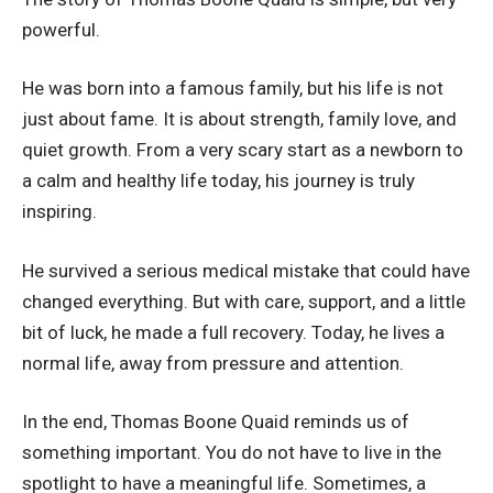
powerful.
He was born into a famous family, but his life is not
just about fame. It is about strength, family love, and
quiet growth. From a very scary start as a newborn to
a calm and healthy life today, his journey is truly
inspiring.
He survived a serious medical mistake that could have
changed everything. But with care, support, and a little
bit of luck, he made a full recovery. Today, he lives a
normal life, away from pressure and attention.
In the end, Thomas Boone Quaid reminds us of
something important. You do not have to live in the
spotlight to have a meaningful life. Sometimes, a