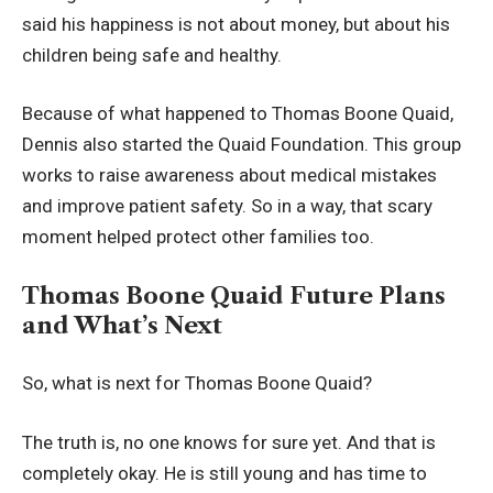
said his happiness is not about money, but about his
children being safe and healthy.
Because of what happened to Thomas Boone Quaid,
Dennis also started the Quaid Foundation. This group
works to raise awareness about medical mistakes
and improve patient safety. So in a way, that scary
moment helped protect other families too.
Thomas Boone Quaid Future Plans
and What’s Next
So, what is next for Thomas Boone Quaid?
The truth is, no one knows for sure yet. And that is
completely okay. He is still young and has time to