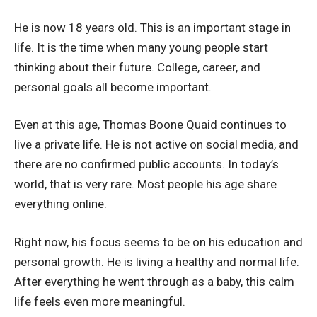
He is now 18 years old. This is an important stage in
life. It is the time when many young people start
thinking about their future. College, career, and
personal goals all become important.
Even at this age, Thomas Boone Quaid continues to
live a private life. He is not active on social media, and
there are no confirmed public accounts. In today’s
world, that is very rare. Most people his age share
everything online.
Right now, his focus seems to be on his education and
personal growth. He is living a healthy and normal life.
After everything he went through as a baby, this calm
life feels even more meaningful.