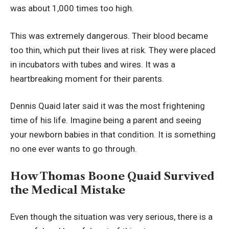
was about 1,000 times too high.
This was extremely dangerous. Their blood became
too thin, which put their lives at risk. They were placed
in incubators with tubes and wires. It was a
heartbreaking moment for their parents.
Dennis Quaid later said it was the most frightening
time of his life. Imagine being a parent and seeing
your newborn babies in that condition. It is something
no one ever wants to go through.
How Thomas Boone Quaid Survived
the Medical Mistake
Even though the situation was very serious, there is a