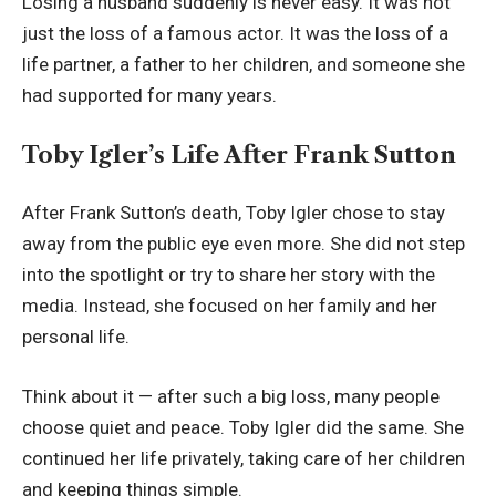
Losing a husband suddenly is never easy. It was not
just the loss of a famous actor. It was the loss of a
life partner, a father to her children, and someone she
had supported for many years.
Toby Igler’s Life After Frank Sutton
After Frank Sutton’s death, Toby Igler chose to stay
away from the public eye even more. She did not step
into the spotlight or try to share her story with the
media. Instead, she focused on her family and her
personal life.
Think about it — after such a big loss, many people
choose quiet and peace. Toby Igler did the same. She
continued her life privately, taking care of her children
and keeping things simple.