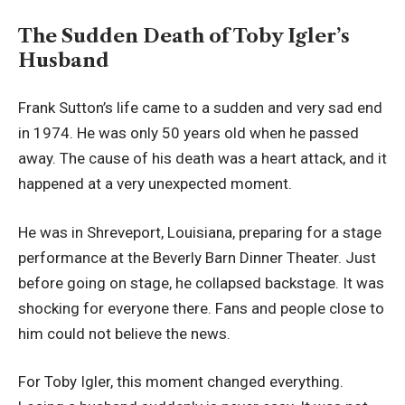
The Sudden Death of Toby Igler’s
Husband
Frank Sutton’s life came to a sudden and very sad end
in 1974. He was only 50 years old when he passed
away. The cause of his death was a heart attack, and it
happened at a very unexpected moment.
He was in Shreveport, Louisiana, preparing for a stage
performance at the Beverly Barn Dinner Theater. Just
before going on stage, he collapsed backstage. It was
shocking for everyone there. Fans and people close to
him could not believe the news.
For Toby Igler, this moment changed everything.