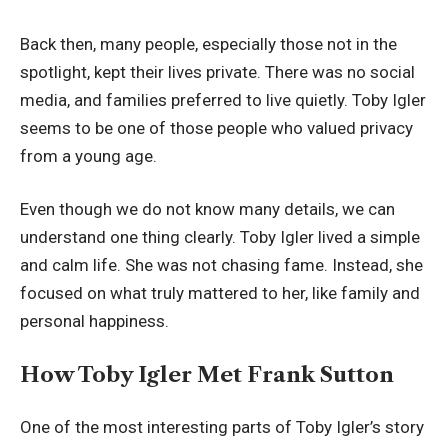
Back then, many people, especially those not in the
spotlight, kept their lives private. There was no social
media, and families preferred to live quietly. Toby Igler
seems to be one of those people who valued privacy
from a young age.
Even though we do not know many details, we can
understand one thing clearly. Toby Igler lived a simple
and calm life. She was not chasing fame. Instead, she
focused on what truly mattered to her, like family and
personal happiness.
How Toby Igler Met Frank Sutton
One of the most interesting parts of Toby Igler’s story