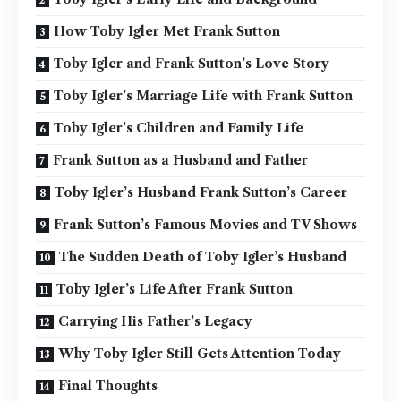
How Toby Igler Met Frank Sutton
Toby Igler and Frank Sutton’s Love Story
Toby Igler’s Marriage Life with Frank Sutton
Toby Igler’s Children and Family Life
Frank Sutton as a Husband and Father
Toby Igler’s Husband Frank Sutton’s Career
Frank Sutton’s Famous Movies and TV Shows
The Sudden Death of Toby Igler’s Husband
Toby Igler’s Life After Frank Sutton
Carrying His Father’s Legacy
Why Toby Igler Still Gets Attention Today
Final Thoughts