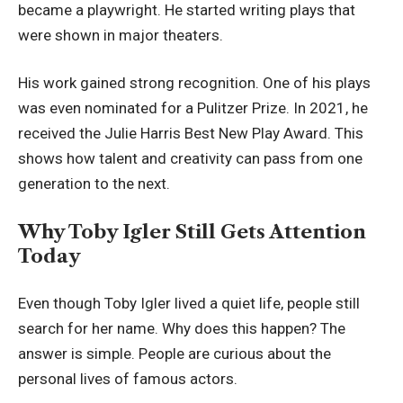
became a playwright. He started writing plays that
were shown in major theaters.
His work gained strong recognition. One of his plays
was even nominated for a Pulitzer Prize. In 2021, he
received the Julie Harris Best New Play Award. This
shows how talent and creativity can pass from one
generation to the next.
Why Toby Igler Still Gets Attention
Today
Even though Toby Igler lived a quiet life, people still
search for her name. Why does this happen? The
answer is simple. People are curious about the
personal lives of famous actors.