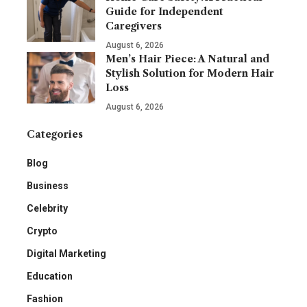
Guide for Independent
Caregivers
August 6, 2026
Men’s Hair Piece: A Natural and
Stylish Solution for Modern Hair
Loss
August 6, 2026
Categories
Blog
Business
Celebrity
Crypto
Digital Marketing
Education
Fashion