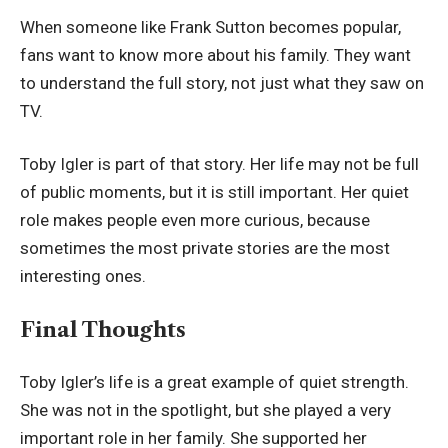
When someone like Frank Sutton becomes popular,
fans want to know more about his family. They want
to understand the full story, not just what they saw on
TV.
Toby Igler is part of that story. Her life may not be full
of public moments, but it is still important. Her quiet
role makes people even more curious, because
sometimes the most private stories are the most
interesting ones.
Final Thoughts
Toby Igler’s life is a great example of quiet strength.
She was not in the spotlight, but she played a very
important role in her family. She supported her