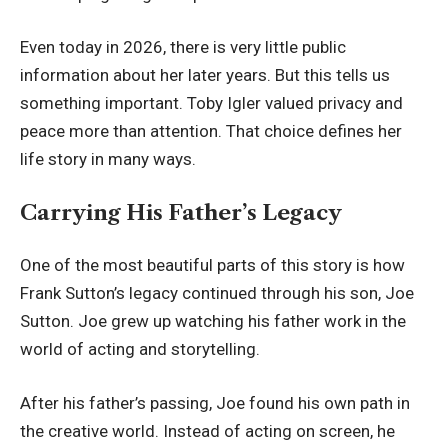
Even today in 2026, there is very little public
information about her later years. But this tells us
something important. Toby Igler valued privacy and
peace more than attention. That choice defines her
life story in many ways.
Carrying His Father’s Legacy
One of the most beautiful parts of this story is how
Frank Sutton’s legacy continued through his son, Joe
Sutton. Joe grew up watching his father work in the
world of acting and storytelling.
After his father’s passing, Joe found his own path in
the creative world. Instead of acting on screen, he