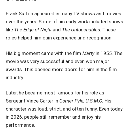
Frank Sutton appeared in many TV shows and movies
over the years. Some of his early work included shows
like
The Edge of Night
and
The Untouchables
. These
roles helped him gain experience and recognition.
His big moment came with the film
Marty
in 1955. The
movie was very successful and even won major
awards. This opened more doors for him in the film
industry.
Later, he became most famous for his role as
Sergeant Vince Carter in
Gomer Pyle, U.S.M.C.
His
character was loud, strict, and often funny. Even today
in 2026, people still remember and enjoy his
performance.