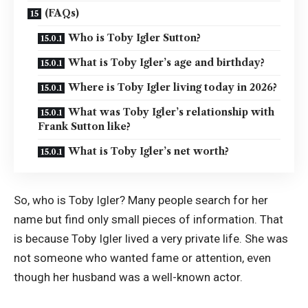
(FAQs)
Who is Toby Igler Sutton?
What is Toby Igler’s age and birthday?
Where is Toby Igler living today in 2026?
What was Toby Igler’s relationship with
Frank Sutton like?
What is Toby Igler’s net worth?
So, who is Toby Igler? Many people search for her
name but find only small pieces of information. That
is because Toby Igler lived a very private life. She was
not someone who wanted fame or attention, even
though her husband was a well-known actor.