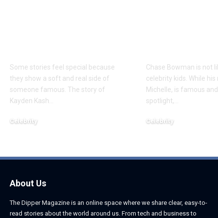
Kayden Kash Cozart:
Chase Bowm
Everything to Know
Everything 
About Chief Keef’s
About K. Mich
Daughter
Son
Some stories feel special because
Chase Bowman is not l
they show a soft and real side of
celebrity kids. While his
someone famous. The story of
Michelle, is famous and
Kayden Kash
…
spotlight,
…
Celebrity
Celebrity
June 1, 2026
June 1, 2026
About Us
The Dipper Magazine is an online space where we share clear, easy-to-
read stories about the world around us. From tech and business to