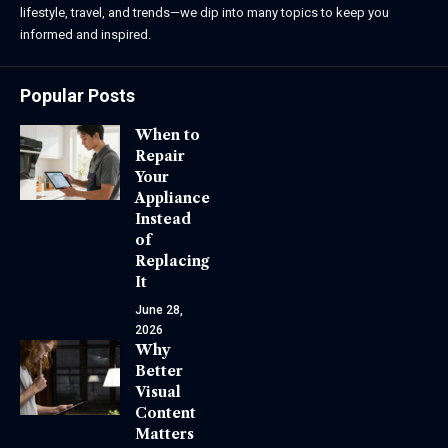
lifestyle, travel, and trends—we dip into many topics to keep you
informed and inspired.
Popular Posts
When to
Repair
Your
Appliance
Instead
of
Replacing
It
June 28,
2026
Why
Better
Visual
Content
Matters