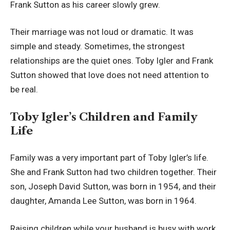
Frank Sutton as his career slowly grew.
Their marriage was not loud or dramatic. It was
simple and steady. Sometimes, the strongest
relationships are the quiet ones. Toby Igler and Frank
Sutton showed that love does not need attention to
be real.
Toby Igler’s Children and Family
Life
Family was a very important part of Toby Igler’s life.
She and Frank Sutton had two children together. Their
son, Joseph David Sutton, was born in 1954, and their
daughter, Amanda Lee Sutton, was born in 1964.
Raising children while your husband is busy with work