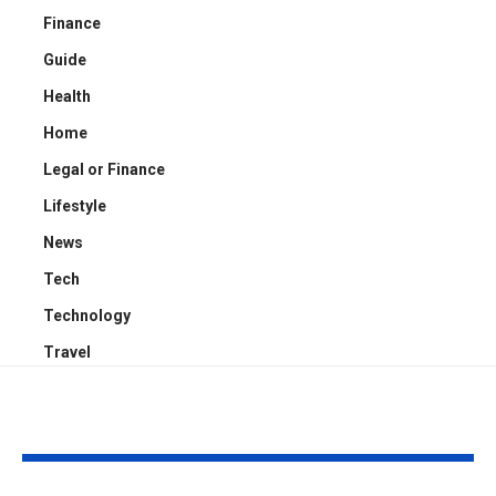
Finance
Guide
Health
Home
Legal or Finance
Lifestyle
News
Tech
Technology
Travel
YOU MAY ALSO LIKE