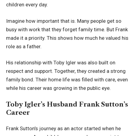
children every day.
Imagine how important that is. Many people get so
busy with work that they forget family time. But Frank
made it a priority. This shows how much he valued his
role as a father.
His relationship with Toby Igler was also built on
respect and support. Together, they created a strong
family bond. Their home life was filled with care, even
while his career was growing in the public eye.
Toby Igler’s Husband Frank Sutton’s
Career
Frank Sutton’s journey as an actor started when he