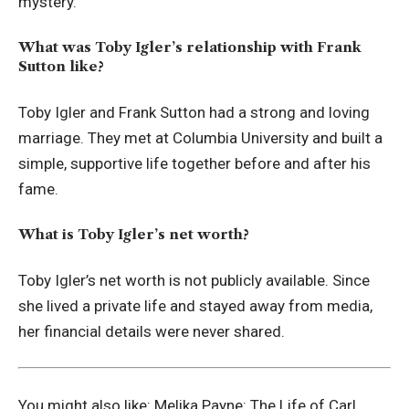
mystery.
What was Toby Igler’s relationship with Frank
Sutton like?
Toby Igler and Frank Sutton had a strong and loving
marriage. They met at Columbia University and built a
simple, supportive life together before and after his
fame.
What is Toby Igler’s net worth?
Toby Igler’s net worth is not publicly available. Since
she lived a private life and stayed away from media,
her financial details were never shared.
You might also like:
Melika Payne: The Life of Carl