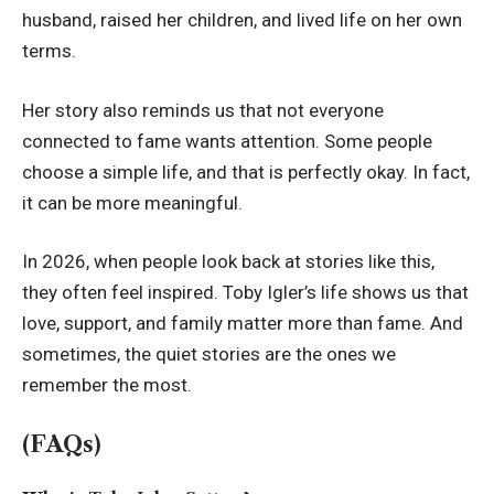
husband, raised her children, and lived life on her own
terms.
Her story also reminds us that not everyone
connected to fame wants attention. Some people
choose a simple life, and that is perfectly okay. In fact,
it can be more meaningful.
In 2026, when people look back at stories like this,
they often feel inspired. Toby Igler’s life shows us that
love, support, and family matter more than fame. And
sometimes, the quiet stories are the ones we
remember the most.
(FAQs)