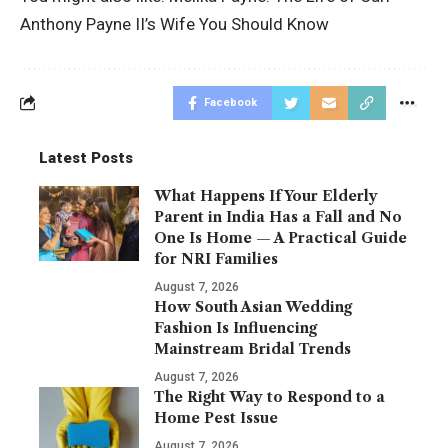
Anthony Payne II’s Wife You Should Know
Facebook
Latest Posts
What Happens If Your Elderly
Parent in India Has a Fall and No
One Is Home — A Practical Guide
for NRI Families
August 7, 2026
How South Asian Wedding
Fashion Is Influencing
Mainstream Bridal Trends
August 7, 2026
The Right Way to Respond to a
Home Pest Issue
August 7, 2026