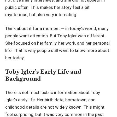
public often. This makes her story feel a bit
mysterious, but also very interesting.
Think about it for a moment — in today’s world, many
people want attention. But Toby Igler was different.
She focused on her family, her work, and her personal
life. That is why people still want to know more about
her today.
Toby Igler’s Early Life and
Background
There is not much public information about Toby
Igler’s early life. Her birth date, hometown, and
childhood details are not widely known. This might
feel surprising, but it was very common in the past.