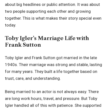
about big headlines or public attention. It was about
two people supporting each other and growing
together. This is what makes their story special even
today.
Toby Igler’s Marriage Life with
Frank Sutton
Toby Igler and Frank Sutton got married in the late
1940s. Their marriage was strong and stable, lasting
for many years. They built a life together based on
trust, care, and understanding.
Being married to an actor is not always easy. There
are long work hours, travel, and pressure. But Toby
Igler handled all of this with patience. She supported