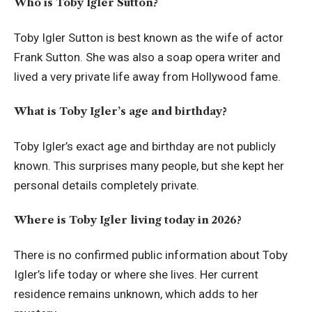
Who is Toby Igler Sutton?
Toby Igler Sutton is best known as the wife of actor
Frank Sutton. She was also a soap opera writer and
lived a very private life away from Hollywood fame.
What is Toby Igler’s age and birthday?
Toby Igler’s exact age and birthday are not publicly
known. This surprises many people, but she kept her
personal details completely private.
Where is Toby Igler living today in 2026?
There is no confirmed public information about Toby
Igler’s life today or where she lives. Her current
residence remains unknown, which adds to her