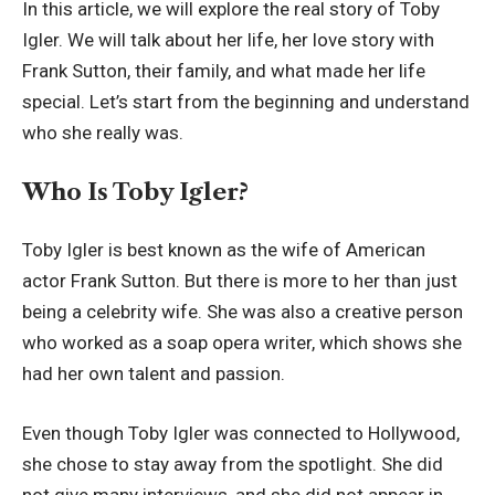
In this article, we will explore the real story of Toby
Igler. We will talk about her life, her love story with
Frank Sutton, their family, and what made her life
special. Let’s start from the beginning and understand
who she really was.
Who Is Toby Igler?
Toby Igler is best known as the wife of American
actor Frank Sutton. But there is more to her than just
being a celebrity wife. She was also a creative person
who worked as a soap opera writer, which shows she
had her own talent and passion.
Even though Toby Igler was connected to Hollywood,
she chose to stay away from the spotlight. She did
not give many interviews, and she did not appear in