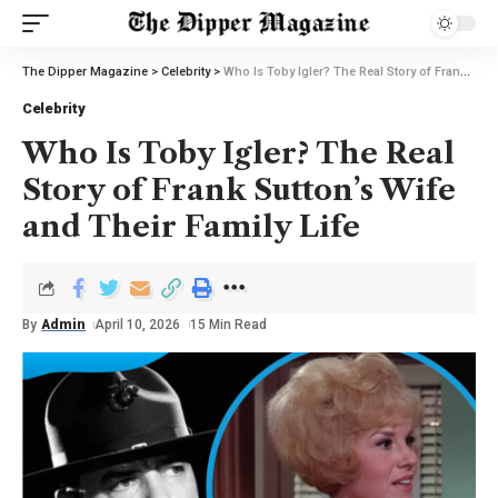
The Dipper Magazine
>
Celebrity
>
Who Is Toby Igler? The Real Story of Frank Sutton’s Wife and Their Family Life
Celebrity
Who Is Toby Igler? The Real
Story of Frank Sutton’s Wife
and Their Family Life
By
Admin
April 10, 2026
15 Min Read