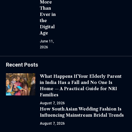
More
Than
Ever in
the
Digital
Age
June 11,
2026
Recent Posts
What Happens If Your Elderly Parent
in India Has a Fall and No One Is
Home — A Practical Guide for NRI
Families
August 7, 2026
How South Asian Wedding Fashion Is
Influencing Mainstream Bridal Trends
August 7, 2026