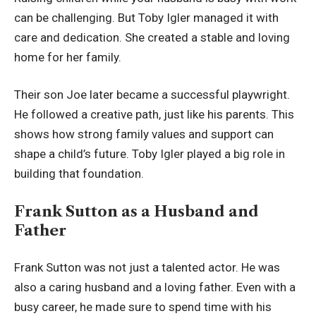
can be challenging. But Toby Igler managed it with
care and dedication. She created a stable and loving
home for her family.
Their son Joe later became a successful playwright.
He followed a creative path, just like his parents. This
shows how strong family values and support can
shape a child’s future. Toby Igler played a big role in
building that foundation.
Frank Sutton as a Husband and
Father
Frank Sutton was not just a talented actor. He was
also a caring husband and a loving father. Even with a
busy career, he made sure to spend time with his