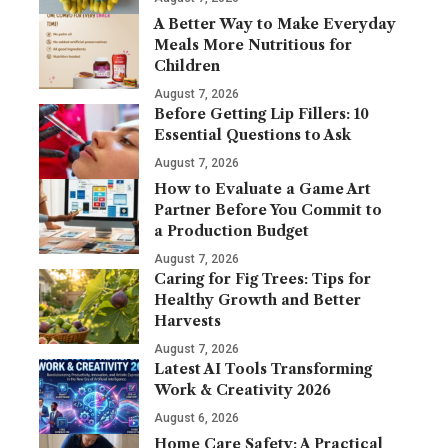
A Better Way to Make Everyday
Meals More Nutritious for
Children
August 7, 2026
Before Getting Lip Fillers: 10
Essential Questions to Ask
August 7, 2026
How to Evaluate a Game Art
Partner Before You Commit to
a Production Budget
August 7, 2026
Caring for Fig Trees: Tips for
Healthy Growth and Better
Harvests
August 7, 2026
Latest AI Tools Transforming
Work & Creativity 2026
August 6, 2026
Home Care Safety: A Practical