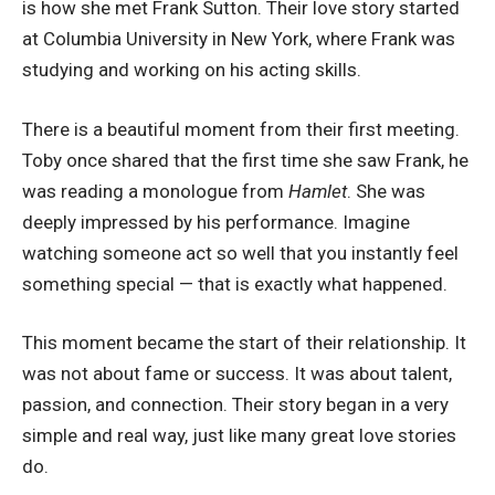
is how she met Frank Sutton. Their love story started
at Columbia University in New York, where Frank was
studying and working on his acting skills.
There is a beautiful moment from their first meeting.
Toby once shared that the first time she saw Frank, he
was reading a monologue from
Hamlet
. She was
deeply impressed by his performance. Imagine
watching someone act so well that you instantly feel
something special — that is exactly what happened.
This moment became the start of their relationship. It
was not about fame or success. It was about talent,
passion, and connection. Their story began in a very
simple and real way, just like many great love stories
do.