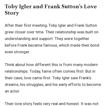
Toby Igler and Frank Sutton’s Love
Story
After their first meeting, Toby Igler and Frank Sutton
grew closer over time. Their relationship was built on
understanding and support. They were together
before Frank became famous, which made their bond
even stronger.
Think about how different this is from many modern
relationships. Today, fame often comes first. But in
their case, love came first. Toby Igler saw Frank’s
dreams, his struggles, and his early efforts to become
an actor.
Their love story feels very real and honest. It was not