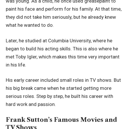
was young. As a child, he once used greasepaint to
paint his face and perform for his family. At that time,
they did not take him seriously, but he already knew
what he wanted to do.
Later, he studied at Columbia University, where he
began to build his acting skills. This is also where he
met Toby Igler, which makes this time very important
in his life.
His early career included small roles in TV shows. But
his big break came when he started getting more
serious roles. Step by step, he built his career with
hard work and passion.
Frank Sutton’s Famous Movies and
TV Shows