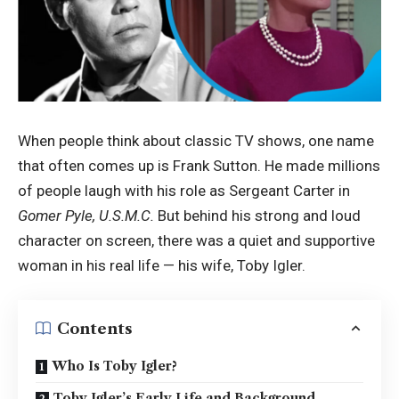
When people think about classic TV shows, one name
that often comes up is Frank Sutton. He made millions
of people laugh with his role as Sergeant Carter in
Gomer Pyle, U.S.M.C.
But behind his strong and loud
character on screen, there was a quiet and supportive
woman in his real life — his wife, Toby Igler.
Contents
Who Is Toby Igler?
Toby Igler’s Early Life and Background