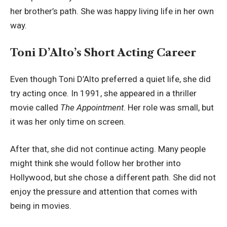
her brother’s path. She was happy living life in her own
way.
Toni D’Alto’s Short Acting Career
Even though Toni D’Alto preferred a quiet life, she did
try acting once. In 1991, she appeared in a thriller
movie called
The Appointment
. Her role was small, but
it was her only time on screen.
After that, she did not continue acting. Many people
might think she would follow her brother into
Hollywood, but she chose a different path. She did not
enjoy the pressure and attention that comes with
being in movies.