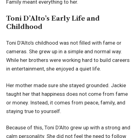
Family meant everything to her.
Toni D’Alto’s Early Life and
Childhood
Toni D’Alto’s childhood was not filled with fame or
cameras. She grew up in a simple and normal way.
While her brothers were working hard to build careers
in entertainment, she enjoyed a quiet life.
Her mother made sure she stayed grounded. Jackie
taught her that happiness does not come from fame
or money. Instead, it comes from peace, family, and
staying true to yourself.
Because of this, Toni D’Alto grew up with a strong and
calm personality. She did not feel the need to follow