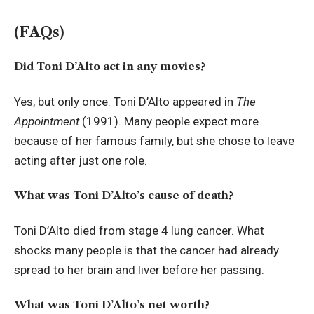
(FAQs)
Did Toni D’Alto act in any movies?
Yes, but only once. Toni D’Alto appeared in
The
Appointment
(1991). Many people expect more
because of her famous family, but she chose to leave
acting after just one role.
What was Toni D’Alto’s cause of death?
Toni D’Alto died from stage 4 lung cancer. What
shocks many people is that the cancer had already
spread to her brain and liver before her passing.
What was Toni D’Alto’s net worth?