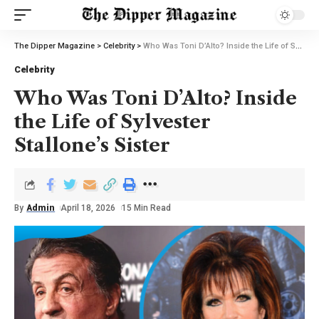
The Dipper Magazine
>
Celebrity
>
Who Was Toni D’Alto? Inside the Life of Sylvester Stallone’s Sister
Celebrity
Who Was Toni D’Alto? Inside
the Life of Sylvester
Stallone’s Sister
By
Admin
April 18, 2026
15 Min Read