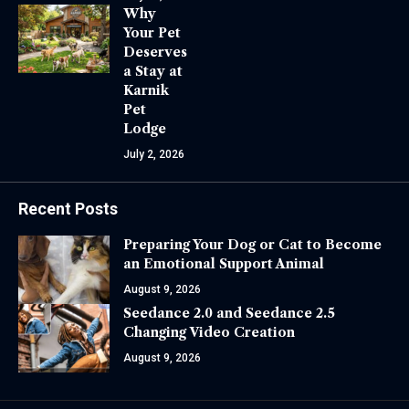
Why
Your Pet
Deserves
a Stay at
Karnik
Pet
Lodge
July 2, 2026
Recent Posts
Preparing Your Dog or Cat to Become
an Emotional Support Animal
August 9, 2026
Seedance 2.0 and Seedance 2.5
Changing Video Creation
August 9, 2026