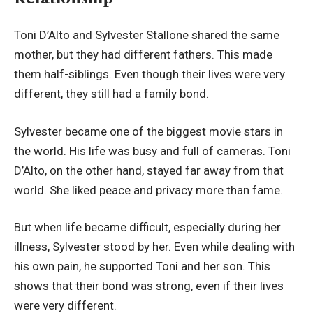
Toni D’Alto and Sylvester Stallone shared the same
mother, but they had different fathers. This made
them half-siblings. Even though their lives were very
different, they still had a family bond.
Sylvester became one of the biggest movie stars in
the world. His life was busy and full of cameras. Toni
D’Alto, on the other hand, stayed far away from that
world. She liked peace and privacy more than fame.
But when life became difficult, especially during her
illness, Sylvester stood by her. Even while dealing with
his own pain, he supported Toni and her son. This
shows that their bond was strong, even if their lives
were very different.