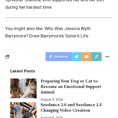
during her hardest time.
You might also like:
Who Was Jessica Blyth
Barrymore? Drew Barrymore’s Sister’s Life
Facebook
Latest Posts
Preparing Your Dog or Cat to
Become an Emotional Support
Animal
August 9, 2026
Seedance 2.0 and Seedance 2.5
Changing Video Creation
August 9, 2026