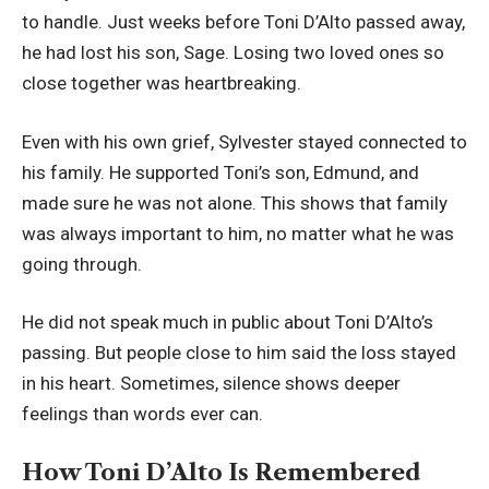
to handle. Just weeks before Toni D’Alto passed away,
he had lost his son, Sage. Losing two loved ones so
close together was heartbreaking.
Even with his own grief, Sylvester stayed connected to
his family. He supported Toni’s son, Edmund, and
made sure he was not alone. This shows that family
was always important to him, no matter what he was
going through.
He did not speak much in public about Toni D’Alto’s
passing. But people close to him said the loss stayed
in his heart. Sometimes, silence shows deeper
feelings than words ever can.
How Toni D’Alto Is Remembered