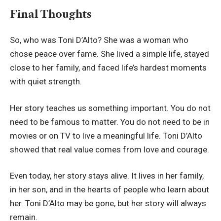
Final Thoughts
So, who was Toni D’Alto? She was a woman who
chose peace over fame. She lived a simple life, stayed
close to her family, and faced life’s hardest moments
with quiet strength.
Her story teaches us something important. You do not
need to be famous to matter. You do not need to be in
movies or on TV to live a meaningful life. Toni D’Alto
showed that real value comes from love and courage.
Even today, her story stays alive. It lives in her family,
in her son, and in the hearts of people who learn about
her. Toni D’Alto may be gone, but her story will always
remain.