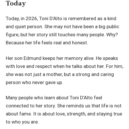
Today
Today, in 2026, Toni D’Alto is remembered as a kind
and quiet person. She may not have been a big public
figure, but her story still touches many people. Why?
Because her life feels real and honest.
Her son Edmund keeps her memory alive. He speaks
with love and respect when he talks about her. For him,
she was not just a mother, but a strong and caring
person who never gave up.
Many people who learn about Toni D’Alto feel
connected to her story. She reminds us that life is not
about fame. It is about love, strength, and staying true
to who you are.