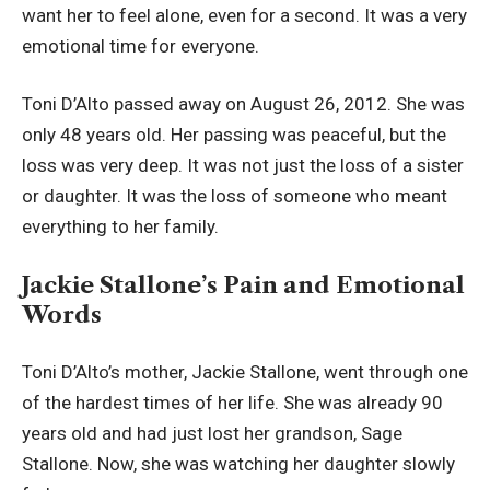
want her to feel alone, even for a second. It was a very
emotional time for everyone.
Toni D’Alto passed away on August 26, 2012. She was
only 48 years old. Her passing was peaceful, but the
loss was very deep. It was not just the loss of a sister
or daughter. It was the loss of someone who meant
everything to her family.
Jackie Stallone’s Pain and Emotional
Words
Toni D’Alto’s mother, Jackie Stallone, went through one
of the hardest times of her life. She was already 90
years old and had just lost her grandson, Sage
Stallone. Now, she was watching her daughter slowly