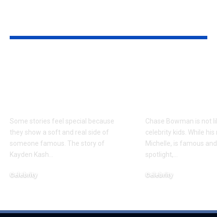
YOU MAY ALSO LIKE
Kayden Kash Cozart:
Chase Bowm
Everything to Know
Everything 
About Chief Keef’s
About K. Mich
Daughter
Son
Some stories feel special because
Chase Bowman is not l
they show a soft and real side of
celebrity kids. While his
someone famous. The story of
Michelle, is famous and
Kayden Kash
…
spotlight,
…
Celebrity
Celebrity
June 1, 2026
June 1, 2026