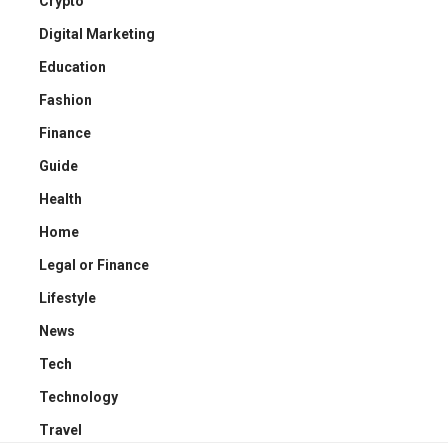
Crypto
Digital Marketing
Education
Fashion
Finance
Guide
Health
Home
Legal or Finance
Lifestyle
News
Tech
Technology
Travel