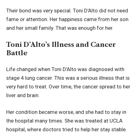
Their bond was very special. Toni D’Alto did not need
fame or attention. Her happiness came from her son
and her small family. That was enough for her.
Toni D’Alto’s Illness and Cancer
Battle
Life changed when Toni D’Alto was diagnosed with
stage 4 lung cancer. This was a serious illness that is
very hard to treat. Over time, the cancer spread to her
liver and brain.
Her condition became worse, and she had to stay in
the hospital many times. She was treated at UCLA
hospital, where doctors tried to help her stay stable.