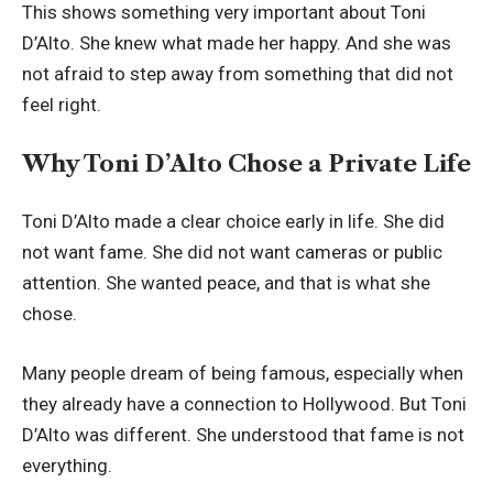
This shows something very important about Toni
D’Alto. She knew what made her happy. And she was
not afraid to step away from something that did not
feel right.
Why Toni D’Alto Chose a Private Life
Toni D’Alto made a clear choice early in life. She did
not want fame. She did not want cameras or public
attention. She wanted peace, and that is what she
chose.
Many people dream of being famous, especially when
they already have a connection to Hollywood. But Toni
D’Alto was different. She understood that fame is not
everything.