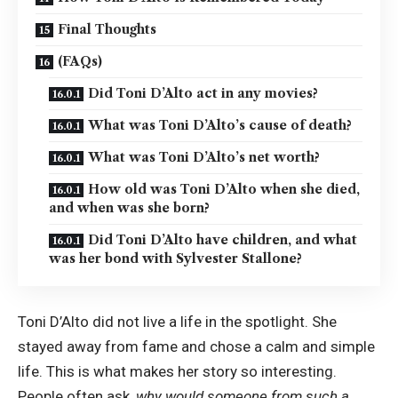
Final Thoughts
(FAQs)
Did Toni D’Alto act in any movies?
What was Toni D’Alto’s cause of death?
What was Toni D’Alto’s net worth?
How old was Toni D’Alto when she died,
and when was she born?
Did Toni D’Alto have children, and what
was her bond with Sylvester Stallone?
Toni D’Alto did not live a life in the spotlight. She
stayed away from fame and chose a calm and simple
life. This is what makes her story so interesting.
People often ask,
why would someone from such a