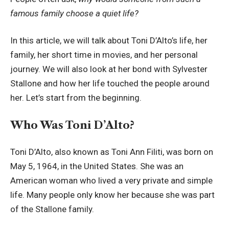
famous family choose a quiet life?
In this article, we will talk about Toni D’Alto’s life, her
family, her short time in movies, and her personal
journey. We will also look at her bond with Sylvester
Stallone and how her life touched the people around
her. Let’s start from the beginning.
Who Was Toni D’Alto?
Toni D’Alto, also known as Toni Ann Filiti, was born on
May 5, 1964, in the United States. She was an
American woman who lived a very private and simple
life. Many people only know her because she was part
of the Stallone family.