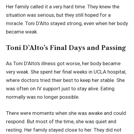
Her family called it a very hard time. They knew the
situation was serious, but they still hoped for a
miracle. Toni D’Alto stayed strong, even when her body
became weak.
Toni D’Alto’s Final Days and Passing
As Toni D’Alto’s illness got worse, her body became
very weak. She spent her final weeks in UCLA hospital,
where doctors tried their best to keep her stable. She
was often on IV support just to stay alive. Eating
normally was no longer possible.
There were moments when she was awake and could
respond. But most of the time, she was quiet and
resting. Her family stayed close to her. They did not