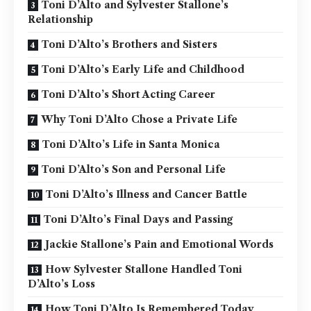
Toni D’Alto and Sylvester Stallone’s
Relationship
Toni D’Alto’s Brothers and Sisters
Toni D’Alto’s Early Life and Childhood
Toni D’Alto’s Short Acting Career
Why Toni D’Alto Chose a Private Life
Toni D’Alto’s Life in Santa Monica
Toni D’Alto’s Son and Personal Life
Toni D’Alto’s Illness and Cancer Battle
Toni D’Alto’s Final Days and Passing
Jackie Stallone’s Pain and Emotional Words
How Sylvester Stallone Handled Toni
D’Alto’s Loss
How Toni D’Alto Is Remembered Today