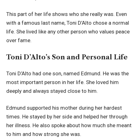
This part of her life shows who she really was. Even
with a famous last name, Toni D’Alto chose a normal
life. She lived like any other person who values peace
over fame.
Toni D’Alto’s Son and Personal Life
Toni D’Alto had one son, named Edmund. He was the
most important person in her life. She loved him
deeply and always stayed close to him.
Edmund supported his mother during her hardest
times. He stayed by her side and helped her through
her illness. He also spoke about how much she meant
to him and how strong she was.