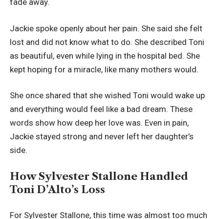
fade away.
Jackie spoke openly about her pain. She said she felt
lost and did not know what to do. She described Toni
as beautiful, even while lying in the hospital bed. She
kept hoping for a miracle, like many mothers would.
She once shared that she wished Toni would wake up
and everything would feel like a bad dream. These
words show how deep her love was. Even in pain,
Jackie stayed strong and never left her daughter’s
side.
How Sylvester Stallone Handled
Toni D’Alto’s Loss
For Sylvester Stallone, this time was almost too much