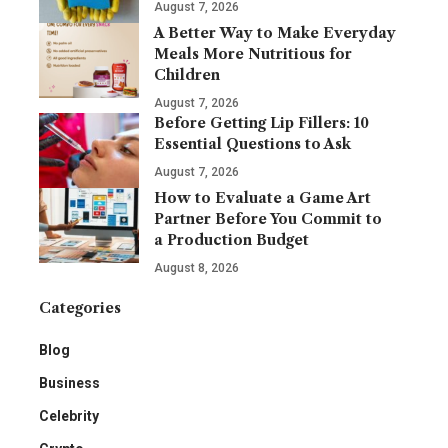
August 7, 2026
A Better Way to Make Everyday
Meals More Nutritious for
Children
August 7, 2026
Before Getting Lip Fillers: 10
Essential Questions to Ask
August 7, 2026
How to Evaluate a Game Art
Partner Before You Commit to
a Production Budget
August 8, 2026
Categories
Blog
Business
Celebrity