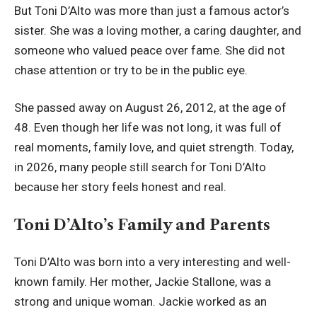
But Toni D’Alto was more than just a famous actor’s
sister. She was a loving mother, a caring daughter, and
someone who valued peace over fame. She did not
chase attention or try to be in the public eye.
She passed away on August 26, 2012, at the age of
48. Even though her life was not long, it was full of
real moments, family love, and quiet strength. Today,
in 2026, many people still search for Toni D’Alto
because her story feels honest and real.
Toni D’Alto’s Family and Parents
Toni D’Alto was born into a very interesting and well-
known family. Her mother, Jackie Stallone, was a
strong and unique woman. Jackie worked as an