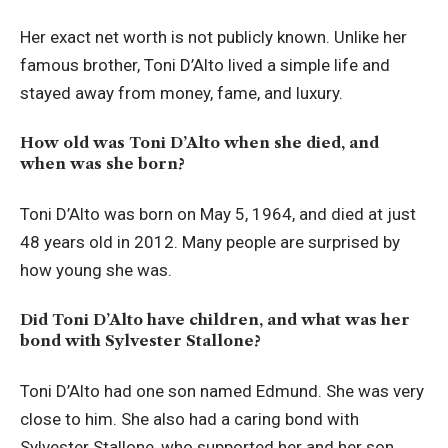
Her exact net worth is not publicly known. Unlike her
famous brother, Toni D’Alto lived a simple life and
stayed away from money, fame, and luxury.
How old was Toni D’Alto when she died, and
when was she born?
Toni D’Alto was born on May 5, 1964, and died at just
48 years old in 2012. Many people are surprised by
how young she was.
Did Toni D’Alto have children, and what was her
bond with Sylvester Stallone?
Toni D’Alto had one son named Edmund. She was very
close to him. She also had a caring bond with
Sylvester Stallone, who supported her and her son