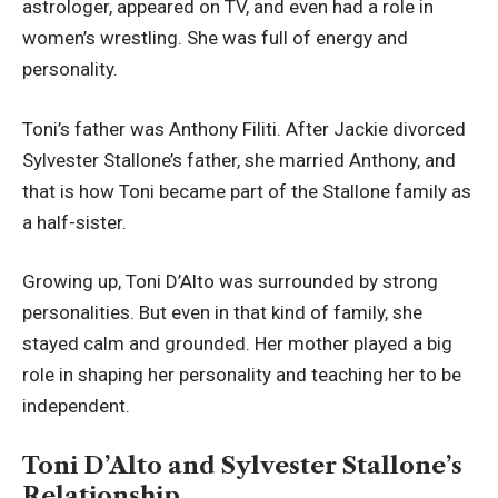
astrologer, appeared on TV, and even had a role in
women’s wrestling. She was full of energy and
personality.
Toni’s father was Anthony Filiti. After Jackie divorced
Sylvester Stallone’s father, she married Anthony, and
that is how Toni became part of the Stallone family as
a half-sister.
Growing up, Toni D’Alto was surrounded by strong
personalities. But even in that kind of family, she
stayed calm and grounded. Her mother played a big
role in shaping her personality and teaching her to be
independent.
Toni D’Alto and Sylvester Stallone’s
Relationship