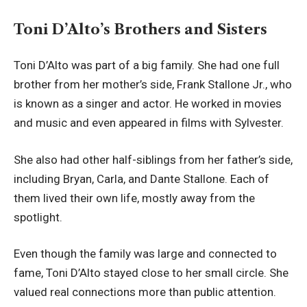
Toni D’Alto’s Brothers and Sisters
Toni D’Alto was part of a big family. She had one full
brother from her mother’s side, Frank Stallone Jr., who
is known as a singer and actor. He worked in movies
and music and even appeared in films with Sylvester.
She also had other half-siblings from her father’s side,
including Bryan, Carla, and Dante Stallone. Each of
them lived their own life, mostly away from the
spotlight.
Even though the family was large and connected to
fame, Toni D’Alto stayed close to her small circle. She
valued real connections more than public attention.