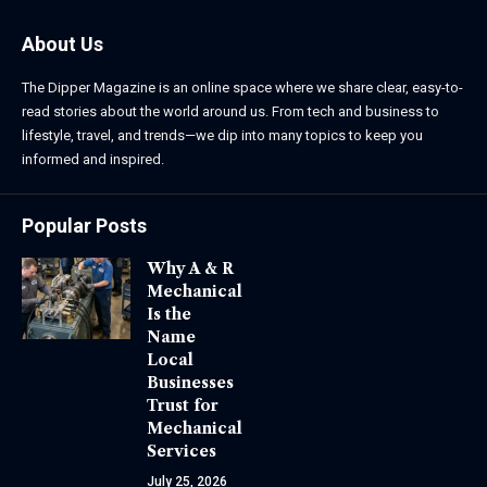
About Us
The Dipper Magazine is an online space where we share clear, easy-to-
read stories about the world around us. From tech and business to
lifestyle, travel, and trends—we dip into many topics to keep you
informed and inspired.
Popular Posts
Why A & R
Mechanical
Is the
Name
Local
Businesses
Trust for
Mechanical
Services
July 25, 2026