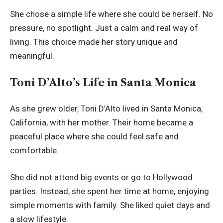
She chose a simple life where she could be herself. No
pressure, no spotlight. Just a calm and real way of
living. This choice made her story unique and
meaningful.
Toni D’Alto’s Life in Santa Monica
As she grew older, Toni D’Alto lived in Santa Monica,
California, with her mother. Their home became a
peaceful place where she could feel safe and
comfortable.
She did not attend big events or go to Hollywood
parties. Instead, she spent her time at home, enjoying
simple moments with family. She liked quiet days and
a slow lifestyle.