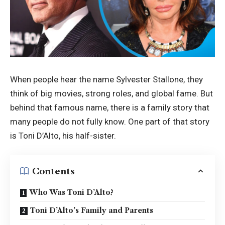
When people hear the name Sylvester Stallone, they
think of big movies, strong roles, and global fame. But
behind that famous name, there is a family story that
many people do not fully know. One part of that story
is Toni D’Alto, his half-sister.
Contents
Who Was Toni D’Alto?
Toni D’Alto’s Family and Parents