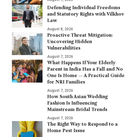
Defending Individual Freedoms
and Statutory Rights with Vilkhov
Law
August 8, 2026
Proactive Threat Mitigation:
Uncovering Hidden
Vulnerabilities
August 7, 2026
What Happens If Your Elderly
Parent in India Has a Fall and No
One Is Home — A Practical Guide
for NRI Families
August 7, 2026
How South Asian Wedding
Fashion Is Influencing
Mainstream Bridal Trends
August 7, 2026
The Right Way to Respond to a
Home Pest Issue