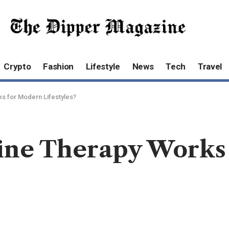
Crypto
Fashion
Lifestyle
News
Tech
Travel
s for Modern Lifestyles?
ine Therapy Works