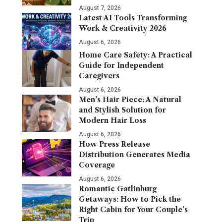
August 7, 2026
Latest AI Tools Transforming
Work & Creativity 2026
August 6, 2026
Home Care Safety: A Practical
Guide for Independent
Caregivers
August 6, 2026
Men’s Hair Piece: A Natural
and Stylish Solution for
Modern Hair Loss
August 6, 2026
How Press Release
Distribution Generates Media
Coverage
August 6, 2026
Romantic Gatlinburg
Getaways: How to Pick the
Right Cabin for Your Couple’s
Trip