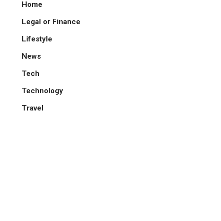
Home
Legal or Finance
Lifestyle
News
Tech
Technology
Travel