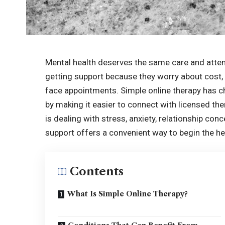
Mental health deserves the same care and attent
getting support because they worry about cost, 
face appointments. Simple online therapy has 
by making it easier to connect with licensed 
is dealing with stress, anxiety, relationship con
support offers a convenient way to begin the he
Contents
What Is Simple Online Therapy?