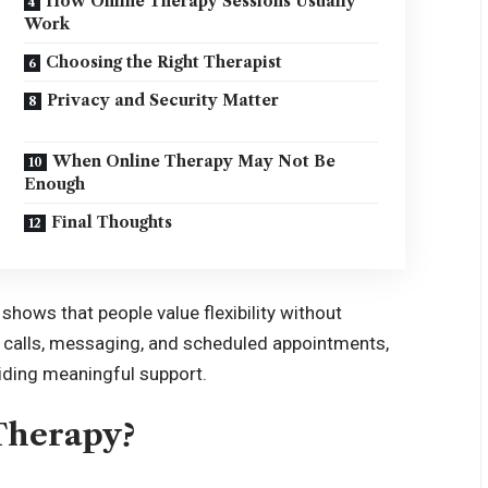
How Online Therapy Sessions Usually
Work
Choosing the Right Therapist
Privacy and Security Matter
When Online Therapy May Not Be
Enough
Final Thoughts
shows that people value flexibility without
o calls, messaging, and scheduled appointments,
oviding meaningful support.
Therapy?