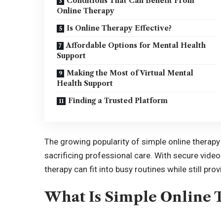
Conditions That Can Benefit From
Online Therapy
Is Online Therapy Effective?
Affordable Options for Mental Health
Support
Making the Most of Virtual Mental
Health Support
Finding a Trusted Platform
The growing popularity of simple online therapy 
sacrificing professional care. With secure vide
therapy can fit into busy routines while still pr
What Is Simple Online 