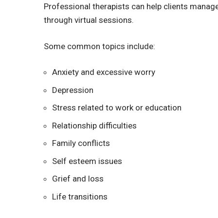
Professional therapists can help clients mana
through virtual sessions.
Some common topics include:
Anxiety and excessive worry
Depression
Stress related to work or education
Relationship difficulties
Family conflicts
Self esteem issues
Grief and loss
Life transitions