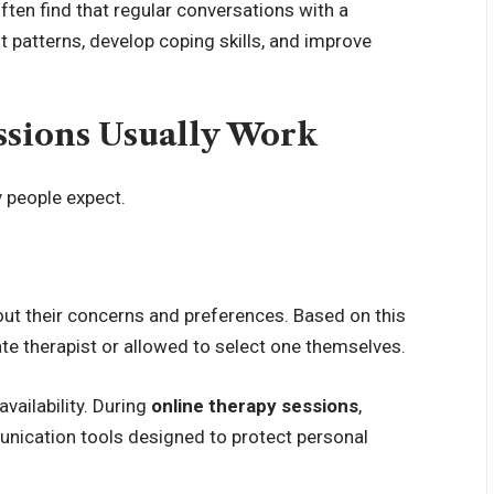
ften find that regular conversations with a
 patterns, develop coping skills, and improve
sions Usually Work
y people expect.
bout their concerns and preferences. Based on this
te therapist or allowed to select one themselves.
vailability. During
online therapy sessions
,
nication tools designed to protect personal