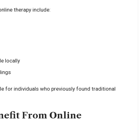
ine therapy include:
e locally
dings
for individuals who previously found traditional
nefit From Online