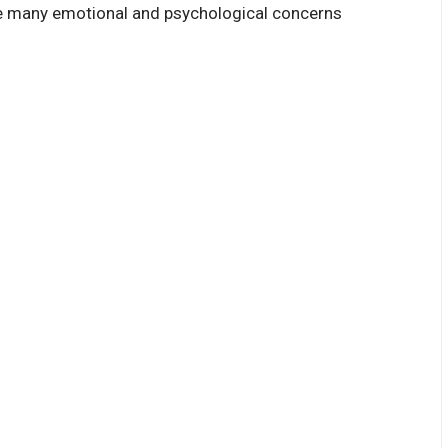
ge many emotional and psychological concerns