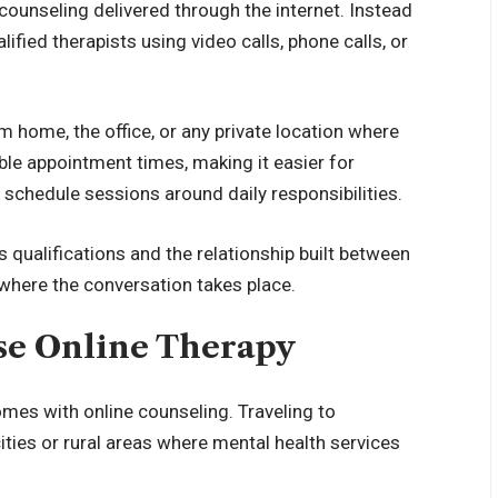
counseling delivered through the internet. Instead
lified therapists using video calls, phone calls, or
m home, the office, or any private location where
ble appointment times, making it easier for
 schedule sessions around daily responsibilities.
s qualifications and the relationship built between
n where the conversation takes place.
e Online Therapy
mes with online counseling. Traveling to
ities or rural areas where mental health services