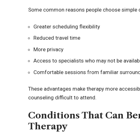
Some common reasons people choose simple onl
Greater scheduling flexibility
Reduced travel time
More privacy
Access to specialists who may not be availabl
Comfortable sessions from familiar surroun
These advantages make therapy more accessible 
counseling difficult to attend.
Conditions That Can Be
Therapy