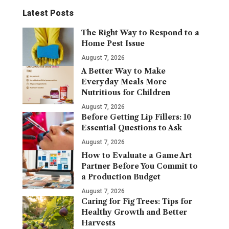
Latest Posts
The Right Way to Respond to a
Home Pest Issue
August 7, 2026
A Better Way to Make
Everyday Meals More
Nutritious for Children
August 7, 2026
Before Getting Lip Fillers: 10
Essential Questions to Ask
August 7, 2026
How to Evaluate a Game Art
Partner Before You Commit to
a Production Budget
August 7, 2026
Caring for Fig Trees: Tips for
Healthy Growth and Better
Harvests