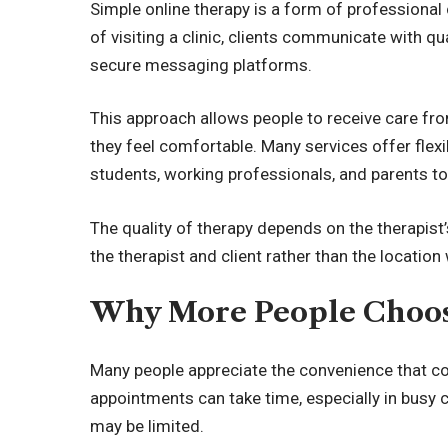
Simple online therapy
is a form of professional 
of visiting a clinic, clients communicate with qua
secure messaging platforms.
This approach allows people to receive care fro
they feel comfortable. Many services offer flexi
students, working professionals, and parents to
The quality of therapy depends on the therapist’
the therapist and client rather than the locatio
Why More People Choos
Many people appreciate the convenience that co
appointments can take time, especially in busy c
may be limited.