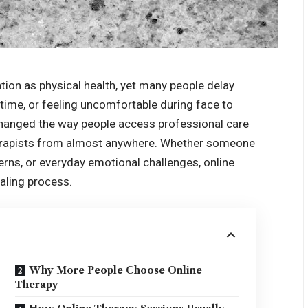
ion as physical health, yet many people delay
time, or feeling uncomfortable during face to
changed the way people access professional care
therapists from almost anywhere. Whether someone
cerns, or everyday emotional challenges, online
aling process.
Why More People Choose Online
Therapy