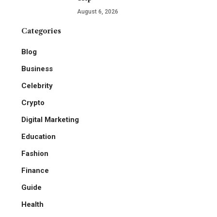
August 6, 2026
Categories
Blog
Business
Celebrity
Crypto
Digital Marketing
Education
Fashion
Finance
Guide
Health