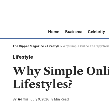
Home
Business
Celebrity
The Dipper Magazine
>
Lifestyle
>
Why Simple Online Therapy Work
Lifestyle
Why Simple Onl
Lifestyles?
By
Admin
July 9, 2026
8 Min Read