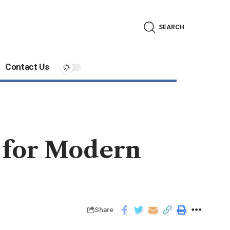
SEARCH
Contact Us
 for Modern
Share