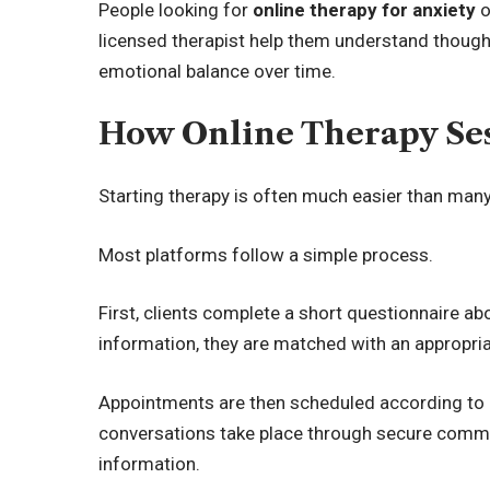
People looking for
online therapy for anxiety
o
licensed therapist help them understand thought
emotional balance over time.
How Online Therapy Ses
Starting therapy is often much easier than man
Most platforms follow a simple process.
First, clients complete a short questionnaire a
information, they are matched with an appropria
Appointments are then scheduled according to a
conversations take place through secure commu
information.