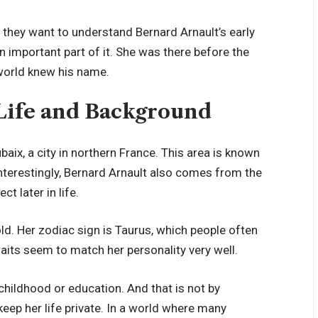
they want to understand Bernard Arnault’s early
n important part of it. She was there before the
 world knew his name.
Life and Background
ix, a city in northern France. This area is known
Interestingly, Bernard Arnault also comes from the
 later in life.
d. Her zodiac sign is Taurus, which people often
raits seem to match her personality very well.
childhood or education. And that is not by
ep her life private. In a world where many