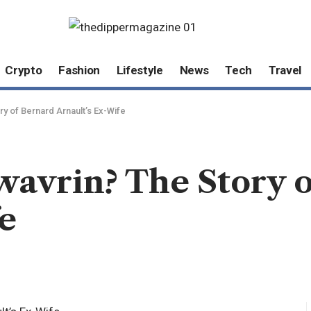
Crypto
Fashion
Lifestyle
News
Tech
Travel
y of Bernard Arnault’s Ex-Wife
avrin? The Story o
e