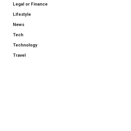
Legal or Finance
Lifestyle
News
Tech
Technology
Travel