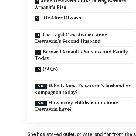
Anne Dewavrin’s Life During Bernard
Arnault’s Rise
Life After Divorce
The Legal Case Around Anne
Dewavrin’s Second Husband
Bernard Arnault’s Success and Family
Today
(FAQs)
Who is Anne Dewavrin’s husband or
compagnon today?
How many children does Anne
Dewavrin have?
She has stayed quiet, private, and far from the