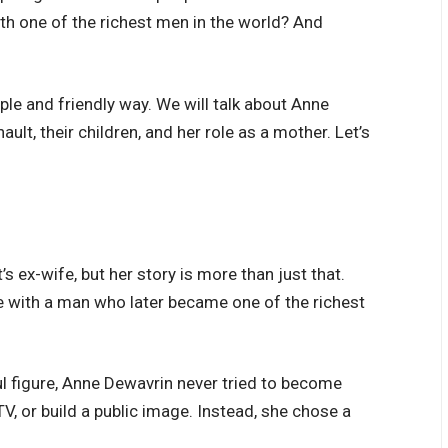
th one of the richest men in the world? And
imple and friendly way. We will talk about Anne
ault, their children, and her role as a mother. Let’s
 ex-wife, but her story is more than just that.
 with a man who later became one of the richest
l figure, Anne Dewavrin never tried to become
V, or build a public image. Instead, she chose a