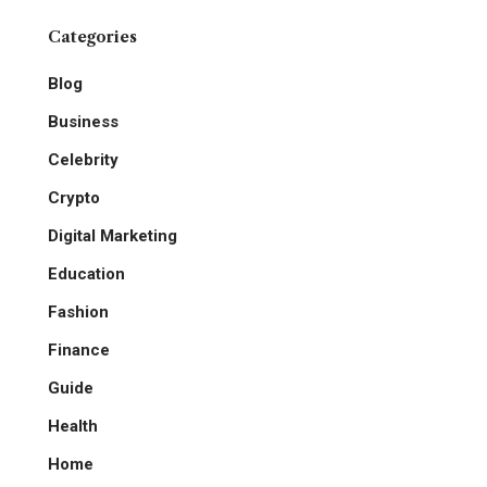
Categories
Blog
Business
Celebrity
Crypto
Digital Marketing
Education
Fashion
Finance
Guide
Health
Home