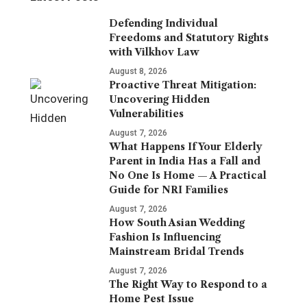
Defending Individual
Freedoms and Statutory Rights
with Vilkhov Law
August 8, 2026
Proactive Threat Mitigation:
Uncovering Hidden
Vulnerabilities
August 7, 2026
What Happens If Your Elderly
Parent in India Has a Fall and
No One Is Home — A Practical
Guide for NRI Families
August 7, 2026
How South Asian Wedding
Fashion Is Influencing
Mainstream Bridal Trends
August 7, 2026
The Right Way to Respond to a
Home Pest Issue