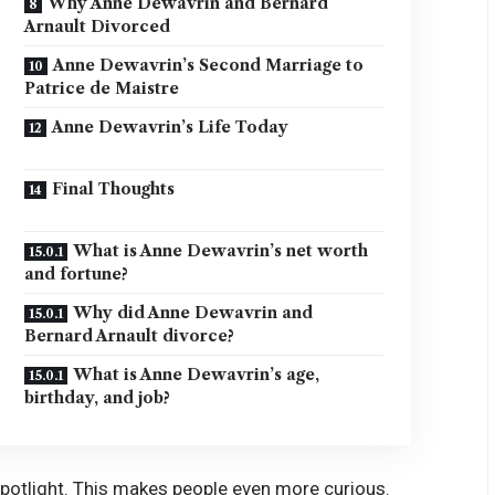
Why Anne Dewavrin and Bernard
Arnault Divorced
Anne Dewavrin’s Second Marriage to
Patrice de Maistre
Anne Dewavrin’s Life Today
Final Thoughts
What is Anne Dewavrin’s net worth
and fortune?
Why did Anne Dewavrin and
Bernard Arnault divorce?
What is Anne Dewavrin’s age,
birthday, and job?
 spotlight. This makes people even more curious.