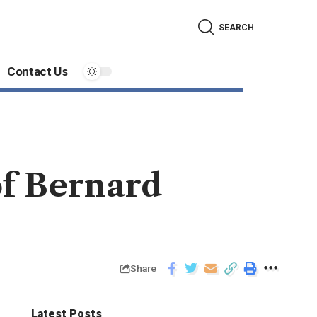
SEARCH
Contact Us
f Bernard
Share
Latest Posts