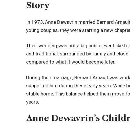
Story
In 1973, Anne Dewavrin married Bernard Arnault.
young couples, they were starting a new chapter 
Their wedding was not a big public event like t
and traditional, surrounded by family and close f
compared to what it would become later.
During their marriage, Bernard Arnault was wor
supported him during these early years. While 
stable home. This balance helped them move fo
years.
Anne Dewavrin’s Child