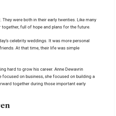
 They were both in their early twenties. Like many
together, full of hope and plans for the future.
oday’s celebrity weddings. It was more personal
riends. At that time, their life was simple
king hard to grow his career. Anne Dewavrin
he focused on business, she focused on building a
rward together during those important early
ren