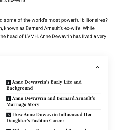
 some of the world’s most powerful billionaires?
 known as Bernard Arnault’s ex-wife. While
the head of LVMH, Anne Dewavrin has lived a very
Anne Dewavrin’s Early Life and
Background
Anne Dewavrin and Bernard Arnault’s
Marriage Story
How Anne Dewavrin Influenced Her
Daughter’s Fashion Career