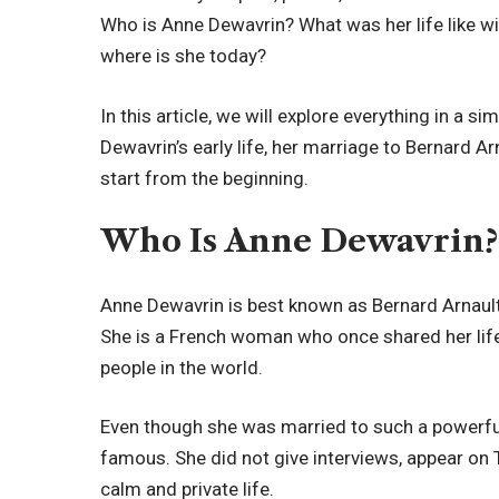
Who is Anne Dewavrin? What was her life like wi
where is she today?
In this article, we will explore everything in a s
Dewavrin’s early life, her marriage to Bernard Arn
start from the beginning.
Who Is Anne Dewavrin?
Anne Dewavrin is best known as Bernard Arnault’s
She is a French woman who once shared her life
people in the world.
Even though she was married to such a powerfu
famous. She did not give interviews, appear on T
calm and private life.