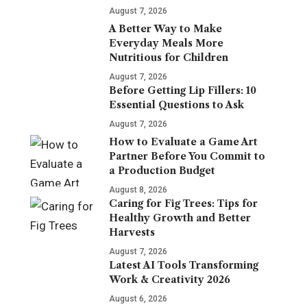
August 7, 2026
A Better Way to Make
Everyday Meals More
Nutritious for Children
August 7, 2026
Before Getting Lip Fillers: 10
Essential Questions to Ask
August 7, 2026
How to Evaluate a Game Art
Partner Before You Commit to
a Production Budget
August 8, 2026
Caring for Fig Trees: Tips for
Healthy Growth and Better
Harvests
August 7, 2026
Latest AI Tools Transforming
Work & Creativity 2026
August 6, 2026