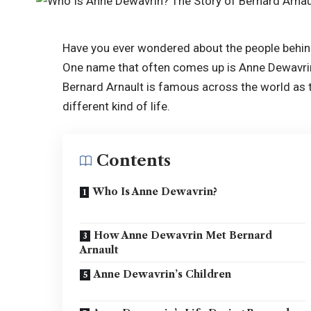
Have you ever wondered about the people behind
One name that often comes up is Anne Dewavrin,
Bernard Arnault is famous across the world as 
different kind of life.
Contents
Who Is Anne Dewavrin?
How Anne Dewavrin Met Bernard
Arnault
Anne Dewavrin’s Children