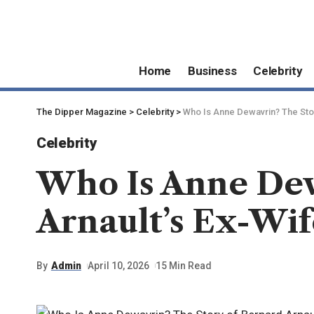
Home
Business
Celebrity
The Dipper Magazine
>
Celebrity
>
Who Is Anne Dewavrin? The Stor
Celebrity
Who Is Anne Dew
Arnault’s Ex-Wif
By
Admin
April 10, 2026
15 Min Read