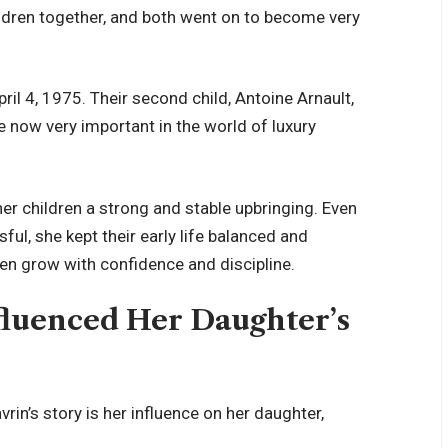
ldren together, and both went on to become very
pril 4, 1975. Their second child, Antoine Arnault,
now very important in the world of luxury
r children a strong and stable upbringing. Even
l, she kept their early life balanced and
en grow with confidence and discipline.
luenced Her Daughter’s
in’s story is her influence on her daughter,