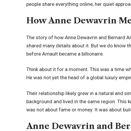
people share everything online, her quiet approa
How Anne Dewavrin Met
The story of how Anne Dewavrin and Bernard Arna
shared many details about it. But we do know t
before Arnault became a billionaire.
Think about it for a moment. This was a time wh
He was not yet the head of a global luxury emp
Their relationship likely grew in a natural and 
background and lived in the same region. This ki
was not about fame or money. It was about build
Anne Dewavrin and Bern