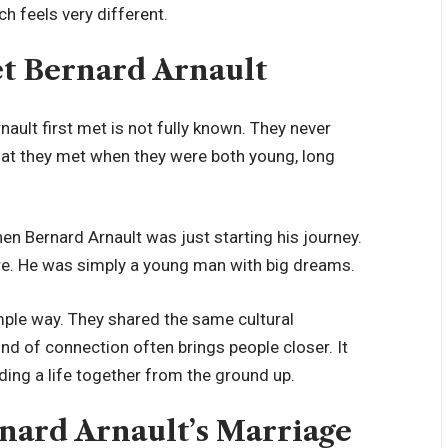
ch feels very different.
 Bernard Arnault
ult first met is not fully known. They never
hat they met when they were both young, long
en Bernard Arnault was just starting his journey.
ire. He was simply a young man with big dreams.
simple way. They shared the same cultural
nd of connection often brings people closer. It
ing a life together from the ground up.
ard Arnault’s Marriage