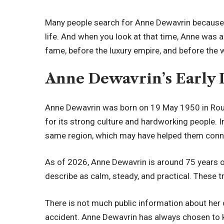
Many people search for Anne Dewavrin because 
life. And when you look at that time, Anne was a
fame, before the luxury empire, and before the
Anne Dewavrin’s Early 
Anne Dewavrin was born on 19 May 1950 in Rouba
for its strong culture and hardworking people. 
same region, which may have helped them connect
As of 2026, Anne Dewavrin is around 75 years ol
describe as calm, steady, and practical. These t
There is not much public information about her 
accident. Anne Dewavrin has always chosen to ke