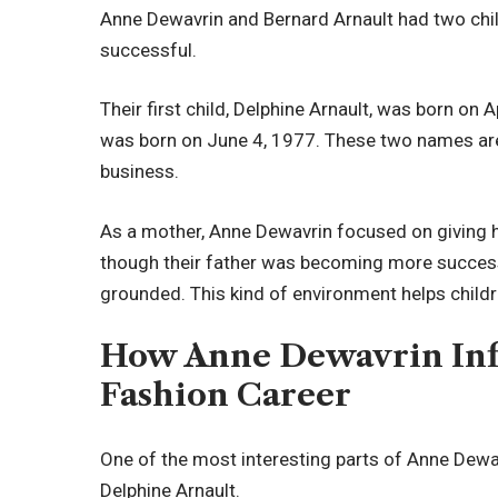
Anne Dewavrin and Bernard Arnault had two chi
successful.
Their first child, Delphine Arnault, was born on A
was born on June 4, 1977. These two names are 
business.
As a mother, Anne Dewavrin focused on giving he
though their father was becoming more successfu
grounded. This kind of environment helps childr
How Anne Dewavrin Inf
Fashion Career
One of the most interesting parts of Anne Dewavr
Delphine Arnault.