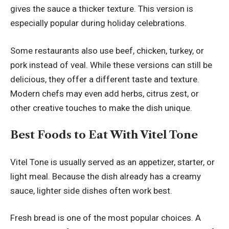
gives the sauce a thicker texture. This version is
especially popular during holiday celebrations.
Some restaurants also use beef, chicken, turkey, or
pork instead of veal. While these versions can still be
delicious, they offer a different taste and texture.
Modern chefs may even add herbs, citrus zest, or
other creative touches to make the dish unique.
Best Foods to Eat With Vitel Tone
Vitel Tone is usually served as an appetizer, starter, or
light meal. Because the dish already has a creamy
sauce, lighter side dishes often work best.
Fresh bread is one of the most popular choices. A