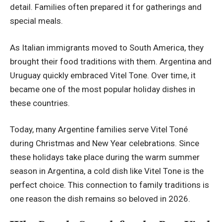
detail. Families often prepared it for gatherings and
special meals.
As Italian immigrants moved to South America, they
brought their food traditions with them. Argentina and
Uruguay quickly embraced Vitel Tone. Over time, it
became one of the most popular holiday dishes in
these countries.
Today, many Argentine families serve Vitel Toné
during Christmas and New Year celebrations. Since
these holidays take place during the warm summer
season in Argentina, a cold dish like Vitel Tone is the
perfect choice. This connection to family traditions is
one reason the dish remains so beloved in 2026.