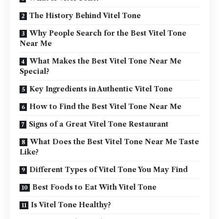
The History Behind Vitel Tone
Why People Search for the Best Vitel Tone
Near Me
What Makes the Best Vitel Tone Near Me
Special?
Key Ingredients in Authentic Vitel Tone
How to Find the Best Vitel Tone Near Me
Signs of a Great Vitel Tone Restaurant
What Does the Best Vitel Tone Near Me Taste
Like?
Different Types of Vitel Tone You May Find
Best Foods to Eat With Vitel Tone
Is Vitel Tone Healthy?