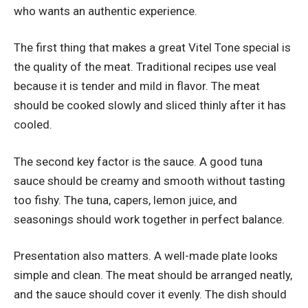
who wants an authentic experience.
The first thing that makes a great Vitel Tone special is
the quality of the meat. Traditional recipes use veal
because it is tender and mild in flavor. The meat
should be cooked slowly and sliced thinly after it has
cooled.
The second key factor is the sauce. A good tuna
sauce should be creamy and smooth without tasting
too fishy. The tuna, capers, lemon juice, and
seasonings should work together in perfect balance.
Presentation also matters. A well-made plate looks
simple and clean. The meat should be arranged neatly,
and the sauce should cover it evenly. The dish should