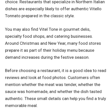
choice. Restaurants that specialize in Northern Italian
dishes are especially likely to offer authentic Vitello
Tonnato prepared in the classic style.
You may also find Vitel Tone in gourmet delis,
specialty food shops, and catering businesses.
Around Christmas and New Year, many food stores
prepare it as part of their holiday menu because
demand increases during the festive season.
Before choosing a restaurant, it is a good idea to read
reviews and look at food photos. Customers often
mention whether the meat was tender, whether the
sauce was homemade, and whether the dish tasted
authentic. These small details can help you find a truly
memorable meal.