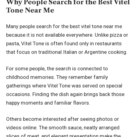
Why People Search for the Best Vitel
Tone Near Me
Many people search for the best vitel tone near me
because it is not available everywhere. Unlike pizza or
pasta, Vitel Tone is often found only in restaurants
that focus on traditional Italian or Argentine cooking.
For some people, the search is connected to
childhood memories. They remember family
gatherings where Vitel Tone was served on special
occasions. Finding the dish again brings back those
happy moments and familiar flavors.
Others become interested after seeing photos or
videos online. The smooth sauce, neatly arranged
slices of meat, and elegant presentation make the