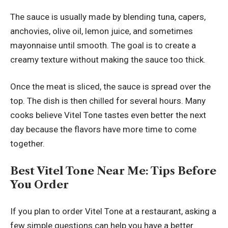
The sauce is usually made by blending tuna, capers,
anchovies, olive oil, lemon juice, and sometimes
mayonnaise until smooth. The goal is to create a
creamy texture without making the sauce too thick.
Once the meat is sliced, the sauce is spread over the
top. The dish is then chilled for several hours. Many
cooks believe Vitel Tone tastes even better the next
day because the flavors have more time to come
together.
Best Vitel Tone Near Me: Tips Before
You Order
If you plan to order Vitel Tone at a restaurant, asking a
few simple questions can help you have a better