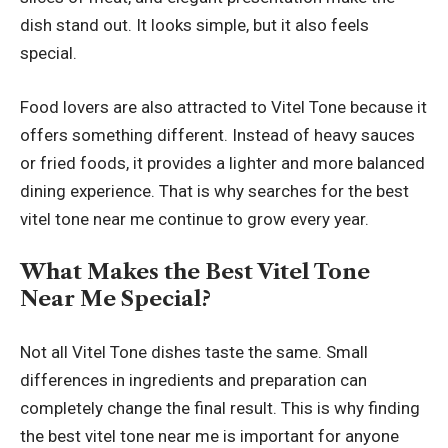
dish stand out. It looks simple, but it also feels
special.
Food lovers are also attracted to Vitel Tone because it
offers something different. Instead of heavy sauces
or fried foods, it provides a lighter and more balanced
dining experience. That is why searches for the best
vitel tone near me continue to grow every year.
What Makes the Best Vitel Tone
Near Me Special?
Not all Vitel Tone dishes taste the same. Small
differences in ingredients and preparation can
completely change the final result. This is why finding
the best vitel tone near me is important for anyone