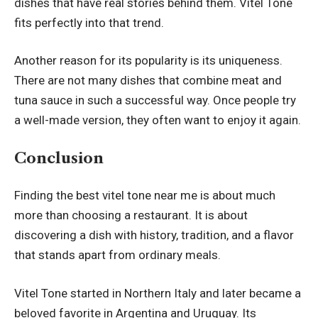
dishes that have real stories behind them. Vitel Tone
fits perfectly into that trend.
Another reason for its popularity is its uniqueness.
There are not many dishes that combine meat and
tuna sauce in such a successful way. Once people try
a well-made version, they often want to enjoy it again.
Conclusion
Finding the best vitel tone near me is about much
more than choosing a restaurant. It is about
discovering a dish with history, tradition, and a flavor
that stands apart from ordinary meals.
Vitel Tone started in Northern Italy and later became a
beloved favorite in Argentina and Uruguay. Its