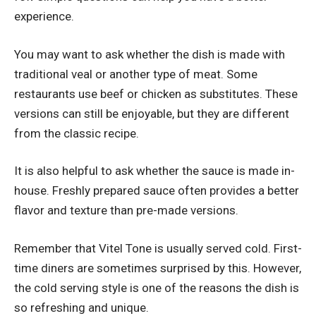
experience.
You may want to ask whether the dish is made with
traditional veal or another type of meat. Some
restaurants use beef or chicken as substitutes. These
versions can still be enjoyable, but they are different
from the classic recipe.
It is also helpful to ask whether the sauce is made in-
house. Freshly prepared sauce often provides a better
flavor and texture than pre-made versions.
Remember that Vitel Tone is usually served cold. First-
time diners are sometimes surprised by this. However,
the cold serving style is one of the reasons the dish is
so refreshing and unique.