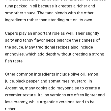
tuna packed in oil because it creates a richer and
smoother sauce. The tuna blends with the other
ingredients rather than standing out on its own.
Capers play an important role as well. Their slightly
salty and tangy flavor helps balance the richness of
the sauce. Many traditional recipes also include
anchovies, which add depth without creating a strong
fish taste.
Other common ingredients include olive oil, lemon
juice, black pepper, and sometimes mustard. In
Argentina, many cooks add mayonnaise to create a
creamier texture. Italian versions are often lighter and
less creamy, while Argentine versions tend to be
richer.