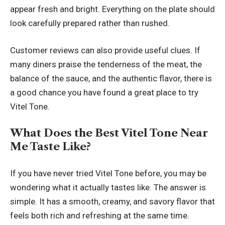
appear fresh and bright. Everything on the plate should
look carefully prepared rather than rushed.
Customer reviews can also provide useful clues. If
many diners praise the tenderness of the meat, the
balance of the sauce, and the authentic flavor, there is
a good chance you have found a great place to try
Vitel Tone.
What Does the Best Vitel Tone Near
Me Taste Like?
If you have never tried Vitel Tone before, you may be
wondering what it actually tastes like. The answer is
simple. It has a smooth, creamy, and savory flavor that
feels both rich and refreshing at the same time.