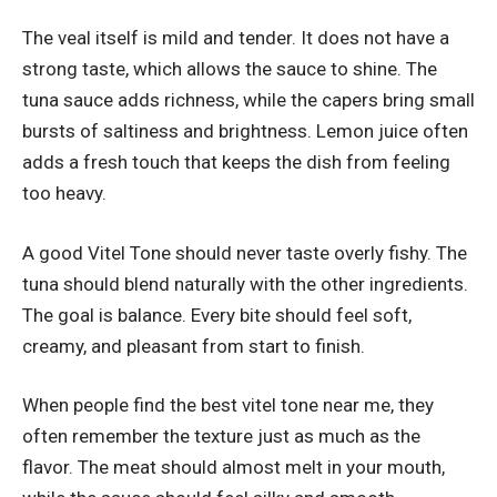
The veal itself is mild and tender. It does not have a
strong taste, which allows the sauce to shine. The
tuna sauce adds richness, while the capers bring small
bursts of saltiness and brightness. Lemon juice often
adds a fresh touch that keeps the dish from feeling
too heavy.
A good Vitel Tone should never taste overly fishy. The
tuna should blend naturally with the other ingredients.
The goal is balance. Every bite should feel soft,
creamy, and pleasant from start to finish.
When people find the best vitel tone near me, they
often remember the texture just as much as the
flavor. The meat should almost melt in your mouth,