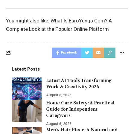
You might also like:
What Is EuroYungs Com? A
Complete Look at the Popular Online Platform
Facebook
Latest Posts
Latest AI Tools Transforming
Work & Creativity 2026
August 6, 2026
Home Care Safety: A Practical
Guide for Independent
Caregivers
August 6, 2026
Men’s Hair Piece: A Natural and