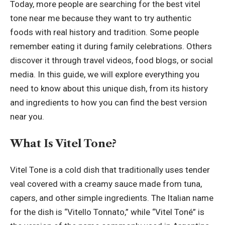
Today, more people are searching for the best vitel
tone near me because they want to try authentic
foods with real history and tradition. Some people
remember eating it during family celebrations. Others
discover it through travel videos, food blogs, or social
media. In this guide, we will explore everything you
need to know about this unique dish, from its history
and ingredients to how you can find the best version
near you.
What Is Vitel Tone?
Vitel Tone is a cold dish that traditionally uses tender
veal covered with a creamy sauce made from tuna,
capers, and other simple ingredients. The Italian name
for the dish is “Vitello Tonnato,” while “Vitel Toné” is