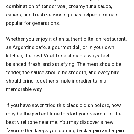
combination of tender veal, creamy tuna sauce,
capers, and fresh seasonings has helped it remain
popular for generations.
Whether you enjoy it at an authentic Italian restaurant,
an Argentine café, a gourmet deli, or in your own
kitchen, the best Vitel Tone should always feel
balanced, fresh, and satisfying. The meat should be
tender, the sauce should be smooth, and every bite
should bring together simple ingredients in a
memorable way.
If you have never tried this classic dish before, now
may be the perfect time to start your search for the
best vitel tone near me. You may discover a new
favorite that keeps you coming back again and again.