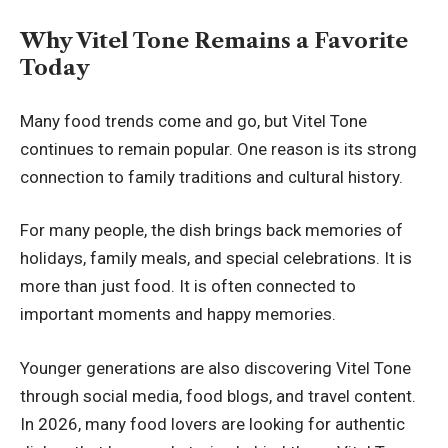
Why Vitel Tone Remains a Favorite
Today
Many food trends come and go, but Vitel Tone
continues to remain popular. One reason is its strong
connection to family traditions and cultural history.
For many people, the dish brings back memories of
holidays, family meals, and special celebrations. It is
more than just food. It is often connected to
important moments and happy memories.
Younger generations are also discovering Vitel Tone
through social media, food blogs, and travel content.
In 2026, many food lovers are looking for authentic