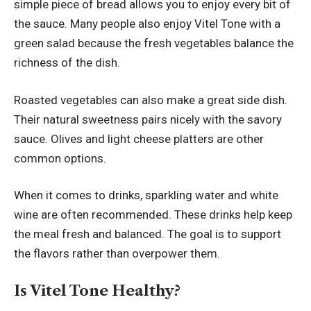
simple piece of bread allows you to enjoy every bit of
the sauce. Many people also enjoy Vitel Tone with a
green salad because the fresh vegetables balance the
richness of the dish.
Roasted vegetables can also make a great side dish.
Their natural sweetness pairs nicely with the savory
sauce. Olives and light cheese platters are other
common options.
When it comes to drinks, sparkling water and white
wine are often recommended. These drinks help keep
the meal fresh and balanced. The goal is to support
the flavors rather than overpower them.
Is Vitel Tone Healthy?