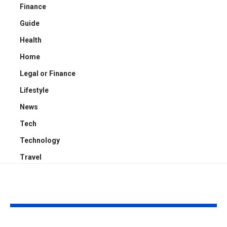
Finance
Guide
Health
Home
Legal or Finance
Lifestyle
News
Tech
Technology
Travel
YOU MAY ALSO LIKE