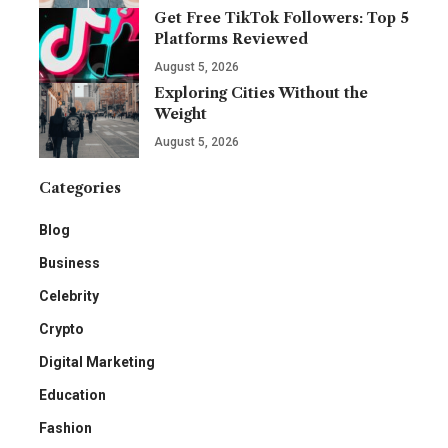
Get Free TikTok Followers: Top 5
Platforms Reviewed
August 5, 2026
Exploring Cities Without the
Weight
August 5, 2026
Categories
Blog
Business
Celebrity
Crypto
Digital Marketing
Education
Fashion