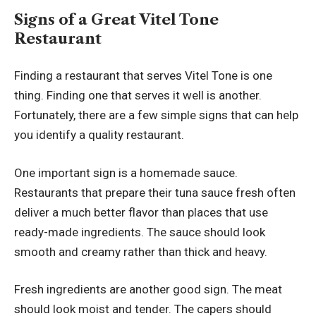
Signs of a Great Vitel Tone
Restaurant
Finding a restaurant that serves Vitel Tone is one
thing. Finding one that serves it well is another.
Fortunately, there are a few simple signs that can help
you identify a quality restaurant.
One important sign is a homemade sauce.
Restaurants that prepare their tuna sauce fresh often
deliver a much better flavor than places that use
ready-made ingredients. The sauce should look
smooth and creamy rather than thick and heavy.
Fresh ingredients are another good sign. The meat
should look moist and tender. The capers should