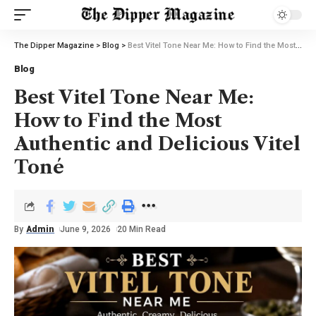
The Dipper Magazine
>
Blog
>
Best Vitel Tone Near Me: How to Find the Most Authentic and Delicious Vitel Toné
Blog
Best Vitel Tone Near Me:
How to Find the Most
Authentic and Delicious Vitel
Toné
By
Admin
June 9, 2026
20 Min Read