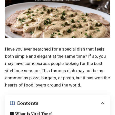
Have you ever searched for a special dish that feels
both simple and elegant at the same time? If so, you
may have come across people looking for the best
vitel tone near me. This famous dish may not be as
common as pizza, burgers, or pasta, but it has won the
hearts of food lovers around the world.
Contents
What Is Vitel Tone?