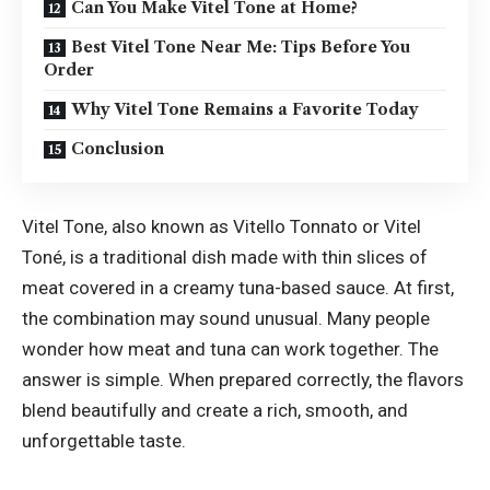
Can You Make Vitel Tone at Home?
Best Vitel Tone Near Me: Tips Before You
Order
Why Vitel Tone Remains a Favorite Today
Conclusion
Vitel Tone, also known as Vitello Tonnato or Vitel
Toné, is a traditional dish made with thin slices of
meat covered in a creamy tuna-based sauce. At first,
the combination may sound unusual. Many people
wonder how meat and tuna can work together. The
answer is simple. When prepared correctly, the flavors
blend beautifully and create a rich, smooth, and
unforgettable taste.