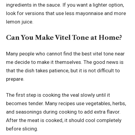
ingredients in the sauce. If you want a lighter option,
look for versions that use less mayonnaise and more
lemon juice.
Can You Make Vitel Tone at Home?
Many people who cannot find the best vitel tone near
me decide to make it themselves. The good news is
that the dish takes patience, but it is not difficult to
prepare.
The first step is cooking the veal slowly until it
becomes tender. Many recipes use vegetables, herbs,
and seasonings during cooking to add extra flavor.
After the meat is cooked, it should cool completely
before slicing.