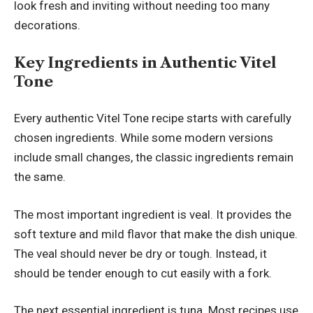
look fresh and inviting without needing too many
decorations.
Key Ingredients in Authentic Vitel
Tone
Every authentic Vitel Tone recipe starts with carefully
chosen ingredients. While some modern versions
include small changes, the classic ingredients remain
the same.
The most important ingredient is veal. It provides the
soft texture and mild flavor that make the dish unique.
The veal should never be dry or tough. Instead, it
should be tender enough to cut easily with a fork.
The next essential ingredient is tuna. Most recipes use