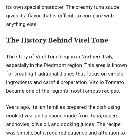
its own special character. The creamy tuna sauce
gives it a flavor that is difficult to compare with
anything else.
The History Behind Vitel Tone
The story of Vitel Tone begins in Northern Italy,
especially in the Piedmont region. This area is known
for creating traditional dishes that focus on simple
ingredients and careful preparation. Vitello Tonnato
became one of the region’s most famous recipes.
Years ago, Italian families prepared the dish using
cooked veal and a sauce made from tuna, capers,
anchovies, olive oil, and cooking juices. The recipe
was simple, but it required patience and attention to