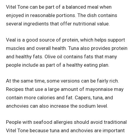
Vitel Tone can be part of a balanced meal when
enjoyed in reasonable portions. The dish contains
several ingredients that offer nutritional value.
Veal is a good source of protein, which helps support
muscles and overall health. Tuna also provides protein
and healthy fats. Olive oil contains fats that many
people include as part of a healthy eating plan.
At the same time, some versions can be fairly rich.
Recipes that use a large amount of mayonnaise may
contain more calories and fat. Capers, tuna, and
anchovies can also increase the sodium level.
People with seafood allergies should avoid traditional
Vitel Tone because tuna and anchovies are important