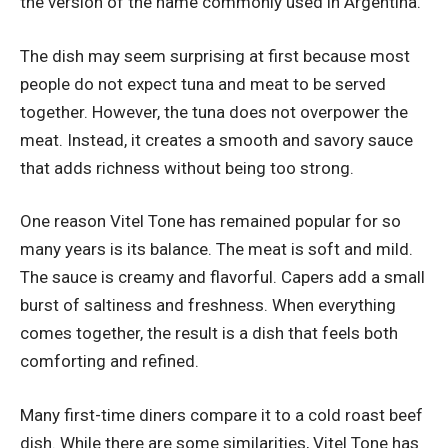
the version of the name commonly used in Argentina.
The dish may seem surprising at first because most
people do not expect tuna and meat to be served
together. However, the tuna does not overpower the
meat. Instead, it creates a smooth and savory sauce
that adds richness without being too strong.
One reason Vitel Tone has remained popular for so
many years is its balance. The meat is soft and mild.
The sauce is creamy and flavorful. Capers add a small
burst of saltiness and freshness. When everything
comes together, the result is a dish that feels both
comforting and refined.
Many first-time diners compare it to a cold roast beef
dish. While there are some similarities, Vitel Tone has