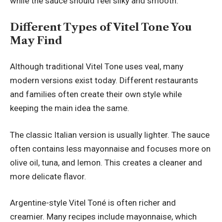
while the sauce should feel silky and smooth.
Different Types of Vitel Tone You
May Find
Although traditional Vitel Tone uses veal, many
modern versions exist today. Different restaurants
and families often create their own style while
keeping the main idea the same.
The classic Italian version is usually lighter. The sauce
often contains less mayonnaise and focuses more on
olive oil, tuna, and lemon. This creates a cleaner and
more delicate flavor.
Argentine-style Vitel Toné is often richer and
creamier. Many recipes include mayonnaise, which