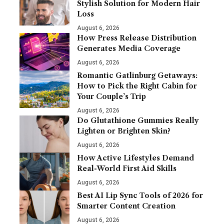
Stylish Solution for Modern Hair
Loss
August 6, 2026
How Press Release Distribution
Generates Media Coverage
August 6, 2026
Romantic Gatlinburg Getaways:
How to Pick the Right Cabin for
Your Couple’s Trip
August 6, 2026
Do Glutathione Gummies Really
Lighten or Brighten Skin?
August 6, 2026
How Active Lifestyles Demand
Real-World First Aid Skills
August 6, 2026
Best AI Lip Sync Tools of 2026 for
Smarter Content Creation
August 6, 2026