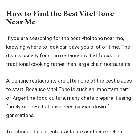
How to Find the Best Vitel Tone
Near Me
If you are searching for the best vitel tone near me,
knowing where to look can save you a lot of time. The
dish is usually found in restaurants that focus on
traditional cooking rather than large chain restaurants.
Argentine restaurants are often one of the best places
to start. Because Vitel Toné is such an important part
of Argentine food culture, many chefs prepare it using
family recipes that have been passed down for
generations.
Traditional Italian restaurants are another excellent