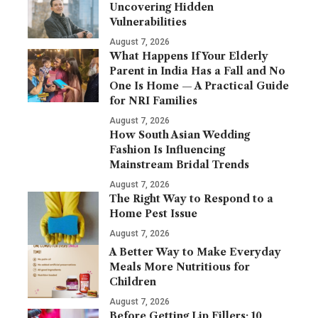
Uncovering Hidden
Vulnerabilities
August 7, 2026
What Happens If Your Elderly
Parent in India Has a Fall and No
One Is Home — A Practical Guide
for NRI Families
August 7, 2026
How South Asian Wedding
Fashion Is Influencing
Mainstream Bridal Trends
August 7, 2026
The Right Way to Respond to a
Home Pest Issue
August 7, 2026
A Better Way to Make Everyday
Meals More Nutritious for
Children
August 7, 2026
Before Getting Lip Fillers: 10