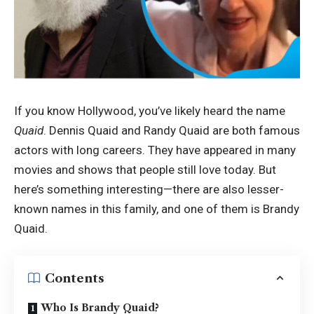
If you know Hollywood, you’ve likely heard the name
Quaid
. Dennis Quaid and Randy Quaid are both famous
actors with long careers. They have appeared in many
movies and shows that people still love today. But
here’s something interesting—there are also lesser-
known names in this family, and one of them is Brandy
Quaid.
Contents
Who Is Brandy Quaid?