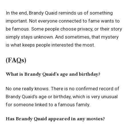
In the end, Brandy Quaid reminds us of something
important. Not everyone connected to fame wants to
be famous. Some people choose privacy, or their story
simply stays unknown. And sometimes, that mystery
is what keeps people interested the most.
(FAQs)
What is Brandy Quaid’s age and birthday?
No one really knows. There is no confirmed record of
Brandy Quaid’s age or birthday, which is very unusual
for someone linked to a famous family.
Has Brandy Quaid appeared in any movies?