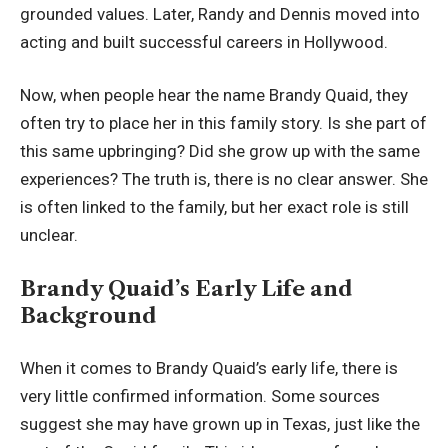
grounded values. Later, Randy and Dennis moved into
acting and built successful careers in Hollywood.
Now, when people hear the name Brandy Quaid, they
often try to place her in this family story. Is she part of
this same upbringing? Did she grow up with the same
experiences? The truth is, there is no clear answer. She
is often linked to the family, but her exact role is still
unclear.
Brandy Quaid’s Early Life and
Background
When it comes to Brandy Quaid’s early life, there is
very little confirmed information. Some sources
suggest she may have grown up in Texas, just like the