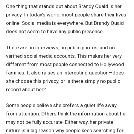
One thing that stands out about Brandy Quaid is her
privacy. In today’s world, most people share their lives
online. Social media is everywhere. But Brandy Quaid
does not seem to have any public presence.
There are no interviews, no public photos, and no
verified social media accounts. This makes her very
different from most people connected to Hollywood
families. It also raises an interesting question—does
she choose this privacy, or is there simply no public
record about her?
Some people believe she prefers a quiet life away
from attention. Others think the information about her
may not be fully accurate. Either way, her private
nature is a big reason why people keep searching for