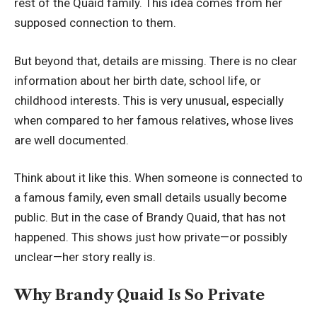
rest of the Quaid family. This idea comes from her
supposed connection to them.
But beyond that, details are missing. There is no clear
information about her birth date, school life, or
childhood interests. This is very unusual, especially
when compared to her famous relatives, whose lives
are well documented.
Think about it like this. When someone is connected to
a famous family, even small details usually become
public. But in the case of Brandy Quaid, that has not
happened. This shows just how private—or possibly
unclear—her story really is.
Why Brandy Quaid Is So Private