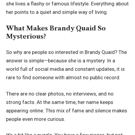
she lives a flashy or famous lifestyle. Everything about
her points to a quiet and simple way of living.
What Makes Brandy Quaid So
Mysterious?
So why are people so interested in Brandy Quaid? The
answer is simple—because she is a mystery. In a
world full of social media and constant updates, it is
rare to find someone with almost no public record.
There are no clear photos, no interviews, and no
strong facts. At the same time, her name keeps
appearing online. This mix of fame and silence makes
people even more curious.