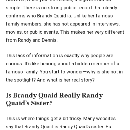
simple. There is no strong public record that clearly
confirms who Brandy Quaid is. Unlike her famous
family members, she has not appeared in interviews,
movies, or public events. This makes her very different
from Randy and Dennis.
This lack of information is exactly why people are
curious. It’s like hearing about a hidden member of a
famous family. You start to wonder—why is she not in
the spotlight? And what is her real story?
Is Brandy Quaid Really Randy
Quaid’s Sister?
This is where things get a bit tricky. Many websites
say that Brandy Quaid is Randy Quaid’s sister. But