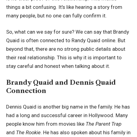
things a bit confusing. It’s like hearing a story from
many people, but no one can fully confirm it.
So, what can we say for sure? We can say that Brandy
Quaid is often connected to Randy Quaid online. But
beyond that, there are no strong public details about
their real relationship. This is why it is important to
stay careful and honest when talking about it.
Brandy Quaid and Dennis Quaid
Connection
Dennis Quaid is another big name in the family. He has
had a long and successful career in Hollywood. Many
people know him from movies like
The Parent Trap
and
The Rookie
. He has also spoken about his family in