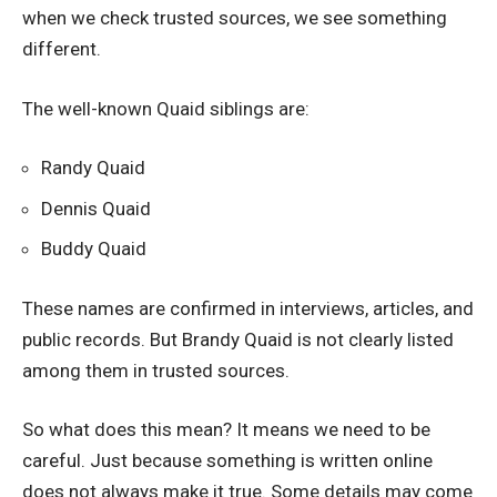
when we check trusted sources, we see something
different.
The well-known Quaid siblings are:
Randy Quaid
Dennis Quaid
Buddy Quaid
These names are confirmed in interviews, articles, and
public records. But Brandy Quaid is not clearly listed
among them in trusted sources.
So what does this mean? It means we need to be
careful. Just because something is written online
does not always make it true. Some details may come