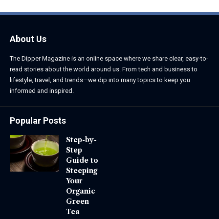
About Us
The Dipper Magazine is an online space where we share clear, easy-to-
read stories about the world around us. From tech and business to
lifestyle, travel, and trends—we dip into many topics to keep you
informed and inspired.
Popular Posts
Step-by-
Step
Guide to
Steeping
Your
Organic
Green
Tea