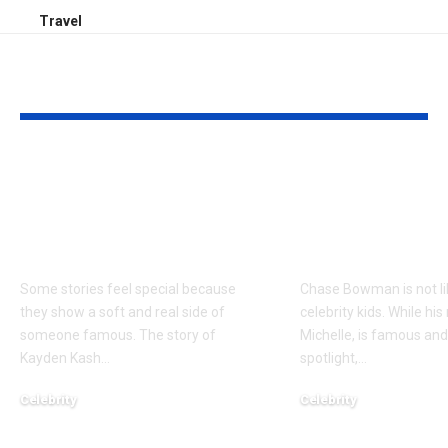
Travel
YOU MAY ALSO LIKE
Kayden Kash Cozart:
Chase Bowm
Everything to Know
Everything 
About Chief Keef’s
About K. Mich
Daughter
Son
Some stories feel special because
Chase Bowman is not l
they show a soft and real side of
celebrity kids. While his
someone famous. The story of
Michelle, is famous and
Kayden Kash
…
spotlight,
…
Celebrity
Celebrity
June 1, 2026
June 1, 2026