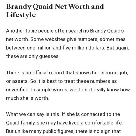
Brandy Quaid Net Worth and
Lifestyle
Another topic people often search is Brandy Quaid’s
net worth. Some websites give numbers, sometimes
between one million and five million dollars. But again,
these are only guesses.
There is no official record that shows her income, job,
or assets. So it is best to treat these numbers as
unverified. In simple words, we do not really know how
much she is worth.
What we can say is this. If she is connected to the
Quaid family, she may have lived a comfortable life.
But unlike many public figures, there is no sign that