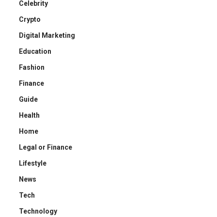
Celebrity
Crypto
Digital Marketing
Education
Fashion
Finance
Guide
Health
Home
Legal or Finance
Lifestyle
News
Tech
Technology