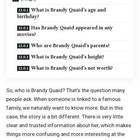
What is Brandy Quaid’s age and
birthday?
Has Brandy Quaid appeared in any
movies?
Who are Brandy Quaid’s parents?
What is Brandy Quaid’s height?
What is Brandy Quaid’s net worth?
So, who is Brandy Quaid? That’s the question many
people ask. When someone is linked to a famous
family, we naturally want to know more. But in this
case, the story is a bit different. There is very little
clear and trusted information about her, which makes
things more confusing and more interesting at the