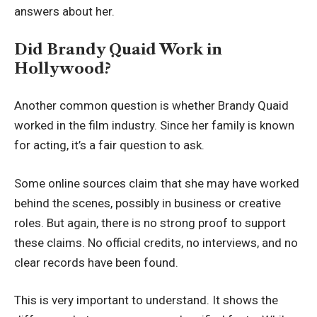
answers about her.
Did Brandy Quaid Work in
Hollywood?
Another common question is whether Brandy Quaid
worked in the film industry. Since her family is known
for acting, it’s a fair question to ask.
Some online sources claim that she may have worked
behind the scenes, possibly in business or creative
roles. But again, there is no strong proof to support
these claims. No official credits, no interviews, and no
clear records have been found.
This is very important to understand. It shows the