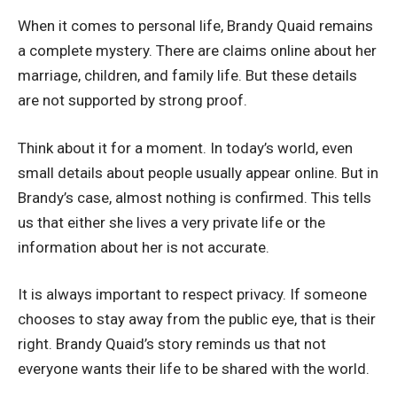
When it comes to personal life, Brandy Quaid remains
a complete mystery. There are claims online about her
marriage, children, and family life. But these details
are not supported by strong proof.
Think about it for a moment. In today’s world, even
small details about people usually appear online. But in
Brandy’s case, almost nothing is confirmed. This tells
us that either she lives a very private life or the
information about her is not accurate.
It is always important to respect privacy. If someone
chooses to stay away from the public eye, that is their
right. Brandy Quaid’s story reminds us that not
everyone wants their life to be shared with the world.