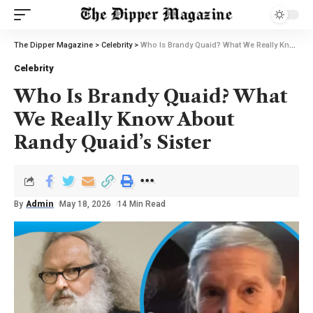
The Dipper Magazine
>
Celebrity
>
Who Is Brandy Quaid? What We Really Know About Randy Quaid’s Sister
Celebrity
Who Is Brandy Quaid? What
We Really Know About
Randy Quaid’s Sister
By
Admin
May 18, 2026
14 Min Read