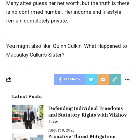
Many sites guess her net worth, but the truth is there
is no confirmed number. Her income and lifestyle
remain completely private.
You might also like:
Quinn Culkin: What Happened to
Macaulay Culkin’s Sister?
Facebook
Latest Posts
Defending Individual Freedoms
and Statutory Rights with Vilkhov
Law
August 8, 2026
Proactive Threat Mitigation: