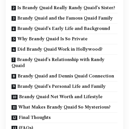
Is Brandy Quaid Really Randy Quaid’s Sister?
Brandy Quaid and the Famous Quaid Family
Brandy Quaid’s Early Life and Background
Why Brandy Quaid Is So Private
Did Brandy Quaid Work in Hollywood?
Brandy Quaid’s Relationship with Randy
Quaid
Brandy Quaid and Dennis Quaid Connection
Brandy Quaid’s Personal Life and Family
Brandy Quaid Net Worth and Lifestyle
What Makes Brandy Quaid So Mysterious?
Final Thoughts
(FAQs)