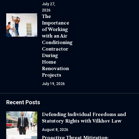
July 27,
2026
The
Importance
of Working
with an Air
Conditioning
Contractor
During
Home
Renovation
Projects
July 19, 2026
Recent Posts
Defending Individual Freedoms and
Statutory Rights with Vilkhov Law
August 8, 2026
Proactive Threat Mitigation: