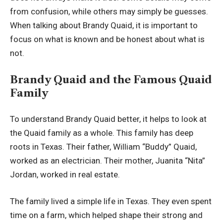
from confusion, while others may simply be guesses.
When talking about Brandy Quaid, it is important to
focus on what is known and be honest about what is
not.
Brandy Quaid and the Famous Quaid
Family
To understand Brandy Quaid better, it helps to look at
the Quaid family as a whole. This family has deep
roots in Texas. Their father, William “Buddy” Quaid,
worked as an electrician. Their mother, Juanita “Nita”
Jordan, worked in real estate.
The family lived a simple life in Texas. They even spent
time on a farm, which helped shape their strong and