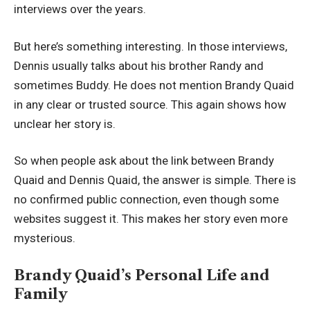
interviews over the years.
But here’s something interesting. In those interviews,
Dennis usually talks about his brother Randy and
sometimes Buddy. He does not mention Brandy Quaid
in any clear or trusted source. This again shows how
unclear her story is.
So when people ask about the link between Brandy
Quaid and Dennis Quaid, the answer is simple. There is
no confirmed public connection, even though some
websites suggest it. This makes her story even more
mysterious.
Brandy Quaid’s Personal Life and
Family