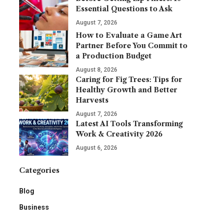
Essential Questions to Ask
August 7, 2026
How to Evaluate a Game Art
Partner Before You Commit to
a Production Budget
August 8, 2026
Caring for Fig Trees: Tips for
Healthy Growth and Better
Harvests
August 7, 2026
Latest AI Tools Transforming
Work & Creativity 2026
August 6, 2026
Categories
Blog
Business