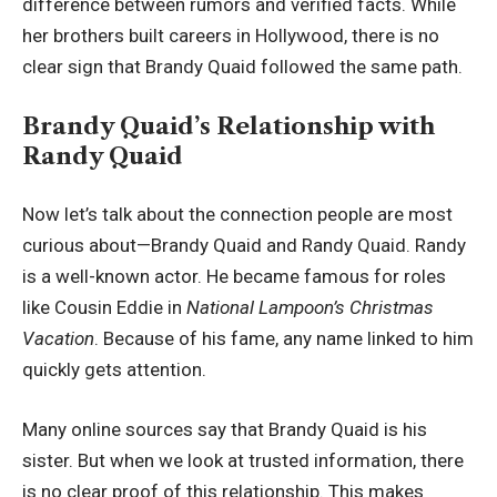
difference between rumors and verified facts. While
her brothers built careers in Hollywood, there is no
clear sign that Brandy Quaid followed the same path.
Brandy Quaid’s Relationship with
Randy Quaid
Now let’s talk about the connection people are most
curious about—Brandy Quaid and Randy Quaid. Randy
is a well-known actor. He became famous for roles
like Cousin Eddie in
National Lampoon’s Christmas
Vacation
. Because of his fame, any name linked to him
quickly gets attention.
Many online sources say that Brandy Quaid is his
sister. But when we look at trusted information, there
is no clear proof of this relationship. This makes