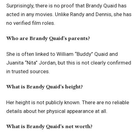
Surprisingly, there is no proof that Brandy Quaid has
acted in any movies. Unlike Randy and Dennis, she has
no verified film roles.
Who are Brandy Quaid’s parents?
She is often linked to William “Buddy” Quaid and
Juanita “Nita” Jordan, but this is not clearly confirmed
in trusted sources.
What is Brandy Quaid’s height?
Her height is not publicly known. There are no reliable
details about her physical appearance at all.
What is Brandy Quaid’s net worth?