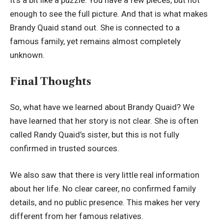
It’s a bit like a puzzle. You have a few pieces, but not
enough to see the full picture. And that is what makes
Brandy Quaid stand out. She is connected to a
famous family, yet remains almost completely
unknown.
Final Thoughts
So, what have we learned about Brandy Quaid? We
have learned that her story is not clear. She is often
called Randy Quaid’s sister, but this is not fully
confirmed in trusted sources.
We also saw that there is very little real information
about her life. No clear career, no confirmed family
details, and no public presence. This makes her very
different from her famous relatives.