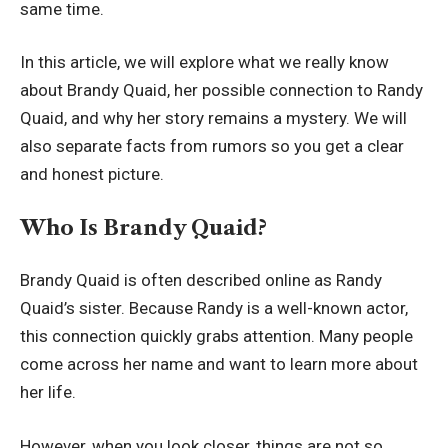
same time.
In this article, we will explore what we really know
about Brandy Quaid, her possible connection to Randy
Quaid, and why her story remains a mystery. We will
also separate facts from rumors so you get a clear
and honest picture.
Who Is Brandy Quaid?
Brandy Quaid is often described online as Randy
Quaid’s sister. Because Randy is a well-known actor,
this connection quickly grabs attention. Many people
come across her name and want to learn more about
her life.
However, when you look closer, things are not so