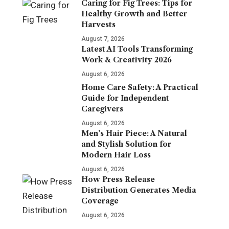
Caring for Fig Trees: Tips for
Healthy Growth and Better
Harvests
August 7, 2026
Latest AI Tools Transforming
Work & Creativity 2026
August 6, 2026
Home Care Safety: A Practical
Guide for Independent
Caregivers
August 6, 2026
Men’s Hair Piece: A Natural
and Stylish Solution for
Modern Hair Loss
August 6, 2026
How Press Release
Distribution Generates Media
Coverage
August 6, 2026