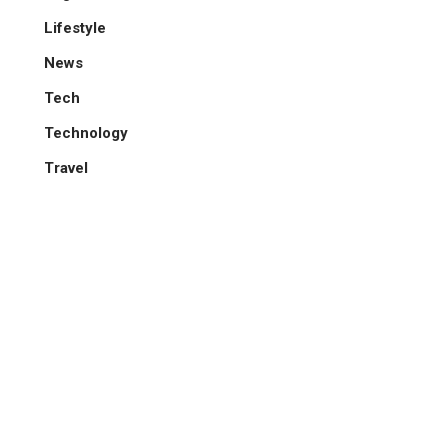
Lifestyle
News
Tech
Technology
Travel