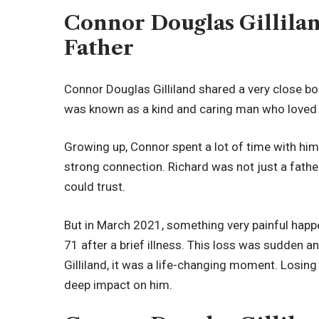
Connor Douglas Gillila
Father
Connor Douglas Gilliland shared a very close bond
was known as a kind and caring man who loved h
Growing up, Connor spent a lot of time with him
strong connection. Richard was not just a fat
could trust.
But in March 2021, something very painful happ
71 after a brief illness. This loss was sudden a
Gilliland, it was a life-changing moment. Losing
deep impact on him.