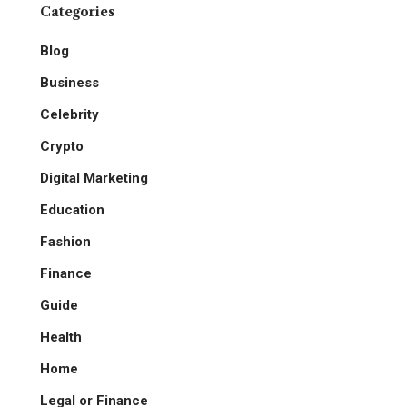
Categories
Blog
Business
Celebrity
Crypto
Digital Marketing
Education
Fashion
Finance
Guide
Health
Home
Legal or Finance