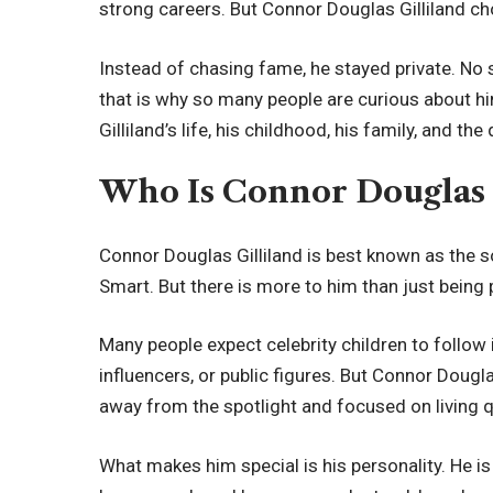
strong careers. But Connor Douglas Gilliland cho
Instead of chasing fame, he stayed private. No s
that is why so many people are curious about him
Gilliland’s life, his childhood, his family, and t
Who Is Connor Douglas 
Connor Douglas Gilliland is best known as the s
Smart. But there is more to him than just being 
Many people expect celebrity children to follow 
influencers, or public figures. But Connor Dougla
away from the spotlight and focused on living qu
What makes him special is his personality. He is