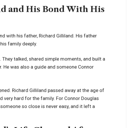
nd and His Bond With His
 with his father, Richard Gilliland. His father
is family deeply.
. They talked, shared simple moments, and built a
her. He was also a guide and someone Connor
ened. Richard Gilliland passed away at the age of
nd very hard for the family. For Connor Douglas
 someone so close is never easy, and it left a