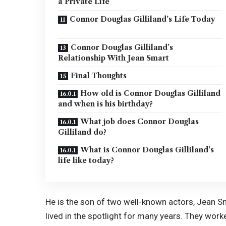
a Private Life
Connor Douglas Gilliland’s Life Today
Connor Douglas Gilliland’s
Relationship With Jean Smart
Final Thoughts
How old is Connor Douglas Gilliland
and when is his birthday?
What job does Connor Douglas
Gilliland do?
What is Connor Douglas Gilliland’s
life like today?
He is the son of two well-known actors, Jean Sm
lived in the spotlight for many years. They wor