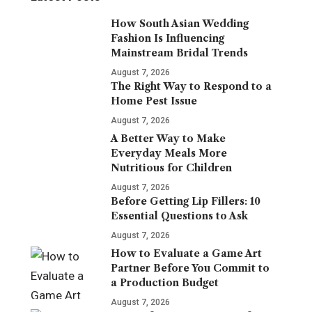
How South Asian Wedding
Fashion Is Influencing
Mainstream Bridal Trends
August 7, 2026
The Right Way to Respond to a
Home Pest Issue
August 7, 2026
A Better Way to Make
Everyday Meals More
Nutritious for Children
August 7, 2026
Before Getting Lip Fillers: 10
Essential Questions to Ask
August 7, 2026
How to Evaluate a Game Art
Partner Before You Commit to
a Production Budget
August 7, 2026