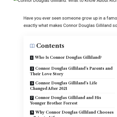
Have you ever seen someone grow up in a famous 
exactly what makes Connor Douglas Gilliland so
Contents
Who Is Connor Douglas Gilliland?
Connor Douglas Gilliland’s Parents and
Their Love Story
Connor Douglas Gilliland’s Life
Changed After 2021
Connor Douglas Gilliland and His
Younger Brother Forrest
Why Connor Douglas Gilliland Chooses