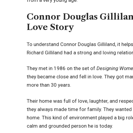
Connor Douglas Gillilan
Love Story
To understand Connor Douglas Gilliland, it help
Richard Gilliland had a strong and loving relatio
They met in 1986 on the set of
Designing Wom
they became close and fell in love. They got mar
more than 30 years.
Their home was full of love, laughter, and respe
they always made time for family. They wanted t
home. This kind of environment played a big rol
calm and grounded person he is today.