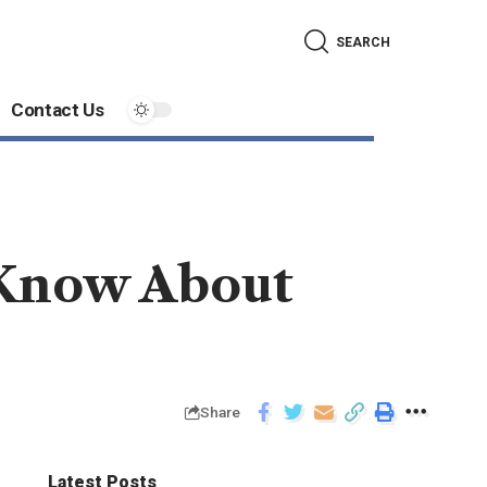
SEARCH
Contact Us
 Know About
Share
Latest Posts