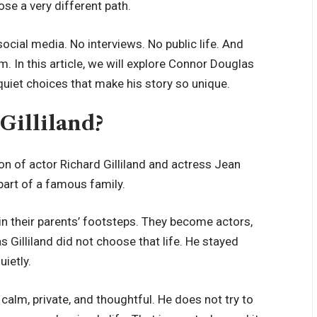
se a very different path.
ocial media. No interviews. No public life. And
. In this article, we will explore Connor Douglas
he quiet choices that make his story so unique.
Gilliland?
on of actor Richard Gilliland and actress Jean
part of a famous family.
in their parents’ footsteps. They become actors,
s Gilliland did not choose that life. He stayed
ietly.
 calm, private, and thoughtful. He does not try to