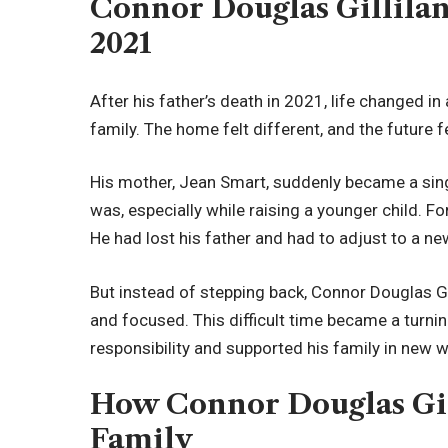
Connor Douglas Gillilan
2021
After his father’s death in 2021, life changed in
family. The home felt different, and the future f
His mother, Jean Smart, suddenly became a singl
was, especially while raising a younger child. 
He had lost his father and had to adjust to a new
But instead of stepping back, Connor Douglas G
and focused. This difficult time became a turnin
responsibility and supported his family in new 
How Connor Douglas Gil
Family