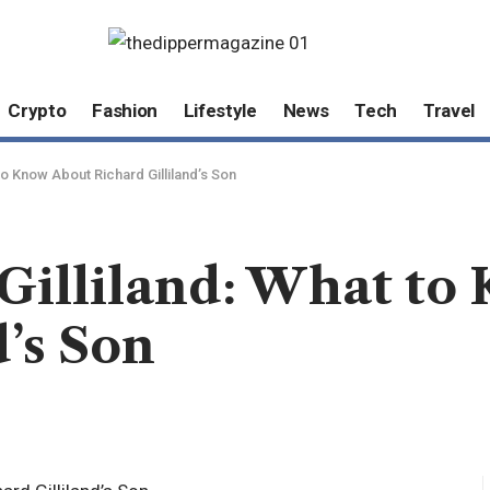
Crypto
Fashion
Lifestyle
News
Tech
Travel
to Know About Richard Gilliland’s Son
Gilliland: What to
d’s Son