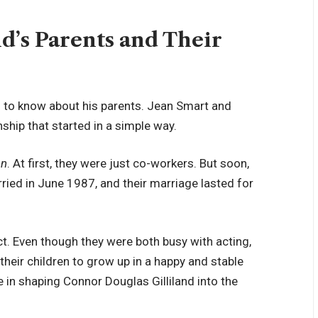
d’s Parents and Their
s to know about his parents. Jean Smart and
nship that started in a simple way.
en
. At first, they were just co-workers. But soon,
ried in June 1987, and their marriage lasted for
ct. Even though they were both busy with acting,
heir children to grow up in a happy and stable
e in shaping Connor Douglas Gilliland into the