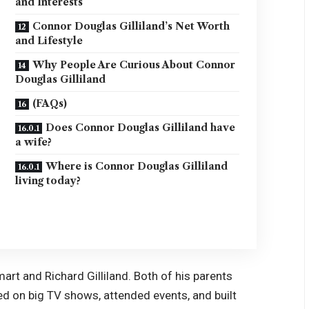
and Interests
Connor Douglas Gilliland’s Net Worth
and Lifestyle
Why People Are Curious About Connor
Douglas Gilliland
(FAQs)
Does Connor Douglas Gilliland have
a wife?
Where is Connor Douglas Gilliland
living today?
art and Richard Gilliland. Both of his parents
ked on big TV shows, attended events, and built