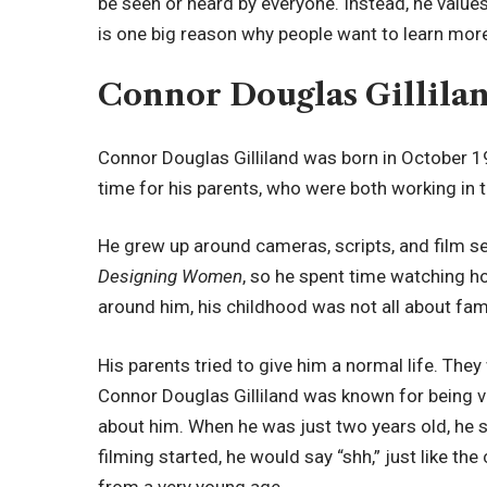
be seen or heard by everyone. Instead, he values 
is one big reason why people want to learn mor
Connor Douglas Gillilan
Connor Douglas Gilliland was born in October 19
time for his parents, who were both working in t
He grew up around cameras, scripts, and film se
Designing Women
, so he spent time watching h
around him, his childhood was not all about fa
His parents tried to give him a normal life. The
Connor Douglas Gilliland was known for being ve
about him. When he was just two years old, he 
filming started, he would say “shh,” just like 
from a very young age.