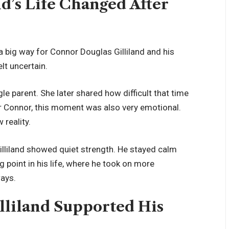
d’s Life Changed After
 a big way for Connor Douglas Gilliland and his
elt uncertain.
e parent. She later shared how difficult that time
For Connor, this moment was also very emotional.
 reality.
illiland showed quiet strength. He stayed calm
g point in his life, where he took on more
ways.
liland Supported His