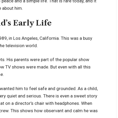
peace and a simple life. That is rare today, and it
e about him.
d’s Early Life
89, in Los Angeles, California. This was a busy
he television world.
ts. His parents were part of the popular show
ow TV shows were made. But even with all this
me.
y wanted him to feel safe and grounded. As a child,
ry quiet and serious. There is even a sweet story
sat on a director’s chair with headphones. When
the crew. This shows how observant and calm he was