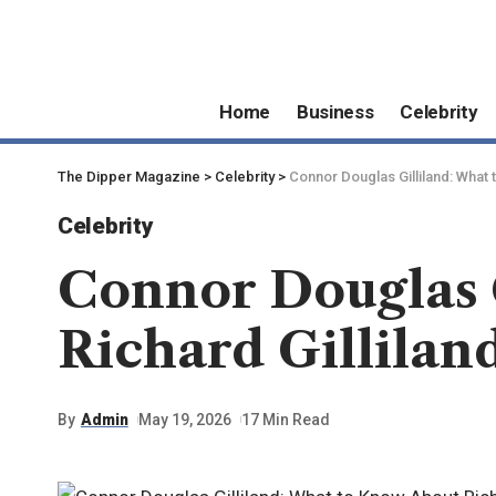
Home
Business
Celebrity
The Dipper Magazine
>
Celebrity
>
Connor Douglas Gilliland: What 
Celebrity
Connor Douglas 
Richard Gillilan
By
Admin
May 19, 2026
17 Min Read