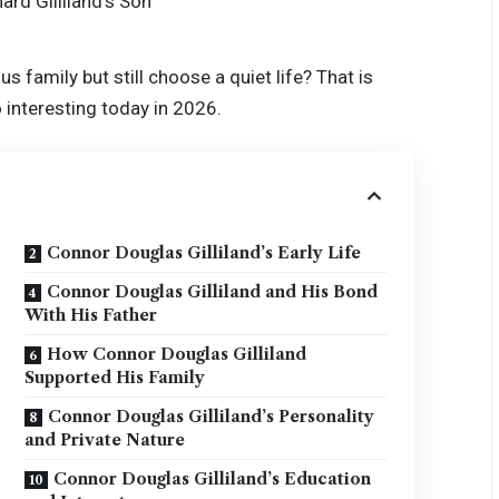
family but still choose a quiet life? That is
 interesting today in 2026.
Connor Douglas Gilliland’s Early Life
Connor Douglas Gilliland and His Bond
With His Father
How Connor Douglas Gilliland
Supported His Family
Connor Douglas Gilliland’s Personality
and Private Nature
Connor Douglas Gilliland’s Education