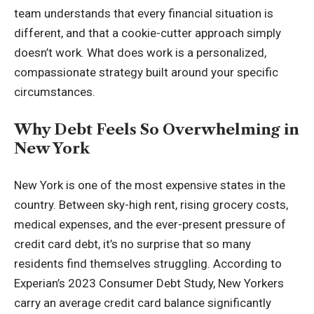
team understands that every financial situation is
different, and that a cookie-cutter approach simply
doesn’t work. What does work is a personalized,
compassionate strategy built around your specific
circumstances.
Why Debt Feels So Overwhelming in
New York
New York is one of the most expensive states in the
country. Between sky-high rent, rising grocery costs,
medical expenses, and the ever-present pressure of
credit card debt, it’s no surprise that so many
residents find themselves struggling. According to
Experian’s 2023 Consumer Debt Study, New Yorkers
carry an average credit card balance significantly