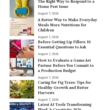
The Right Way to Respond to a
Home Pest Issue
August 7, 2026
A Better Way to Make Everyday
Meals More Nutritious for
Children
August 7, 2026
Before Getting Lip Fillers: 10
Essential Questions to Ask
August 7, 2026
How to Evaluate a Game Art
Partner Before You Commit to
a Production Budget
August 7, 2026
Caring for Fig Trees: Tips for
Healthy Growth and Better
Harvests
August 7, 2026
Latest AI Tools Transforming
Work & Creativity 2026