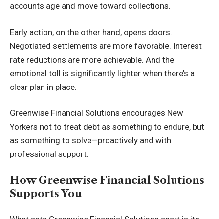
accounts age and move toward collections.
Early action, on the other hand, opens doors.
Negotiated settlements are more favorable. Interest
rate reductions are more achievable. And the
emotional toll is significantly lighter when there’s a
clear plan in place.
Greenwise Financial Solutions encourages New
Yorkers not to treat debt as something to endure, but
as something to solve—proactively and with
professional support.
How Greenwise Financial Solutions
Supports You