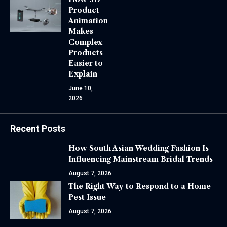
Product
Animation
Makes
Complex
Products
Easier to
Explain
June 10,
2026
Recent Posts
How South Asian Wedding Fashion Is
Influencing Mainstream Bridal Trends
August 7, 2026
The Right Way to Respond to a Home
Pest Issue
August 7, 2026