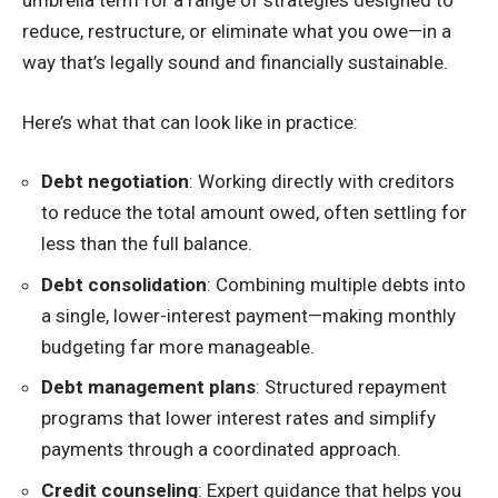
umbrella term for a range of strategies designed to
reduce, restructure, or eliminate what you owe—in a
way that’s legally sound and financially sustainable.
Here’s what that can look like in practice:
Debt negotiation
: Working directly with creditors
to reduce the total amount owed, often settling for
less than the full balance.
Debt consolidation
: Combining multiple debts into
a single, lower-interest payment—making monthly
budgeting far more manageable.
Debt management plans
: Structured repayment
programs that lower interest rates and simplify
payments through a coordinated approach.
Credit counseling
: Expert guidance that helps you