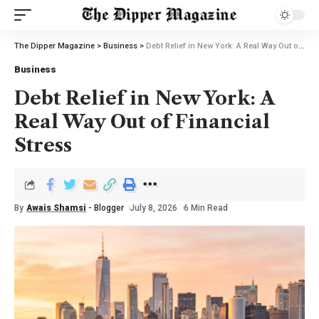
The Dipper Magazine
>
Business
>
Debt Relief in New York: A Real Way Out of Financial Stress
Business
Debt Relief in New York: A
Real Way Out of Financial
Stress
By
Awais Shamsi
- Blogger
July 8, 2026
6 Min Read