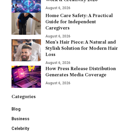
August 6, 2026
Home Care Safety: A Practical
Guide for Independent
Caregivers
August 6, 2026
Men’s Hair Piece: A Natural and
Stylish Solution for Modern Hair
Loss
August 6, 2026
How Press Release Distribution
Generates Media Coverage
August 6, 2026
Categories
Blog
Business
Celebrity