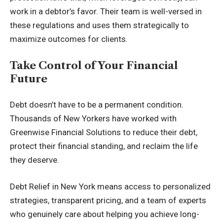
work in a debtor’s favor. Their team is well-versed in
these regulations and uses them strategically to
maximize outcomes for clients.
Take Control of Your Financial
Future
Debt doesn’t have to be a permanent condition.
Thousands of New Yorkers have worked with
Greenwise Financial Solutions to reduce their debt,
protect their financial standing, and reclaim the life
they deserve.
Debt Relief in New York
means access to personalized
strategies, transparent pricing, and a team of experts
who genuinely care about helping you achieve long-