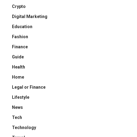
Crypto
Digital Marketing
Education
Fashion
Finance
Guide
Health
Home
Legal or Finance
Lifestyle
News
Tech
Technology