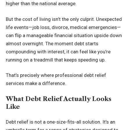
higher than the national average.
But the cost of living isn’t the only culprit. Unexpected
life events—job loss, divorce, medical emergencies—
can flip a manageable financial situation upside down
almost overnight. The moment debt starts
compounding with interest, it can feel like you’re
running on a treadmill that keeps speeding up.
That’s precisely where professional debt relief
services make a difference.
What Debt Relief Actually Looks
Like
Debt relief is not a one-size-fits-all solution. It’s an