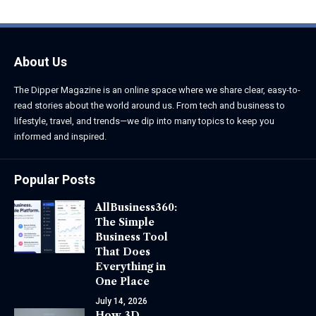
About Us
The Dipper Magazine is an online space where we share clear, easy-to-
read stories about the world around us. From tech and business to
lifestyle, travel, and trends—we dip into many topics to keep you
informed and inspired.
Popular Posts
AllBusiness360:
The Simple
Business Tool
That Does
Everything in
One Place
July 14, 2026
How 3D