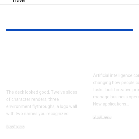
Travel
YOU MAY ALSO LIKE
How to Evaluate a
Latest AI Too
Game Art Partner
Transformin
Before You Commit
& Creativity 
to a Production
Artificial intelligence c
Budget
changing how people c
tasks, build creative pr
The deck looked good. Twelve slides
manage business operat
of character renders, three
New applications
…
environment flythroughs, a logo wall
with two names you recognized.
…
Business
August 6, 2026
Business
August 7, 2026