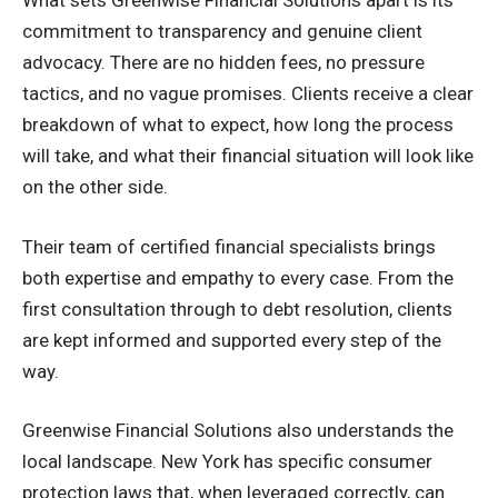
What sets Greenwise Financial Solutions apart is its
commitment to transparency and genuine client
advocacy. There are no hidden fees, no pressure
tactics, and no vague promises. Clients receive a clear
breakdown of what to expect, how long the process
will take, and what their financial situation will look like
on the other side.
Their team of certified financial specialists brings
both expertise and empathy to every case. From the
first consultation through to debt resolution, clients
are kept informed and supported every step of the
way.
Greenwise Financial Solutions also understands the
local landscape. New York has specific consumer
protection laws that, when leveraged correctly, can