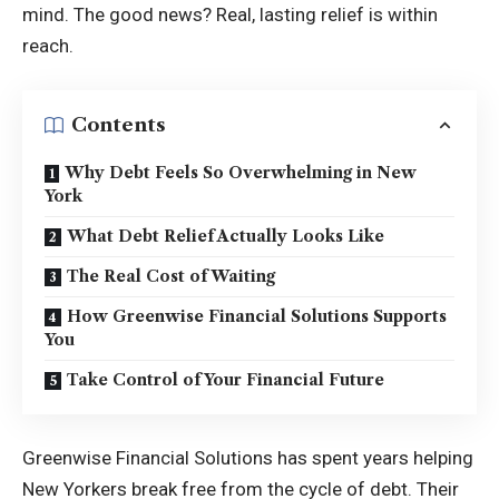
mind. The good news? Real, lasting relief is within
reach.
Contents
Why Debt Feels So Overwhelming in New
York
What Debt Relief Actually Looks Like
The Real Cost of Waiting
How Greenwise Financial Solutions Supports
You
Take Control of Your Financial Future
Greenwise Financial Solutions has spent years helping
New Yorkers break free from the cycle of debt. Their