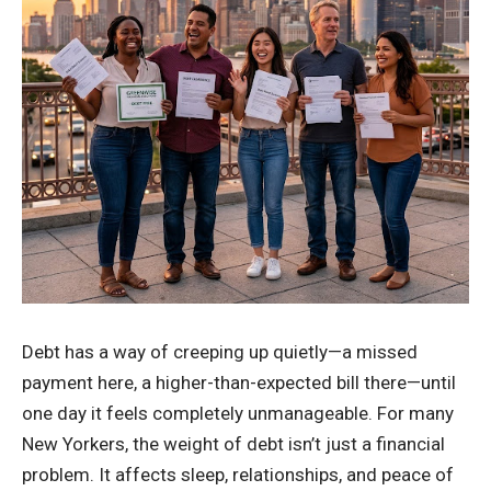
Debt has a way of creeping up quietly—a missed
payment here, a higher-than-expected bill there—until
one day it feels completely unmanageable. For many
New Yorkers, the weight of debt isn’t just a financial
problem. It affects sleep, relationships, and peace of