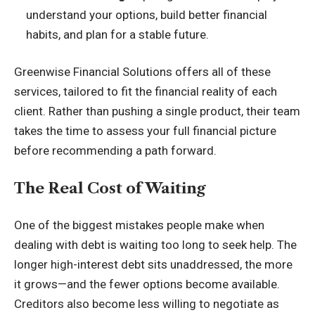
understand your options, build better financial
habits, and plan for a stable future.
Greenwise Financial Solutions offers all of these
services, tailored to fit the financial reality of each
client. Rather than pushing a single product, their team
takes the time to assess your full financial picture
before recommending a path forward.
The Real Cost of Waiting
One of the biggest mistakes people make when
dealing with debt is waiting too long to seek help. The
longer high-interest debt sits unaddressed, the more
it grows—and the fewer options become available.
Creditors also become less willing to negotiate as