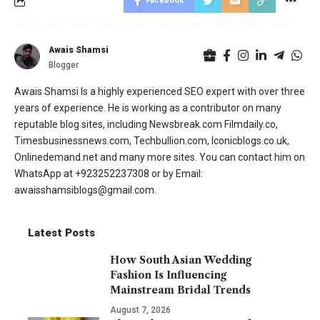
Facebook
Awais Shamsi
Blogger
Awais Shamsi Is a highly experienced SEO expert with over three
years of experience. He is working as a contributor on many
reputable blog sites, including Newsbreak.com Filmdaily.co,
Timesbusinessnews.com, Techbullion.com, Iconicblogs.co.uk,
Onlinedemand.net and many more sites. You can contact him on
WhatsApp at +923252237308 or by Email:
awaisshamsiblogs@gmail.com.
Latest Posts
How South Asian Wedding
Fashion Is Influencing
Mainstream Bridal Trends
August 7, 2026