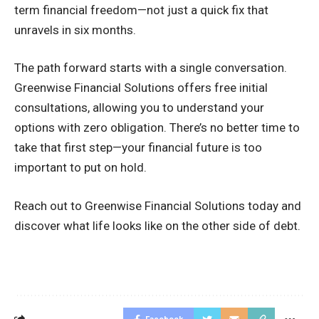
term financial freedom—not just a quick fix that
unravels in six months.
The path forward starts with a single conversation.
Greenwise Financial Solutions offers free initial
consultations, allowing you to understand your
options with zero obligation. There’s no better time to
take that first step—your financial future is too
important to put on hold.
Reach out to Greenwise Financial Solutions today and
discover what life looks like on the other side of debt.