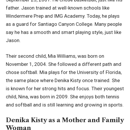
father. Jaxon trained at well-known schools like
Windermere Prep and IMG Academy. Today, he plays
as a guard for Santiago Canyon College. Many people
say he has a smooth and smart playing style, just like
Jason.
Their second child, Mia Williams, was born on
November 1, 2004. She followed a different path and
chose softball. Mia plays for the University of Florida,
the same place where Denika Kisty once trained. She
is known for her strong hits and focus. Their youngest
child, Nina, was born in 2009. She enjoys both tennis
and softball and is still learning and growing in sports.
Denika Kisty as a Mother and Family
Woman