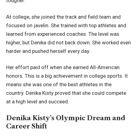
tougher.
At college, she joined the track and field team and
focused on javelin. She trained with top athletes and
learned from experienced coaches. The level was
higher, but Denika did not back down. She worked even
harder and pushed herself every day.
Her effort paid off when she earned All-American
honors. This is a big achievement in college sports. It
means she was one of the best athletes in the
country. Denika Kisty proved that she could compete
at a high level and succeed.
Denika Kisty’s Olympic Dream and
Career Shift