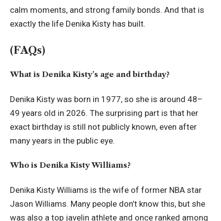
calm moments, and strong family bonds. And that is
exactly the life Denika Kisty has built.
(FAQs)
What is Denika Kisty’s age and birthday?
Denika Kisty was born in 1977, so she is around 48–
49 years old in 2026. The surprising part is that her
exact birthday is still not publicly known, even after
many years in the public eye.
Who is Denika Kisty Williams?
Denika Kisty Williams is the wife of former NBA star
Jason Williams. Many people don’t know this, but she
was also a top javelin athlete and once ranked among