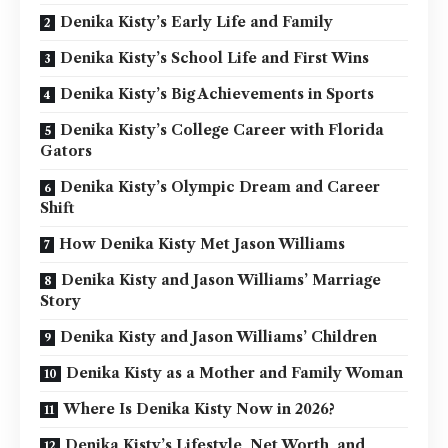
Denika Kisty’s Early Life and Family
Denika Kisty’s School Life and First Wins
Denika Kisty’s Big Achievements in Sports
Denika Kisty’s College Career with Florida
Gators
Denika Kisty’s Olympic Dream and Career
Shift
How Denika Kisty Met Jason Williams
Denika Kisty and Jason Williams’ Marriage
Story
Denika Kisty and Jason Williams’ Children
Denika Kisty as a Mother and Family Woman
Where Is Denika Kisty Now in 2026?
Denika Kisty’s Lifestyle, Net Worth, and