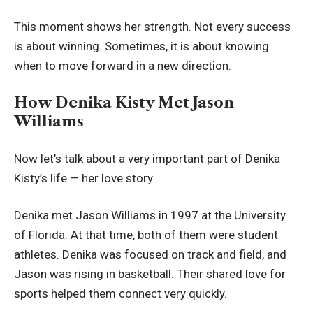
This moment shows her strength. Not every success
is about winning. Sometimes, it is about knowing
when to move forward in a new direction.
How Denika Kisty Met Jason
Williams
Now let’s talk about a very important part of Denika
Kisty’s life — her love story.
Denika met Jason Williams in 1997 at the University
of Florida. At that time, both of them were student
athletes. Denika was focused on track and field, and
Jason was rising in basketball. Their shared love for
sports helped them connect very quickly.