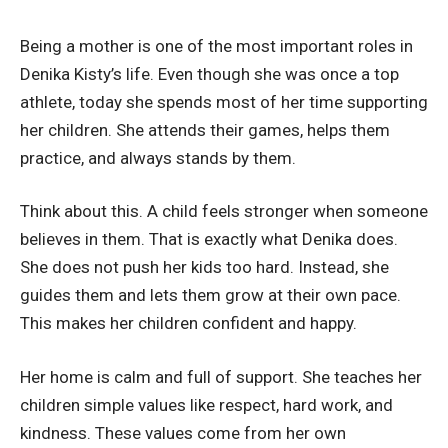
Being a mother is one of the most important roles in
Denika Kisty’s life. Even though she was once a top
athlete, today she spends most of her time supporting
her children. She attends their games, helps them
practice, and always stands by them.
Think about this. A child feels stronger when someone
believes in them. That is exactly what Denika does.
She does not push her kids too hard. Instead, she
guides them and lets them grow at their own pace.
This makes her children confident and happy.
Her home is calm and full of support. She teaches her
children simple values like respect, hard work, and
kindness. These values come from her own