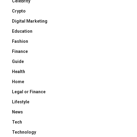
Celebrity
Crypto
Digital Marketing
Education
Fashion
Finance
Guide
Health
Home
Legal or Finance
Lifestyle
News
Tech
Technology