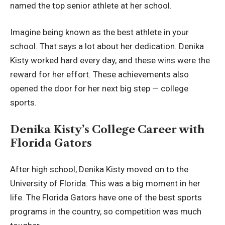
named the top senior athlete at her school.
Imagine being known as the best athlete in your
school. That says a lot about her dedication. Denika
Kisty worked hard every day, and these wins were the
reward for her effort. These achievements also
opened the door for her next big step — college
sports.
Denika Kisty’s College Career with
Florida Gators
After high school, Denika Kisty moved on to the
University of Florida. This was a big moment in her
life. The Florida Gators have one of the best sports
programs in the country, so competition was much