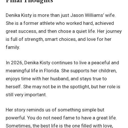
Final Thoughts
Denika Kisty is more than just Jason Williams’ wife.
She is a former athlete who worked hard, achieved
great success, and then chose a quiet life. Her journey
is full of strength, smart choices, and love for her
family.
In 2026, Denika Kisty continues to live a peaceful and
meaningful life in Florida. She supports her children,
enjoys time with her husband, and stays true to
herself. She may not be in the spotlight, but her role is
still very important.
Her story reminds us of something simple but
powerful. You do not need fame to have a great life.
Sometimes, the best life is the one filled with love,