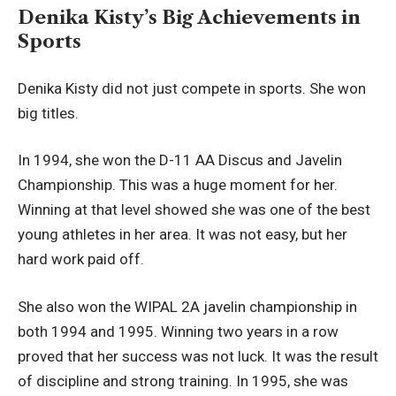
Denika Kisty’s Big Achievements in
Sports
Denika Kisty did not just compete in sports. She won
big titles.
In 1994, she won the D-11 AA Discus and Javelin
Championship. This was a huge moment for her.
Winning at that level showed she was one of the best
young athletes in her area. It was not easy, but her
hard work paid off.
She also won the WIPAL 2A javelin championship in
both 1994 and 1995. Winning two years in a row
proved that her success was not luck. It was the result
of discipline and strong training. In 1995, she was