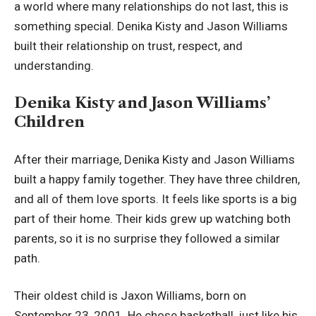
a world where many relationships do not last, this is
something special. Denika Kisty and Jason Williams
built their relationship on trust, respect, and
understanding.
Denika Kisty and Jason Williams’
Children
After their marriage, Denika Kisty and Jason Williams
built a happy family together. They have three children,
and all of them love sports. It feels like sports is a big
part of their home. Their kids grew up watching both
parents, so it is no surprise they followed a similar
path.
Their oldest child is Jaxon Williams, born on
September 23, 2001. He chose basketball, just like his