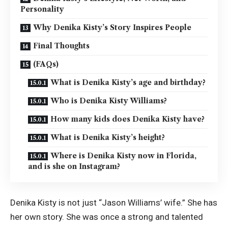
Personality
Why Denika Kisty’s Story Inspires People
Final Thoughts
(FAQs)
What is Denika Kisty’s age and birthday?
Who is Denika Kisty Williams?
How many kids does Denika Kisty have?
What is Denika Kisty’s height?
Where is Denika Kisty now in Florida,
and is she on Instagram?
Denika Kisty is not just “Jason Williams’ wife.” She has
her own story. She was once a strong and talented