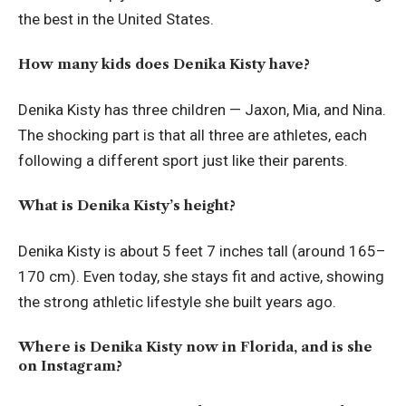
the best in the United States.
How many kids does Denika Kisty have?
Denika Kisty has three children — Jaxon, Mia, and Nina.
The shocking part is that all three are athletes, each
following a different sport just like their parents.
What is Denika Kisty’s height?
Denika Kisty is about 5 feet 7 inches tall (around 165–
170 cm). Even today, she stays fit and active, showing
the strong athletic lifestyle she built years ago.
Where is Denika Kisty now in Florida, and is she
on Instagram?