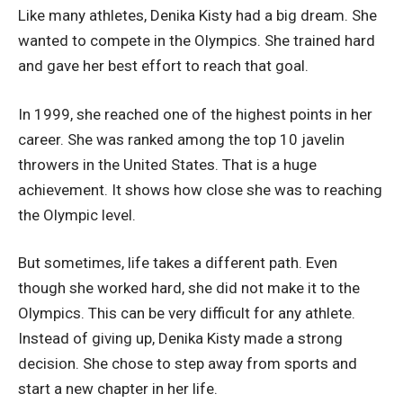
Like many athletes, Denika Kisty had a big dream. She
wanted to compete in the Olympics. She trained hard
and gave her best effort to reach that goal.
In 1999, she reached one of the highest points in her
career. She was ranked among the top 10 javelin
throwers in the United States. That is a huge
achievement. It shows how close she was to reaching
the Olympic level.
But sometimes, life takes a different path. Even
though she worked hard, she did not make it to the
Olympics. This can be very difficult for any athlete.
Instead of giving up, Denika Kisty made a strong
decision. She chose to step away from sports and
start a new chapter in her life.