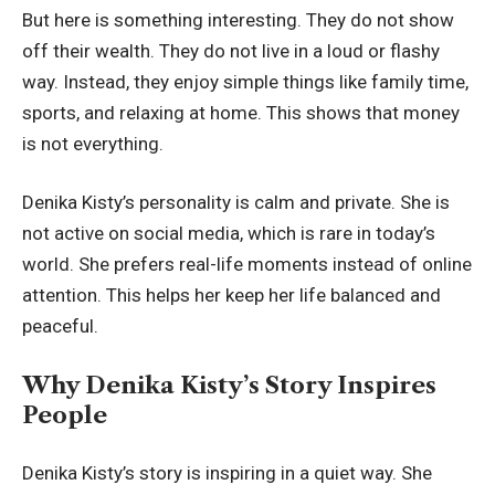
But here is something interesting. They do not show
off their wealth. They do not live in a loud or flashy
way. Instead, they enjoy simple things like family time,
sports, and relaxing at home. This shows that money
is not everything.
Denika Kisty’s personality is calm and private. She is
not active on social media, which is rare in today’s
world. She prefers real-life moments instead of online
attention. This helps her keep her life balanced and
peaceful.
Why Denika Kisty’s Story Inspires
People
Denika Kisty’s story is inspiring in a quiet way. She