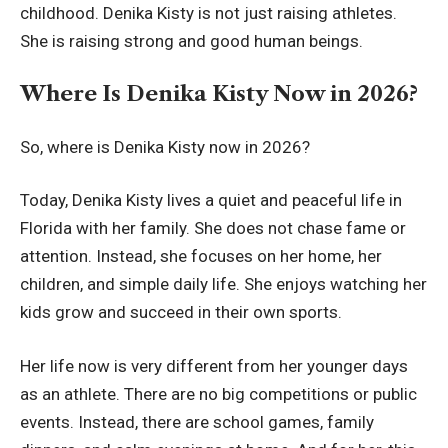
childhood. Denika Kisty is not just raising athletes.
She is raising strong and good human beings.
Where Is Denika Kisty Now in 2026?
So, where is Denika Kisty now in 2026?
Today, Denika Kisty lives a quiet and peaceful life in
Florida with her family. She does not chase fame or
attention. Instead, she focuses on her home, her
children, and simple daily life. She enjoys watching her
kids grow and succeed in their own sports.
Her life now is very different from her younger days
as an athlete. There are no big competitions or public
events. Instead, there are school games, family