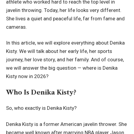
athlete who worked hard to reach the top level in
javelin throwing. Today, her life looks very different.
She lives a quiet and peaceful life, far from fame and
cameras.
In this article, we will explore everything about Denika
Kisty. We will talk about her early life, her sports
journey, her love story, and her family. And of course,
we will answer the big question — where is Denika
Kisty now in 2026?
Who Is Denika Kisty?
So, who exactly is Denika Kisty?
Denika Kisty is a former American javelin thrower. She
became well known after marrying NBA player Jason