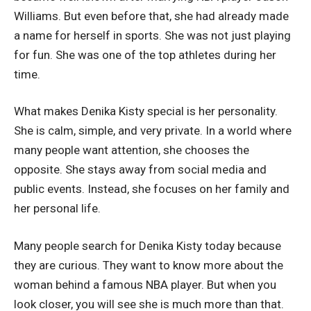
Williams. But even before that, she had already made
a name for herself in sports. She was not just playing
for fun. She was one of the top athletes during her
time.
What makes Denika Kisty special is her personality.
She is calm, simple, and very private. In a world where
many people want attention, she chooses the
opposite. She stays away from social media and
public events. Instead, she focuses on her family and
her personal life.
Many people search for Denika Kisty today because
they are curious. They want to know more about the
woman behind a famous NBA player. But when you
look closer, you will see she is much more than that.