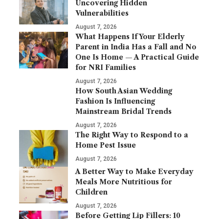
Uncovering Hidden
Vulnerabilities
August 7, 2026
What Happens If Your Elderly
Parent in India Has a Fall and No
One Is Home — A Practical Guide
for NRI Families
August 7, 2026
How South Asian Wedding
Fashion Is Influencing
Mainstream Bridal Trends
August 7, 2026
The Right Way to Respond to a
Home Pest Issue
August 7, 2026
A Better Way to Make Everyday
Meals More Nutritious for
Children
August 7, 2026
Before Getting Lip Fillers: 10