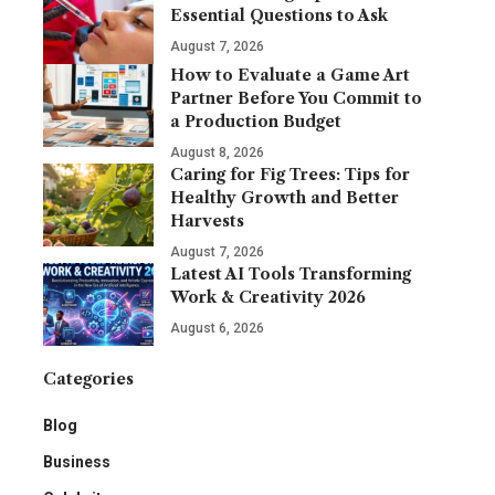
Essential Questions to Ask
August 7, 2026
How to Evaluate a Game Art
Partner Before You Commit to
a Production Budget
August 8, 2026
Caring for Fig Trees: Tips for
Healthy Growth and Better
Harvests
August 7, 2026
Latest AI Tools Transforming
Work & Creativity 2026
August 6, 2026
Categories
Blog
Business