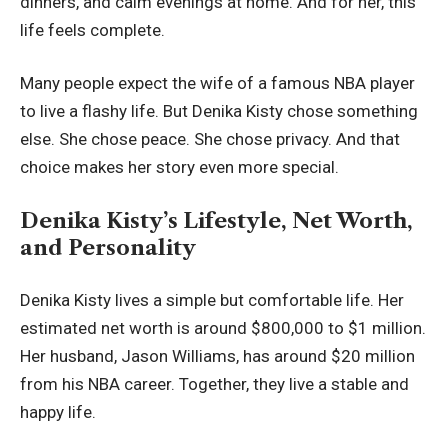
dinners, and calm evenings at home. And for her, this
life feels complete.
Many people expect the wife of a famous NBA player
to live a flashy life. But Denika Kisty chose something
else. She chose peace. She chose privacy. And that
choice makes her story even more special.
Denika Kisty’s Lifestyle, Net Worth,
and Personality
Denika Kisty lives a simple but comfortable life. Her
estimated net worth is around $800,000 to $1 million.
Her husband, Jason Williams, has around $20 million
from his NBA career. Together, they live a stable and
happy life.