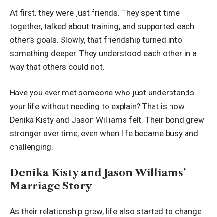
At first, they were just friends. They spent time
together, talked about training, and supported each
other’s goals. Slowly, that friendship turned into
something deeper. They understood each other in a
way that others could not.
Have you ever met someone who just understands
your life without needing to explain? That is how
Denika Kisty and Jason Williams felt. Their bond grew
stronger over time, even when life became busy and
challenging.
Denika Kisty and Jason Williams’
Marriage Story
As their relationship grew, life also started to change.