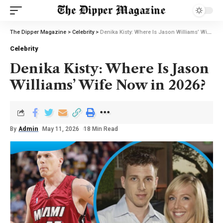
The Dipper Magazine
>
Celebrity
>
Denika Kisty: Where Is Jason Williams’ Wife Now in 2026?
Celebrity
Denika Kisty: Where Is Jason
Williams’ Wife Now in 2026?
By
Admin
May 11, 2026
18 Min Read