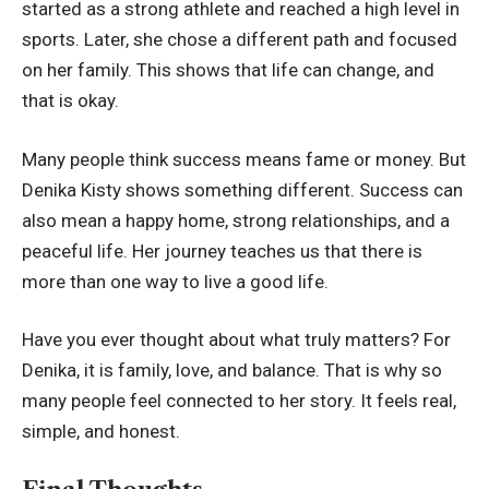
started as a strong athlete and reached a high level in
sports. Later, she chose a different path and focused
on her family. This shows that life can change, and
that is okay.
Many people think success means fame or money. But
Denika Kisty shows something different. Success can
also mean a happy home, strong relationships, and a
peaceful life. Her journey teaches us that there is
more than one way to live a good life.
Have you ever thought about what truly matters? For
Denika, it is family, love, and balance. That is why so
many people feel connected to her story. It feels real,
simple, and honest.