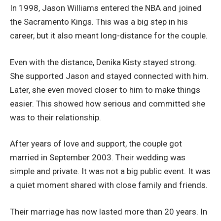
In 1998, Jason Williams entered the NBA and joined
the Sacramento Kings. This was a big step in his
career, but it also meant long-distance for the couple.
Even with the distance, Denika Kisty stayed strong.
She supported Jason and stayed connected with him.
Later, she even moved closer to him to make things
easier. This showed how serious and committed she
was to their relationship.
After years of love and support, the couple got
married in September 2003. Their wedding was
simple and private. It was not a big public event. It was
a quiet moment shared with close family and friends.
Their marriage has now lasted more than 20 years. In