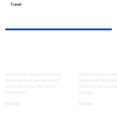
Travel
YOU MAY ALSO LIKE
Kayden Kash Cozart:
Chase Bowm
Everything to Know
Everything 
About Chief Keef’s
About K. Mich
Daughter
Son
Some stories feel special because
Chase Bowman is not l
they show a soft and real side of
celebrity kids. While his
someone famous. The story of
Michelle, is famous and
Kayden Kash
…
spotlight,
…
Celebrity
Celebrity
June 1, 2026
June 1, 2026