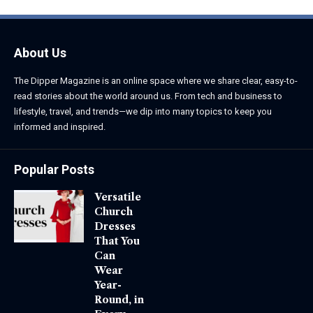
About Us
The Dipper Magazine is an online space where we share clear, easy-to-
read stories about the world around us. From tech and business to
lifestyle, travel, and trends—we dip into many topics to keep you
informed and inspired.
Popular Posts
Versatile
Church
Dresses
That You
Can
Wear
Year-
Round, in