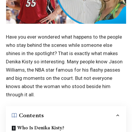
Have you ever wondered what happens to the people
who stay behind the scenes while someone else
shines in the spotlight? That is exactly what makes
Denika Kisty so interesting. Many people know Jason
Williams, the NBA star famous for his flashy passes
and big moments on the court. But not everyone
knows about the woman who stood beside him
through it all.
Contents
Who Is Denika Kisty?