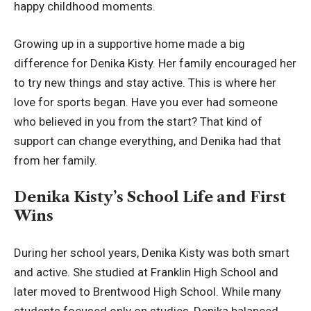
happy childhood moments.
Growing up in a supportive home made a big
difference for Denika Kisty. Her family encouraged her
to try new things and stay active. This is where her
love for sports began. Have you ever had someone
who believed in you from the start? That kind of
support can change everything, and Denika had that
from her family.
Denika Kisty’s School Life and First
Wins
During her school years, Denika Kisty was both smart
and active. She studied at Franklin High School and
later moved to Brentwood High School. While many
students focused only on studies, Denika balanced