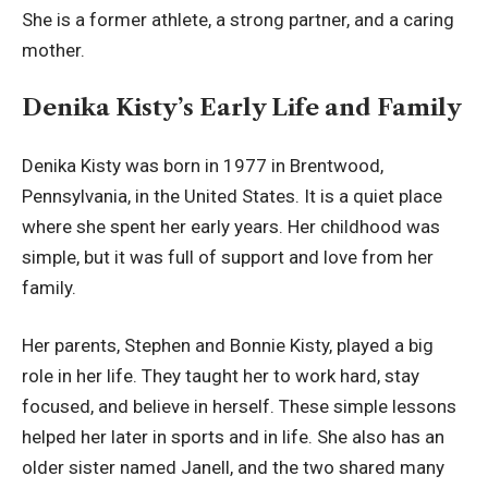
She is a former athlete, a strong partner, and a caring
mother.
Denika Kisty’s Early Life and Family
Denika Kisty was born in 1977 in Brentwood,
Pennsylvania, in the United States. It is a quiet place
where she spent her early years. Her childhood was
simple, but it was full of support and love from her
family.
Her parents, Stephen and Bonnie Kisty, played a big
role in her life. They taught her to work hard, stay
focused, and believe in herself. These simple lessons
helped her later in sports and in life. She also has an
older sister named Janell, and the two shared many