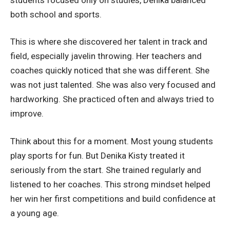
both school and sports.
This is where she discovered her talent in track and
field, especially javelin throwing. Her teachers and
coaches quickly noticed that she was different. She
was not just talented. She was also very focused and
hardworking. She practiced often and always tried to
improve.
Think about this for a moment. Most young students
play sports for fun. But Denika Kisty treated it
seriously from the start. She trained regularly and
listened to her coaches. This strong mindset helped
her win her first competitions and build confidence at
a young age.