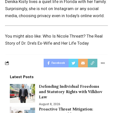
Denika Kisty lives a quiet life in Florida with her family.
Surprisingly, she is not on Instagram or any social
media, choosing privacy even in today’s online world.
You might also like:
Who Is Nicole Threatt? The Real
Story of Dr. Dre’s Ex-Wife and Her Life Today
Facebook
Latest Posts
Defending Individual Freedoms
and Statutory Rights with Vilkhov
Law
August 8, 2026
Proactive Threat Mitigation: