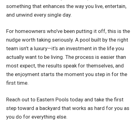
something that enhances the way you live, entertain,
and unwind every single day.
For homeowners who’ve been putting it off, this is the
nudge worth taking seriously. A pool built by the right
team isn’t a luxury—it’s an investment in the life you
actually want to be living. The process is easier than
most expect, the results speak for themselves, and
the enjoyment starts the moment you step in for the
first time.
Reach out to Eastern Pools today and take the first
step toward a backyard that works as hard for you as
you do for everything else.