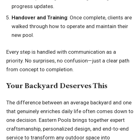
progress updates.
Handover and Training
: Once complete, clients are
walked through how to operate and maintain their
new pool.
Every step is handled with communication as a
priority. No surprises, no confusion—just a clear path
from concept to completion.
Your Backyard Deserves This
The difference between an average backyard and one
that genuinely enriches daily life often comes down to
one decision.
Eastern Pools
brings together expert
craftsmanship, personalized design, and end-to-end
service to transform any outdoor space into