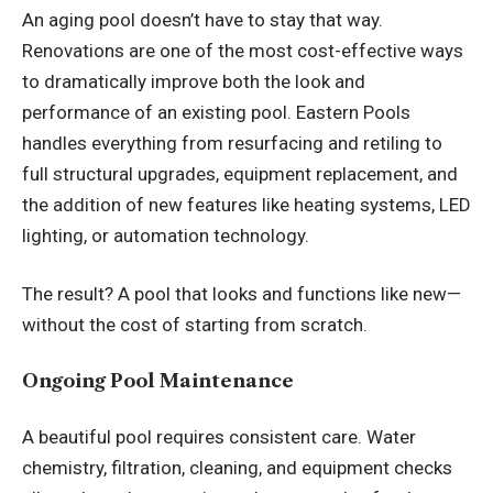
An aging pool doesn’t have to stay that way.
Renovations are one of the most cost-effective ways
to dramatically improve both the look and
performance of an existing pool. Eastern Pools
handles everything from resurfacing and retiling to
full structural upgrades, equipment replacement, and
the addition of new features like heating systems, LED
lighting, or automation technology.
The result? A pool that looks and functions like new—
without the cost of starting from scratch.
Ongoing Pool Maintenance
A beautiful pool requires consistent care. Water
chemistry, filtration, cleaning, and equipment checks