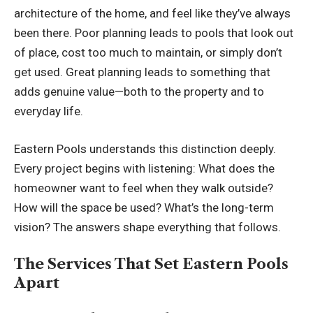
architecture of the home, and feel like they’ve always
been there. Poor planning leads to pools that look out
of place, cost too much to maintain, or simply don’t
get used. Great planning leads to something that
adds genuine value—both to the property and to
everyday life.
Eastern Pools understands this distinction deeply.
Every project begins with listening: What does the
homeowner want to feel when they walk outside?
How will the space be used? What’s the long-term
vision? The answers shape everything that follows.
The Services That Set Eastern Pools
Apart