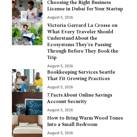
Choosing the Right Business
License in Dubai for Your Startup
August 5, 2026
Victoria Gerrard La Crosse on
What Every Traveler Should
Understand About the
Ecosystems They’re Passing
Through Before They Book the
Trip
August 5, 2026
Bookkeeping Services Seattle
That Fit Growing Practices
August 5, 2026
7 Facts About Online Savings
Account Security
August 5, 2026
How to Bring Warm Wood Tones
Into a Small Bedroom
August 5, 2026