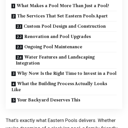
What Makes a Pool More Than Just a Pool?
The Services That Set Eastern Pools Apart
Custom Pool Design and Construction
Renovation and Pool Upgrades
Ongoing Pool Maintenance
Water Features and Landscaping
Integration
Why Now Is the Right Time to Invest in a Pool
What the Building Process Actually Looks
Like
Your Backyard Deserves This
That’s exactly what Eastern Pools delivers. Whether