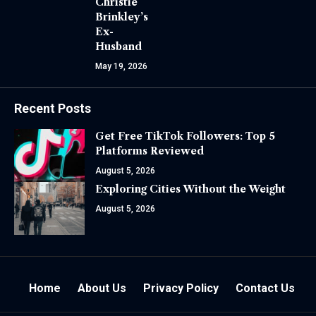
Christie
Brinkley’s
Ex-
Husband
May 19, 2026
Recent Posts
Get Free TikTok Followers: Top 5
Platforms Reviewed
August 5, 2026
Exploring Cities Without the Weight
August 5, 2026
Home
About Us
Privacy Policy
Contact Us