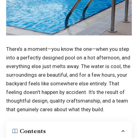
There’s a moment—you know the one—when you step
into a perfectly designed pool on a hot afternoon, and
everything else just melts away. The water is cool, the
surroundings are beautiful, and for a few hours, your
backyard feels like somewhere else entirely. That
feeling doesn’t happen by accident. It’s the result of
thoughtful design, quality craftsmanship, and a team
that genuinely cares about what they build.
Contents