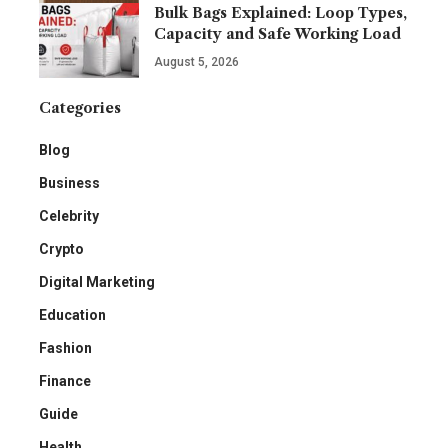
Bulk Bags Explained: Loop Types,
Capacity and Safe Working Load
August 5, 2026
Categories
Blog
Business
Celebrity
Crypto
Digital Marketing
Education
Fashion
Finance
Guide
Health