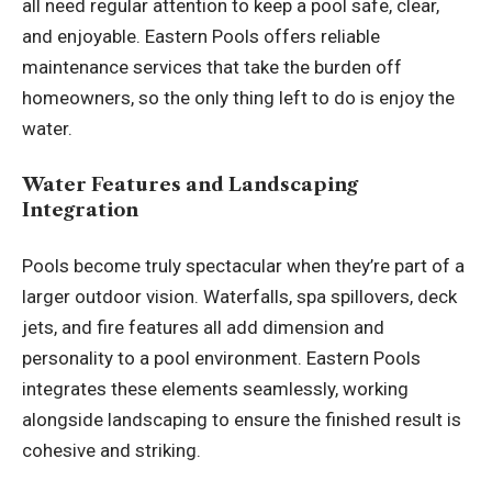
all need regular attention to keep a pool safe, clear,
and enjoyable. Eastern Pools offers reliable
maintenance services that take the burden off
homeowners, so the only thing left to do is enjoy the
water.
Water Features and Landscaping
Integration
Pools become truly spectacular when they’re part of a
larger outdoor vision. Waterfalls, spa spillovers, deck
jets, and fire features all add dimension and
personality to a pool environment. Eastern Pools
integrates these elements seamlessly, working
alongside landscaping to ensure the finished result is
cohesive and striking.