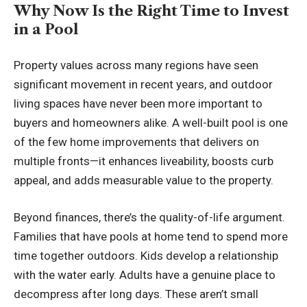
Why Now Is the Right Time to Invest
in a Pool
Property values across many regions have seen
significant movement in recent years, and outdoor
living spaces have never been more important to
buyers and homeowners alike. A well-built pool is one
of the few home improvements that delivers on
multiple fronts—it enhances liveability, boosts curb
appeal, and adds measurable value to the property.
Beyond finances, there’s the quality-of-life argument.
Families that have pools at home tend to spend more
time together outdoors. Kids develop a relationship
with the water early. Adults have a genuine place to
decompress after long days. These aren’t small