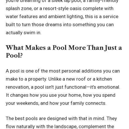
you’re dreaming of a sleek lap pool, a family-friendly
splash zone, or a resort-style oasis complete with
water features and ambient lighting, this is a service
built to turn those dreams into something you can
actually swim in.
What Makes a Pool More Than Just a
Pool?
A pool is one of the most personal additions you can
make to a property. Unlike a new roof or a kitchen
renovation, a pool isn’t just functional—it’s emotional.
It changes how you use your home, how you spend
your weekends, and how your family connects.
The best pools are designed with that in mind. They
flow naturally with the landscape, complement the