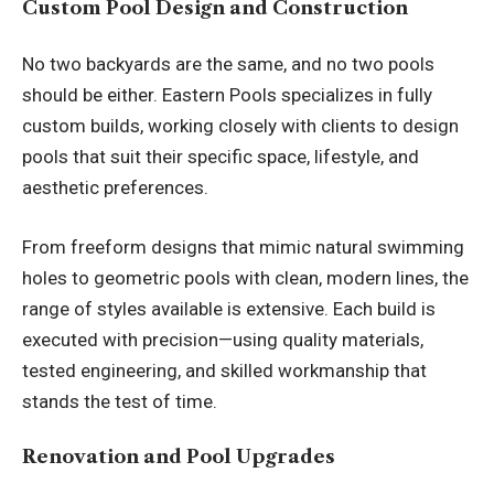
Custom Pool Design and Construction
No two backyards are the same, and no two pools
should be either. Eastern Pools specializes in fully
custom builds, working closely with clients to design
pools that suit their specific space, lifestyle, and
aesthetic preferences.
From freeform designs that mimic natural swimming
holes to geometric pools with clean, modern lines, the
range of styles available is extensive. Each build is
executed with precision—using quality materials,
tested engineering, and skilled workmanship that
stands the test of time.
Renovation and Pool Upgrades