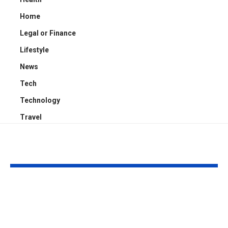
Home
Legal or Finance
Lifestyle
News
Tech
Technology
Travel
YOU MAY ALSO LIKE
What Consumers
Choosing the
Should Know About
Business Lice
Credit Scores and
Dubai for Yo