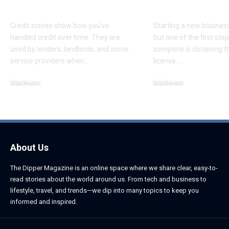
Disputes
Startup
Credit scores show how you’ve
Starting a new business 
handled credit over time. They are
but one of the first st
used by lenders, landlords, and some
complete is obtaining th
service providers when
…
license.
…
Business
Business
August 5, 2026
August 5, 2026
About Us
The Dipper Magazine is an online space where we share clear, easy-to-
read stories about the world around us. From tech and business to
lifestyle, travel, and trends—we dip into many topics to keep you
informed and inspired.