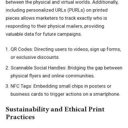
between the physical and virtual worlds. Additionally,
including personalized URLs (PURLs) on printed
pieces allows marketers to track exactly who is
responding to their physical mailers, providing
valuable data for future campaigns.
QR Codes: Directing users to videos, sign up forms,
or exclusive discounts.
Scannable Social Handles: Bridging the gap between
physical flyers and online communities.
NFC Tags: Embedding small chips in posters or
business cards to trigger actions on a smartphone.
Sustainability and Ethical Print
Practices