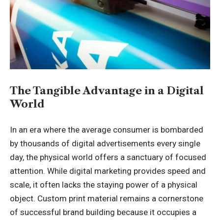
The Tangible Advantage in a Digital
World
In an era where the average consumer is bombarded
by thousands of digital advertisements every single
day, the physical world offers a sanctuary of focused
attention. While digital marketing provides speed and
scale, it often lacks the staying power of a physical
object. Custom print material remains a cornerstone
of successful brand building because it occupies a