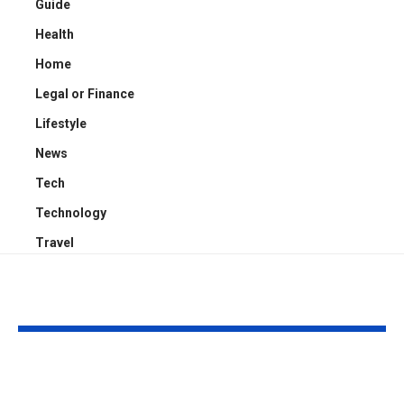
Guide
Health
Home
Legal or Finance
Lifestyle
News
Tech
Technology
Travel
YOU MAY ALSO LIKE
What Consumers
Choosing the