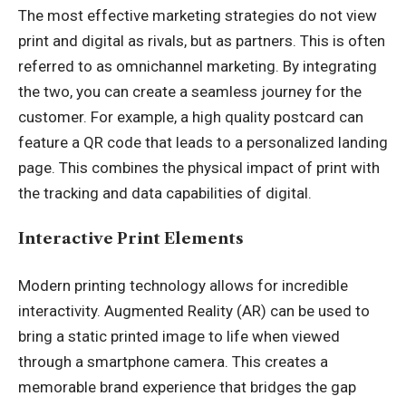
The most effective marketing strategies do not view
print and digital as rivals, but as partners. This is often
referred to as omnichannel marketing. By integrating
the two, you can create a seamless journey for the
customer. For example, a high quality postcard can
feature a QR code that leads to a personalized landing
page. This combines the physical impact of print with
the tracking and data capabilities of digital.
Interactive Print Elements
Modern printing technology allows for incredible
interactivity. Augmented Reality (AR) can be used to
bring a static printed image to life when viewed
through a smartphone camera. This creates a
memorable brand experience that bridges the gap