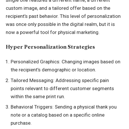
single one features a different name, a different
custom image, and a tailored offer based on the
recipient’s past behavior. This level of personalization
was once only possible in the digital realm, but it is
now a powerful tool for physical marketing.
Hyper Personalization Strategies
Personalized Graphics: Changing images based on
the recipient’s demographic or location.
Tailored Messaging: Addressing specific pain
points relevant to different customer segments
within the same print run.
Behavioral Triggers: Sending a physical thank you
note or a catalog based on a specific online
purchase.