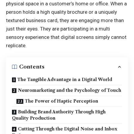
physical space in a customer’s home or office. When a
person holds a high quality brochure or a uniquely
textured business card, they are engaging more than
just their eyes. They are participating in a multi
sensory experience that digital screens simply cannot
replicate.
Contents
The Tangible Advantage in a Digital World
Neuromarketing and the Psychology of Touch
The Power of Haptic Perception
Building Brand Authority Through High
Quality Production
Cutting Through the Digital Noise and Inbox