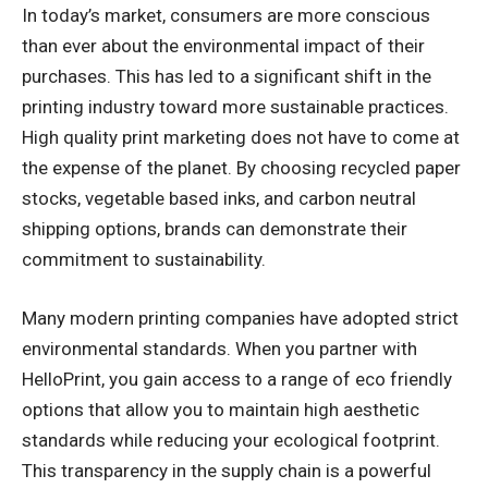
In today’s market, consumers are more conscious
than ever about the environmental impact of their
purchases. This has led to a significant shift in the
printing industry toward more sustainable practices.
High quality print marketing does not have to come at
the expense of the planet. By choosing recycled paper
stocks, vegetable based inks, and carbon neutral
shipping options, brands can demonstrate their
commitment to sustainability.
Many modern printing companies have adopted strict
environmental standards. When you partner with
HelloPrint, you gain access to a range of eco friendly
options that allow you to maintain high aesthetic
standards while reducing your ecological footprint.
This transparency in the supply chain is a powerful