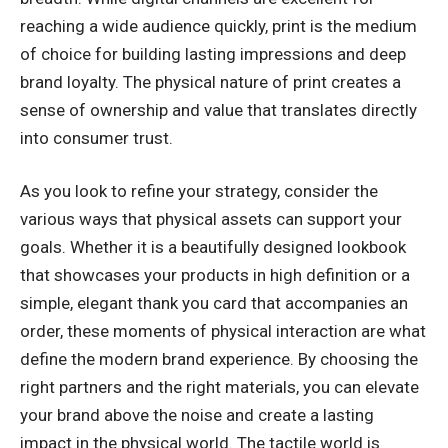
reaching a wide audience quickly, print is the medium
of choice for building lasting impressions and deep
brand loyalty. The physical nature of print creates a
sense of ownership and value that translates directly
into consumer trust.
As you look to refine your strategy, consider the
various ways that physical assets can support your
goals. Whether it is a beautifully designed lookbook
that showcases your products in high definition or a
simple, elegant thank you card that accompanies an
order, these moments of physical interaction are what
define the modern brand experience. By choosing the
right partners and the right materials, you can elevate
your brand above the noise and create a lasting
impact in the physical world. The tactile world is