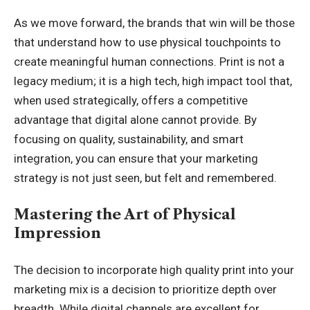
As we move forward, the brands that win will be those
that understand how to use physical touchpoints to
create meaningful human connections. Print is not a
legacy medium; it is a high tech, high impact tool that,
when used strategically, offers a competitive
advantage that digital alone cannot provide. By
focusing on quality, sustainability, and smart
integration, you can ensure that your marketing
strategy is not just seen, but felt and remembered.
Mastering the Art of Physical
Impression
The decision to incorporate high quality print into your
marketing mix is a decision to prioritize depth over
breadth. While digital channels are excellent for