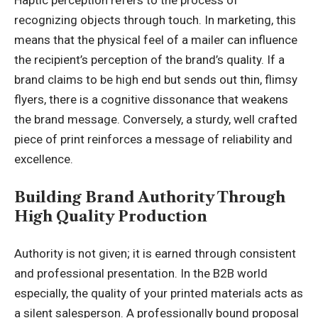
Haptic perception refers to the process of
recognizing objects through touch. In marketing, this
means that the physical feel of a mailer can influence
the recipient’s perception of the brand’s quality. If a
brand claims to be high end but sends out thin, flimsy
flyers, there is a cognitive dissonance that weakens
the brand message. Conversely, a sturdy, well crafted
piece of print reinforces a message of reliability and
excellence.
Building Brand Authority Through
High Quality Production
Authority is not given; it is earned through consistent
and professional presentation. In the B2B world
especially, the quality of your printed materials acts as
a silent salesperson. A professionally bound proposal