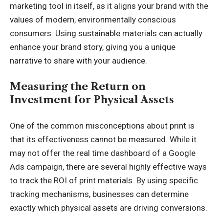
marketing tool in itself, as it aligns your brand with the
values of modern, environmentally conscious
consumers. Using sustainable materials can actually
enhance your brand story, giving you a unique
narrative to share with your audience.
Measuring the Return on
Investment for Physical Assets
One of the common misconceptions about print is
that its effectiveness cannot be measured. While it
may not offer the real time dashboard of a Google
Ads campaign, there are several highly effective ways
to track the ROI of print materials. By using specific
tracking mechanisms, businesses can determine
exactly which physical assets are driving conversions.