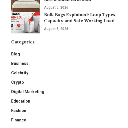
August 5, 2026
Bulk Bags Explained: Loop Types,
Capacity and Safe Working Load
August 5, 2026
Categories
Blog
Business
Celebrity
Crypto
Digital Marketing
Education
Fashion
Finance