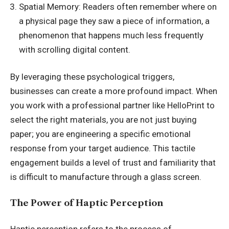
Spatial Memory: Readers often remember where on
a physical page they saw a piece of information, a
phenomenon that happens much less frequently
with scrolling digital content.
By leveraging these psychological triggers,
businesses can create a more profound impact. When
you work with a professional partner like HelloPrint to
select the right materials, you are not just buying
paper; you are engineering a specific emotional
response from your target audience. This tactile
engagement builds a level of trust and familiarity that
is difficult to manufacture through a glass screen.
The Power of Haptic Perception