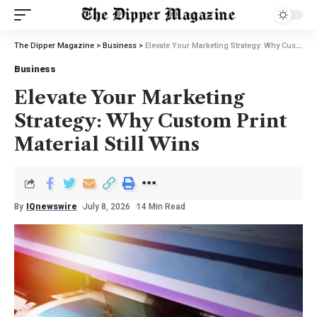
The Dipper Magazine
>
Business
>
Elevate Your Marketing Strategy: Why Custom Print Material Still Wins
Business
Elevate Your Marketing
Strategy: Why Custom Print
Material Still Wins
By
IQnewswire
July 8, 2026
14 Min Read