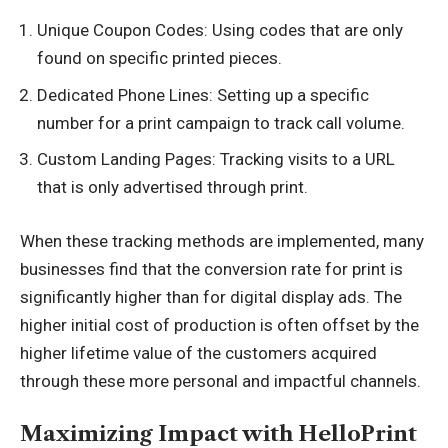
Unique Coupon Codes: Using codes that are only
found on specific printed pieces.
Dedicated Phone Lines: Setting up a specific
number for a print campaign to track call volume.
Custom Landing Pages: Tracking visits to a URL
that is only advertised through print.
When these tracking methods are implemented, many
businesses find that the conversion rate for print is
significantly higher than for digital display ads. The
higher initial cost of production is often offset by the
higher lifetime value of the customers acquired
through these more personal and impactful channels.
Maximizing Impact with HelloPrint