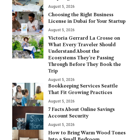
August 5, 2026
Choosing the Right Business
License in Dubai for Your Startup
August 5, 2026
Victoria Gerrard La Crosse on
What Every Traveler Should
Understand About the
Ecosystems They’re Passing
Through Before They Book the
Trip
August 5, 2026
Bookkeeping Services Seattle
That Fit Growing Practices
August 5, 2026
7 Facts About Online Savings
Account Security
August 5, 2026
How to Bring Warm Wood Tones
Into a Small Bedroom