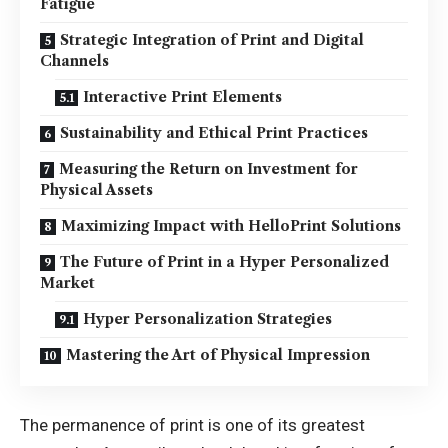
Fatigue
Strategic Integration of Print and Digital
Channels
Interactive Print Elements
Sustainability and Ethical Print Practices
Measuring the Return on Investment for
Physical Assets
Maximizing Impact with HelloPrint Solutions
The Future of Print in a Hyper Personalized
Market
Hyper Personalization Strategies
Mastering the Art of Physical Impression
The permanence of print is one of its greatest