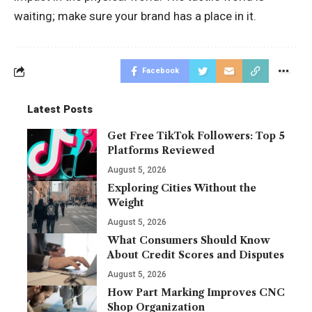
waiting; make sure your brand has a place in it.
Facebook
Latest Posts
Get Free TikTok Followers: Top 5
Platforms Reviewed
August 5, 2026
Exploring Cities Without the
Weight
August 5, 2026
What Consumers Should Know
About Credit Scores and Disputes
August 5, 2026
How Part Marking Improves CNC
Shop Organization