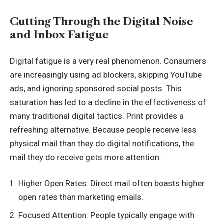
Cutting Through the Digital Noise
and Inbox Fatigue
Digital fatigue is a very real phenomenon. Consumers
are increasingly using ad blockers, skipping YouTube
ads, and ignoring sponsored social posts. This
saturation has led to a decline in the effectiveness of
many traditional digital tactics. Print provides a
refreshing alternative. Because people receive less
physical mail than they do digital notifications, the
mail they do receive gets more attention.
Higher Open Rates: Direct mail often boasts higher
open rates than marketing emails.
Focused Attention: People typically engage with