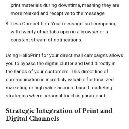
print materials during downtime, meaning they are
more relaxed and receptive to the message.
Less Competition: Your message isn’t competing
with twenty other tabs open in a browser or a
constant stream of notifications.
Using
HelloPrint
for your direct mail campaigns allows
you to bypass the digital clutter and land directly in
the hands of your customers. This direct line of
communication is incredibly valuable for localized
marketing or high value account based marketing
strategies where personal touch is paramount.
Strategic Integration of Print and
Digital Channels