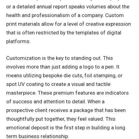
or a detailed annual report speaks volumes about the
health and professionalism of a company. Custom
print materials allow for a level of creative expression
that is often restricted by the templates of digital
platforms.
Customization is the key to standing out. This
involves more than just adding a logo to a pen. It
means utilizing bespoke die cuts, foil stamping, or
spot UV coating to create a visual and tactile
masterpiece. These premium features are indicators
of success and attention to detail. When a
prospective client receives a package that has been
thoughtfully put together, they feel valued. This
emotional deposit is the first step in building a long
term business relationship.