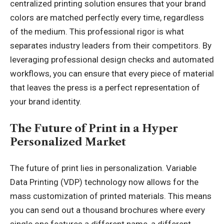
centralized printing solution ensures that your brand
colors are matched perfectly every time, regardless
of the medium. This professional rigor is what
separates industry leaders from their competitors. By
leveraging professional design checks and automated
workflows, you can ensure that every piece of material
that leaves the press is a perfect representation of
your brand identity.
The Future of Print in a Hyper
Personalized Market
The future of print lies in personalization. Variable
Data Printing (VDP) technology now allows for the
mass customization of printed materials. This means
you can send out a thousand brochures where every