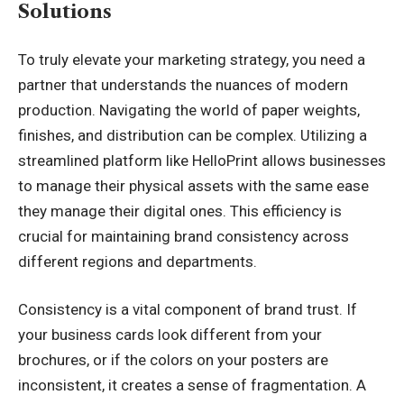
Solutions
To truly elevate your marketing strategy, you need a
partner that understands the nuances of modern
production. Navigating the world of paper weights,
finishes, and distribution can be complex. Utilizing a
streamlined platform like HelloPrint allows businesses
to manage their physical assets with the same ease
they manage their digital ones. This efficiency is
crucial for maintaining brand consistency across
different regions and departments.
Consistency is a vital component of brand trust. If
your business cards look different from your
brochures, or if the colors on your posters are
inconsistent, it creates a sense of fragmentation. A