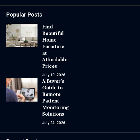
Popular Posts
Find
Beautiful
Home
Furniture
at
Affordable
Prices
July 10, 2026
A Buyer’s
Guide to
Remote
Patient
Monitoring
Solutions
July 24, 2026