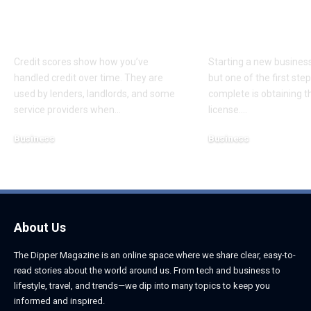
Should Know About
Business Lice
Credit Scores and
Dubai for Yo
Disputes
Startup
Credit scores show how you’ve
Starting a new business 
handled credit over time. They are
but one of the first st
used by lenders, landlords, and some
complete is obtaining th
service providers when
…
license.
…
Business
Business
August 5, 2026
August 5, 2026
About Us
The Dipper Magazine is an online space where we share clear, easy-to-
read stories about the world around us. From tech and business to
lifestyle, travel, and trends—we dip into many topics to keep you
informed and inspired.