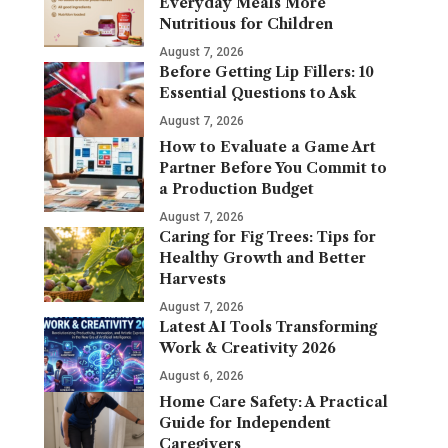
Everyday Meals More
Nutritious for Children
August 7, 2026
Before Getting Lip Fillers: 10
Essential Questions to Ask
August 7, 2026
How to Evaluate a Game Art
Partner Before You Commit to
a Production Budget
August 7, 2026
Caring for Fig Trees: Tips for
Healthy Growth and Better
Harvests
August 7, 2026
Latest AI Tools Transforming
Work & Creativity 2026
August 6, 2026
Home Care Safety: A Practical
Guide for Independent
Caregivers