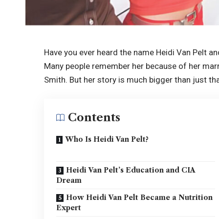
Have you ever heard the name Heidi Van Pelt an
Many people remember her because of her mar
Smith. But her story is much bigger than just tha
Contents
Who Is Heidi Van Pelt?
Heidi Van Pelt’s Education and CIA
Dream
How Heidi Van Pelt Became a Nutrition
Expert