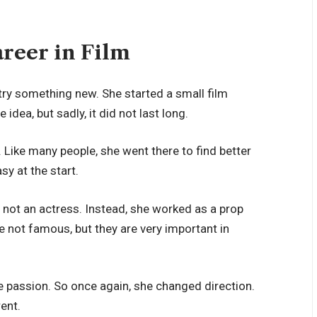
areer in Film
 try something new. She started a small film
e idea, but sadly, it did not last long.
 Like many people, she went there to find better
sy at the start.
 not an actress. Instead, she worked as a prop
 not famous, but they are very important in
ue passion. So once again, she changed direction.
rent.