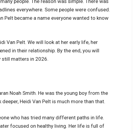
d many people. The reason was simple. There was
adlines everywhere. Some people were confused.
 Van Pelt became a name everyone wanted to know
idi Van Pelt. We will look at her early life, her
ed in their relationship. By the end, you will
still matters in 2026.
Taran Noah Smith. He was the young boy from the
ok deeper, Heidi Van Pelt is much more than that.
eone who has tried many different paths in life.
ter focused on healthy living. Her life is full of