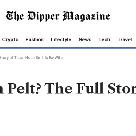
Crypto
Fashion
Lifestyle
News
Tech
Travel
 Story of Taran Noah Smith’s Ex-Wife
 Pelt? The Full Sto