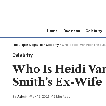
Home
Business
Celebrity
The Dipper Magazine
>
Celebrity
>
Who Is Heidi Van Pelt? The Full
Celebrity
Who Is Heidi Van
Smith’s Ex-Wife
By
Admin
May 19, 2026
16 Min Read