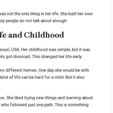
 not the only thing in her life. She built her own
any people do not talk about enough.
Life and Childhood
ssouri, USA. Her childhood was simple, but it was
s got divorced. This changed her life early.
two different homes. One day she would be with
ind of life can be hard for a child. But it also
ive. She liked trying new things and learning about
n who followed just one path. This is something