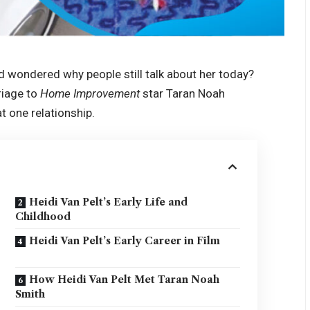
d wondered why people still talk about her today?
riage to
Home Improvement
star Taran Noah
t one relationship.
Heidi Van Pelt’s Early Life and
Childhood
Heidi Van Pelt’s Early Career in Film
How Heidi Van Pelt Met Taran Noah
Smith