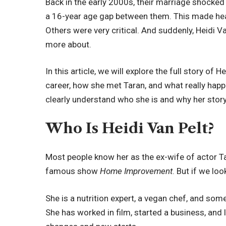
Back in the early 2000s, their marriage shocke
a 16-year age gap between them. This made he
Others were very critical. And suddenly, Heidi
more about.
In this article, we will explore the full story of He
career, how she met Taran, and what really happen
clearly understand who she is and why her story 
Who Is Heidi Van Pelt?
Most people know her as the ex-wife of actor 
famous show
Home Improvement
. But if we lo
She is a nutrition expert, a vegan chef, and som
She has worked in film, started a business, and la