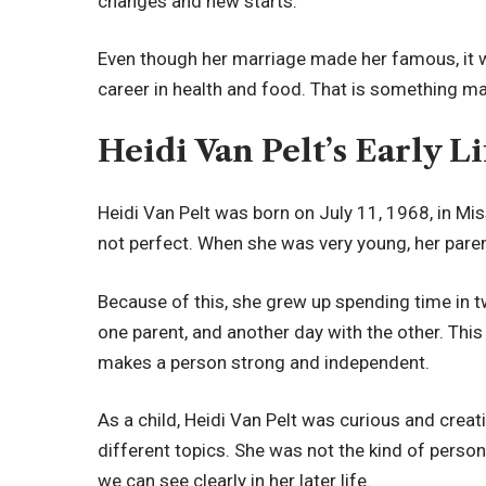
changes and new starts.
Even though her marriage made her famous, it was
career in health and food. That is something m
Heidi Van Pelt’s Early 
Heidi Van Pelt was born on July 11, 1968, in Mi
not perfect. When she was very young, her parent
Because of this, she grew up spending time in 
one parent, and another day with the other. This k
makes a person strong and independent.
As a child, Heidi Van Pelt was curious and creat
different topics. She was not the kind of perso
we can see clearly in her later life.