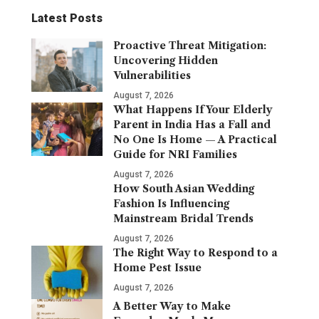
Latest Posts
Proactive Threat Mitigation:
Uncovering Hidden
Vulnerabilities
August 7, 2026
What Happens If Your Elderly
Parent in India Has a Fall and
No One Is Home — A Practical
Guide for NRI Families
August 7, 2026
How South Asian Wedding
Fashion Is Influencing
Mainstream Bridal Trends
August 7, 2026
The Right Way to Respond to a
Home Pest Issue
August 7, 2026
A Better Way to Make