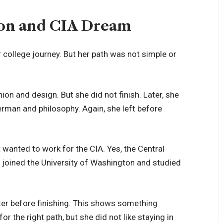
tion and CIA Dream
r college journey. But her path was not simple or
ion and design. But she did not finish. Later, she
erman and philosophy. Again, she left before
 wanted to work for the CIA. Yes, the Central
e joined the University of Washington and studied
ter before finishing. This shows something
 the right path, but she did not like staying in