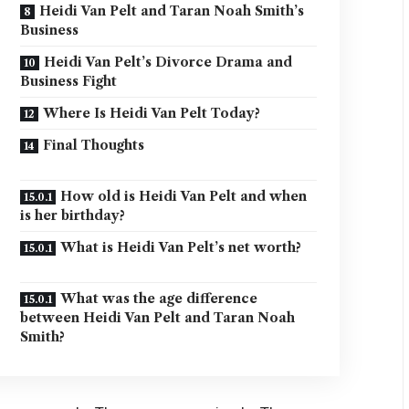
Heidi Van Pelt and Taran Noah Smith’s
Business
Heidi Van Pelt’s Divorce Drama and
Business Fight
Where Is Heidi Van Pelt Today?
Final Thoughts
How old is Heidi Van Pelt and when
is her birthday?
What is Heidi Van Pelt’s net worth?
What was the age difference
between Heidi Van Pelt and Taran Noah
Smith?