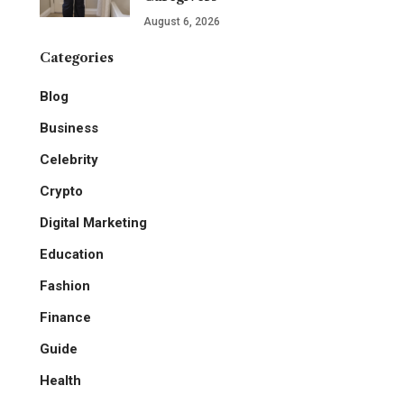
August 6, 2026
Categories
Blog
Business
Celebrity
Crypto
Digital Marketing
Education
Fashion
Finance
Guide
Health