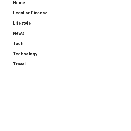
Home
Legal or Finance
Lifestyle
News
Tech
Technology
Travel