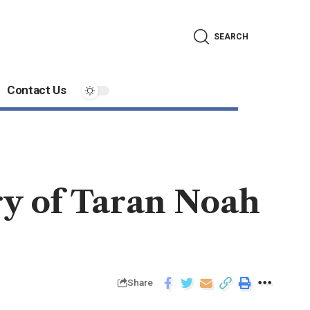
SEARCH
Contact Us
ry of Taran Noah
Share