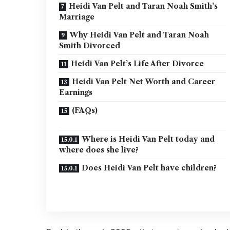
Heidi Van Pelt and Taran Noah Smith’s
Marriage
Why Heidi Van Pelt and Taran Noah
Smith Divorced
Heidi Van Pelt’s Life After Divorce
Heidi Van Pelt Net Worth and Career
Earnings
(FAQs)
Where is Heidi Van Pelt today and
where does she live?
Does Heidi Van Pelt have children?