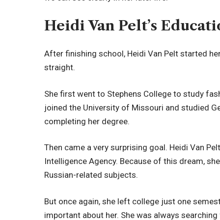
Heidi Van Pelt’s Educa
After finishing school, Heidi Van Pelt started he
straight.
She first went to Stephens College to study fash
joined the University of Missouri and studied G
completing her degree.
Then came a very surprising goal. Heidi Van Pelt
Intelligence Agency. Because of this dream, sh
Russian-related subjects.
But once again, she left college just one semes
important about her. She was always searching for