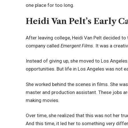
one place for too long.
Heidi Van Pelt’s Early C
After leaving college, Heidi Van Pelt decided to
company called
Emergent Films
. It was a creativ
Instead of giving up, she moved to Los Angeles.
opportunities. But life in Los Angeles was not ea
She worked behind the scenes in films. She was
master and production assistant. These jobs are
making movies.
Over time, she realized that this was not her tr
And this time, it led her to something very diffe